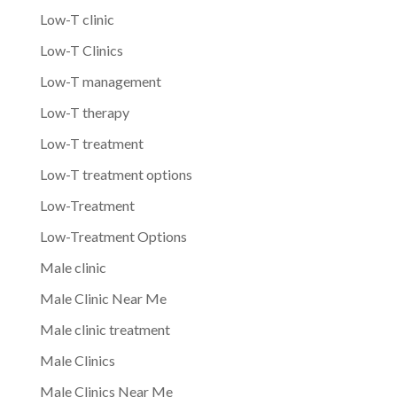
Low-T clinic
Low-T Clinics
Low-T management
Low-T therapy
Low-T treatment
Low-T treatment options
Low-Treatment
Low-Treatment Options
Male clinic
Male Clinic Near Me
Male clinic treatment
Male Clinics
Male Clinics Near Me