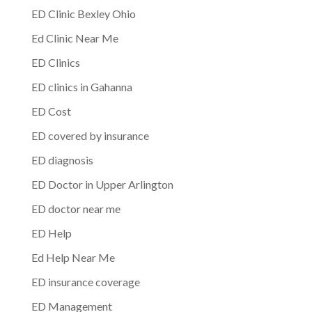
ED Clinic Bexley Ohio
Ed Clinic Near Me
ED Clinics
ED clinics in Gahanna
ED Cost
ED covered by insurance
ED diagnosis
ED Doctor in Upper Arlington
ED doctor near me
ED Help
Ed Help Near Me
ED insurance coverage
ED Management