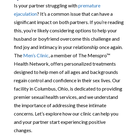
Is your partner struggling with
premature
ejaculation
? It’s a common issue that can have a
significant impact on both partners. If you’re reading
this, you’re likely considering options to help your
husband or boyfriend overcome this challenge and
find joy and intimacy in your relationship once again.
The
Men’s Clinic
, a member of The Menspro™
Health Network, offers personalized treatments
designed to help men of all ages and backgrounds
regain control and confidence in their sex lives. Our
facility in Columbus, Ohio, is dedicated to providing
premier sexual health services, and we understand
the importance of addressing these intimate
concerns. Let’s explore how our clinic can help you
and your partner start experiencing positive
changes.