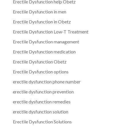
Erectile Dysfunction help Obetz
Erectile Dysfunction in men
Erectile Dysfunction in Obetz
Erectile Dysfunction Low-T Treatment
Erectile Dysfunction management
Erectile Dysfunction medication
Erectile Dysfunction Obetz
Erectile Dysfunction options
erectile dysfunction phone number
erectile dysfunction prevention
erectile dysfunction remedies
erectile dysfunction solution
Erectile Dysfunction Solutions