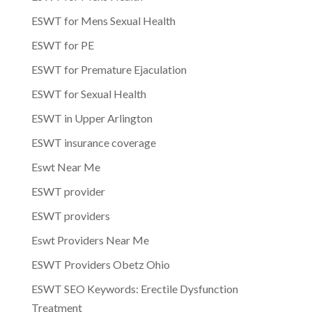
ESWT for Mens Sexual Health
ESWT for PE
ESWT for Premature Ejaculation
ESWT for Sexual Health
ESWT in Upper Arlington
ESWT insurance coverage
Eswt Near Me
ESWT provider
ESWT providers
Eswt Providers Near Me
ESWT Providers Obetz Ohio
ESWT SEO Keywords: Erectile Dysfunction
Treatment