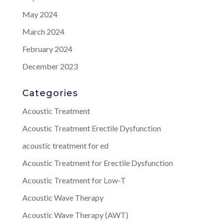
May 2024
March 2024
February 2024
December 2023
Categories
Acoustic Treatment
Acoustic Treatment Erectile Dysfunction
acoustic treatment for ed
Acoustic Treatment for Erectile Dysfunction
Acoustic Treatment for Low-T
Acoustic Wave Therapy
Acoustic Wave Therapy (AWT)