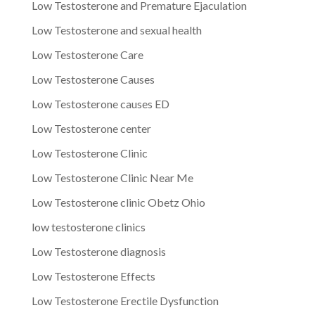
Low Testosterone and Premature Ejaculation
Low Testosterone and sexual health
Low Testosterone Care
Low Testosterone Causes
Low Testosterone causes ED
Low Testosterone center
Low Testosterone Clinic
Low Testosterone Clinic Near Me
Low Testosterone clinic Obetz Ohio
low testosterone clinics
Low Testosterone diagnosis
Low Testosterone Effects
Low Testosterone Erectile Dysfunction