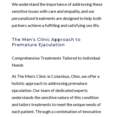
We understand the importance of addressing these
sensitive issues with care and empathy, and our
personalized treatments are designed to help both
partners achieve a fulfilling and satisfying sex life.
The Men’s Clinic Approach to
Premature Ejaculation
Comprehensive Treatments Tailored to Individual
Needs
At The Men’s Clinic in Columbus, Ohio, we offer a
holistic approach to addressing premature
ejaculation. Our team of dedicated experts
understands the sensitive nature of this condition
and tailors treatments to meet the unique needs of
each patient. Through a combination of innovative