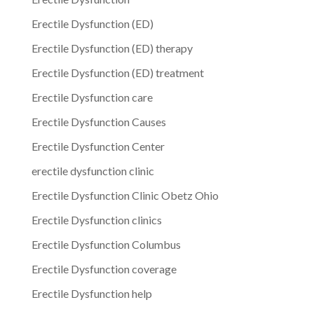
Erectile Dysfunction (ED)
Erectile Dysfunction (ED) therapy
Erectile Dysfunction (ED) treatment
Erectile Dysfunction care
Erectile Dysfunction Causes
Erectile Dysfunction Center
erectile dysfunction clinic
Erectile Dysfunction Clinic Obetz Ohio
Erectile Dysfunction clinics
Erectile Dysfunction Columbus
Erectile Dysfunction coverage
Erectile Dysfunction help