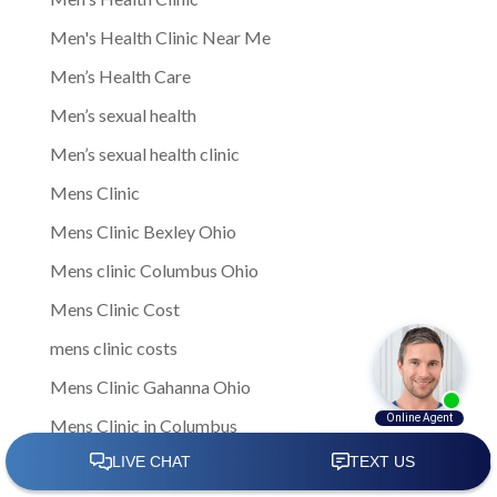
Men's Health Clinic Near Me
Men’s Health Care
Men’s sexual health
Men’s sexual health clinic
Mens Clinic
Mens Clinic Bexley Ohio
Mens clinic Columbus Ohio
Mens Clinic Cost
mens clinic costs
Mens Clinic Gahanna Ohio
Mens Clinic in Columbus
Mens Clinic Near Me