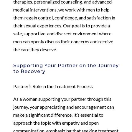
therapies, personalized counseling, and advanced
medical interventions, we work with men to help
them regain control, confidence, and satisfaction in
their sexual experiences. Our goal is to provide a
safe, supportive, and discreet environment where
men can openly discuss their concerns and receive
the care they deserve.
Supporting Your Partner on the Journey
to Recovery
Partner’s Role in the Treatment Process
As a woman supporting your partner through this
journey, your appreciating and encouragement can
make a significant difference. It’s essential to
approach the topic with empathy and open
communication, emphasizing that seeking treatment