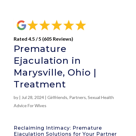
Rated 4.5 / 5 (605 Reviews)
Premature
Ejaculation in
Marysville, Ohio |
Treatment
by
|
Jul 28, 2024
|
Girlfriends
,
Partners
,
Sexual Health
Advice For Wives
Reclaiming Intimacy: Premature
Ejaculation Solutions for Your Partner