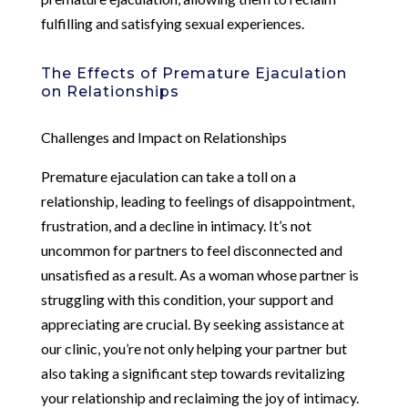
fulfilling and satisfying sexual experiences.
The Effects of Premature Ejaculation
on Relationships
Challenges and Impact on Relationships
Premature ejaculation can take a toll on a
relationship, leading to feelings of disappointment,
frustration, and a decline in intimacy. It’s not
uncommon for partners to feel disconnected and
unsatisfied as a result. As a woman whose partner is
struggling with this condition, your support and
appreciating are crucial. By seeking assistance at
our clinic, you’re not only helping your partner but
also taking a significant step towards revitalizing
your relationship and reclaiming the joy of intimacy.