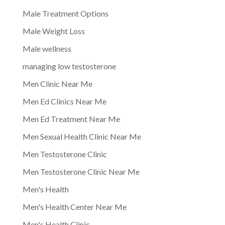
Male Treatment Options
Male Weight Loss
Male wellness
managing low testosterone
Men Clinic Near Me
Men Ed Clinics Near Me
Men Ed Treatment Near Me
Men Sexual Health Clinic Near Me
Men Testosterone Clinic
Men Testosterone Clinic Near Me
Men's Health
Men's Health Center Near Me
Men's Health Clinic