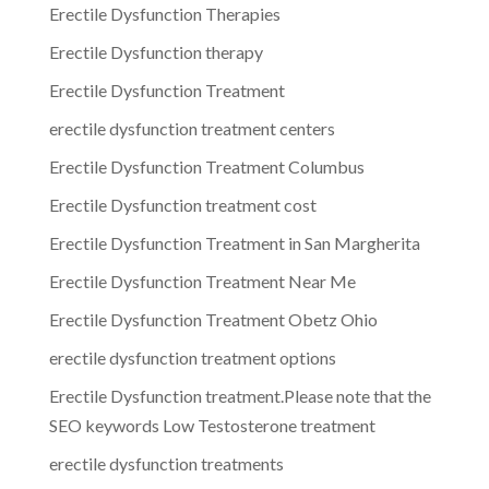
Erectile Dysfunction Therapies
Erectile Dysfunction therapy
Erectile Dysfunction Treatment
erectile dysfunction treatment centers
Erectile Dysfunction Treatment Columbus
Erectile Dysfunction treatment cost
Erectile Dysfunction Treatment in San Margherita
Erectile Dysfunction Treatment Near Me
Erectile Dysfunction Treatment Obetz Ohio
erectile dysfunction treatment options
Erectile Dysfunction treatment.Please note that the
SEO keywords Low Testosterone treatment
erectile dysfunction treatments