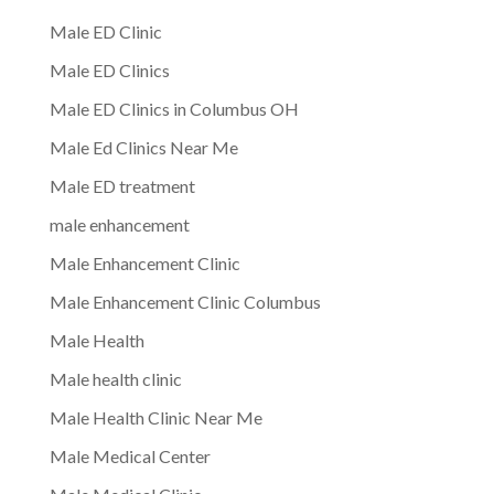
Male ED Clinic
Male ED Clinics
Male ED Clinics in Columbus OH
Male Ed Clinics Near Me
Male ED treatment
male enhancement
Male Enhancement Clinic
Male Enhancement Clinic Columbus
Male Health
Male health clinic
Male Health Clinic Near Me
Male Medical Center