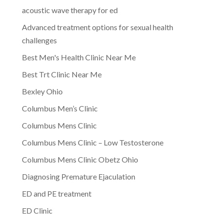
acoustic wave therapy for ed
Advanced treatment options for sexual health
challenges
Best Men's Health Clinic Near Me
Best Trt Clinic Near Me
Bexley Ohio
Columbus Men’s Clinic
Columbus Mens Clinic
Columbus Mens Clinic – Low Testosterone
Columbus Mens Clinic Obetz Ohio
Diagnosing Premature Ejaculation
ED and PE treatment
ED Clinic