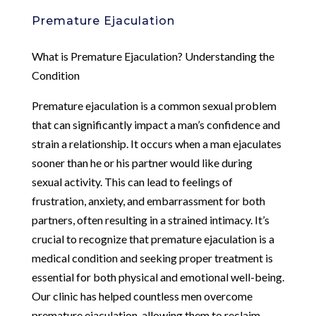
Premature Ejaculation
What is Premature Ejaculation? Understanding the
Condition
Premature ejaculation is a common sexual problem
that can significantly impact a man’s confidence and
strain a relationship. It occurs when a man ejaculates
sooner than he or his partner would like during
sexual activity. This can lead to feelings of
frustration, anxiety, and embarrassment for both
partners, often resulting in a strained intimacy. It’s
crucial to recognize that premature ejaculation is a
medical condition and seeking proper treatment is
essential for both physical and emotional well-being.
Our clinic has helped countless men overcome
premature ejaculation, allowing them to reclaim