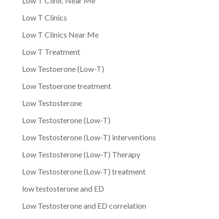
Low T Clinic Near Me
Low T Clinics
Low T Clinics Near Me
Low T Treatment
Low Testoerone (Low-T)
Low Testoerone treatment
Low Testosterone
Low Testosterone (Low-T)
Low Testosterone (Low-T) interventions
Low Testosterone (Low-T) Therapy
Low Testosterone (Low-T) treatment
low testosterone and ED
Low Testosterone and ED correlation