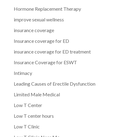
Hormone Replacement Therapy
improve sexual wellness
insurance coverage
Insurance coverage for ED
insurance coverage for ED treatment
Insurance Coverage for ESWT
Intimacy
Leading Causes of Erectile Dysfunction
Limited Male Medical
Low T Center
Low T center hours
Low T Clinic