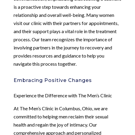
is a proactive step towards enhancing your
relationship and overall well-being. Many women
visit our clinic with their partners for appointments,
and their support plays a vital role in the treatment
process. Our team recognizes the importance of
involving partners in the journey to recovery and
provides resources and guidance to help you
navigate this process together.
Embracing Positive Changes
Experience the Difference with The Men’s Clinic
At The Men’s Clinic in Columbus, Ohio, we are
committed to helping men reclaim their sexual
health and regain the joy of intimacy. Our
comprehensive approach and personalized