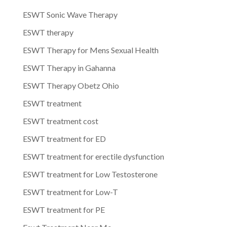
ESWT Sonic Wave Therapy
ESWT therapy
ESWT Therapy for Mens Sexual Health
ESWT Therapy in Gahanna
ESWT Therapy Obetz Ohio
ESWT treatment
ESWT treatment cost
ESWT treatment for ED
ESWT treatment for erectile dysfunction
ESWT treatment for Low Testosterone
ESWT treatment for Low-T
ESWT treatment for PE