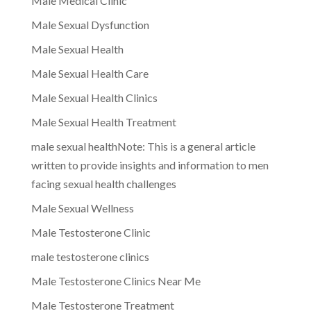
Male Medical Clinic
Male Sexual Dysfunction
Male Sexual Health
Male Sexual Health Care
Male Sexual Health Clinics
Male Sexual Health Treatment
male sexual healthNote: This is a general article
written to provide insights and information to men
facing sexual health challenges
Male Sexual Wellness
Male Testosterone Clinic
male testosterone clinics
Male Testosterone Clinics Near Me
Male Testosterone Treatment