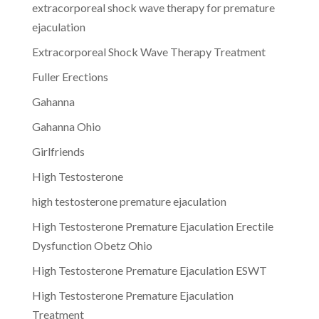
extracorporeal shock wave therapy for premature
ejaculation
Extracorporeal Shock Wave Therapy Treatment
Fuller Erections
Gahanna
Gahanna Ohio
Girlfriends
High Testosterone
high testosterone premature ejaculation
High Testosterone Premature Ejaculation Erectile
Dysfunction Obetz Ohio
High Testosterone Premature Ejaculation ESWT
High Testosterone Premature Ejaculation
Treatment