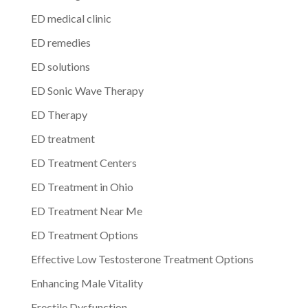
ED medical clinic
ED remedies
ED solutions
ED Sonic Wave Therapy
ED Therapy
ED treatment
ED Treatment Centers
ED Treatment in Ohio
ED Treatment Near Me
ED Treatment Options
Effective Low Testosterone Treatment Options
Enhancing Male Vitality
Erectile Dysfunction