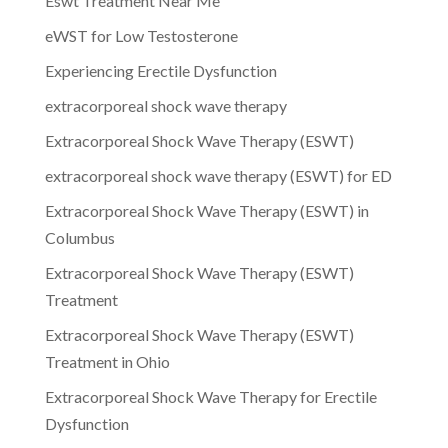
Eswt Treatment Near Me
eWST for Low Testosterone
Experiencing Erectile Dysfunction
extracorporeal shock wave therapy
Extracorporeal Shock Wave Therapy (ESWT)
extracorporeal shock wave therapy (ESWT) for ED
Extracorporeal Shock Wave Therapy (ESWT) in
Columbus
Extracorporeal Shock Wave Therapy (ESWT)
Treatment
Extracorporeal Shock Wave Therapy (ESWT)
Treatment in Ohio
Extracorporeal Shock Wave Therapy for Erectile
Dysfunction