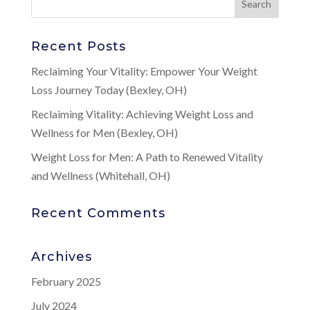
Recent Posts
Reclaiming Your Vitality: Empower Your Weight
Loss Journey Today (Bexley, OH)
Reclaiming Vitality: Achieving Weight Loss and
Wellness for Men (Bexley, OH)
Weight Loss for Men: A Path to Renewed Vitality
and Wellness (Whitehall, OH)
Recent Comments
Archives
February 2025
July 2024