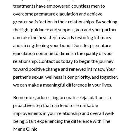
treatments have empowered countless men to
overcome premature ejaculation and achieve
greater satisfaction in their relationships. By seeking
the right guidance and support, you and your partner
can take the first step towards restoring intimacy
and strengthening your bond. Don’t let premature
ejaculation continue to diminish the quality of your
relationship. Contact us today to begin the journey
toward positive change and renewed intimacy. Your
partner’s sexual wellness is our priority, and together,
we can make a meaningful difference in your lives.
Remember, addressing premature ejaculation is a
proactive step that can lead to remarkable
improvements in your relationship and overall well-
being. Start experiencing the difference with The
Men’s Clinic.