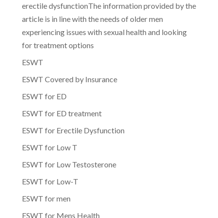
erectile dysfunctionThe information provided by the
article is in line with the needs of older men
experiencing issues with sexual health and looking
for treatment options
ESWT
ESWT Covered by Insurance
ESWT for ED
ESWT for ED treatment
ESWT for Erectile Dysfunction
ESWT for Low T
ESWT for Low Testosterone
ESWT for Low-T
ESWT for men
ESWT for Mens Health