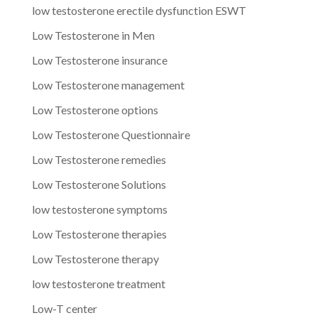
low testosterone erectile dysfunction ESWT
Low Testosterone in Men
Low Testosterone insurance
Low Testosterone management
Low Testosterone options
Low Testosterone Questionnaire
Low Testosterone remedies
Low Testosterone Solutions
low testosterone symptoms
Low Testosterone therapies
Low Testosterone therapy
low testosterone treatment
Low-T center