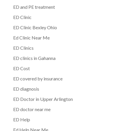
ED and PE treatment
ED Clinic
ED Clinic Bexley Ohio
Ed Clinic Near Me
ED Clinics
ED clinics in Gahanna
ED Cost
ED covered by insurance
ED diagnosis
ED Doctor in Upper Arlington
ED doctor near me
ED Help
Ed Help Near Me