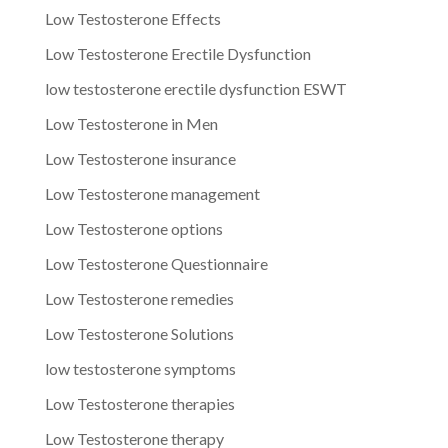
Low Testosterone Effects
Low Testosterone Erectile Dysfunction
low testosterone erectile dysfunction ESWT
Low Testosterone in Men
Low Testosterone insurance
Low Testosterone management
Low Testosterone options
Low Testosterone Questionnaire
Low Testosterone remedies
Low Testosterone Solutions
low testosterone symptoms
Low Testosterone therapies
Low Testosterone therapy