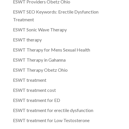
ESWT Providers Obetz Ohio
ESWT SEO Keywords: Erectile Dysfunction
Treatment
ESWT Sonic Wave Therapy
ESWT therapy
ESWT Therapy for Mens Sexual Health
ESWT Therapy in Gahanna
ESWT Therapy Obetz Ohio
ESWT treatment
ESWT treatment cost
ESWT treatment for ED
ESWT treatment for erectile dysfunction
ESWT treatment for Low Testosterone