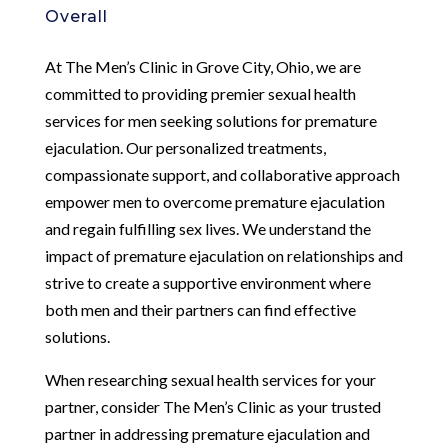
Overall
At The Men’s Clinic in Grove City, Ohio, we are
committed to providing premier sexual health
services for men seeking solutions for premature
ejaculation. Our personalized treatments,
compassionate support, and collaborative approach
empower men to overcome premature ejaculation
and regain fulfilling sex lives. We understand the
impact of premature ejaculation on relationships and
strive to create a supportive environment where
both men and their partners can find effective
solutions.
When researching sexual health services for your
partner, consider The Men’s Clinic as your trusted
partner in addressing premature ejaculation and