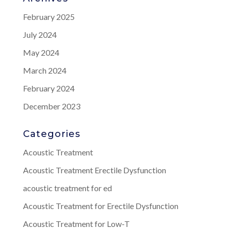
February 2025
July 2024
May 2024
March 2024
February 2024
December 2023
Categories
Acoustic Treatment
Acoustic Treatment Erectile Dysfunction
acoustic treatment for ed
Acoustic Treatment for Erectile Dysfunction
Acoustic Treatment for Low-T