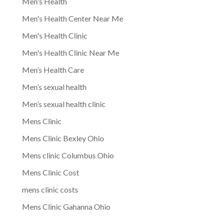
Men's Health
Men's Health Center Near Me
Men's Health Clinic
Men's Health Clinic Near Me
Men’s Health Care
Men’s sexual health
Men’s sexual health clinic
Mens Clinic
Mens Clinic Bexley Ohio
Mens clinic Columbus Ohio
Mens Clinic Cost
mens clinic costs
Mens Clinic Gahanna Ohio