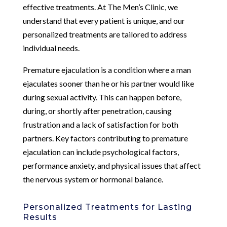
effective treatments. At The Men’s Clinic, we
understand that every patient is unique, and our
personalized treatments are tailored to address
individual needs.
Premature ejaculation is a condition where a man
ejaculates sooner than he or his partner would like
during sexual activity. This can happen before,
during, or shortly after penetration, causing
frustration and a lack of satisfaction for both
partners. Key factors contributing to premature
ejaculation can include psychological factors,
performance anxiety, and physical issues that affect
the nervous system or hormonal balance.
Personalized Treatments for Lasting
Results