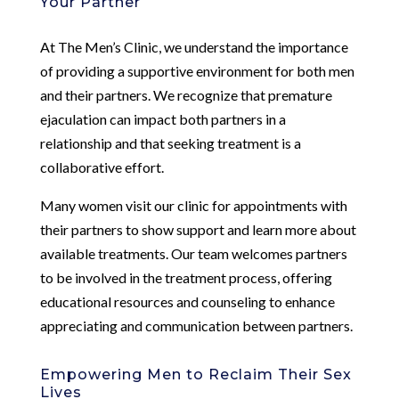
Your Partner
At The Men’s Clinic, we understand the importance
of providing a supportive environment for both men
and their partners. We recognize that premature
ejaculation can impact both partners in a
relationship and that seeking treatment is a
collaborative effort.
Many women visit our clinic for appointments with
their partners to show support and learn more about
available treatments. Our team welcomes partners
to be involved in the treatment process, offering
educational resources and counseling to enhance
appreciating and communication between partners.
Empowering Men to Reclaim Their Sex
Lives