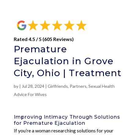
Rated 4.5 / 5 (605 Reviews)
Premature
Ejaculation in Grove
City, Ohio | Treatment
by
|
Jul 28, 2024
|
Girlfriends
,
Partners
,
Sexual Health
Advice For Wives
Improving Intimacy Through Solutions
for Premature Ejaculation
If you’re a woman researching solutions for your