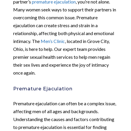
partner’s
premature ejaculation
, you’re not alone.
Many women seek ways to support their partners in
overcoming this common issue. Premature
ejaculation can create stress and strain in a
relationship, affecting both physical and emotional
intimacy. The
Men’s Clinic
, located in Grove City,
Ohio, is here to help. Our expert team provides
premier sexual health services to help men regain
their sex lives and experience the joy of intimacy
once again.
Premature Ejaculation
Premature ejaculation can often be a complex issue,
affecting men of all ages and backgrounds.
Understanding the causes and factors contributing
to premature ejaculation is essential for finding