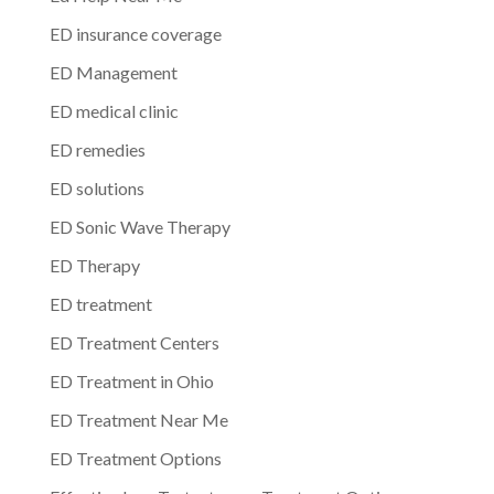
ED insurance coverage
ED Management
ED medical clinic
ED remedies
ED solutions
ED Sonic Wave Therapy
ED Therapy
ED treatment
ED Treatment Centers
ED Treatment in Ohio
ED Treatment Near Me
ED Treatment Options