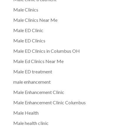
Male Clinics
Male Clinics Near Me
Male ED Clinic
Male ED Clinics
Male ED Clinics in Columbus OH
Male Ed Clinics Near Me
Male ED treatment
male enhancement
Male Enhancement Clinic
Male Enhancement Clinic Columbus
Male Health
Male health clinic