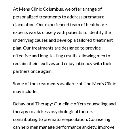
At Mens Clinic Columbus, we offer a range of
personalized treatments to address premature
ejaculation. Our experienced team of healthcare
experts works closely with patients to identify the
underlying causes and develop a tailored treatment
plan. Our treatments are designed to provide
effective and long-lasting results, allowing men to
reclaim their sex lives and enjoy intimacy with their
partners once again.
Some of the treatments available at The Men’s Clinic
may include:
Behavioral Therapy: Our clinic offers counseling and
therapy to address psychological factors
contributing to premature ejaculation. Counseling
can help men manage performance anxiety, improve