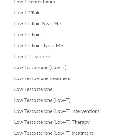
Low T center hours
Low T Clinic
Low T Clinic Near Me
Low T Clinics
Low T Clinics Near Me
Low T Treatment
Low Testoerone (Low-T)
Low Testoerone treatment
Low Testosterone
Low Testosterone (Low-T)
Low Testosterone (Low-T) interventions
Low Testosterone (Low-T) Therapy
Low Testosterone (Low-T) treatment