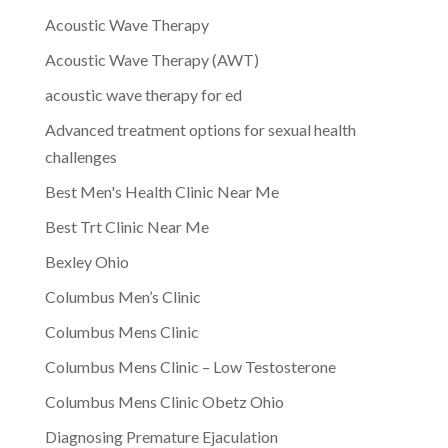
Acoustic Wave Therapy
Acoustic Wave Therapy (AWT)
acoustic wave therapy for ed
Advanced treatment options for sexual health
challenges
Best Men's Health Clinic Near Me
Best Trt Clinic Near Me
Bexley Ohio
Columbus Men’s Clinic
Columbus Mens Clinic
Columbus Mens Clinic – Low Testosterone
Columbus Mens Clinic Obetz Ohio
Diagnosing Premature Ejaculation