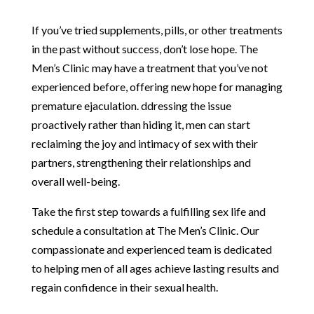
If you’ve tried supplements, pills, or other treatments
in the past without success, don’t lose hope. The
Men’s Clinic may have a treatment that you’ve not
experienced before, offering new hope for managing
premature ejaculation. ddressing the issue
proactively rather than hiding it, men can start
reclaiming the joy and intimacy of sex with their
partners, strengthening their relationships and
overall well-being.
Take the first step towards a fulfilling sex life and
schedule a consultation at The Men’s Clinic. Our
compassionate and experienced team is dedicated
to helping men of all ages achieve lasting results and
regain confidence in their sexual health.