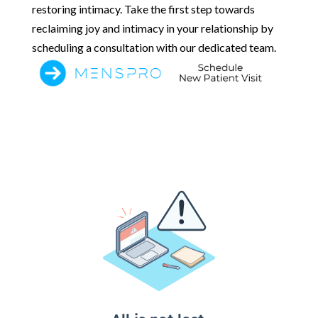
restoring intimacy. Take the first step towards
reclaiming joy and intimacy in your relationship by
scheduling a consultation with our dedicated team.