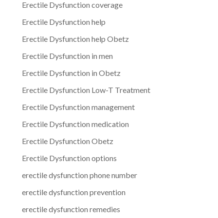
Erectile Dysfunction coverage
Erectile Dysfunction help
Erectile Dysfunction help Obetz
Erectile Dysfunction in men
Erectile Dysfunction in Obetz
Erectile Dysfunction Low-T Treatment
Erectile Dysfunction management
Erectile Dysfunction medication
Erectile Dysfunction Obetz
Erectile Dysfunction options
erectile dysfunction phone number
erectile dysfunction prevention
erectile dysfunction remedies