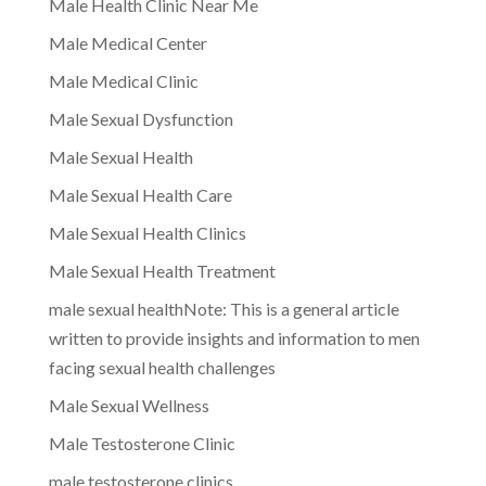
Male Health Clinic Near Me
Male Medical Center
Male Medical Clinic
Male Sexual Dysfunction
Male Sexual Health
Male Sexual Health Care
Male Sexual Health Clinics
Male Sexual Health Treatment
male sexual healthNote: This is a general article
written to provide insights and information to men
facing sexual health challenges
Male Sexual Wellness
Male Testosterone Clinic
male testosterone clinics