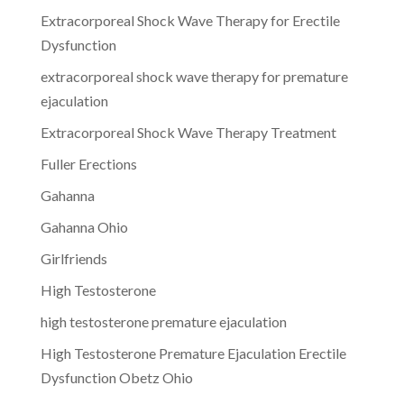
Extracorporeal Shock Wave Therapy for Erectile
Dysfunction
extracorporeal shock wave therapy for premature
ejaculation
Extracorporeal Shock Wave Therapy Treatment
Fuller Erections
Gahanna
Gahanna Ohio
Girlfriends
High Testosterone
high testosterone premature ejaculation
High Testosterone Premature Ejaculation Erectile
Dysfunction Obetz Ohio