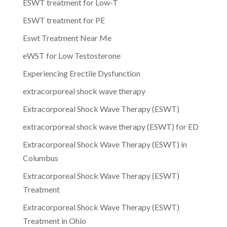
ESWT treatment for Low-T
ESWT treatment for PE
Eswt Treatment Near Me
eWST for Low Testosterone
Experiencing Erectile Dysfunction
extracorporeal shock wave therapy
Extracorporeal Shock Wave Therapy (ESWT)
extracorporeal shock wave therapy (ESWT) for ED
Extracorporeal Shock Wave Therapy (ESWT) in
Columbus
Extracorporeal Shock Wave Therapy (ESWT)
Treatment
Extracorporeal Shock Wave Therapy (ESWT)
Treatment in Ohio