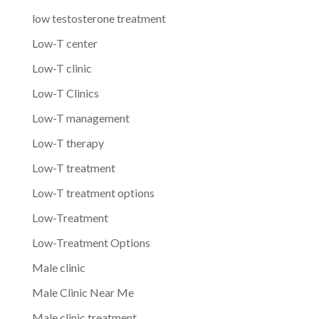
low testosterone treatment
Low-T center
Low-T clinic
Low-T Clinics
Low-T management
Low-T therapy
Low-T treatment
Low-T treatment options
Low-Treatment
Low-Treatment Options
Male clinic
Male Clinic Near Me
Male clinic treatment