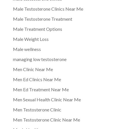
Male Testosterone Clinics Near Me
Male Testosterone Treatment
Male Treatment Options
Male Weight Loss
Male wellness
managing low testosterone
Men Clinic Near Me
Men Ed Clinics Near Me
Men Ed Treatment Near Me
Men Sexual Health Clinic Near Me
Men Testosterone Clinic
Men Testosterone Clinic Near Me