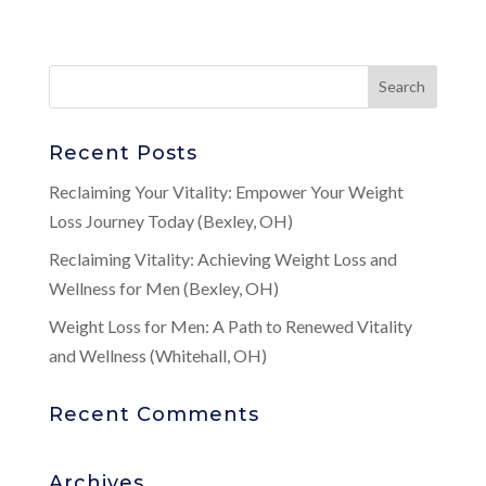
Recent Posts
Reclaiming Your Vitality: Empower Your Weight
Loss Journey Today (Bexley, OH)
Reclaiming Vitality: Achieving Weight Loss and
Wellness for Men (Bexley, OH)
Weight Loss for Men: A Path to Renewed Vitality
and Wellness (Whitehall, OH)
Recent Comments
Archives