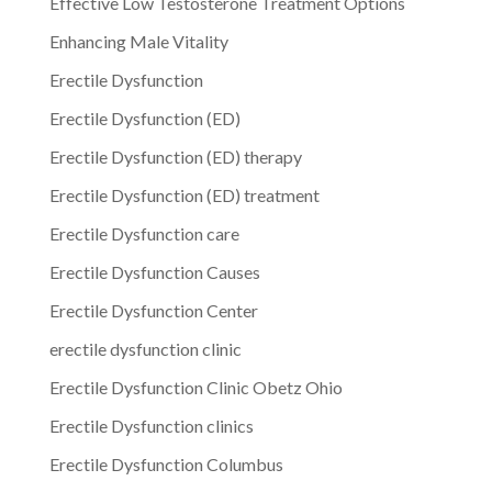
Effective Low Testosterone Treatment Options
Enhancing Male Vitality
Erectile Dysfunction
Erectile Dysfunction (ED)
Erectile Dysfunction (ED) therapy
Erectile Dysfunction (ED) treatment
Erectile Dysfunction care
Erectile Dysfunction Causes
Erectile Dysfunction Center
erectile dysfunction clinic
Erectile Dysfunction Clinic Obetz Ohio
Erectile Dysfunction clinics
Erectile Dysfunction Columbus