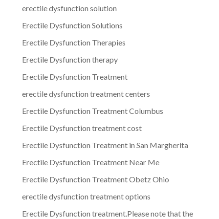
erectile dysfunction solution
Erectile Dysfunction Solutions
Erectile Dysfunction Therapies
Erectile Dysfunction therapy
Erectile Dysfunction Treatment
erectile dysfunction treatment centers
Erectile Dysfunction Treatment Columbus
Erectile Dysfunction treatment cost
Erectile Dysfunction Treatment in San Margherita
Erectile Dysfunction Treatment Near Me
Erectile Dysfunction Treatment Obetz Ohio
erectile dysfunction treatment options
Erectile Dysfunction treatment.Please note that the