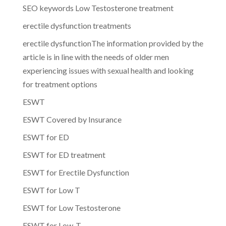
SEO keywords Low Testosterone treatment
erectile dysfunction treatments
erectile dysfunctionThe information provided by the
article is in line with the needs of older men
experiencing issues with sexual health and looking
for treatment options
ESWT
ESWT Covered by Insurance
ESWT for ED
ESWT for ED treatment
ESWT for Erectile Dysfunction
ESWT for Low T
ESWT for Low Testosterone
ESWT for Low-T