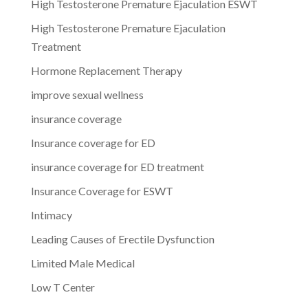
High Testosterone Premature Ejaculation ESWT
High Testosterone Premature Ejaculation
Treatment
Hormone Replacement Therapy
improve sexual wellness
insurance coverage
Insurance coverage for ED
insurance coverage for ED treatment
Insurance Coverage for ESWT
Intimacy
Leading Causes of Erectile Dysfunction
Limited Male Medical
Low T Center