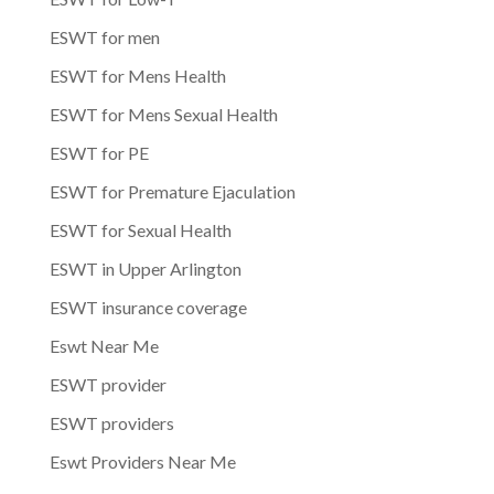
ESWT for men
ESWT for Mens Health
ESWT for Mens Sexual Health
ESWT for PE
ESWT for Premature Ejaculation
ESWT for Sexual Health
ESWT in Upper Arlington
ESWT insurance coverage
Eswt Near Me
ESWT provider
ESWT providers
Eswt Providers Near Me