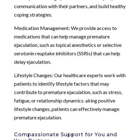
communication with their partners, and build healthy
coping strategies.
Medication Management: We provide access to
medications that can help manage premature
ejaculation, such as topical anesthetics or selective
serotonin reuptake inhibitors (SSRIs) that can help
delay ejaculation.
Lifestyle Changes: Our healthcare experts work with
patients to identify lifestyle factors that may
contribute to premature ejaculation, such as stress,
fatigue, or relationship dynamics. aking positive
lifestyle changes, patients can effectively manage
premature ejaculation.
Compassionate Support for You and