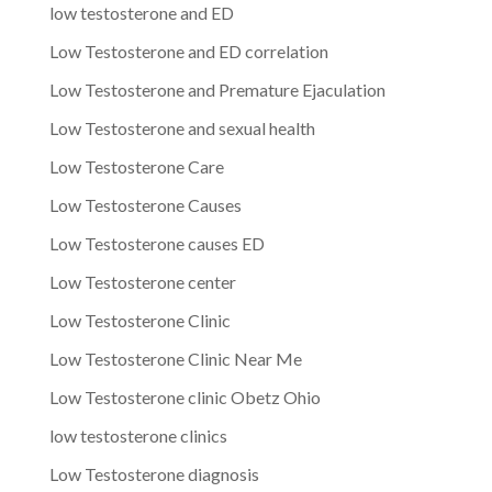
low testosterone and ED
Low Testosterone and ED correlation
Low Testosterone and Premature Ejaculation
Low Testosterone and sexual health
Low Testosterone Care
Low Testosterone Causes
Low Testosterone causes ED
Low Testosterone center
Low Testosterone Clinic
Low Testosterone Clinic Near Me
Low Testosterone clinic Obetz Ohio
low testosterone clinics
Low Testosterone diagnosis