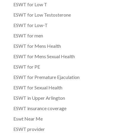
ESWT for Low T
ESWT for Low Testosterone
ESWT for Low-T
ESWT for men
ESWT for Mens Health
ESWT for Mens Sexual Health
ESWT for PE
ESWT for Premature Ejaculation
ESWT for Sexual Health
ESWT in Upper Arlington
ESWT insurance coverage
Eswt Near Me
ESWT provider