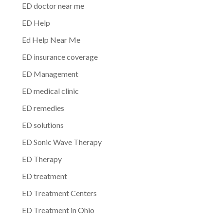
ED doctor near me
ED Help
Ed Help Near Me
ED insurance coverage
ED Management
ED medical clinic
ED remedies
ED solutions
ED Sonic Wave Therapy
ED Therapy
ED treatment
ED Treatment Centers
ED Treatment in Ohio