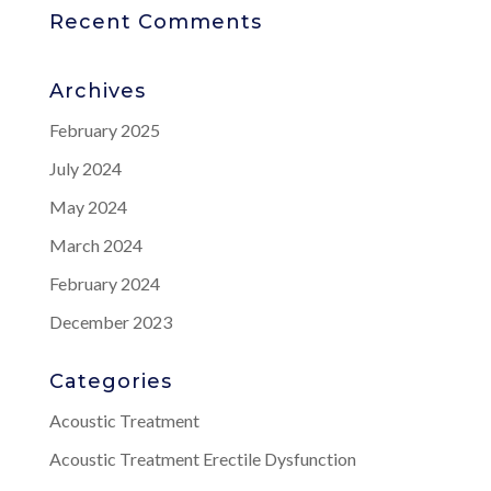
Recent Comments
Archives
February 2025
July 2024
May 2024
March 2024
February 2024
December 2023
Categories
Acoustic Treatment
Acoustic Treatment Erectile Dysfunction