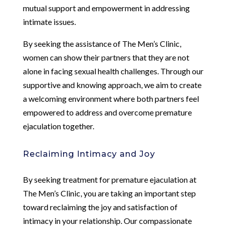
mutual support and empowerment in addressing
intimate issues.
By seeking the assistance of The Men’s Clinic,
women can show their partners that they are not
alone in facing sexual health challenges. Through our
supportive and knowing approach, we aim to create
a welcoming environment where both partners feel
empowered to address and overcome premature
ejaculation together.
Reclaiming Intimacy and Joy
By seeking treatment for premature ejaculation at
The Men’s Clinic, you are taking an important step
toward reclaiming the joy and satisfaction of
intimacy in your relationship. Our compassionate