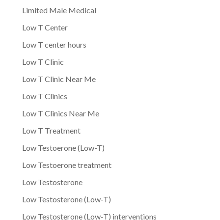
Limited Male Medical
Low T Center
Low T center hours
Low T Clinic
Low T Clinic Near Me
Low T Clinics
Low T Clinics Near Me
Low T Treatment
Low Testoerone (Low-T)
Low Testoerone treatment
Low Testosterone
Low Testosterone (Low-T)
Low Testosterone (Low-T) interventions