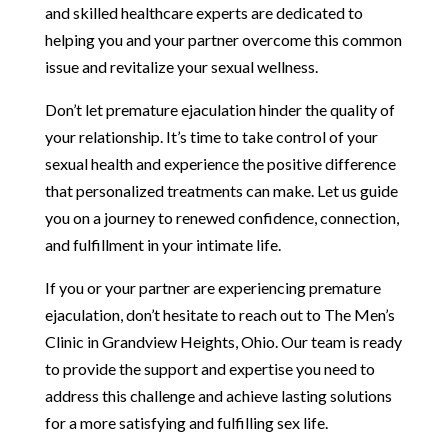
and skilled healthcare experts are dedicated to
helping you and your partner overcome this common
issue and revitalize your sexual wellness.
Don’t let premature ejaculation hinder the quality of
your relationship. It’s time to take control of your
sexual health and experience the positive difference
that personalized treatments can make. Let us guide
you on a journey to renewed confidence, connection,
and fulfillment in your intimate life.
If you or your partner are experiencing premature
ejaculation, don’t hesitate to reach out to The Men’s
Clinic in Grandview Heights, Ohio. Our team is ready
to provide the support and expertise you need to
address this challenge and achieve lasting solutions
for a more satisfying and fulfilling sex life.