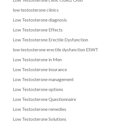
low testosterone clinics
Low Testosterone diagnosis
Low Testosterone Effects
Low Testosterone Erectile Dysfunction
low testosterone erectile dysfunction ESWT
Low Testosterone in Men
Low Testosterone insurance
Low Testosterone management
Low Testosterone options
Low Testosterone Questionnaire
Low Testosterone remedies
Low Testosterone Solutions