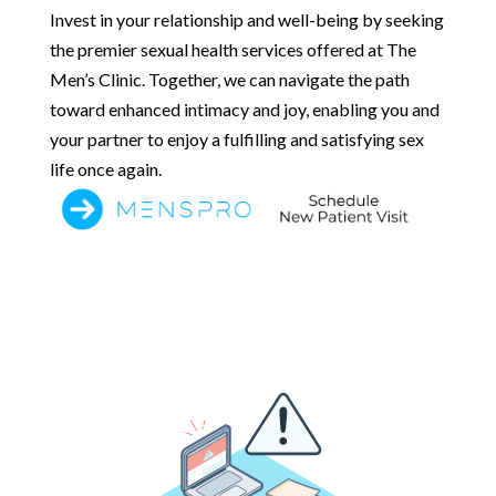
Invest in your relationship and well-being by seeking
the premier sexual health services offered at The
Men’s Clinic. Together, we can navigate the path
toward enhanced intimacy and joy, enabling you and
your partner to enjoy a fulfilling and satisfying sex
life once again.