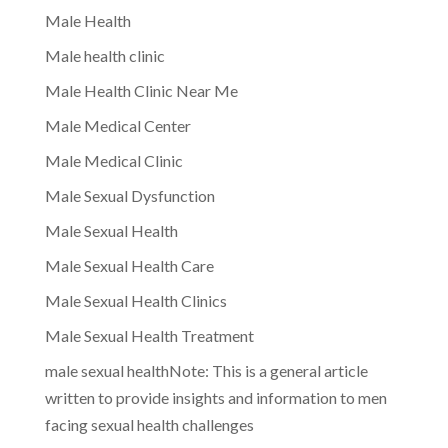
Male Health
Male health clinic
Male Health Clinic Near Me
Male Medical Center
Male Medical Clinic
Male Sexual Dysfunction
Male Sexual Health
Male Sexual Health Care
Male Sexual Health Clinics
Male Sexual Health Treatment
male sexual healthNote: This is a general article
written to provide insights and information to men
facing sexual health challenges