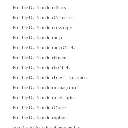
Erectile Dysfunction clinics
Erectile Dysfunction Columbus
Erectile Dysfunction coverage
Erectile Dysfunction help
Erectile Dysfunction help Obetz
Erectile Dysfunction in men
Erectile Dysfunction in Obetz
Erectile Dysfunction Low-T Treatment
Erectile Dysfunction management
Erectile Dysfunction medication
Erectile Dysfunction Obetz
Erectile Dysfunction options
erectile dysfunction phone number