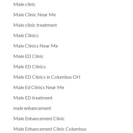
Male clinic
Male Clinic Near Me
Male clinic treatment
Male Clinics
Male Clinics Near Me
Male ED Clinic
Male ED Clinics
Male ED Clinics in Columbus OH
Male Ed Clinics Near Me
Male ED treatment
male enhancement
Male Enhancement Clinic
Male Enhancement Clinic Columbus