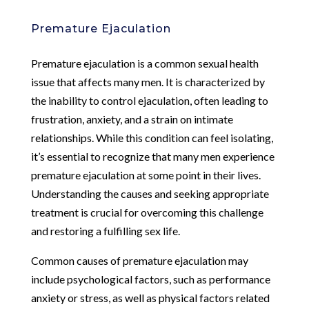
Premature Ejaculation
Premature ejaculation is a common sexual health
issue that affects many men. It is characterized by
the inability to control ejaculation, often leading to
frustration, anxiety, and a strain on intimate
relationships. While this condition can feel isolating,
it’s essential to recognize that many men experience
premature ejaculation at some point in their lives.
Understanding the causes and seeking appropriate
treatment is crucial for overcoming this challenge
and restoring a fulfilling sex life.
Common causes of premature ejaculation may
include psychological factors, such as performance
anxiety or stress, as well as physical factors related