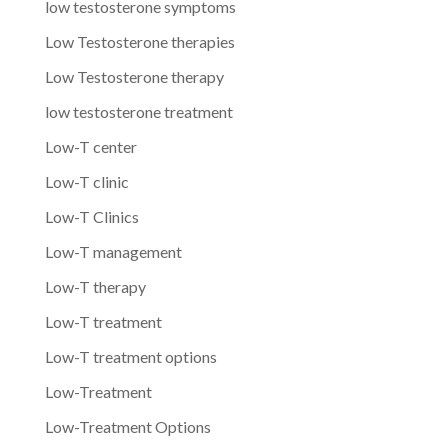
low testosterone symptoms
Low Testosterone therapies
Low Testosterone therapy
low testosterone treatment
Low-T center
Low-T clinic
Low-T Clinics
Low-T management
Low-T therapy
Low-T treatment
Low-T treatment options
Low-Treatment
Low-Treatment Options