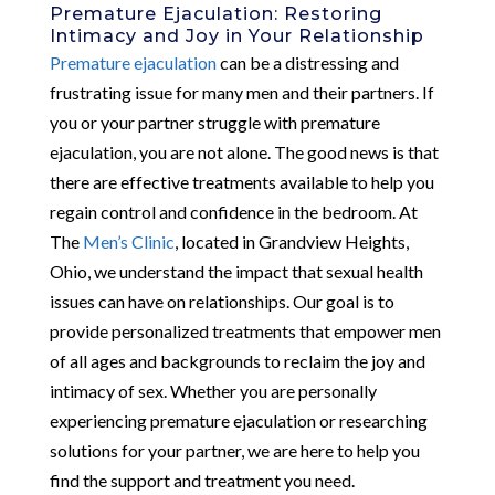
Premature Ejaculation: Restoring
Intimacy and Joy in Your Relationship
Premature ejaculation
can be a distressing and
frustrating issue for many men and their partners. If
you or your partner struggle with premature
ejaculation, you are not alone. The good news is that
there are effective treatments available to help you
regain control and confidence in the bedroom. At
The
Men’s Clinic
, located in Grandview Heights,
Ohio, we understand the impact that sexual health
issues can have on relationships. Our goal is to
provide personalized treatments that empower men
of all ages and backgrounds to reclaim the joy and
intimacy of sex. Whether you are personally
experiencing premature ejaculation or researching
solutions for your partner, we are here to help you
find the support and treatment you need.