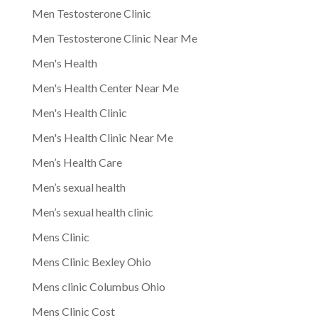
Men Testosterone Clinic
Men Testosterone Clinic Near Me
Men's Health
Men's Health Center Near Me
Men's Health Clinic
Men's Health Clinic Near Me
Men’s Health Care
Men’s sexual health
Men’s sexual health clinic
Mens Clinic
Mens Clinic Bexley Ohio
Mens clinic Columbus Ohio
Mens Clinic Cost