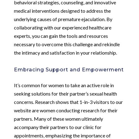
behavioral strategies, counseling, and innovative
medical interventions designed to address the
underlying causes of premature ejaculation. By
collaborating with our experienced healthcare
experts, you can gain the tools and resources
necessary to overcome this challenge and rekindle
the intimacy and satisfaction in your relationship.
Embracing Support and Empowerment
It’s common for women to take an active role in
seeking solutions for their partner’s sexual health
concerns. Research shows that 1-in-3 visitors to our
website are women conducting research for their
partners. Many of these women ultimately
accompany their partners to our clinic for
appointments, emphasizing the importance of