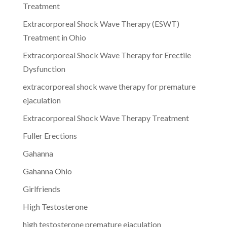
Treatment
Extracorporeal Shock Wave Therapy (ESWT)
Treatment in Ohio
Extracorporeal Shock Wave Therapy for Erectile
Dysfunction
extracorporeal shock wave therapy for premature
ejaculation
Extracorporeal Shock Wave Therapy Treatment
Fuller Erections
Gahanna
Gahanna Ohio
Girlfriends
High Testosterone
high testosterone premature ejaculation