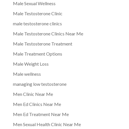
Male Sexual Wellness
Male Testosterone Clinic
male testosterone clinics
Male Testosterone Clinics Near Me
Male Testosterone Treatment
Male Treatment Options
Male Weight Loss
Male wellness
managing low testosterone
Men Clinic Near Me
Men Ed Clinics Near Me
Men Ed Treatment Near Me
Men Sexual Health Clinic Near Me