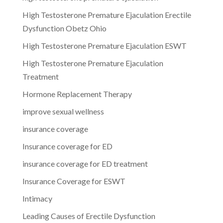
High Testosterone Premature Ejaculation Erectile
Dysfunction Obetz Ohio
High Testosterone Premature Ejaculation ESWT
High Testosterone Premature Ejaculation
Treatment
Hormone Replacement Therapy
improve sexual wellness
insurance coverage
Insurance coverage for ED
insurance coverage for ED treatment
Insurance Coverage for ESWT
Intimacy
Leading Causes of Erectile Dysfunction