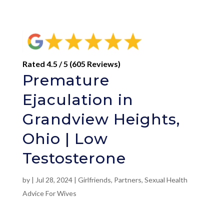
Rated 4.5 / 5 (605 Reviews)
Premature
Ejaculation in
Grandview Heights,
Ohio | Low
Testosterone
by
|
Jul 28, 2024
|
Girlfriends
,
Partners
,
Sexual Health
Advice For Wives