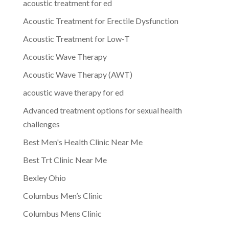
acoustic treatment for ed
Acoustic Treatment for Erectile Dysfunction
Acoustic Treatment for Low-T
Acoustic Wave Therapy
Acoustic Wave Therapy (AWT)
acoustic wave therapy for ed
Advanced treatment options for sexual health
challenges
Best Men's Health Clinic Near Me
Best Trt Clinic Near Me
Bexley Ohio
Columbus Men’s Clinic
Columbus Mens Clinic