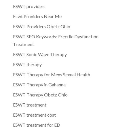
ESWT providers
Eswt Providers Near Me
ESWT Providers Obetz Ohio
ESWT SEO Keywords: Erectile Dysfunction
Treatment
ESWT Sonic Wave Therapy
ESWT therapy
ESWT Therapy for Mens Sexual Health
ESWT Therapy in Gahanna
ESWT Therapy Obetz Ohio
ESWT treatment
ESWT treatment cost
ESWT treatment for ED