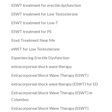
ESWT treatment for erectile dysfunction
ESWT treatment for Low Testosterone
ESWT treatment for Low-T
ESWT treatment for PE
Eswt Treatment Near Me
eWST for Low Testosterone
Experiencing Erectile Dysfunction
extracorporeal shock wave therapy
Extracorporeal Shock Wave Therapy (ESWT)
extracorporeal shock wave therapy (ESWT) for ED
Extracorporeal Shock Wave Therapy (ESWT) in
Columbus
Extracorporeal Shock Wave Therapy (ESWT)