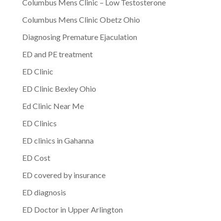
Columbus Mens Clinic – Low Testosterone
Columbus Mens Clinic Obetz Ohio
Diagnosing Premature Ejaculation
ED and PE treatment
ED Clinic
ED Clinic Bexley Ohio
Ed Clinic Near Me
ED Clinics
ED clinics in Gahanna
ED Cost
ED covered by insurance
ED diagnosis
ED Doctor in Upper Arlington