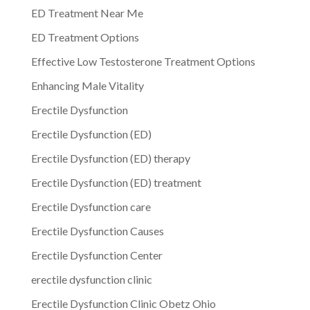
ED Treatment Near Me
ED Treatment Options
Effective Low Testosterone Treatment Options
Enhancing Male Vitality
Erectile Dysfunction
Erectile Dysfunction (ED)
Erectile Dysfunction (ED) therapy
Erectile Dysfunction (ED) treatment
Erectile Dysfunction care
Erectile Dysfunction Causes
Erectile Dysfunction Center
erectile dysfunction clinic
Erectile Dysfunction Clinic Obetz Ohio