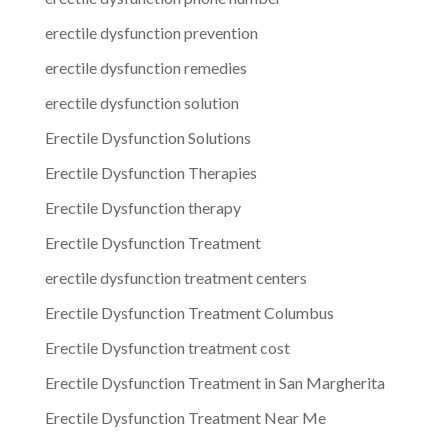
erectile dysfunction prevention
erectile dysfunction remedies
erectile dysfunction solution
Erectile Dysfunction Solutions
Erectile Dysfunction Therapies
Erectile Dysfunction therapy
Erectile Dysfunction Treatment
erectile dysfunction treatment centers
Erectile Dysfunction Treatment Columbus
Erectile Dysfunction treatment cost
Erectile Dysfunction Treatment in San Margherita
Erectile Dysfunction Treatment Near Me