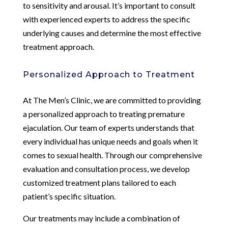
to sensitivity and arousal. It’s important to consult
with experienced experts to address the specific
underlying causes and determine the most effective
treatment approach.
Personalized Approach to Treatment
At The Men’s Clinic, we are committed to providing
a personalized approach to treating premature
ejaculation. Our team of experts understands that
every individual has unique needs and goals when it
comes to sexual health. Through our comprehensive
evaluation and consultation process, we develop
customized treatment plans tailored to each
patient’s specific situation.
Our treatments may include a combination of