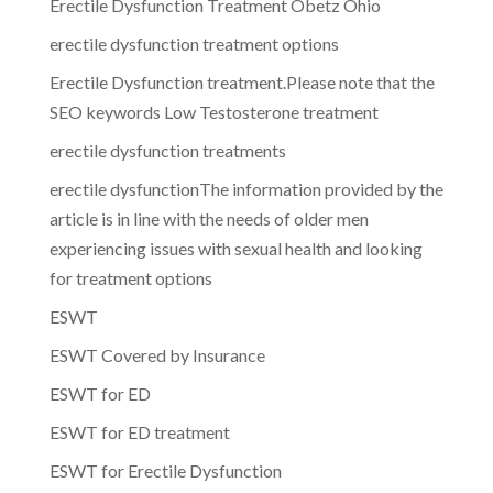
Erectile Dysfunction Treatment Obetz Ohio
erectile dysfunction treatment options
Erectile Dysfunction treatment.Please note that the
SEO keywords Low Testosterone treatment
erectile dysfunction treatments
erectile dysfunctionThe information provided by the
article is in line with the needs of older men
experiencing issues with sexual health and looking
for treatment options
ESWT
ESWT Covered by Insurance
ESWT for ED
ESWT for ED treatment
ESWT for Erectile Dysfunction