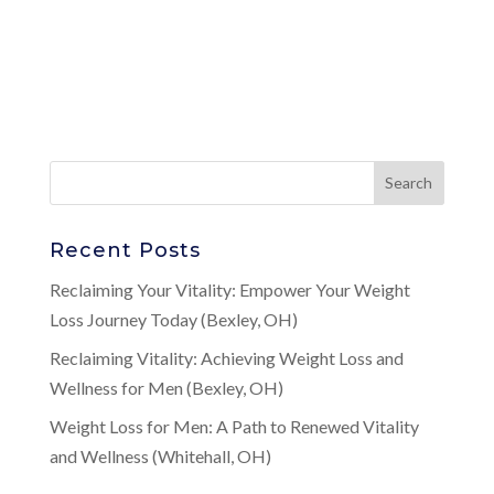
Recent Posts
Reclaiming Your Vitality: Empower Your Weight
Loss Journey Today (Bexley, OH)
Reclaiming Vitality: Achieving Weight Loss and
Wellness for Men (Bexley, OH)
Weight Loss for Men: A Path to Renewed Vitality
and Wellness (Whitehall, OH)