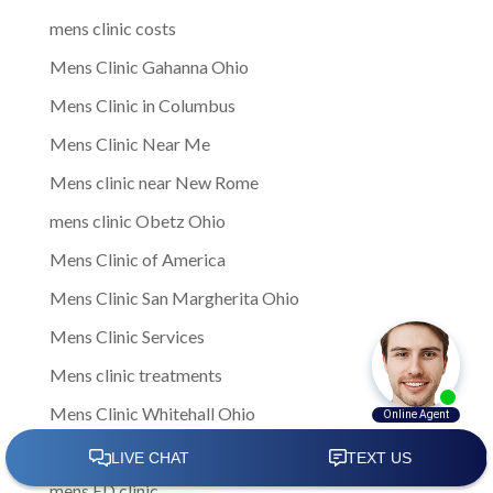
mens clinic costs
Mens Clinic Gahanna Ohio
Mens Clinic in Columbus
Mens Clinic Near Me
Mens clinic near New Rome
mens clinic Obetz Ohio
Mens Clinic of America
Mens Clinic San Margherita Ohio
Mens Clinic Services
Mens clinic treatments
Mens Clinic Whitehall Ohio
Mens Clinics
mens ED clinic