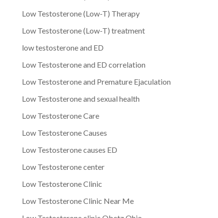
Low Testosterone (Low-T) Therapy
Low Testosterone (Low-T) treatment
low testosterone and ED
Low Testosterone and ED correlation
Low Testosterone and Premature Ejaculation
Low Testosterone and sexual health
Low Testosterone Care
Low Testosterone Causes
Low Testosterone causes ED
Low Testosterone center
Low Testosterone Clinic
Low Testosterone Clinic Near Me
Low Testosterone clinic Obetz Ohio