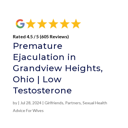
Rated 4.5 / 5 (605 Reviews)
Premature
Ejaculation in
Grandview Heights,
Ohio | Low
Testosterone
by
|
Jul 28, 2024
|
Girlfriends
,
Partners
,
Sexual Health
Advice For Wives