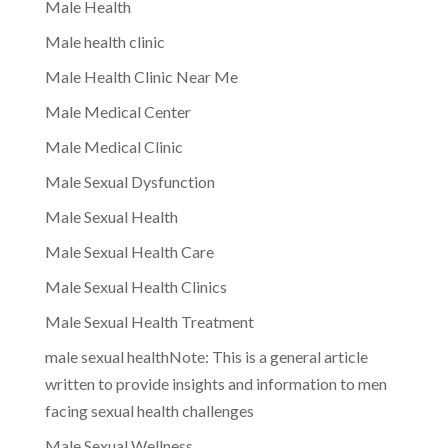
Male Health
Male health clinic
Male Health Clinic Near Me
Male Medical Center
Male Medical Clinic
Male Sexual Dysfunction
Male Sexual Health
Male Sexual Health Care
Male Sexual Health Clinics
Male Sexual Health Treatment
male sexual healthNote: This is a general article
written to provide insights and information to men
facing sexual health challenges
Male Sexual Wellness