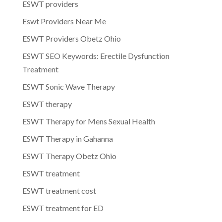
ESWT providers
Eswt Providers Near Me
ESWT Providers Obetz Ohio
ESWT SEO Keywords: Erectile Dysfunction
Treatment
ESWT Sonic Wave Therapy
ESWT therapy
ESWT Therapy for Mens Sexual Health
ESWT Therapy in Gahanna
ESWT Therapy Obetz Ohio
ESWT treatment
ESWT treatment cost
ESWT treatment for ED