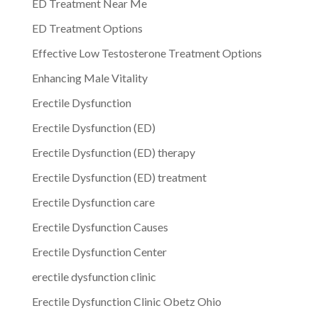
ED Treatment Near Me
ED Treatment Options
Effective Low Testosterone Treatment Options
Enhancing Male Vitality
Erectile Dysfunction
Erectile Dysfunction (ED)
Erectile Dysfunction (ED) therapy
Erectile Dysfunction (ED) treatment
Erectile Dysfunction care
Erectile Dysfunction Causes
Erectile Dysfunction Center
erectile dysfunction clinic
Erectile Dysfunction Clinic Obetz Ohio