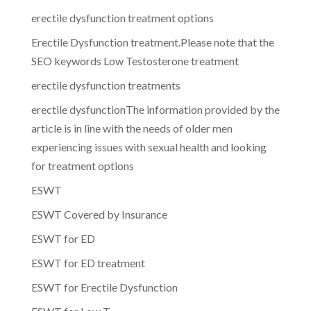
erectile dysfunction treatment options
Erectile Dysfunction treatment.Please note that the
SEO keywords Low Testosterone treatment
erectile dysfunction treatments
erectile dysfunctionThe information provided by the
article is in line with the needs of older men
experiencing issues with sexual health and looking
for treatment options
ESWT
ESWT Covered by Insurance
ESWT for ED
ESWT for ED treatment
ESWT for Erectile Dysfunction