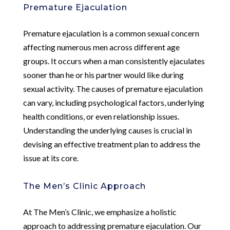
Premature Ejaculation
Premature ejaculation is a common sexual concern
affecting numerous men across different age
groups. It occurs when a man consistently ejaculates
sooner than he or his partner would like during
sexual activity. The causes of premature ejaculation
can vary, including psychological factors, underlying
health conditions, or even relationship issues.
Understanding the underlying causes is crucial in
devising an effective treatment plan to address the
issue at its core.
The Men’s Clinic Approach
At The Men’s Clinic, we emphasize a holistic
approach to addressing premature ejaculation. Our