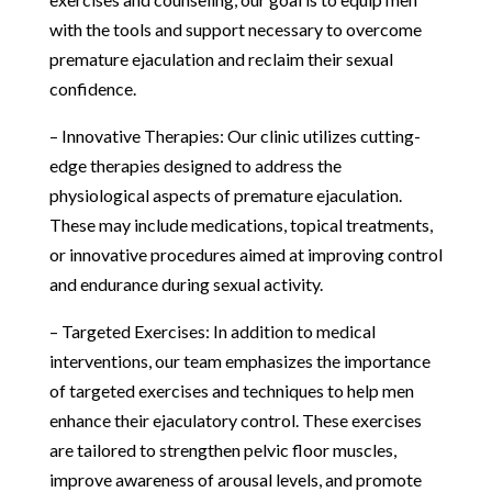
with the tools and support necessary to overcome
premature ejaculation and reclaim their sexual
confidence.
– Innovative Therapies: Our clinic utilizes cutting-
edge therapies designed to address the
physiological aspects of premature ejaculation.
These may include medications, topical treatments,
or innovative procedures aimed at improving control
and endurance during sexual activity.
– Targeted Exercises: In addition to medical
interventions, our team emphasizes the importance
of targeted exercises and techniques to help men
enhance their ejaculatory control. These exercises
are tailored to strengthen pelvic floor muscles,
improve awareness of arousal levels, and promote