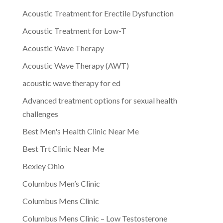
Acoustic Treatment for Erectile Dysfunction
Acoustic Treatment for Low-T
Acoustic Wave Therapy
Acoustic Wave Therapy (AWT)
acoustic wave therapy for ed
Advanced treatment options for sexual health
challenges
Best Men's Health Clinic Near Me
Best Trt Clinic Near Me
Bexley Ohio
Columbus Men’s Clinic
Columbus Mens Clinic
Columbus Mens Clinic – Low Testosterone