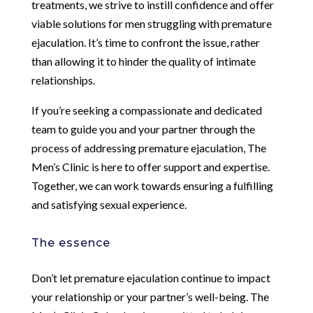
treatments, we strive to instill confidence and offer
viable solutions for men struggling with premature
ejaculation. It’s time to confront the issue, rather
than allowing it to hinder the quality of intimate
relationships.
If you’re seeking a compassionate and dedicated
team to guide you and your partner through the
process of addressing premature ejaculation, The
Men’s Clinic is here to offer support and expertise.
Together, we can work towards ensuring a fulfilling
and satisfying sexual experience.
The essence
Don’t let premature ejaculation continue to impact
your relationship or your partner’s well-being. The