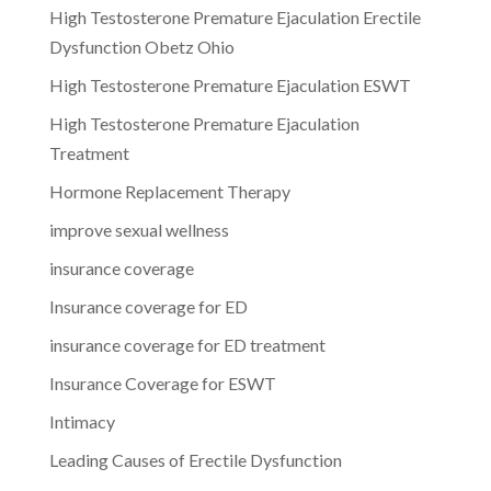
High Testosterone Premature Ejaculation Erectile
Dysfunction Obetz Ohio
High Testosterone Premature Ejaculation ESWT
High Testosterone Premature Ejaculation
Treatment
Hormone Replacement Therapy
improve sexual wellness
insurance coverage
Insurance coverage for ED
insurance coverage for ED treatment
Insurance Coverage for ESWT
Intimacy
Leading Causes of Erectile Dysfunction