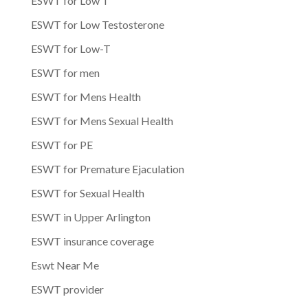
ESWT for Low T
ESWT for Low Testosterone
ESWT for Low-T
ESWT for men
ESWT for Mens Health
ESWT for Mens Sexual Health
ESWT for PE
ESWT for Premature Ejaculation
ESWT for Sexual Health
ESWT in Upper Arlington
ESWT insurance coverage
Eswt Near Me
ESWT provider