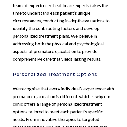
team of experienced healthcare experts takes the
time to understand each patient’s unique
circumstances, conducting in-depth evaluations to
identify the contributing factors and develop
personalized treatment plans. We believe in
addressing both the physical and psychological
aspects of premature ejaculation to provide
comprehensive care that yields lasting results.
Personalized Treatment Options
We recognize that every individual’s experience with
premature ejaculation is different, which is why our
clinic offers a range of personalized treatment
options tailored to meet each patient’s specific
needs. From innovative therapies to targeted
exercises and counseling, our goal is to equip men