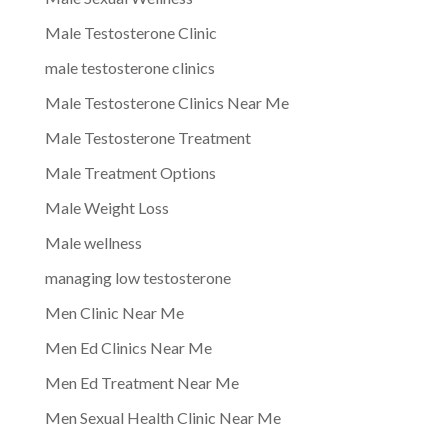
Male Testosterone Clinic
male testosterone clinics
Male Testosterone Clinics Near Me
Male Testosterone Treatment
Male Treatment Options
Male Weight Loss
Male wellness
managing low testosterone
Men Clinic Near Me
Men Ed Clinics Near Me
Men Ed Treatment Near Me
Men Sexual Health Clinic Near Me