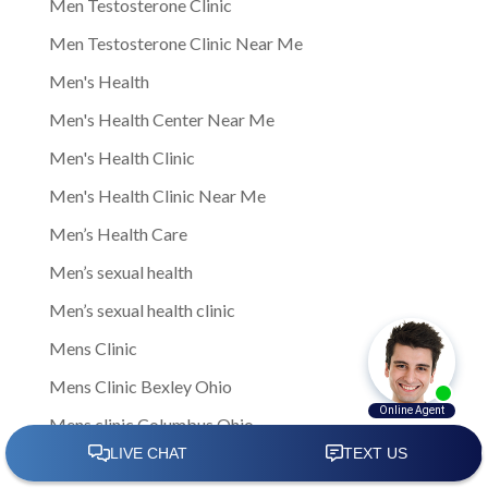
Men Testosterone Clinic
Men Testosterone Clinic Near Me
Men's Health
Men's Health Center Near Me
Men's Health Clinic
Men's Health Clinic Near Me
Men’s Health Care
Men’s sexual health
Men’s sexual health clinic
Mens Clinic
Mens Clinic Bexley Ohio
Mens clinic Columbus Ohio
Mens Clinic Cost