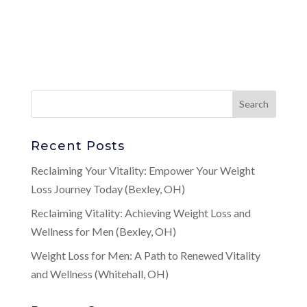
Recent Posts
Reclaiming Your Vitality: Empower Your Weight
Loss Journey Today (Bexley, OH)
Reclaiming Vitality: Achieving Weight Loss and
Wellness for Men (Bexley, OH)
Weight Loss for Men: A Path to Renewed Vitality
and Wellness (Whitehall, OH)