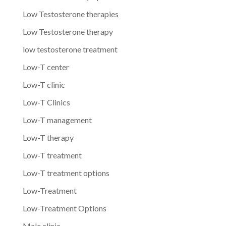
Low Testosterone therapies
Low Testosterone therapy
low testosterone treatment
Low-T center
Low-T clinic
Low-T Clinics
Low-T management
Low-T therapy
Low-T treatment
Low-T treatment options
Low-Treatment
Low-Treatment Options
Male clinic