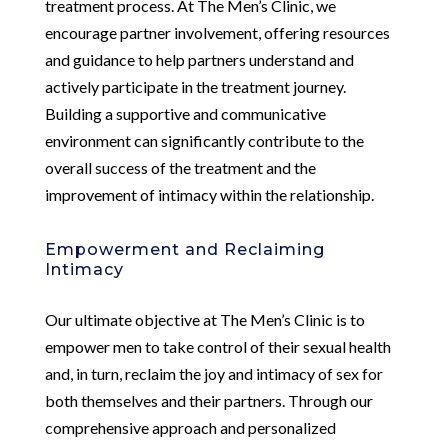
treatment process. At The Men’s Clinic, we
encourage partner involvement, offering resources
and guidance to help partners understand and
actively participate in the treatment journey.
Building a supportive and communicative
environment can significantly contribute to the
overall success of the treatment and the
improvement of intimacy within the relationship.
Empowerment and Reclaiming
Intimacy
Our ultimate objective at The Men’s Clinic is to
empower men to take control of their sexual health
and, in turn, reclaim the joy and intimacy of sex for
both themselves and their partners. Through our
comprehensive approach and personalized