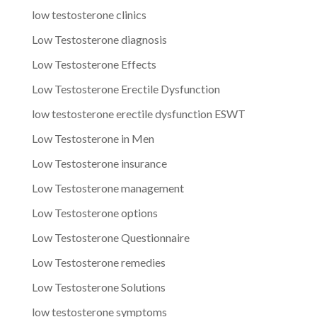
low testosterone clinics
Low Testosterone diagnosis
Low Testosterone Effects
Low Testosterone Erectile Dysfunction
low testosterone erectile dysfunction ESWT
Low Testosterone in Men
Low Testosterone insurance
Low Testosterone management
Low Testosterone options
Low Testosterone Questionnaire
Low Testosterone remedies
Low Testosterone Solutions
low testosterone symptoms