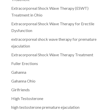
Extracorporeal Shock Wave Therapy (ESWT)
Treatment in Ohio
Extracorporeal Shock Wave Therapy for Erectile
Dysfunction
extracorporeal shock wave therapy for premature
ejaculation
Extracorporeal Shock Wave Therapy Treatment
Fuller Erections
Gahanna
Gahanna Ohio
Girlfriends
High Testosterone
high testosterone premature ejaculation