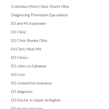
Columbus Mens Clinic Obetz Ohio
Diagnosing Premature Ejaculation
ED and PE treatment
ED Clinic
ED Clinic Bexley Ohio
Ed Clinic Near Me
ED Clinics
ED clinics in Gahanna
ED Cost
ED covered by insurance
ED diagnosis
ED Doctor in Upper Arlington
ED doctor near me