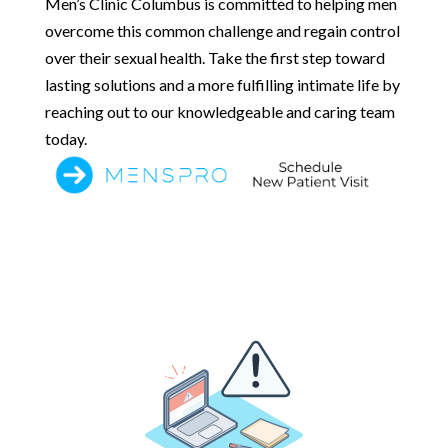
Men’s Clinic Columbus is committed to helping men
overcome this common challenge and regain control
over their sexual health. Take the first step toward
lasting solutions and a more fulfilling intimate life by
reaching out to our knowledgeable and caring team
today.