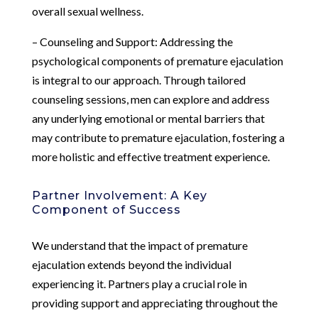
overall sexual wellness.
– Counseling and Support: Addressing the
psychological components of premature ejaculation
is integral to our approach. Through tailored
counseling sessions, men can explore and address
any underlying emotional or mental barriers that
may contribute to premature ejaculation, fostering a
more holistic and effective treatment experience.
Partner Involvement: A Key
Component of Success
We understand that the impact of premature
ejaculation extends beyond the individual
experiencing it. Partners play a crucial role in
providing support and appreciating throughout the