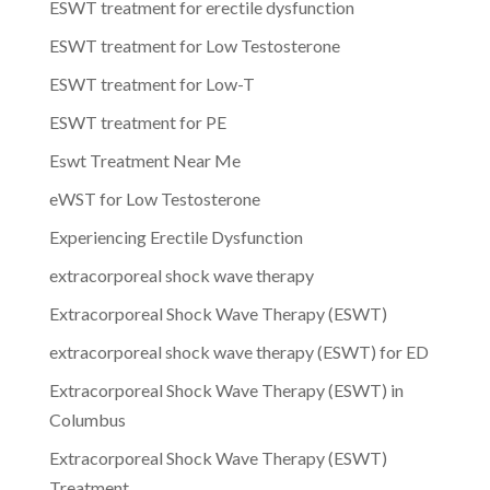
ESWT treatment for erectile dysfunction
ESWT treatment for Low Testosterone
ESWT treatment for Low-T
ESWT treatment for PE
Eswt Treatment Near Me
eWST for Low Testosterone
Experiencing Erectile Dysfunction
extracorporeal shock wave therapy
Extracorporeal Shock Wave Therapy (ESWT)
extracorporeal shock wave therapy (ESWT) for ED
Extracorporeal Shock Wave Therapy (ESWT) in
Columbus
Extracorporeal Shock Wave Therapy (ESWT)
Treatment