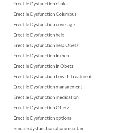
Erectile Dysfunction clinics
Erectile Dysfunction Columbus
Erectile Dysfunction coverage
Erectile Dysfunction help
Erectile Dysfunction help Obetz
Erectile Dysfunction in men
Erectile Dysfunction in Obetz
Erectile Dysfunction Low-T Treatment
Erectile Dysfunction management
Erectile Dysfunction medication
Erectile Dysfunction Obetz
Erectile Dysfunction options
erectile dysfunction phone number