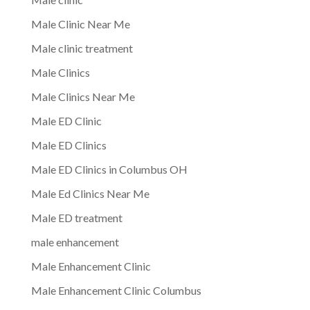
Male Clinic Near Me
Male clinic treatment
Male Clinics
Male Clinics Near Me
Male ED Clinic
Male ED Clinics
Male ED Clinics in Columbus OH
Male Ed Clinics Near Me
Male ED treatment
male enhancement
Male Enhancement Clinic
Male Enhancement Clinic Columbus