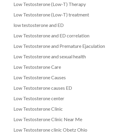
Low Testosterone (Low-T) Therapy
Low Testosterone (Low-T) treatment
low testosterone and ED
Low Testosterone and ED correlation
Low Testosterone and Premature Ejaculation
Low Testosterone and sexual health
Low Testosterone Care
Low Testosterone Causes
Low Testosterone causes ED
Low Testosterone center
Low Testosterone Clinic
Low Testosterone Clinic Near Me
Low Testosterone clinic Obetz Ohio