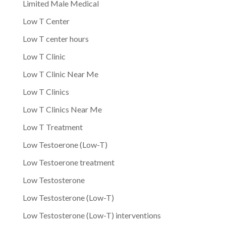
Limited Male Medical
Low T Center
Low T center hours
Low T Clinic
Low T Clinic Near Me
Low T Clinics
Low T Clinics Near Me
Low T Treatment
Low Testoerone (Low-T)
Low Testoerone treatment
Low Testosterone
Low Testosterone (Low-T)
Low Testosterone (Low-T) interventions