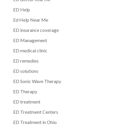
ED Help
Ed Help Near Me
ED insurance coverage
ED Management
ED medical clinic
ED remedies
ED solutions
ED Sonic Wave Therapy
ED Therapy
ED treatment
ED Treatment Centers
ED Treatment in Ohio