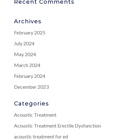
Recent Comments
Archives
February 2025
July 2024
May 2024
March 2024
February 2024
December 2023
Categories
Acoustic Treatment
Acoustic Treatment Erectile Dysfunction
acoustic treatment for ed