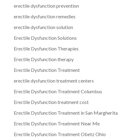
erectile dysfunction prevention
erectile dysfunction remedies
erectile dysfunction solution
Erectile Dysfunction Solutions
Erectile Dysfunction Therapies
Erectile Dysfunction therapy
Erectile Dysfunction Treatment
erectile dysfunction treatment centers
Erectile Dysfunction Treatment Columbus
Erectile Dysfunction treatment cost
Erectile Dysfunction Treatment in San Margherita
Erectile Dysfunction Treatment Near Me
Erectile Dysfunction Treatment Obetz Ohio