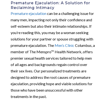
Premature Ejaculation: A Solution for
Reclaiming Intimacy
Premature ejaculation
can be a challenging issue for
many men, impacting not only their confidence and
self-esteem but also their intimate relationships. If
you’re reading this, you may be a woman seeking
solutions for your partner or spouse struggling with
premature ejaculation. The
Men’s Clinic
Columbus, a
member of The Menspro™ Health Network, offers
premier sexual health services tailored to help men
of all ages and backgrounds regain control over
their sex lives. Our personalized treatments are
designed to address the root causes of premature
ejaculation, providing hope and viable solutions for
those who have been unsuccessful with other
treatments in the past.