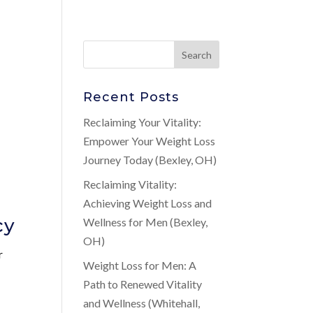
Recent Posts
Reclaiming Your Vitality:
Empower Your Weight Loss
Journey Today (Bexley, OH)
Reclaiming Vitality:
Achieving Weight Loss and
cy
Wellness for Men (Bexley,
OH)
r
Weight Loss for Men: A
Path to Renewed Vitality
and Wellness (Whitehall,