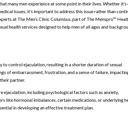
hat many men experience at some point in their lives. Whether it’s
edical issues, it’s important to address this issue rather than conti
 experts at The Men’s Clinic Columbus, part of The Menspro™ Heal
xual health services designed to help men of all ages and backgro
y to control ejaculation, resulting in a shorter duration of sexual
ings of embarrassment, frustration, and a sense of failure, impactin
their partner.
e ejaculation, including psychological factors such as anxiety,
tors like hormonal imbalances, certain medications, or underlying h
sential in developing an effective treatment plan.