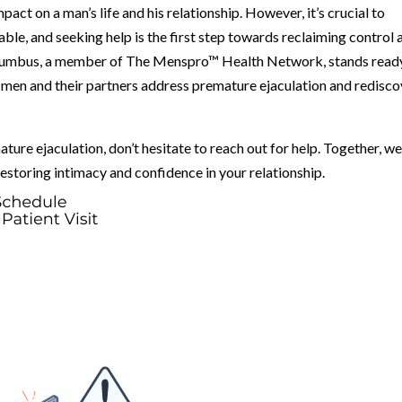
act on a man’s life and his relationship. However, it’s crucial to
able, and seeking help is the first step towards reclaiming control 
olumbus, a member of The Menspro™ Health Network, stands read
 men and their partners address premature ejaculation and redisco
ature ejaculation, don’t hesitate to reach out for help. Together, w
estoring intimacy and confidence in your relationship.