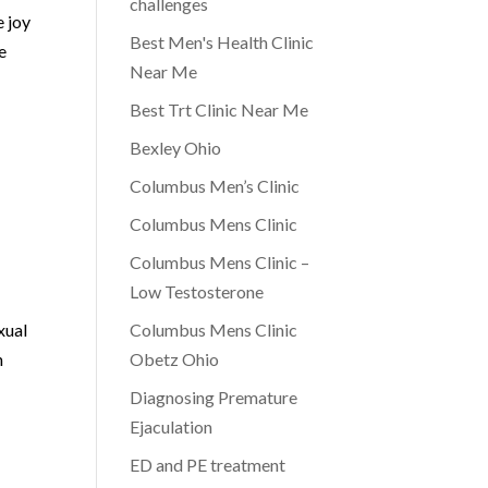
challenges
e joy
Best Men's Health Clinic
e
Near Me
Best Trt Clinic Near Me
Bexley Ohio
Columbus Men’s Clinic
Columbus Mens Clinic
Columbus Mens Clinic –
Low Testosterone
xual
Columbus Mens Clinic
n
Obetz Ohio
Diagnosing Premature
Ejaculation
ED and PE treatment