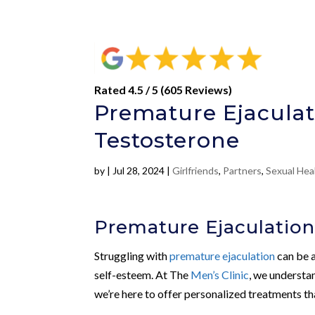
Rated 4.5 / 5 (605 Reviews)
Premature Ejaculat
Testosterone
by
|
Jul 28, 2024
|
Girlfriends
,
Partners
,
Sexual Hea
Premature Ejaculation
Struggling with
premature ejaculation
can be a
self-esteem. At The
Men’s Clinic
, we understan
we’re here to offer personalized treatments th