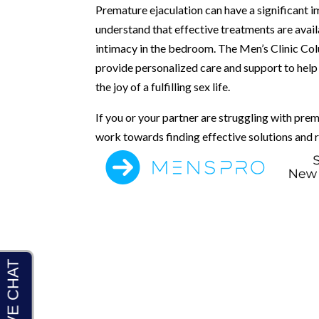
Premature ejaculation can have a significant imp
understand that effective treatments are avail
intimacy in the bedroom. The Men’s Clinic C
provide personalized care and support to help
the joy of a fulfilling sex life.
If you or your partner are struggling with prem
work towards finding effective solutions and r