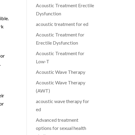
Acoustic Treatment Erectile
Dysfunction
ible.
acoustic treatment for ed
rk
Acoustic Treatment for
Erectile Dysfunction
Acoustic Treatment for
for
Low-T
.
Acoustic Wave Therapy
Acoustic Wave Therapy
(AWT)
eir
acoustic wave therapy for
or
ed
Advanced treatment
options for sexual health