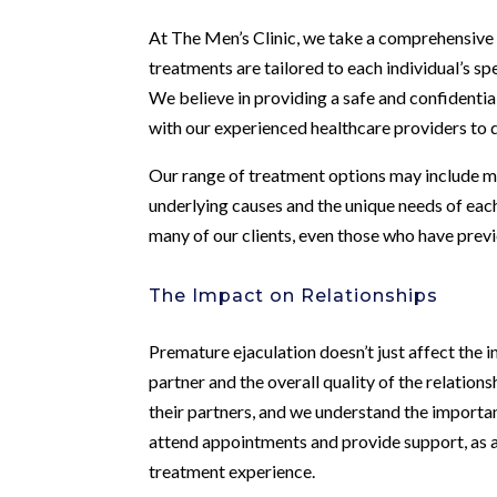
At The Men’s Clinic, we take a comprehensive
treatments are tailored to each individual’s sp
We believe in providing a safe and confident
with our experienced healthcare providers to 
Our range of treatment options may include me
underlying causes and the unique needs of each
many of our clients, even those who have previ
The Impact on Relationships
Premature ejaculation doesn’t just affect the in
partner and the overall quality of the relatio
their partners, and we understand the importa
attend appointments and provide support, as a
treatment experience.