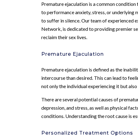
Premature ejaculation is a common condition t
to performance anxiety, stress, or underlying m
to suffer in silence. Our team of experienced
Network, is dedicated to providing premier se
reclaim their sex lives.
Premature Ejaculation
Premature ejaculation is defined as the inabilit
intercourse than desired. This can lead to feel
not only the individual experiencing it but also 
There are several potential causes of prematur
depression, and stress, as well as physical fac
conditions. Understanding the root cause is es
Personalized Treatment Options