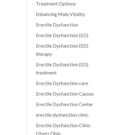
Treatment Options
Enhancing Male Vitality
Erectile Dysfunction
Erectile Dysfunction (ED)
Erectile Dysfunction (ED)
therapy
Erectile Dysfunction (ED)
treatment
Erectile Dysfunction care
Erectile Dysfunction Causes
Erectile Dysfunction Center
erectile dysfunction clinic
Erectile Dysfunction Clinic
Obetz Ohio