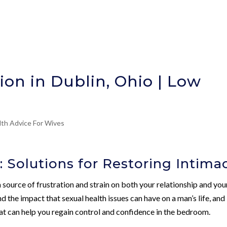
ion in Dublin, Ohio | Low
lth Advice For Wives
: Solutions for Restoring Intima
 source of frustration and strain on both your relationship and you
d the impact that sexual health issues can have on a man’s life, and
at can help you regain control and confidence in the bedroom.