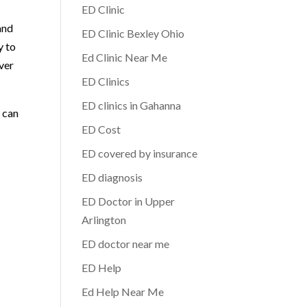
ED Clinic
and
ED Clinic Bexley Ohio
y to
Ed Clinic Near Me
ver
ED Clinics
ED clinics in Gahanna
e can
ED Cost
ED covered by insurance
ED diagnosis
ED Doctor in Upper
Arlington
ED doctor near me
ED Help
Ed Help Near Me