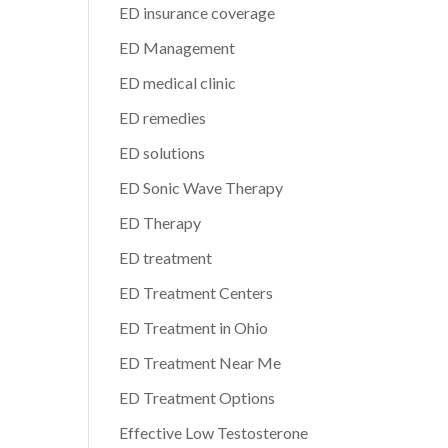
ED insurance coverage
ED Management
ED medical clinic
ED remedies
ED solutions
ED Sonic Wave Therapy
ED Therapy
ED treatment
ED Treatment Centers
ED Treatment in Ohio
ED Treatment Near Me
ED Treatment Options
Effective Low Testosterone