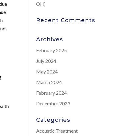
 due
OH)
nue
Recent Comments
th
unds
Archives
February 2025
July 2024
May 2024
g
March 2024
February 2024
December 2023
ealth
Categories
Acoustic Treatment