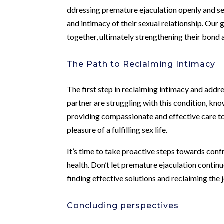
ddressing premature ejaculation openly and se
and intimacy of their sexual relationship. Our
together, ultimately strengthening their bond 
The Path to Reclaiming Intimacy
The first step in reclaiming intimacy and addre
partner are struggling with this condition, kn
providing compassionate and effective care t
pleasure of a fulfilling sex life.
It’s time to take proactive steps towards con
health. Don’t let premature ejaculation continu
finding effective solutions and reclaiming the 
Concluding perspectives