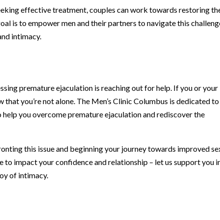
eking effective treatment, couples can work towards restoring th
 goal is to empower men and their partners to navigate this challeng
and intimacy.
ssing premature ejaculation is reaching out for help. If you or your
ow that you’re not alone. The Men’s Clinic Columbus is dedicated to
o help you overcome premature ejaculation and rediscover the
fronting this issue and beginning your journey towards improved se
e to impact your confidence and relationship – let us support you i
joy of intimacy.