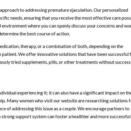
 approach to addressing premature ejaculation. Our personalized
ecific needs, ensuring that you receive the most effective care poss
ial environment where you can openly discuss your concerns and wo
determine the best course of action.
dication, therapy, or a combination of both, depending on the
 patient. We offer innovative solutions that have been successful 
ously tried supplements, pills, or other treatments without success
dividual experiencing it; it can also have a significant impact on th
nship. Many women who visit our website are researching solutions f
nce of addressing this issue as a couple. We encourage partners to
 strong support system can foster a healthier and more successful