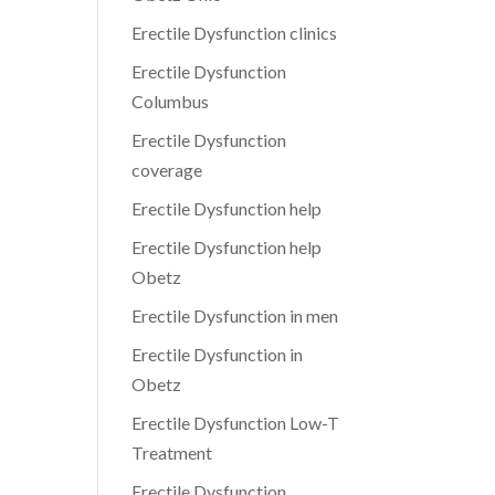
Erectile Dysfunction clinics
Erectile Dysfunction
Columbus
Erectile Dysfunction
coverage
Erectile Dysfunction help
Erectile Dysfunction help
Obetz
Erectile Dysfunction in men
Erectile Dysfunction in
Obetz
Erectile Dysfunction Low-T
Treatment
Erectile Dysfunction