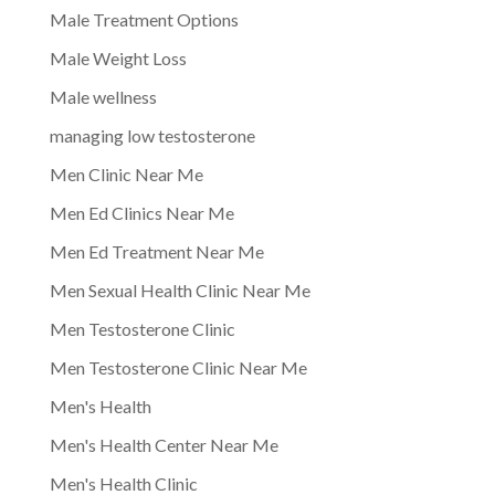
Male Treatment Options
Male Weight Loss
Male wellness
managing low testosterone
Men Clinic Near Me
Men Ed Clinics Near Me
Men Ed Treatment Near Me
Men Sexual Health Clinic Near Me
Men Testosterone Clinic
Men Testosterone Clinic Near Me
Men's Health
Men's Health Center Near Me
Men's Health Clinic