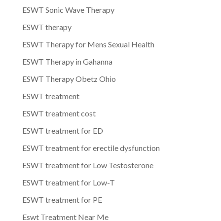
ESWT Sonic Wave Therapy
ESWT therapy
ESWT Therapy for Mens Sexual Health
ESWT Therapy in Gahanna
ESWT Therapy Obetz Ohio
ESWT treatment
ESWT treatment cost
ESWT treatment for ED
ESWT treatment for erectile dysfunction
ESWT treatment for Low Testosterone
ESWT treatment for Low-T
ESWT treatment for PE
Eswt Treatment Near Me