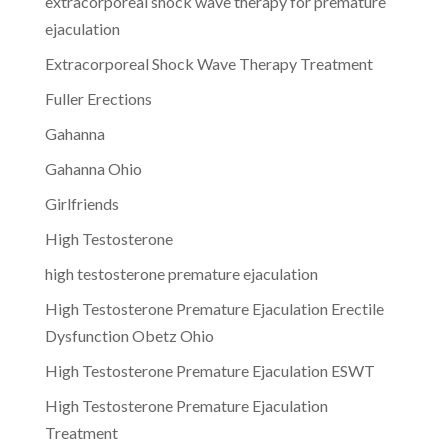
extracorporeal shock wave therapy for premature
ejaculation
Extracorporeal Shock Wave Therapy Treatment
Fuller Erections
Gahanna
Gahanna Ohio
Girlfriends
High Testosterone
high testosterone premature ejaculation
High Testosterone Premature Ejaculation Erectile
Dysfunction Obetz Ohio
High Testosterone Premature Ejaculation ESWT
High Testosterone Premature Ejaculation
Treatment