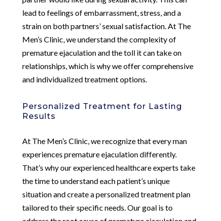
lead to feelings of embarrassment, stress, and a
strain on both partners’ sexual satisfaction. At The
Men’s Clinic, we understand the complexity of
premature ejaculation and the toll it can take on
relationships, which is why we offer comprehensive
and individualized treatment options.
Personalized Treatment for Lasting
Results
At The Men’s Clinic, we recognize that every man
experiences premature ejaculation differently.
That’s why our experienced healthcare experts take
the time to understand each patient’s unique
situation and create a personalized treatment plan
tailored to their specific needs. Our goal is to
address the root cause of premature ejaculation and