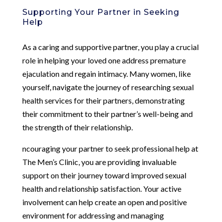
Supporting Your Partner in Seeking
Help
As a caring and supportive partner, you play a crucial
role in helping your loved one address premature
ejaculation and regain intimacy. Many women, like
yourself, navigate the journey of researching sexual
health services for their partners, demonstrating
their commitment to their partner’s well-being and
the strength of their relationship.
ncouraging your partner to seek professional help at
The Men’s Clinic, you are providing invaluable
support on their journey toward improved sexual
health and relationship satisfaction. Your active
involvement can help create an open and positive
environment for addressing and managing