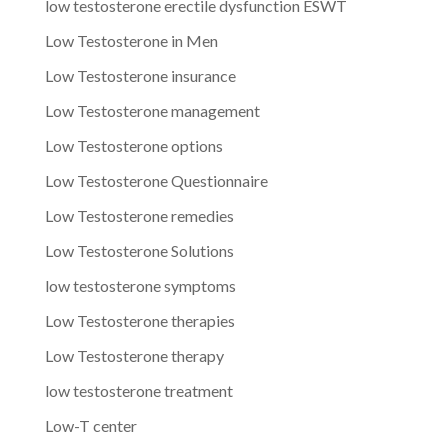
low testosterone erectile dysfunction ESWT
Low Testosterone in Men
Low Testosterone insurance
Low Testosterone management
Low Testosterone options
Low Testosterone Questionnaire
Low Testosterone remedies
Low Testosterone Solutions
low testosterone symptoms
Low Testosterone therapies
Low Testosterone therapy
low testosterone treatment
Low-T center