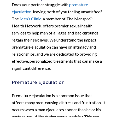
Does your partner struggle with
premature
ejaculation
, leaving both of you feeling unsatisfied?
The
Men’s Clinic
, a member of The Menspro™
Health Network, offers premier sexual health
services to help men of all ages and backgrounds
regain their sex lives. We understand the impact
premature ejaculation can have on intimacy and
relationships, and we are dedicated to providing
effective, personalized treatments that can make a
significant difference.
Premature Ejaculation
Premature ejaculation is a common issue that
affects many men, causing distress and frustration. It
occurs when a man ejaculates sooner than he or his
partner would like during sexual activity. This can