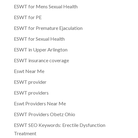
ESWT for Mens Sexual Health
ESWT for PE
ESWT for Premature Ejaculation
ESWT for Sexual Health
ESWT in Upper Arlington
ESWT insurance coverage
Eswt Near Me
ESWT provider
ESWT providers
Eswt Providers Near Me
ESWT Providers Obetz Ohio
ESWT SEO Keywords: Erectile Dysfunction
Treatment