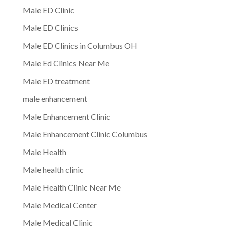
Male ED Clinic
Male ED Clinics
Male ED Clinics in Columbus OH
Male Ed Clinics Near Me
Male ED treatment
male enhancement
Male Enhancement Clinic
Male Enhancement Clinic Columbus
Male Health
Male health clinic
Male Health Clinic Near Me
Male Medical Center
Male Medical Clinic