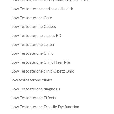
Low Testosterone and sexual health
Low Testosterone Care
Low Testosterone Causes
Low Testosterone causes ED
Low Testosterone center
Low Testosterone Clinic
Low Testosterone Clinic Near Me
Low Testosterone clinic Obetz Ohio
low testosterone clinics
Low Testosterone diagnosis
Low Testosterone Effects
Low Testosterone Erectile Dysfunction