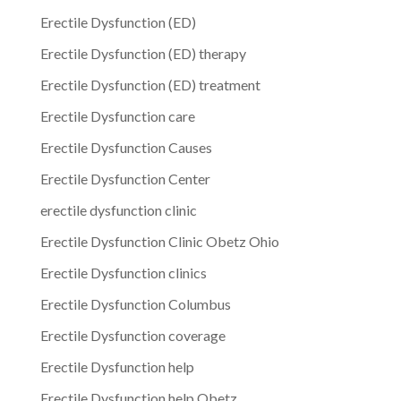
Erectile Dysfunction (ED)
Erectile Dysfunction (ED) therapy
Erectile Dysfunction (ED) treatment
Erectile Dysfunction care
Erectile Dysfunction Causes
Erectile Dysfunction Center
erectile dysfunction clinic
Erectile Dysfunction Clinic Obetz Ohio
Erectile Dysfunction clinics
Erectile Dysfunction Columbus
Erectile Dysfunction coverage
Erectile Dysfunction help
Erectile Dysfunction help Obetz