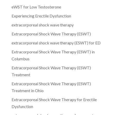
eWST for Low Testosterone
Experiencing Erectile Dysfunction
extracorporeal shock wave therapy
Extracorporeal Shock Wave Therapy (ESWT)
extracorporeal shock wave therapy (ESWT) for ED
Extracorporeal Shock Wave Therapy (ESWT) in
Columbus
Extracorporeal Shock Wave Therapy (ESWT)
Treatment
Extracorporeal Shock Wave Therapy (ESWT)
Treatment in Ohio
Extracorporeal Shock Wave Therapy for Erectile
Dysfunction