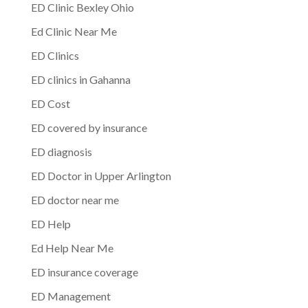
ED Clinic Bexley Ohio
Ed Clinic Near Me
ED Clinics
ED clinics in Gahanna
ED Cost
ED covered by insurance
ED diagnosis
ED Doctor in Upper Arlington
ED doctor near me
ED Help
Ed Help Near Me
ED insurance coverage
ED Management