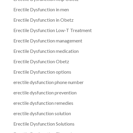
Erectile Dysfunction in men
Erectile Dysfunction in Obetz
Erectile Dysfunction Low-T Treatment
Erectile Dysfunction management
Erectile Dysfunction medication
Erectile Dysfunction Obetz
Erectile Dysfunction options
erectile dysfunction phone number
erectile dysfunction prevention
erectile dysfunction remedies
erectile dysfunction solution
Erectile Dysfunction Solutions