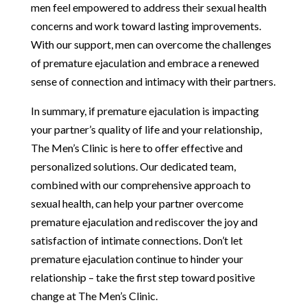
men feel empowered to address their sexual health
concerns and work toward lasting improvements.
With our support, men can overcome the challenges
of premature ejaculation and embrace a renewed
sense of connection and intimacy with their partners.
In summary, if premature ejaculation is impacting
your partner’s quality of life and your relationship,
The Men’s Clinic is here to offer effective and
personalized solutions. Our dedicated team,
combined with our comprehensive approach to
sexual health, can help your partner overcome
premature ejaculation and rediscover the joy and
satisfaction of intimate connections. Don’t let
premature ejaculation continue to hinder your
relationship – take the first step toward positive
change at The Men’s Clinic.