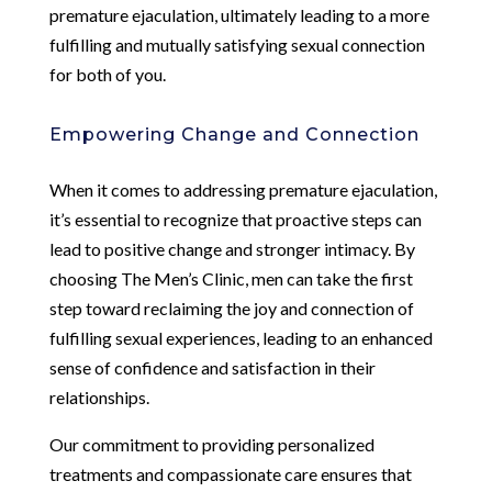
premature ejaculation, ultimately leading to a more
fulfilling and mutually satisfying sexual connection
for both of you.
Empowering Change and Connection
When it comes to addressing premature ejaculation,
it’s essential to recognize that proactive steps can
lead to positive change and stronger intimacy. By
choosing The Men’s Clinic, men can take the first
step toward reclaiming the joy and connection of
fulfilling sexual experiences, leading to an enhanced
sense of confidence and satisfaction in their
relationships.
Our commitment to providing personalized
treatments and compassionate care ensures that