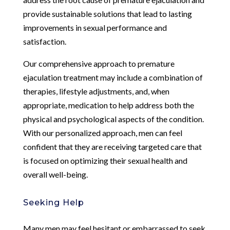
provide sustainable solutions that lead to lasting
improvements in sexual performance and
satisfaction.
Our comprehensive approach to premature
ejaculation treatment may include a combination of
therapies, lifestyle adjustments, and, when
appropriate, medication to help address both the
physical and psychological aspects of the condition.
With our personalized approach, men can feel
confident that they are receiving targeted care that
is focused on optimizing their sexual health and
overall well-being.
Seeking Help
Many men may feel hesitant or embarrassed to seek