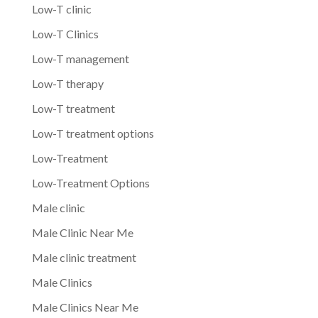
Low-T clinic
Low-T Clinics
Low-T management
Low-T therapy
Low-T treatment
Low-T treatment options
Low-Treatment
Low-Treatment Options
Male clinic
Male Clinic Near Me
Male clinic treatment
Male Clinics
Male Clinics Near Me