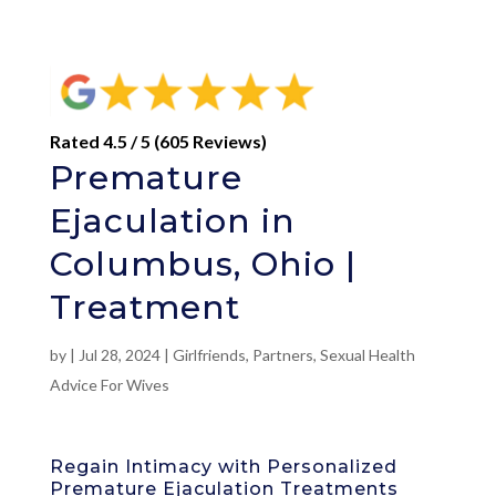
Rated 4.5 / 5 (605 Reviews)
Premature
Ejaculation in
Columbus, Ohio |
Treatment
by
|
Jul 28, 2024
|
Girlfriends
,
Partners
,
Sexual Health
Advice For Wives
Regain Intimacy with Personalized
Premature Ejaculation Treatments