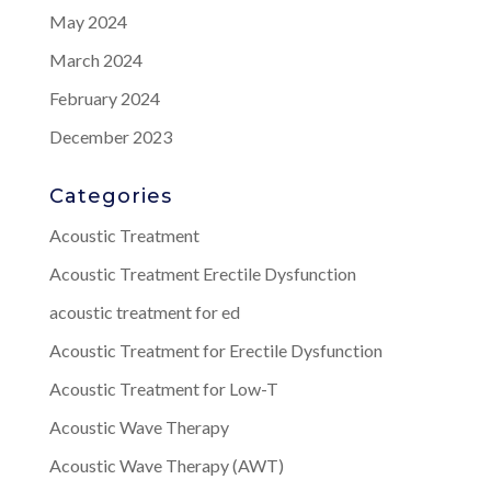
May 2024
March 2024
February 2024
December 2023
Categories
Acoustic Treatment
Acoustic Treatment Erectile Dysfunction
acoustic treatment for ed
Acoustic Treatment for Erectile Dysfunction
Acoustic Treatment for Low-T
Acoustic Wave Therapy
Acoustic Wave Therapy (AWT)