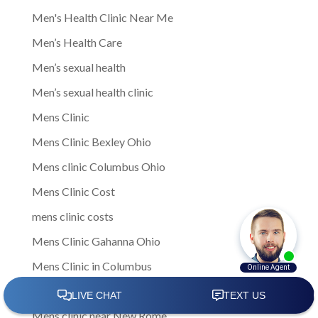
Men's Health Clinic Near Me
Men’s Health Care
Men’s sexual health
Men’s sexual health clinic
Mens Clinic
Mens Clinic Bexley Ohio
Mens clinic Columbus Ohio
Mens Clinic Cost
mens clinic costs
Mens Clinic Gahanna Ohio
Mens Clinic in Columbus
Mens Clinic Near Me
Mens clinic near New Rome