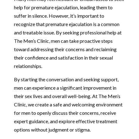
help for premature ejaculation, leading them to
suffer in silence. However, it’s important to
recognize that premature ejaculation is a common
and treatable issue. By seeking professional help at
The Men’s Clinic, men can take proactive steps
toward addressing their concerns and reclaiming
their confidence and satisfaction in their sexual
relationships.
By starting the conversation and seeking support,
men can experience a significant improvement in
their sex lives and overall well-being. At The Men’s
Clinic, we create a safe and welcoming environment
for men to openly discuss their concerns, receive
expert guidance, and explore effective treatment
options without judgment or stigma.