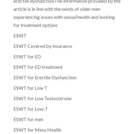
erectile dysfunctionThe information provided by the
article is in line with the needs of older men
experiencing issues with sexual health and looking
for treatment options
ESWT
ESWT Covered by Insurance
ESWT for ED
ESWT for ED treatment
ESWT for Erectile Dysfunction
ESWT for Low T
ESWT for Low Testosterone
ESWT for Low-T
ESWT for men
ESWT for Mens Health