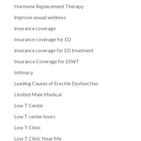
Hormone Replacement Therapy
improve sexual wellness
insurance coverage
Insurance coverage for ED
insurance coverage for ED treatment
Insurance Coverage for ESWT
Intimacy
Leading Causes of Erectile Dysfunction
Limited Male Medical
Low T Center
Low T center hours
Low T Clinic
Low T Clinic Near Me