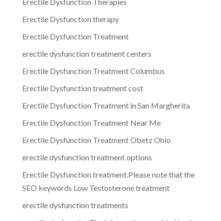
Erectile Dysfunction Therapies
Erectile Dysfunction therapy
Erectile Dysfunction Treatment
erectile dysfunction treatment centers
Erectile Dysfunction Treatment Columbus
Erectile Dysfunction treatment cost
Erectile Dysfunction Treatment in San Margherita
Erectile Dysfunction Treatment Near Me
Erectile Dysfunction Treatment Obetz Ohio
erectile dysfunction treatment options
Erectile Dysfunction treatment.Please note that the
SEO keywords Low Testosterone treatment
erectile dysfunction treatments