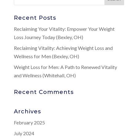
Recent Posts
Reclaiming Your Vitality: Empower Your Weight
Loss Journey Today (Bexley, OH)
Reclaiming Vitality: Achieving Weight Loss and
Wellness for Men (Bexley, OH)
Weight Loss for Men: A Path to Renewed Vitality
and Wellness (Whitehall, OH)
Recent Comments
Archives
February 2025
July 2024