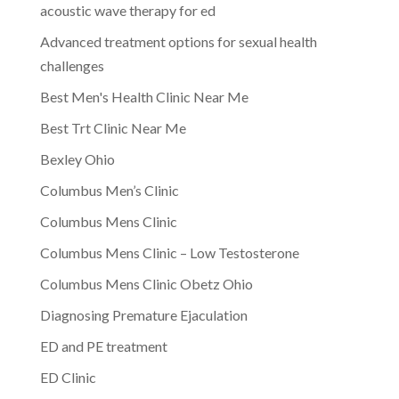
acoustic wave therapy for ed
Advanced treatment options for sexual health
challenges
Best Men's Health Clinic Near Me
Best Trt Clinic Near Me
Bexley Ohio
Columbus Men’s Clinic
Columbus Mens Clinic
Columbus Mens Clinic – Low Testosterone
Columbus Mens Clinic Obetz Ohio
Diagnosing Premature Ejaculation
ED and PE treatment
ED Clinic