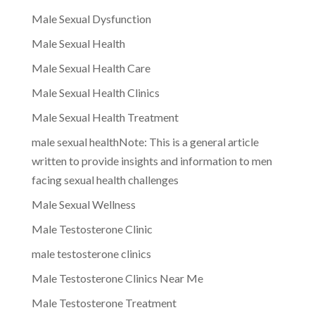
Male Sexual Dysfunction
Male Sexual Health
Male Sexual Health Care
Male Sexual Health Clinics
Male Sexual Health Treatment
male sexual healthNote: This is a general article
written to provide insights and information to men
facing sexual health challenges
Male Sexual Wellness
Male Testosterone Clinic
male testosterone clinics
Male Testosterone Clinics Near Me
Male Testosterone Treatment