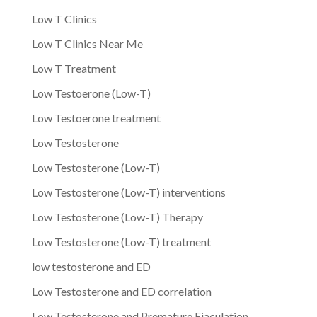
Low T Clinics
Low T Clinics Near Me
Low T Treatment
Low Testoerone (Low-T)
Low Testoerone treatment
Low Testosterone
Low Testosterone (Low-T)
Low Testosterone (Low-T) interventions
Low Testosterone (Low-T) Therapy
Low Testosterone (Low-T) treatment
low testosterone and ED
Low Testosterone and ED correlation
Low Testosterone and Premature Ejaculation