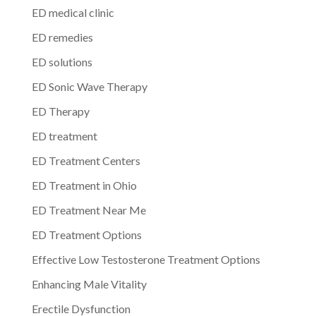
ED medical clinic
ED remedies
ED solutions
ED Sonic Wave Therapy
ED Therapy
ED treatment
ED Treatment Centers
ED Treatment in Ohio
ED Treatment Near Me
ED Treatment Options
Effective Low Testosterone Treatment Options
Enhancing Male Vitality
Erectile Dysfunction