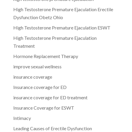
High Testosterone Premature Ejaculation Erectile
Dysfunction Obetz Ohio
High Testosterone Premature Ejaculation ESWT
High Testosterone Premature Ejaculation
Treatment
Hormone Replacement Therapy
improve sexual wellness
insurance coverage
Insurance coverage for ED
insurance coverage for ED treatment
Insurance Coverage for ESWT
Intimacy
Leading Causes of Erectile Dysfunction