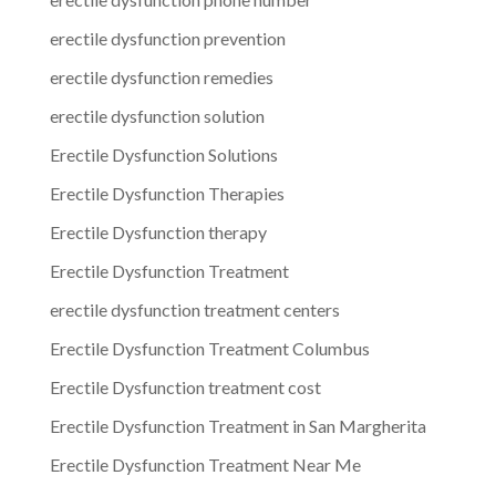
erectile dysfunction prevention
erectile dysfunction remedies
erectile dysfunction solution
Erectile Dysfunction Solutions
Erectile Dysfunction Therapies
Erectile Dysfunction therapy
Erectile Dysfunction Treatment
erectile dysfunction treatment centers
Erectile Dysfunction Treatment Columbus
Erectile Dysfunction treatment cost
Erectile Dysfunction Treatment in San Margherita
Erectile Dysfunction Treatment Near Me