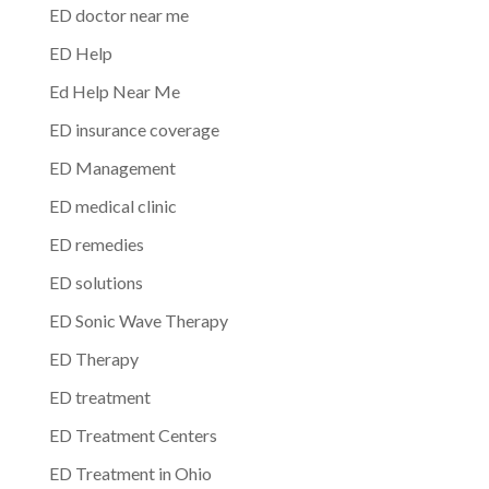
ED doctor near me
ED Help
Ed Help Near Me
ED insurance coverage
ED Management
ED medical clinic
ED remedies
ED solutions
ED Sonic Wave Therapy
ED Therapy
ED treatment
ED Treatment Centers
ED Treatment in Ohio