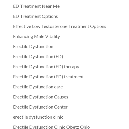
ED Treatment Near Me
ED Treatment Options
Effective Low Testosterone Treatment Options
Enhancing Male Vitality
Erectile Dysfunction
Erectile Dysfunction (ED)
Erectile Dysfunction (ED) therapy
Erectile Dysfunction (ED) treatment
Erectile Dysfunction care
Erectile Dysfunction Causes
Erectile Dysfunction Center
erectile dysfunction clinic
Erectile Dysfunction Clinic Obetz Ohio