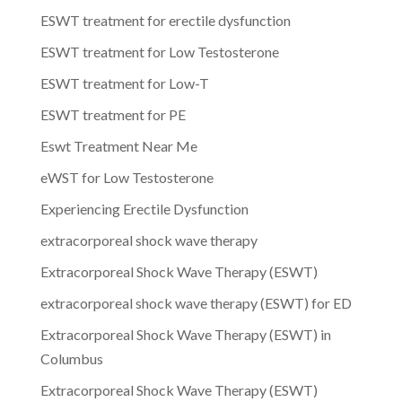
ESWT treatment for erectile dysfunction
ESWT treatment for Low Testosterone
ESWT treatment for Low-T
ESWT treatment for PE
Eswt Treatment Near Me
eWST for Low Testosterone
Experiencing Erectile Dysfunction
extracorporeal shock wave therapy
Extracorporeal Shock Wave Therapy (ESWT)
extracorporeal shock wave therapy (ESWT) for ED
Extracorporeal Shock Wave Therapy (ESWT) in
Columbus
Extracorporeal Shock Wave Therapy (ESWT)