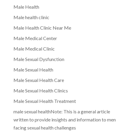
Male Health
Male health clinic
Male Health Clinic Near Me
Male Medical Center
Male Medical Clinic
Male Sexual Dysfunction
Male Sexual Health
Male Sexual Health Care
Male Sexual Health Clinics
Male Sexual Health Treatment
male sexual healthNote: This is a general article
written to provide insights and information to men
facing sexual health challenges