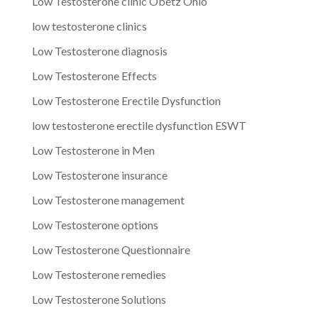
Low Testosterone clinic Obetz Ohio
low testosterone clinics
Low Testosterone diagnosis
Low Testosterone Effects
Low Testosterone Erectile Dysfunction
low testosterone erectile dysfunction ESWT
Low Testosterone in Men
Low Testosterone insurance
Low Testosterone management
Low Testosterone options
Low Testosterone Questionnaire
Low Testosterone remedies
Low Testosterone Solutions