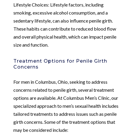
Lifestyle Choices: Lifestyle factors, including
smoking, excessive alcohol consumption, and a
sedentary lifestyle, can also influence penile girth.
These habits can contribute to reduced blood flow
and overall physical health, which can impact penile
size and function.
Treatment Options for Penile Girth
Concerns
For men in Columbus, Ohio, seeking to address
concerns related to penile girth, several treatment
options are available. At Columbus Men’s Clinic, our
specialized approach to men’s sexual health includes
tailored treatments to address issues such as penile
girth concerns. Some of the treatment options that
may be considered include: