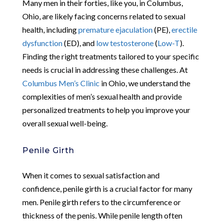
Many men in their forties, like you, in Columbus,
Ohio, are likely facing concerns related to sexual
health, including
premature ejaculation
(PE),
erectile
dysfunction
(ED), and
low testosterone
(
Low-T
).
Finding the right treatments tailored to your specific
needs is crucial in addressing these challenges. At
Columbus Men’s Clinic
in Ohio, we understand the
complexities of men’s sexual health and provide
personalized treatments to help you improve your
overall sexual well-being.
Penile Girth
When it comes to sexual satisfaction and
confidence, penile girth is a crucial factor for many
men. Penile girth refers to the circumference or
thickness of the penis. While penile length often