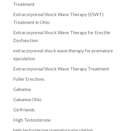
Treatment
Extracorporeal Shock Wave Therapy (ESWT)
Treatment in Ohio
Extracorporeal Shock Wave Therapy for Erectile
Dysfunction
extracorporeal shock wave therapy for premature
ejaculation
Extracorporeal Shock Wave Therapy Treatment
Fuller Erections
Gahanna
Gahanna Ohio
Girlfriends
High Testosterone
high testosterone premature ejaculation