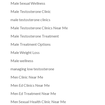
Male Sexual Wellness
Male Testosterone Clinic
male testosterone clinics
Male Testosterone Clinics Near Me
Male Testosterone Treatment
Male Treatment Options
Male Weight Loss
Male wellness
managing low testosterone
Men Clinic Near Me
Men Ed Clinics Near Me
Men Ed Treatment Near Me
Men Sexual Health Clinic Near Me