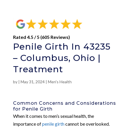
Rated 4.5 / 5 (605 Reviews)
Penile Girth In 43235
– Columbus, Ohio |
Treatment
by
|
May 31, 2024
|
Men's Health
Common Concerns and Considerations
for Penile Girth
When it comes to men’s sexual health, the
importance of
penile girth
cannot be overlooked.