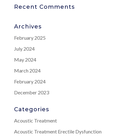
Recent Comments
Archives
February 2025
July 2024
May 2024
March 2024
February 2024
December 2023
Categories
Acoustic Treatment
Acoustic Treatment Erectile Dysfunction