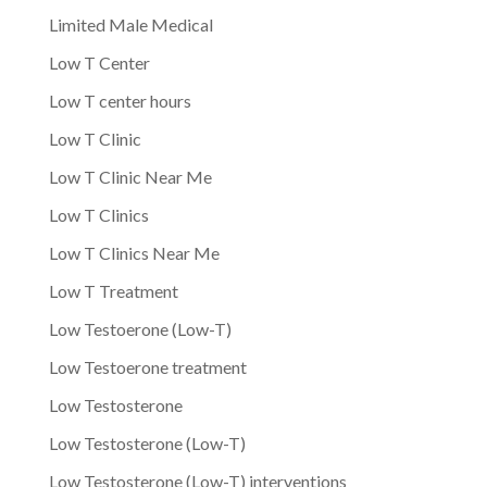
Limited Male Medical
Low T Center
Low T center hours
Low T Clinic
Low T Clinic Near Me
Low T Clinics
Low T Clinics Near Me
Low T Treatment
Low Testoerone (Low-T)
Low Testoerone treatment
Low Testosterone
Low Testosterone (Low-T)
Low Testosterone (Low-T) interventions