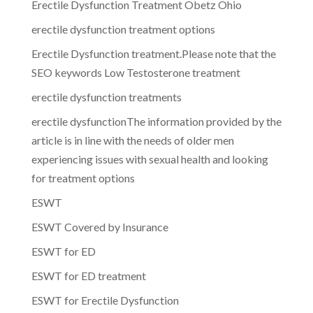
Erectile Dysfunction Treatment Obetz Ohio
erectile dysfunction treatment options
Erectile Dysfunction treatment.Please note that the
SEO keywords Low Testosterone treatment
erectile dysfunction treatments
erectile dysfunctionThe information provided by the
article is in line with the needs of older men
experiencing issues with sexual health and looking
for treatment options
ESWT
ESWT Covered by Insurance
ESWT for ED
ESWT for ED treatment
ESWT for Erectile Dysfunction