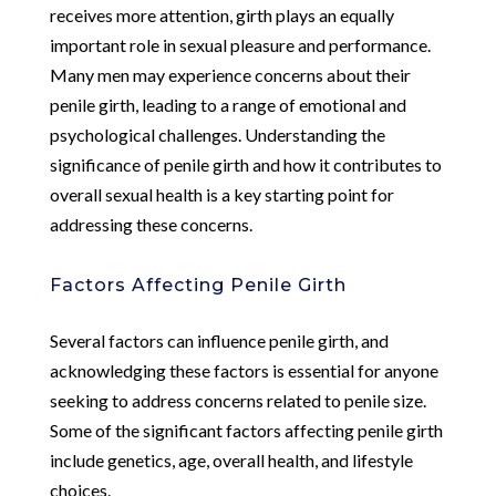
receives more attention, girth plays an equally
important role in sexual pleasure and performance.
Many men may experience concerns about their
penile girth, leading to a range of emotional and
psychological challenges. Understanding the
significance of penile girth and how it contributes to
overall sexual health is a key starting point for
addressing these concerns.
Factors Affecting Penile Girth
Several factors can influence penile girth, and
acknowledging these factors is essential for anyone
seeking to address concerns related to penile size.
Some of the significant factors affecting penile girth
include genetics, age, overall health, and lifestyle
choices.