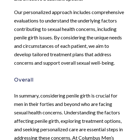
Our personalized approach includes comprehensive
evaluations to understand the underlying factors
contributing to sexual health concerns, including
penile girth issues. By considering the unique needs
and circumstances of each patient, we aim to
develop tailored treatment plans that address
concerns and support overall sexual well-being.
Overall
In summary, considering penile girth is crucial for
men in their forties and beyond who are facing
sexual health concerns. Understanding the factors
affecting penile girth, exploring treatment options,
and seeking personalized care are essential steps in
addressing these concerns. At Columbus Men’s