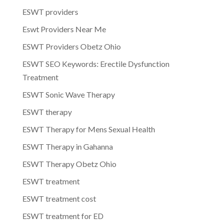
ESWT providers
Eswt Providers Near Me
ESWT Providers Obetz Ohio
ESWT SEO Keywords: Erectile Dysfunction
Treatment
ESWT Sonic Wave Therapy
ESWT therapy
ESWT Therapy for Mens Sexual Health
ESWT Therapy in Gahanna
ESWT Therapy Obetz Ohio
ESWT treatment
ESWT treatment cost
ESWT treatment for ED