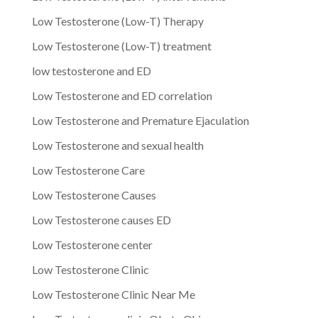
Low Testosterone (Low-T) Therapy
Low Testosterone (Low-T) treatment
low testosterone and ED
Low Testosterone and ED correlation
Low Testosterone and Premature Ejaculation
Low Testosterone and sexual health
Low Testosterone Care
Low Testosterone Causes
Low Testosterone causes ED
Low Testosterone center
Low Testosterone Clinic
Low Testosterone Clinic Near Me