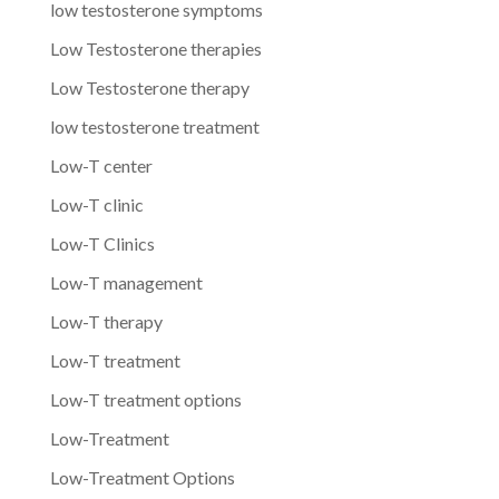
low testosterone symptoms
Low Testosterone therapies
Low Testosterone therapy
low testosterone treatment
Low-T center
Low-T clinic
Low-T Clinics
Low-T management
Low-T therapy
Low-T treatment
Low-T treatment options
Low-Treatment
Low-Treatment Options