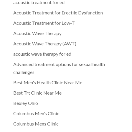
acoustic treatment for ed
Acoustic Treatment for Erectile Dysfunction
Acoustic Treatment for Low-T
Acoustic Wave Therapy
Acoustic Wave Therapy (AWT)
acoustic wave therapy for ed
Advanced treatment options for sexual health
challenges
Best Men's Health Clinic Near Me
Best Trt Clinic Near Me
Bexley Ohio
Columbus Men’s Clinic
Columbus Mens Clinic