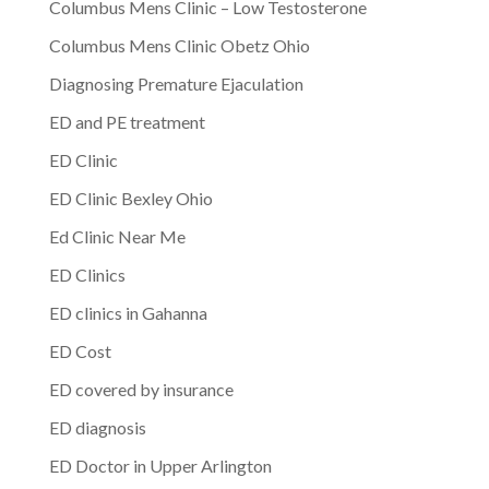
Columbus Mens Clinic – Low Testosterone
Columbus Mens Clinic Obetz Ohio
Diagnosing Premature Ejaculation
ED and PE treatment
ED Clinic
ED Clinic Bexley Ohio
Ed Clinic Near Me
ED Clinics
ED clinics in Gahanna
ED Cost
ED covered by insurance
ED diagnosis
ED Doctor in Upper Arlington