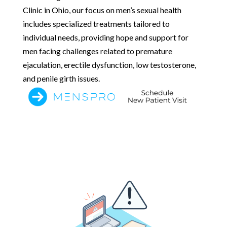
Clinic in Ohio, our focus on men’s sexual health
includes specialized treatments tailored to
individual needs, providing hope and support for
men facing challenges related to premature
ejaculation, erectile dysfunction, low testosterone,
and penile girth issues.