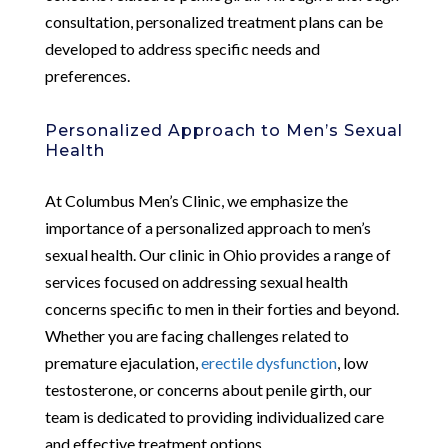
consultation, personalized treatment plans can be
developed to address specific needs and
preferences.
Personalized Approach to Men’s Sexual
Health
At Columbus Men’s Clinic, we emphasize the
importance of a personalized approach to men’s
sexual health. Our clinic in Ohio provides a range of
services focused on addressing sexual health
concerns specific to men in their forties and beyond.
Whether you are facing challenges related to
premature ejaculation,
erectile dysfunction
, low
testosterone, or concerns about penile girth, our
team is dedicated to providing individualized care
and effective treatment options.