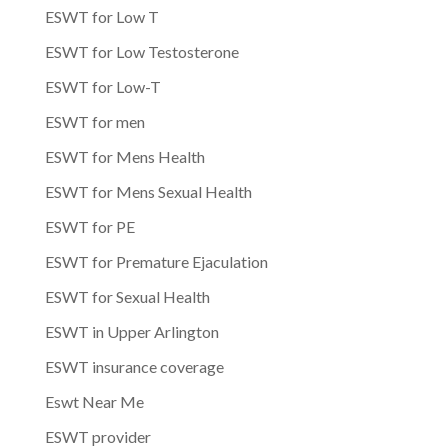
ESWT for Low T
ESWT for Low Testosterone
ESWT for Low-T
ESWT for men
ESWT for Mens Health
ESWT for Mens Sexual Health
ESWT for PE
ESWT for Premature Ejaculation
ESWT for Sexual Health
ESWT in Upper Arlington
ESWT insurance coverage
Eswt Near Me
ESWT provider