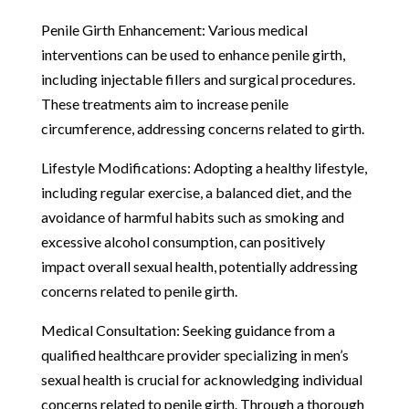
Penile Girth Enhancement: Various medical
interventions can be used to enhance penile girth,
including injectable fillers and surgical procedures.
These treatments aim to increase penile
circumference, addressing concerns related to girth.
Lifestyle Modifications: Adopting a healthy lifestyle,
including regular exercise, a balanced diet, and the
avoidance of harmful habits such as smoking and
excessive alcohol consumption, can positively
impact overall sexual health, potentially addressing
concerns related to penile girth.
Medical Consultation: Seeking guidance from a
qualified healthcare provider specializing in men’s
sexual health is crucial for acknowledging individual
concerns related to penile girth. Through a thorough