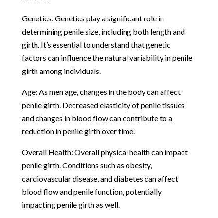
Genetics: Genetics play a significant role in
determining penile size, including both length and
girth. It’s essential to understand that genetic
factors can influence the natural variability in penile
girth among individuals.
Age: As men age, changes in the body can affect
penile girth. Decreased elasticity of penile tissues
and changes in blood flow can contribute to a
reduction in penile girth over time.
Overall Health: Overall physical health can impact
penile girth. Conditions such as obesity,
cardiovascular disease, and diabetes can affect
blood flow and penile function, potentially
impacting penile girth as well.