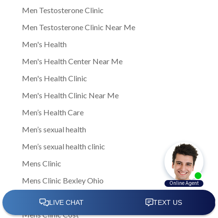
Men Testosterone Clinic
Men Testosterone Clinic Near Me
Men's Health
Men's Health Center Near Me
Men's Health Clinic
Men's Health Clinic Near Me
Men’s Health Care
Men’s sexual health
Men’s sexual health clinic
Mens Clinic
Mens Clinic Bexley Ohio
Mens clinic Columbus Ohio
Mens Clinic Cost