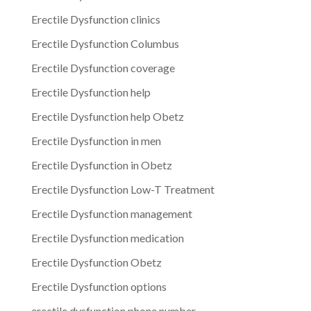
Erectile Dysfunction clinics
Erectile Dysfunction Columbus
Erectile Dysfunction coverage
Erectile Dysfunction help
Erectile Dysfunction help Obetz
Erectile Dysfunction in men
Erectile Dysfunction in Obetz
Erectile Dysfunction Low-T Treatment
Erectile Dysfunction management
Erectile Dysfunction medication
Erectile Dysfunction Obetz
Erectile Dysfunction options
erectile dysfunction phone number