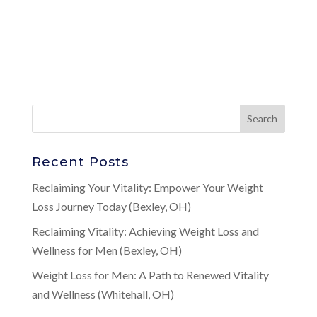
Recent Posts
Reclaiming Your Vitality: Empower Your Weight
Loss Journey Today (Bexley, OH)
Reclaiming Vitality: Achieving Weight Loss and
Wellness for Men (Bexley, OH)
Weight Loss for Men: A Path to Renewed Vitality
and Wellness (Whitehall, OH)