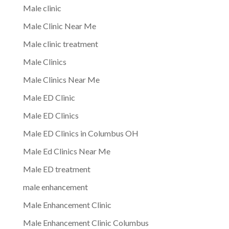
Male clinic
Male Clinic Near Me
Male clinic treatment
Male Clinics
Male Clinics Near Me
Male ED Clinic
Male ED Clinics
Male ED Clinics in Columbus OH
Male Ed Clinics Near Me
Male ED treatment
male enhancement
Male Enhancement Clinic
Male Enhancement Clinic Columbus