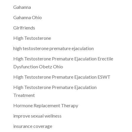
Gahanna
Gahanna Ohio
Girlfriends
High Testosterone
high testosterone premature ejaculation
High Testosterone Premature Ejaculation Erectile
Dysfunction Obetz Ohio
High Testosterone Premature Ejaculation ESWT
High Testosterone Premature Ejaculation
Treatment
Hormone Replacement Therapy
improve sexual wellness
insurance coverage