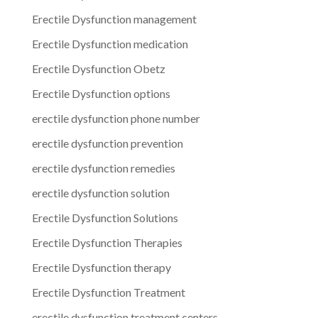
Erectile Dysfunction management
Erectile Dysfunction medication
Erectile Dysfunction Obetz
Erectile Dysfunction options
erectile dysfunction phone number
erectile dysfunction prevention
erectile dysfunction remedies
erectile dysfunction solution
Erectile Dysfunction Solutions
Erectile Dysfunction Therapies
Erectile Dysfunction therapy
Erectile Dysfunction Treatment
erectile dysfunction treatment centers