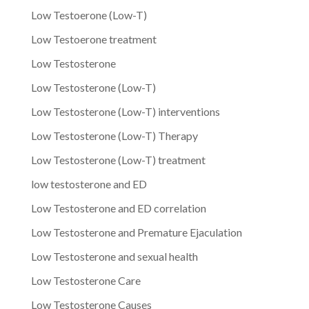
Low Testoerone (Low-T)
Low Testoerone treatment
Low Testosterone
Low Testosterone (Low-T)
Low Testosterone (Low-T) interventions
Low Testosterone (Low-T) Therapy
Low Testosterone (Low-T) treatment
low testosterone and ED
Low Testosterone and ED correlation
Low Testosterone and Premature Ejaculation
Low Testosterone and sexual health
Low Testosterone Care
Low Testosterone Causes