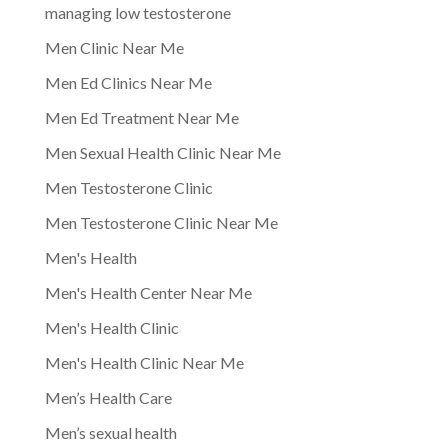
managing low testosterone
Men Clinic Near Me
Men Ed Clinics Near Me
Men Ed Treatment Near Me
Men Sexual Health Clinic Near Me
Men Testosterone Clinic
Men Testosterone Clinic Near Me
Men's Health
Men's Health Center Near Me
Men's Health Clinic
Men's Health Clinic Near Me
Men’s Health Care
Men’s sexual health