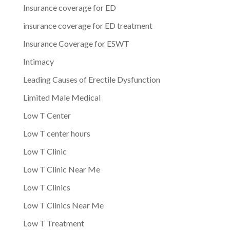
Insurance coverage for ED
insurance coverage for ED treatment
Insurance Coverage for ESWT
Intimacy
Leading Causes of Erectile Dysfunction
Limited Male Medical
Low T Center
Low T center hours
Low T Clinic
Low T Clinic Near Me
Low T Clinics
Low T Clinics Near Me
Low T Treatment