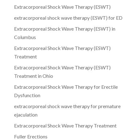
Extracorporeal Shock Wave Therapy (ESWT)
extracorporeal shock wave therapy (ESWT) for ED
Extracorporeal Shock Wave Therapy (ESWT) in
Columbus
Extracorporeal Shock Wave Therapy (ESWT)
Treatment
Extracorporeal Shock Wave Therapy (ESWT)
Treatment in Ohio
Extracorporeal Shock Wave Therapy for Erectile
Dysfunction
extracorporeal shock wave therapy for premature
ejaculation
Extracorporeal Shock Wave Therapy Treatment
Fuller Erections