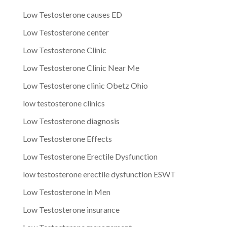
Low Testosterone causes ED
Low Testosterone center
Low Testosterone Clinic
Low Testosterone Clinic Near Me
Low Testosterone clinic Obetz Ohio
low testosterone clinics
Low Testosterone diagnosis
Low Testosterone Effects
Low Testosterone Erectile Dysfunction
low testosterone erectile dysfunction ESWT
Low Testosterone in Men
Low Testosterone insurance