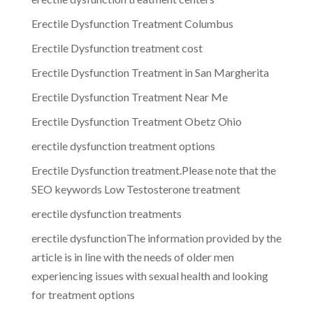
Erectile Dysfunction Treatment Columbus
Erectile Dysfunction treatment cost
Erectile Dysfunction Treatment in San Margherita
Erectile Dysfunction Treatment Near Me
Erectile Dysfunction Treatment Obetz Ohio
erectile dysfunction treatment options
Erectile Dysfunction treatment.Please note that the
SEO keywords Low Testosterone treatment
erectile dysfunction treatments
erectile dysfunctionThe information provided by the
article is in line with the needs of older men
experiencing issues with sexual health and looking
for treatment options