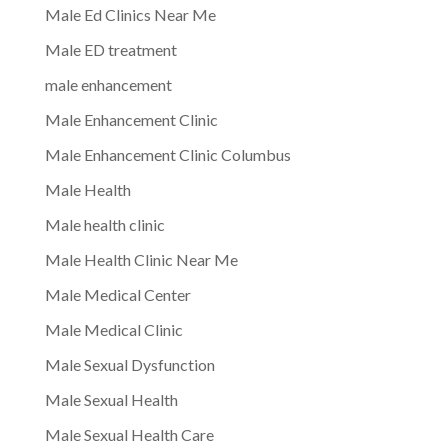
Male Ed Clinics Near Me
Male ED treatment
male enhancement
Male Enhancement Clinic
Male Enhancement Clinic Columbus
Male Health
Male health clinic
Male Health Clinic Near Me
Male Medical Center
Male Medical Clinic
Male Sexual Dysfunction
Male Sexual Health
Male Sexual Health Care