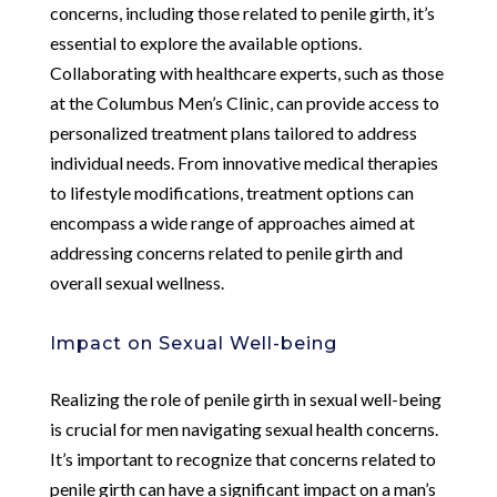
concerns, including those related to penile girth, it’s
essential to explore the available options.
Collaborating with healthcare experts, such as those
at the Columbus Men’s Clinic, can provide access to
personalized treatment plans tailored to address
individual needs. From innovative medical therapies
to lifestyle modifications, treatment options can
encompass a wide range of approaches aimed at
addressing concerns related to penile girth and
overall sexual wellness.
Impact on Sexual Well-being
Realizing the role of penile girth in sexual well-being
is crucial for men navigating sexual health concerns.
It’s important to recognize that concerns related to
penile girth can have a significant impact on a man’s