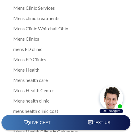
Mens Clinic Services
Mens clinic treatments
Mens Clinic Whitehall Ohio
Mens Clinics
mens ED clinic
Mens ED Clinics
Mens Health
Mens health care
Mens Health Center
Mens health clinic
mens health clinic cost
mens health clinic costs
Mens Health Clinic in Columbus