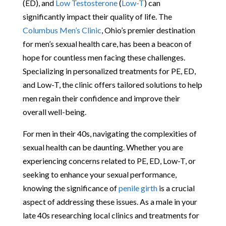
(ED), and
Low Testosterone
(
Low-T
) can
significantly impact their quality of life. The
Columbus Men’s Clinic
, Ohio’s premier destination
for men’s sexual health care, has been a beacon of
hope for countless men facing these challenges.
Specializing in personalized treatments for PE, ED,
and Low-T, the clinic offers tailored solutions to help
men regain their confidence and improve their
overall well-being.
For men in their 40s, navigating the complexities of
sexual health can be daunting. Whether you are
experiencing concerns related to PE, ED, Low-T, or
seeking to enhance your sexual performance,
knowing the significance of
penile girth
is a crucial
aspect of addressing these issues. As a male in your
late 40s researching local clinics and treatments for