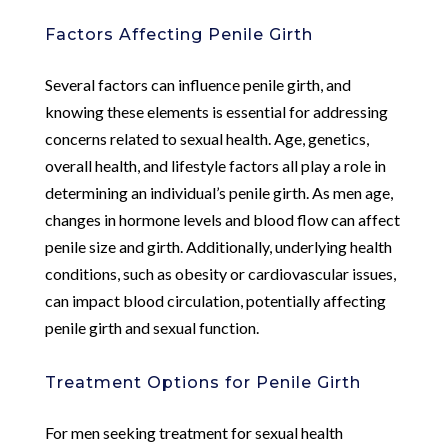
Factors Affecting Penile Girth
Several factors can influence penile girth, and
knowing these elements is essential for addressing
concerns related to sexual health. Age, genetics,
overall health, and lifestyle factors all play a role in
determining an individual’s penile girth. As men age,
changes in hormone levels and blood flow can affect
penile size and girth. Additionally, underlying health
conditions, such as obesity or cardiovascular issues,
can impact blood circulation, potentially affecting
penile girth and sexual function.
Treatment Options for Penile Girth
For men seeking treatment for sexual health