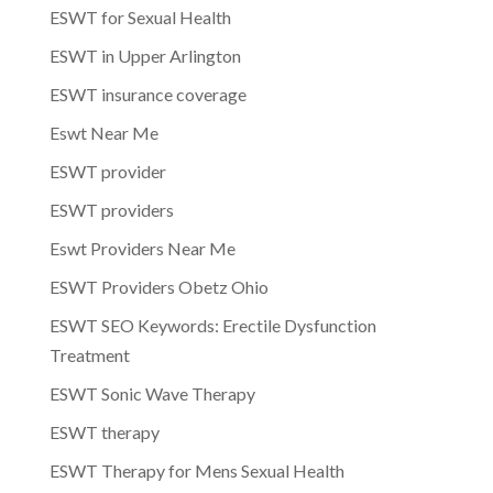
ESWT for Sexual Health
ESWT in Upper Arlington
ESWT insurance coverage
Eswt Near Me
ESWT provider
ESWT providers
Eswt Providers Near Me
ESWT Providers Obetz Ohio
ESWT SEO Keywords: Erectile Dysfunction
Treatment
ESWT Sonic Wave Therapy
ESWT therapy
ESWT Therapy for Mens Sexual Health