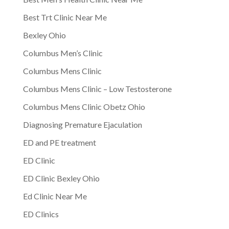
Best Trt Clinic Near Me
Bexley Ohio
Columbus Men’s Clinic
Columbus Mens Clinic
Columbus Mens Clinic – Low Testosterone
Columbus Mens Clinic Obetz Ohio
Diagnosing Premature Ejaculation
ED and PE treatment
ED Clinic
ED Clinic Bexley Ohio
Ed Clinic Near Me
ED Clinics