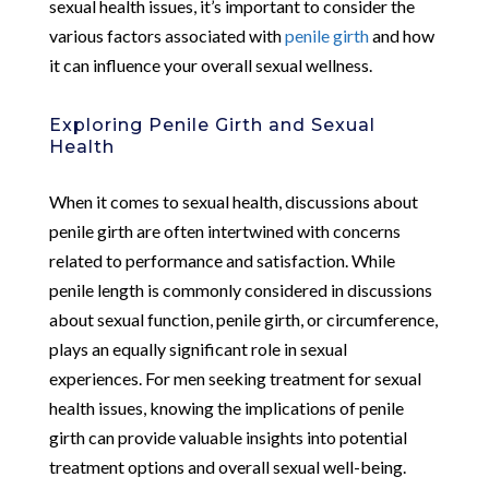
sexual health issues, it’s important to consider the
various factors associated with
penile girth
and how
it can influence your overall sexual wellness.
Exploring Penile Girth and Sexual
Health
When it comes to sexual health, discussions about
penile girth are often intertwined with concerns
related to performance and satisfaction. While
penile length is commonly considered in discussions
about sexual function, penile girth, or circumference,
plays an equally significant role in sexual
experiences. For men seeking treatment for sexual
health issues, knowing the implications of penile
girth can provide valuable insights into potential
treatment options and overall sexual well-being.