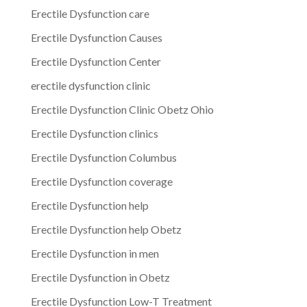
Erectile Dysfunction care
Erectile Dysfunction Causes
Erectile Dysfunction Center
erectile dysfunction clinic
Erectile Dysfunction Clinic Obetz Ohio
Erectile Dysfunction clinics
Erectile Dysfunction Columbus
Erectile Dysfunction coverage
Erectile Dysfunction help
Erectile Dysfunction help Obetz
Erectile Dysfunction in men
Erectile Dysfunction in Obetz
Erectile Dysfunction Low-T Treatment