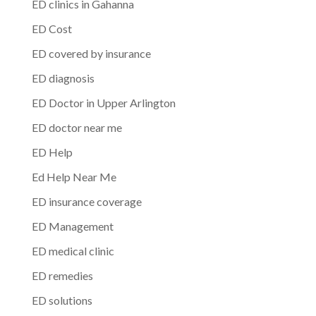
ED clinics in Gahanna
ED Cost
ED covered by insurance
ED diagnosis
ED Doctor in Upper Arlington
ED doctor near me
ED Help
Ed Help Near Me
ED insurance coverage
ED Management
ED medical clinic
ED remedies
ED solutions