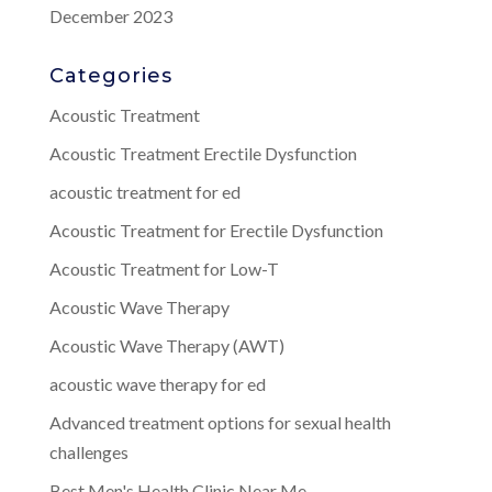
December 2023
Categories
Acoustic Treatment
Acoustic Treatment Erectile Dysfunction
acoustic treatment for ed
Acoustic Treatment for Erectile Dysfunction
Acoustic Treatment for Low-T
Acoustic Wave Therapy
Acoustic Wave Therapy (AWT)
acoustic wave therapy for ed
Advanced treatment options for sexual health
challenges
Best Men's Health Clinic Near Me