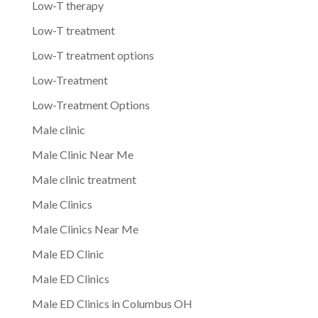
Low-T therapy
Low-T treatment
Low-T treatment options
Low-Treatment
Low-Treatment Options
Male clinic
Male Clinic Near Me
Male clinic treatment
Male Clinics
Male Clinics Near Me
Male ED Clinic
Male ED Clinics
Male ED Clinics in Columbus OH