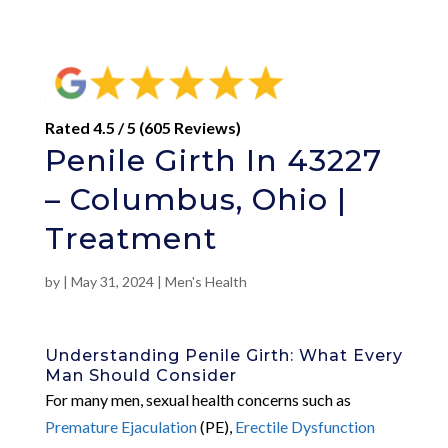
Rated 4.5 / 5 (605 Reviews)
Penile Girth In 43227
– Columbus, Ohio |
Treatment
by
|
May 31, 2024
|
Men's Health
Understanding Penile Girth: What Every
Man Should Consider
For many men, sexual health concerns such as
Premature Ejaculation
(PE),
Erectile Dysfunction