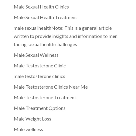
Male Sexual Health Clinics
Male Sexual Health Treatment
male sexual healthNote: This is a general article
written to provide insights and information to men
facing sexual health challenges
Male Sexual Wellness
Male Testosterone Clinic
male testosterone clinics
Male Testosterone Clinics Near Me
Male Testosterone Treatment
Male Treatment Options
Male Weight Loss
Male wellness