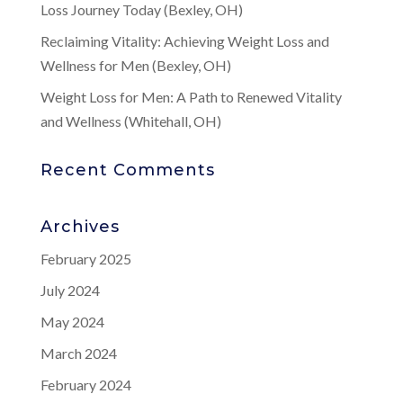
Loss Journey Today (Bexley, OH)
Reclaiming Vitality: Achieving Weight Loss and
Wellness for Men (Bexley, OH)
Weight Loss for Men: A Path to Renewed Vitality
and Wellness (Whitehall, OH)
Recent Comments
Archives
February 2025
July 2024
May 2024
March 2024
February 2024