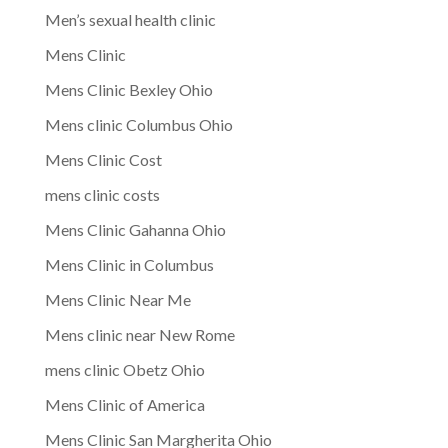
Men’s sexual health clinic
Mens Clinic
Mens Clinic Bexley Ohio
Mens clinic Columbus Ohio
Mens Clinic Cost
mens clinic costs
Mens Clinic Gahanna Ohio
Mens Clinic in Columbus
Mens Clinic Near Me
Mens clinic near New Rome
mens clinic Obetz Ohio
Mens Clinic of America
Mens Clinic San Margherita Ohio