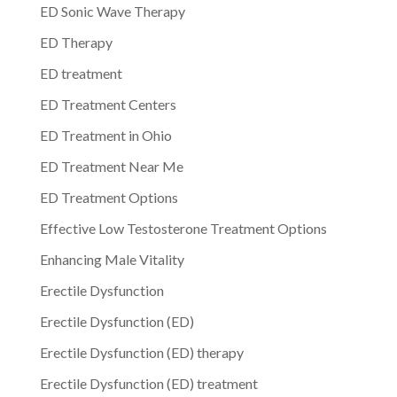
ED Sonic Wave Therapy
ED Therapy
ED treatment
ED Treatment Centers
ED Treatment in Ohio
ED Treatment Near Me
ED Treatment Options
Effective Low Testosterone Treatment Options
Enhancing Male Vitality
Erectile Dysfunction
Erectile Dysfunction (ED)
Erectile Dysfunction (ED) therapy
Erectile Dysfunction (ED) treatment