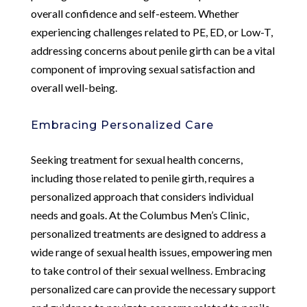
overall confidence and self-esteem. Whether
experiencing challenges related to PE, ED, or Low-T,
addressing concerns about penile girth can be a vital
component of improving sexual satisfaction and
overall well-being.
Embracing Personalized Care
Seeking treatment for sexual health concerns,
including those related to penile girth, requires a
personalized approach that considers individual
needs and goals. At the Columbus Men’s Clinic,
personalized treatments are designed to address a
wide range of sexual health issues, empowering men
to take control of their sexual wellness. Embracing
personalized care can provide the necessary support