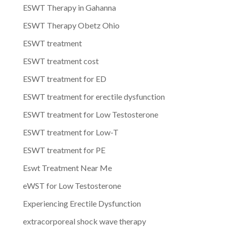
ESWT Therapy in Gahanna
ESWT Therapy Obetz Ohio
ESWT treatment
ESWT treatment cost
ESWT treatment for ED
ESWT treatment for erectile dysfunction
ESWT treatment for Low Testosterone
ESWT treatment for Low-T
ESWT treatment for PE
Eswt Treatment Near Me
eWST for Low Testosterone
Experiencing Erectile Dysfunction
extracorporeal shock wave therapy