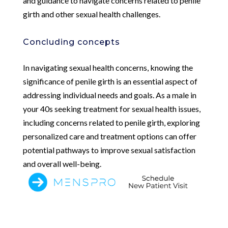
and guidance to navigate concerns related to penile
girth and other sexual health challenges.
Concluding concepts
In navigating sexual health concerns, knowing the
significance of penile girth is an essential aspect of
addressing individual needs and goals. As a male in
your 40s seeking treatment for sexual health issues,
including concerns related to penile girth, exploring
personalized care and treatment options can offer
potential pathways to improve sexual satisfaction
and overall well-being.