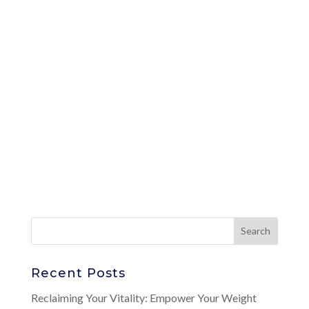
Recent Posts
Reclaiming Your Vitality: Empower Your Weight