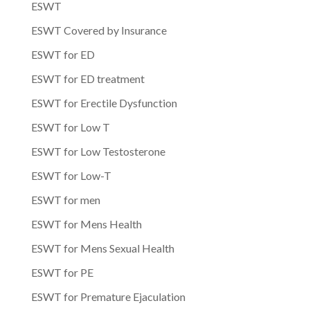
ESWT
ESWT Covered by Insurance
ESWT for ED
ESWT for ED treatment
ESWT for Erectile Dysfunction
ESWT for Low T
ESWT for Low Testosterone
ESWT for Low-T
ESWT for men
ESWT for Mens Health
ESWT for Mens Sexual Health
ESWT for PE
ESWT for Premature Ejaculation