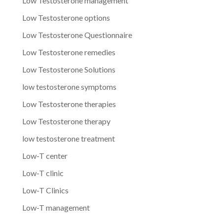
Low Testosterone management
Low Testosterone options
Low Testosterone Questionnaire
Low Testosterone remedies
Low Testosterone Solutions
low testosterone symptoms
Low Testosterone therapies
Low Testosterone therapy
low testosterone treatment
Low-T center
Low-T clinic
Low-T Clinics
Low-T management