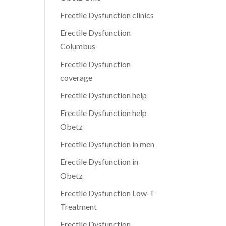
Erectile Dysfunction clinics
Erectile Dysfunction
Columbus
Erectile Dysfunction
coverage
Erectile Dysfunction help
Erectile Dysfunction help
Obetz
Erectile Dysfunction in men
Erectile Dysfunction in
Obetz
Erectile Dysfunction Low-T
Treatment
Erectile Dysfunction