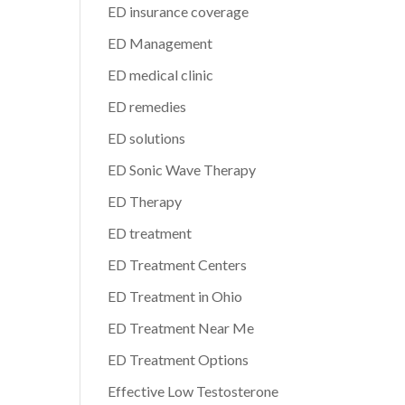
ED insurance coverage
ED Management
ED medical clinic
ED remedies
ED solutions
ED Sonic Wave Therapy
ED Therapy
ED treatment
ED Treatment Centers
ED Treatment in Ohio
ED Treatment Near Me
ED Treatment Options
Effective Low Testosterone