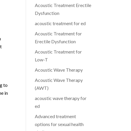
Acoustic Treatment Erectile
Dysfunction
acoustic treatment for ed
Acoustic Treatment for
n
Erectile Dysfunction
t
Acoustic Treatment for
Low-T
Acoustic Wave Therapy
Acoustic Wave Therapy
g to
(AWT)
ne in
acoustic wave therapy for
ed
Advanced treatment
options for sexual health