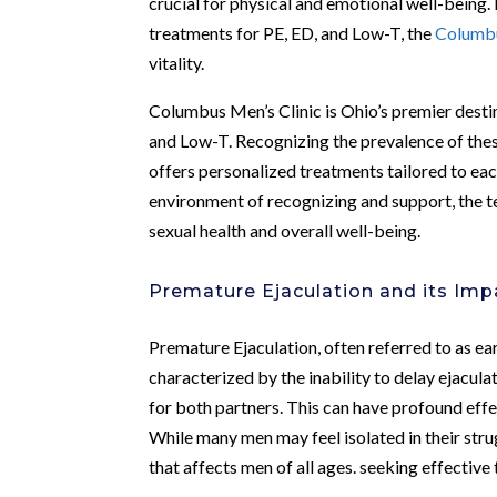
crucial for physical and emotional well-being.
treatments for PE, ED, and Low-T, the
Columbu
vitality.
Columbus Men’s Clinic is Ohio’s premier destin
and Low-T. Recognizing the prevalence of these 
offers personalized treatments tailored to ea
environment of recognizing and support, the 
sexual health and overall well-being.
Premature Ejaculation and its Imp
Premature Ejaculation, often referred to as ea
characterized by the inability to delay ejacula
for both partners. This can have profound effec
While many men may feel isolated in their strug
that affects men of all ages. seeking effective