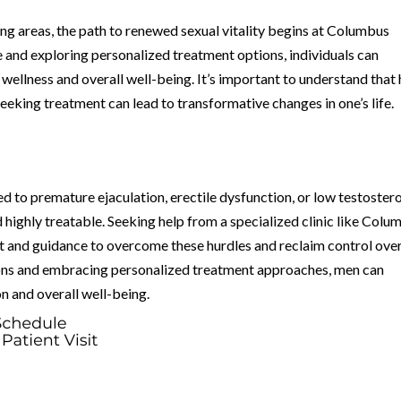
ng areas, the path to renewed sexual vitality begins at Columbus
e and exploring personalized treatment options, individuals can
ellness and overall well-being. It’s important to understand that 
 seeking treatment can lead to transformative changes in one’s life.
ed to premature ejaculation, erectile dysfunction, or low testoster
highly treatable. Seeking help from a specialized clinic like Colu
t and guidance to overcome these hurdles and reclaim control ove
tions and embracing personalized treatment approaches, men can
n and overall well-being.