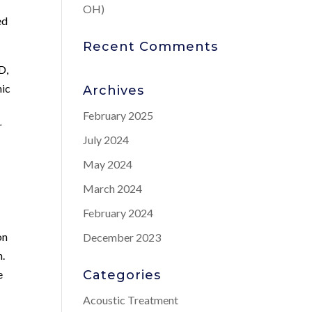
OH)
ed
Recent Comments
D,
nic
Archives
February 2025
r
July 2024
May 2024
March 2024
February 2024
on
December 2023
n.
e
Categories
Acoustic Treatment