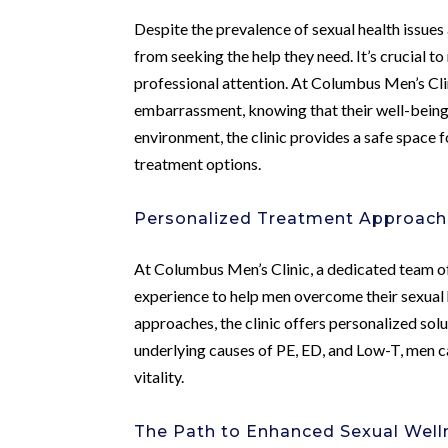
Despite the prevalence of sexual health issue
from seeking the help they need. It’s crucial t
professional attention. At Columbus Men’s Cli
embarrassment, knowing that their well-being i
environment, the clinic provides a safe space 
treatment options.
Personalized Treatment Approache
At Columbus Men’s Clinic, a dedicated team of
experience to help men overcome their sexual 
approaches, the clinic offers personalized solu
underlying causes of PE, ED, and Low-T, men c
vitality.
The Path to Enhanced Sexual Welln