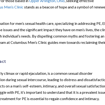
 For those based in
Upper Arlington, Ohio
, seeking effective
s Men’s Clinic
stands as a beacon of hope and a symbol of renew
ation for men’s sexual health care, specializing in addressing PE, E
issues and the significant impact they have on men’s lives, the cli
ch individual’s needs. By dispelling common myths and fostering an
team at Columbus Men’s Clinic guides men towards reclaiming thei
act
rly climax or rapid ejaculation, is a common sexual disorder
tion during sexual intercourse, leading to distress and dissatisfacti
ts on a man’s self-esteem, intimacy, and overall sexual satisfactio
gle with PE, it’s important to understand that it is a prevalent issu
 treatment for PE is essential to regain confidence and intimacy.