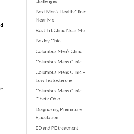
challenges
Best Men's Health Clinic
Near Me
nd
Best Trt Clinic Near Me
Bexley Ohio
Columbus Men’s Clinic
Columbus Mens Clinic
Columbus Mens Clinic –
Low Testosterone
ic
Columbus Mens Clinic
Obetz Ohio
Diagnosing Premature
Ejaculation
ED and PE treatment