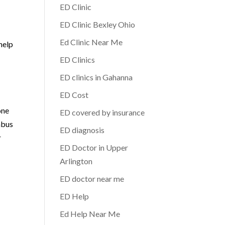
ED Clinic
ED Clinic Bexley Ohio
Ed Clinic Near Me
help
ED Clinics
ED clinics in Gahanna
ED Cost
one
ED covered by insurance
mbus
ED diagnosis
r
ED Doctor in Upper
Arlington
ED doctor near me
ED Help
Ed Help Near Me