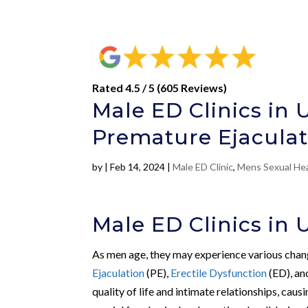
Rated 4.5 / 5 (605 Reviews)
Male ED Clinics in 
Premature Ejaculat
by
|
Feb 14, 2024
|
Male ED Clinic
,
Mens Sexual He
Male ED Clinics in 
As men age, they may experience various change
Ejaculation
(PE),
Erectile Dysfunction
(ED), a
quality of life and intimate relationships, ca