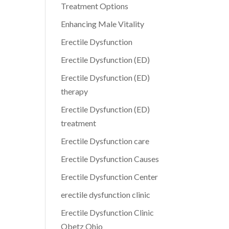
Treatment Options
Enhancing Male Vitality
Erectile Dysfunction
Erectile Dysfunction (ED)
Erectile Dysfunction (ED)
therapy
Erectile Dysfunction (ED)
treatment
Erectile Dysfunction care
Erectile Dysfunction Causes
Erectile Dysfunction Center
erectile dysfunction clinic
Erectile Dysfunction Clinic
Obetz Ohio