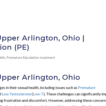
Upper Arlington, Ohio |
ion (PE)
alth
,
Premature Ejaculation treatment
Upper Arlington, Ohio
s in their sexual health, including issues such as
Premature
nd
Low Testosterone
(
Low-T
). These challenges can significantly i
using frustration and discomfort. However, addressing these concerns