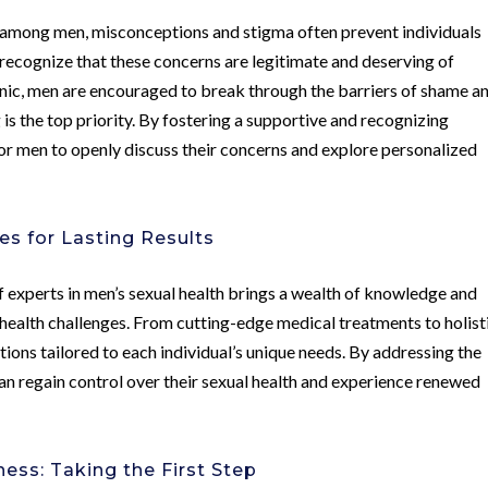
s among men, misconceptions and stigma often prevent individuals
o recognize that these concerns are legitimate and deserving of
nic, men are encouraged to break through the barriers of shame a
s the top priority. By fostering a supportive and recognizing
for men to openly discuss their concerns and explore personalized
s for Lasting Results
 experts in men’s sexual health brings a wealth of knowledge and
health challenges. From cutting-edge medical treatments to holist
tions tailored to each individual’s unique needs. By addressing the
an regain control over their sexual health and experience renewed
ess: Taking the First Step