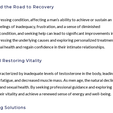
nd the Road to Recovery
essing condition, affecting a man’s ability to achieve or sustain an
feelings of inadequacy, frustration, and a sense of diminished
 condition, and seeking help can lead to significant improvements i
dressing the underlying causes and exploring personalized treatmen
al health and regain confidence in their intimate relationships.
Restoring Vitality
racterized by inadequate levels of testosterone in the body, leadin
fatigue, and decreased muscle mass. As men age, the natural decli
y and sexual health. By seeking professional guidance and exploring
eir vitality and achieve a renewed sense of energy and well-being.
g Solutions