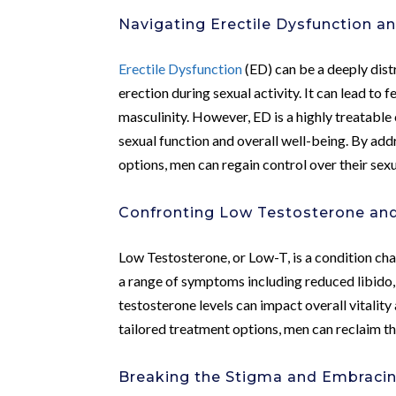
Navigating Erectile Dysfunction a
Erectile Dysfunction
(ED) can be a deeply distr
erection during sexual activity. It can lead to 
masculinity. However, ED is a highly treatable
sexual function and overall well-being. By ad
options, men can regain control over their sexu
Confronting Low Testosterone and 
Low Testosterone, or Low-T, is a condition cha
a range of symptoms including reduced libido, 
testosterone levels can impact overall vitalit
tailored treatment options, men can reclaim th
Breaking the Stigma and Embracin