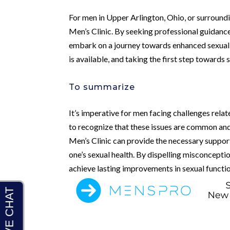
For men in Upper Arlington, Ohio, or surroundi
Men’s Clinic. By seeking professional guidanc
embark on a journey towards enhanced sexual w
is available, and taking the first step towards
To summarize
It’s imperative for men facing challenges relat
to recognize that these issues are common and 
Men’s Clinic can provide the necessary suppor
one’s sexual health. By dispelling misconcep
achieve lasting improvements in sexual functio