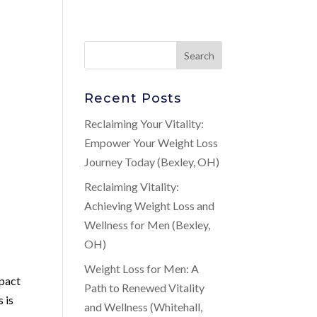
Recent Posts
Reclaiming Your Vitality:
Empower Your Weight Loss
Journey Today (Bexley, OH)
Reclaiming Vitality:
Achieving Weight Loss and
Wellness for Men (Bexley,
OH)
Weight Loss for Men: A
mpact
Path to Renewed Vitality
 is
and Wellness (Whitehall,