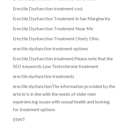
Erectile Dysfunction treatment cost
Erectile Dysfunction Treatment in San Margherita
Erectile Dysfunction Treatment Near Me
Erectile Dysfunction Treatment Obetz Ohio
erectile dysfunction treatment options
Erectile Dysfunction treatment.Please note that the
SEO keywords Low Testosterone treatment
erectile dysfunction treatments
erectile dysfunctionThe information provided by the
article is in line with the needs of older men
experiencing issues with sexual health and looking
for treatment options
ESWT