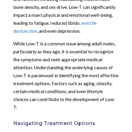
bone density, and sex drive. Low-T can significantly
impact a man’s physical and emotional well-being,
leading to fatigue, reduced libido,
erectile
dysfunction
, and even depression.
While Low-T is a common issue among adult males,
particularly as they age, it is essential to recognize
the symptoms and seek appropriate medical
attention. Understanding the underlying causes of
Low-T is paramount in identifying the most effective
treatment options. Factors such as aging, obesity,
certain medical conditions, and even lifestyle
choices can contribute to the development of Low-
T.
Navigating Treatment Options