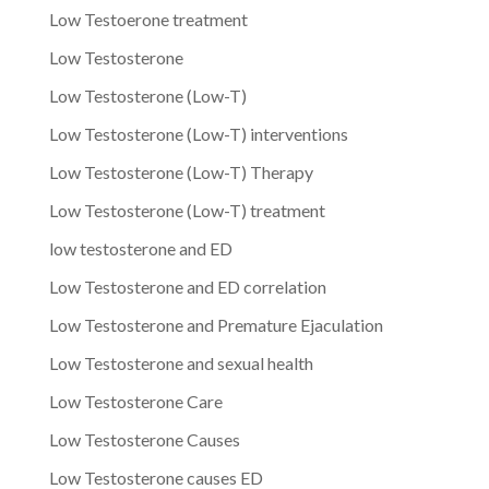
Low Testoerone treatment
Low Testosterone
Low Testosterone (Low-T)
Low Testosterone (Low-T) interventions
Low Testosterone (Low-T) Therapy
Low Testosterone (Low-T) treatment
low testosterone and ED
Low Testosterone and ED correlation
Low Testosterone and Premature Ejaculation
Low Testosterone and sexual health
Low Testosterone Care
Low Testosterone Causes
Low Testosterone causes ED