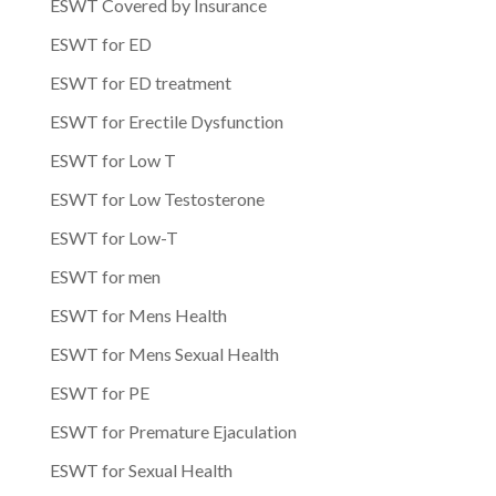
ESWT Covered by Insurance
ESWT for ED
ESWT for ED treatment
ESWT for Erectile Dysfunction
ESWT for Low T
ESWT for Low Testosterone
ESWT for Low-T
ESWT for men
ESWT for Mens Health
ESWT for Mens Sexual Health
ESWT for PE
ESWT for Premature Ejaculation
ESWT for Sexual Health