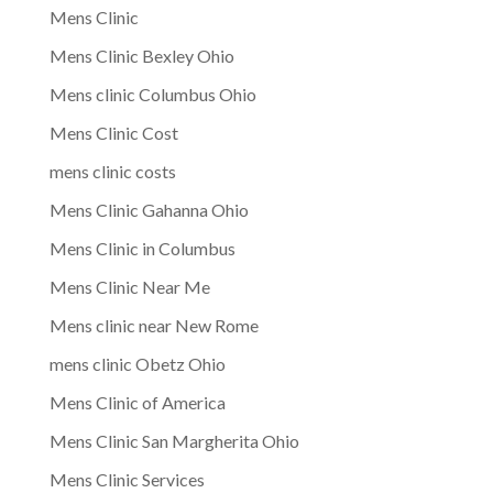
Mens Clinic
Mens Clinic Bexley Ohio
Mens clinic Columbus Ohio
Mens Clinic Cost
mens clinic costs
Mens Clinic Gahanna Ohio
Mens Clinic in Columbus
Mens Clinic Near Me
Mens clinic near New Rome
mens clinic Obetz Ohio
Mens Clinic of America
Mens Clinic San Margherita Ohio
Mens Clinic Services