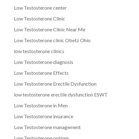
Low Testosterone center
Low Testosterone Clinic
Low Testosterone Clinic Near Me
Low Testosterone clinic Obetz Ohio
low testosterone clinics
Low Testosterone diagnosis
Low Testosterone Effects
Low Testosterone Erectile Dysfunction
low testosterone erectile dysfunction ESWT
Low Testosterone in Men
Low Testosterone insurance
Low Testosterone management
Low Testosterone options