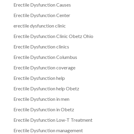
Erectile Dysfunction Causes
Erectile Dysfunction Center
erectile dysfunction clinic
Erectile Dysfunction Clinic Obetz Ohio
Erectile Dysfunction clinics
Erectile Dysfunction Columbus
Erectile Dysfunction coverage
Erectile Dysfunction help
Erectile Dysfunction help Obetz
Erectile Dysfunction in men
Erectile Dysfunction in Obetz
Erectile Dysfunction Low-T Treatment
Erectile Dysfunction management