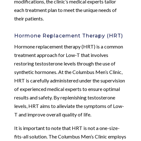
modifications, the clinic’s medical experts tailor
each treatment plan to meet the unique needs of
their patients.
Hormone Replacement Therapy (HRT)
Hormone replacement therapy (HRT) is a common
treatment approach for Low-T that involves
restoring testosterone levels through the use of
synthetic hormones. At the Columbus Men’s Clinic,
HRT is carefully administered under the supervision
of experienced medical experts to ensure optimal
results and safety. By replenishing testosterone
levels, HRT aims to alleviate the symptoms of Low-
T and improve overall quality of life.
It is important to note that HRT is not a one-size-
fits-all solution. The Columbus Men’s Clinic employs