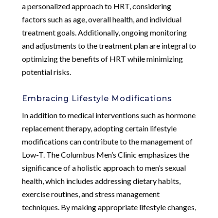
a personalized approach to HRT, considering
factors such as age, overall health, and individual
treatment goals. Additionally, ongoing monitoring
and adjustments to the treatment plan are integral to
optimizing the benefits of HRT while minimizing
potential risks.
Embracing Lifestyle Modifications
In addition to medical interventions such as hormone
replacement therapy, adopting certain lifestyle
modifications can contribute to the management of
Low-T. The Columbus Men’s Clinic emphasizes the
significance of a holistic approach to men’s sexual
health, which includes addressing dietary habits,
exercise routines, and stress management
techniques. By making appropriate lifestyle changes,