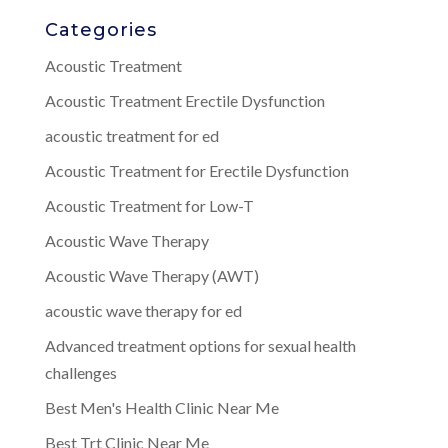
Categories
Acoustic Treatment
Acoustic Treatment Erectile Dysfunction
acoustic treatment for ed
Acoustic Treatment for Erectile Dysfunction
Acoustic Treatment for Low-T
Acoustic Wave Therapy
Acoustic Wave Therapy (AWT)
acoustic wave therapy for ed
Advanced treatment options for sexual health
challenges
Best Men's Health Clinic Near Me
Best Trt Clinic Near Me