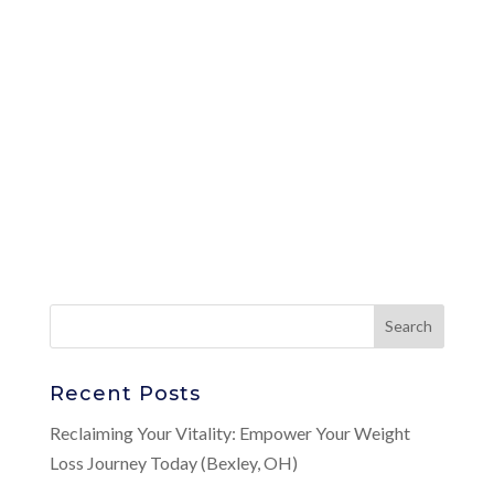
Recent Posts
Reclaiming Your Vitality: Empower Your Weight
Loss Journey Today (Bexley, OH)