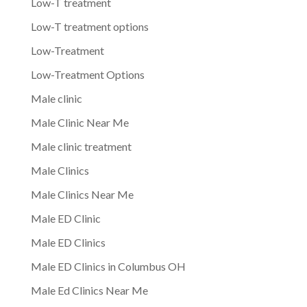
Low-T treatment
Low-T treatment options
Low-Treatment
Low-Treatment Options
Male clinic
Male Clinic Near Me
Male clinic treatment
Male Clinics
Male Clinics Near Me
Male ED Clinic
Male ED Clinics
Male ED Clinics in Columbus OH
Male Ed Clinics Near Me