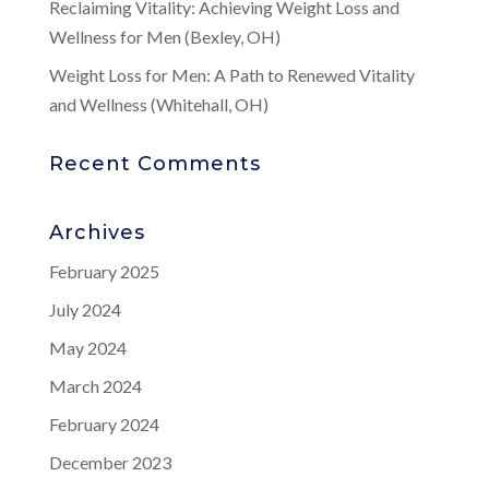
Reclaiming Vitality: Achieving Weight Loss and
Wellness for Men (Bexley, OH)
Weight Loss for Men: A Path to Renewed Vitality
and Wellness (Whitehall, OH)
Recent Comments
Archives
February 2025
July 2024
May 2024
March 2024
February 2024
December 2023