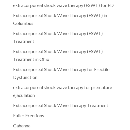
extracorporeal shock wave therapy (ESWT) for ED
Extracorporeal Shock Wave Therapy (ESWT) in
Columbus
Extracorporeal Shock Wave Therapy (ESWT)
Treatment
Extracorporeal Shock Wave Therapy (ESWT)
Treatment in Ohio
Extracorporeal Shock Wave Therapy for Erectile
Dysfunction
extracorporeal shock wave therapy for premature
ejaculation
Extracorporeal Shock Wave Therapy Treatment
Fuller Erections
Gahanna