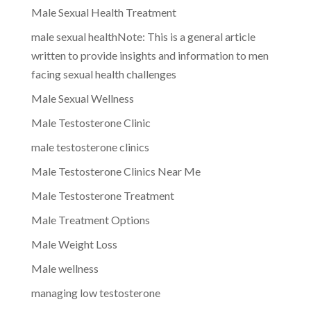
Male Sexual Health Treatment
male sexual healthNote: This is a general article
written to provide insights and information to men
facing sexual health challenges
Male Sexual Wellness
Male Testosterone Clinic
male testosterone clinics
Male Testosterone Clinics Near Me
Male Testosterone Treatment
Male Treatment Options
Male Weight Loss
Male wellness
managing low testosterone