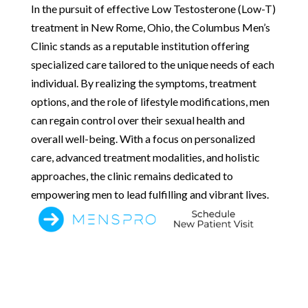
In the pursuit of effective Low Testosterone (Low-T)
treatment in New Rome, Ohio, the Columbus Men’s
Clinic stands as a reputable institution offering
specialized care tailored to the unique needs of each
individual. By realizing the symptoms, treatment
options, and the role of lifestyle modifications, men
can regain control over their sexual health and
overall well-being. With a focus on personalized
care, advanced treatment modalities, and holistic
approaches, the clinic remains dedicated to
empowering men to lead fulfilling and vibrant lives.