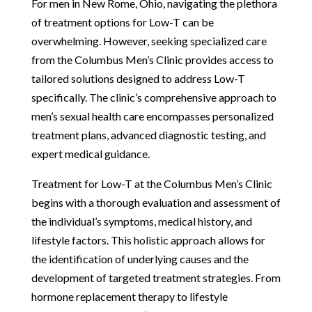
For men in New Rome, Ohio, navigating the plethora
of treatment options for Low-T can be
overwhelming. However, seeking specialized care
from the Columbus Men’s Clinic provides access to
tailored solutions designed to address Low-T
specifically. The clinic’s comprehensive approach to
men’s sexual health care encompasses personalized
treatment plans, advanced diagnostic testing, and
expert medical guidance.
Treatment for Low-T at the Columbus Men’s Clinic
begins with a thorough evaluation and assessment of
the individual’s symptoms, medical history, and
lifestyle factors. This holistic approach allows for
the identification of underlying causes and the
development of targeted treatment strategies. From
hormone replacement therapy to lifestyle