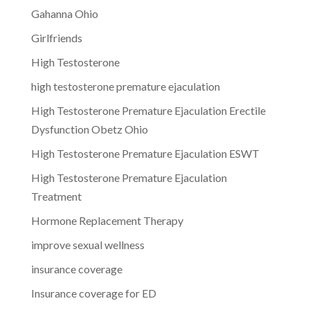
Gahanna Ohio
Girlfriends
High Testosterone
high testosterone premature ejaculation
High Testosterone Premature Ejaculation Erectile
Dysfunction Obetz Ohio
High Testosterone Premature Ejaculation ESWT
High Testosterone Premature Ejaculation
Treatment
Hormone Replacement Therapy
improve sexual wellness
insurance coverage
Insurance coverage for ED