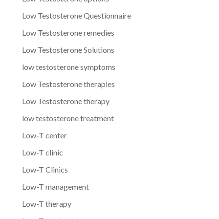
Low Testosterone Questionnaire
Low Testosterone remedies
Low Testosterone Solutions
low testosterone symptoms
Low Testosterone therapies
Low Testosterone therapy
low testosterone treatment
Low-T center
Low-T clinic
Low-T Clinics
Low-T management
Low-T therapy