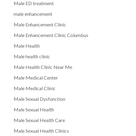
Male ED treatment
male enhancement
Male Enhancement Clinic
Male Enhancement Clinic Columbus
Male Health
Male health clinic
Male Health Clinic Near Me
Male Medical Center
Male Medical Clinic
Male Sexual Dysfunction
Male Sexual Health
Male Sexual Health Care
Male Sexual Health Clinics