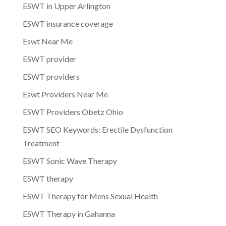
ESWT in Upper Arlington
ESWT insurance coverage
Eswt Near Me
ESWT provider
ESWT providers
Eswt Providers Near Me
ESWT Providers Obetz Ohio
ESWT SEO Keywords: Erectile Dysfunction
Treatment
ESWT Sonic Wave Therapy
ESWT therapy
ESWT Therapy for Mens Sexual Health
ESWT Therapy in Gahanna