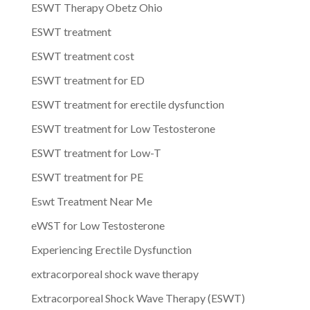
ESWT Therapy Obetz Ohio
ESWT treatment
ESWT treatment cost
ESWT treatment for ED
ESWT treatment for erectile dysfunction
ESWT treatment for Low Testosterone
ESWT treatment for Low-T
ESWT treatment for PE
Eswt Treatment Near Me
eWST for Low Testosterone
Experiencing Erectile Dysfunction
extracorporeal shock wave therapy
Extracorporeal Shock Wave Therapy (ESWT)