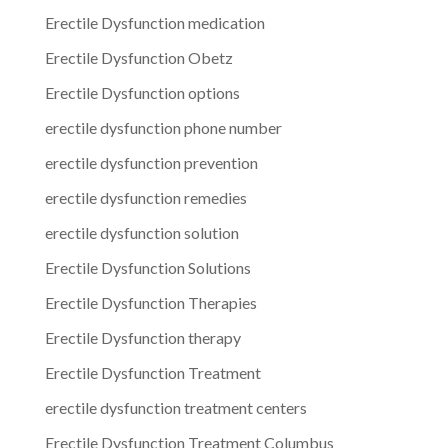
Erectile Dysfunction medication
Erectile Dysfunction Obetz
Erectile Dysfunction options
erectile dysfunction phone number
erectile dysfunction prevention
erectile dysfunction remedies
erectile dysfunction solution
Erectile Dysfunction Solutions
Erectile Dysfunction Therapies
Erectile Dysfunction therapy
Erectile Dysfunction Treatment
erectile dysfunction treatment centers
Erectile Dysfunction Treatment Columbus