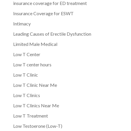
insurance coverage for ED treatment
Insurance Coverage for ESWT
Intimacy
Leading Causes of Erectile Dysfunction
Limited Male Medical
Low T Center
Low T center hours
Low T Clinic
Low T Clinic Near Me
Low T Clinics
Low T Clinics Near Me
Low T Treatment
Low Testoerone (Low-T)