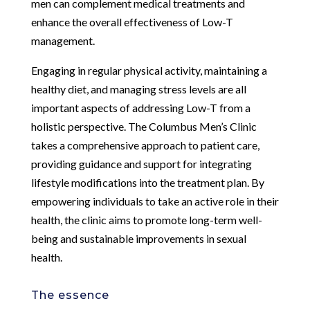
men can complement medical treatments and
enhance the overall effectiveness of Low-T
management.
Engaging in regular physical activity, maintaining a
healthy diet, and managing stress levels are all
important aspects of addressing Low-T from a
holistic perspective. The Columbus Men’s Clinic
takes a comprehensive approach to patient care,
providing guidance and support for integrating
lifestyle modifications into the treatment plan. By
empowering individuals to take an active role in their
health, the clinic aims to promote long-term well-
being and sustainable improvements in sexual
health.
The essence