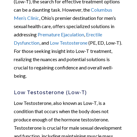
(Low-T), the search for effective treatment options
can be a daunting task. However, the
Columbus
Men’s Clinic
, Ohio’s premier destination for men’s
sexual health care, offers specialized solutions in
addressing
Premature Ejaculation
,
Erectile
Dysfunction
, and
Low Testosterone
(PE, ED, Low-T).
For those seeking insight into Low-T treatment,
realizing the nuances and potential solutions is
crucial to regaining confidence and overall well-
being.
Low Testosterone (Low-T)
Low Testosterone, also known as Low-T, is a
condition that occurs when the body does not
produce enough of the hormone testosterone.
Testosterone is crucial for male sexual development
and function, including maintaining muscle mass,