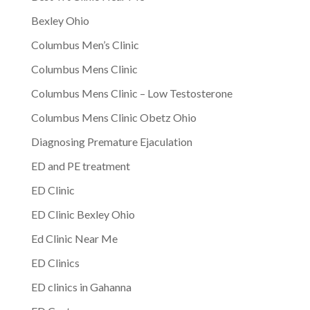
Bexley Ohio
Columbus Men’s Clinic
Columbus Mens Clinic
Columbus Mens Clinic – Low Testosterone
Columbus Mens Clinic Obetz Ohio
Diagnosing Premature Ejaculation
ED and PE treatment
ED Clinic
ED Clinic Bexley Ohio
Ed Clinic Near Me
ED Clinics
ED clinics in Gahanna