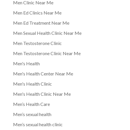
Men Clinic Near Me
Men Ed Clinics Near Me
Men Ed Treatment Near Me
Men Sexual Health Clinic Near Me
Men Testosterone Clinic
Men Testosterone Clinic Near Me
Men's Health
Men's Health Center Near Me
Men's Health Clinic
Men's Health Clinic Near Me
Men’s Health Care
Men’s sexual health
Men’s sexual health clinic