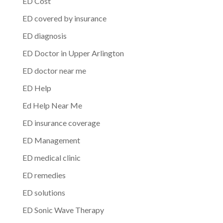
ED Cost
ED covered by insurance
ED diagnosis
ED Doctor in Upper Arlington
ED doctor near me
ED Help
Ed Help Near Me
ED insurance coverage
ED Management
ED medical clinic
ED remedies
ED solutions
ED Sonic Wave Therapy