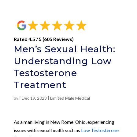
Rated 4.5 / 5 (605 Reviews)
Men’s Sexual Health:
Understanding Low
Testosterone
Treatment
by
|
Dec 19, 2023
|
Limited Male Medical
As a man living in New Rome, Ohio, experiencing
issues with sexual health such as
Low Testosterone