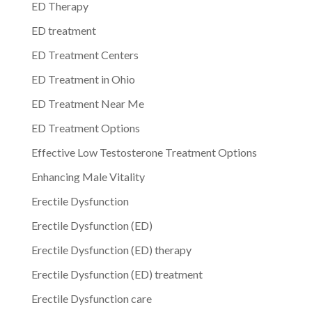
ED Therapy
ED treatment
ED Treatment Centers
ED Treatment in Ohio
ED Treatment Near Me
ED Treatment Options
Effective Low Testosterone Treatment Options
Enhancing Male Vitality
Erectile Dysfunction
Erectile Dysfunction (ED)
Erectile Dysfunction (ED) therapy
Erectile Dysfunction (ED) treatment
Erectile Dysfunction care