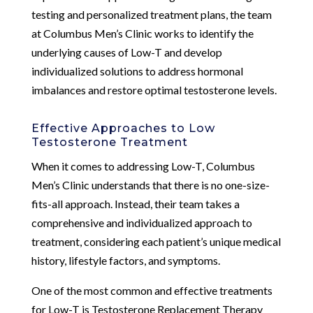
testing and personalized treatment plans, the team
at Columbus Men’s Clinic works to identify the
underlying causes of Low-T and develop
individualized solutions to address hormonal
imbalances and restore optimal testosterone levels.
Effective Approaches to Low
Testosterone Treatment
When it comes to addressing Low-T, Columbus
Men’s Clinic understands that there is no one-size-
fits-all approach. Instead, their team takes a
comprehensive and individualized approach to
treatment, considering each patient’s unique medical
history, lifestyle factors, and symptoms.
One of the most common and effective treatments
for Low-T is Testosterone Replacement Therapy