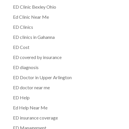
ED Clinic Bexley Ohio
Ed Clinic Near Me
ED Clinics
ED clinics in Gahanna
ED Cost
ED covered by insurance
ED diagnosis
ED Doctor in Upper Arlington
ED doctor near me
ED Help
Ed Help Near Me
ED insurance coverage
ED Management