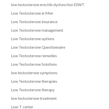
low testosterone erectile dysfunction ESWT
Low Testosterone in Men
Low Testosterone insurance
Low Testosterone management
Low Testosterone options
Low Testosterone Questionnaire
Low Testosterone remedies
Low Testosterone Solutions
low testosterone symptoms
Low Testosterone therapies
Low Testosterone therapy
low testosterone treatment
Low-T center