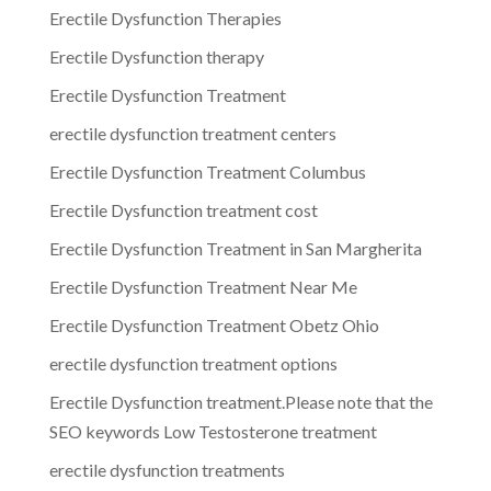
Erectile Dysfunction Therapies
Erectile Dysfunction therapy
Erectile Dysfunction Treatment
erectile dysfunction treatment centers
Erectile Dysfunction Treatment Columbus
Erectile Dysfunction treatment cost
Erectile Dysfunction Treatment in San Margherita
Erectile Dysfunction Treatment Near Me
Erectile Dysfunction Treatment Obetz Ohio
erectile dysfunction treatment options
Erectile Dysfunction treatment.Please note that the
SEO keywords Low Testosterone treatment
erectile dysfunction treatments