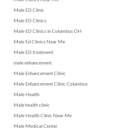
Male ED Clinic
Male ED Clinics
Male ED Clinics in Columbus OH
Male Ed Clinics Near Me
Male ED treatment
male enhancement
Male Enhancement Clinic
Male Enhancement Clinic Columbus
Male Health
Male health clinic
Male Health Clinic Near Me
Male Medical Center