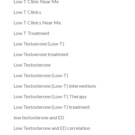
Low T Clinic Near Me
Low T Clinics
Low T Clinics Near Me
Low T Treatment
Low Testoerone (Low-T)
Low Testoerone treatment
Low Testosterone
Low Testosterone (Low-T)
Low Testosterone (Low-T) interventions
Low Testosterone (Low-T) Therapy
Low Testosterone (Low-T) treatment
low testosterone and ED
Low Testosterone and ED correlation