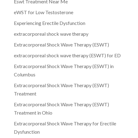
Eswt Treatment Near Me
eWST for Low Testosterone
Experiencing Erectile Dysfunction
extracorporeal shock wave therapy
Extracorporeal Shock Wave Therapy (ESWT)
extracorporeal shock wave therapy (ESWT) for ED
Extracorporeal Shock Wave Therapy (ESWT) in
Columbus
Extracorporeal Shock Wave Therapy (ESWT)
Treatment
Extracorporeal Shock Wave Therapy (ESWT)
Treatment in Ohio
Extracorporeal Shock Wave Therapy for Erectile
Dysfunction