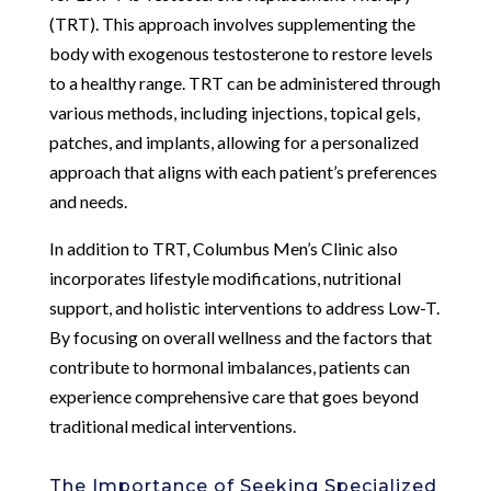
(TRT). This approach involves supplementing the
body with exogenous testosterone to restore levels
to a healthy range. TRT can be administered through
various methods, including injections, topical gels,
patches, and implants, allowing for a personalized
approach that aligns with each patient’s preferences
and needs.
In addition to TRT, Columbus Men’s Clinic also
incorporates lifestyle modifications, nutritional
support, and holistic interventions to address Low-T.
By focusing on overall wellness and the factors that
contribute to hormonal imbalances, patients can
experience comprehensive care that goes beyond
traditional medical interventions.
The Importance of Seeking Specialized