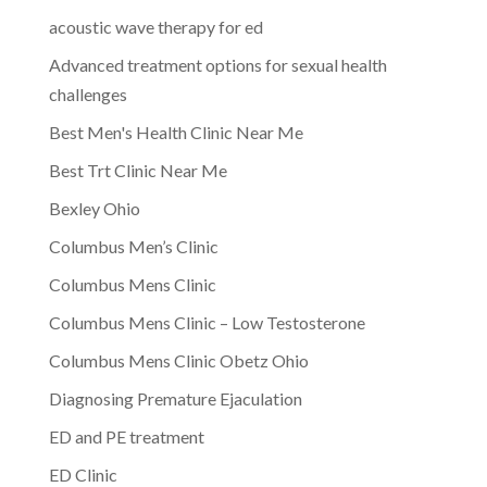
acoustic wave therapy for ed
Advanced treatment options for sexual health
challenges
Best Men's Health Clinic Near Me
Best Trt Clinic Near Me
Bexley Ohio
Columbus Men’s Clinic
Columbus Mens Clinic
Columbus Mens Clinic – Low Testosterone
Columbus Mens Clinic Obetz Ohio
Diagnosing Premature Ejaculation
ED and PE treatment
ED Clinic