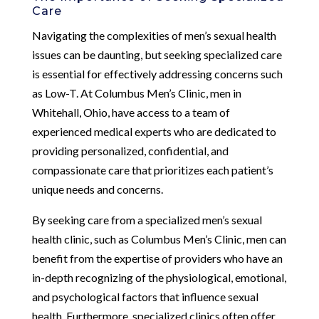
Care
Navigating the complexities of men’s sexual health
issues can be daunting, but seeking specialized care
is essential for effectively addressing concerns such
as Low-T. At Columbus Men’s Clinic, men in
Whitehall, Ohio, have access to a team of
experienced medical experts who are dedicated to
providing personalized, confidential, and
compassionate care that prioritizes each patient’s
unique needs and concerns.
By seeking care from a specialized men’s sexual
health clinic, such as Columbus Men’s Clinic, men can
benefit from the expertise of providers who have an
in-depth recognizing of the physiological, emotional,
and psychological factors that influence sexual
health. Furthermore, specialized clinics often offer