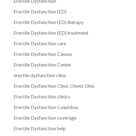
Erectile Dysfunction
Erectile Dysfunction (ED)
Erectile Dysfunction (ED) therapy
Erectile Dysfunction (ED) treatment
Erectile Dysfunction care
Erectile Dysfunction Causes
Erectile Dysfunction Center
erectile dysfunction clinic
Erectile Dysfunction Clinic Obetz Ohio
Erectile Dysfunction clinics
Erectile Dysfunction Columbus
Erectile Dysfunction coverage
Erectile Dysfunction help