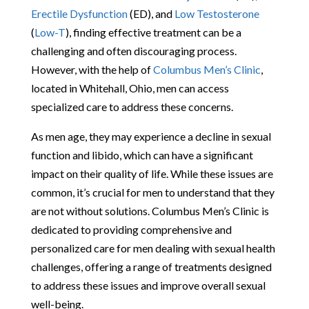
Erectile Dysfunction
(ED), and
Low Testosterone
(
Low-T
), finding effective treatment can be a
challenging and often discouraging process.
However, with the help of
Columbus Men’s Clinic
,
located in Whitehall, Ohio, men can access
specialized care to address these concerns.
As men age, they may experience a decline in sexual
function and libido, which can have a significant
impact on their quality of life. While these issues are
common, it’s crucial for men to understand that they
are not without solutions. Columbus Men’s Clinic is
dedicated to providing comprehensive and
personalized care for men dealing with sexual health
challenges, offering a range of treatments designed
to address these issues and improve overall sexual
well-being.