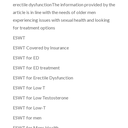
erectile dysfunctionThe information provided by the
article is in line with the needs of older men
experiencing issues with sexual health and looking
for treatment options
ESWT
ESWT Covered by Insurance
ESWT for ED
ESWT for ED treatment
ESWT for Erectile Dysfunction
ESWT for Low T
ESWT for Low Testosterone
ESWT for Low-T
ESWT for men
ESWT for Mens Health