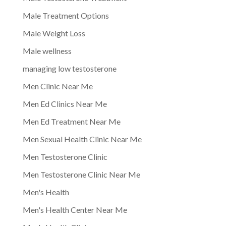
Male Treatment Options
Male Weight Loss
Male wellness
managing low testosterone
Men Clinic Near Me
Men Ed Clinics Near Me
Men Ed Treatment Near Me
Men Sexual Health Clinic Near Me
Men Testosterone Clinic
Men Testosterone Clinic Near Me
Men's Health
Men's Health Center Near Me