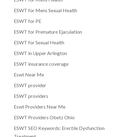
ESWT for Mens Sexual Health
ESWT for PE
ESWT for Premature Ejaculation
ESWT for Sexual Health
ESWT in Upper Arlington
ESWT insurance coverage
Eswt Near Me
ESWT provider
ESWT providers
Eswt Providers Near Me
ESWT Providers Obetz Ohio
ESWT SEO Keywords: Erectile Dysfunction
Treatment