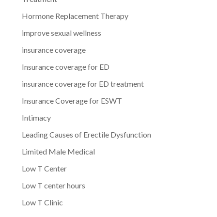
Hormone Replacement Therapy
improve sexual wellness
insurance coverage
Insurance coverage for ED
insurance coverage for ED treatment
Insurance Coverage for ESWT
Intimacy
Leading Causes of Erectile Dysfunction
Limited Male Medical
Low T Center
Low T center hours
Low T Clinic