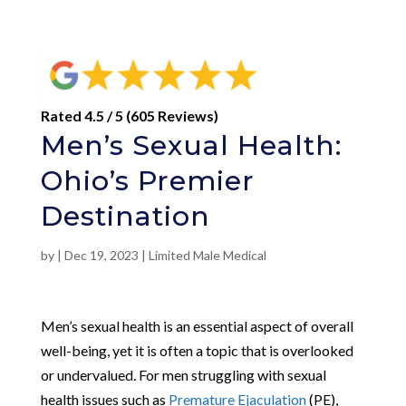
Rated 4.5 / 5 (605 Reviews)
Men’s Sexual Health:
Ohio’s Premier
Destination
by
|
Dec 19, 2023
|
Limited Male Medical
Men’s sexual health is an essential aspect of overall
well-being, yet it is often a topic that is overlooked
or undervalued. For men struggling with sexual
health issues such as
Premature Ejaculation
(PE),