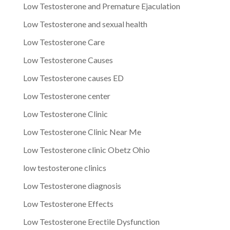
Low Testosterone and Premature Ejaculation
Low Testosterone and sexual health
Low Testosterone Care
Low Testosterone Causes
Low Testosterone causes ED
Low Testosterone center
Low Testosterone Clinic
Low Testosterone Clinic Near Me
Low Testosterone clinic Obetz Ohio
low testosterone clinics
Low Testosterone diagnosis
Low Testosterone Effects
Low Testosterone Erectile Dysfunction