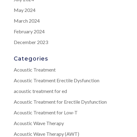
May 2024
March 2024
February 2024
December 2023
Categories
Acoustic Treatment
Acoustic Treatment Erectile Dysfunction
acoustic treatment for ed
Acoustic Treatment for Erectile Dysfunction
Acoustic Treatment for Low-T
Acoustic Wave Therapy
Acoustic Wave Therapy (AWT)