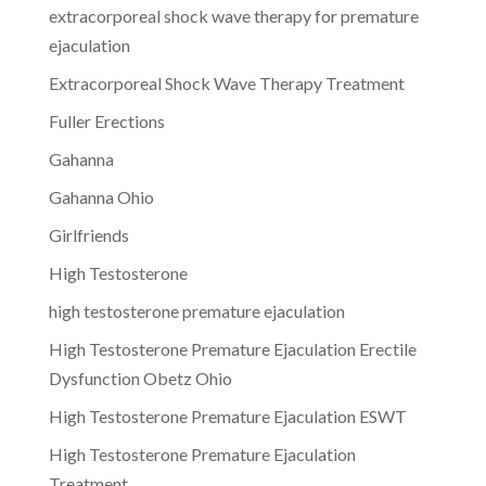
extracorporeal shock wave therapy for premature
ejaculation
Extracorporeal Shock Wave Therapy Treatment
Fuller Erections
Gahanna
Gahanna Ohio
Girlfriends
High Testosterone
high testosterone premature ejaculation
High Testosterone Premature Ejaculation Erectile
Dysfunction Obetz Ohio
High Testosterone Premature Ejaculation ESWT
High Testosterone Premature Ejaculation
Treatment