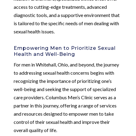
access to cutting-edge treatments, advanced
diagnostic tools, and a supportive environment that
is tailored to the specific needs of men dealing with
sexual health issues.
Empowering Men to Prioritize Sexual
Health and Well-Being
For men in Whitehall, Ohio, and beyond, the journey
to addressing sexual health concerns begins with
recognizing the importance of prioritizing one’s
well-being and seeking the support of specialized
care providers. Columbus Men’s Clinic serves as a
partner in this journey, offering a range of services
and resources designed to empower men to take
control of their sexual health and improve their
overall quality of life.