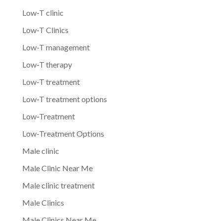
Low-T clinic
Low-T Clinics
Low-T management
Low-T therapy
Low-T treatment
Low-T treatment options
Low-Treatment
Low-Treatment Options
Male clinic
Male Clinic Near Me
Male clinic treatment
Male Clinics
Male Clinics Near Me