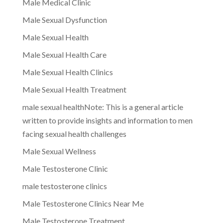
Male Medical Clinic
Male Sexual Dysfunction
Male Sexual Health
Male Sexual Health Care
Male Sexual Health Clinics
Male Sexual Health Treatment
male sexual healthNote: This is a general article
written to provide insights and information to men
facing sexual health challenges
Male Sexual Wellness
Male Testosterone Clinic
male testosterone clinics
Male Testosterone Clinics Near Me
Male Testosterone Treatment