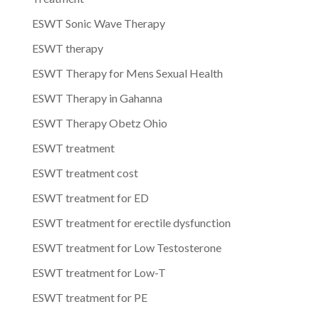
ESWT Sonic Wave Therapy
ESWT therapy
ESWT Therapy for Mens Sexual Health
ESWT Therapy in Gahanna
ESWT Therapy Obetz Ohio
ESWT treatment
ESWT treatment cost
ESWT treatment for ED
ESWT treatment for erectile dysfunction
ESWT treatment for Low Testosterone
ESWT treatment for Low-T
ESWT treatment for PE