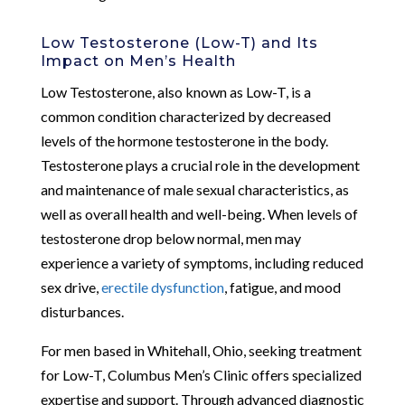
Low Testosterone (Low-T) and Its
Impact on Men’s Health
Low Testosterone, also known as Low-T, is a
common condition characterized by decreased
levels of the hormone testosterone in the body.
Testosterone plays a crucial role in the development
and maintenance of male sexual characteristics, as
well as overall health and well-being. When levels of
testosterone drop below normal, men may
experience a variety of symptoms, including reduced
sex drive,
erectile dysfunction
, fatigue, and mood
disturbances.
For men based in Whitehall, Ohio, seeking treatment
for Low-T, Columbus Men’s Clinic offers specialized
expertise and support. Through advanced diagnostic