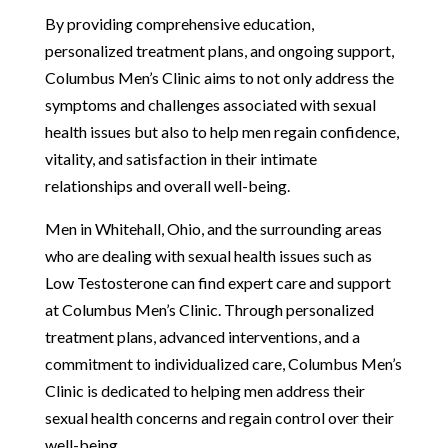
By providing comprehensive education,
personalized treatment plans, and ongoing support,
Columbus Men’s Clinic aims to not only address the
symptoms and challenges associated with sexual
health issues but also to help men regain confidence,
vitality, and satisfaction in their intimate
relationships and overall well-being.
Men in Whitehall, Ohio, and the surrounding areas
who are dealing with sexual health issues such as
Low Testosterone can find expert care and support
at Columbus Men’s Clinic. Through personalized
treatment plans, advanced interventions, and a
commitment to individualized care, Columbus Men’s
Clinic is dedicated to helping men address their
sexual health concerns and regain control over their
well-being.