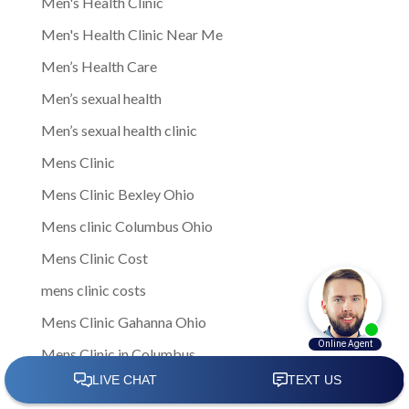
Men's Health Clinic
Men's Health Clinic Near Me
Men’s Health Care
Men’s sexual health
Men’s sexual health clinic
Mens Clinic
Mens Clinic Bexley Ohio
Mens clinic Columbus Ohio
Mens Clinic Cost
mens clinic costs
Mens Clinic Gahanna Ohio
Mens Clinic in Columbus
Mens Clinic Near Me