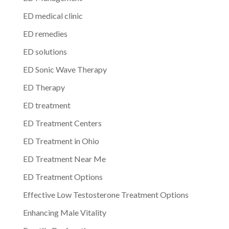
ED medical clinic
ED remedies
ED solutions
ED Sonic Wave Therapy
ED Therapy
ED treatment
ED Treatment Centers
ED Treatment in Ohio
ED Treatment Near Me
ED Treatment Options
Effective Low Testosterone Treatment Options
Enhancing Male Vitality