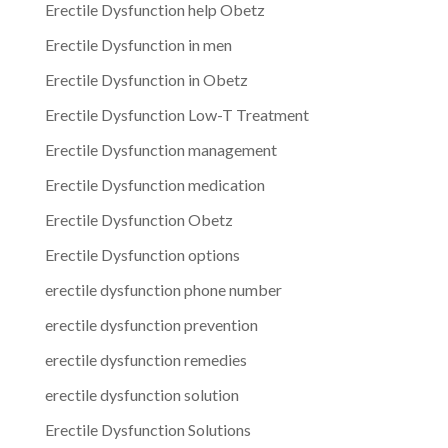
Erectile Dysfunction help Obetz
Erectile Dysfunction in men
Erectile Dysfunction in Obetz
Erectile Dysfunction Low-T Treatment
Erectile Dysfunction management
Erectile Dysfunction medication
Erectile Dysfunction Obetz
Erectile Dysfunction options
erectile dysfunction phone number
erectile dysfunction prevention
erectile dysfunction remedies
erectile dysfunction solution
Erectile Dysfunction Solutions