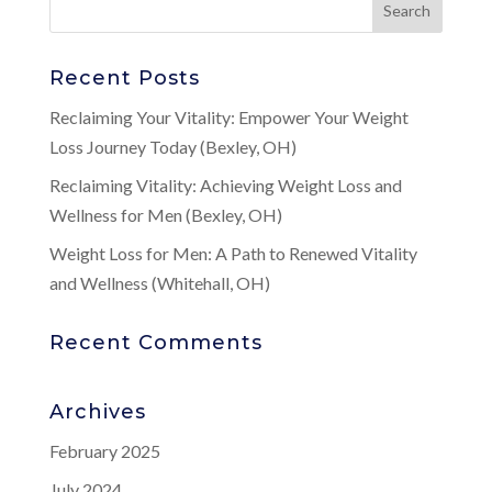
Recent Posts
Reclaiming Your Vitality: Empower Your Weight
Loss Journey Today (Bexley, OH)
Reclaiming Vitality: Achieving Weight Loss and
Wellness for Men (Bexley, OH)
Weight Loss for Men: A Path to Renewed Vitality
and Wellness (Whitehall, OH)
Recent Comments
Archives
February 2025
July 2024