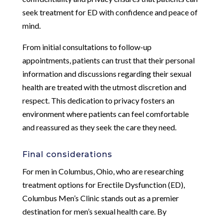
seek treatment for ED with confidence and peace of
mind.
From initial consultations to follow-up
appointments, patients can trust that their personal
information and discussions regarding their sexual
health are treated with the utmost discretion and
respect. This dedication to privacy fosters an
environment where patients can feel comfortable
and reassured as they seek the care they need.
Final considerations
For men in Columbus, Ohio, who are researching
treatment options for Erectile Dysfunction (ED),
Columbus Men’s Clinic stands out as a premier
destination for men’s sexual health care. By