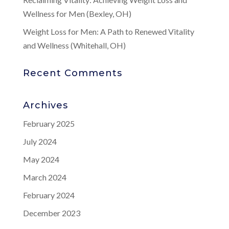
Wellness for Men (Bexley, OH)
Weight Loss for Men: A Path to Renewed Vitality
and Wellness (Whitehall, OH)
Recent Comments
Archives
February 2025
July 2024
May 2024
March 2024
February 2024
December 2023