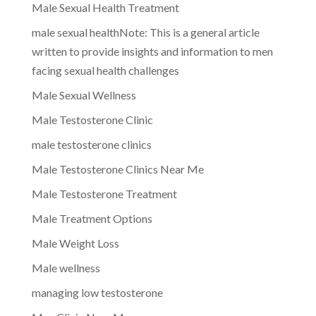
Male Sexual Health Treatment
male sexual healthNote: This is a general article
written to provide insights and information to men
facing sexual health challenges
Male Sexual Wellness
Male Testosterone Clinic
male testosterone clinics
Male Testosterone Clinics Near Me
Male Testosterone Treatment
Male Treatment Options
Male Weight Loss
Male wellness
managing low testosterone