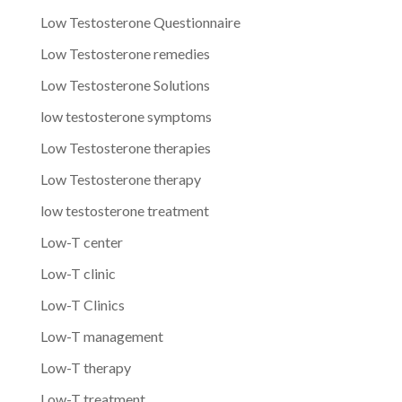
Low Testosterone Questionnaire
Low Testosterone remedies
Low Testosterone Solutions
low testosterone symptoms
Low Testosterone therapies
Low Testosterone therapy
low testosterone treatment
Low-T center
Low-T clinic
Low-T Clinics
Low-T management
Low-T therapy
Low-T treatment