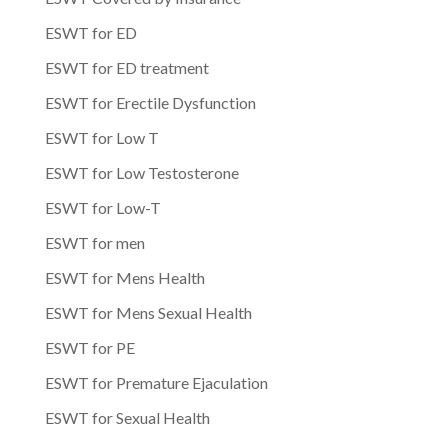
ESWT for ED
ESWT for ED treatment
ESWT for Erectile Dysfunction
ESWT for Low T
ESWT for Low Testosterone
ESWT for Low-T
ESWT for men
ESWT for Mens Health
ESWT for Mens Sexual Health
ESWT for PE
ESWT for Premature Ejaculation
ESWT for Sexual Health