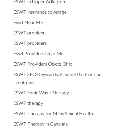
ESWT in Upper Arlington
ESWT insurance coverage
Eswt Near Me
ESWT provider
ESWT providers
Eswt Providers Near Me
ESWT Providers Obetz Ohio
ESWT SEO Keywords: Erectile Dysfunction
Treatment
ESWT Sonic Wave Therapy
ESWT therapy
ESWT Therapy for Mens Sexual Health
ESWT Therapy in Gahanna