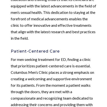
equipped with the latest advancements in the field of
men’s sexual health. This dedication to staying at the
forefront of medical advancements enables the
clinic to offer innovative and effective treatments
that align with the latest research and best practices
in the field.
Patient-Centered Care
For men seeking treatment for ED, finding a clinic
that prioritizes patient-centered care is essential.
Columbus Men’s Clinic places a strong emphasis on
creating a welcoming and supportive environment
for its patients. From the moment a patient walks
through the doors, they are met with a
compassionate and recognizing team dedicated to
addressing their concerns and providing them with