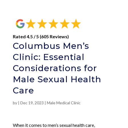
Rated 4.5 / 5 (605 Reviews)
Columbus Men’s
Clinic: Essential
Considerations for
Male Sexual Health
Care
by
|
Dec 19, 2023
|
Male Medical Clinic
When it comes to men’s sexual health care,