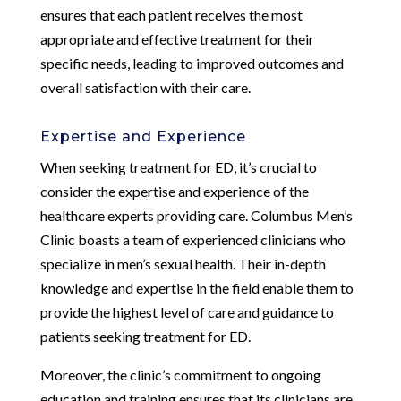
ensures that each patient receives the most
appropriate and effective treatment for their
specific needs, leading to improved outcomes and
overall satisfaction with their care.
Expertise and Experience
When seeking treatment for ED, it’s crucial to
consider the expertise and experience of the
healthcare experts providing care. Columbus Men’s
Clinic boasts a team of experienced clinicians who
specialize in men’s sexual health. Their in-depth
knowledge and expertise in the field enable them to
provide the highest level of care and guidance to
patients seeking treatment for ED.
Moreover, the clinic’s commitment to ongoing
education and training ensures that its clinicians are