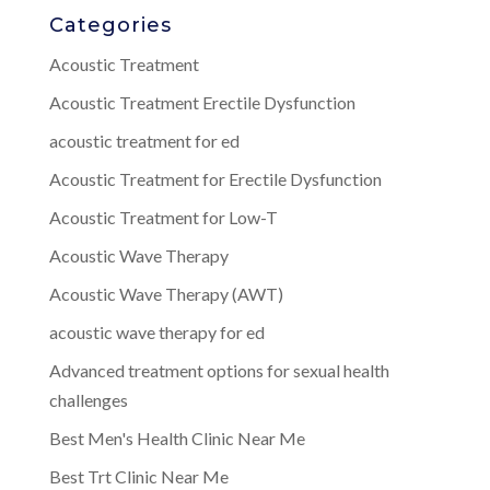
Categories
Acoustic Treatment
Acoustic Treatment Erectile Dysfunction
acoustic treatment for ed
Acoustic Treatment for Erectile Dysfunction
Acoustic Treatment for Low-T
Acoustic Wave Therapy
Acoustic Wave Therapy (AWT)
acoustic wave therapy for ed
Advanced treatment options for sexual health
challenges
Best Men's Health Clinic Near Me
Best Trt Clinic Near Me