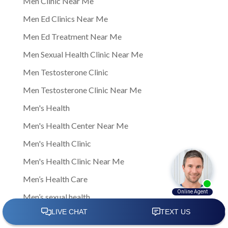
Men Clinic Near Me
Men Ed Clinics Near Me
Men Ed Treatment Near Me
Men Sexual Health Clinic Near Me
Men Testosterone Clinic
Men Testosterone Clinic Near Me
Men's Health
Men's Health Center Near Me
Men's Health Clinic
Men's Health Clinic Near Me
Men’s Health Care
Men’s sexual health
Men’s sexual health clinic