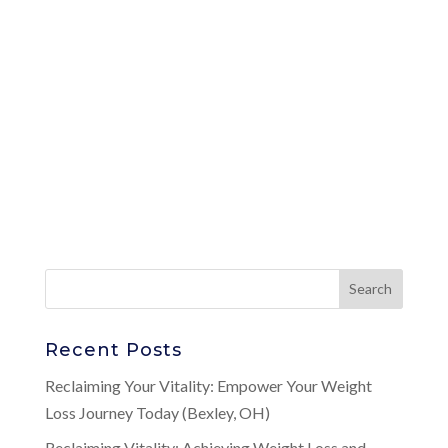
Recent Posts
Reclaiming Your Vitality: Empower Your Weight
Loss Journey Today (Bexley, OH)
Reclaiming Vitality: Achieving Weight Loss and