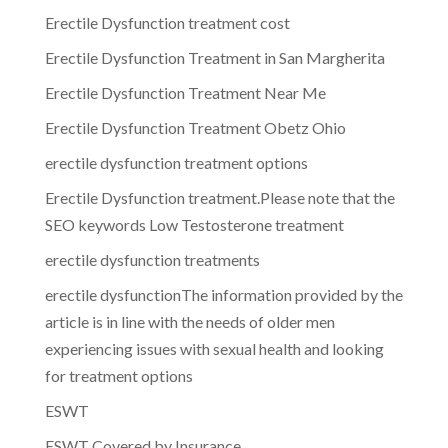
Erectile Dysfunction treatment cost
Erectile Dysfunction Treatment in San Margherita
Erectile Dysfunction Treatment Near Me
Erectile Dysfunction Treatment Obetz Ohio
erectile dysfunction treatment options
Erectile Dysfunction treatment.Please note that the
SEO keywords Low Testosterone treatment
erectile dysfunction treatments
erectile dysfunctionThe information provided by the
article is in line with the needs of older men
experiencing issues with sexual health and looking
for treatment options
ESWT
ESWT Covered by Insurance