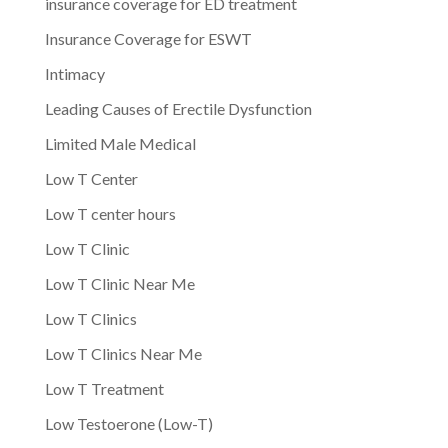
insurance coverage for ED treatment
Insurance Coverage for ESWT
Intimacy
Leading Causes of Erectile Dysfunction
Limited Male Medical
Low T Center
Low T center hours
Low T Clinic
Low T Clinic Near Me
Low T Clinics
Low T Clinics Near Me
Low T Treatment
Low Testoerone (Low-T)