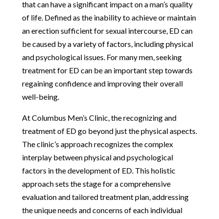
that can have a significant impact on a man’s quality
of life. Defined as the inability to achieve or maintain
an erection sufficient for sexual intercourse, ED can
be caused by a variety of factors, including physical
and psychological issues. For many men, seeking
treatment for ED can be an important step towards
regaining confidence and improving their overall
well-being.
At Columbus Men’s Clinic, the recognizing and
treatment of ED go beyond just the physical aspects.
The clinic’s approach recognizes the complex
interplay between physical and psychological
factors in the development of ED. This holistic
approach sets the stage for a comprehensive
evaluation and tailored treatment plan, addressing
the unique needs and concerns of each individual