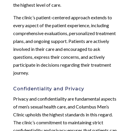
the highest level of care.
The clinic’s patient-centered approach extends to
every aspect of the patient experience, including
comprehensive evaluations, personalized treatment
plans, and ongoing support. Patients are actively
involved in their care and encouraged to ask
questions, express their concerns, and actively
participate in decisions regarding their treatment
journey.
Confidentiality and Privacy
Privacy and confidentiality are fundamental aspects
of men’s sexual health care, and Columbus Men’s
Clinic upholds the highest standards in this regard.
The clinic’s commitment to maintaining strict
confidentiality and privacy ensures that patients can