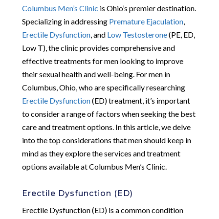
Columbus Men’s Clinic
is Ohio’s premier destination.
Specializing in addressing
Premature Ejaculation
,
Erectile Dysfunction
, and
Low Testosterone
(PE, ED,
Low T), the clinic provides comprehensive and
effective treatments for men looking to improve
their sexual health and well-being. For men in
Columbus, Ohio, who are specifically researching
Erectile Dysfunction
(ED) treatment, it’s important
to consider a range of factors when seeking the best
care and treatment options. In this article, we delve
into the top considerations that men should keep in
mind as they explore the services and treatment
options available at Columbus Men’s Clinic.
Erectile Dysfunction (ED)
Erectile Dysfunction (ED) is a common condition