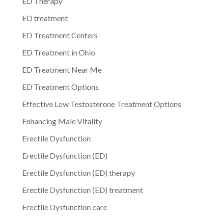
ED Therapy
ED treatment
ED Treatment Centers
ED Treatment in Ohio
ED Treatment Near Me
ED Treatment Options
Effective Low Testosterone Treatment Options
Enhancing Male Vitality
Erectile Dysfunction
Erectile Dysfunction (ED)
Erectile Dysfunction (ED) therapy
Erectile Dysfunction (ED) treatment
Erectile Dysfunction care