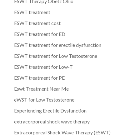
ESWT Therapy Obetz Ohio
ESWT treatment
ESWT treatment cost
ESWT treatment for ED
ESWT treatment for erectile dysfunction
ESWT treatment for Low Testosterone
ESWT treatment for Low-T
ESWT treatment for PE
Eswt Treatment Near Me
eWST for Low Testosterone
Experiencing Erectile Dysfunction
extracorporeal shock wave therapy
Extracorporeal Shock Wave Therapy (ESWT)