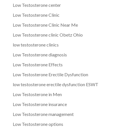
Low Testosterone center
Low Testosterone Clinic
Low Testosterone Clinic Near Me
Low Testosterone clinic Obetz Ohio
low testosterone clinics
Low Testosterone diagnosis
Low Testosterone Effects
Low Testosterone Erectile Dysfunction
low testosterone erectile dysfunction ESWT
Low Testosterone in Men
Low Testosterone insurance
Low Testosterone management
Low Testosterone options