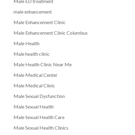
Male ED treatment
male enhancement
Male Enhancement Clinic
Male Enhancement Clinic Columbus
Male Health
Male health clinic
Male Health Clinic Near Me
Male Medical Center
Male Medical Clinic
Male Sexual Dysfunction
Male Sexual Health
Male Sexual Health Care
Male Sexual Health Clinics