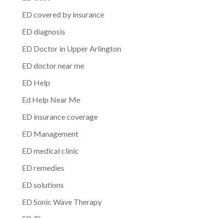
ED covered by insurance
ED diagnosis
ED Doctor in Upper Arlington
ED doctor near me
ED Help
Ed Help Near Me
ED insurance coverage
ED Management
ED medical clinic
ED remedies
ED solutions
ED Sonic Wave Therapy