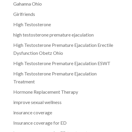
Gahanna Ohio
Girlfriends
High Testosterone
high testosterone premature ejaculation
High Testosterone Premature Ejaculation Erectile
Dysfunction Obetz Ohio
High Testosterone Premature Ejaculation ESWT
High Testosterone Premature Ejaculation
Treatment
Hormone Replacement Therapy
improve sexual wellness
insurance coverage
Insurance coverage for ED