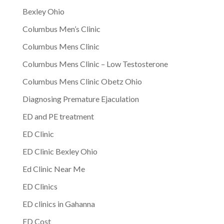
Bexley Ohio
Columbus Men’s Clinic
Columbus Mens Clinic
Columbus Mens Clinic – Low Testosterone
Columbus Mens Clinic Obetz Ohio
Diagnosing Premature Ejaculation
ED and PE treatment
ED Clinic
ED Clinic Bexley Ohio
Ed Clinic Near Me
ED Clinics
ED clinics in Gahanna
ED Cost