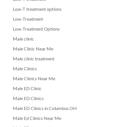
Low-T treatment options
Low-Treatment
Low-Treatment Options
Male clinic
Male Clinic Near Me
Male clinic treatment
Male Clinics
Male Clinics Near Me
Male ED Clinic
Male ED Clinics
Male ED Clinics in Columbus OH
Male Ed Clinics Near Me