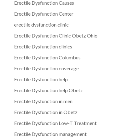
Erectile Dysfunction Causes
Erectile Dysfunction Center
erectile dysfunction clinic
Erectile Dysfunction Clinic Obetz Ohio
Erectile Dysfunction clinics
Erectile Dysfunction Columbus
Erectile Dysfunction coverage
Erectile Dysfunction help
Erectile Dysfunction help Obetz
Erectile Dysfunction in men
Erectile Dysfunction in Obetz
Erectile Dysfunction Low-T Treatment
Erectile Dysfunction management