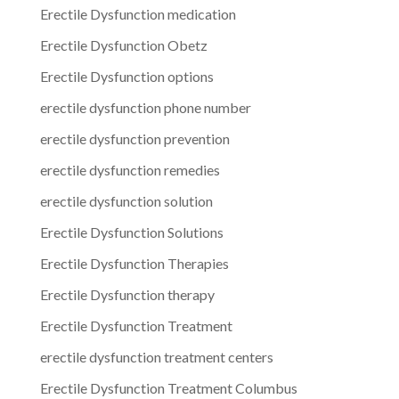
Erectile Dysfunction medication
Erectile Dysfunction Obetz
Erectile Dysfunction options
erectile dysfunction phone number
erectile dysfunction prevention
erectile dysfunction remedies
erectile dysfunction solution
Erectile Dysfunction Solutions
Erectile Dysfunction Therapies
Erectile Dysfunction therapy
Erectile Dysfunction Treatment
erectile dysfunction treatment centers
Erectile Dysfunction Treatment Columbus