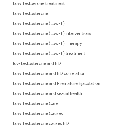
Low Testoerone treatment
Low Testosterone
Low Testosterone (Low-T)
Low Testosterone (Low-T) interventions
Low Testosterone (Low-T) Therapy
Low Testosterone (Low-T) treatment
low testosterone and ED
Low Testosterone and ED correlation
Low Testosterone and Premature Ejaculation
Low Testosterone and sexual health
Low Testosterone Care
Low Testosterone Causes
Low Testosterone causes ED