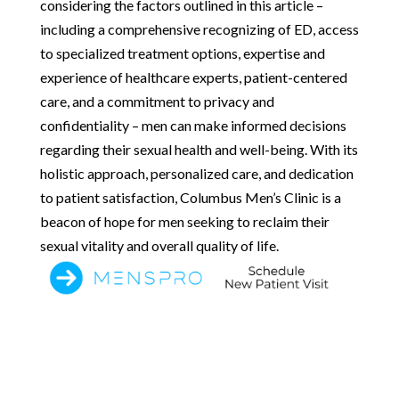
considering the factors outlined in this article –
including a comprehensive recognizing of ED, access
to specialized treatment options, expertise and
experience of healthcare experts, patient-centered
care, and a commitment to privacy and
confidentiality – men can make informed decisions
regarding their sexual health and well-being. With its
holistic approach, personalized care, and dedication
to patient satisfaction, Columbus Men’s Clinic is a
beacon of hope for men seeking to reclaim their
sexual vitality and overall quality of life.