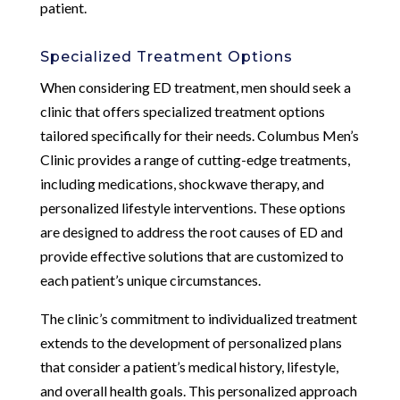
patient.
Specialized Treatment Options
When considering ED treatment, men should seek a
clinic that offers specialized treatment options
tailored specifically for their needs. Columbus Men’s
Clinic provides a range of cutting-edge treatments,
including medications, shockwave therapy, and
personalized lifestyle interventions. These options
are designed to address the root causes of ED and
provide effective solutions that are customized to
each patient’s unique circumstances.
The clinic’s commitment to individualized treatment
extends to the development of personalized plans
that consider a patient’s medical history, lifestyle,
and overall health goals. This personalized approach