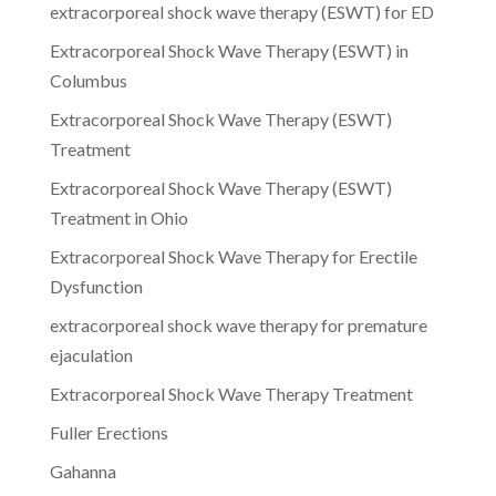
extracorporeal shock wave therapy (ESWT) for ED
Extracorporeal Shock Wave Therapy (ESWT) in
Columbus
Extracorporeal Shock Wave Therapy (ESWT)
Treatment
Extracorporeal Shock Wave Therapy (ESWT)
Treatment in Ohio
Extracorporeal Shock Wave Therapy for Erectile
Dysfunction
extracorporeal shock wave therapy for premature
ejaculation
Extracorporeal Shock Wave Therapy Treatment
Fuller Erections
Gahanna