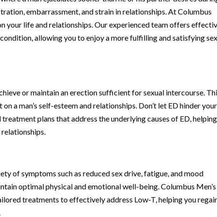
rustration, embarrassment, and strain in relationships. At Columbus
n your life and relationships. Our experienced team offers effecti
ndition, allowing you to enjoy a more fulfilling and satisfying se
 achieve or maintain an erection sufficient for sexual intercourse. Th
n a man’s self-esteem and relationships. Don’t let ED hinder you
ed treatment plans that address the underlying causes of ED, helpin
 relationships.
riety of symptoms such as reduced sex drive, fatigue, and mood
aintain optimal physical and emotional well-being. Columbus Men’s
ailored treatments to effectively address Low-T, helping you regai
.