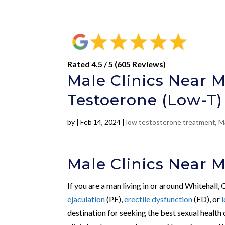
Rated 4.5 / 5 (605 Reviews)
Male Clinics Near M
Testoerone (Low-T)
by
|
Feb 14, 2024
|
low testosterone treatment
,
Ma
Male Clinics Near M
If you are a man living in or around Whitehall,
ejaculation
(PE),
erectile dysfunction
(ED), or
destination for seeking the best sexual health