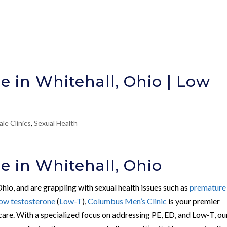
e in Whitehall, Ohio | Low
le Clinics
,
Sexual Health
e in Whitehall, Ohio
 Ohio, and are grappling with sexual health issues such as
premature
low testosterone
(
Low-T
),
Columbus Men’s Clinic
is your premier
 care. With a specialized focus on addressing PE, ED, and Low-T, ou