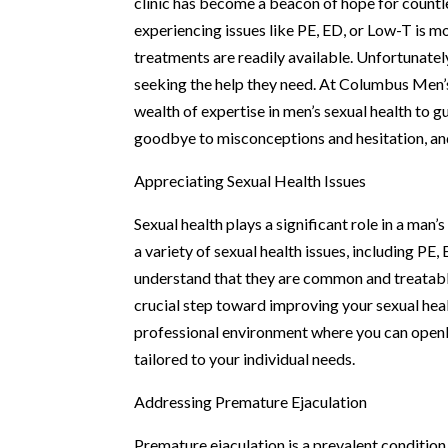
clinic has become a beacon of hope for countle
experiencing issues like PE, ED, or Low-T is
treatments are readily available. Unfortunat
seeking the help they need. At Columbus Men’s 
wealth of expertise in men’s sexual health to 
goodbye to misconceptions and hesitation, and 
Appreciating Sexual Health Issues
Sexual health plays a significant role in a man’
a variety of sexual health issues, including PE,
understand that they are common and treatable
crucial step toward improving your sexual heal
professional environment where you can openl
tailored to your individual needs.
Addressing Premature Ejaculation
Premature ejaculation is a prevalent condition