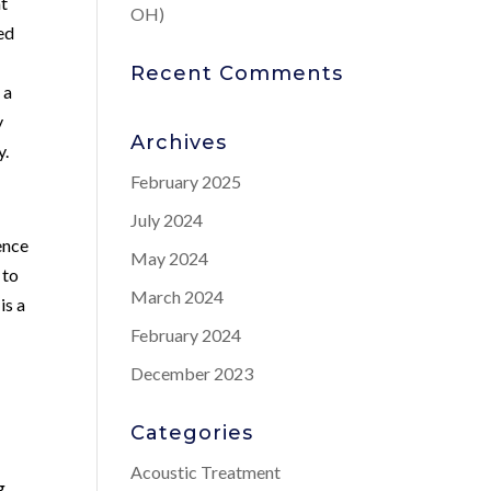
at
OH)
ed
Recent Comments
 a
y
Archives
y.
February 2025
July 2024
ience
May 2024
 to
March 2024
is a
February 2024
December 2023
Categories
Acoustic Treatment
g