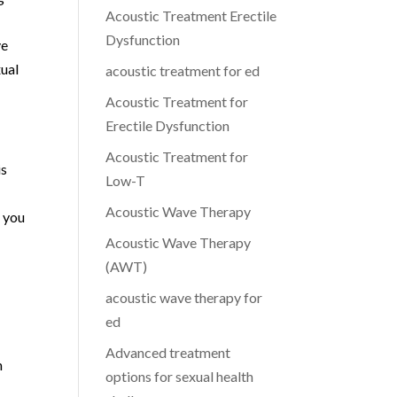
Acoustic Treatment Erectile
Dysfunction
ve
xual
acoustic treatment for ed
Acoustic Treatment for
Erectile Dysfunction
Acoustic Treatment for
is
Low-T
r
Acoustic Wave Therapy
g you
Acoustic Wave Therapy
(AWT)
acoustic wave therapy for
ed
Advanced treatment
n
options for sexual health