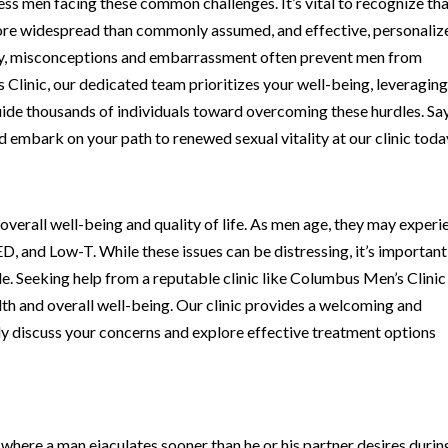
ss men facing these common challenges. It’s vital to recognize th
 more widespread than commonly assumed, and effective, personaliz
ely, misconceptions and embarrassment often prevent men from
Clinic, our dedicated team prioritizes your well-being, leveraging
guide thousands of individuals toward overcoming these hurdles. Sa
embark on your path to renewed sexual vitality at our clinic toda
s overall well-being and quality of life. As men age, they may exper
 ED, and Low-T. While these issues can be distressing, it’s important
. Seeking help from a reputable clinic like Columbus Men’s Clinic 
th and overall well-being. Our clinic provides a welcoming and
y discuss your concerns and explore effective treatment options
 where a man ejaculates sooner than he or his partner desires durin