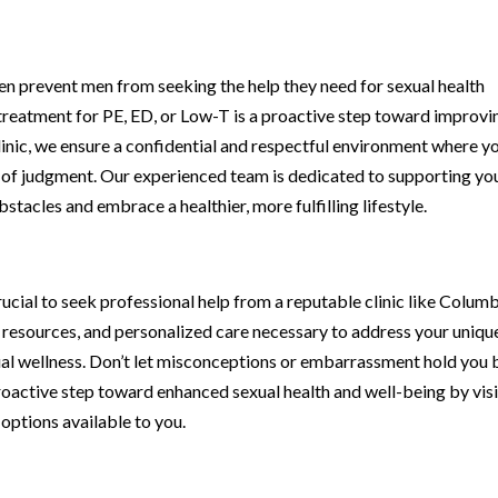
n prevent men from seeking the help they need for sexual health
ng treatment for PE, ED, or Low-T is a proactive step toward improvi
inic, we ensure a confidential and respectful environment where y
 of judgment. Our experienced team is dedicated to supporting yo
tacles and embrace a healthier, more fulfilling lifestyle.
crucial to seek professional help from a reputable clinic like Colum
e, resources, and personalized care necessary to address your uniqu
l wellness. Don’t let misconceptions or embarrassment hold you
roactive step toward enhanced sexual health and well-being by visi
 options available to you.