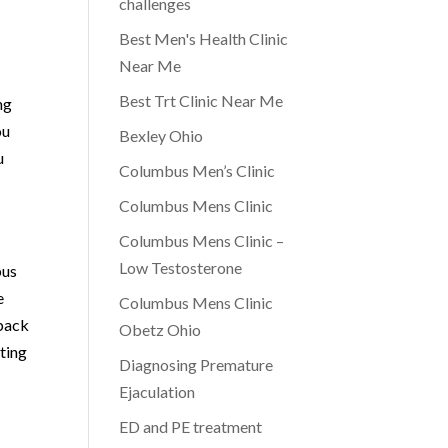
challenges
Best Men's Health Clinic
Near Me
Best Trt Clinic Near Me
ng
ou
Bexley Ohio
u
Columbus Men’s Clinic
Columbus Mens Clinic
Columbus Mens Clinic –
Low Testosterone
bus
e
Columbus Mens Clinic
 back
Obetz Ohio
ting
Diagnosing Premature
Ejaculation
ED and PE treatment