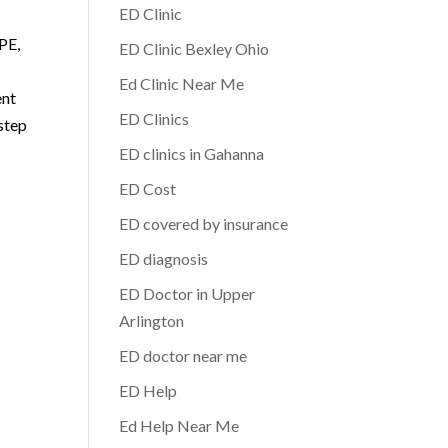
ED Clinic
 PE,
ED Clinic Bexley Ohio
Ed Clinic Near Me
ent
ED Clinics
step
ED clinics in Gahanna
ED Cost
ED covered by insurance
ED diagnosis
ED Doctor in Upper
Arlington
ED doctor near me
ED Help
Ed Help Near Me