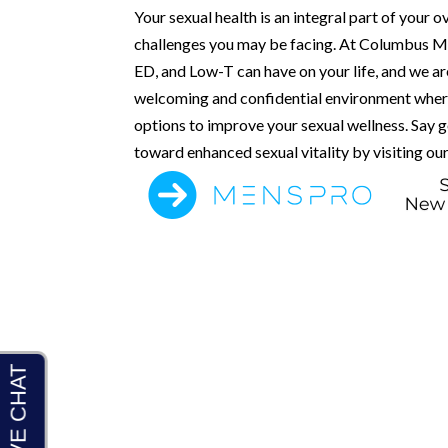
Your sexual health is an integral part of your o
challenges you may be facing. At Columbus Men’
ED, and Low-T can have on your life, and we ar
welcoming and confidential environment where
options to improve your sexual wellness. Say
toward enhanced sexual vitality by visiting our