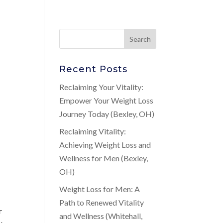
Recent Posts
Reclaiming Your Vitality:
Empower Your Weight Loss
Journey Today (Bexley, OH)
Reclaiming Vitality:
Achieving Weight Loss and
Wellness for Men (Bexley,
OH)
Weight Loss for Men: A
Path to Renewed Vitality
r
and Wellness (Whitehall,