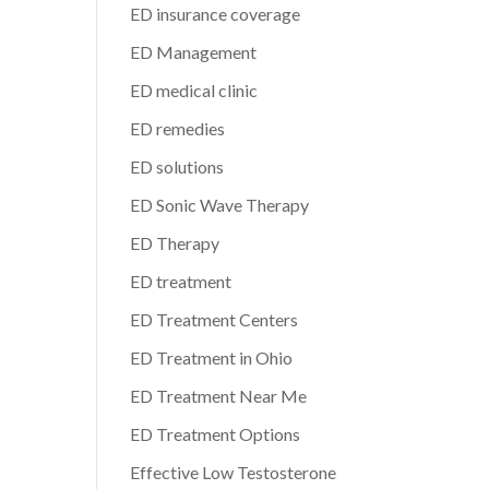
ED insurance coverage
ED Management
ED medical clinic
ED remedies
ED solutions
ED Sonic Wave Therapy
ED Therapy
ED treatment
ED Treatment Centers
ED Treatment in Ohio
ED Treatment Near Me
ED Treatment Options
Effective Low Testosterone