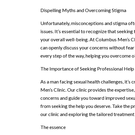
Dispelling Myths and Overcoming Stigma
Unfortunately, misconceptions and stigma ofte
issues. It’s essential to recognize that seeki
your overall well-being. At Columbus Men’s Cl
can openly discuss your concerns without fear
every step of the way, helping you overcome obs
The Importance of Seeking Professional Help
As a man facing sexual health challenges, it’s 
Men’s Clinic. Our clinic provides the expertis
concerns and guide you toward improved sexua
from seeking the help you deserve. Take the p
our clinic and exploring the tailored treatment
The essence