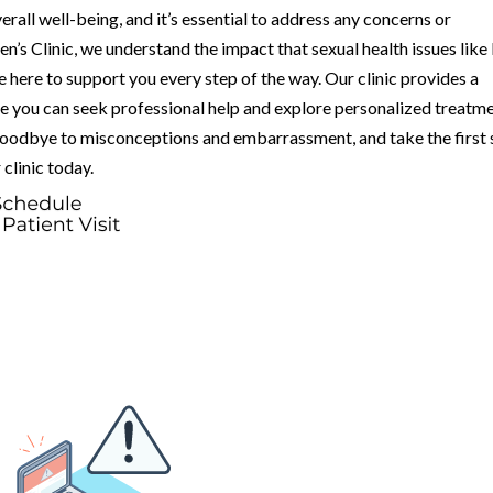
verall well-being, and it’s essential to address any concerns or
s Clinic, we understand the impact that sexual health issues like
e here to support you every step of the way. Our clinic provides a
 you can seek professional help and explore personalized treatm
 goodbye to misconceptions and embarrassment, and take the first 
 clinic today.