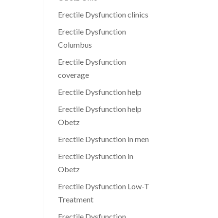
Erectile Dysfunction clinics
Erectile Dysfunction
Columbus
Erectile Dysfunction
coverage
Erectile Dysfunction help
Erectile Dysfunction help
Obetz
Erectile Dysfunction in men
Erectile Dysfunction in
Obetz
Erectile Dysfunction Low-T
Treatment
Erectile Dysfunction