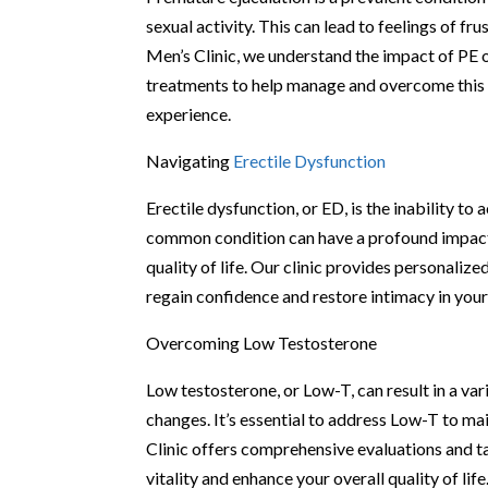
sexual activity. This can lead to feelings of f
Men’s Clinic, we understand the impact of PE o
treatments to help manage and overcome this co
experience.
Navigating
Erectile Dysfunction
Erectile dysfunction, or ED, is the inability to
common condition can have a profound impact o
quality of life. Our clinic provides personaliz
regain confidence and restore intimacy in your
Overcoming Low Testosterone
Low testosterone, or Low-T, can result in a va
changes. It’s essential to address Low-T to m
Clinic offers comprehensive evaluations and t
vitality and enhance your overall quality of life