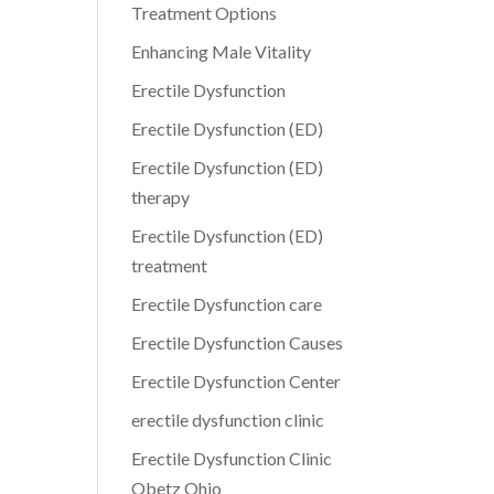
Treatment Options
Enhancing Male Vitality
Erectile Dysfunction
Erectile Dysfunction (ED)
Erectile Dysfunction (ED)
therapy
Erectile Dysfunction (ED)
treatment
Erectile Dysfunction care
Erectile Dysfunction Causes
Erectile Dysfunction Center
erectile dysfunction clinic
Erectile Dysfunction Clinic
Obetz Ohio