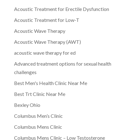
Acoustic Treatment for Erectile Dysfunction
Acoustic Treatment for Low-T
Acoustic Wave Therapy
Acoustic Wave Therapy (AWT)
acoustic wave therapy for ed
Advanced treatment options for sexual health
challenges
Best Men's Health Clinic Near Me
Best Trt Clinic Near Me
Bexley Ohio
Columbus Men’s Clinic
Columbus Mens Clinic
Columbus Mens Clinic – Low Testosterone