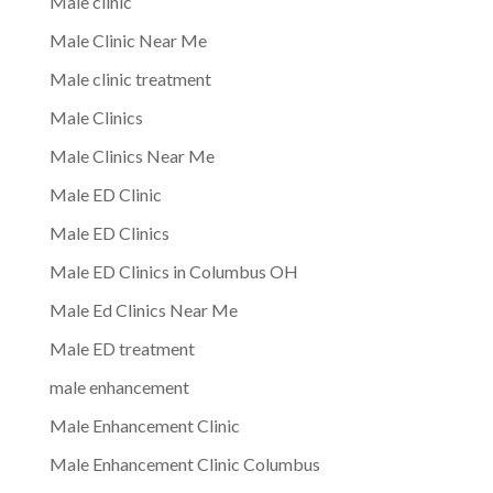
Male clinic
Male Clinic Near Me
Male clinic treatment
Male Clinics
Male Clinics Near Me
Male ED Clinic
Male ED Clinics
Male ED Clinics in Columbus OH
Male Ed Clinics Near Me
Male ED treatment
male enhancement
Male Enhancement Clinic
Male Enhancement Clinic Columbus