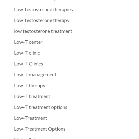
Low Testosterone therapies
Low Testosterone therapy
low testosterone treatment
Low-T center
Low-T clinic
Low-T Clinics
Low-T management
Low-T therapy
Low-T treatment
Low-T treatment options
Low-Treatment
Low-Treatment Options