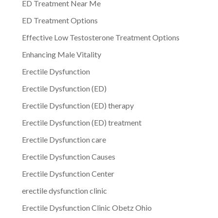
ED Treatment Near Me
ED Treatment Options
Effective Low Testosterone Treatment Options
Enhancing Male Vitality
Erectile Dysfunction
Erectile Dysfunction (ED)
Erectile Dysfunction (ED) therapy
Erectile Dysfunction (ED) treatment
Erectile Dysfunction care
Erectile Dysfunction Causes
Erectile Dysfunction Center
erectile dysfunction clinic
Erectile Dysfunction Clinic Obetz Ohio