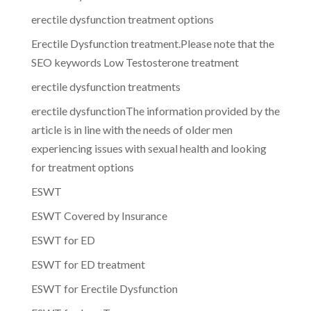
erectile dysfunction treatment options
Erectile Dysfunction treatment.Please note that the
SEO keywords Low Testosterone treatment
erectile dysfunction treatments
erectile dysfunctionThe information provided by the
article is in line with the needs of older men
experiencing issues with sexual health and looking
for treatment options
ESWT
ESWT Covered by Insurance
ESWT for ED
ESWT for ED treatment
ESWT for Erectile Dysfunction