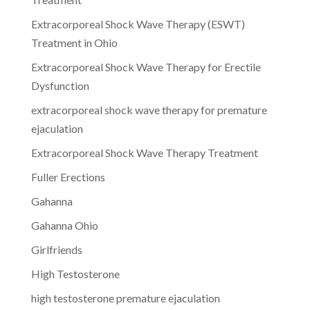
Extracorporeal Shock Wave Therapy (ESWT)
Treatment in Ohio
Extracorporeal Shock Wave Therapy for Erectile
Dysfunction
extracorporeal shock wave therapy for premature
ejaculation
Extracorporeal Shock Wave Therapy Treatment
Fuller Erections
Gahanna
Gahanna Ohio
Girlfriends
High Testosterone
high testosterone premature ejaculation