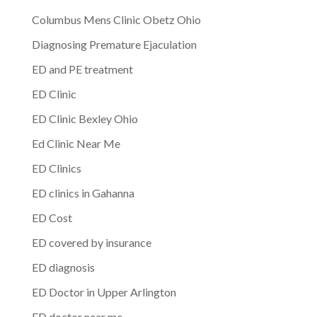
Columbus Mens Clinic Obetz Ohio
Diagnosing Premature Ejaculation
ED and PE treatment
ED Clinic
ED Clinic Bexley Ohio
Ed Clinic Near Me
ED Clinics
ED clinics in Gahanna
ED Cost
ED covered by insurance
ED diagnosis
ED Doctor in Upper Arlington
ED doctor near me