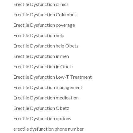
Erectile Dysfunction clinics
Erectile Dysfunction Columbus
Erectile Dysfunction coverage
Erectile Dysfunction help
Erectile Dysfunction help Obetz
Erectile Dysfunction in men
Erectile Dysfunction in Obetz
Erectile Dysfunction Low-T Treatment
Erectile Dysfunction management
Erectile Dysfunction medication
Erectile Dysfunction Obetz
Erectile Dysfunction options
erectile dysfunction phone number