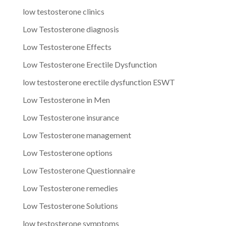
low testosterone clinics
Low Testosterone diagnosis
Low Testosterone Effects
Low Testosterone Erectile Dysfunction
low testosterone erectile dysfunction ESWT
Low Testosterone in Men
Low Testosterone insurance
Low Testosterone management
Low Testosterone options
Low Testosterone Questionnaire
Low Testosterone remedies
Low Testosterone Solutions
low testosterone symptoms