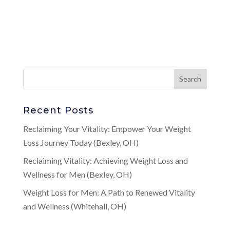
Recent Posts
Reclaiming Your Vitality: Empower Your Weight
Loss Journey Today (Bexley, OH)
Reclaiming Vitality: Achieving Weight Loss and
Wellness for Men (Bexley, OH)
Weight Loss for Men: A Path to Renewed Vitality
and Wellness (Whitehall, OH)