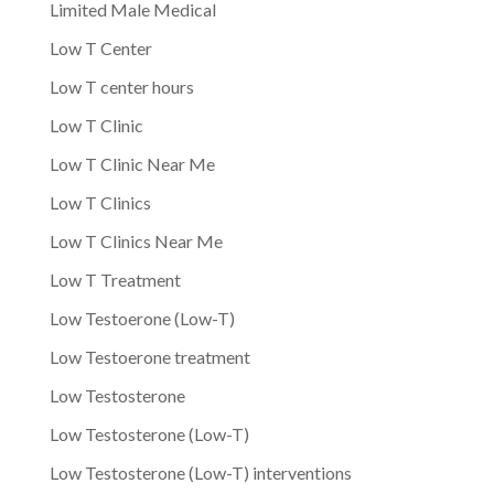
Limited Male Medical
Low T Center
Low T center hours
Low T Clinic
Low T Clinic Near Me
Low T Clinics
Low T Clinics Near Me
Low T Treatment
Low Testoerone (Low-T)
Low Testoerone treatment
Low Testosterone
Low Testosterone (Low-T)
Low Testosterone (Low-T) interventions