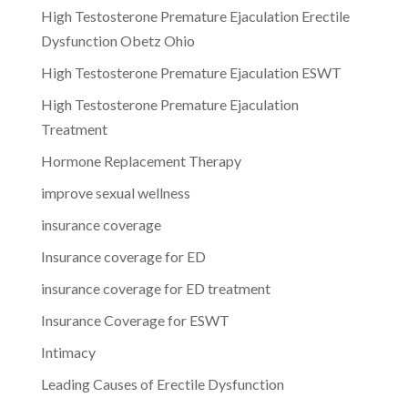
High Testosterone Premature Ejaculation Erectile
Dysfunction Obetz Ohio
High Testosterone Premature Ejaculation ESWT
High Testosterone Premature Ejaculation
Treatment
Hormone Replacement Therapy
improve sexual wellness
insurance coverage
Insurance coverage for ED
insurance coverage for ED treatment
Insurance Coverage for ESWT
Intimacy
Leading Causes of Erectile Dysfunction