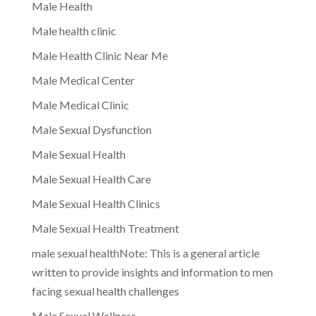
Male Health
Male health clinic
Male Health Clinic Near Me
Male Medical Center
Male Medical Clinic
Male Sexual Dysfunction
Male Sexual Health
Male Sexual Health Care
Male Sexual Health Clinics
Male Sexual Health Treatment
male sexual healthNote: This is a general article
written to provide insights and information to men
facing sexual health challenges
Male Sexual Wellness