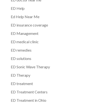
ED Help
Ed Help Near Me
ED insurance coverage
ED Management
ED medical clinic
ED remedies
ED solutions
ED Sonic Wave Therapy
ED Therapy
ED treatment
ED Treatment Centers
ED Treatment in Ohio