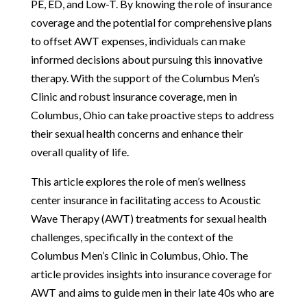
PE, ED, and Low-T. By knowing the role of insurance
coverage and the potential for comprehensive plans
to offset AWT expenses, individuals can make
informed decisions about pursuing this innovative
therapy. With the support of the Columbus Men’s
Clinic and robust insurance coverage, men in
Columbus, Ohio can take proactive steps to address
their sexual health concerns and enhance their
overall quality of life.
This article explores the role of men’s wellness
center insurance in facilitating access to Acoustic
Wave Therapy (AWT) treatments for sexual health
challenges, specifically in the context of the
Columbus Men’s Clinic in Columbus, Ohio. The
article provides insights into insurance coverage for
AWT and aims to guide men in their late 40s who are