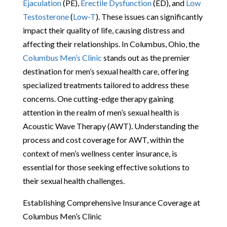
Ejaculation
(PE),
Erectile Dysfunction
(ED), and
Low
Testosterone
(
Low-T
). These issues can significantly
impact their quality of life, causing distress and
affecting their relationships. In Columbus, Ohio, the
Columbus Men’s Clinic
stands out as the premier
destination for men’s sexual health care, offering
specialized treatments tailored to address these
concerns. One cutting-edge therapy gaining
attention in the realm of men’s sexual health is
Acoustic Wave Therapy (AWT). Understanding the
process and cost coverage for AWT, within the
context of men’s wellness center insurance, is
essential for those seeking effective solutions to
their sexual health challenges.
Establishing Comprehensive Insurance Coverage at
Columbus Men’s Clinic