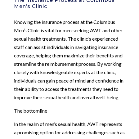
The Insurance Process at Columbus
Men’s Clinic
Knowing the insurance process at the Columbus
Men’s Clinic is vital for men seeking AWT and other
sexual health treatments. The clinic’s experienced
staff can assist individuals in navigating insurance
coverage, helping them maximize their benefits and
streamline the reimbursement process. By working
closely with knowledgeable experts at the clinic,
individuals can gain peace of mind and confidence in
their ability to access the treatments they need to
improve their sexual health and overall well-being.
The bottomline
In the realm of men’s sexual health, AWT represents
a promising option for addressing challenges such as