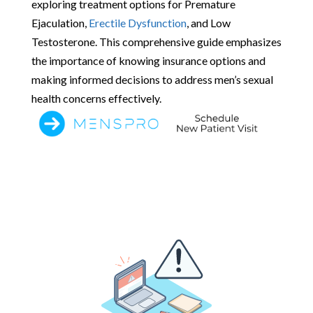
exploring treatment options for Premature
Ejaculation,
Erectile Dysfunction
, and Low
Testosterone. This comprehensive guide emphasizes
the importance of knowing insurance options and
making informed decisions to address men’s sexual
health concerns effectively.