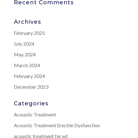
Recent Comments
Archives
February 2025
July 2024
May 2024
March 2024
February 2024
December 2023
Categories
Acoustic Treatment
Acoustic Treatment Erectile Dysfunction
acoustic treatment for ed