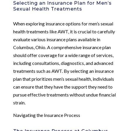
Selecting an Insurance Plan for Men’s
Sexual Health Treatments
When exploring insurance options for men’s sexual
health treatments like AWT, it is crucial to carefully
evaluate various insurance plans available in
Columbus, Ohio. A comprehensive insurance plan
should offer coverage for a wide range of services,
including consultations, diagnostics, and advanced
treatments such as AWT. By selecting an insurance
plan that prioritizes men’s sexual health, individuals
can ensure that they have the support they need to
pursue effective treatments without undue financial
strain.
Navigating the Insurance Process