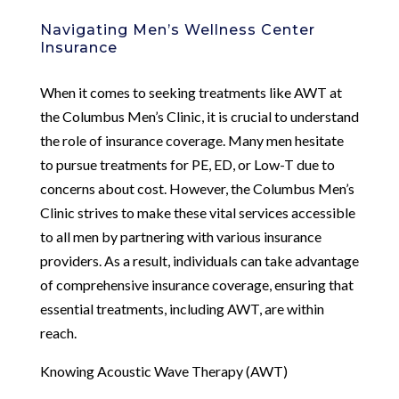
Navigating Men’s Wellness Center
Insurance
When it comes to seeking treatments like AWT at
the Columbus Men’s Clinic, it is crucial to understand
the role of insurance coverage. Many men hesitate
to pursue treatments for PE, ED, or Low-T due to
concerns about cost. However, the Columbus Men’s
Clinic strives to make these vital services accessible
to all men by partnering with various insurance
providers. As a result, individuals can take advantage
of comprehensive insurance coverage, ensuring that
essential treatments, including AWT, are within
reach.
Knowing Acoustic Wave Therapy (AWT)