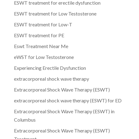
ESWT treatment for erectile dysfunction
ESWT treatment for Low Testosterone
ESWT treatment for Low-T
ESWT treatment for PE
Eswt Treatment Near Me
eWST for Low Testosterone
Experiencing Erectile Dysfunction
extracorporeal shock wave therapy
Extracorporeal Shock Wave Therapy (ESWT)
extracorporeal shock wave therapy (ESWT) for ED
Extracorporeal Shock Wave Therapy (ESWT) in
Columbus
Extracorporeal Shock Wave Therapy (ESWT)
Treatment