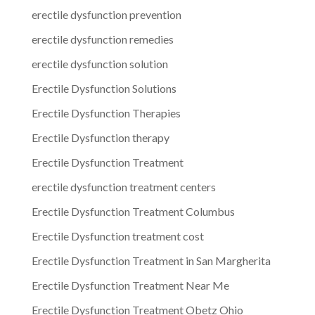
erectile dysfunction prevention
erectile dysfunction remedies
erectile dysfunction solution
Erectile Dysfunction Solutions
Erectile Dysfunction Therapies
Erectile Dysfunction therapy
Erectile Dysfunction Treatment
erectile dysfunction treatment centers
Erectile Dysfunction Treatment Columbus
Erectile Dysfunction treatment cost
Erectile Dysfunction Treatment in San Margherita
Erectile Dysfunction Treatment Near Me
Erectile Dysfunction Treatment Obetz Ohio