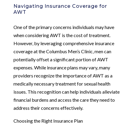
Navigating Insurance Coverage for
AWT
One of the primary concerns individuals may have
when considering AWT is the cost of treatment.
However, by leveraging comprehensive insurance
coverage at the Columbus Men’s Clinic, men can
potentially offset a significant portion of AWT
expenses. While insurance plans may vary, many
providers recognize the importance of AWT as a
medically necessary treatment for sexual health
issues. This recognition can help individuals alleviate
financial burdens and access the care they need to
address their concerns effectively.
Choosing the Right Insurance Plan