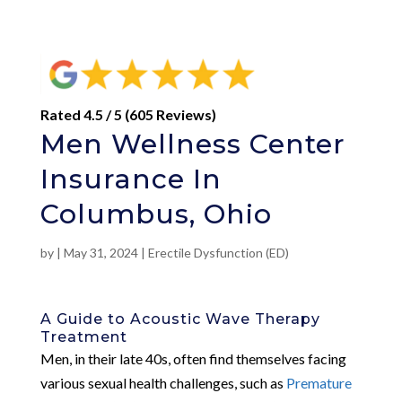
Rated 4.5 / 5 (605 Reviews)
Men Wellness Center
Insurance In
Columbus, Ohio
by
|
May 31, 2024
|
Erectile Dysfunction (ED)
A Guide to Acoustic Wave Therapy
Treatment
Men, in their late 40s, often find themselves facing
various sexual health challenges, such as
Premature