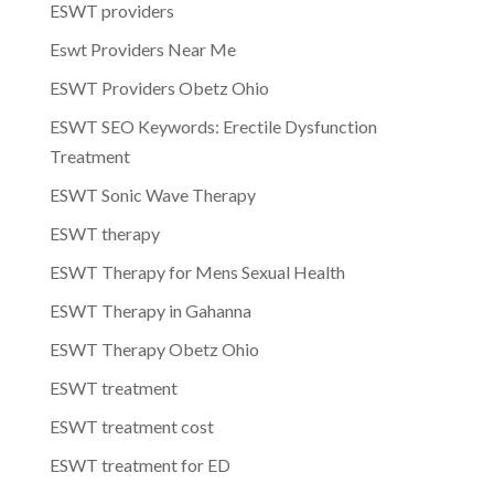
ESWT providers
Eswt Providers Near Me
ESWT Providers Obetz Ohio
ESWT SEO Keywords: Erectile Dysfunction
Treatment
ESWT Sonic Wave Therapy
ESWT therapy
ESWT Therapy for Mens Sexual Health
ESWT Therapy in Gahanna
ESWT Therapy Obetz Ohio
ESWT treatment
ESWT treatment cost
ESWT treatment for ED