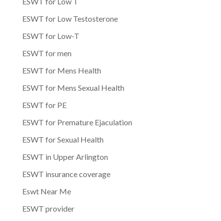
ESWT for Low T
ESWT for Low Testosterone
ESWT for Low-T
ESWT for men
ESWT for Mens Health
ESWT for Mens Sexual Health
ESWT for PE
ESWT for Premature Ejaculation
ESWT for Sexual Health
ESWT in Upper Arlington
ESWT insurance coverage
Eswt Near Me
ESWT provider