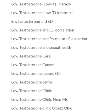
Low Testosterone (Low-T) Therapy
Low Testosterone (Low-T) treatment
low testosterone and ED
Low Testosterone and ED correlation
Low Testosterone and Premature Ejaculation
Low Testosterone and sexual health
Low Testosterone Care
Low Testosterone Causes
Low Testosterone causes ED
Low Testosterone center
Low Testosterone Clinic
Low Testosterone Clinic Near Me
Low Testosterone clinic Obetz Ohio