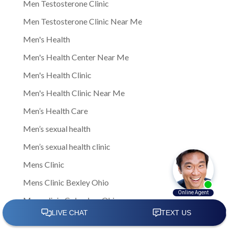
Men Testosterone Clinic
Men Testosterone Clinic Near Me
Men's Health
Men's Health Center Near Me
Men's Health Clinic
Men's Health Clinic Near Me
Men’s Health Care
Men’s sexual health
Men’s sexual health clinic
Mens Clinic
Mens Clinic Bexley Ohio
Mens clinic Columbus Ohio
Mens Clinic Cost