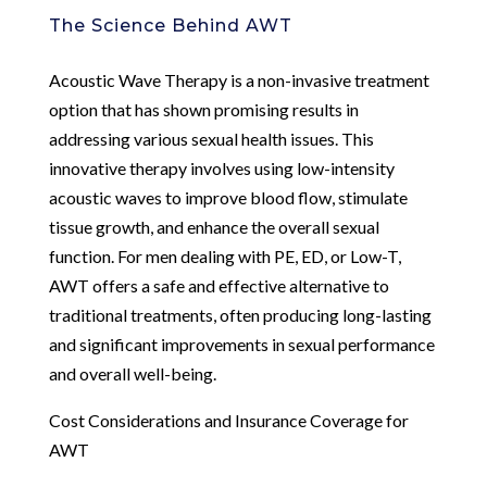
The Science Behind AWT
Acoustic Wave Therapy is a non-invasive treatment
option that has shown promising results in
addressing various sexual health issues. This
innovative therapy involves using low-intensity
acoustic waves to improve blood flow, stimulate
tissue growth, and enhance the overall sexual
function. For men dealing with PE, ED, or Low-T,
AWT offers a safe and effective alternative to
traditional treatments, often producing long-lasting
and significant improvements in sexual performance
and overall well-being.
Cost Considerations and Insurance Coverage for
AWT