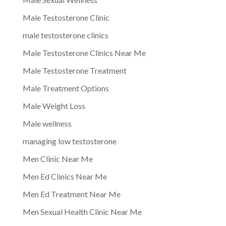
Male Testosterone Clinic
male testosterone clinics
Male Testosterone Clinics Near Me
Male Testosterone Treatment
Male Treatment Options
Male Weight Loss
Male wellness
managing low testosterone
Men Clinic Near Me
Men Ed Clinics Near Me
Men Ed Treatment Near Me
Men Sexual Health Clinic Near Me