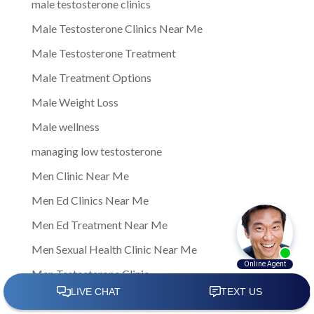
male testosterone clinics
Male Testosterone Clinics Near Me
Male Testosterone Treatment
Male Treatment Options
Male Weight Loss
Male wellness
managing low testosterone
Men Clinic Near Me
Men Ed Clinics Near Me
Men Ed Treatment Near Me
Men Sexual Health Clinic Near Me
Men Testosterone Clinic
Men Testosterone Clinic Near Me