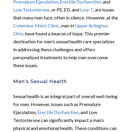
Premature Ejaculation
,
Erectile Dysfunction
, and
Low Testosterone
, or PE, ED, and
Low-T
, are issues
that many men face, often in silence. However, at the
Columbus Men’s Clinic
, men in
Upper Arlington,
Ohio
, have found a beacon of hope. This premier
destination for men’s sexual health care specializes
in addressing these challenges and offers
personalized treatments to help men overcome
these issues.
Men’s Sexual Health
Sexual health is an integral part of overall well-being
for men. However, issues such as Premature
Ejaculation,
Erectile Dysfunction
, and Low
Testosterone can significantly impact a man’s
physical and emotional health. These conditions can