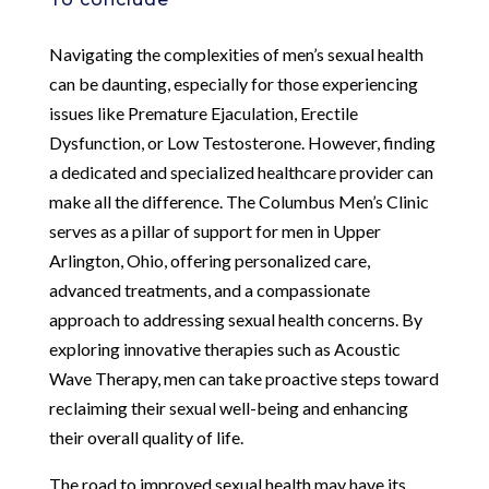
Navigating the complexities of men’s sexual health
can be daunting, especially for those experiencing
issues like Premature Ejaculation, Erectile
Dysfunction, or Low Testosterone. However, finding
a dedicated and specialized healthcare provider can
make all the difference. The Columbus Men’s Clinic
serves as a pillar of support for men in Upper
Arlington, Ohio, offering personalized care,
advanced treatments, and a compassionate
approach to addressing sexual health concerns. By
exploring innovative therapies such as Acoustic
Wave Therapy, men can take proactive steps toward
reclaiming their sexual well-being and enhancing
their overall quality of life.
The road to improved sexual health may have its