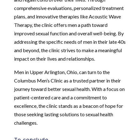
comprehensive evaluations, personalized treatment
plans, and innovative therapies like Acoustic Wave
Therapy, the clinic offers men a path toward
improved sexual function and overall well-being. By
addressing the specific needs of men in their late 40s
and beyond, the clinic strives to make a meaningful
impact on their lives and relationships.
Men in Upper Arlington, Ohio, can turn to the
Columbus Men’s Clinic as a trusted partner in their
journey toward better sexual health. With a focus on
patient-centered care and a commitment to
excellence, the clinic stands as a beacon of hope for
those seeking lasting solutions to sexual health
challenges.
To conclude