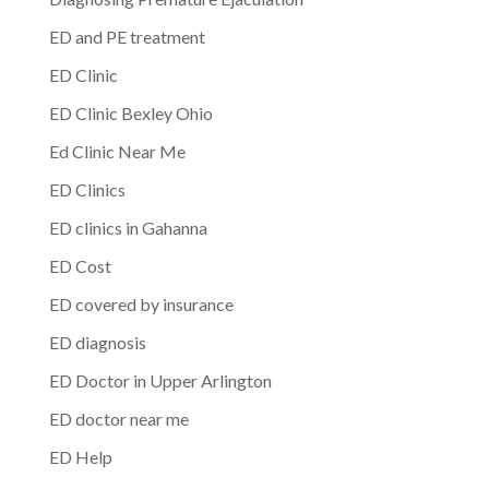
ED and PE treatment
ED Clinic
ED Clinic Bexley Ohio
Ed Clinic Near Me
ED Clinics
ED clinics in Gahanna
ED Cost
ED covered by insurance
ED diagnosis
ED Doctor in Upper Arlington
ED doctor near me
ED Help