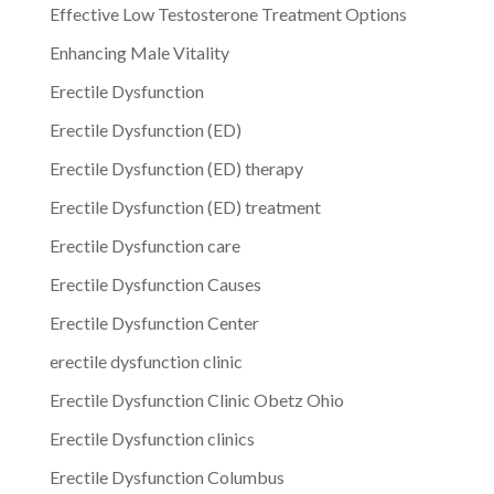
Effective Low Testosterone Treatment Options
Enhancing Male Vitality
Erectile Dysfunction
Erectile Dysfunction (ED)
Erectile Dysfunction (ED) therapy
Erectile Dysfunction (ED) treatment
Erectile Dysfunction care
Erectile Dysfunction Causes
Erectile Dysfunction Center
erectile dysfunction clinic
Erectile Dysfunction Clinic Obetz Ohio
Erectile Dysfunction clinics
Erectile Dysfunction Columbus