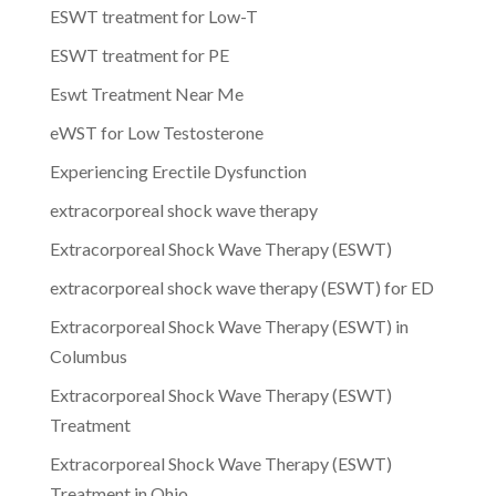
ESWT treatment for Low-T
ESWT treatment for PE
Eswt Treatment Near Me
eWST for Low Testosterone
Experiencing Erectile Dysfunction
extracorporeal shock wave therapy
Extracorporeal Shock Wave Therapy (ESWT)
extracorporeal shock wave therapy (ESWT) for ED
Extracorporeal Shock Wave Therapy (ESWT) in
Columbus
Extracorporeal Shock Wave Therapy (ESWT)
Treatment
Extracorporeal Shock Wave Therapy (ESWT)
Treatment in Ohio