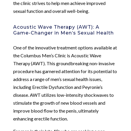
the clinic strives to help men achieve improved
sexual function and overall well-being.
Acoustic Wave Therapy (AWT): A
Game-Changer in Men’s Sexual Health
One of the innovative treatment options available at
the Columbus Men’s Clinic is Acoustic Wave
Therapy (AWT). This groundbreaking non-invasive
procedure has garnered attention for its potential to
address a range of men’s sexual health issues,
including Erectile Dysfunction and Peyronie’s
disease. AWT utilizes low-intensity shockwaves to
stimulate the growth of new blood vessels and
improve blood flow to the penis, ultimately
enhancing erectile function.