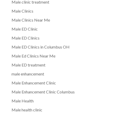
Male clinic treatment
Male Clinics
Male Clinics Near Me
Male ED Clinic
Male ED Clinics
Male ED Clinics in Columbus OH
Male Ed Clinics Near Me
Male ED treatment
male enhancement
Male Enhancement Clinic
Male Enhancement Clinic Columbus
Male Health
Male health clinic