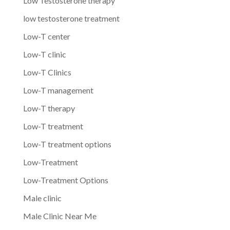
Low Testosterone therapy
low testosterone treatment
Low-T center
Low-T clinic
Low-T Clinics
Low-T management
Low-T therapy
Low-T treatment
Low-T treatment options
Low-Treatment
Low-Treatment Options
Male clinic
Male Clinic Near Me