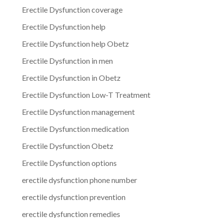
Erectile Dysfunction coverage
Erectile Dysfunction help
Erectile Dysfunction help Obetz
Erectile Dysfunction in men
Erectile Dysfunction in Obetz
Erectile Dysfunction Low-T Treatment
Erectile Dysfunction management
Erectile Dysfunction medication
Erectile Dysfunction Obetz
Erectile Dysfunction options
erectile dysfunction phone number
erectile dysfunction prevention
erectile dysfunction remedies