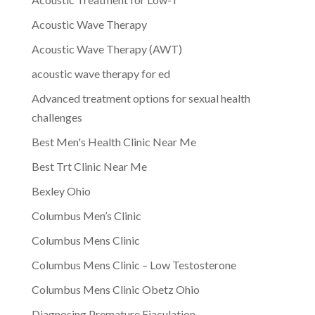
Acoustic Wave Therapy
Acoustic Wave Therapy (AWT)
acoustic wave therapy for ed
Advanced treatment options for sexual health
challenges
Best Men's Health Clinic Near Me
Best Trt Clinic Near Me
Bexley Ohio
Columbus Men’s Clinic
Columbus Mens Clinic
Columbus Mens Clinic – Low Testosterone
Columbus Mens Clinic Obetz Ohio
Diagnosing Premature Ejaculation