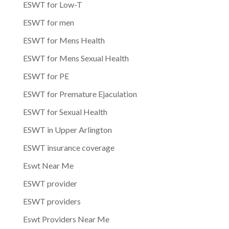
ESWT for Low-T
ESWT for men
ESWT for Mens Health
ESWT for Mens Sexual Health
ESWT for PE
ESWT for Premature Ejaculation
ESWT for Sexual Health
ESWT in Upper Arlington
ESWT insurance coverage
Eswt Near Me
ESWT provider
ESWT providers
Eswt Providers Near Me