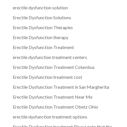
erectile dysfunction solution
Erectile Dysfunction Solutions
Erectile Dysfunction Therapies
Erectile Dysfunction therapy
Erectile Dysfunction Treatment
erectile dysfunction treatment centers
Erectile Dysfunction Treatment Columbus
Erectile Dysfunction treatment cost
Erectile Dysfunction Treatment in San Margherita
Erectile Dysfunction Treatment Near Me
Erectile Dysfunction Treatment Obetz Ohio
erectile dysfunction treatment options
Erectile Dysfunction treatment.Please note that the