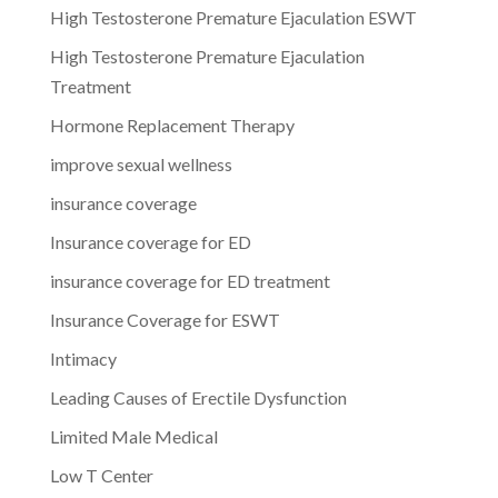
High Testosterone Premature Ejaculation ESWT
High Testosterone Premature Ejaculation
Treatment
Hormone Replacement Therapy
improve sexual wellness
insurance coverage
Insurance coverage for ED
insurance coverage for ED treatment
Insurance Coverage for ESWT
Intimacy
Leading Causes of Erectile Dysfunction
Limited Male Medical
Low T Center