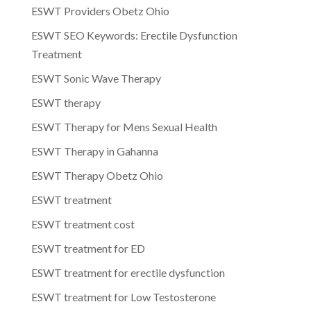
ESWT Providers Obetz Ohio
ESWT SEO Keywords: Erectile Dysfunction
Treatment
ESWT Sonic Wave Therapy
ESWT therapy
ESWT Therapy for Mens Sexual Health
ESWT Therapy in Gahanna
ESWT Therapy Obetz Ohio
ESWT treatment
ESWT treatment cost
ESWT treatment for ED
ESWT treatment for erectile dysfunction
ESWT treatment for Low Testosterone