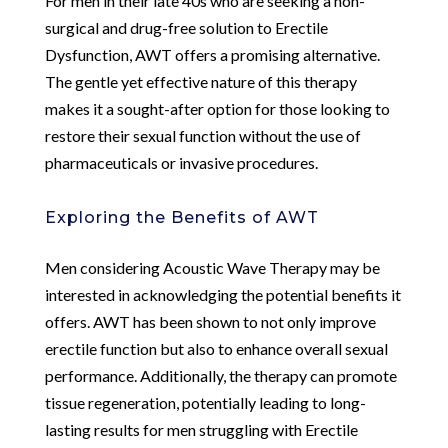
For men in their late 40s who are seeking a non-
surgical and drug-free solution to Erectile
Dysfunction, AWT offers a promising alternative.
The gentle yet effective nature of this therapy
makes it a sought-after option for those looking to
restore their sexual function without the use of
pharmaceuticals or invasive procedures.
Exploring the Benefits of AWT
Men considering Acoustic Wave Therapy may be
interested in acknowledging the potential benefits it
offers. AWT has been shown to not only improve
erectile function but also to enhance overall sexual
performance. Additionally, the therapy can promote
tissue regeneration, potentially leading to long-
lasting results for men struggling with Erectile