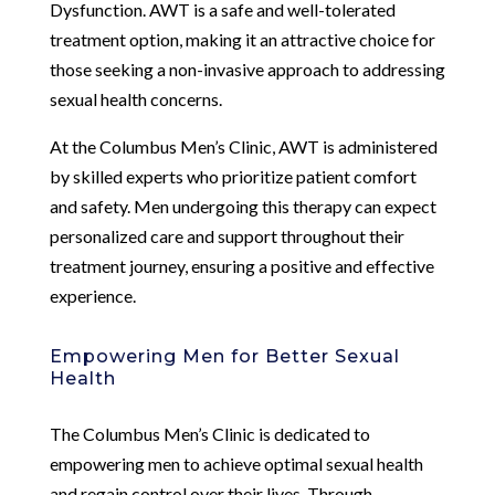
Dysfunction. AWT is a safe and well-tolerated
treatment option, making it an attractive choice for
those seeking a non-invasive approach to addressing
sexual health concerns.
At the Columbus Men’s Clinic, AWT is administered
by skilled experts who prioritize patient comfort
and safety. Men undergoing this therapy can expect
personalized care and support throughout their
treatment journey, ensuring a positive and effective
experience.
Empowering Men for Better Sexual
Health
The Columbus Men’s Clinic is dedicated to
empowering men to achieve optimal sexual health
and regain control over their lives. Through