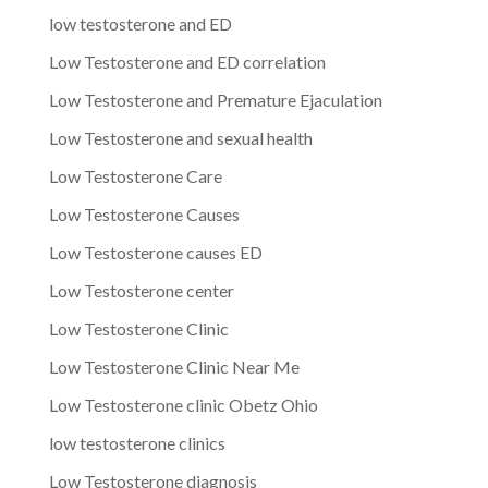
low testosterone and ED
Low Testosterone and ED correlation
Low Testosterone and Premature Ejaculation
Low Testosterone and sexual health
Low Testosterone Care
Low Testosterone Causes
Low Testosterone causes ED
Low Testosterone center
Low Testosterone Clinic
Low Testosterone Clinic Near Me
Low Testosterone clinic Obetz Ohio
low testosterone clinics
Low Testosterone diagnosis