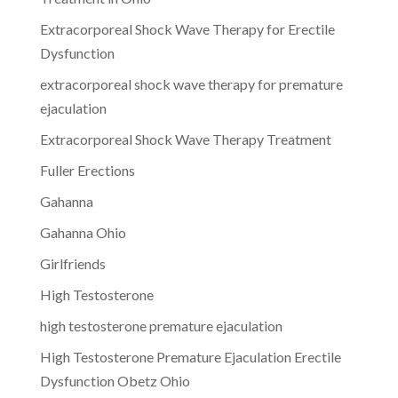
Extracorporeal Shock Wave Therapy for Erectile
Dysfunction
extracorporeal shock wave therapy for premature
ejaculation
Extracorporeal Shock Wave Therapy Treatment
Fuller Erections
Gahanna
Gahanna Ohio
Girlfriends
High Testosterone
high testosterone premature ejaculation
High Testosterone Premature Ejaculation Erectile
Dysfunction Obetz Ohio