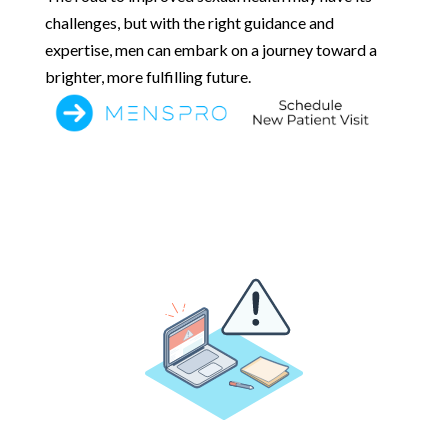
challenges, but with the right guidance and
expertise, men can embark on a journey toward a
brighter, more fulfilling future.