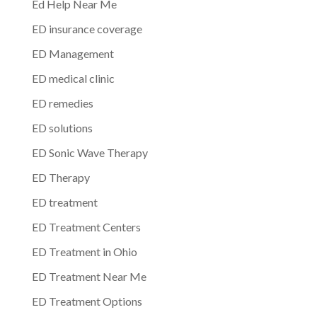
Ed Help Near Me
ED insurance coverage
ED Management
ED medical clinic
ED remedies
ED solutions
ED Sonic Wave Therapy
ED Therapy
ED treatment
ED Treatment Centers
ED Treatment in Ohio
ED Treatment Near Me
ED Treatment Options