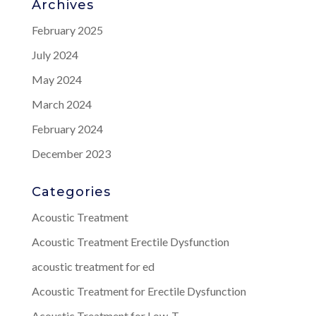
Archives
February 2025
July 2024
May 2024
March 2024
February 2024
December 2023
Categories
Acoustic Treatment
Acoustic Treatment Erectile Dysfunction
acoustic treatment for ed
Acoustic Treatment for Erectile Dysfunction
Acoustic Treatment for Low-T