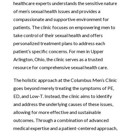
healthcare experts understands the sensitive nature
of men’s sexual health issues and provides a
compassionate and supportive environment for
patients. The clinic focuses on empowering men to
take control of their sexual health and offers
personalized treatment plans to address each
patient’s specific concerns. For men in Upper
Arlington, Ohio, the clinic serves as a trusted
resource for comprehensive sexual health care.
The holistic approach at the Columbus Men’s Clinic
goes beyond merely treating the symptoms of PE,
ED, and Low-T. Instead, the clinic aims to identify
and address the underlying causes of these issues,
allowing for more effective and sustainable
outcomes. Through a combination of advanced
medical expertise and a patient-centered approach,