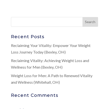
Recent Posts
Reclaiming Your Vitality: Empower Your Weight
Loss Journey Today (Bexley, OH)
Reclaiming Vitality: Achieving Weight Loss and
Wellness for Men (Bexley, OH)
Weight Loss for Men: A Path to Renewed Vitality
and Wellness (Whitehall, OH)
Recent Comments