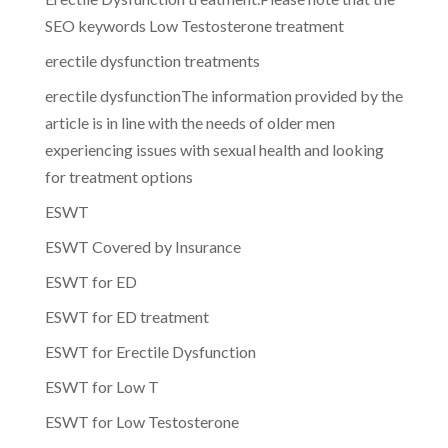
SEO keywords Low Testosterone treatment
erectile dysfunction treatments
erectile dysfunctionThe information provided by the
article is in line with the needs of older men
experiencing issues with sexual health and looking
for treatment options
ESWT
ESWT Covered by Insurance
ESWT for ED
ESWT for ED treatment
ESWT for Erectile Dysfunction
ESWT for Low T
ESWT for Low Testosterone