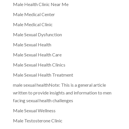
Male Health Clinic Near Me
Male Medical Center
Male Medical Clinic
Male Sexual Dysfunction
Male Sexual Health
Male Sexual Health Care
Male Sexual Health Clinics
Male Sexual Health Treatment
male sexual healthNote: This is a general article
written to provide insights and information to men
facing sexual health challenges
Male Sexual Wellness
Male Testosterone Clinic