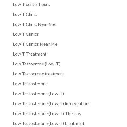
Low T center hours
Low T Clinic
Low T Clinic Near Me
Low T Clinics
Low T Clinics Near Me
Low T Treatment
Low Testoerone (Low-T)
Low Testoerone treatment
Low Testosterone
Low Testosterone (Low-T)
Low Testosterone (Low-T) interventions
Low Testosterone (Low-T) Therapy
Low Testosterone (Low-T) treatment