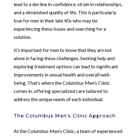
lead to a decline in confidence, strain in relationships,
and a diminished quality of life. This is particularly
true for men in their late 40s who may be
experiencing these issues and searching for a
solution.
It’s important for men to know that they are not
alone in facing these challenges. Seeking help and
exploring treatment options can lead to significant
improvements in sexual health and overall well-
being. That’s where the Columbus Men’s Clinic
comes in, offering specialized care tailored to
address the unique needs of each individual.
The Columbus Men’s Clinic Approach
At the Columbus Men’s Clinic, a team of experienced