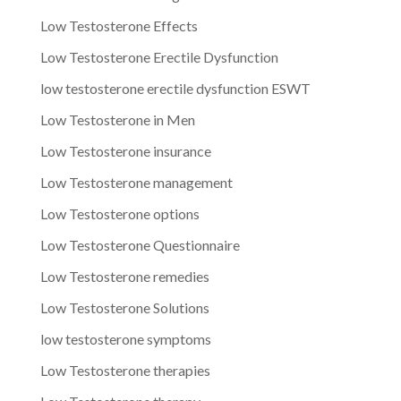
Low Testosterone Effects
Low Testosterone Erectile Dysfunction
low testosterone erectile dysfunction ESWT
Low Testosterone in Men
Low Testosterone insurance
Low Testosterone management
Low Testosterone options
Low Testosterone Questionnaire
Low Testosterone remedies
Low Testosterone Solutions
low testosterone symptoms
Low Testosterone therapies