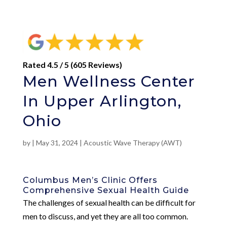
Rated 4.5 / 5 (605 Reviews)
Men Wellness Center
In Upper Arlington,
Ohio
by
|
May 31, 2024
|
Acoustic Wave Therapy (AWT)
Columbus Men’s Clinic Offers
Comprehensive Sexual Health Guide
The challenges of sexual health can be difficult for
men to discuss, and yet they are all too common.