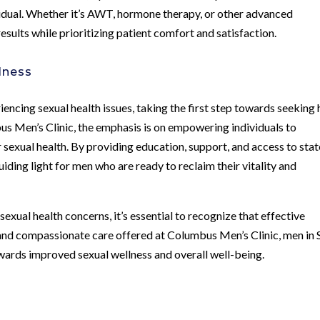
ividual. Whether it’s AWT, hormone therapy, or other advanced
results while prioritizing patient comfort and satisfaction.
lness
encing sexual health issues, taking the first step towards seeking 
bus Men’s Clinic, the emphasis is on empowering individuals to
r sexual health. By providing education, support, and access to stat
uiding light for men who are ready to reclaim their vitality and
exual health concerns, it’s essential to recognize that effective
e and compassionate care offered at Columbus Men’s Clinic, men in 
wards improved sexual wellness and overall well-being.