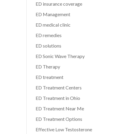
ED insurance coverage
ED Management
ED medical clinic
ED remedies
ED solutions
ED Sonic Wave Therapy
ED Therapy
ED treatment
ED Treatment Centers
ED Treatment in Ohio
ED Treatment Near Me
ED Treatment Options
Effective Low Testosterone