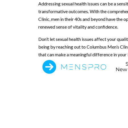
Addressing sexual health issues can be a sensit
transformative outcomes. With the comprehen
Clinic, men in their 40s and beyond have the op
renewed sense of vitality and confidence.
Don’t let sexual health issues affect your quali
being by reaching out to Columbus Men’s Clini
that can make a meaningful difference in your l