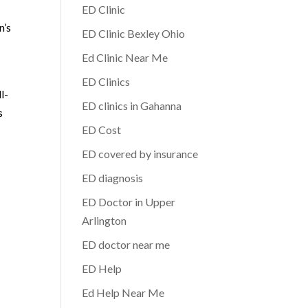
ED Clinic
n’s
ED Clinic Bexley Ohio
Ed Clinic Near Me
ED Clinics
l-
ED clinics in Gahanna
s
ED Cost
ED covered by insurance
ED diagnosis
ED Doctor in Upper
Arlington
ED doctor near me
ED Help
Ed Help Near Me