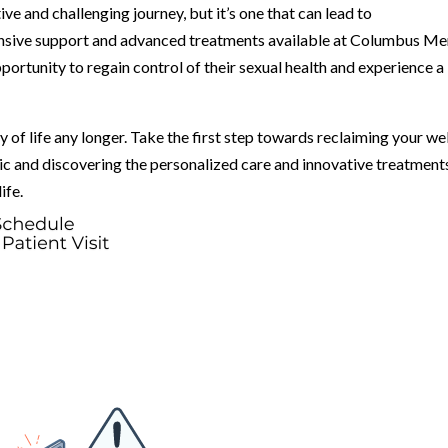
ive and challenging journey, but it’s one that can lead to
sive support and advanced treatments available at Columbus Me
portunity to regain control of their sexual health and experience a
ty of life any longer. Take the first step towards reclaiming your wel
c and discovering the personalized care and innovative treatment
ife.