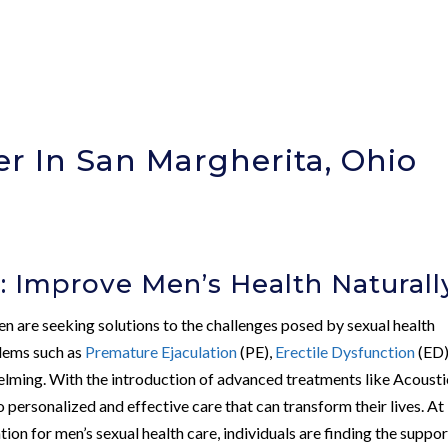
r In San Margherita, Ohio
)
: Improve Men’s Health Naturall
en are seeking solutions to the challenges posed by sexual health
blems such as
Premature Ejaculation
(PE),
Erectile Dysfunction
(ED)
elming. With the introduction of advanced treatments like Acousti
rsonalized and effective care that can transform their lives. At
tion for men’s sexual health care, individuals are finding the suppor