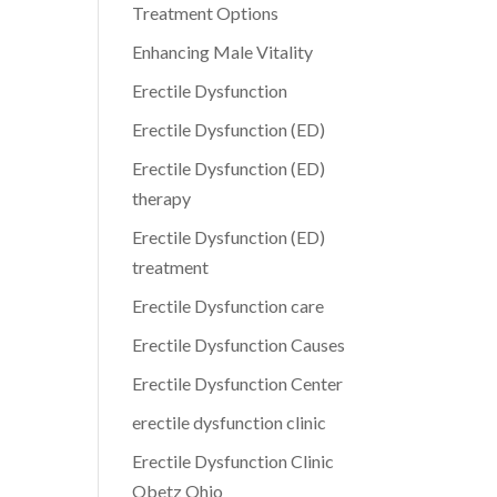
Treatment Options
Enhancing Male Vitality
Erectile Dysfunction
Erectile Dysfunction (ED)
Erectile Dysfunction (ED)
therapy
Erectile Dysfunction (ED)
treatment
Erectile Dysfunction care
Erectile Dysfunction Causes
Erectile Dysfunction Center
erectile dysfunction clinic
Erectile Dysfunction Clinic
Obetz Ohio