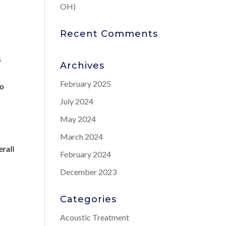
OH)
Recent Comments
s
Archives
February 2025
to
July 2024
May 2024
March 2024
erall
February 2024
December 2023
Categories
Acoustic Treatment