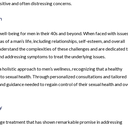
itive and often distressing concerns.
h
l well-being for men in their 40s and beyond. When faced with issue
as of a man’s life, including relationships, self-esteem, and overall
understand the complexities of these challenges and are dedicated 
d addressing symptoms to treat the underlying issues.
a holistic approach to men’s wellness, recognizing that a healthy
l to sexual health. Through personalized consultations and tailored
and guidance needed to regain control of their sexual health and ov
y
ge treatment that has shown remarkable promise in addressing