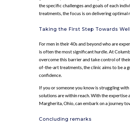
the specific challenges and goals of each ind
treatments, the focus is on delivering optimal 
Taking the First Step Towards Wel
For men in their 40s and beyond who are experi
is often the most significant hurdle. At Colum
overcome this barrier and take control of thei
of-the-art treatments, the clinic aims to be a g
confidence.
If you or someone you know is struggling with s
solutions are within reach. With the expertis
Margherita, Ohio, can embark on a journey to
Concluding remarks