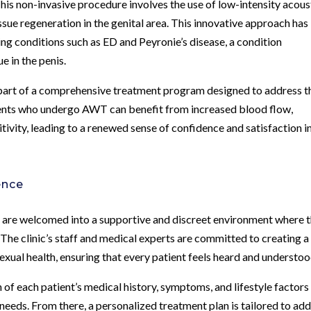
s non-invasive procedure involves the use of low-intensity acous
sue regeneration in the genital area. This innovative approach has
ting conditions such as ED and Peyronie’s disease, a condition
e in the penis.
part of a comprehensive treatment program designed to address t
tients who undergo AWT can benefit from increased blood flow,
tivity, leading to a renewed sense of confidence and satisfaction i
ence
 are welcomed into a supportive and discreet environment where t
The clinic’s staff and medical experts are committed to creating a
xual health, ensuring that every patient feels heard and understoo
of each patient’s medical history, symptoms, and lifestyle factors
eeds. From there, a personalized treatment plan is tailored to ad