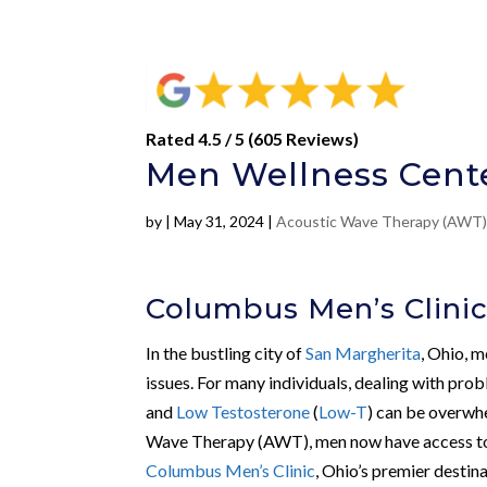
Rated 4.5 / 5 (605 Reviews)
Men Wellness Cente
by
|
May 31, 2024
|
Acoustic Wave Therapy (AWT
Columbus Men’s Clinic
In the bustling city of
San Margherita
, Ohio, m
issues. For many individuals, dealing with pro
and
Low Testosterone
(
Low-T
) can be overwh
Wave Therapy (AWT), men now have access to pe
Columbus Men’s Clinic
, Ohio’s premier destina