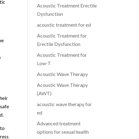
tic
Acoustic Treatment Erectile
Dysfunction
acoustic treatment for ed
Acoustic Treatment for
he
Erectile Dysfunction
Acoustic Treatment for
n
Low-T
Acoustic Wave Therapy
Acoustic Wave Therapy
(AWT)
heir
acoustic wave therapy for
 safe
ed
d.
Advanced treatment
 to
options for sexual health
dress