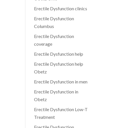
Erectile Dysfunction clinics
Erectile Dysfunction
Columbus
Erectile Dysfunction
coverage
Erectile Dysfunction help
Erectile Dysfunction help
Obetz
Erectile Dysfunction in men
Erectile Dysfunction in
Obetz
Erectile Dysfunction Low-T
Treatment
Erectile Dysfunction