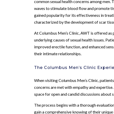
common sexual health concerns among men. Thi
waves to stimulate blood flow and promote tis
gained popularity for its effectiveness in trea
characterized by the development of scar tissu
At Columbus Men’s Clinic, AWT is offered as 
underlying causes of sexual health issues. Pa
improved erectile function, and enhanced sensi
their intimate relationships.
The Columbus Men’s Clinic Experi
When visiting Columbus Men’s Clinic, patients
concerns are met with empathy and expertise. 
space for open and candid discussions about se
The process begins with a thorough evaluation 
gain a comprehensive knowing of their unique n