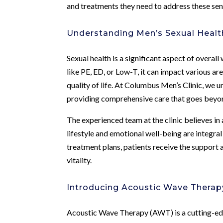
and treatments they need to address these sens
Understanding Men’s Sexual Healt
Sexual health is a significant aspect of overal
like PE, ED, or Low-T, it can impact various are
quality of life. At Columbus Men’s Clinic, we 
providing comprehensive care that goes beyon
The experienced team at the clinic believes in 
lifestyle and emotional well-being are integra
treatment plans, patients receive the support 
vitality.
Introducing Acoustic Wave Therap
Acoustic Wave Therapy (AWT) is a cutting-ed