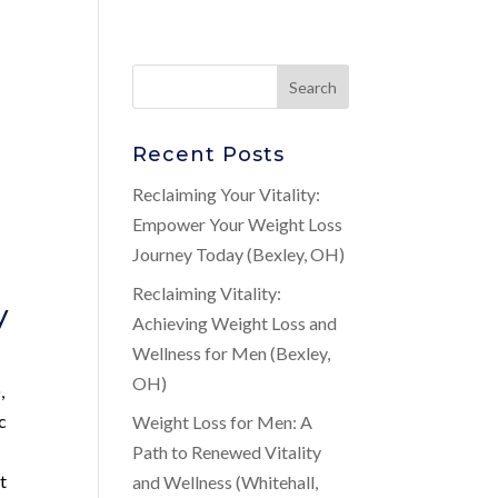
Recent Posts
Reclaiming Your Vitality:
Empower Your Weight Loss
Journey Today (Bexley, OH)
Reclaiming Vitality:
y
Achieving Weight Loss and
Wellness for Men (Bexley,
OH)
,
c
Weight Loss for Men: A
Path to Renewed Vitality
t
and Wellness (Whitehall,