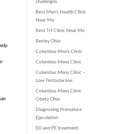
challenges
Best Men's Health Clinic
Near Me
Best Trt Clinic Near Me
Bexley Ohio
help
Columbus Men’s Clinic
e-
Columbus Mens Clinic
Columbus Mens Clinic –
Low Testosterone
Columbus Mens Clinic
San
Obetz Ohio
Diagnosing Premature
Ejaculation
ED and PE treatment