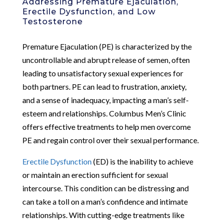
Addressing Premature Ejaculation,
Erectile Dysfunction, and Low
Testosterone
Premature Ejaculation (PE) is characterized by the
uncontrollable and abrupt release of semen, often
leading to unsatisfactory sexual experiences for
both partners. PE can lead to frustration, anxiety,
and a sense of inadequacy, impacting a man’s self-
esteem and relationships. Columbus Men’s Clinic
offers effective treatments to help men overcome
PE and regain control over their sexual performance.
Erectile Dysfunction
(ED) is the inability to achieve
or maintain an erection sufficient for sexual
intercourse. This condition can be distressing and
can take a toll on a man’s confidence and intimate
relationships. With cutting-edge treatments like