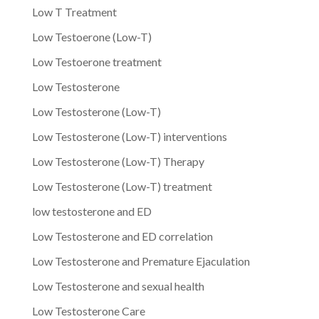
Low T Treatment
Low Testoerone (Low-T)
Low Testoerone treatment
Low Testosterone
Low Testosterone (Low-T)
Low Testosterone (Low-T) interventions
Low Testosterone (Low-T) Therapy
Low Testosterone (Low-T) treatment
low testosterone and ED
Low Testosterone and ED correlation
Low Testosterone and Premature Ejaculation
Low Testosterone and sexual health
Low Testosterone Care