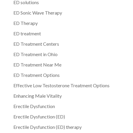
ED solutions
ED Sonic Wave Therapy
ED Therapy
ED treatment
ED Treatment Centers
ED Treatment in Ohio
ED Treatment Near Me
ED Treatment Options
Effective Low Testosterone Treatment Options
Enhancing Male Vitality
Erectile Dysfunction
Erectile Dysfunction (ED)
Erectile Dysfunction (ED) therapy