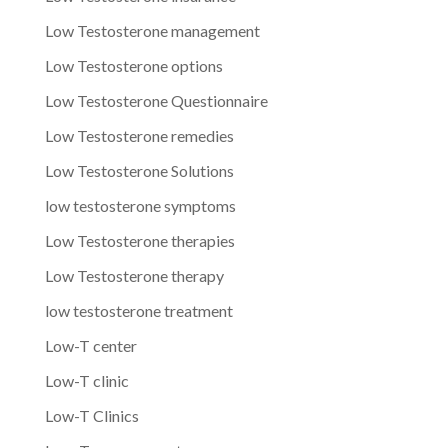
Low Testosterone management
Low Testosterone options
Low Testosterone Questionnaire
Low Testosterone remedies
Low Testosterone Solutions
low testosterone symptoms
Low Testosterone therapies
Low Testosterone therapy
low testosterone treatment
Low-T center
Low-T clinic
Low-T Clinics