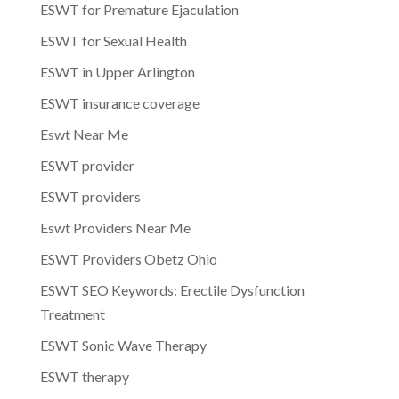
ESWT for Premature Ejaculation
ESWT for Sexual Health
ESWT in Upper Arlington
ESWT insurance coverage
Eswt Near Me
ESWT provider
ESWT providers
Eswt Providers Near Me
ESWT Providers Obetz Ohio
ESWT SEO Keywords: Erectile Dysfunction
Treatment
ESWT Sonic Wave Therapy
ESWT therapy