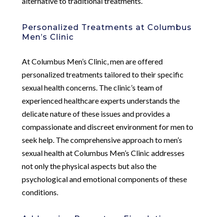
alternative to traditional treatments.
Personalized Treatments at Columbus
Men’s Clinic
At Columbus Men’s Clinic, men are offered
personalized treatments tailored to their specific
sexual health concerns. The clinic’s team of
experienced healthcare experts understands the
delicate nature of these issues and provides a
compassionate and discreet environment for men to
seek help. The comprehensive approach to men’s
sexual health at Columbus Men’s Clinic addresses
not only the physical aspects but also the
psychological and emotional components of these
conditions.