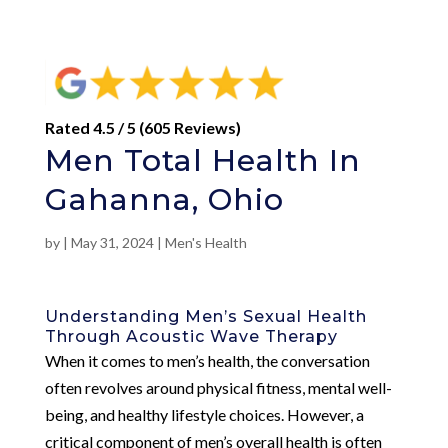
Rated 4.5 / 5 (605 Reviews)
Men Total Health In
Gahanna, Ohio
by
|
May 31, 2024
|
Men's Health
Understanding Men’s Sexual Health
Through Acoustic Wave Therapy
When it comes to men’s health, the conversation
often revolves around physical fitness, mental well-
being, and healthy lifestyle choices. However, a
critical component of men’s overall health is often