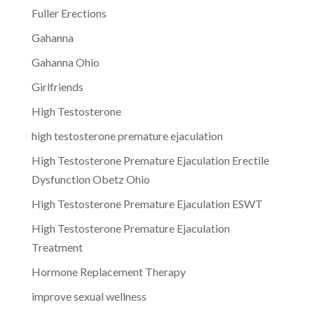
Fuller Erections
Gahanna
Gahanna Ohio
Girlfriends
High Testosterone
high testosterone premature ejaculation
High Testosterone Premature Ejaculation Erectile
Dysfunction Obetz Ohio
High Testosterone Premature Ejaculation ESWT
High Testosterone Premature Ejaculation
Treatment
Hormone Replacement Therapy
improve sexual wellness