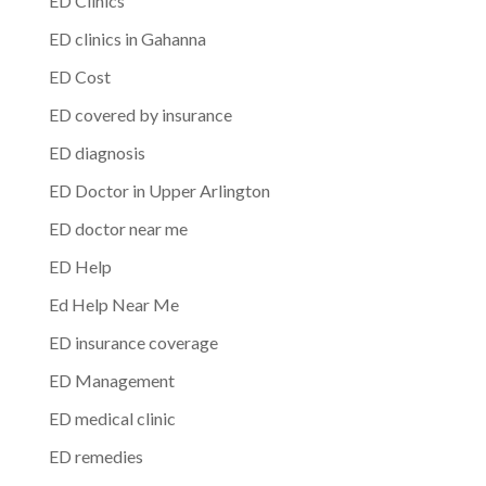
ED Clinics
ED clinics in Gahanna
ED Cost
ED covered by insurance
ED diagnosis
ED Doctor in Upper Arlington
ED doctor near me
ED Help
Ed Help Near Me
ED insurance coverage
ED Management
ED medical clinic
ED remedies