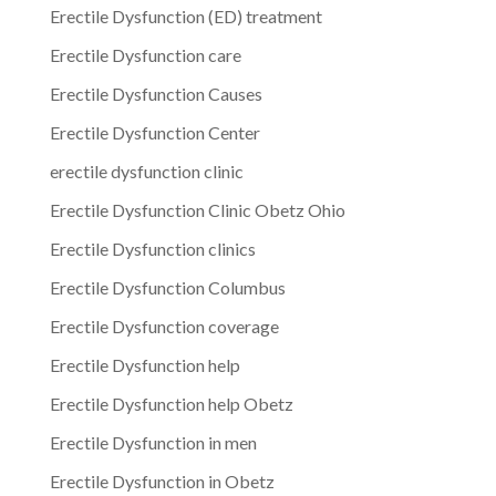
Erectile Dysfunction (ED) treatment
Erectile Dysfunction care
Erectile Dysfunction Causes
Erectile Dysfunction Center
erectile dysfunction clinic
Erectile Dysfunction Clinic Obetz Ohio
Erectile Dysfunction clinics
Erectile Dysfunction Columbus
Erectile Dysfunction coverage
Erectile Dysfunction help
Erectile Dysfunction help Obetz
Erectile Dysfunction in men
Erectile Dysfunction in Obetz