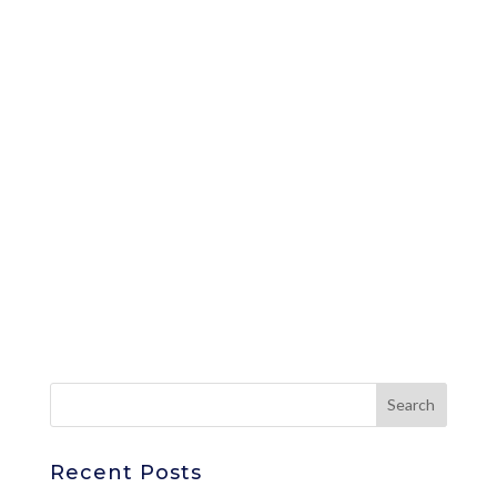
Recent Posts