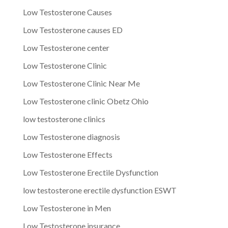
Low Testosterone Causes
Low Testosterone causes ED
Low Testosterone center
Low Testosterone Clinic
Low Testosterone Clinic Near Me
Low Testosterone clinic Obetz Ohio
low testosterone clinics
Low Testosterone diagnosis
Low Testosterone Effects
Low Testosterone Erectile Dysfunction
low testosterone erectile dysfunction ESWT
Low Testosterone in Men
Low Testosterone insurance