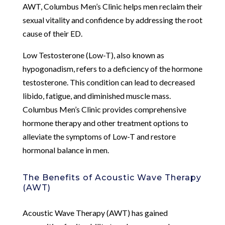
AWT, Columbus Men’s Clinic helps men reclaim their
sexual vitality and confidence by addressing the root
cause of their ED.
Low Testosterone (Low-T), also known as
hypogonadism, refers to a deficiency of the hormone
testosterone. This condition can lead to decreased
libido, fatigue, and diminished muscle mass.
Columbus Men’s Clinic provides comprehensive
hormone therapy and other treatment options to
alleviate the symptoms of Low-T and restore
hormonal balance in men.
The Benefits of Acoustic Wave Therapy
(AWT)
Acoustic Wave Therapy (AWT) has gained