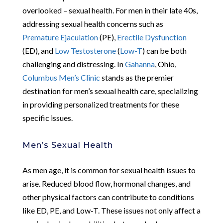
overlooked – sexual health. For men in their late 40s,
addressing sexual health concerns such as
Premature Ejaculation
(PE),
Erectile Dysfunction
(ED), and
Low Testosterone
(
Low-T
) can be both
challenging and distressing. In
Gahanna
, Ohio,
Columbus Men’s Clinic
stands as the premier
destination for men’s sexual health care, specializing
in providing personalized treatments for these
specific issues.
Men’s Sexual Health
As men age, it is common for sexual health issues to
arise. Reduced blood flow, hormonal changes, and
other physical factors can contribute to conditions
like ED, PE, and Low-T. These issues not only affect a