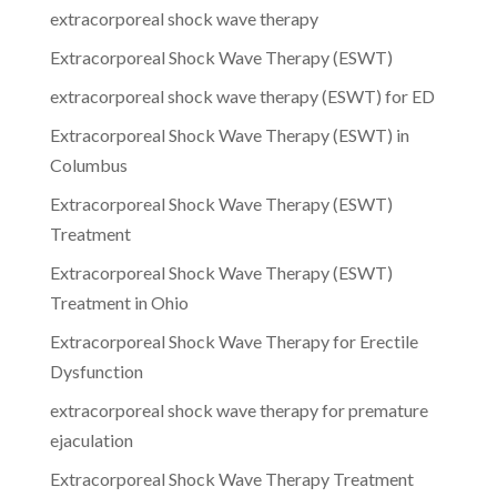
extracorporeal shock wave therapy
Extracorporeal Shock Wave Therapy (ESWT)
extracorporeal shock wave therapy (ESWT) for ED
Extracorporeal Shock Wave Therapy (ESWT) in
Columbus
Extracorporeal Shock Wave Therapy (ESWT)
Treatment
Extracorporeal Shock Wave Therapy (ESWT)
Treatment in Ohio
Extracorporeal Shock Wave Therapy for Erectile
Dysfunction
extracorporeal shock wave therapy for premature
ejaculation
Extracorporeal Shock Wave Therapy Treatment