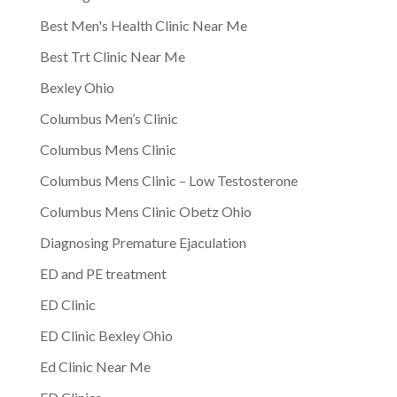
Best Men's Health Clinic Near Me
Best Trt Clinic Near Me
Bexley Ohio
Columbus Men’s Clinic
Columbus Mens Clinic
Columbus Mens Clinic – Low Testosterone
Columbus Mens Clinic Obetz Ohio
Diagnosing Premature Ejaculation
ED and PE treatment
ED Clinic
ED Clinic Bexley Ohio
Ed Clinic Near Me