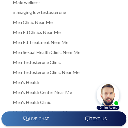
Male wellness
managing low testosterone
Men Clinic Near Me
Men Ed Clinics Near Me
Men Ed Treatment Near Me
Men Sexual Health Clinic Near Me
Men Testosterone Clinic
Men Testosterone Clinic Near Me
Men's Health
Men's Health Center Near Me
Men's Health Clinic
Men's Health Clinic Near Me
Men’s Health Care