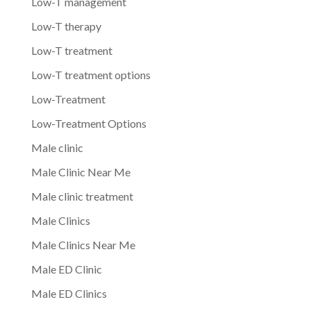
Low-T management
Low-T therapy
Low-T treatment
Low-T treatment options
Low-Treatment
Low-Treatment Options
Male clinic
Male Clinic Near Me
Male clinic treatment
Male Clinics
Male Clinics Near Me
Male ED Clinic
Male ED Clinics