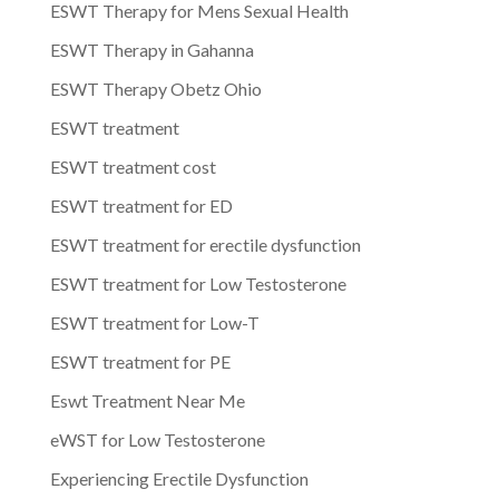
ESWT Therapy for Mens Sexual Health
ESWT Therapy in Gahanna
ESWT Therapy Obetz Ohio
ESWT treatment
ESWT treatment cost
ESWT treatment for ED
ESWT treatment for erectile dysfunction
ESWT treatment for Low Testosterone
ESWT treatment for Low-T
ESWT treatment for PE
Eswt Treatment Near Me
eWST for Low Testosterone
Experiencing Erectile Dysfunction