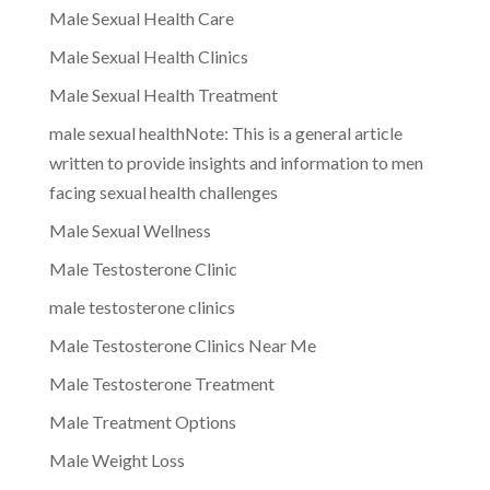
Male Sexual Health Care
Male Sexual Health Clinics
Male Sexual Health Treatment
male sexual healthNote: This is a general article
written to provide insights and information to men
facing sexual health challenges
Male Sexual Wellness
Male Testosterone Clinic
male testosterone clinics
Male Testosterone Clinics Near Me
Male Testosterone Treatment
Male Treatment Options
Male Weight Loss