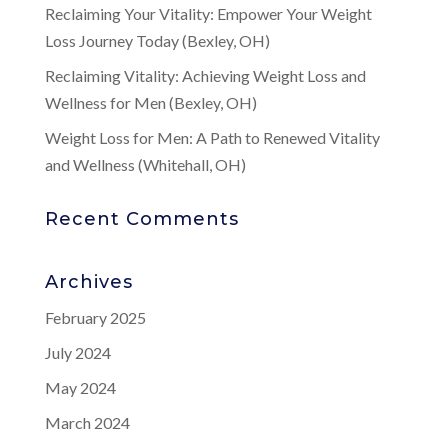
Reclaiming Your Vitality: Empower Your Weight
Loss Journey Today (Bexley, OH)
Reclaiming Vitality: Achieving Weight Loss and
Wellness for Men (Bexley, OH)
Weight Loss for Men: A Path to Renewed Vitality
and Wellness (Whitehall, OH)
Recent Comments
Archives
February 2025
July 2024
May 2024
March 2024