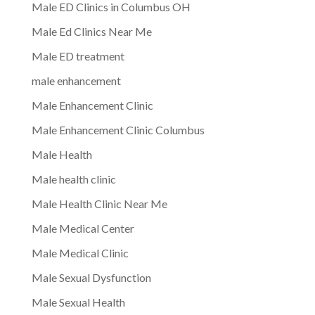
Male ED Clinics in Columbus OH
Male Ed Clinics Near Me
Male ED treatment
male enhancement
Male Enhancement Clinic
Male Enhancement Clinic Columbus
Male Health
Male health clinic
Male Health Clinic Near Me
Male Medical Center
Male Medical Clinic
Male Sexual Dysfunction
Male Sexual Health