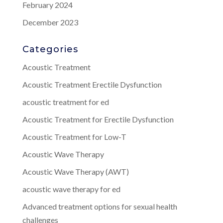
February 2024
December 2023
Categories
Acoustic Treatment
Acoustic Treatment Erectile Dysfunction
acoustic treatment for ed
Acoustic Treatment for Erectile Dysfunction
Acoustic Treatment for Low-T
Acoustic Wave Therapy
Acoustic Wave Therapy (AWT)
acoustic wave therapy for ed
Advanced treatment options for sexual health
challenges