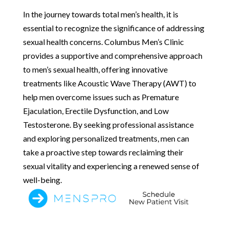
In the journey towards total men’s health, it is
essential to recognize the significance of addressing
sexual health concerns. Columbus Men’s Clinic
provides a supportive and comprehensive approach
to men’s sexual health, offering innovative
treatments like Acoustic Wave Therapy (AWT) to
help men overcome issues such as Premature
Ejaculation, Erectile Dysfunction, and Low
Testosterone. By seeking professional assistance
and exploring personalized treatments, men can
take a proactive step towards reclaiming their
sexual vitality and experiencing a renewed sense of
well-being.