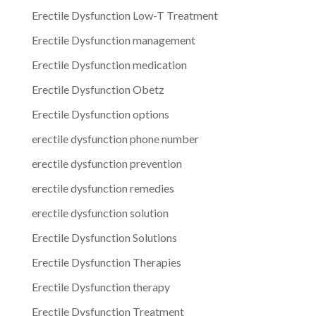
Erectile Dysfunction Low-T Treatment
Erectile Dysfunction management
Erectile Dysfunction medication
Erectile Dysfunction Obetz
Erectile Dysfunction options
erectile dysfunction phone number
erectile dysfunction prevention
erectile dysfunction remedies
erectile dysfunction solution
Erectile Dysfunction Solutions
Erectile Dysfunction Therapies
Erectile Dysfunction therapy
Erectile Dysfunction Treatment