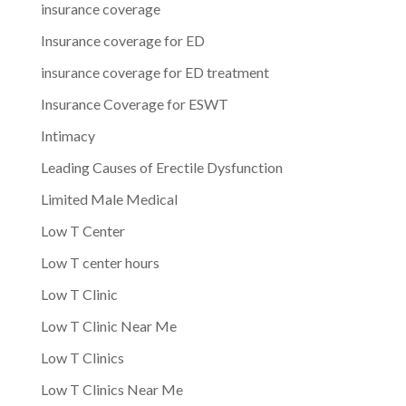
insurance coverage
Insurance coverage for ED
insurance coverage for ED treatment
Insurance Coverage for ESWT
Intimacy
Leading Causes of Erectile Dysfunction
Limited Male Medical
Low T Center
Low T center hours
Low T Clinic
Low T Clinic Near Me
Low T Clinics
Low T Clinics Near Me