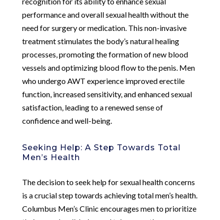
recognition for its ability to enhance sexual
performance and overall sexual health without the
need for surgery or medication. This non-invasive
treatment stimulates the body’s natural healing
processes, promoting the formation of new blood
vessels and optimizing blood flow to the penis. Men
who undergo AWT experience improved erectile
function, increased sensitivity, and enhanced sexual
satisfaction, leading to a renewed sense of
confidence and well-being.
Seeking Help: A Step Towards Total
Men’s Health
The decision to seek help for sexual health concerns
is a crucial step towards achieving total men’s health.
Columbus Men’s Clinic encourages men to prioritize