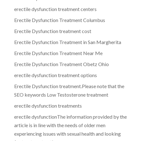
erectile dysfunction treatment centers
Erectile Dysfunction Treatment Columbus
Erectile Dysfunction treatment cost
Erectile Dysfunction Treatment in San Margherita
Erectile Dysfunction Treatment Near Me
Erectile Dysfunction Treatment Obetz Ohio
erectile dysfunction treatment options
Erectile Dysfunction treatment.Please note that the
SEO keywords Low Testosterone treatment
erectile dysfunction treatments
erectile dysfunctionThe information provided by the
article is in line with the needs of older men
experiencing issues with sexual health and looking