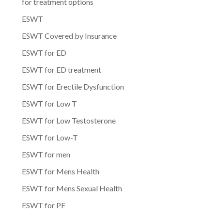
for treatment options
ESWT
ESWT Covered by Insurance
ESWT for ED
ESWT for ED treatment
ESWT for Erectile Dysfunction
ESWT for Low T
ESWT for Low Testosterone
ESWT for Low-T
ESWT for men
ESWT for Mens Health
ESWT for Mens Sexual Health
ESWT for PE