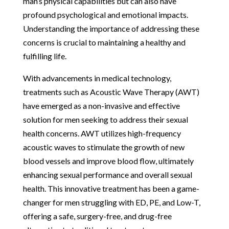
man’s physical capabilities but can also have
profound psychological and emotional impacts.
Understanding the importance of addressing these
concerns is crucial to maintaining a healthy and
fulfilling life.
With advancements in medical technology,
treatments such as Acoustic Wave Therapy (AWT)
have emerged as a non-invasive and effective
solution for men seeking to address their sexual
health concerns. AWT utilizes high-frequency
acoustic waves to stimulate the growth of new
blood vessels and improve blood flow, ultimately
enhancing sexual performance and overall sexual
health. This innovative treatment has been a game-
changer for men struggling with ED, PE, and Low-T,
offering a safe, surgery-free, and drug-free