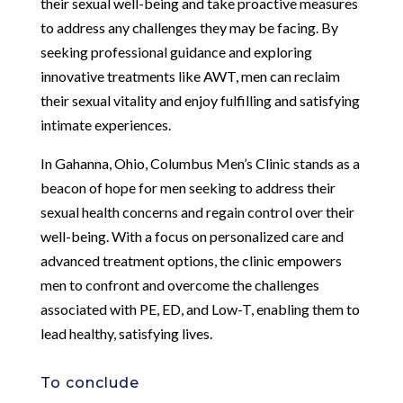
their sexual well-being and take proactive measures
to address any challenges they may be facing. By
seeking professional guidance and exploring
innovative treatments like AWT, men can reclaim
their sexual vitality and enjoy fulfilling and satisfying
intimate experiences.
In Gahanna, Ohio, Columbus Men’s Clinic stands as a
beacon of hope for men seeking to address their
sexual health concerns and regain control over their
well-being. With a focus on personalized care and
advanced treatment options, the clinic empowers
men to confront and overcome the challenges
associated with PE, ED, and Low-T, enabling them to
lead healthy, satisfying lives.
To conclude