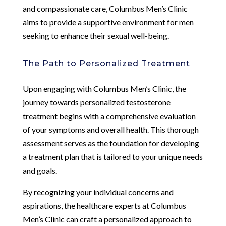
and compassionate care, Columbus Men’s Clinic
aims to provide a supportive environment for men
seeking to enhance their sexual well-being.
The Path to Personalized Treatment
Upon engaging with Columbus Men’s Clinic, the
journey towards personalized testosterone
treatment begins with a comprehensive evaluation
of your symptoms and overall health. This thorough
assessment serves as the foundation for developing
a treatment plan that is tailored to your unique needs
and goals.
By recognizing your individual concerns and
aspirations, the healthcare experts at Columbus
Men’s Clinic can craft a personalized approach to