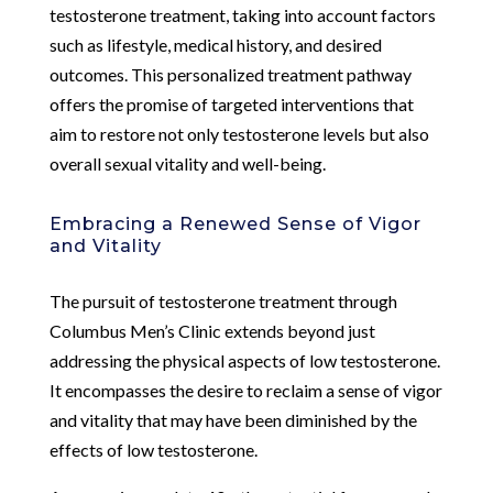
testosterone treatment, taking into account factors
such as lifestyle, medical history, and desired
outcomes. This personalized treatment pathway
offers the promise of targeted interventions that
aim to restore not only testosterone levels but also
overall sexual vitality and well-being.
Embracing a Renewed Sense of Vigor
and Vitality
The pursuit of testosterone treatment through
Columbus Men’s Clinic extends beyond just
addressing the physical aspects of low testosterone.
It encompasses the desire to reclaim a sense of vigor
and vitality that may have been diminished by the
effects of low testosterone.