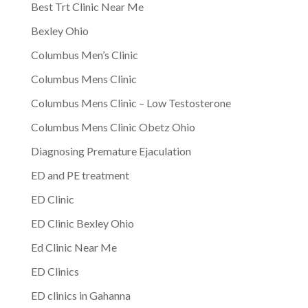
Best Trt Clinic Near Me
Bexley Ohio
Columbus Men’s Clinic
Columbus Mens Clinic
Columbus Mens Clinic – Low Testosterone
Columbus Mens Clinic Obetz Ohio
Diagnosing Premature Ejaculation
ED and PE treatment
ED Clinic
ED Clinic Bexley Ohio
Ed Clinic Near Me
ED Clinics
ED clinics in Gahanna