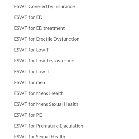
ESWT Covered by Insurance
ESWT for ED
ESWT for ED treatment
ESWT for Erectile Dysfunction
ESWT for Low T
ESWT for Low Testosterone
ESWT for Low-T
ESWT for men
ESWT for Mens Health
ESWT for Mens Sexual Health
ESWT for PE
ESWT for Premature Ejaculation
ESWT for Sexual Health