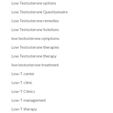
Low Testosterone options
Low Testosterone Questionnaire
Low Testosterone remedies
Low Testosterone Solutions
low testosterone symptoms
Low Testosterone therapies
Low Testosterone therapy
low testosterone treatment
Low-T center
Low-T clinic
Low-T Clinics
Low-T management
Low-T therapy