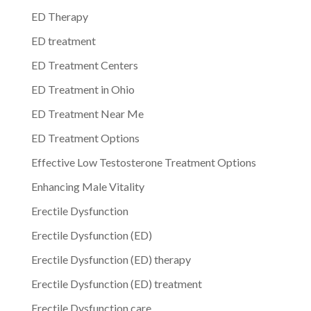
ED Therapy
ED treatment
ED Treatment Centers
ED Treatment in Ohio
ED Treatment Near Me
ED Treatment Options
Effective Low Testosterone Treatment Options
Enhancing Male Vitality
Erectile Dysfunction
Erectile Dysfunction (ED)
Erectile Dysfunction (ED) therapy
Erectile Dysfunction (ED) treatment
Erectile Dysfunction care