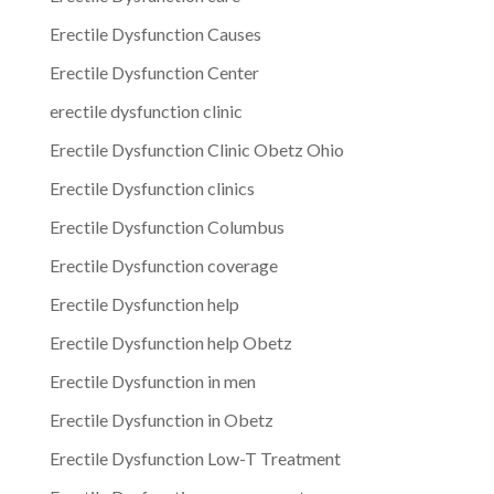
Erectile Dysfunction Causes
Erectile Dysfunction Center
erectile dysfunction clinic
Erectile Dysfunction Clinic Obetz Ohio
Erectile Dysfunction clinics
Erectile Dysfunction Columbus
Erectile Dysfunction coverage
Erectile Dysfunction help
Erectile Dysfunction help Obetz
Erectile Dysfunction in men
Erectile Dysfunction in Obetz
Erectile Dysfunction Low-T Treatment