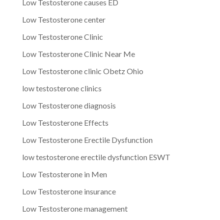
Low Testosterone causes ED
Low Testosterone center
Low Testosterone Clinic
Low Testosterone Clinic Near Me
Low Testosterone clinic Obetz Ohio
low testosterone clinics
Low Testosterone diagnosis
Low Testosterone Effects
Low Testosterone Erectile Dysfunction
low testosterone erectile dysfunction ESWT
Low Testosterone in Men
Low Testosterone insurance
Low Testosterone management