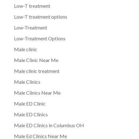
Low-T treatment
Low-T treatment options
Low-Treatment
Low-Treatment Options
Male clinic
Male Clinic Near Me
Male clinic treatment
Male Clinics
Male Clinics Near Me
Male ED Clinic
Male ED Clinics
Male ED Clinics in Columbus OH
Male Ed Clinics Near Me