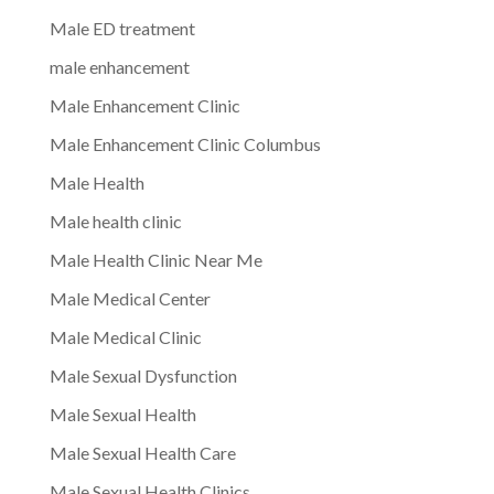
Male ED treatment
male enhancement
Male Enhancement Clinic
Male Enhancement Clinic Columbus
Male Health
Male health clinic
Male Health Clinic Near Me
Male Medical Center
Male Medical Clinic
Male Sexual Dysfunction
Male Sexual Health
Male Sexual Health Care
Male Sexual Health Clinics