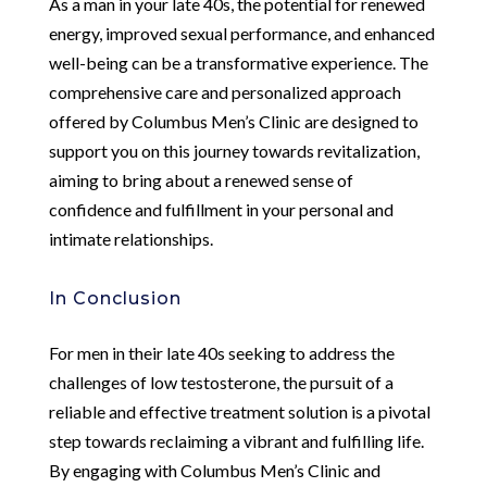
As a man in your late 40s, the potential for renewed
energy, improved sexual performance, and enhanced
well-being can be a transformative experience. The
comprehensive care and personalized approach
offered by Columbus Men’s Clinic are designed to
support you on this journey towards revitalization,
aiming to bring about a renewed sense of
confidence and fulfillment in your personal and
intimate relationships.
In Conclusion
For men in their late 40s seeking to address the
challenges of low testosterone, the pursuit of a
reliable and effective treatment solution is a pivotal
step towards reclaiming a vibrant and fulfilling life.
By engaging with Columbus Men’s Clinic and