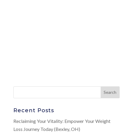
Recent Posts
Reclaiming Your Vitality: Empower Your Weight
Loss Journey Today (Bexley, OH)