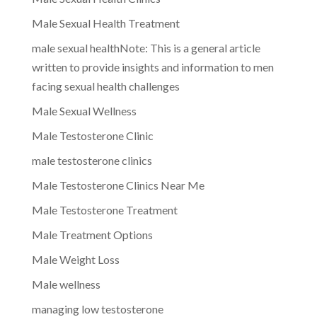
Male Sexual Health Treatment
male sexual healthNote: This is a general article
written to provide insights and information to men
facing sexual health challenges
Male Sexual Wellness
Male Testosterone Clinic
male testosterone clinics
Male Testosterone Clinics Near Me
Male Testosterone Treatment
Male Treatment Options
Male Weight Loss
Male wellness
managing low testosterone