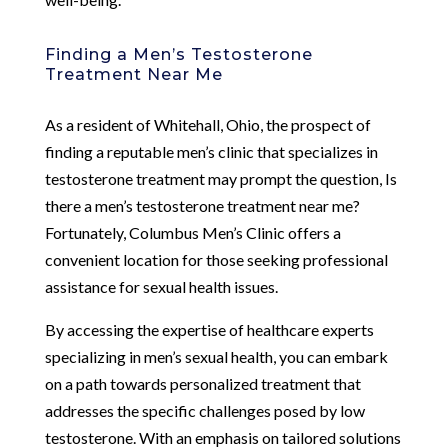
Finding a Men’s Testosterone
Treatment Near Me
As a resident of Whitehall, Ohio, the prospect of
finding a reputable men’s clinic that specializes in
testosterone treatment may prompt the question, Is
there a men’s testosterone treatment near me?
Fortunately, Columbus Men’s Clinic offers a
convenient location for those seeking professional
assistance for sexual health issues.
By accessing the expertise of healthcare experts
specializing in men’s sexual health, you can embark
on a path towards personalized treatment that
addresses the specific challenges posed by low
testosterone. With an emphasis on tailored solutions