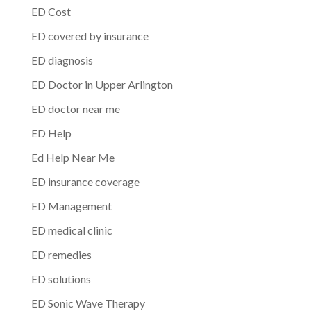
ED Cost
ED covered by insurance
ED diagnosis
ED Doctor in Upper Arlington
ED doctor near me
ED Help
Ed Help Near Me
ED insurance coverage
ED Management
ED medical clinic
ED remedies
ED solutions
ED Sonic Wave Therapy