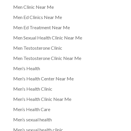
Men Clinic Near Me
Men Ed Clinics Near Me
Men Ed Treatment Near Me
Men Sexual Health Clinic Near Me
Men Testosterone Clinic
Men Testosterone Clinic Near Me
Men's Health
Men's Health Center Near Me
Men's Health Clinic
Men's Health Clinic Near Me
Men’s Health Care
Men’s sexual health
Men’s sexual health clinic