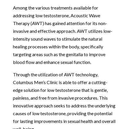
Among the various treatments available for
addressing low testosterone, Acoustic Wave
Therapy (AWT) has gained attention for its non-
invasive and effective approach. AWT utilizes low-
intensity sound waves to stimulate the natural
healing processes within the body, specifically
targeting areas such as the genitalia to improve
blood flow and enhance sexual function.
Through the utilization of AWT technology,
Columbus Men’s Clinic is able to offer a cutting-
edge solution for low testosterone that is gentle,
painless, and free from invasive procedures. This
innovative approach seeks to address the underlying
causes of low testosterone, providing the potential
for lasting improvements in sexual health and overall
well-being.