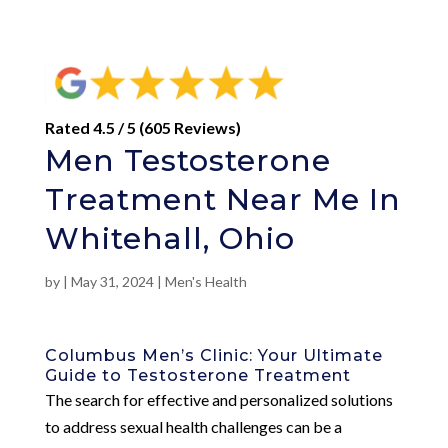
Rated 4.5 / 5 (605 Reviews)
Men Testosterone
Treatment Near Me In
Whitehall, Ohio
by
|
May 31, 2024
|
Men's Health
Columbus Men’s Clinic: Your Ultimate
Guide to Testosterone Treatment
The search for effective and personalized solutions
to address sexual health challenges can be a