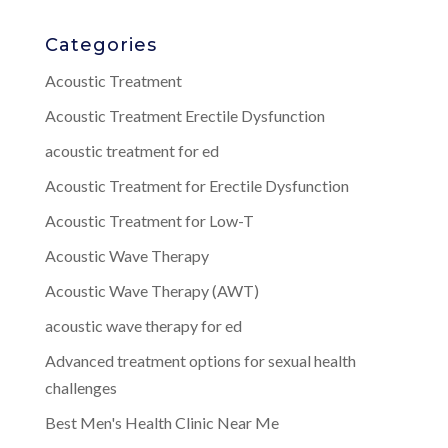
Categories
Acoustic Treatment
Acoustic Treatment Erectile Dysfunction
acoustic treatment for ed
Acoustic Treatment for Erectile Dysfunction
Acoustic Treatment for Low-T
Acoustic Wave Therapy
Acoustic Wave Therapy (AWT)
acoustic wave therapy for ed
Advanced treatment options for sexual health
challenges
Best Men's Health Clinic Near Me