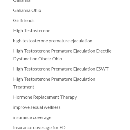
Gahanna Ohio
Girlfriends
High Testosterone
high testosterone premature ejaculation
High Testosterone Premature Ejaculation Erectile
Dysfunction Obetz Ohio
High Testosterone Premature Ejaculation ESWT
High Testosterone Premature Ejaculation
Treatment
Hormone Replacement Therapy
improve sexual wellness
insurance coverage
Insurance coverage for ED