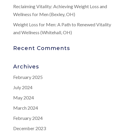
Reclaiming Vitality: Achieving Weight Loss and
Wellness for Men (Bexley, OH)
Weight Loss for Men: A Path to Renewed Vitality
and Wellness (Whitehall, OH)
Recent Comments
Archives
February 2025
July 2024
May 2024
March 2024
February 2024
December 2023