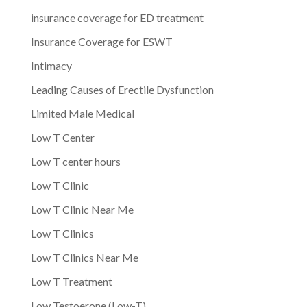
insurance coverage for ED treatment
Insurance Coverage for ESWT
Intimacy
Leading Causes of Erectile Dysfunction
Limited Male Medical
Low T Center
Low T center hours
Low T Clinic
Low T Clinic Near Me
Low T Clinics
Low T Clinics Near Me
Low T Treatment
Low Testoerone (Low-T)