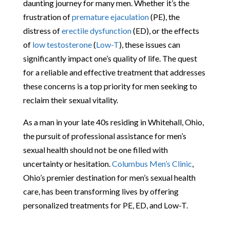
daunting journey for many men. Whether it’s the
frustration of
premature ejaculation
(PE), the
distress of
erectile dysfunction
(ED), or the effects
of
low testosterone
(
Low-T
), these issues can
significantly impact one’s quality of life. The quest
for a reliable and effective treatment that addresses
these concerns is a top priority for men seeking to
reclaim their sexual vitality.
As a man in your late 40s residing in Whitehall, Ohio,
the pursuit of professional assistance for men’s
sexual health should not be one filled with
uncertainty or hesitation.
Columbus Men’s Clinic
,
Ohio’s premier destination for men’s sexual health
care, has been transforming lives by offering
personalized treatments for PE, ED, and Low-T.