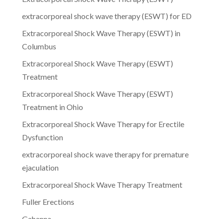
extracorporeal shock wave therapy (ESWT) for ED
Extracorporeal Shock Wave Therapy (ESWT) in
Columbus
Extracorporeal Shock Wave Therapy (ESWT)
Treatment
Extracorporeal Shock Wave Therapy (ESWT)
Treatment in Ohio
Extracorporeal Shock Wave Therapy for Erectile
Dysfunction
extracorporeal shock wave therapy for premature
ejaculation
Extracorporeal Shock Wave Therapy Treatment
Fuller Erections
Gahanna