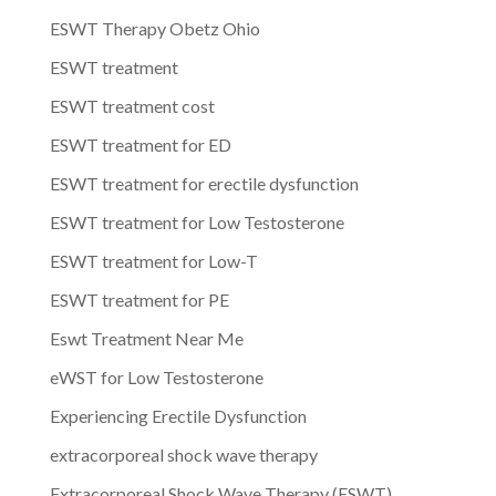
ESWT Therapy Obetz Ohio
ESWT treatment
ESWT treatment cost
ESWT treatment for ED
ESWT treatment for erectile dysfunction
ESWT treatment for Low Testosterone
ESWT treatment for Low-T
ESWT treatment for PE
Eswt Treatment Near Me
eWST for Low Testosterone
Experiencing Erectile Dysfunction
extracorporeal shock wave therapy
Extracorporeal Shock Wave Therapy (ESWT)