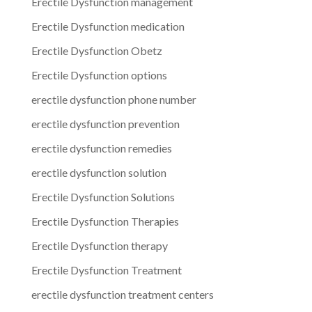
Erectile Dysfunction management
Erectile Dysfunction medication
Erectile Dysfunction Obetz
Erectile Dysfunction options
erectile dysfunction phone number
erectile dysfunction prevention
erectile dysfunction remedies
erectile dysfunction solution
Erectile Dysfunction Solutions
Erectile Dysfunction Therapies
Erectile Dysfunction therapy
Erectile Dysfunction Treatment
erectile dysfunction treatment centers