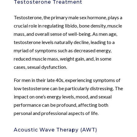
Testosterone Treatment
Testosterone, the primary male sex hormone, plays a
crucial role in regulating libido, bone density, muscle
mass, and overall sense of well-being. As men age,
testosterone levels naturally decline, leading to a
myriad of symptoms such as decreased energy,
reduced muscle mass, weight gain, and, in some
cases, sexual dysfunction.
For men in their late 40s, experiencing symptoms of
low testosterone can be particularly distressing. The
impact on one’s energy levels, mood, and sexual
performance can be profound, affecting both
personal and professional aspects of life.
Acoustic Wave Therapy (AWT)