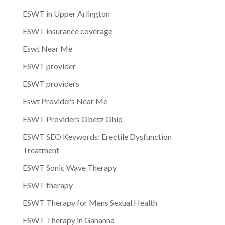
ESWT in Upper Arlington
ESWT insurance coverage
Eswt Near Me
ESWT provider
ESWT providers
Eswt Providers Near Me
ESWT Providers Obetz Ohio
ESWT SEO Keywords: Erectile Dysfunction
Treatment
ESWT Sonic Wave Therapy
ESWT therapy
ESWT Therapy for Mens Sexual Health
ESWT Therapy in Gahanna