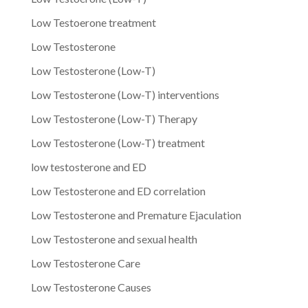
Low Testoerone treatment
Low Testosterone
Low Testosterone (Low-T)
Low Testosterone (Low-T) interventions
Low Testosterone (Low-T) Therapy
Low Testosterone (Low-T) treatment
low testosterone and ED
Low Testosterone and ED correlation
Low Testosterone and Premature Ejaculation
Low Testosterone and sexual health
Low Testosterone Care
Low Testosterone Causes