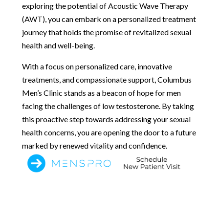
exploring the potential of Acoustic Wave Therapy
(AWT), you can embark on a personalized treatment
journey that holds the promise of revitalized sexual
health and well-being.
With a focus on personalized care, innovative
treatments, and compassionate support, Columbus
Men’s Clinic stands as a beacon of hope for men
facing the challenges of low testosterone. By taking
this proactive step towards addressing your sexual
health concerns, you are opening the door to a future
marked by renewed vitality and confidence.