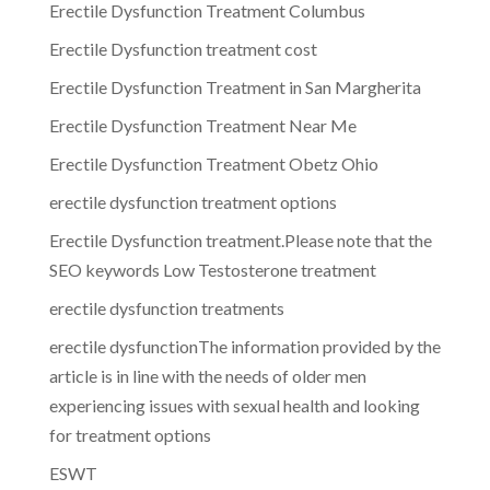
Erectile Dysfunction Treatment Columbus
Erectile Dysfunction treatment cost
Erectile Dysfunction Treatment in San Margherita
Erectile Dysfunction Treatment Near Me
Erectile Dysfunction Treatment Obetz Ohio
erectile dysfunction treatment options
Erectile Dysfunction treatment.Please note that the
SEO keywords Low Testosterone treatment
erectile dysfunction treatments
erectile dysfunctionThe information provided by the
article is in line with the needs of older men
experiencing issues with sexual health and looking
for treatment options
ESWT