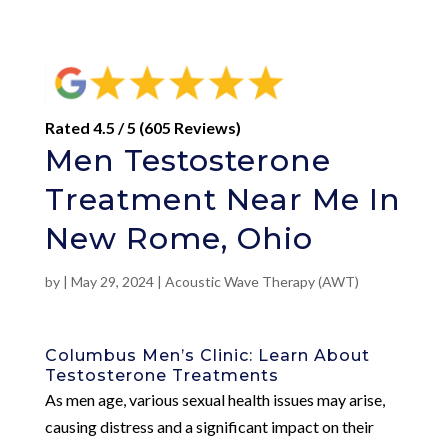
Rated 4.5 / 5 (605 Reviews)
Men Testosterone
Treatment Near Me In
New Rome, Ohio
by
|
May 29, 2024
|
Acoustic Wave Therapy (AWT)
Columbus Men’s Clinic: Learn About
Testosterone Treatments
As men age, various sexual health issues may arise,
causing distress and a significant impact on their