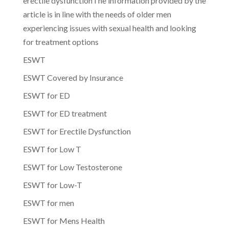
erectile dysfunctionThe information provided by the
article is in line with the needs of older men
experiencing issues with sexual health and looking
for treatment options
ESWT
ESWT Covered by Insurance
ESWT for ED
ESWT for ED treatment
ESWT for Erectile Dysfunction
ESWT for Low T
ESWT for Low Testosterone
ESWT for Low-T
ESWT for men
ESWT for Mens Health