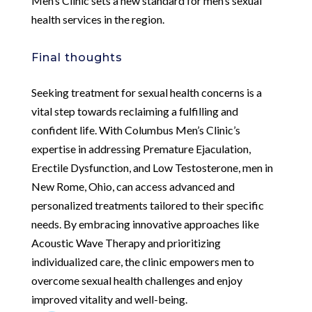
Men’s Clinic sets a new standard for men’s sexual
health services in the region.
Final thoughts
Seeking treatment for sexual health concerns is a
vital step towards reclaiming a fulfilling and
confident life. With Columbus Men’s Clinic’s
expertise in addressing Premature Ejaculation,
Erectile Dysfunction, and Low Testosterone, men in
New Rome, Ohio, can access advanced and
personalized treatments tailored to their specific
needs. By embracing innovative approaches like
Acoustic Wave Therapy and prioritizing
individualized care, the clinic empowers men to
overcome sexual health challenges and enjoy
improved vitality and well-being.