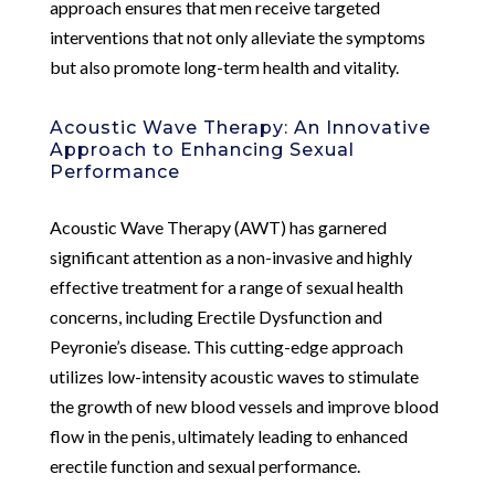
approach ensures that men receive targeted
interventions that not only alleviate the symptoms
but also promote long-term health and vitality.
Acoustic Wave Therapy: An Innovative
Approach to Enhancing Sexual
Performance
Acoustic Wave Therapy (AWT) has garnered
significant attention as a non-invasive and highly
effective treatment for a range of sexual health
concerns, including Erectile Dysfunction and
Peyronie’s disease. This cutting-edge approach
utilizes low-intensity acoustic waves to stimulate
the growth of new blood vessels and improve blood
flow in the penis, ultimately leading to enhanced
erectile function and sexual performance.