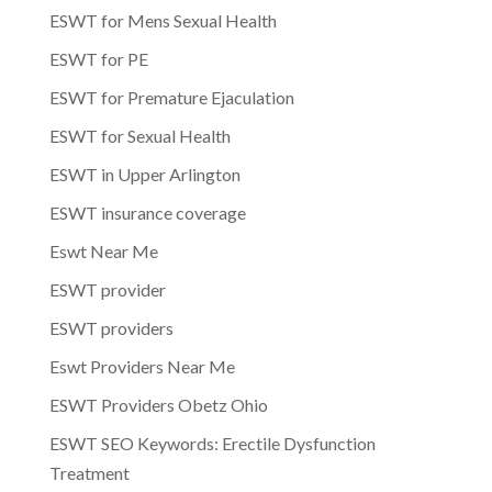
ESWT for Mens Sexual Health
ESWT for PE
ESWT for Premature Ejaculation
ESWT for Sexual Health
ESWT in Upper Arlington
ESWT insurance coverage
Eswt Near Me
ESWT provider
ESWT providers
Eswt Providers Near Me
ESWT Providers Obetz Ohio
ESWT SEO Keywords: Erectile Dysfunction
Treatment