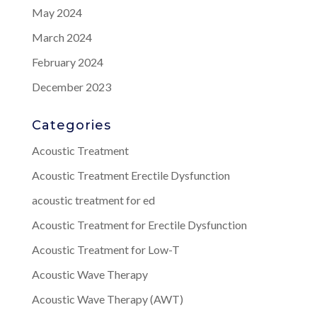
May 2024
March 2024
February 2024
December 2023
Categories
Acoustic Treatment
Acoustic Treatment Erectile Dysfunction
acoustic treatment for ed
Acoustic Treatment for Erectile Dysfunction
Acoustic Treatment for Low-T
Acoustic Wave Therapy
Acoustic Wave Therapy (AWT)