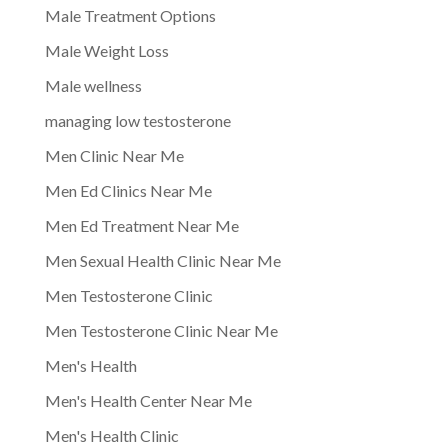
Male Treatment Options
Male Weight Loss
Male wellness
managing low testosterone
Men Clinic Near Me
Men Ed Clinics Near Me
Men Ed Treatment Near Me
Men Sexual Health Clinic Near Me
Men Testosterone Clinic
Men Testosterone Clinic Near Me
Men's Health
Men's Health Center Near Me
Men's Health Clinic