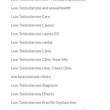
Low Testosterone and sexual health
Low Testosterone Care
Low Testosterone Causes
Low Testosterone causes ED
Low Testosterone center
Low Testosterone Clinic
Low Testosterone Clinic Near Me
Low Testosterone clinic Obetz Ohio
low testosterone clinics
Low Testosterone diagnosis
Low Testosterone Effects
Low Testosterone Erectile Dysfunction