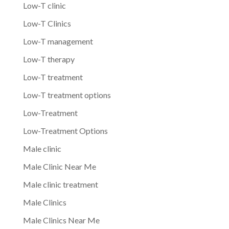
Low-T clinic
Low-T Clinics
Low-T management
Low-T therapy
Low-T treatment
Low-T treatment options
Low-Treatment
Low-Treatment Options
Male clinic
Male Clinic Near Me
Male clinic treatment
Male Clinics
Male Clinics Near Me