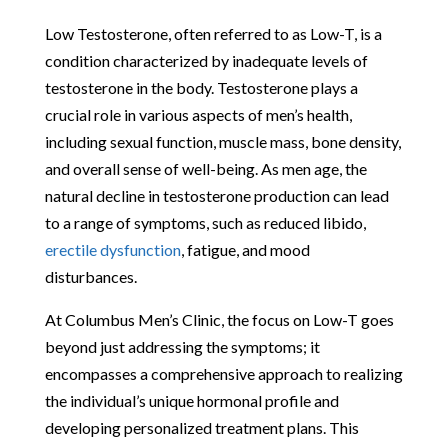
Low Testosterone, often referred to as Low-T, is a
condition characterized by inadequate levels of
testosterone in the body. Testosterone plays a
crucial role in various aspects of men’s health,
including sexual function, muscle mass, bone density,
and overall sense of well-being. As men age, the
natural decline in testosterone production can lead
to a range of symptoms, such as reduced libido,
erectile dysfunction
, fatigue, and mood
disturbances.
At Columbus Men’s Clinic, the focus on Low-T goes
beyond just addressing the symptoms; it
encompasses a comprehensive approach to realizing
the individual’s unique hormonal profile and
developing personalized treatment plans. This