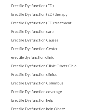
Erectile Dysfunction (ED)
Erectile Dysfunction (ED) therapy
Erectile Dysfunction (ED) treatment
Erectile Dysfunction care
Erectile Dysfunction Causes
Erectile Dysfunction Center
erectile dysfunction clinic
Erectile Dysfunction Clinic Obetz Ohio
Erectile Dysfunction clinics
Erectile Dysfunction Columbus
Erectile Dysfunction coverage
Erectile Dysfunction help
Erectile Dysfunction help Obetz