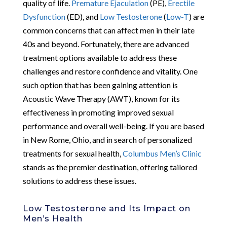
quality of life.
Premature Ejaculation
(PE),
Erectile
Dysfunction
(ED), and
Low Testosterone
(
Low-T
) are
common concerns that can affect men in their late
40s and beyond. Fortunately, there are advanced
treatment options available to address these
challenges and restore confidence and vitality. One
such option that has been gaining attention is
Acoustic Wave Therapy (AWT), known for its
effectiveness in promoting improved sexual
performance and overall well-being. If you are based
in New Rome, Ohio, and in search of personalized
treatments for sexual health,
Columbus Men’s Clinic
stands as the premier destination, offering tailored
solutions to address these issues.
Low Testosterone and Its Impact on
Men’s Health