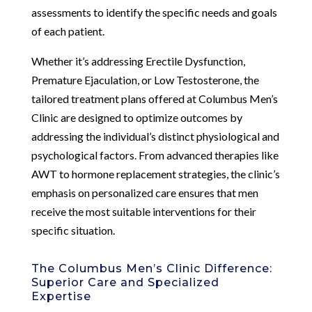
assessments to identify the specific needs and goals
of each patient.
Whether it’s addressing Erectile Dysfunction,
Premature Ejaculation, or Low Testosterone, the
tailored treatment plans offered at Columbus Men’s
Clinic are designed to optimize outcomes by
addressing the individual’s distinct physiological and
psychological factors. From advanced therapies like
AWT to hormone replacement strategies, the clinic’s
emphasis on personalized care ensures that men
receive the most suitable interventions for their
specific situation.
The Columbus Men’s Clinic Difference:
Superior Care and Specialized
Expertise