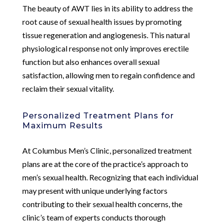
The beauty of AWT lies in its ability to address the
root cause of sexual health issues by promoting
tissue regeneration and angiogenesis. This natural
physiological response not only improves erectile
function but also enhances overall sexual
satisfaction, allowing men to regain confidence and
reclaim their sexual vitality.
Personalized Treatment Plans for
Maximum Results
At Columbus Men’s Clinic, personalized treatment
plans are at the core of the practice’s approach to
men’s sexual health. Recognizing that each individual
may present with unique underlying factors
contributing to their sexual health concerns, the
clinic’s team of experts conducts thorough