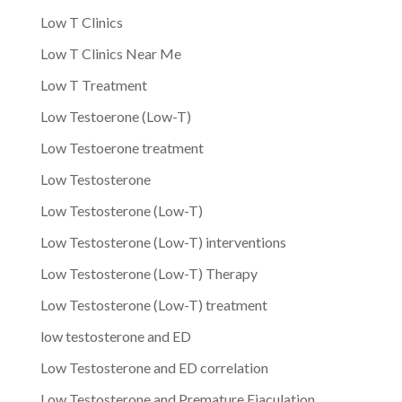
Low T Clinics
Low T Clinics Near Me
Low T Treatment
Low Testoerone (Low-T)
Low Testoerone treatment
Low Testosterone
Low Testosterone (Low-T)
Low Testosterone (Low-T) interventions
Low Testosterone (Low-T) Therapy
Low Testosterone (Low-T) treatment
low testosterone and ED
Low Testosterone and ED correlation
Low Testosterone and Premature Ejaculation