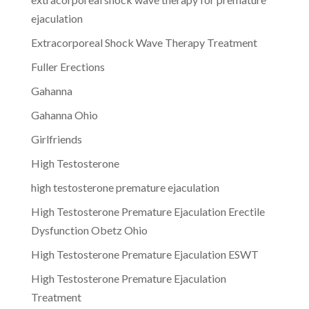
ejaculation
Extracorporeal Shock Wave Therapy Treatment
Fuller Erections
Gahanna
Gahanna Ohio
Girlfriends
High Testosterone
high testosterone premature ejaculation
High Testosterone Premature Ejaculation Erectile
Dysfunction Obetz Ohio
High Testosterone Premature Ejaculation ESWT
High Testosterone Premature Ejaculation
Treatment