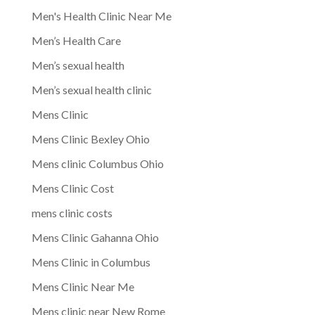
Men's Health Clinic Near Me
Men’s Health Care
Men’s sexual health
Men’s sexual health clinic
Mens Clinic
Mens Clinic Bexley Ohio
Mens clinic Columbus Ohio
Mens Clinic Cost
mens clinic costs
Mens Clinic Gahanna Ohio
Mens Clinic in Columbus
Mens Clinic Near Me
Mens clinic near New Rome