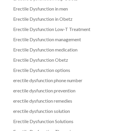
Erectile Dysfunction in men
Erectile Dysfunction in Obetz
Erectile Dysfunction Low-T Treatment
Erectile Dysfunction management
Erectile Dysfunction medication
Erectile Dysfunction Obetz
Erectile Dysfunction options
erectile dysfunction phone number
erectile dysfunction prevention
erectile dysfunction remedies
erectile dysfunction solution
Erectile Dysfunction Solutions