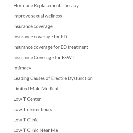
Hormone Replacement Therapy
improve sexual wellness
insurance coverage
Insurance coverage for ED
insurance coverage for ED treatment
Insurance Coverage for ESWT
Intimacy
Leading Causes of Erectile Dysfunction
Limited Male Medical
Low T Center
Low T center hours
Low T Clinic
Low T Clinic Near Me