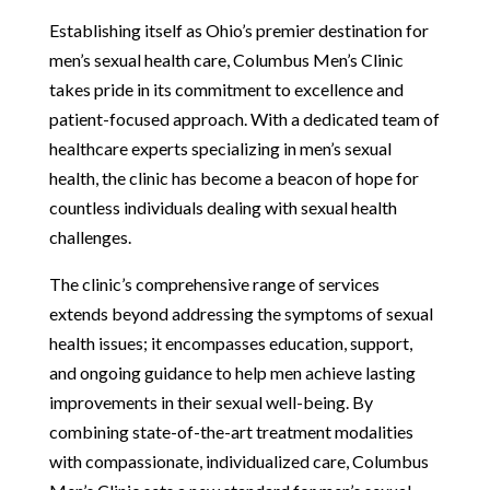
Establishing itself as Ohio’s premier destination for
men’s sexual health care, Columbus Men’s Clinic
takes pride in its commitment to excellence and
patient-focused approach. With a dedicated team of
healthcare experts specializing in men’s sexual
health, the clinic has become a beacon of hope for
countless individuals dealing with sexual health
challenges.
The clinic’s comprehensive range of services
extends beyond addressing the symptoms of sexual
health issues; it encompasses education, support,
and ongoing guidance to help men achieve lasting
improvements in their sexual well-being. By
combining state-of-the-art treatment modalities
with compassionate, individualized care, Columbus