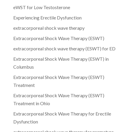
eWST for Low Testosterone
Experiencing Erectile Dysfunction
extracorporeal shock wave therapy
Extracorporeal Shock Wave Therapy (ESWT)
extracorporeal shock wave therapy (ESWT) for ED
Extracorporeal Shock Wave Therapy (ESWT) in
Columbus
Extracorporeal Shock Wave Therapy (ESWT)
Treatment
Extracorporeal Shock Wave Therapy (ESWT)
Treatment in Ohio
Extracorporeal Shock Wave Therapy for Erectile
Dysfunction
extracorporeal shock wave therapy for premature