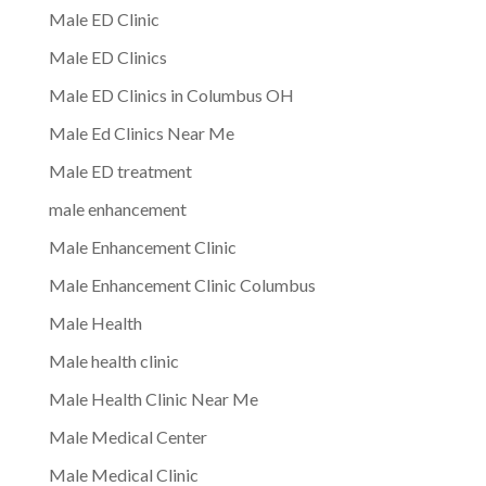
Male ED Clinic
Male ED Clinics
Male ED Clinics in Columbus OH
Male Ed Clinics Near Me
Male ED treatment
male enhancement
Male Enhancement Clinic
Male Enhancement Clinic Columbus
Male Health
Male health clinic
Male Health Clinic Near Me
Male Medical Center
Male Medical Clinic