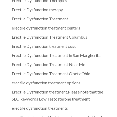
Erectile Dysfunction Therapies
Erectile Dysfunction therapy
Erectile Dysfunction Treatment
erectile dysfunction treatment centers
Erectile Dysfunction Treatment Columbus
Erectile Dysfunction treatment cost
Erectile Dysfunction Treatment in San Margherita
Erectile Dysfunction Treatment Near Me
Erectile Dysfunction Treatment Obetz Ohio
erectile dysfunction treatment options
Erectile Dysfunction treatment.Please note that the
SEO keywords Low Testosterone treatment
erectile dysfunction treatments