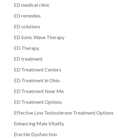
ED medical clinic
ED remedies
ED solutions
ED Sonic Wave Therapy
ED Therapy
ED treatment
ED Treatment Centers
ED Treatment in Ohio
ED Treatment Near Me
ED Treatment Options
Effective Low Testosterone Treatment Options
Enhancing Male Vitality
Erectile Dysfunction