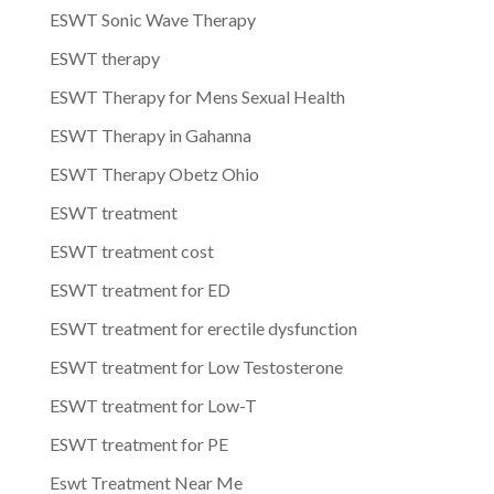
ESWT Sonic Wave Therapy
ESWT therapy
ESWT Therapy for Mens Sexual Health
ESWT Therapy in Gahanna
ESWT Therapy Obetz Ohio
ESWT treatment
ESWT treatment cost
ESWT treatment for ED
ESWT treatment for erectile dysfunction
ESWT treatment for Low Testosterone
ESWT treatment for Low-T
ESWT treatment for PE
Eswt Treatment Near Me