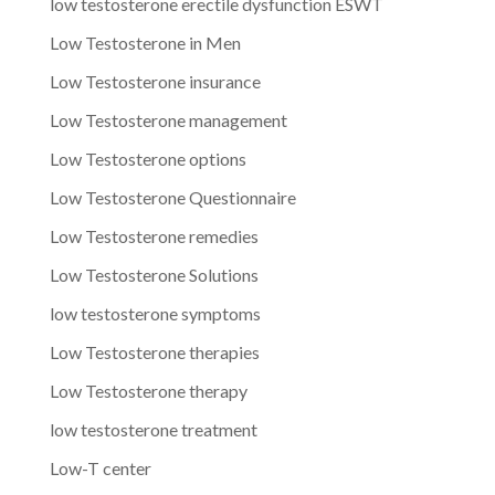
low testosterone erectile dysfunction ESWT
Low Testosterone in Men
Low Testosterone insurance
Low Testosterone management
Low Testosterone options
Low Testosterone Questionnaire
Low Testosterone remedies
Low Testosterone Solutions
low testosterone symptoms
Low Testosterone therapies
Low Testosterone therapy
low testosterone treatment
Low-T center