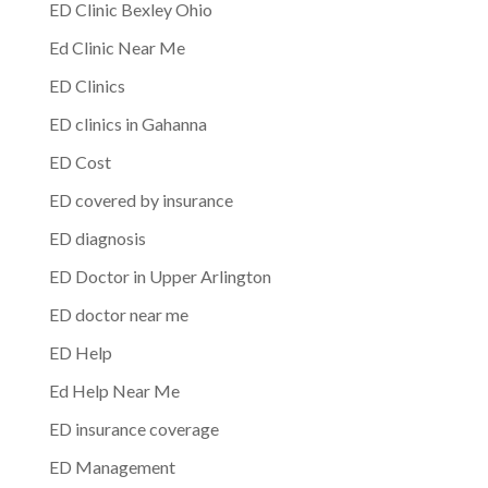
ED Clinic Bexley Ohio
Ed Clinic Near Me
ED Clinics
ED clinics in Gahanna
ED Cost
ED covered by insurance
ED diagnosis
ED Doctor in Upper Arlington
ED doctor near me
ED Help
Ed Help Near Me
ED insurance coverage
ED Management