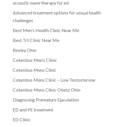
acoustic wave therapy for ed
Advanced treatment options for sexual health
challenges
Best Men's Health Clinic Near Me
Best Trt Clinic Near Me
Bexley Ohio
Columbus Men’s Clinic
Columbus Mens Clinic
Columbus Mens Clinic – Low Testosterone
Columbus Mens Clinic Obetz Ohio
Diagnosing Premature Ejaculation
ED and PE treatment
ED Clinic