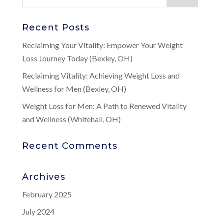
Recent Posts
Reclaiming Your Vitality: Empower Your Weight
Loss Journey Today (Bexley, OH)
Reclaiming Vitality: Achieving Weight Loss and
Wellness for Men (Bexley, OH)
Weight Loss for Men: A Path to Renewed Vitality
and Wellness (Whitehall, OH)
Recent Comments
Archives
February 2025
July 2024