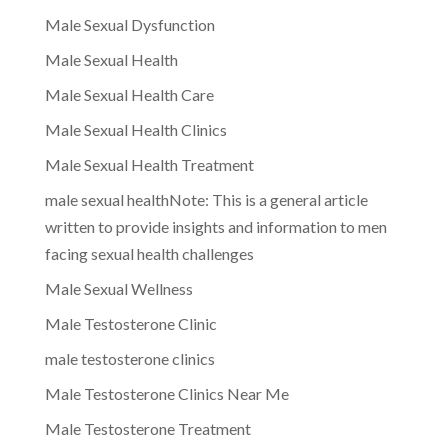
Male Sexual Dysfunction
Male Sexual Health
Male Sexual Health Care
Male Sexual Health Clinics
Male Sexual Health Treatment
male sexual healthNote: This is a general article
written to provide insights and information to men
facing sexual health challenges
Male Sexual Wellness
Male Testosterone Clinic
male testosterone clinics
Male Testosterone Clinics Near Me
Male Testosterone Treatment