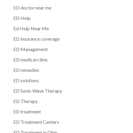
ED doctor near me
ED Help
Ed Help Near Me
ED insurance coverage
ED Management
ED medical clinic
ED remedies
ED solutions
ED Sonic Wave Therapy
ED Therapy
ED treatment
ED Treatment Centers
ED Treatment in Ohio