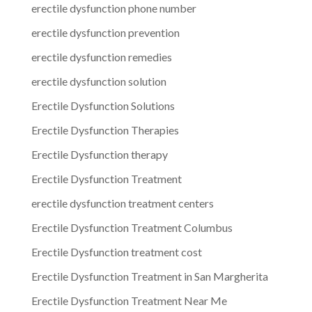
erectile dysfunction phone number
erectile dysfunction prevention
erectile dysfunction remedies
erectile dysfunction solution
Erectile Dysfunction Solutions
Erectile Dysfunction Therapies
Erectile Dysfunction therapy
Erectile Dysfunction Treatment
erectile dysfunction treatment centers
Erectile Dysfunction Treatment Columbus
Erectile Dysfunction treatment cost
Erectile Dysfunction Treatment in San Margherita
Erectile Dysfunction Treatment Near Me