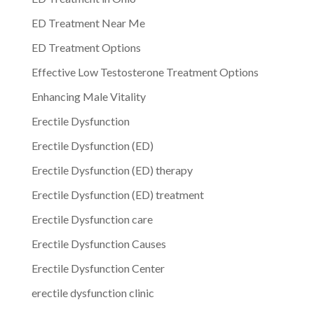
ED Treatment Near Me
ED Treatment Options
Effective Low Testosterone Treatment Options
Enhancing Male Vitality
Erectile Dysfunction
Erectile Dysfunction (ED)
Erectile Dysfunction (ED) therapy
Erectile Dysfunction (ED) treatment
Erectile Dysfunction care
Erectile Dysfunction Causes
Erectile Dysfunction Center
erectile dysfunction clinic