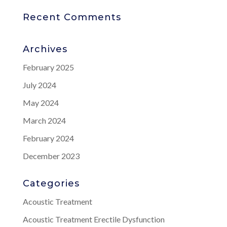
Recent Comments
Archives
February 2025
July 2024
May 2024
March 2024
February 2024
December 2023
Categories
Acoustic Treatment
Acoustic Treatment Erectile Dysfunction