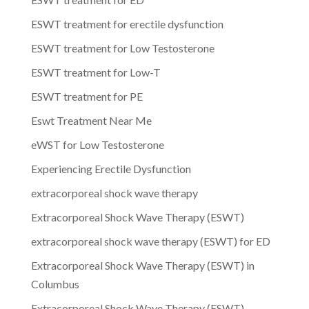
ESWT treatment for erectile dysfunction
ESWT treatment for Low Testosterone
ESWT treatment for Low-T
ESWT treatment for PE
Eswt Treatment Near Me
eWST for Low Testosterone
Experiencing Erectile Dysfunction
extracorporeal shock wave therapy
Extracorporeal Shock Wave Therapy (ESWT)
extracorporeal shock wave therapy (ESWT) for ED
Extracorporeal Shock Wave Therapy (ESWT) in
Columbus
Extracorporeal Shock Wave Therapy (ESWT)