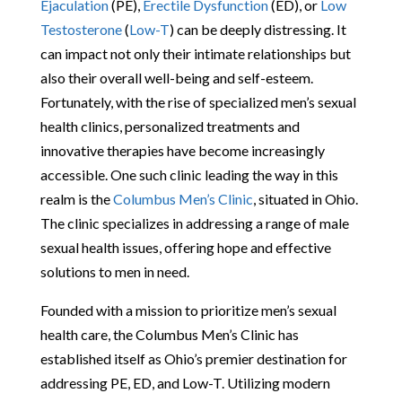
Ejaculation
(PE),
Erectile Dysfunction
(ED), or
Low
Testosterone
(
Low-T
) can be deeply distressing. It
can impact not only their intimate relationships but
also their overall well-being and self-esteem.
Fortunately, with the rise of specialized men’s sexual
health clinics, personalized treatments and
innovative therapies have become increasingly
accessible. One such clinic leading the way in this
realm is the
Columbus Men’s Clinic
, situated in Ohio.
The clinic specializes in addressing a range of male
sexual health issues, offering hope and effective
solutions to men in need.
Founded with a mission to prioritize men’s sexual
health care, the Columbus Men’s Clinic has
established itself as Ohio’s premier destination for
addressing PE, ED, and Low-T. Utilizing modern