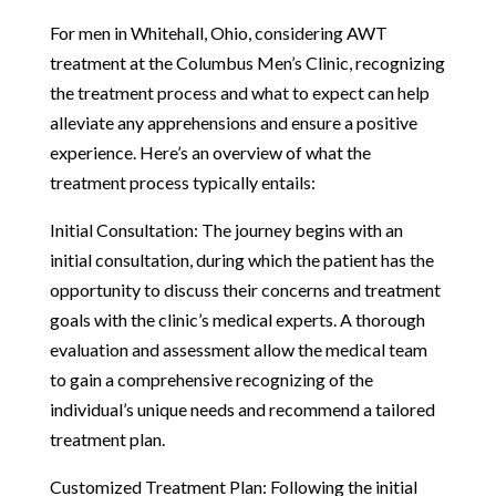
For men in Whitehall, Ohio, considering AWT
treatment at the Columbus Men’s Clinic, recognizing
the treatment process and what to expect can help
alleviate any apprehensions and ensure a positive
experience. Here’s an overview of what the
treatment process typically entails:
Initial Consultation: The journey begins with an
initial consultation, during which the patient has the
opportunity to discuss their concerns and treatment
goals with the clinic’s medical experts. A thorough
evaluation and assessment allow the medical team
to gain a comprehensive recognizing of the
individual’s unique needs and recommend a tailored
treatment plan.
Customized Treatment Plan: Following the initial