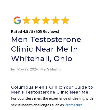
Rated 4.5 / 5 (605 Reviews)
Men Testosterone
Clinic Near Me In
Whitehall, Ohio
by
|
May 29, 2024
|
Men's Health
Columbus Men’s Clinic: Your Guide to
Men’s Testosterone Clinic Near Me
For countless men, the experience of dealing with
sexual health challenges such as
Premature