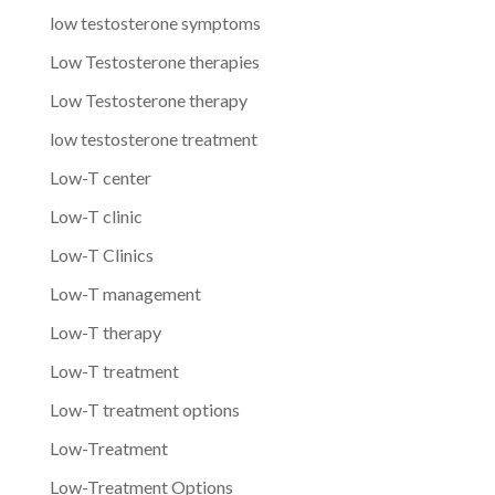
low testosterone symptoms
Low Testosterone therapies
Low Testosterone therapy
low testosterone treatment
Low-T center
Low-T clinic
Low-T Clinics
Low-T management
Low-T therapy
Low-T treatment
Low-T treatment options
Low-Treatment
Low-Treatment Options