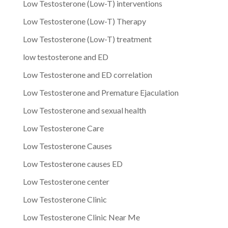
Low Testosterone (Low-T) interventions
Low Testosterone (Low-T) Therapy
Low Testosterone (Low-T) treatment
low testosterone and ED
Low Testosterone and ED correlation
Low Testosterone and Premature Ejaculation
Low Testosterone and sexual health
Low Testosterone Care
Low Testosterone Causes
Low Testosterone causes ED
Low Testosterone center
Low Testosterone Clinic
Low Testosterone Clinic Near Me