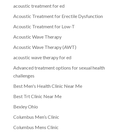
acoustic treatment for ed
Acoustic Treatment for Erectile Dysfunction
Acoustic Treatment for Low-T
Acoustic Wave Therapy
Acoustic Wave Therapy (AWT)
acoustic wave therapy for ed
Advanced treatment options for sexual health
challenges
Best Men's Health Clinic Near Me
Best Trt Clinic Near Me
Bexley Ohio
Columbus Men’s Clinic
Columbus Mens Clinic