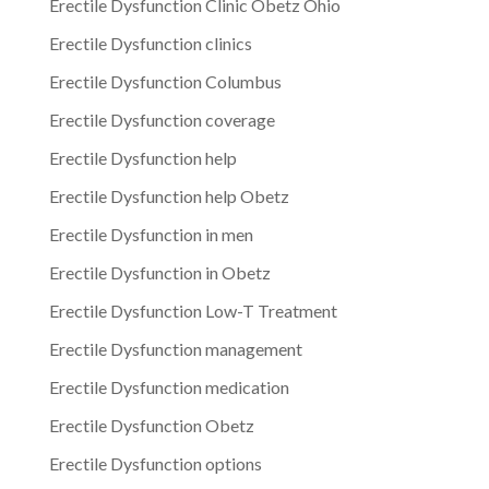
Erectile Dysfunction Clinic Obetz Ohio
Erectile Dysfunction clinics
Erectile Dysfunction Columbus
Erectile Dysfunction coverage
Erectile Dysfunction help
Erectile Dysfunction help Obetz
Erectile Dysfunction in men
Erectile Dysfunction in Obetz
Erectile Dysfunction Low-T Treatment
Erectile Dysfunction management
Erectile Dysfunction medication
Erectile Dysfunction Obetz
Erectile Dysfunction options