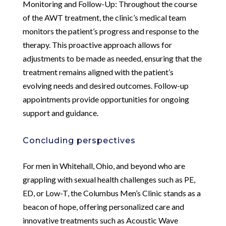
Monitoring and Follow-Up: Throughout the course
of the AWT treatment, the clinic’s medical team
monitors the patient’s progress and response to the
therapy. This proactive approach allows for
adjustments to be made as needed, ensuring that the
treatment remains aligned with the patient’s
evolving needs and desired outcomes. Follow-up
appointments provide opportunities for ongoing
support and guidance.
Concluding perspectives
For men in Whitehall, Ohio, and beyond who are
grappling with sexual health challenges such as PE,
ED, or Low-T, the Columbus Men’s Clinic stands as a
beacon of hope, offering personalized care and
innovative treatments such as Acoustic Wave