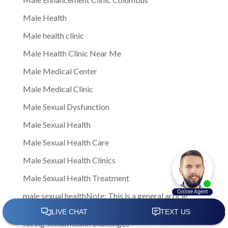
Male Health
Male health clinic
Male Health Clinic Near Me
Male Medical Center
Male Medical Clinic
Male Sexual Dysfunction
Male Sexual Health
Male Sexual Health Care
Male Sexual Health Clinics
Male Sexual Health Treatment
male sexual healthNote: This is a general article
written to provide insights and information to men
facing sexual health challenges