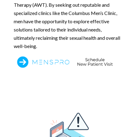
Therapy (AWT). By seeking out reputable and
specialized clinics like the Columbus Men’s Clinic,
men have the opportunity to explore effective
solutions tailored to their individual needs,
ultimately reclaiming their sexual health and overall
well-being.