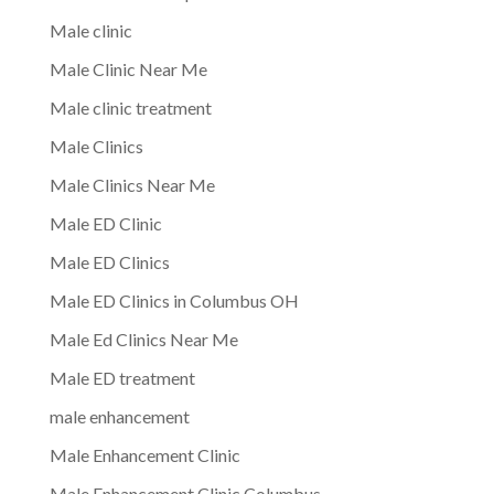
Male clinic
Male Clinic Near Me
Male clinic treatment
Male Clinics
Male Clinics Near Me
Male ED Clinic
Male ED Clinics
Male ED Clinics in Columbus OH
Male Ed Clinics Near Me
Male ED treatment
male enhancement
Male Enhancement Clinic
Male Enhancement Clinic Columbus