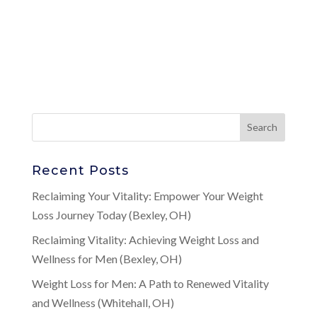
Recent Posts
Reclaiming Your Vitality: Empower Your Weight
Loss Journey Today (Bexley, OH)
Reclaiming Vitality: Achieving Weight Loss and
Wellness for Men (Bexley, OH)
Weight Loss for Men: A Path to Renewed Vitality
and Wellness (Whitehall, OH)