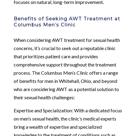
focuses on natural, long-term improvement.
Benefits of Seeking AWT Treatment at
Columbus Men’s Clinic
When considering AWT treatment for sexual health
concerns, it’s crucial to seek out a reputable clinic
that prioritizes patient care and provides
comprehensive support throughout the treatment
process. The Columbus Men’s Clinic offers a range
of benefits for men in Whitehall, Ohio, and beyond
who are considering AWT as a potential solution to
their sexual health challenges:
Expertise and Specialization: With a dedicated focus
on men’s sexual health, the clinic’s medical experts
bring a wealth of expertise and specialized
knowledge to the treatment of conditions such as