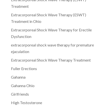
Treatment
Extracorporeal Shock Wave Therapy (ESWT)
Treatment in Ohio
Extracorporeal Shock Wave Therapy for Erectile
Dysfunction
extracorporeal shock wave therapy for premature
ejaculation
Extracorporeal Shock Wave Therapy Treatment
Fuller Erections
Gahanna
Gahanna Ohio
Girlfriends
High Testosterone