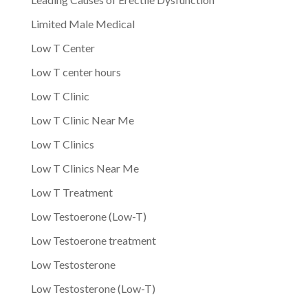
Limited Male Medical
Low T Center
Low T center hours
Low T Clinic
Low T Clinic Near Me
Low T Clinics
Low T Clinics Near Me
Low T Treatment
Low Testoerone (Low-T)
Low Testoerone treatment
Low Testosterone
Low Testosterone (Low-T)