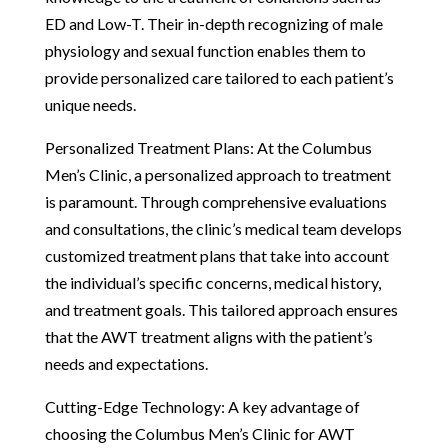
ED and Low-T. Their in-depth recognizing of male
physiology and sexual function enables them to
provide personalized care tailored to each patient’s
unique needs.
Personalized Treatment Plans: At the Columbus
Men’s Clinic, a personalized approach to treatment
is paramount. Through comprehensive evaluations
and consultations, the clinic’s medical team develops
customized treatment plans that take into account
the individual’s specific concerns, medical history,
and treatment goals. This tailored approach ensures
that the AWT treatment aligns with the patient’s
needs and expectations.
Cutting-Edge Technology: A key advantage of
choosing the Columbus Men’s Clinic for AWT