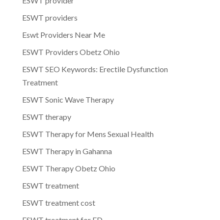
ESWT provider
ESWT providers
Eswt Providers Near Me
ESWT Providers Obetz Ohio
ESWT SEO Keywords: Erectile Dysfunction
Treatment
ESWT Sonic Wave Therapy
ESWT therapy
ESWT Therapy for Mens Sexual Health
ESWT Therapy in Gahanna
ESWT Therapy Obetz Ohio
ESWT treatment
ESWT treatment cost
ESWT treatment for ED