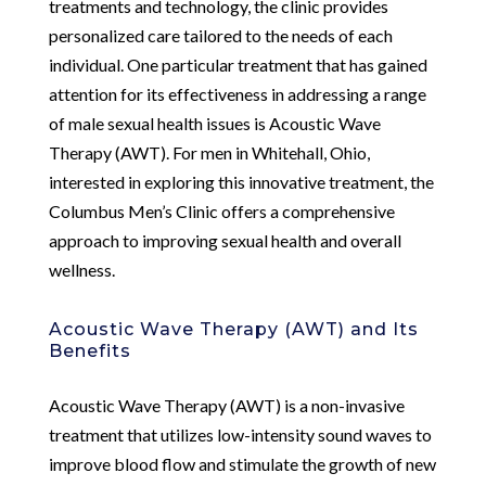
treatments and technology, the clinic provides
personalized care tailored to the needs of each
individual. One particular treatment that has gained
attention for its effectiveness in addressing a range
of male sexual health issues is Acoustic Wave
Therapy (AWT). For men in Whitehall, Ohio,
interested in exploring this innovative treatment, the
Columbus Men’s Clinic offers a comprehensive
approach to improving sexual health and overall
wellness.
Acoustic Wave Therapy (AWT) and Its
Benefits
Acoustic Wave Therapy (AWT) is a non-invasive
treatment that utilizes low-intensity sound waves to
improve blood flow and stimulate the growth of new