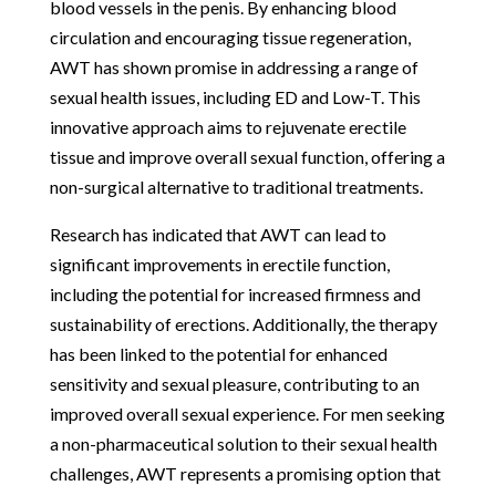
blood vessels in the penis. By enhancing blood
circulation and encouraging tissue regeneration,
AWT has shown promise in addressing a range of
sexual health issues, including ED and Low-T. This
innovative approach aims to rejuvenate erectile
tissue and improve overall sexual function, offering a
non-surgical alternative to traditional treatments.
Research has indicated that AWT can lead to
significant improvements in erectile function,
including the potential for increased firmness and
sustainability of erections. Additionally, the therapy
has been linked to the potential for enhanced
sensitivity and sexual pleasure, contributing to an
improved overall sexual experience. For men seeking
a non-pharmaceutical solution to their sexual health
challenges, AWT represents a promising option that