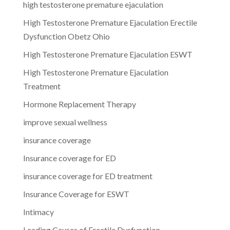
high testosterone premature ejaculation
High Testosterone Premature Ejaculation Erectile
Dysfunction Obetz Ohio
High Testosterone Premature Ejaculation ESWT
High Testosterone Premature Ejaculation
Treatment
Hormone Replacement Therapy
improve sexual wellness
insurance coverage
Insurance coverage for ED
insurance coverage for ED treatment
Insurance Coverage for ESWT
Intimacy
Leading Causes of Erectile Dysfunction