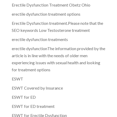
Erectile Dysfunction Treatment Obetz Ohio
erectile dysfunction treatment options
Erectile Dysfunction treatment.Please note that the
SEO keywords Low Testosterone treatment
erectile dysfunction treatments
erectile dysfunctionThe information provided by the
article is in line with the needs of older men
experiencing issues with sexual health and looking
for treatment options
ESWT
ESWT Covered by Insurance
ESWT for ED
ESWT for ED treatment
ESWT for Erectile Dysfunction