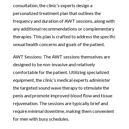
consultation, the clinic’s experts design a
personalized treatment plan that outlines the
frequency and duration of AWT sessions, along with
any additional recommendations or complementary
therapies. This plan is crafted to address the specific
sexual health concerns and goals of the patient.
AWT Sessions: The AWT sessions themselves are
designed to be non-invasive and relatively
comfortable for the patient. Utilizing specialized
equipment, the clinic’s medical experts administer
the targeted sound wave therapy to stimulate the
penis and promote improved blood flow and tissue
rejuvenation. The sessions are typically brief and
require minimal downtime, making them convenient
for men with busy schedules.