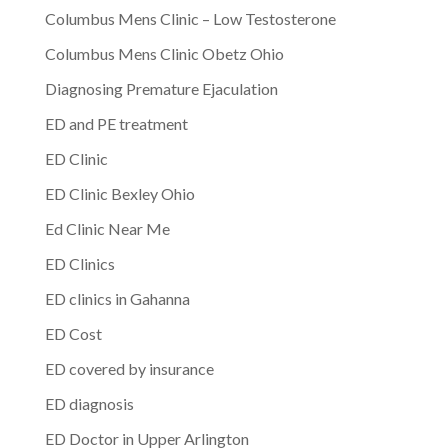
Columbus Mens Clinic – Low Testosterone
Columbus Mens Clinic Obetz Ohio
Diagnosing Premature Ejaculation
ED and PE treatment
ED Clinic
ED Clinic Bexley Ohio
Ed Clinic Near Me
ED Clinics
ED clinics in Gahanna
ED Cost
ED covered by insurance
ED diagnosis
ED Doctor in Upper Arlington