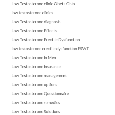
Low Testosterone clinic Obetz Ohio
low testosterone clinics
Low Testosterone diagnosis
Low Testosterone Effects
Low Testosterone Erectile Dysfunction
low testosterone erectile dysfunction ESWT
Low Testosterone in Men
Low Testosterone insurance
Low Testosterone management
Low Testosterone options
Low Testosterone Questionnaire
Low Testosterone remedies
Low Testosterone Solutions