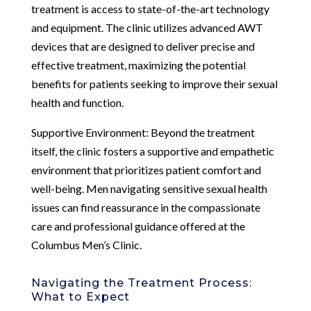
treatment is access to state-of-the-art technology
and equipment. The clinic utilizes advanced AWT
devices that are designed to deliver precise and
effective treatment, maximizing the potential
benefits for patients seeking to improve their sexual
health and function.
Supportive Environment: Beyond the treatment
itself, the clinic fosters a supportive and empathetic
environment that prioritizes patient comfort and
well-being. Men navigating sensitive sexual health
issues can find reassurance in the compassionate
care and professional guidance offered at the
Columbus Men’s Clinic.
Navigating the Treatment Process:
What to Expect