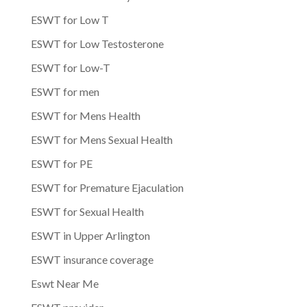
ESWT for Low T
ESWT for Low Testosterone
ESWT for Low-T
ESWT for men
ESWT for Mens Health
ESWT for Mens Sexual Health
ESWT for PE
ESWT for Premature Ejaculation
ESWT for Sexual Health
ESWT in Upper Arlington
ESWT insurance coverage
Eswt Near Me