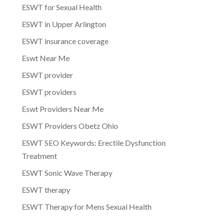
ESWT for Sexual Health
ESWT in Upper Arlington
ESWT insurance coverage
Eswt Near Me
ESWT provider
ESWT providers
Eswt Providers Near Me
ESWT Providers Obetz Ohio
ESWT SEO Keywords: Erectile Dysfunction
Treatment
ESWT Sonic Wave Therapy
ESWT therapy
ESWT Therapy for Mens Sexual Health