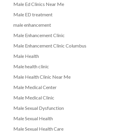
Male Ed Clinics Near Me
Male ED treatment
male enhancement
Male Enhancement Clinic
Male Enhancement Clinic Columbus
Male Health
Male health clinic
Male Health Clinic Near Me
Male Medical Center
Male Medical Clinic
Male Sexual Dysfunction
Male Sexual Health
Male Sexual Health Care