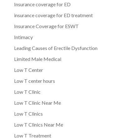
Insurance coverage for ED
insurance coverage for ED treatment
Insurance Coverage for ESWT
Intimacy
Leading Causes of Erectile Dysfunction
Limited Male Medical
Low T Center
Low T center hours
Low T Clinic
Low T Clinic Near Me
Low T Clinics
Low T Clinics Near Me
Low T Treatment