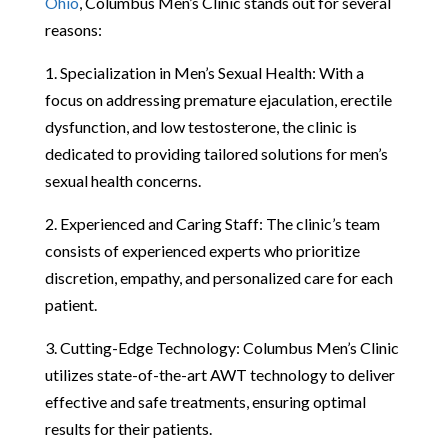
Ohio
, Columbus Men’s Clinic stands out for several
reasons:
1. Specialization in Men’s Sexual Health: With a
focus on addressing premature ejaculation, erectile
dysfunction, and low testosterone, the clinic is
dedicated to providing tailored solutions for men’s
sexual health concerns.
2. Experienced and Caring Staff: The clinic’s team
consists of experienced experts who prioritize
discretion, empathy, and personalized care for each
patient.
3. Cutting-Edge Technology: Columbus Men’s Clinic
utilizes state-of-the-art AWT technology to deliver
effective and safe treatments, ensuring optimal
results for their patients.