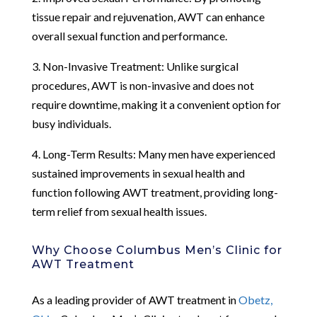
tissue repair and rejuvenation, AWT can enhance
overall sexual function and performance.
3. Non-Invasive Treatment: Unlike surgical
procedures, AWT is non-invasive and does not
require downtime, making it a convenient option for
busy individuals.
4. Long-Term Results: Many men have experienced
sustained improvements in sexual health and
function following AWT treatment, providing long-
term relief from sexual health issues.
Why Choose Columbus Men’s Clinic for
AWT Treatment
As a leading provider of AWT treatment in
Obetz,