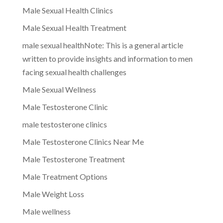
Male Sexual Health Clinics
Male Sexual Health Treatment
male sexual healthNote: This is a general article
written to provide insights and information to men
facing sexual health challenges
Male Sexual Wellness
Male Testosterone Clinic
male testosterone clinics
Male Testosterone Clinics Near Me
Male Testosterone Treatment
Male Treatment Options
Male Weight Loss
Male wellness