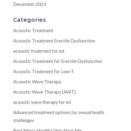
December 2023
Categories
Acoustic Treatment
Acoustic Treatment Erectile Dysfunction
acoustic treatment for ed
Acoustic Treatment for Erectile Dysfunction
Acoustic Treatment for Low-T
Acoustic Wave Therapy
Acoustic Wave Therapy (AWT)
acoustic wave therapy for ed
Advanced treatment options for sexual health
challenges
Best Men's Health Clinic Near Me