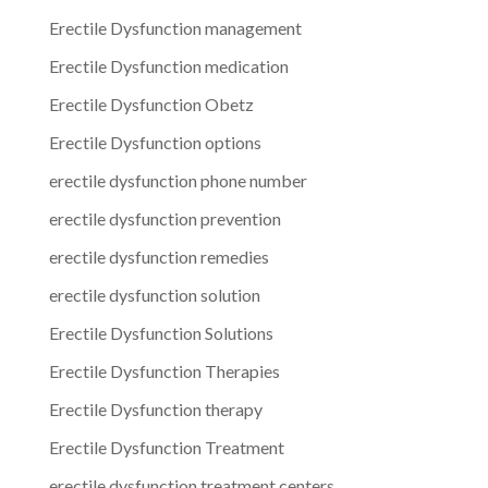
Erectile Dysfunction management
Erectile Dysfunction medication
Erectile Dysfunction Obetz
Erectile Dysfunction options
erectile dysfunction phone number
erectile dysfunction prevention
erectile dysfunction remedies
erectile dysfunction solution
Erectile Dysfunction Solutions
Erectile Dysfunction Therapies
Erectile Dysfunction therapy
Erectile Dysfunction Treatment
erectile dysfunction treatment centers