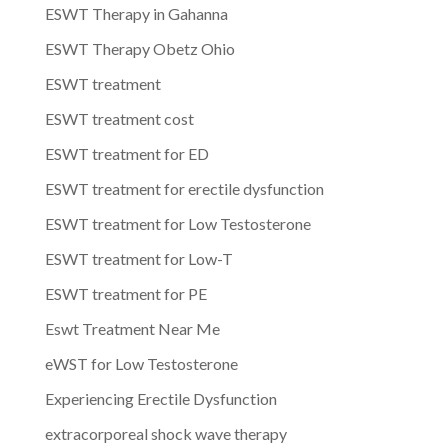
ESWT Therapy in Gahanna
ESWT Therapy Obetz Ohio
ESWT treatment
ESWT treatment cost
ESWT treatment for ED
ESWT treatment for erectile dysfunction
ESWT treatment for Low Testosterone
ESWT treatment for Low-T
ESWT treatment for PE
Eswt Treatment Near Me
eWST for Low Testosterone
Experiencing Erectile Dysfunction
extracorporeal shock wave therapy