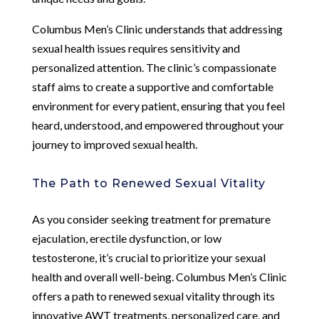
Columbus Men’s Clinic understands that addressing
sexual health issues requires sensitivity and
personalized attention. The clinic’s compassionate
staff aims to create a supportive and comfortable
environment for every patient, ensuring that you feel
heard, understood, and empowered throughout your
journey to improved sexual health.
The Path to Renewed Sexual Vitality
As you consider seeking treatment for premature
ejaculation, erectile dysfunction, or low
testosterone, it’s crucial to prioritize your sexual
health and overall well-being. Columbus Men’s Clinic
offers a path to renewed sexual vitality through its
innovative AWT treatments, personalized care, and