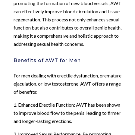
promoting the formation of new blood vessels, AWT
can effectively improve blood circulation and tissue
regeneration. This process not only enhances sexual
function but also contributes to overall penile health,
making it a comprehensive and holistic approach to
addressing sexual health concerns.
Benefits of AWT for Men
For men dealing with erectile dysfunction, premature
ejaculation, or low testosterone, AWT offers a range
of benefits:
1. Enhanced Erectile Function: AWT has been shown
to improve blood flow to the penis, leading to firmer
and longer-lasting erections.
2. Improved Sexual Performance: By promoting