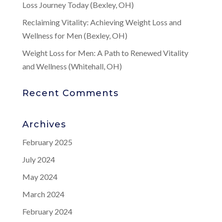
Loss Journey Today (Bexley, OH)
Reclaiming Vitality: Achieving Weight Loss and
Wellness for Men (Bexley, OH)
Weight Loss for Men: A Path to Renewed Vitality
and Wellness (Whitehall, OH)
Recent Comments
Archives
February 2025
July 2024
May 2024
March 2024
February 2024