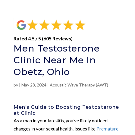
Rated 4.5 / 5 (605 Reviews)
Men Testosterone
Clinic Near Me In
Obetz, Ohio
by
|
May 28, 2024
|
Acoustic Wave Therapy (AWT)
Men’s Guide to Boosting Testosterone
at Clinic
As a man in your late 40s, you’ve likely noticed
changes in your sexual health. Issues like
Premature