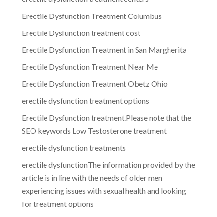
Erectile Dysfunction Treatment Columbus
Erectile Dysfunction treatment cost
Erectile Dysfunction Treatment in San Margherita
Erectile Dysfunction Treatment Near Me
Erectile Dysfunction Treatment Obetz Ohio
erectile dysfunction treatment options
Erectile Dysfunction treatment.Please note that the
SEO keywords Low Testosterone treatment
erectile dysfunction treatments
erectile dysfunctionThe information provided by the
article is in line with the needs of older men
experiencing issues with sexual health and looking
for treatment options