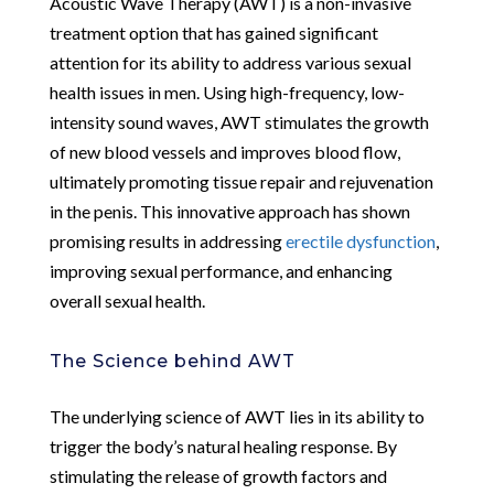
Acoustic Wave Therapy (AWT) is a non-invasive
treatment option that has gained significant
attention for its ability to address various sexual
health issues in men. Using high-frequency, low-
intensity sound waves, AWT stimulates the growth
of new blood vessels and improves blood flow,
ultimately promoting tissue repair and rejuvenation
in the penis. This innovative approach has shown
promising results in addressing
erectile dysfunction
,
improving sexual performance, and enhancing
overall sexual health.
The Science behind AWT
The underlying science of AWT lies in its ability to
trigger the body’s natural healing response. By
stimulating the release of growth factors and