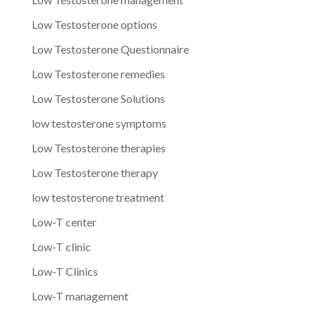
Low Testosterone options
Low Testosterone Questionnaire
Low Testosterone remedies
Low Testosterone Solutions
low testosterone symptoms
Low Testosterone therapies
Low Testosterone therapy
low testosterone treatment
Low-T center
Low-T clinic
Low-T Clinics
Low-T management