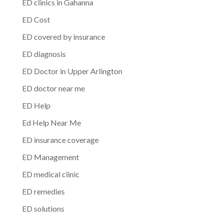
ED clinics in Gahanna
ED Cost
ED covered by insurance
ED diagnosis
ED Doctor in Upper Arlington
ED doctor near me
ED Help
Ed Help Near Me
ED insurance coverage
ED Management
ED medical clinic
ED remedies
ED solutions