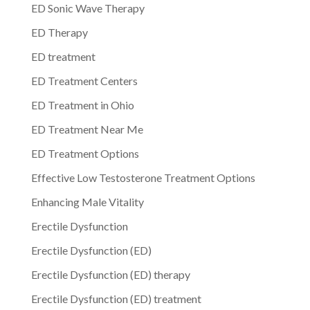
ED Sonic Wave Therapy
ED Therapy
ED treatment
ED Treatment Centers
ED Treatment in Ohio
ED Treatment Near Me
ED Treatment Options
Effective Low Testosterone Treatment Options
Enhancing Male Vitality
Erectile Dysfunction
Erectile Dysfunction (ED)
Erectile Dysfunction (ED) therapy
Erectile Dysfunction (ED) treatment