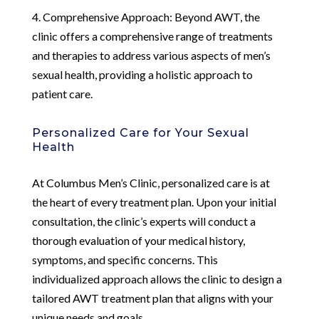
4. Comprehensive Approach: Beyond AWT, the
clinic offers a comprehensive range of treatments
and therapies to address various aspects of men’s
sexual health, providing a holistic approach to
patient care.
Personalized Care for Your Sexual
Health
At Columbus Men’s Clinic, personalized care is at
the heart of every treatment plan. Upon your initial
consultation, the clinic’s experts will conduct a
thorough evaluation of your medical history,
symptoms, and specific concerns. This
individualized approach allows the clinic to design a
tailored AWT treatment plan that aligns with your
unique needs and goals.