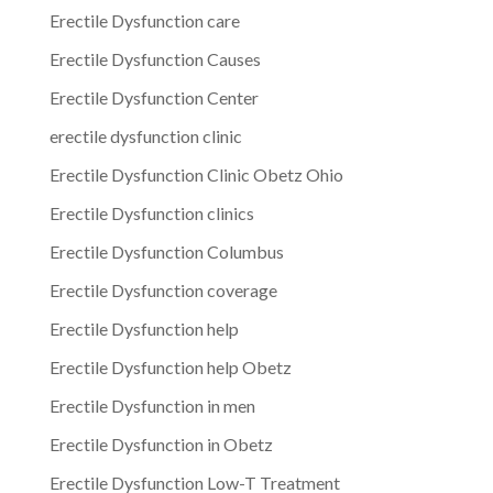
Erectile Dysfunction care
Erectile Dysfunction Causes
Erectile Dysfunction Center
erectile dysfunction clinic
Erectile Dysfunction Clinic Obetz Ohio
Erectile Dysfunction clinics
Erectile Dysfunction Columbus
Erectile Dysfunction coverage
Erectile Dysfunction help
Erectile Dysfunction help Obetz
Erectile Dysfunction in men
Erectile Dysfunction in Obetz
Erectile Dysfunction Low-T Treatment