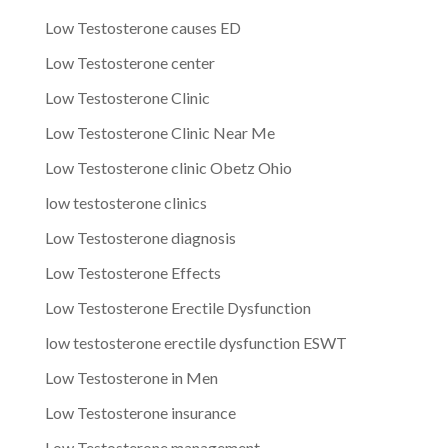
Low Testosterone causes ED
Low Testosterone center
Low Testosterone Clinic
Low Testosterone Clinic Near Me
Low Testosterone clinic Obetz Ohio
low testosterone clinics
Low Testosterone diagnosis
Low Testosterone Effects
Low Testosterone Erectile Dysfunction
low testosterone erectile dysfunction ESWT
Low Testosterone in Men
Low Testosterone insurance
Low Testosterone management