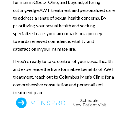
for men in Obetz, Ohio, and beyond, offering
cutting-edge AWT treatment and personalized care
to address a range of sexual health concerns. By
prioritizing your sexual health and seeking
specialized care, you can embark on a journey
towards renewed confidence, vitality, and
satisfaction in your intimate life.
If you’re ready to take control of your sexual health
and experience the transformative benefits of AWT
treatment, reach out to Columbus Men’s Clinic for a
comprehensive consultation and personalized
treatment plan.