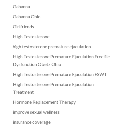
Gahanna
Gahanna Ohio
Girlfriends
High Testosterone
high testosterone premature ejaculation
High Testosterone Premature Ejaculation Erectile
Dysfunction Obetz Ohio
High Testosterone Premature Ejaculation ESWT
High Testosterone Premature Ejaculation
Treatment
Hormone Replacement Therapy
improve sexual wellness
insurance coverage