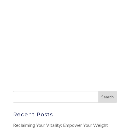
Recent Posts
Reclaiming Your Vitality: Empower Your Weight