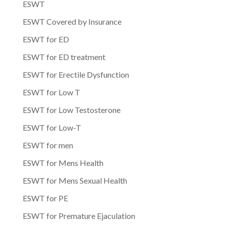
ESWT
ESWT Covered by Insurance
ESWT for ED
ESWT for ED treatment
ESWT for Erectile Dysfunction
ESWT for Low T
ESWT for Low Testosterone
ESWT for Low-T
ESWT for men
ESWT for Mens Health
ESWT for Mens Sexual Health
ESWT for PE
ESWT for Premature Ejaculation