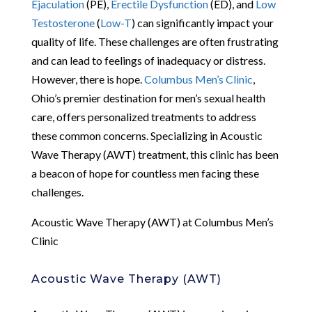
Ejaculation
(PE),
Erectile Dysfunction
(ED), and
Low
Testosterone
(
Low-T
) can significantly impact your
quality of life. These challenges are often frustrating
and can lead to feelings of inadequacy or distress.
However, there is hope.
Columbus Men’s Clinic
,
Ohio’s premier destination for men’s sexual health
care, offers personalized treatments to address
these common concerns. Specializing in Acoustic
Wave Therapy (AWT) treatment, this clinic has been
a beacon of hope for countless men facing these
challenges.
Acoustic Wave Therapy (AWT) at Columbus Men’s
Clinic
Acoustic Wave Therapy (AWT)