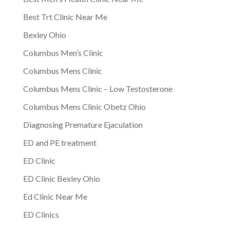
Best Trt Clinic Near Me
Bexley Ohio
Columbus Men’s Clinic
Columbus Mens Clinic
Columbus Mens Clinic – Low Testosterone
Columbus Mens Clinic Obetz Ohio
Diagnosing Premature Ejaculation
ED and PE treatment
ED Clinic
ED Clinic Bexley Ohio
Ed Clinic Near Me
ED Clinics