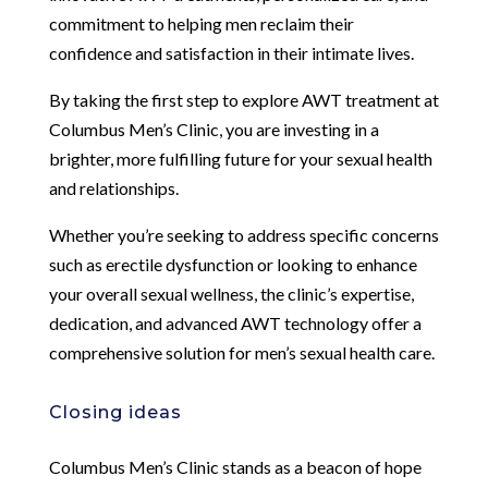
commitment to helping men reclaim their
confidence and satisfaction in their intimate lives.
By taking the first step to explore AWT treatment at
Columbus Men’s Clinic, you are investing in a
brighter, more fulfilling future for your sexual health
and relationships.
Whether you’re seeking to address specific concerns
such as erectile dysfunction or looking to enhance
your overall sexual wellness, the clinic’s expertise,
dedication, and advanced AWT technology offer a
comprehensive solution for men’s sexual health care.
Closing ideas
Columbus Men’s Clinic stands as a beacon of hope