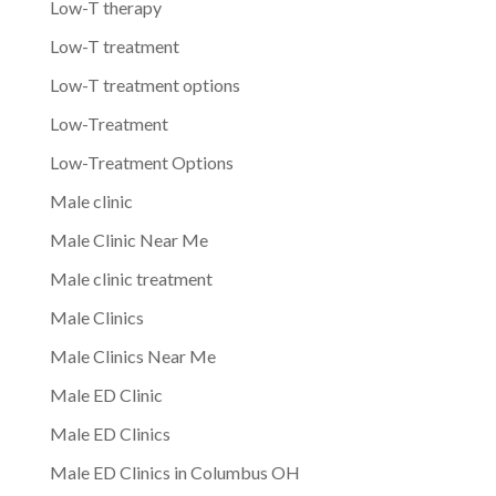
Low-T therapy
Low-T treatment
Low-T treatment options
Low-Treatment
Low-Treatment Options
Male clinic
Male Clinic Near Me
Male clinic treatment
Male Clinics
Male Clinics Near Me
Male ED Clinic
Male ED Clinics
Male ED Clinics in Columbus OH