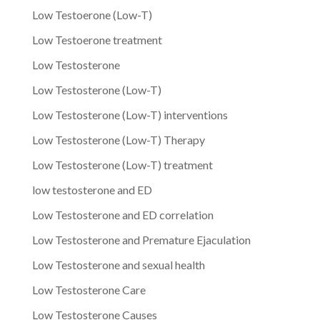
Low Testoerone (Low-T)
Low Testoerone treatment
Low Testosterone
Low Testosterone (Low-T)
Low Testosterone (Low-T) interventions
Low Testosterone (Low-T) Therapy
Low Testosterone (Low-T) treatment
low testosterone and ED
Low Testosterone and ED correlation
Low Testosterone and Premature Ejaculation
Low Testosterone and sexual health
Low Testosterone Care
Low Testosterone Causes