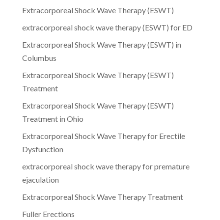
Extracorporeal Shock Wave Therapy (ESWT)
extracorporeal shock wave therapy (ESWT) for ED
Extracorporeal Shock Wave Therapy (ESWT) in
Columbus
Extracorporeal Shock Wave Therapy (ESWT)
Treatment
Extracorporeal Shock Wave Therapy (ESWT)
Treatment in Ohio
Extracorporeal Shock Wave Therapy for Erectile
Dysfunction
extracorporeal shock wave therapy for premature
ejaculation
Extracorporeal Shock Wave Therapy Treatment
Fuller Erections