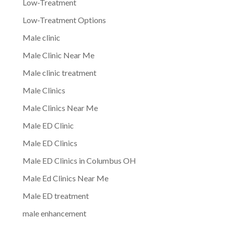
Low-Treatment
Low-Treatment Options
Male clinic
Male Clinic Near Me
Male clinic treatment
Male Clinics
Male Clinics Near Me
Male ED Clinic
Male ED Clinics
Male ED Clinics in Columbus OH
Male Ed Clinics Near Me
Male ED treatment
male enhancement