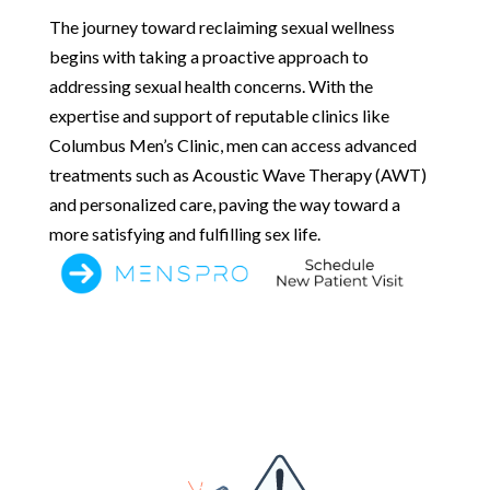
The journey toward reclaiming sexual wellness
begins with taking a proactive approach to
addressing sexual health concerns. With the
expertise and support of reputable clinics like
Columbus Men’s Clinic, men can access advanced
treatments such as Acoustic Wave Therapy (AWT)
and personalized care, paving the way toward a
more satisfying and fulfilling sex life.