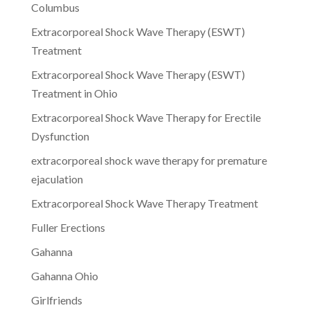
Columbus
Extracorporeal Shock Wave Therapy (ESWT)
Treatment
Extracorporeal Shock Wave Therapy (ESWT)
Treatment in Ohio
Extracorporeal Shock Wave Therapy for Erectile
Dysfunction
extracorporeal shock wave therapy for premature
ejaculation
Extracorporeal Shock Wave Therapy Treatment
Fuller Erections
Gahanna
Gahanna Ohio
Girlfriends