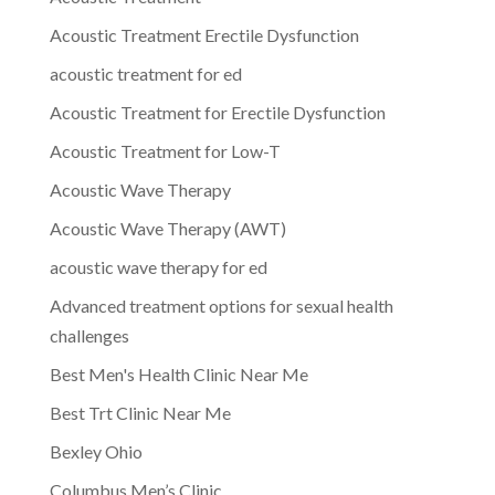
Acoustic Treatment Erectile Dysfunction
acoustic treatment for ed
Acoustic Treatment for Erectile Dysfunction
Acoustic Treatment for Low-T
Acoustic Wave Therapy
Acoustic Wave Therapy (AWT)
acoustic wave therapy for ed
Advanced treatment options for sexual health
challenges
Best Men's Health Clinic Near Me
Best Trt Clinic Near Me
Bexley Ohio
Columbus Men’s Clinic