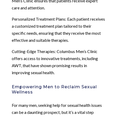
Men’s Clinic ensures that patients receive expert
care and attention.
Personalized Treatment Plans: Each patient receives
a customized treatment plan tailored to their
specific needs, ensuring that they receive the most
effective and suitable therapies.
Cutting-Edge Therapies: Columbus Men’s Clinic
offers access to innovative treatments, including
AWT, that have shown promising results in
improving sexual health.
Empowering Men to Reclaim Sexual
Wellness
For many men, seeking help for sexual health issues
can be a daunting prospect, but it’s a vital step