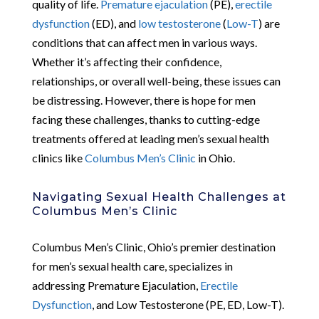
quality of life.
Premature ejaculation
(PE),
erectile
dysfunction
(ED), and
low testosterone
(
Low-T
) are
conditions that can affect men in various ways.
Whether it’s affecting their confidence,
relationships, or overall well-being, these issues can
be distressing. However, there is hope for men
facing these challenges, thanks to cutting-edge
treatments offered at leading men’s sexual health
clinics like
Columbus Men’s Clinic
in Ohio.
Navigating Sexual Health Challenges at
Columbus Men’s Clinic
Columbus Men’s Clinic, Ohio’s premier destination
for men’s sexual health care, specializes in
addressing Premature Ejaculation,
Erectile
Dysfunction
, and Low Testosterone (PE, ED, Low-T).