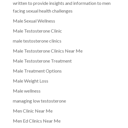
written to provide insights and information to men
facing sexual health challenges
Male Sexual Wellness
Male Testosterone Clinic
male testosterone clinics
Male Testosterone Clinics Near Me
Male Testosterone Treatment
Male Treatment Options
Male Weight Loss
Male wellness
managing low testosterone
Men Clinic Near Me
Men Ed Clinics Near Me