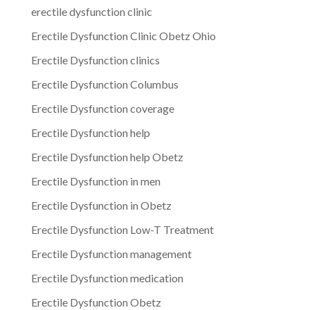
erectile dysfunction clinic
Erectile Dysfunction Clinic Obetz Ohio
Erectile Dysfunction clinics
Erectile Dysfunction Columbus
Erectile Dysfunction coverage
Erectile Dysfunction help
Erectile Dysfunction help Obetz
Erectile Dysfunction in men
Erectile Dysfunction in Obetz
Erectile Dysfunction Low-T Treatment
Erectile Dysfunction management
Erectile Dysfunction medication
Erectile Dysfunction Obetz