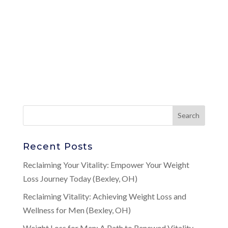
Recent Posts
Reclaiming Your Vitality: Empower Your Weight
Loss Journey Today (Bexley, OH)
Reclaiming Vitality: Achieving Weight Loss and
Wellness for Men (Bexley, OH)
Weight Loss for Men: A Path to Renewed Vitality