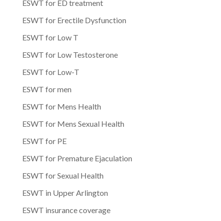
ESWT for ED treatment
ESWT for Erectile Dysfunction
ESWT for Low T
ESWT for Low Testosterone
ESWT for Low-T
ESWT for men
ESWT for Mens Health
ESWT for Mens Sexual Health
ESWT for PE
ESWT for Premature Ejaculation
ESWT for Sexual Health
ESWT in Upper Arlington
ESWT insurance coverage