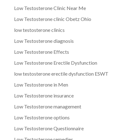
Low Testosterone Clinic Near Me
Low Testosterone clinic Obetz Ohio
low testosterone clinics
Low Testosterone diagnosis
Low Testosterone Effects
Low Testosterone Erectile Dysfunction
low testosterone erectile dysfunction ESWT
Low Testosterone in Men
Low Testosterone insurance
Low Testosterone management
Low Testosterone options
Low Testosterone Questionnaire
Low Testosterone remedies