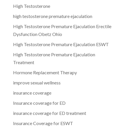
High Testosterone
high testosterone premature ejaculation
High Testosterone Premature Ejaculation Erectile
Dysfunction Obetz Ohio
High Testosterone Premature Ejaculation ESWT
High Testosterone Premature Ejaculation
Treatment
Hormone Replacement Therapy
improve sexual wellness
insurance coverage
Insurance coverage for ED
insurance coverage for ED treatment
Insurance Coverage for ESWT