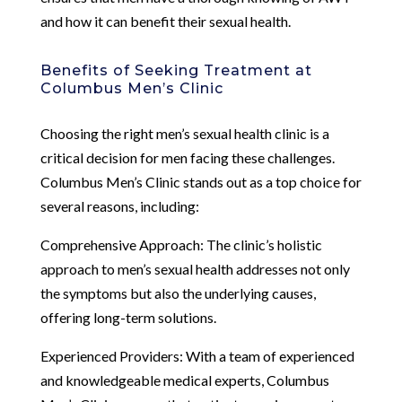
and how it can benefit their sexual health.
Benefits of Seeking Treatment at
Columbus Men’s Clinic
Choosing the right men’s sexual health clinic is a
critical decision for men facing these challenges.
Columbus Men’s Clinic stands out as a top choice for
several reasons, including:
Comprehensive Approach: The clinic’s holistic
approach to men’s sexual health addresses not only
the symptoms but also the underlying causes,
offering long-term solutions.
Experienced Providers: With a team of experienced
and knowledgeable medical experts, Columbus