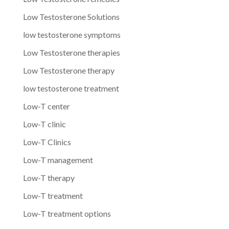
Low Testosterone Solutions
low testosterone symptoms
Low Testosterone therapies
Low Testosterone therapy
low testosterone treatment
Low-T center
Low-T clinic
Low-T Clinics
Low-T management
Low-T therapy
Low-T treatment
Low-T treatment options