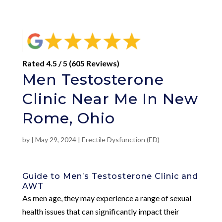
Rated 4.5 / 5 (605 Reviews)
Men Testosterone
Clinic Near Me In New
Rome, Ohio
by
|
May 29, 2024
|
Erectile Dysfunction (ED)
Guide to Men’s Testosterone Clinic and
AWT
As men age, they may experience a range of sexual
health issues that can significantly impact their