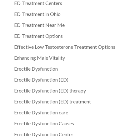
ED Treatment Centers
ED Treatment in Ohio
ED Treatment Near Me
ED Treatment Options
Effective Low Testosterone Treatment Options
Enhancing Male Vitality
Erectile Dysfunction
Erectile Dysfunction (ED)
Erectile Dysfunction (ED) therapy
Erectile Dysfunction (ED) treatment
Erectile Dysfunction care
Erectile Dysfunction Causes
Erectile Dysfunction Center