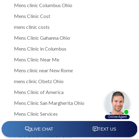
Mens clinic Columbus Ohio
Mens Clinic Cost
mens clinic costs
Mens Clinic Gahanna Ohio
Mens Clinic in Columbus
Mens Clinic Near Me
Mens clinic near New Rome
mens clinic Obetz Ohio
Mens Clinic of America
Mens Clinic San Margherita Ohio
Mens Clinic Services
Mens clinic treatments
Mens Clinic Whitehall Ohio