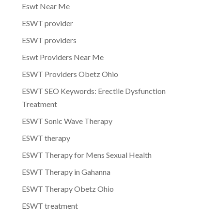
Eswt Near Me
ESWT provider
ESWT providers
Eswt Providers Near Me
ESWT Providers Obetz Ohio
ESWT SEO Keywords: Erectile Dysfunction
Treatment
ESWT Sonic Wave Therapy
ESWT therapy
ESWT Therapy for Mens Sexual Health
ESWT Therapy in Gahanna
ESWT Therapy Obetz Ohio
ESWT treatment