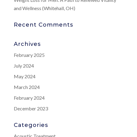
and Wellness (Whitehall, OH)
Recent Comments
Archives
February 2025
July 2024
May 2024
March 2024
February 2024
December 2023
Categories
Acoustic Treatment