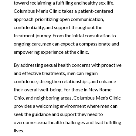
toward reclaiming a fulfilling and healthy sex life.
Columbus Men’s Clinic takes a patient-centered
approach, prioritizing open communication,
confidentiality, and support throughout the
treatment journey. From the initial consultation to
ongoing care, men can expect a compassionate and
empowering experience at the clinic.
By addressing sexual health concerns with proactive
and effective treatments, men can regain
confidence, strengthen relationships, and enhance
their overall well-being. For those in New Rome,
Ohio, and neighboring areas, Columbus Men’s Clinic
provides a welcoming environment where men can
seek the guidance and support they need to
overcome sexual health challenges and lead fulfilling
lives.