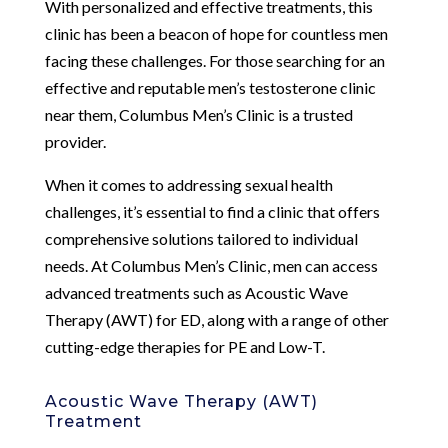
With personalized and effective treatments, this
clinic has been a beacon of hope for countless men
facing these challenges. For those searching for an
effective and reputable men’s testosterone clinic
near them, Columbus Men’s Clinic is a trusted
provider.
When it comes to addressing sexual health
challenges, it’s essential to find a clinic that offers
comprehensive solutions tailored to individual
needs. At Columbus Men’s Clinic, men can access
advanced treatments such as Acoustic Wave
Therapy (AWT) for ED, along with a range of other
cutting-edge therapies for PE and Low-T.
Acoustic Wave Therapy (AWT)
Treatment