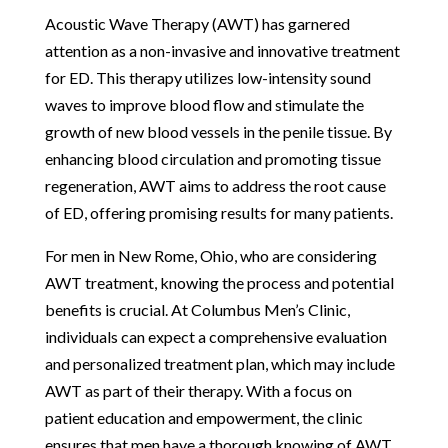
Acoustic Wave Therapy (AWT) has garnered
attention as a non-invasive and innovative treatment
for ED. This therapy utilizes low-intensity sound
waves to improve blood flow and stimulate the
growth of new blood vessels in the penile tissue. By
enhancing blood circulation and promoting tissue
regeneration, AWT aims to address the root cause
of ED, offering promising results for many patients.
For men in New Rome, Ohio, who are considering
AWT treatment, knowing the process and potential
benefits is crucial. At Columbus Men’s Clinic,
individuals can expect a comprehensive evaluation
and personalized treatment plan, which may include
AWT as part of their therapy. With a focus on
patient education and empowerment, the clinic
ensures that men have a thorough knowing of AWT