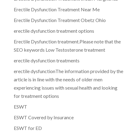
Erectile Dysfunction Treatment Near Me
Erectile Dysfunction Treatment Obetz Ohio
erectile dysfunction treatment options
Erectile Dysfunction treatment.Please note that the
SEO keywords Low Testosterone treatment
erectile dysfunction treatments
erectile dysfunctionThe information provided by the
article is in line with the needs of older men
experiencing issues with sexual health and looking
for treatment options
ESWT
ESWT Covered by Insurance
ESWT for ED