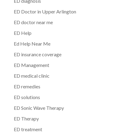
ED diagnosis
ED Doctor in Upper Arlington
ED doctor near me
ED Help
Ed Help Near Me
ED insurance coverage
ED Management
ED medical clinic
ED remedies
ED solutions
ED Sonic Wave Therapy
ED Therapy
ED treatment