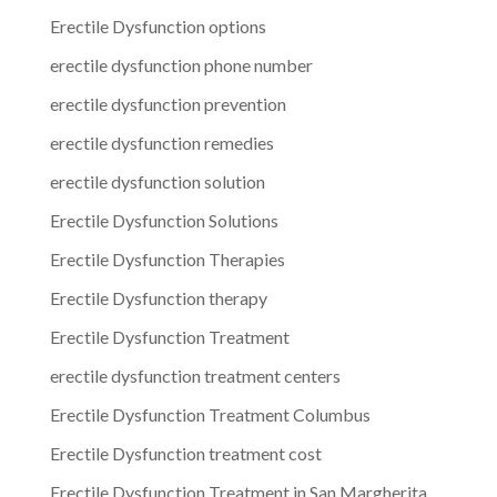
Erectile Dysfunction options
erectile dysfunction phone number
erectile dysfunction prevention
erectile dysfunction remedies
erectile dysfunction solution
Erectile Dysfunction Solutions
Erectile Dysfunction Therapies
Erectile Dysfunction therapy
Erectile Dysfunction Treatment
erectile dysfunction treatment centers
Erectile Dysfunction Treatment Columbus
Erectile Dysfunction treatment cost
Erectile Dysfunction Treatment in San Margherita