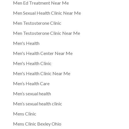
Men Ed Treatment Near Me
Men Sexual Health Clinic Near Me
Men Testosterone Clinic
Men Testosterone Clinic Near Me
Men's Health
Men's Health Center Near Me
Men's Health Clinic
Men's Health Clinic Near Me
Men’s Health Care
Men’s sexual health
Men’s sexual health clinic
Mens Clinic
Mens Clinic Bexley Ohio