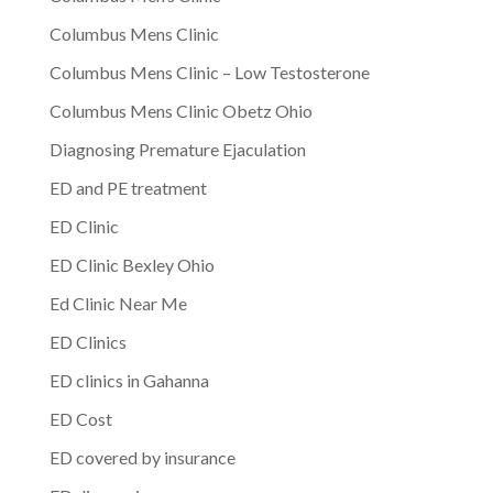
Columbus Mens Clinic
Columbus Mens Clinic – Low Testosterone
Columbus Mens Clinic Obetz Ohio
Diagnosing Premature Ejaculation
ED and PE treatment
ED Clinic
ED Clinic Bexley Ohio
Ed Clinic Near Me
ED Clinics
ED clinics in Gahanna
ED Cost
ED covered by insurance