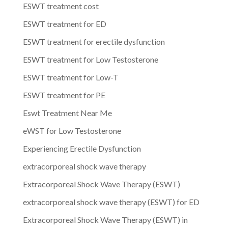
ESWT treatment cost
ESWT treatment for ED
ESWT treatment for erectile dysfunction
ESWT treatment for Low Testosterone
ESWT treatment for Low-T
ESWT treatment for PE
Eswt Treatment Near Me
eWST for Low Testosterone
Experiencing Erectile Dysfunction
extracorporeal shock wave therapy
Extracorporeal Shock Wave Therapy (ESWT)
extracorporeal shock wave therapy (ESWT) for ED
Extracorporeal Shock Wave Therapy (ESWT) in