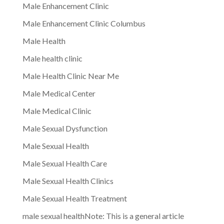
Male Enhancement Clinic
Male Enhancement Clinic Columbus
Male Health
Male health clinic
Male Health Clinic Near Me
Male Medical Center
Male Medical Clinic
Male Sexual Dysfunction
Male Sexual Health
Male Sexual Health Care
Male Sexual Health Clinics
Male Sexual Health Treatment
male sexual healthNote: This is a general article