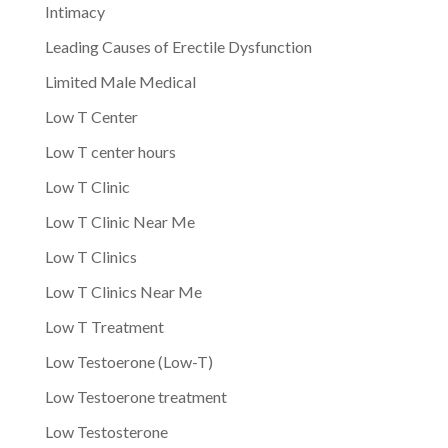
Intimacy
Leading Causes of Erectile Dysfunction
Limited Male Medical
Low T Center
Low T center hours
Low T Clinic
Low T Clinic Near Me
Low T Clinics
Low T Clinics Near Me
Low T Treatment
Low Testoerone (Low-T)
Low Testoerone treatment
Low Testosterone