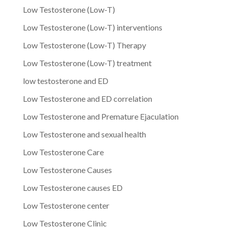
Low Testosterone (Low-T)
Low Testosterone (Low-T) interventions
Low Testosterone (Low-T) Therapy
Low Testosterone (Low-T) treatment
low testosterone and ED
Low Testosterone and ED correlation
Low Testosterone and Premature Ejaculation
Low Testosterone and sexual health
Low Testosterone Care
Low Testosterone Causes
Low Testosterone causes ED
Low Testosterone center
Low Testosterone Clinic