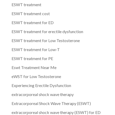
ESWT treatment
ESWT treatment cost
ESWT treatment for ED
ESWT treatment for erectile dysfunction
ESWT treatment for Low Testosterone
ESWT treatment for Low-T
ESWT treatment for PE
Eswt Treatment Near Me
eWST for Low Testosterone
Experiencing Erectile Dysfunction
extracorporeal shock wave therapy
Extracorporeal Shock Wave Therapy (ESWT)
extracorporeal shock wave therapy (ESWT) for ED