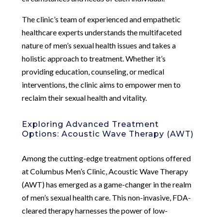
The clinic’s team of experienced and empathetic
healthcare experts understands the multifaceted
nature of men’s sexual health issues and takes a
holistic approach to treatment. Whether it’s
providing education, counseling, or medical
interventions, the clinic aims to empower men to
reclaim their sexual health and vitality.
Exploring Advanced Treatment
Options: Acoustic Wave Therapy (AWT)
Among the cutting-edge treatment options offered
at Columbus Men’s Clinic, Acoustic Wave Therapy
(AWT) has emerged as a game-changer in the realm
of men’s sexual health care. This non-invasive, FDA-
cleared therapy harnesses the power of low-