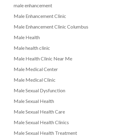
male enhancement
Male Enhancement Clinic
Male Enhancement Clinic Columbus
Male Health
Male health clinic
Male Health Clinic Near Me
Male Medical Center
Male Medical Clinic
Male Sexual Dysfunction
Male Sexual Health
Male Sexual Health Care
Male Sexual Health Clinics
Male Sexual Health Treatment