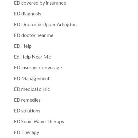
ED covered by insurance
ED diagnosis
ED Doctor in Upper Arlington
ED doctor near me
ED Help
Ed Help Near Me
ED insurance coverage
ED Management
ED medical clinic
ED remedies
ED solutions
ED Sonic Wave Therapy
ED Therapy