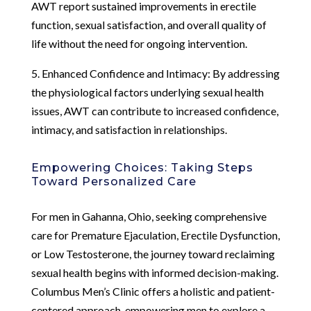
AWT report sustained improvements in erectile
function, sexual satisfaction, and overall quality of
life without the need for ongoing intervention.
5. Enhanced Confidence and Intimacy: By addressing
the physiological factors underlying sexual health
issues, AWT can contribute to increased confidence,
intimacy, and satisfaction in relationships.
Empowering Choices: Taking Steps
Toward Personalized Care
For men in Gahanna, Ohio, seeking comprehensive
care for Premature Ejaculation, Erectile Dysfunction,
or Low Testosterone, the journey toward reclaiming
sexual health begins with informed decision-making.
Columbus Men’s Clinic offers a holistic and patient-
centered approach, empowering men to explore a