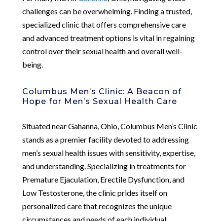
challenges can be overwhelming. Finding a trusted,
specialized clinic that offers comprehensive care
and advanced treatment options is vital in regaining
control over their sexual health and overall well-
being.
Columbus Men’s Clinic: A Beacon of
Hope for Men’s Sexual Health Care
Situated near Gahanna, Ohio, Columbus Men’s Clinic
stands as a premier facility devoted to addressing
men’s sexual health issues with sensitivity, expertise,
and understanding. Specializing in treatments for
Premature Ejaculation, Erectile Dysfunction, and
Low Testosterone, the clinic prides itself on
personalized care that recognizes the unique
circumstances and needs of each individual.