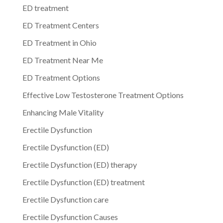
ED treatment
ED Treatment Centers
ED Treatment in Ohio
ED Treatment Near Me
ED Treatment Options
Effective Low Testosterone Treatment Options
Enhancing Male Vitality
Erectile Dysfunction
Erectile Dysfunction (ED)
Erectile Dysfunction (ED) therapy
Erectile Dysfunction (ED) treatment
Erectile Dysfunction care
Erectile Dysfunction Causes