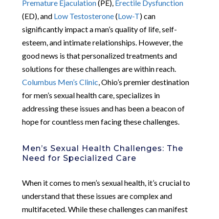
Premature Ejaculation
(PE),
Erectile Dysfunction
(ED), and
Low Testosterone
(
Low-T
) can
significantly impact a man’s quality of life, self-
esteem, and intimate relationships. However, the
good news is that personalized treatments and
solutions for these challenges are within reach.
Columbus Men’s Clinic
, Ohio’s premier destination
for men’s sexual health care, specializes in
addressing these issues and has been a beacon of
hope for countless men facing these challenges.
Men’s Sexual Health Challenges: The
Need for Specialized Care
When it comes to men’s sexual health, it’s crucial to
understand that these issues are complex and
multifaceted. While these challenges can manifest