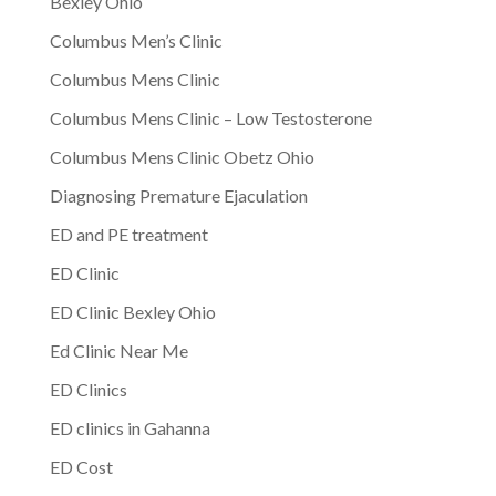
Bexley Ohio
Columbus Men’s Clinic
Columbus Mens Clinic
Columbus Mens Clinic – Low Testosterone
Columbus Mens Clinic Obetz Ohio
Diagnosing Premature Ejaculation
ED and PE treatment
ED Clinic
ED Clinic Bexley Ohio
Ed Clinic Near Me
ED Clinics
ED clinics in Gahanna
ED Cost