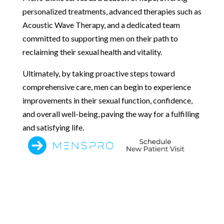
personalized treatments, advanced therapies such as
Acoustic Wave Therapy, and a dedicated team
committed to supporting men on their path to
reclaiming their sexual health and vitality.
Ultimately, by taking proactive steps toward
comprehensive care, men can begin to experience
improvements in their sexual function, confidence,
and overall well-being, paving the way for a fulfilling
and satisfying life.