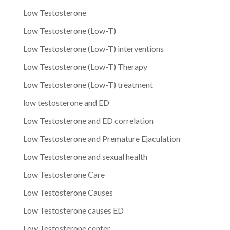
Low Testosterone
Low Testosterone (Low-T)
Low Testosterone (Low-T) interventions
Low Testosterone (Low-T) Therapy
Low Testosterone (Low-T) treatment
low testosterone and ED
Low Testosterone and ED correlation
Low Testosterone and Premature Ejaculation
Low Testosterone and sexual health
Low Testosterone Care
Low Testosterone Causes
Low Testosterone causes ED
Low Testosterone center