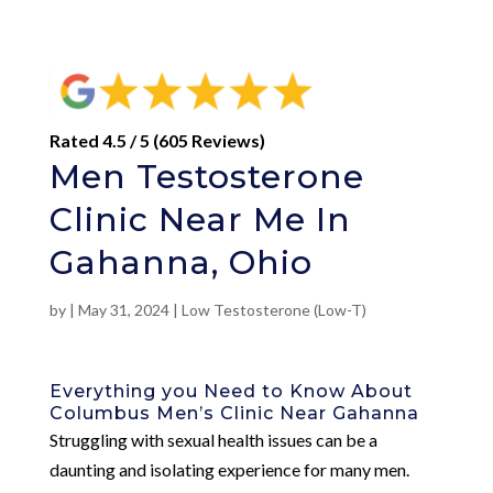
Rated 4.5 / 5 (605 Reviews)
Men Testosterone
Clinic Near Me In
Gahanna, Ohio
by
|
May 31, 2024
|
Low Testosterone (Low-T)
Everything you Need to Know About
Columbus Men’s Clinic Near Gahanna
Struggling with sexual health issues can be a
daunting and isolating experience for many men.