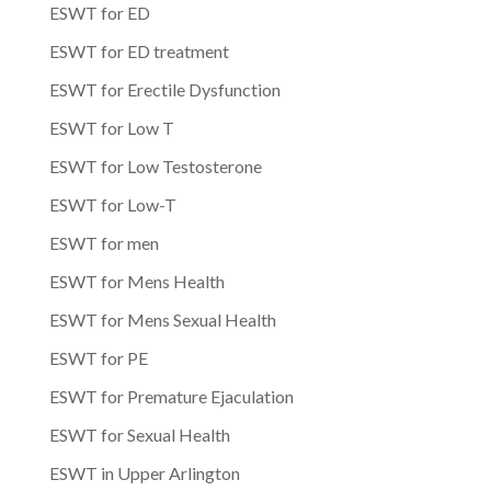
ESWT for ED
ESWT for ED treatment
ESWT for Erectile Dysfunction
ESWT for Low T
ESWT for Low Testosterone
ESWT for Low-T
ESWT for men
ESWT for Mens Health
ESWT for Mens Sexual Health
ESWT for PE
ESWT for Premature Ejaculation
ESWT for Sexual Health
ESWT in Upper Arlington