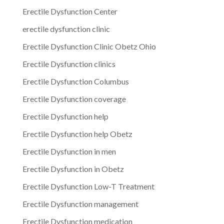
Erectile Dysfunction Center
erectile dysfunction clinic
Erectile Dysfunction Clinic Obetz Ohio
Erectile Dysfunction clinics
Erectile Dysfunction Columbus
Erectile Dysfunction coverage
Erectile Dysfunction help
Erectile Dysfunction help Obetz
Erectile Dysfunction in men
Erectile Dysfunction in Obetz
Erectile Dysfunction Low-T Treatment
Erectile Dysfunction management
Erectile Dysfunction medication