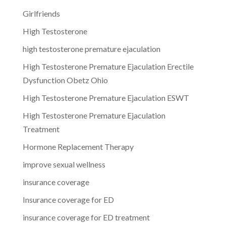
Girlfriends
High Testosterone
high testosterone premature ejaculation
High Testosterone Premature Ejaculation Erectile
Dysfunction Obetz Ohio
High Testosterone Premature Ejaculation ESWT
High Testosterone Premature Ejaculation
Treatment
Hormone Replacement Therapy
improve sexual wellness
insurance coverage
Insurance coverage for ED
insurance coverage for ED treatment