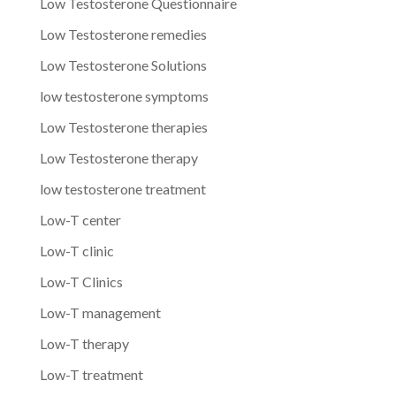
Low Testosterone Questionnaire
Low Testosterone remedies
Low Testosterone Solutions
low testosterone symptoms
Low Testosterone therapies
Low Testosterone therapy
low testosterone treatment
Low-T center
Low-T clinic
Low-T Clinics
Low-T management
Low-T therapy
Low-T treatment