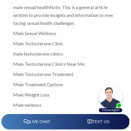
male sexual healthNote: This is a general article
written to provide insights and information to men
facing sexual health challenges
Male Sexual Wellness
Male Testosterone Clinic
male testosterone clinics
Male Testosterone Clinics Near Me
Male Testosterone Treatment
Male Treatment Options
Male Weight Loss
Male wellness
managing low testosterone
Men Clinic Near Me