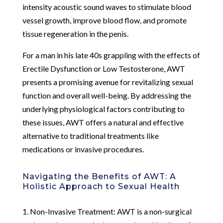
intensity acoustic sound waves to stimulate blood
vessel growth, improve blood flow, and promote
tissue regeneration in the penis.
For a man in his late 40s grappling with the effects of
Erectile Dysfunction or Low Testosterone, AWT
presents a promising avenue for revitalizing sexual
function and overall well-being. By addressing the
underlying physiological factors contributing to
these issues, AWT offers a natural and effective
alternative to traditional treatments like
medications or invasive procedures.
Navigating the Benefits of AWT: A
Holistic Approach to Sexual Health
1. Non-Invasive Treatment: AWT is a non-surgical