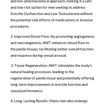
and non-pharmaceutical approach, making it a safe
and low-risk option for men seeking to address
Erectile Dysfunction and Low Testosterone without
the potential side effects of medications or invasive
procedures.
2. Improved Blood Flow: By promoting angiogenesis
and vasculogenesis, AWT enhances blood flow to
the penile tissues, facilitating better overall function
and response during sexual arousal.
3. Tissue Regeneration: AWT stimulates the body’s
natural healing processes, leading to the
regeneration of penile tissue and potentially offering
long-term improvements in erectile function and
sexual performance.
4. Long-Lasting Results: Many men who undergo