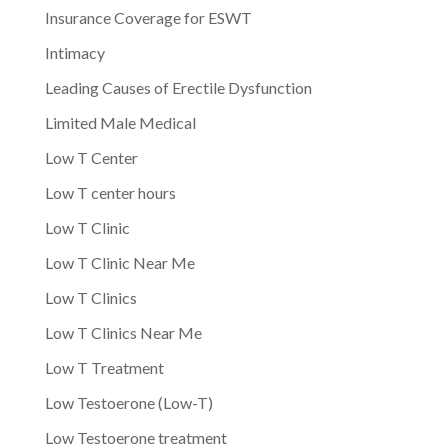
Insurance Coverage for ESWT
Intimacy
Leading Causes of Erectile Dysfunction
Limited Male Medical
Low T Center
Low T center hours
Low T Clinic
Low T Clinic Near Me
Low T Clinics
Low T Clinics Near Me
Low T Treatment
Low Testoerone (Low-T)
Low Testoerone treatment