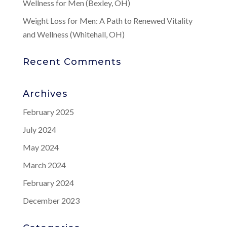
Wellness for Men (Bexley, OH)
Weight Loss for Men: A Path to Renewed Vitality
and Wellness (Whitehall, OH)
Recent Comments
Archives
February 2025
July 2024
May 2024
March 2024
February 2024
December 2023