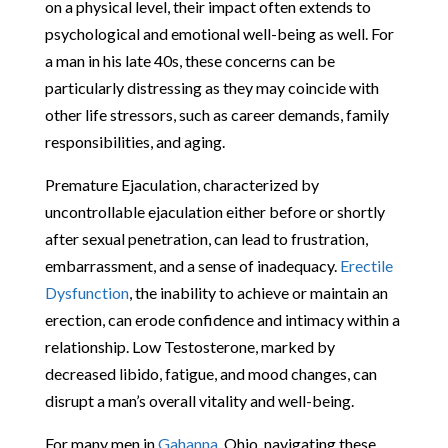
on a physical level, their impact often extends to
psychological and emotional well-being as well. For
a man in his late 40s, these concerns can be
particularly distressing as they may coincide with
other life stressors, such as career demands, family
responsibilities, and aging.
Premature Ejaculation, characterized by
uncontrollable ejaculation either before or shortly
after sexual penetration, can lead to frustration,
embarrassment, and a sense of inadequacy.
Erectile
Dysfunction
, the inability to achieve or maintain an
erection, can erode confidence and intimacy within a
relationship. Low Testosterone, marked by
decreased libido, fatigue, and mood changes, can
disrupt a man’s overall vitality and well-being.
For many men in
Gahanna
, Ohio, navigating these