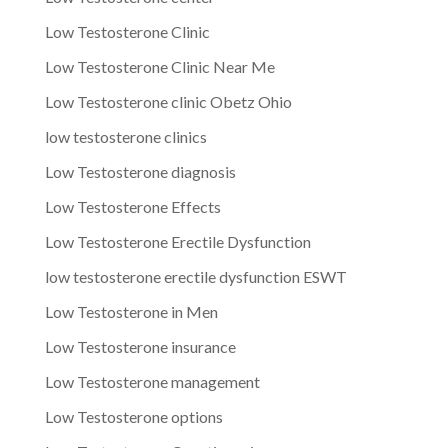
Low Testosterone Clinic
Low Testosterone Clinic Near Me
Low Testosterone clinic Obetz Ohio
low testosterone clinics
Low Testosterone diagnosis
Low Testosterone Effects
Low Testosterone Erectile Dysfunction
low testosterone erectile dysfunction ESWT
Low Testosterone in Men
Low Testosterone insurance
Low Testosterone management
Low Testosterone options