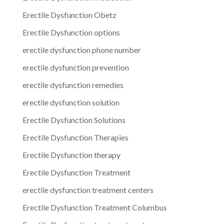
Erectile Dysfunction Obetz
Erectile Dysfunction options
erectile dysfunction phone number
erectile dysfunction prevention
erectile dysfunction remedies
erectile dysfunction solution
Erectile Dysfunction Solutions
Erectile Dysfunction Therapies
Erectile Dysfunction therapy
Erectile Dysfunction Treatment
erectile dysfunction treatment centers
Erectile Dysfunction Treatment Columbus