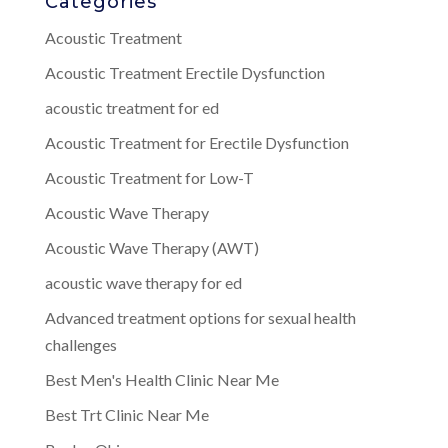
Categories
Acoustic Treatment
Acoustic Treatment Erectile Dysfunction
acoustic treatment for ed
Acoustic Treatment for Erectile Dysfunction
Acoustic Treatment for Low-T
Acoustic Wave Therapy
Acoustic Wave Therapy (AWT)
acoustic wave therapy for ed
Advanced treatment options for sexual health
challenges
Best Men's Health Clinic Near Me
Best Trt Clinic Near Me