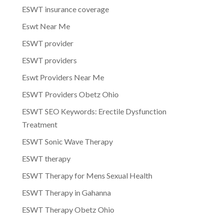
ESWT insurance coverage
Eswt Near Me
ESWT provider
ESWT providers
Eswt Providers Near Me
ESWT Providers Obetz Ohio
ESWT SEO Keywords: Erectile Dysfunction
Treatment
ESWT Sonic Wave Therapy
ESWT therapy
ESWT Therapy for Mens Sexual Health
ESWT Therapy in Gahanna
ESWT Therapy Obetz Ohio