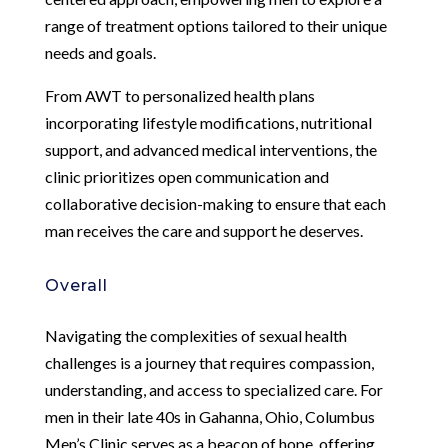
range of treatment options tailored to their unique
needs and goals.
From AWT to personalized health plans
incorporating lifestyle modifications, nutritional
support, and advanced medical interventions, the
clinic prioritizes open communication and
collaborative decision-making to ensure that each
man receives the care and support he deserves.
Overall
Navigating the complexities of sexual health
challenges is a journey that requires compassion,
understanding, and access to specialized care. For
men in their late 40s in Gahanna, Ohio, Columbus
Men’s Clinic serves as a beacon of hope, offering