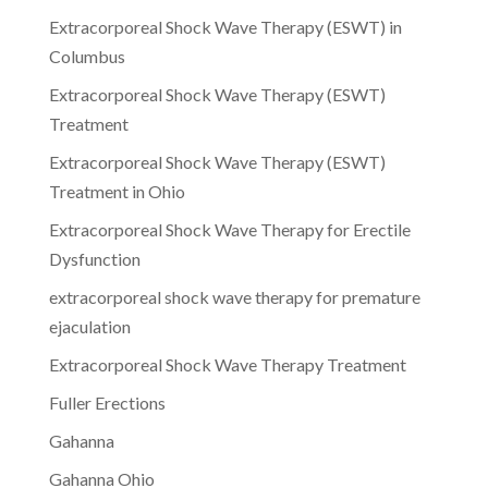
Extracorporeal Shock Wave Therapy (ESWT) in
Columbus
Extracorporeal Shock Wave Therapy (ESWT)
Treatment
Extracorporeal Shock Wave Therapy (ESWT)
Treatment in Ohio
Extracorporeal Shock Wave Therapy for Erectile
Dysfunction
extracorporeal shock wave therapy for premature
ejaculation
Extracorporeal Shock Wave Therapy Treatment
Fuller Erections
Gahanna
Gahanna Ohio