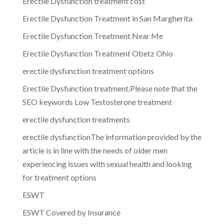
Erectile Dysfunction treatment cost
Erectile Dysfunction Treatment in San Margherita
Erectile Dysfunction Treatment Near Me
Erectile Dysfunction Treatment Obetz Ohio
erectile dysfunction treatment options
Erectile Dysfunction treatment.Please note that the
SEO keywords Low Testosterone treatment
erectile dysfunction treatments
erectile dysfunctionThe information provided by the
article is in line with the needs of older men
experiencing issues with sexual health and looking
for treatment options
ESWT
ESWT Covered by Insurance