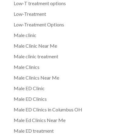
Low-T treatment options
Low-Treatment
Low-Treatment Options
Male clinic
Male Clinic Near Me
Male clinic treatment
Male Clinics
Male Clinics Near Me
Male ED Clinic
Male ED Clinics
Male ED Clinics in Columbus OH
Male Ed Clinics Near Me
Male ED treatment