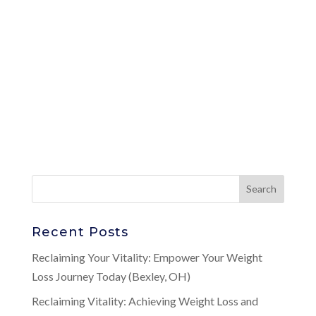
Recent Posts
Reclaiming Your Vitality: Empower Your Weight
Loss Journey Today (Bexley, OH)
Reclaiming Vitality: Achieving Weight Loss and