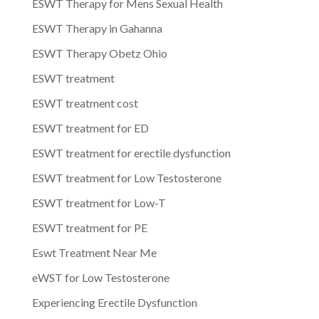
ESWT Therapy for Mens Sexual Health
ESWT Therapy in Gahanna
ESWT Therapy Obetz Ohio
ESWT treatment
ESWT treatment cost
ESWT treatment for ED
ESWT treatment for erectile dysfunction
ESWT treatment for Low Testosterone
ESWT treatment for Low-T
ESWT treatment for PE
Eswt Treatment Near Me
eWST for Low Testosterone
Experiencing Erectile Dysfunction