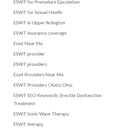
ESWT for Premature Ejaculation
ESWT for Sexual Health
ESWT in Upper Arlington
ESWT insurance coverage
Eswt Near Me
ESWT provider
ESWT providers
Eswt Providers Near Me
ESWT Providers Obetz Ohio
ESWT SEO Keywords: Erectile Dysfunction
Treatment
ESWT Sonic Wave Therapy
ESWT therapy