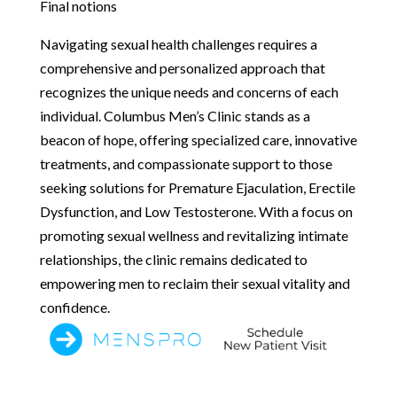
Final notions
Navigating sexual health challenges requires a
comprehensive and personalized approach that
recognizes the unique needs and concerns of each
individual. Columbus Men’s Clinic stands as a
beacon of hope, offering specialized care, innovative
treatments, and compassionate support to those
seeking solutions for Premature Ejaculation, Erectile
Dysfunction, and Low Testosterone. With a focus on
promoting sexual wellness and revitalizing intimate
relationships, the clinic remains dedicated to
empowering men to reclaim their sexual vitality and
confidence.