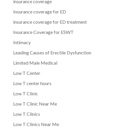
insurance coverage
Insurance coverage for ED
insurance coverage for ED treatment
Insurance Coverage for ESWT
Intimacy
Leading Causes of Erectile Dysfunction
Limited Male Medical
Low T Center
Low T center hours
Low T Clinic
Low T Clinic Near Me
Low T Clinics
Low T Clinics Near Me