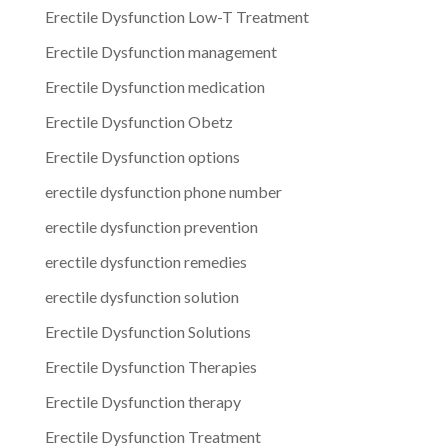
Erectile Dysfunction Low-T Treatment
Erectile Dysfunction management
Erectile Dysfunction medication
Erectile Dysfunction Obetz
Erectile Dysfunction options
erectile dysfunction phone number
erectile dysfunction prevention
erectile dysfunction remedies
erectile dysfunction solution
Erectile Dysfunction Solutions
Erectile Dysfunction Therapies
Erectile Dysfunction therapy
Erectile Dysfunction Treatment