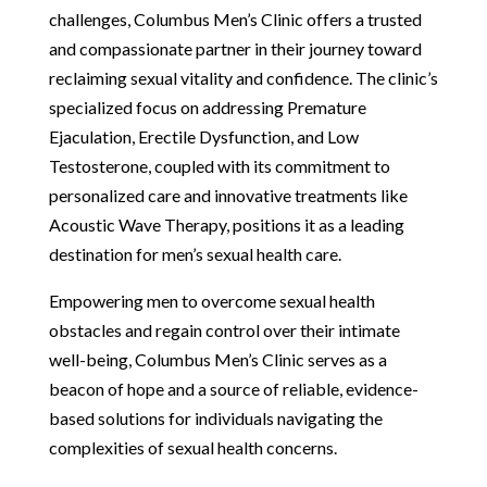
challenges, Columbus Men’s Clinic offers a trusted
and compassionate partner in their journey toward
reclaiming sexual vitality and confidence. The clinic’s
specialized focus on addressing Premature
Ejaculation, Erectile Dysfunction, and Low
Testosterone, coupled with its commitment to
personalized care and innovative treatments like
Acoustic Wave Therapy, positions it as a leading
destination for men’s sexual health care.
Empowering men to overcome sexual health
obstacles and regain control over their intimate
well-being, Columbus Men’s Clinic serves as a
beacon of hope and a source of reliable, evidence-
based solutions for individuals navigating the
complexities of sexual health concerns.