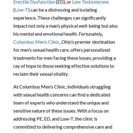
Erectile Dysfunction
(ED), or
Low Testosterone
(
Low-T
) can be a distressing and isolating
experience. These challenges can significantly
impact not only a man’s physical well-being but also
his mental and emotional health. Fortunately,
Columbus Men’s Clinic
, Ohio’s premier destination
for men’s sexual health care, offers personalized
treatments for men facing these issues, providing a
ray of hope to those seeking effective solutions to
reclaim their sexual vitality.
At Columbus Men’s Clinic, individuals struggling
with sexual health concerns can find a dedicated
team of experts who understand the unique and
sensitive nature of these issues. With a focus on
addressing PE, ED, and Low-T, the clinic is
committed to delivering comprehensive care and