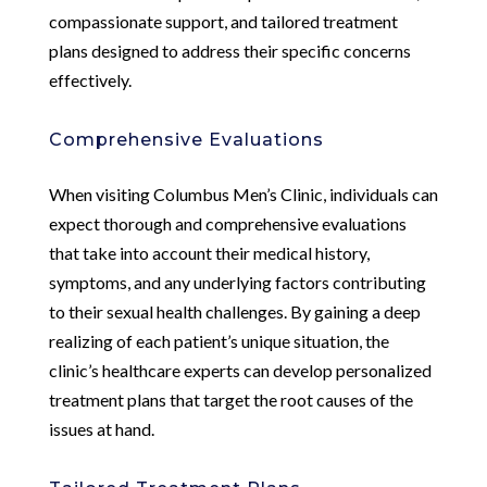
compassionate support, and tailored treatment
plans designed to address their specific concerns
effectively.
Comprehensive Evaluations
When visiting Columbus Men’s Clinic, individuals can
expect thorough and comprehensive evaluations
that take into account their medical history,
symptoms, and any underlying factors contributing
to their sexual health challenges. By gaining a deep
realizing of each patient’s unique situation, the
clinic’s healthcare experts can develop personalized
treatment plans that target the root causes of the
issues at hand.