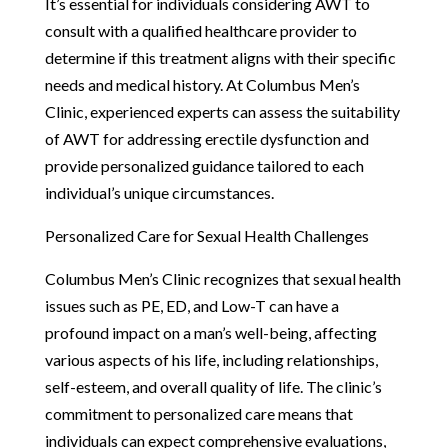
It’s essential for individuals considering AWT to
consult with a qualified healthcare provider to
determine if this treatment aligns with their specific
needs and medical history. At Columbus Men’s
Clinic, experienced experts can assess the suitability
of AWT for addressing erectile dysfunction and
provide personalized guidance tailored to each
individual’s unique circumstances.
Personalized Care for Sexual Health Challenges
Columbus Men’s Clinic recognizes that sexual health
issues such as PE, ED, and Low-T can have a
profound impact on a man’s well-being, affecting
various aspects of his life, including relationships,
self-esteem, and overall quality of life. The clinic’s
commitment to personalized care means that
individuals can expect comprehensive evaluations,