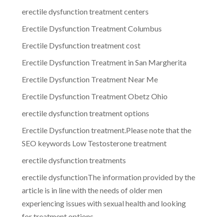
erectile dysfunction treatment centers
Erectile Dysfunction Treatment Columbus
Erectile Dysfunction treatment cost
Erectile Dysfunction Treatment in San Margherita
Erectile Dysfunction Treatment Near Me
Erectile Dysfunction Treatment Obetz Ohio
erectile dysfunction treatment options
Erectile Dysfunction treatment.Please note that the
SEO keywords Low Testosterone treatment
erectile dysfunction treatments
erectile dysfunctionThe information provided by the
article is in line with the needs of older men
experiencing issues with sexual health and looking
for treatment options