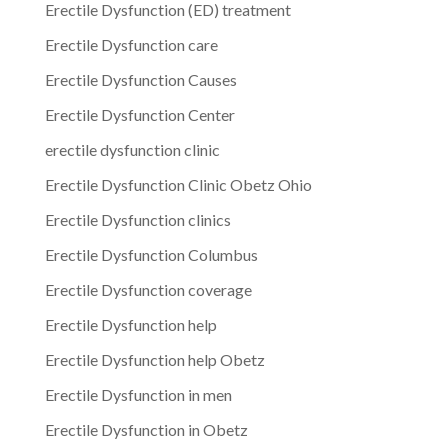
Erectile Dysfunction (ED) treatment
Erectile Dysfunction care
Erectile Dysfunction Causes
Erectile Dysfunction Center
erectile dysfunction clinic
Erectile Dysfunction Clinic Obetz Ohio
Erectile Dysfunction clinics
Erectile Dysfunction Columbus
Erectile Dysfunction coverage
Erectile Dysfunction help
Erectile Dysfunction help Obetz
Erectile Dysfunction in men
Erectile Dysfunction in Obetz