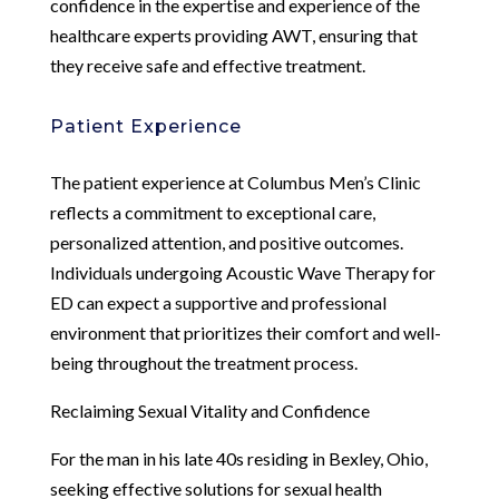
confidence in the expertise and experience of the
healthcare experts providing AWT, ensuring that
they receive safe and effective treatment.
Patient Experience
The patient experience at Columbus Men’s Clinic
reflects a commitment to exceptional care,
personalized attention, and positive outcomes.
Individuals undergoing Acoustic Wave Therapy for
ED can expect a supportive and professional
environment that prioritizes their comfort and well-
being throughout the treatment process.
Reclaiming Sexual Vitality and Confidence
For the man in his late 40s residing in Bexley, Ohio,
seeking effective solutions for sexual health