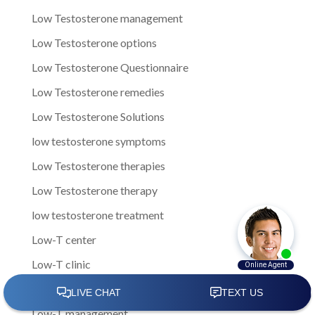
Low Testosterone management
Low Testosterone options
Low Testosterone Questionnaire
Low Testosterone remedies
Low Testosterone Solutions
low testosterone symptoms
Low Testosterone therapies
Low Testosterone therapy
low testosterone treatment
Low-T center
Low-T clinic
Low-T Clinics
Low-T management