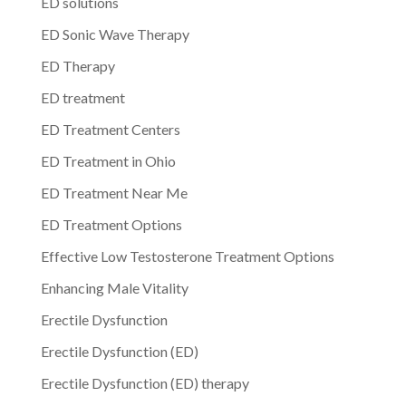
ED solutions
ED Sonic Wave Therapy
ED Therapy
ED treatment
ED Treatment Centers
ED Treatment in Ohio
ED Treatment Near Me
ED Treatment Options
Effective Low Testosterone Treatment Options
Enhancing Male Vitality
Erectile Dysfunction
Erectile Dysfunction (ED)
Erectile Dysfunction (ED) therapy