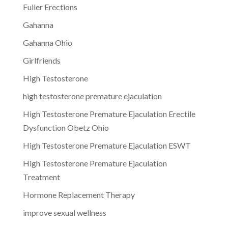
Fuller Erections
Gahanna
Gahanna Ohio
Girlfriends
High Testosterone
high testosterone premature ejaculation
High Testosterone Premature Ejaculation Erectile
Dysfunction Obetz Ohio
High Testosterone Premature Ejaculation ESWT
High Testosterone Premature Ejaculation
Treatment
Hormone Replacement Therapy
improve sexual wellness