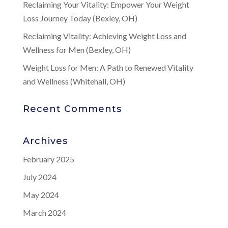
Reclaiming Your Vitality: Empower Your Weight
Loss Journey Today (Bexley, OH)
Reclaiming Vitality: Achieving Weight Loss and
Wellness for Men (Bexley, OH)
Weight Loss for Men: A Path to Renewed Vitality
and Wellness (Whitehall, OH)
Recent Comments
Archives
February 2025
July 2024
May 2024
March 2024