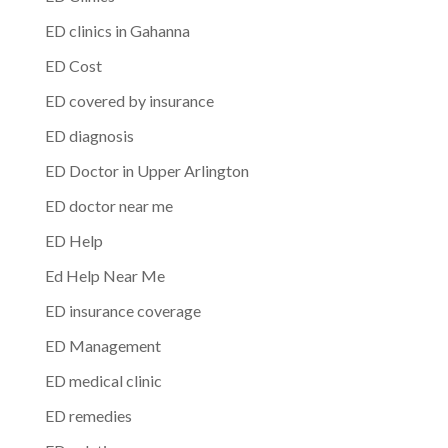
ED clinics in Gahanna
ED Cost
ED covered by insurance
ED diagnosis
ED Doctor in Upper Arlington
ED doctor near me
ED Help
Ed Help Near Me
ED insurance coverage
ED Management
ED medical clinic
ED remedies