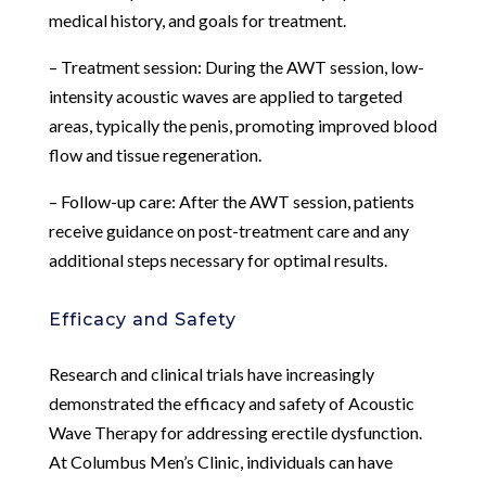
medical history, and goals for treatment.
– Treatment session: During the AWT session, low-
intensity acoustic waves are applied to targeted
areas, typically the penis, promoting improved blood
flow and tissue regeneration.
– Follow-up care: After the AWT session, patients
receive guidance on post-treatment care and any
additional steps necessary for optimal results.
Efficacy and Safety
Research and clinical trials have increasingly
demonstrated the efficacy and safety of Acoustic
Wave Therapy for addressing erectile dysfunction.
At Columbus Men’s Clinic, individuals can have