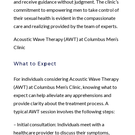
and receive guidance without judgment. The clinic’s
commitment to empowering men to take control of
their sexual health is evident in the compassionate
care and realizing provided by the team of experts.
Acoustic Wave Therapy (AWT) at Columbus Men’s
Clinic
What to Expect
For individuals considering Acoustic Wave Therapy
(AWT) at Columbus Men’s Clinic, knowing what to
expect can help alleviate any apprehensions and
provide clarity about the treatment process. A
typical AWT session involves the following steps:
– Initial consultation: Individuals meet with a
healthcare provider to discuss their symptoms,