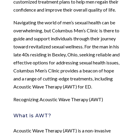
customized treatment plans to help men regain their
confidence and improve their overall quality of life.
Navigating the world of men’s sexual health can be
overwhelming, but Columbus Men’s Clinic is there to
guide and support individuals through their journey
toward revitalized sexual wellness. For the man in his
late 40s residing in Bexley, Ohio, seeking reliable and
effective options for addressing sexual health issues,
Columbus Men’s Clinic provides a beacon of hope
and a range of cutting-edge treatments, including
Acoustic Wave Therapy (AWT) for ED.
Recognizing Acoustic Wave Therapy (AWT)
What is AWT?
Acoustic Wave Therapy (AWT) is a non-invasive