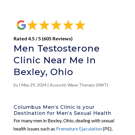
Rated 4.5 / 5 (605 Reviews)
Men Testosterone
Clinic Near Me In
Bexley, Ohio
by
|
May 29, 2024
|
Acoustic Wave Therapy (AWT)
Columbus Men’s Clinic is your
Destination for Men’s Sexual Health
For many men in Bexley, Ohio, dealing with sexual
health issues such as
Premature Ejaculation
(PE),