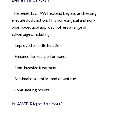
Benefits of AWT
The benefits of AWT extend beyond addressing
erectile dysfunction. This non-surgical and non-
pharmaceutical approach offers a range of
advantages, including:
– Improved erectile function
– Enhanced sexual performance
– Non-invasive treatment
– Minimal discomfort and downtime
– Long-lasting results
Is AWT Right for You?