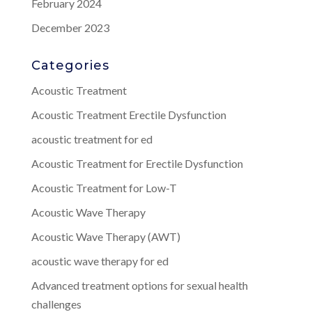
February 2024
December 2023
Categories
Acoustic Treatment
Acoustic Treatment Erectile Dysfunction
acoustic treatment for ed
Acoustic Treatment for Erectile Dysfunction
Acoustic Treatment for Low-T
Acoustic Wave Therapy
Acoustic Wave Therapy (AWT)
acoustic wave therapy for ed
Advanced treatment options for sexual health
challenges