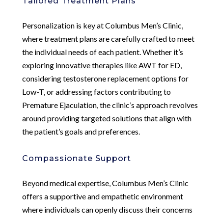
Tailored Treatment Plans
Personalization is key at Columbus Men’s Clinic,
where treatment plans are carefully crafted to meet
the individual needs of each patient. Whether it’s
exploring innovative therapies like AWT for ED,
considering testosterone replacement options for
Low-T, or addressing factors contributing to
Premature Ejaculation, the clinic’s approach revolves
around providing targeted solutions that align with
the patient’s goals and preferences.
Compassionate Support
Beyond medical expertise, Columbus Men’s Clinic
offers a supportive and empathetic environment
where individuals can openly discuss their concerns