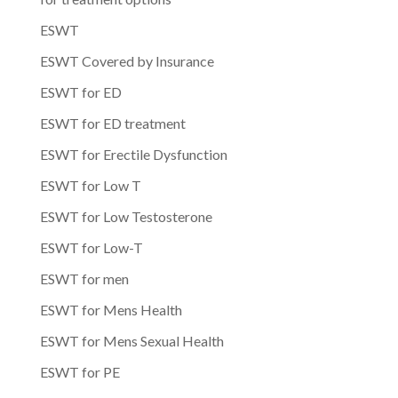
ESWT
ESWT Covered by Insurance
ESWT for ED
ESWT for ED treatment
ESWT for Erectile Dysfunction
ESWT for Low T
ESWT for Low Testosterone
ESWT for Low-T
ESWT for men
ESWT for Mens Health
ESWT for Mens Sexual Health
ESWT for PE