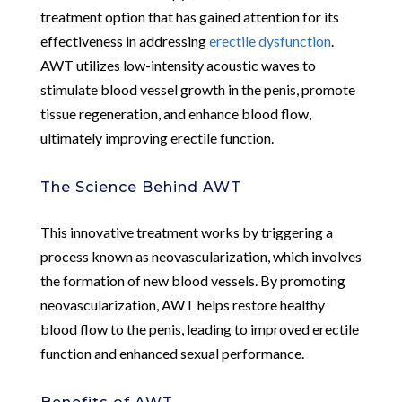
treatment option that has gained attention for its
effectiveness in addressing
erectile dysfunction
.
AWT utilizes low-intensity acoustic waves to
stimulate blood vessel growth in the penis, promote
tissue regeneration, and enhance blood flow,
ultimately improving erectile function.
The Science Behind AWT
This innovative treatment works by triggering a
process known as neovascularization, which involves
the formation of new blood vessels. By promoting
neovascularization, AWT helps restore healthy
blood flow to the penis, leading to improved erectile
function and enhanced sexual performance.