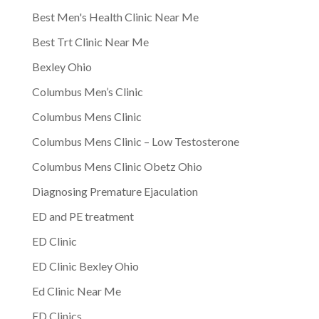
Best Men's Health Clinic Near Me
Best Trt Clinic Near Me
Bexley Ohio
Columbus Men’s Clinic
Columbus Mens Clinic
Columbus Mens Clinic – Low Testosterone
Columbus Mens Clinic Obetz Ohio
Diagnosing Premature Ejaculation
ED and PE treatment
ED Clinic
ED Clinic Bexley Ohio
Ed Clinic Near Me
ED Clinics