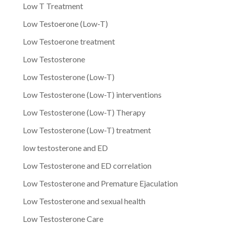
Low T Treatment
Low Testoerone (Low-T)
Low Testoerone treatment
Low Testosterone
Low Testosterone (Low-T)
Low Testosterone (Low-T) interventions
Low Testosterone (Low-T) Therapy
Low Testosterone (Low-T) treatment
low testosterone and ED
Low Testosterone and ED correlation
Low Testosterone and Premature Ejaculation
Low Testosterone and sexual health
Low Testosterone Care