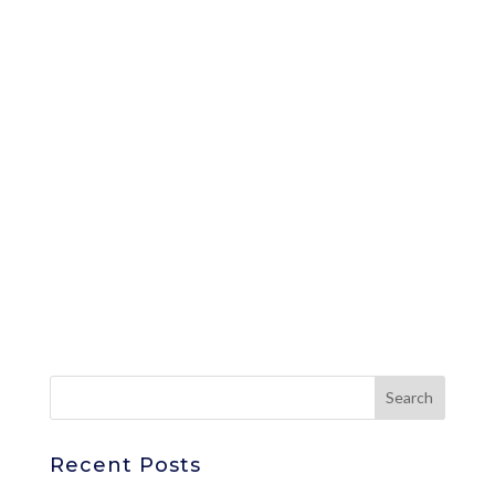
Recent Posts