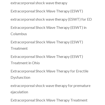
extracorporeal shock wave therapy
Extracorporeal Shock Wave Therapy (ESWT)
extracorporeal shock wave therapy (ESWT) for ED
Extracorporeal Shock Wave Therapy (ESWT) in
Columbus
Extracorporeal Shock Wave Therapy (ESWT)
Treatment
Extracorporeal Shock Wave Therapy (ESWT)
Treatment in Ohio
Extracorporeal Shock Wave Therapy for Erectile
Dysfunction
extracorporeal shock wave therapy for premature
ejaculation
Extracorporeal Shock Wave Therapy Treatment