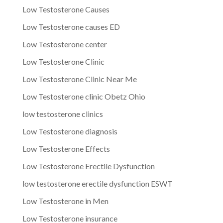
Low Testosterone Causes
Low Testosterone causes ED
Low Testosterone center
Low Testosterone Clinic
Low Testosterone Clinic Near Me
Low Testosterone clinic Obetz Ohio
low testosterone clinics
Low Testosterone diagnosis
Low Testosterone Effects
Low Testosterone Erectile Dysfunction
low testosterone erectile dysfunction ESWT
Low Testosterone in Men
Low Testosterone insurance