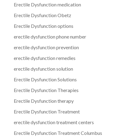
Erectile Dysfunction medication
Erectile Dysfunction Obetz
Erectile Dysfunction options
erectile dysfunction phone number
erectile dysfunction prevention
erectile dysfunction remedies
erectile dysfunction solution
Erectile Dysfunction Solutions
Erectile Dysfunction Therapies
Erectile Dysfunction therapy
Erectile Dysfunction Treatment
erectile dysfunction treatment centers
Erectile Dysfunction Treatment Columbus