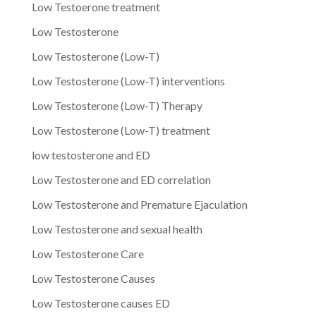
Low Testoerone treatment
Low Testosterone
Low Testosterone (Low-T)
Low Testosterone (Low-T) interventions
Low Testosterone (Low-T) Therapy
Low Testosterone (Low-T) treatment
low testosterone and ED
Low Testosterone and ED correlation
Low Testosterone and Premature Ejaculation
Low Testosterone and sexual health
Low Testosterone Care
Low Testosterone Causes
Low Testosterone causes ED