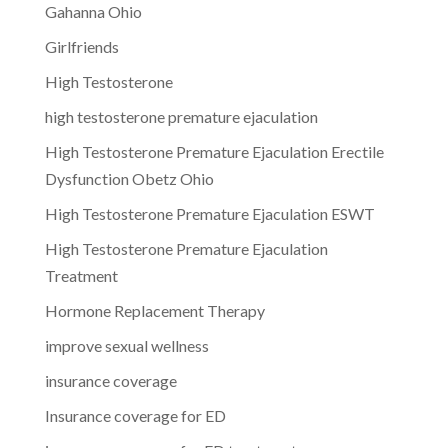
Gahanna Ohio
Girlfriends
High Testosterone
high testosterone premature ejaculation
High Testosterone Premature Ejaculation Erectile
Dysfunction Obetz Ohio
High Testosterone Premature Ejaculation ESWT
High Testosterone Premature Ejaculation
Treatment
Hormone Replacement Therapy
improve sexual wellness
insurance coverage
Insurance coverage for ED