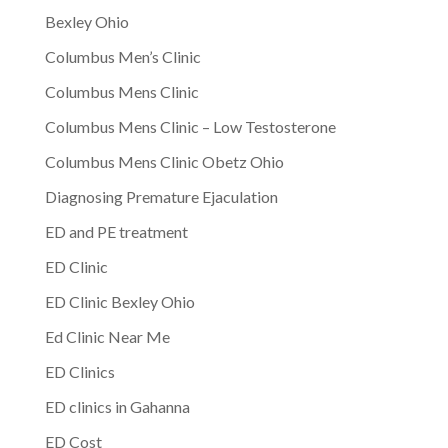
Bexley Ohio
Columbus Men’s Clinic
Columbus Mens Clinic
Columbus Mens Clinic – Low Testosterone
Columbus Mens Clinic Obetz Ohio
Diagnosing Premature Ejaculation
ED and PE treatment
ED Clinic
ED Clinic Bexley Ohio
Ed Clinic Near Me
ED Clinics
ED clinics in Gahanna
ED Cost