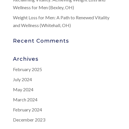
Wellness for Men (Bexley, OH)
Weight Loss for Men: A Path to Renewed Vitality
and Wellness (Whitehall, OH)
Recent Comments
Archives
February 2025
July 2024
May 2024
March 2024
February 2024
December 2023