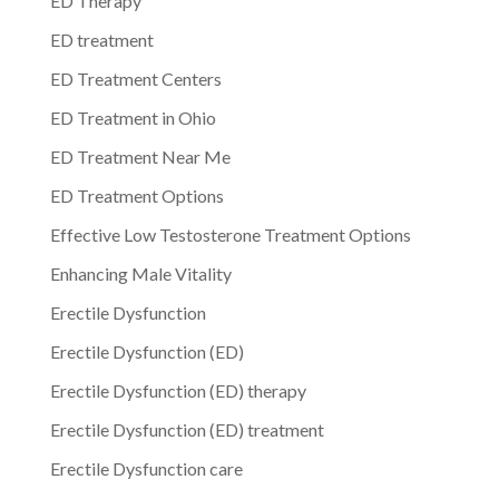
ED Therapy
ED treatment
ED Treatment Centers
ED Treatment in Ohio
ED Treatment Near Me
ED Treatment Options
Effective Low Testosterone Treatment Options
Enhancing Male Vitality
Erectile Dysfunction
Erectile Dysfunction (ED)
Erectile Dysfunction (ED) therapy
Erectile Dysfunction (ED) treatment
Erectile Dysfunction care