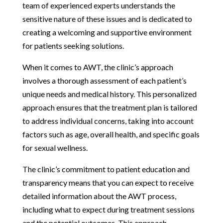
team of experienced experts understands the
sensitive nature of these issues and is dedicated to
creating a welcoming and supportive environment
for patients seeking solutions.
When it comes to AWT, the clinic’s approach
involves a thorough assessment of each patient’s
unique needs and medical history. This personalized
approach ensures that the treatment plan is tailored
to address individual concerns, taking into account
factors such as age, overall health, and specific goals
for sexual wellness.
The clinic’s commitment to patient education and
transparency means that you can expect to receive
detailed information about the AWT process,
including what to expect during treatment sessions
and the potential outcomes. This approach