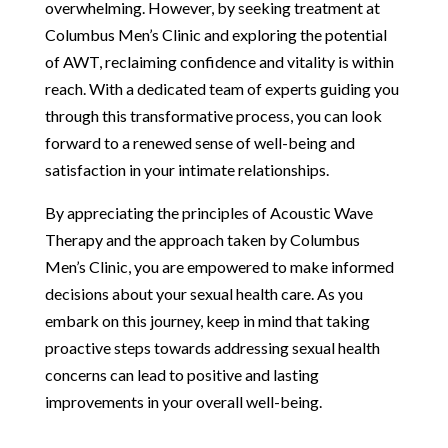
overwhelming. However, by seeking treatment at
Columbus Men’s Clinic and exploring the potential
of AWT, reclaiming confidence and vitality is within
reach. With a dedicated team of experts guiding you
through this transformative process, you can look
forward to a renewed sense of well-being and
satisfaction in your intimate relationships.
By appreciating the principles of Acoustic Wave
Therapy and the approach taken by Columbus
Men’s Clinic, you are empowered to make informed
decisions about your sexual health care. As you
embark on this journey, keep in mind that taking
proactive steps towards addressing sexual health
concerns can lead to positive and lasting
improvements in your overall well-being.