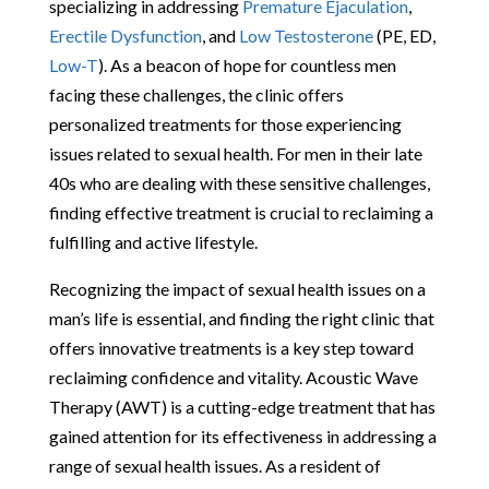
specializing in addressing
Premature Ejaculation
,
Erectile Dysfunction
, and
Low Testosterone
(PE, ED,
Low-T
). As a beacon of hope for countless men
facing these challenges, the clinic offers
personalized treatments for those experiencing
issues related to sexual health. For men in their late
40s who are dealing with these sensitive challenges,
finding effective treatment is crucial to reclaiming a
fulfilling and active lifestyle.
Recognizing the impact of sexual health issues on a
man’s life is essential, and finding the right clinic that
offers innovative treatments is a key step toward
reclaiming confidence and vitality. Acoustic Wave
Therapy (AWT) is a cutting-edge treatment that has
gained attention for its effectiveness in addressing a
range of sexual health issues. As a resident of