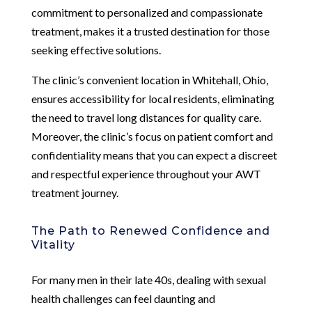
commitment to personalized and compassionate
treatment, makes it a trusted destination for those
seeking effective solutions.
The clinic’s convenient location in Whitehall, Ohio,
ensures accessibility for local residents, eliminating
the need to travel long distances for quality care.
Moreover, the clinic’s focus on patient comfort and
confidentiality means that you can expect a discreet
and respectful experience throughout your AWT
treatment journey.
The Path to Renewed Confidence and
Vitality
For many men in their late 40s, dealing with sexual
health challenges can feel daunting and