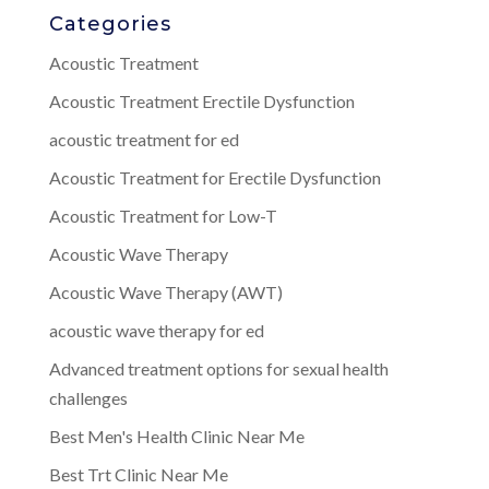
Categories
Acoustic Treatment
Acoustic Treatment Erectile Dysfunction
acoustic treatment for ed
Acoustic Treatment for Erectile Dysfunction
Acoustic Treatment for Low-T
Acoustic Wave Therapy
Acoustic Wave Therapy (AWT)
acoustic wave therapy for ed
Advanced treatment options for sexual health
challenges
Best Men's Health Clinic Near Me
Best Trt Clinic Near Me