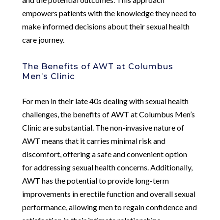
empowers patients with the knowledge they need to
make informed decisions about their sexual health
care journey.
The Benefits of AWT at Columbus
Men’s Clinic
For men in their late 40s dealing with sexual health
challenges, the benefits of AWT at Columbus Men’s
Clinic are substantial. The non-invasive nature of
AWT means that it carries minimal risk and
discomfort, offering a safe and convenient option
for addressing sexual health concerns. Additionally,
AWT has the potential to provide long-term
improvements in erectile function and overall sexual
performance, allowing men to regain confidence and