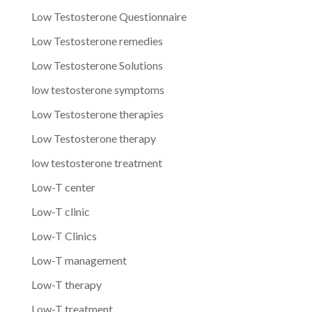
Low Testosterone Questionnaire
Low Testosterone remedies
Low Testosterone Solutions
low testosterone symptoms
Low Testosterone therapies
Low Testosterone therapy
low testosterone treatment
Low-T center
Low-T clinic
Low-T Clinics
Low-T management
Low-T therapy
Low-T treatment