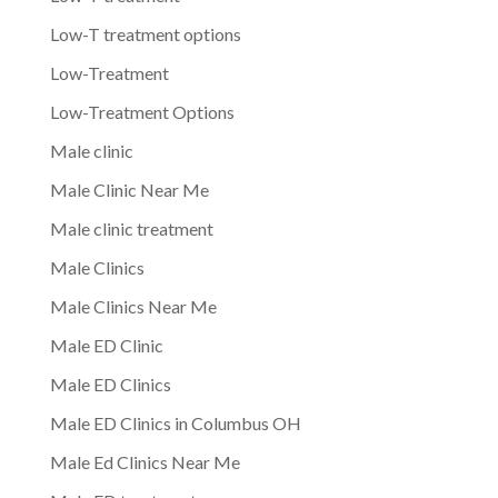
Low-T treatment options
Low-Treatment
Low-Treatment Options
Male clinic
Male Clinic Near Me
Male clinic treatment
Male Clinics
Male Clinics Near Me
Male ED Clinic
Male ED Clinics
Male ED Clinics in Columbus OH
Male Ed Clinics Near Me