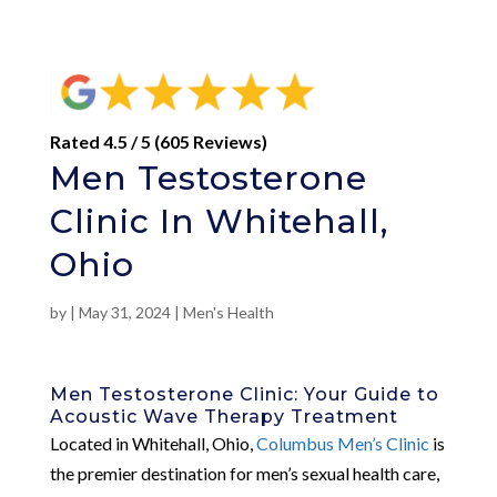
Rated 4.5 / 5 (605 Reviews)
Men Testosterone
Clinic In Whitehall,
Ohio
by
|
May 31, 2024
|
Men's Health
Men Testosterone Clinic: Your Guide to
Acoustic Wave Therapy Treatment
Located in Whitehall, Ohio,
Columbus Men’s Clinic
is
the premier destination for men’s sexual health care,