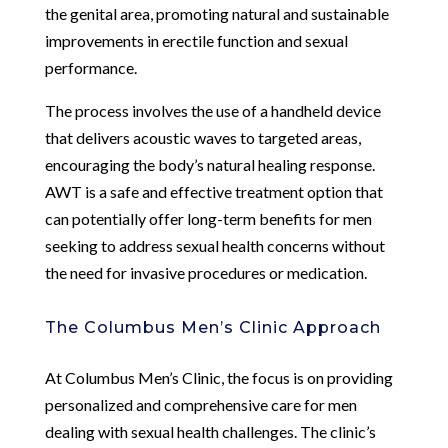
the genital area, promoting natural and sustainable
improvements in erectile function and sexual
performance.
The process involves the use of a handheld device
that delivers acoustic waves to targeted areas,
encouraging the body’s natural healing response.
AWT is a safe and effective treatment option that
can potentially offer long-term benefits for men
seeking to address sexual health concerns without
the need for invasive procedures or medication.
The Columbus Men’s Clinic Approach
At Columbus Men’s Clinic, the focus is on providing
personalized and comprehensive care for men
dealing with sexual health challenges. The clinic’s