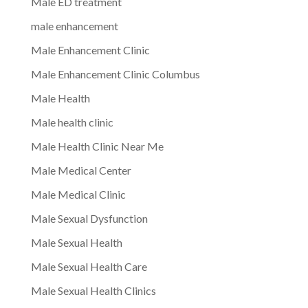
Male ED treatment
male enhancement
Male Enhancement Clinic
Male Enhancement Clinic Columbus
Male Health
Male health clinic
Male Health Clinic Near Me
Male Medical Center
Male Medical Clinic
Male Sexual Dysfunction
Male Sexual Health
Male Sexual Health Care
Male Sexual Health Clinics