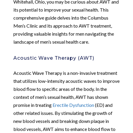
Whitehall, Ohio, you may be curious about AWT and
its potential to improve your sexual health. This
comprehensive guide delves into the Columbus
Men’s Clinic and its approach to AWT treatment,
providing valuable insights for men navigating the
landscape of men’s sexual health care.
Acoustic Wave Therapy (AWT)
Acoustic Wave Therapy is a non-invasive treatment
that utilizes low-intensity acoustic waves to improve
blood flow to specific areas of the body. In the
context of men’s sexual health, AWT has shown
promise in treating
Erectile Dysfunction
(ED) and
other related issues. By stimulating the growth of
new blood vessels and breaking down plaque in
blood vessels, AWT aims to enhance blood flow to