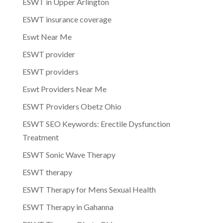
ESWT in Upper Arlington
ESWT insurance coverage
Eswt Near Me
ESWT provider
ESWT providers
Eswt Providers Near Me
ESWT Providers Obetz Ohio
ESWT SEO Keywords: Erectile Dysfunction
Treatment
ESWT Sonic Wave Therapy
ESWT therapy
ESWT Therapy for Mens Sexual Health
ESWT Therapy in Gahanna