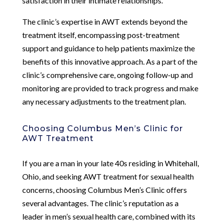
satisfaction in their intimate relationships.
The clinic’s expertise in AWT extends beyond the
treatment itself, encompassing post-treatment
support and guidance to help patients maximize the
benefits of this innovative approach. As a part of the
clinic’s comprehensive care, ongoing follow-up and
monitoring are provided to track progress and make
any necessary adjustments to the treatment plan.
Choosing Columbus Men’s Clinic for
AWT Treatment
If you are a man in your late 40s residing in Whitehall,
Ohio, and seeking AWT treatment for sexual health
concerns, choosing Columbus Men’s Clinic offers
several advantages. The clinic’s reputation as a
leader in men’s sexual health care, combined with its