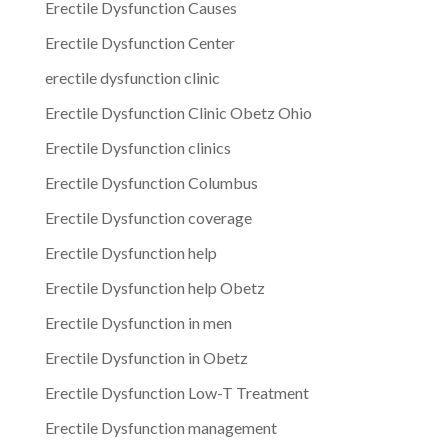
Erectile Dysfunction Causes
Erectile Dysfunction Center
erectile dysfunction clinic
Erectile Dysfunction Clinic Obetz Ohio
Erectile Dysfunction clinics
Erectile Dysfunction Columbus
Erectile Dysfunction coverage
Erectile Dysfunction help
Erectile Dysfunction help Obetz
Erectile Dysfunction in men
Erectile Dysfunction in Obetz
Erectile Dysfunction Low-T Treatment
Erectile Dysfunction management