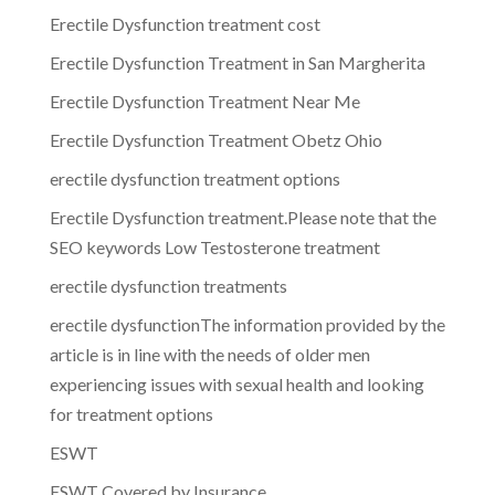
Erectile Dysfunction treatment cost
Erectile Dysfunction Treatment in San Margherita
Erectile Dysfunction Treatment Near Me
Erectile Dysfunction Treatment Obetz Ohio
erectile dysfunction treatment options
Erectile Dysfunction treatment.Please note that the
SEO keywords Low Testosterone treatment
erectile dysfunction treatments
erectile dysfunctionThe information provided by the
article is in line with the needs of older men
experiencing issues with sexual health and looking
for treatment options
ESWT
ESWT Covered by Insurance