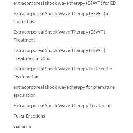
extracorporeal shock wave therapy (ESWT) for ED
Extracorporeal Shock Wave Therapy (ESWT) in
Columbus
Extracorporeal Shock Wave Therapy (ESWT)
Treatment
Extracorporeal Shock Wave Therapy (ESWT)
Treatment in Ohio
Extracorporeal Shock Wave Therapy for Erectile
Dysfunction
extracorporeal shock wave therapy for premature
ejaculation
Extracorporeal Shock Wave Therapy Treatment
Fuller Erections
Gahanna