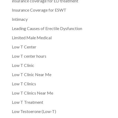
insurance coverage for ED treatment
Insurance Coverage for ESWT
Intimacy
Leading Causes of Erectile Dysfunction
Limited Male Medical
Low T Center
Low T center hours
Low T Clinic
Low T Clinic Near Me
Low T Clinics
Low T Clinics Near Me
Low T Treatment
Low Testoerone (Low-T)