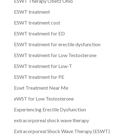
ESWT Therapy Obetz Ohio
ESWT treatment
ESWT treatment cost
ESWT treatment for ED
ESWT treatment for erectile dysfunction
ESWT treatment for Low Testosterone
ESWT treatment for Low-T
ESWT treatment for PE
Eswt Treatment Near Me
eWST for Low Testosterone
Experiencing Erectile Dysfunction
extracorporeal shock wave therapy
Extracorporeal Shock Wave Therapy (ESWT)