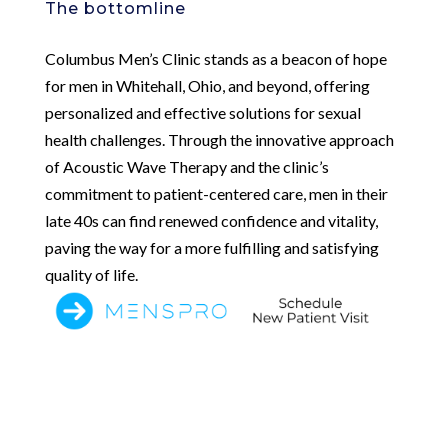
The bottomline
Columbus Men’s Clinic stands as a beacon of hope
for men in Whitehall, Ohio, and beyond, offering
personalized and effective solutions for sexual
health challenges. Through the innovative approach
of Acoustic Wave Therapy and the clinic’s
commitment to patient-centered care, men in their
late 40s can find renewed confidence and vitality,
paving the way for a more fulfilling and satisfying
quality of life.