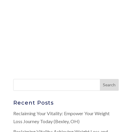
Recent Posts
Reclaiming Your Vitality: Empower Your Weight
Loss Journey Today (Bexley, OH)
Reclaiming Vitality: Achieving Weight Loss and