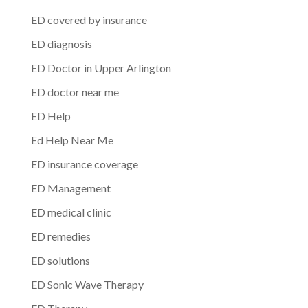
ED covered by insurance
ED diagnosis
ED Doctor in Upper Arlington
ED doctor near me
ED Help
Ed Help Near Me
ED insurance coverage
ED Management
ED medical clinic
ED remedies
ED solutions
ED Sonic Wave Therapy