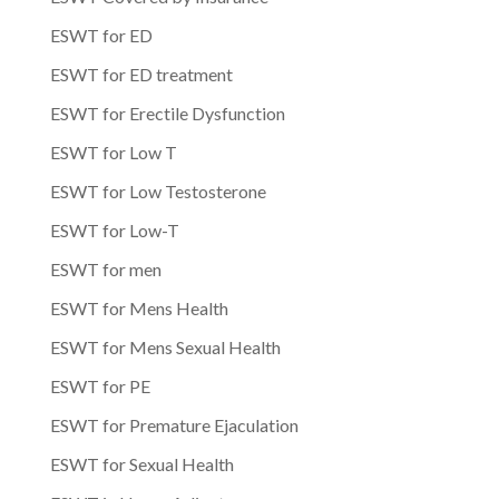
ESWT for ED
ESWT for ED treatment
ESWT for Erectile Dysfunction
ESWT for Low T
ESWT for Low Testosterone
ESWT for Low-T
ESWT for men
ESWT for Mens Health
ESWT for Mens Sexual Health
ESWT for PE
ESWT for Premature Ejaculation
ESWT for Sexual Health