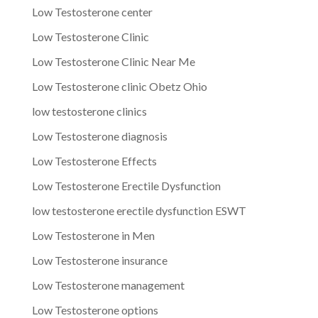
Low Testosterone center
Low Testosterone Clinic
Low Testosterone Clinic Near Me
Low Testosterone clinic Obetz Ohio
low testosterone clinics
Low Testosterone diagnosis
Low Testosterone Effects
Low Testosterone Erectile Dysfunction
low testosterone erectile dysfunction ESWT
Low Testosterone in Men
Low Testosterone insurance
Low Testosterone management
Low Testosterone options