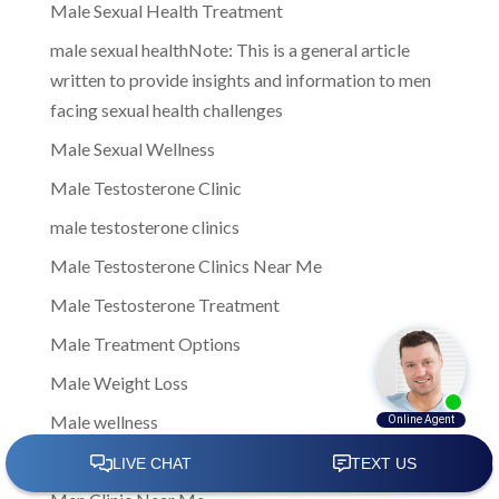
Male Sexual Health Treatment
male sexual healthNote: This is a general article
written to provide insights and information to men
facing sexual health challenges
Male Sexual Wellness
Male Testosterone Clinic
male testosterone clinics
Male Testosterone Clinics Near Me
Male Testosterone Treatment
Male Treatment Options
Male Weight Loss
Male wellness
managing low testosterone