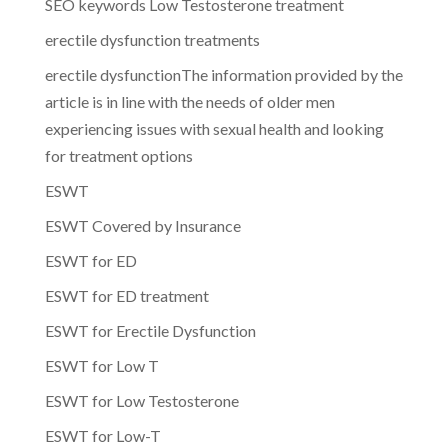
SEO keywords Low Testosterone treatment
erectile dysfunction treatments
erectile dysfunctionThe information provided by the
article is in line with the needs of older men
experiencing issues with sexual health and looking
for treatment options
ESWT
ESWT Covered by Insurance
ESWT for ED
ESWT for ED treatment
ESWT for Erectile Dysfunction
ESWT for Low T
ESWT for Low Testosterone
ESWT for Low-T