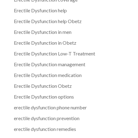
Erectile Dysfunction help
Erectile Dysfunction help Obetz
Erectile Dysfunction in men
Erectile Dysfunction in Obetz
Erectile Dysfunction Low-T Treatment
Erectile Dysfunction management
Erectile Dysfunction medication
Erectile Dysfunction Obetz
Erectile Dysfunction options
erectile dysfunction phone number
erectile dysfunction prevention
erectile dysfunction remedies