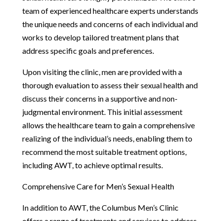
team of experienced healthcare experts understands
the unique needs and concerns of each individual and
works to develop tailored treatment plans that
address specific goals and preferences.
Upon visiting the clinic, men are provided with a
thorough evaluation to assess their sexual health and
discuss their concerns in a supportive and non-
judgmental environment. This initial assessment
allows the healthcare team to gain a comprehensive
realizing of the individual’s needs, enabling them to
recommend the most suitable treatment options,
including AWT, to achieve optimal results.
Comprehensive Care for Men’s Sexual Health
In addition to AWT, the Columbus Men’s Clinic
offers a range of treatments and services to address