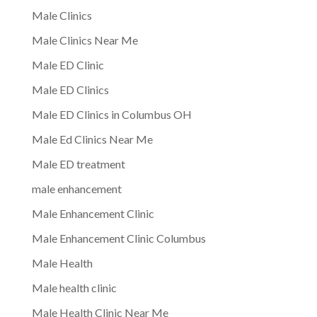
Male Clinics
Male Clinics Near Me
Male ED Clinic
Male ED Clinics
Male ED Clinics in Columbus OH
Male Ed Clinics Near Me
Male ED treatment
male enhancement
Male Enhancement Clinic
Male Enhancement Clinic Columbus
Male Health
Male health clinic
Male Health Clinic Near Me