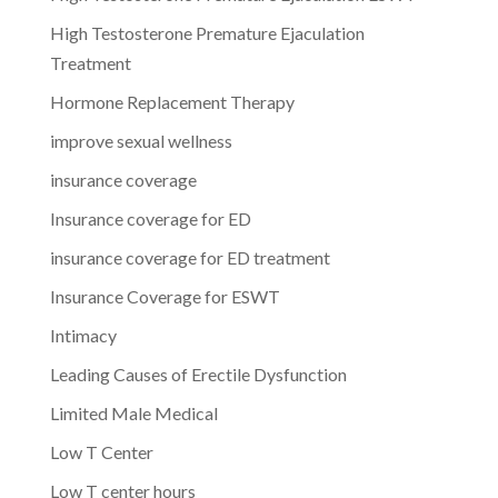
High Testosterone Premature Ejaculation
Treatment
Hormone Replacement Therapy
improve sexual wellness
insurance coverage
Insurance coverage for ED
insurance coverage for ED treatment
Insurance Coverage for ESWT
Intimacy
Leading Causes of Erectile Dysfunction
Limited Male Medical
Low T Center
Low T center hours