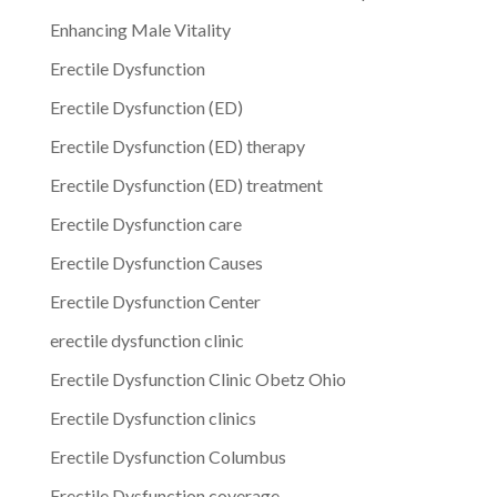
Enhancing Male Vitality
Erectile Dysfunction
Erectile Dysfunction (ED)
Erectile Dysfunction (ED) therapy
Erectile Dysfunction (ED) treatment
Erectile Dysfunction care
Erectile Dysfunction Causes
Erectile Dysfunction Center
erectile dysfunction clinic
Erectile Dysfunction Clinic Obetz Ohio
Erectile Dysfunction clinics
Erectile Dysfunction Columbus
Erectile Dysfunction coverage