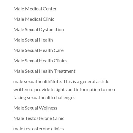
Male Medical Center
Male Medical Clinic
Male Sexual Dysfunction
Male Sexual Health
Male Sexual Health Care
Male Sexual Health Clinics
Male Sexual Health Treatment
male sexual healthNote: This is a general article
written to provide insights and information to men
facing sexual health challenges
Male Sexual Wellness
Male Testosterone Clinic
male testosterone clinics