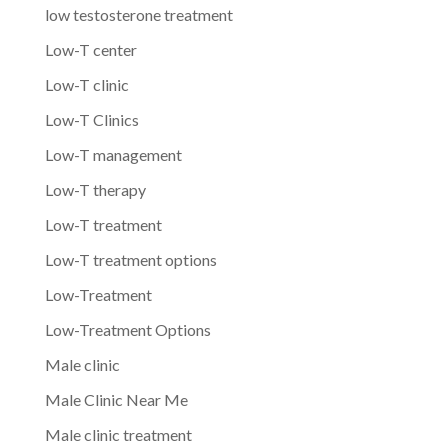
low testosterone treatment
Low-T center
Low-T clinic
Low-T Clinics
Low-T management
Low-T therapy
Low-T treatment
Low-T treatment options
Low-Treatment
Low-Treatment Options
Male clinic
Male Clinic Near Me
Male clinic treatment