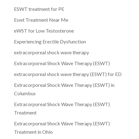
ESWT treatment for PE
Eswt Treatment Near Me
eWST for Low Testosterone
Experiencing Erectile Dysfunction
extracorporeal shock wave therapy
Extracorporeal Shock Wave Therapy (ESWT)
extracorporeal shock wave therapy (ESWT) for ED
Extracorporeal Shock Wave Therapy (ESWT) in
Columbus
Extracorporeal Shock Wave Therapy (ESWT)
Treatment
Extracorporeal Shock Wave Therapy (ESWT)
Treatment in Ohio