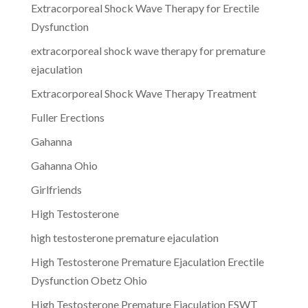
Extracorporeal Shock Wave Therapy for Erectile
Dysfunction
extracorporeal shock wave therapy for premature
ejaculation
Extracorporeal Shock Wave Therapy Treatment
Fuller Erections
Gahanna
Gahanna Ohio
Girlfriends
High Testosterone
high testosterone premature ejaculation
High Testosterone Premature Ejaculation Erectile
Dysfunction Obetz Ohio
High Testosterone Premature Ejaculation ESWT