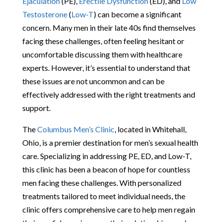
Ejaculation
(PE),
Erectile Dysfunction
(ED), and
Low
Testosterone
(
Low-T
) can become a significant
concern. Many men in their late 40s find themselves
facing these challenges, often feeling hesitant or
uncomfortable discussing them with healthcare
experts. However, it’s essential to understand that
these issues are not uncommon and can be
effectively addressed with the right treatments and
support.
The
Columbus Men’s Clinic
, located in Whitehall,
Ohio, is a premier destination for men’s sexual health
care. Specializing in addressing PE, ED, and Low-T,
this clinic has been a beacon of hope for countless
men facing these challenges. With personalized
treatments tailored to meet individual needs, the
clinic offers comprehensive care to help men regain