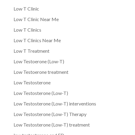
Low T Clinic
Low T Clinic Near Me
Low T Clinics
Low T Clinics Near Me
Low T Treatment
Low Testoerone (Low-T)
Low Testoerone treatment
Low Testosterone
Low Testosterone (Low-T)
Low Testosterone (Low-T) interventions
Low Testosterone (Low-T) Therapy
Low Testosterone (Low-T) treatment