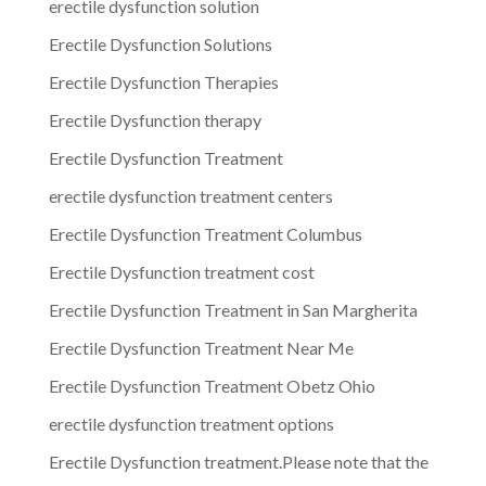
erectile dysfunction solution
Erectile Dysfunction Solutions
Erectile Dysfunction Therapies
Erectile Dysfunction therapy
Erectile Dysfunction Treatment
erectile dysfunction treatment centers
Erectile Dysfunction Treatment Columbus
Erectile Dysfunction treatment cost
Erectile Dysfunction Treatment in San Margherita
Erectile Dysfunction Treatment Near Me
Erectile Dysfunction Treatment Obetz Ohio
erectile dysfunction treatment options
Erectile Dysfunction treatment.Please note that the