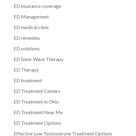
ED insurance coverage
ED Management
ED medical clinic
ED remedies
ED solutions
ED Sonic Wave Therapy
ED Therapy
ED treatment
ED Treatment Centers
ED Treatment in Ohio
ED Treatment Near Me
ED Treatment Options
Effective Low Testosterone Treatment Options