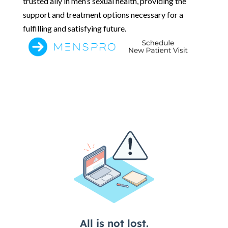
trusted ally in men’s sexual health, providing the
support and treatment options necessary for a
fulfilling and satisfying future.