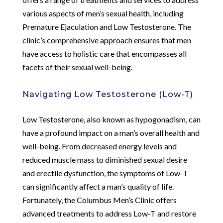
various aspects of men’s sexual health, including
Premature Ejaculation and Low Testosterone. The
clinic’s comprehensive approach ensures that men
have access to holistic care that encompasses all
facets of their sexual well-being.
Navigating Low Testosterone (Low-T)
Low Testosterone, also known as hypogonadism, can
have a profound impact on a man’s overall health and
well-being. From decreased energy levels and
reduced muscle mass to diminished sexual desire
and erectile dysfunction, the symptoms of Low-T
can significantly affect a man’s quality of life.
Fortunately, the Columbus Men’s Clinic offers
advanced treatments to address Low-T and restore