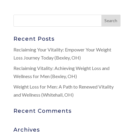
Recent Posts
Reclaiming Your Vitality: Empower Your Weight
Loss Journey Today (Bexley, OH)
Reclaiming Vitality: Achieving Weight Loss and
Wellness for Men (Bexley, OH)
Weight Loss for Men: A Path to Renewed Vitality
and Wellness (Whitehall, OH)
Recent Comments
Archives