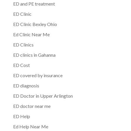
ED and PE treatment
ED Clinic
ED Clinic Bexley Ohio
Ed Clinic Near Me
ED Clinics
ED clinics in Gahanna
ED Cost
ED covered by insurance
ED diagnosis
ED Doctor in Upper Arlington
ED doctor near me
ED Help
Ed Help Near Me