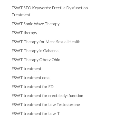
ESWT SEO Keywords: Erectile Dysfunction
Treatment
ESWT Sonic Wave Therapy
ESWT therapy
ESWT Therapy for Mens Sexual Health
ESWT Therapy in Gahanna
ESWT Therapy Obetz Ohio
ESWT treatment
ESWT treatment cost
ESWT treatment for ED
ESWT treatment for erectile dysfunction
ESWT treatment for Low Testosterone
ESWT treatment for Low-T