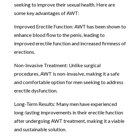
seeking to improve their sexual health. Here are
some key advantages of AWT:
Improved Erectile Function: AWT has been shown to
enhance blood flow to the penis, leading to
improved erectile function and increased firmness of
erections.
Non-Invasive Treatment: Unlike surgical
procedures, AWT is non-invasive, making it a safe
and comfortable option for men seeking to address
erectile dysfunction.
Long-Term Results: Many men have experienced
long-lasting improvements in their erectile function
after undergoing AWT treatment, making it a viable
and sustainable solution.