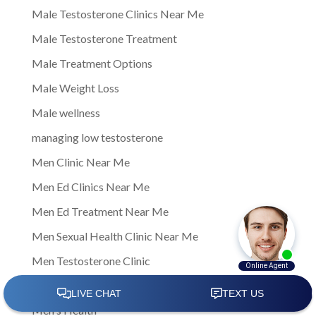
Male Testosterone Clinics Near Me
Male Testosterone Treatment
Male Treatment Options
Male Weight Loss
Male wellness
managing low testosterone
Men Clinic Near Me
Men Ed Clinics Near Me
Men Ed Treatment Near Me
Men Sexual Health Clinic Near Me
Men Testosterone Clinic
Men Testosterone Clinic Near Me
Men's Health