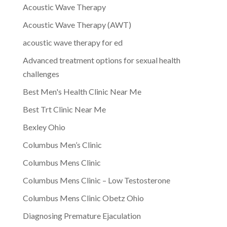
Acoustic Wave Therapy
Acoustic Wave Therapy (AWT)
acoustic wave therapy for ed
Advanced treatment options for sexual health
challenges
Best Men's Health Clinic Near Me
Best Trt Clinic Near Me
Bexley Ohio
Columbus Men’s Clinic
Columbus Mens Clinic
Columbus Mens Clinic – Low Testosterone
Columbus Mens Clinic Obetz Ohio
Diagnosing Premature Ejaculation