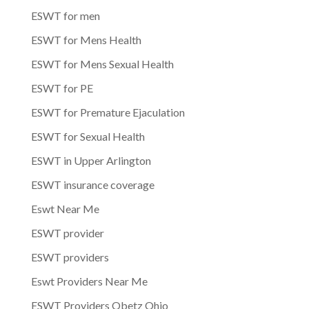
ESWT for men
ESWT for Mens Health
ESWT for Mens Sexual Health
ESWT for PE
ESWT for Premature Ejaculation
ESWT for Sexual Health
ESWT in Upper Arlington
ESWT insurance coverage
Eswt Near Me
ESWT provider
ESWT providers
Eswt Providers Near Me
ESWT Providers Obetz Ohio