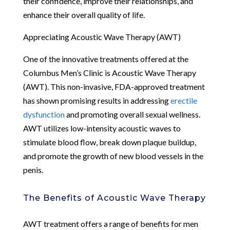
their confidence, improve their relationships, and
enhance their overall quality of life.
Appreciating Acoustic Wave Therapy (AWT)
One of the innovative treatments offered at the
Columbus Men’s Clinic is Acoustic Wave Therapy
(AWT). This non-invasive, FDA-approved treatment
has shown promising results in addressing
erectile
dysfunction
and promoting overall sexual wellness.
AWT utilizes low-intensity acoustic waves to
stimulate blood flow, break down plaque buildup,
and promote the growth of new blood vessels in the
penis.
The Benefits of Acoustic Wave Therapy
AWT treatment offers a range of benefits for men