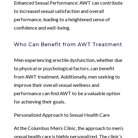
Enhanced Sexual Performance: AWT can contribute
to increased sexual satisfaction and overall
performance, leading to a heightened sense of
confidence and well-being.
Who Can Benefit from AWT Treatment
Men experiencing erectile dysfunction, whether due
to physical or psychological factors, can benefit
from AWT treatment. Additionally, men seeking to
improve their overall sexual wellness and
performance can find AWT to be a valuable option
for achieving their goals.
Personalized Approach to Sexual Health Care
At the Columbus Men’s Clinic, the approach to men’s
sexual health care is highly personalized. The clinic’s