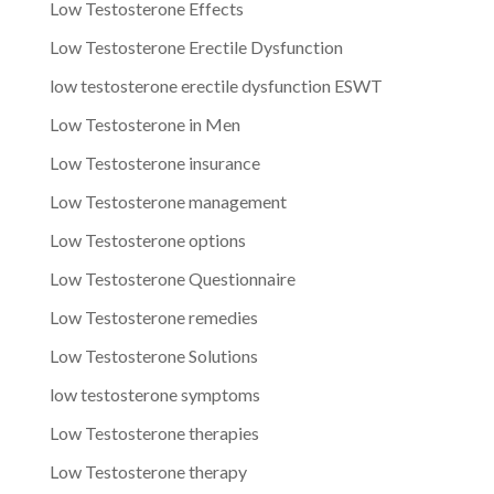
Low Testosterone Effects
Low Testosterone Erectile Dysfunction
low testosterone erectile dysfunction ESWT
Low Testosterone in Men
Low Testosterone insurance
Low Testosterone management
Low Testosterone options
Low Testosterone Questionnaire
Low Testosterone remedies
Low Testosterone Solutions
low testosterone symptoms
Low Testosterone therapies
Low Testosterone therapy