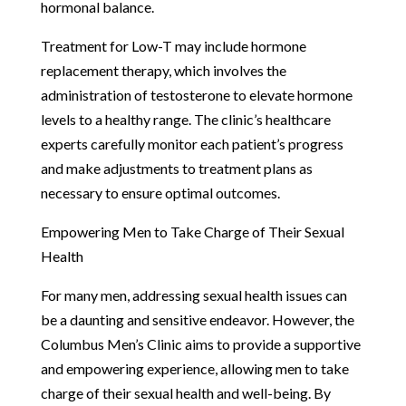
hormonal balance.
Treatment for Low-T may include hormone
replacement therapy, which involves the
administration of testosterone to elevate hormone
levels to a healthy range. The clinic’s healthcare
experts carefully monitor each patient’s progress
and make adjustments to treatment plans as
necessary to ensure optimal outcomes.
Empowering Men to Take Charge of Their Sexual
Health
For many men, addressing sexual health issues can
be a daunting and sensitive endeavor. However, the
Columbus Men’s Clinic aims to provide a supportive
and empowering experience, allowing men to take
charge of their sexual health and well-being. By