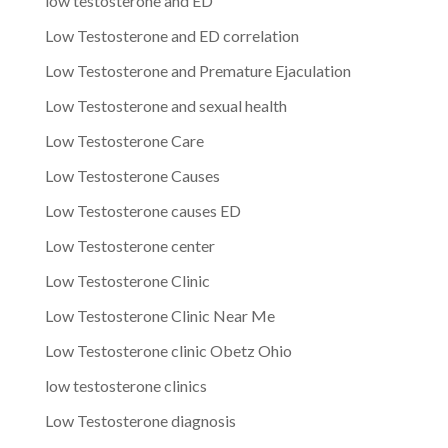
low testosterone and ED
Low Testosterone and ED correlation
Low Testosterone and Premature Ejaculation
Low Testosterone and sexual health
Low Testosterone Care
Low Testosterone Causes
Low Testosterone causes ED
Low Testosterone center
Low Testosterone Clinic
Low Testosterone Clinic Near Me
Low Testosterone clinic Obetz Ohio
low testosterone clinics
Low Testosterone diagnosis