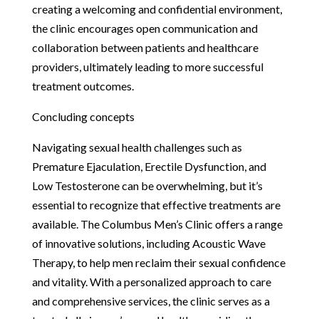
creating a welcoming and confidential environment,
the clinic encourages open communication and
collaboration between patients and healthcare
providers, ultimately leading to more successful
treatment outcomes.
Concluding concepts
Navigating sexual health challenges such as
Premature Ejaculation, Erectile Dysfunction, and
Low Testosterone can be overwhelming, but it’s
essential to recognize that effective treatments are
available. The Columbus Men’s Clinic offers a range
of innovative solutions, including Acoustic Wave
Therapy, to help men reclaim their sexual confidence
and vitality. With a personalized approach to care
and comprehensive services, the clinic serves as a