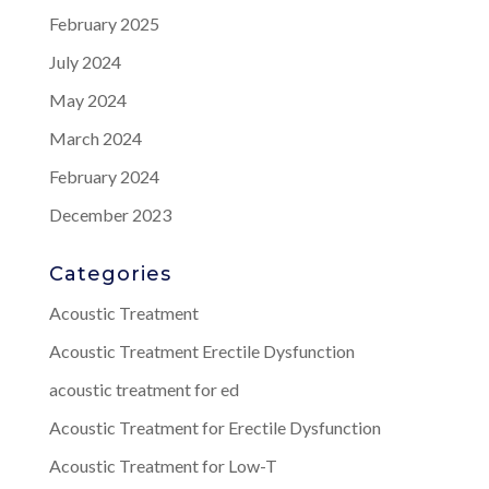
February 2025
July 2024
May 2024
March 2024
February 2024
December 2023
Categories
Acoustic Treatment
Acoustic Treatment Erectile Dysfunction
acoustic treatment for ed
Acoustic Treatment for Erectile Dysfunction
Acoustic Treatment for Low-T