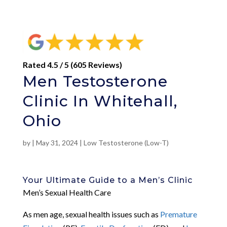
Rated 4.5 / 5 (605 Reviews)
Men Testosterone
Clinic In Whitehall,
Ohio
by
|
May 31, 2024
|
Low Testosterone (Low-T)
Your Ultimate Guide to a Men’s Clinic
Men’s Sexual Health Care
As men age, sexual health issues such as
Premature