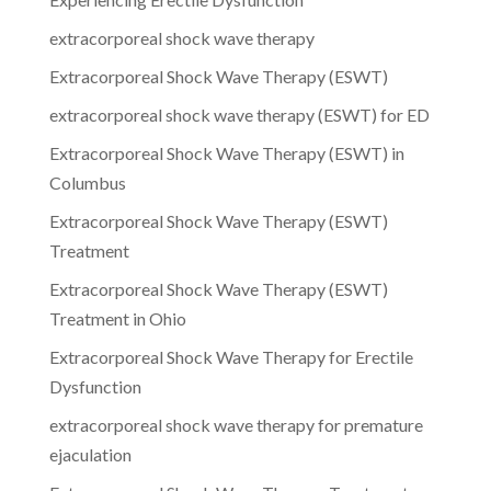
extracorporeal shock wave therapy
Extracorporeal Shock Wave Therapy (ESWT)
extracorporeal shock wave therapy (ESWT) for ED
Extracorporeal Shock Wave Therapy (ESWT) in
Columbus
Extracorporeal Shock Wave Therapy (ESWT)
Treatment
Extracorporeal Shock Wave Therapy (ESWT)
Treatment in Ohio
Extracorporeal Shock Wave Therapy for Erectile
Dysfunction
extracorporeal shock wave therapy for premature
ejaculation