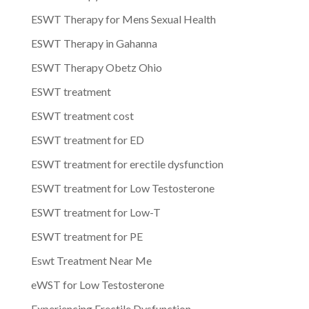
ESWT Therapy for Mens Sexual Health
ESWT Therapy in Gahanna
ESWT Therapy Obetz Ohio
ESWT treatment
ESWT treatment cost
ESWT treatment for ED
ESWT treatment for erectile dysfunction
ESWT treatment for Low Testosterone
ESWT treatment for Low-T
ESWT treatment for PE
Eswt Treatment Near Me
eWST for Low Testosterone
Experiencing Erectile Dysfunction