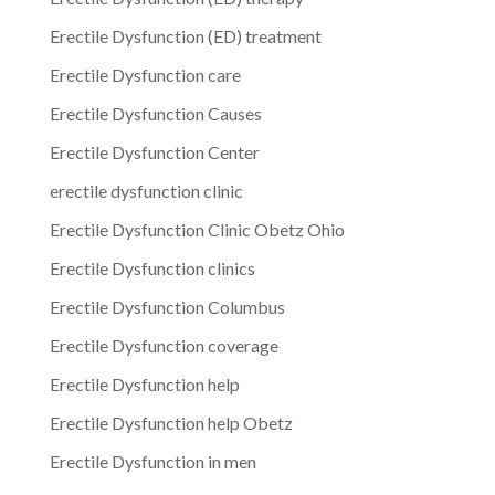
Erectile Dysfunction (ED) treatment
Erectile Dysfunction care
Erectile Dysfunction Causes
Erectile Dysfunction Center
erectile dysfunction clinic
Erectile Dysfunction Clinic Obetz Ohio
Erectile Dysfunction clinics
Erectile Dysfunction Columbus
Erectile Dysfunction coverage
Erectile Dysfunction help
Erectile Dysfunction help Obetz
Erectile Dysfunction in men