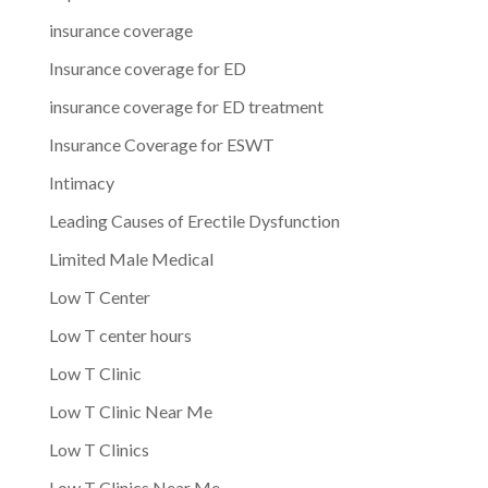
insurance coverage
Insurance coverage for ED
insurance coverage for ED treatment
Insurance Coverage for ESWT
Intimacy
Leading Causes of Erectile Dysfunction
Limited Male Medical
Low T Center
Low T center hours
Low T Clinic
Low T Clinic Near Me
Low T Clinics
Low T Clinics Near Me