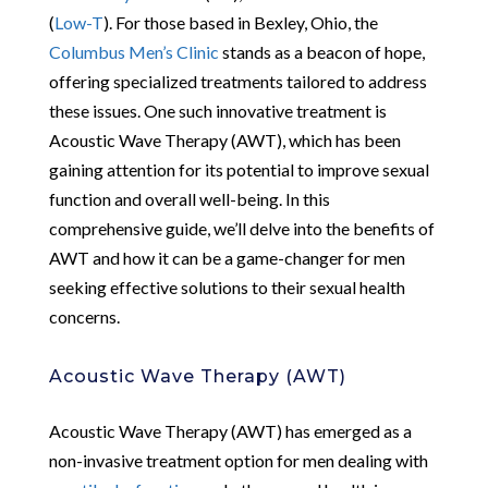
(
Low-T
). For those based in Bexley, Ohio, the
Columbus Men’s Clinic
stands as a beacon of hope,
offering specialized treatments tailored to address
these issues. One such innovative treatment is
Acoustic Wave Therapy (AWT), which has been
gaining attention for its potential to improve sexual
function and overall well-being. In this
comprehensive guide, we’ll delve into the benefits of
AWT and how it can be a game-changer for men
seeking effective solutions to their sexual health
concerns.
Acoustic Wave Therapy (AWT)
Acoustic Wave Therapy (AWT) has emerged as a
non-invasive treatment option for men dealing with