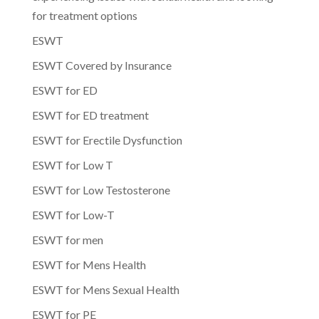
for treatment options
ESWT
ESWT Covered by Insurance
ESWT for ED
ESWT for ED treatment
ESWT for Erectile Dysfunction
ESWT for Low T
ESWT for Low Testosterone
ESWT for Low-T
ESWT for men
ESWT for Mens Health
ESWT for Mens Sexual Health
ESWT for PE