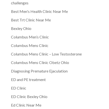
challenges
Best Men's Health Clinic Near Me
Best Trt Clinic Near Me
Bexley Ohio
Columbus Men’s Clinic
Columbus Mens Clinic
Columbus Mens Clinic – Low Testosterone
Columbus Mens Clinic Obetz Ohio
Diagnosing Premature Ejaculation
ED and PE treatment
ED Clinic
ED Clinic Bexley Ohio
Ed Clinic Near Me