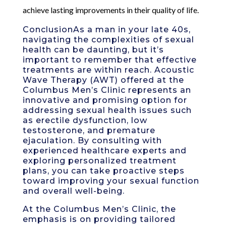
achieve lasting improvements in their quality of life.
ConclusionAs a man in your late 40s,
navigating the complexities of sexual
health can be daunting, but it’s
important to remember that effective
treatments are within reach. Acoustic
Wave Therapy (AWT) offered at the
Columbus Men’s Clinic represents an
innovative and promising option for
addressing sexual health issues such
as erectile dysfunction, low
testosterone, and premature
ejaculation. By consulting with
experienced healthcare experts and
exploring personalized treatment
plans, you can take proactive steps
toward improving your sexual function
and overall well-being.
At the Columbus Men’s Clinic, the
emphasis is on providing tailored