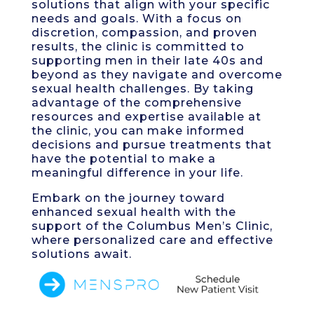
solutions that align with your specific
needs and goals. With a focus on
discretion, compassion, and proven
results, the clinic is committed to
supporting men in their late 40s and
beyond as they navigate and overcome
sexual health challenges. By taking
advantage of the comprehensive
resources and expertise available at
the clinic, you can make informed
decisions and pursue treatments that
have the potential to make a
meaningful difference in your life.
Embark on the journey toward
enhanced sexual health with the
support of the Columbus Men’s Clinic,
where personalized care and effective
solutions await.