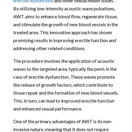
erectile dysfunction
and other sexual health issues.
By utilizing low-intensity acoustic wave pulsations,
AWT aims to enhance blood flow, regenerate tissue,
and stimulate the growth of new blood vessels in the
treated area. This innovative approach has shown
promising results in improving erectile function and
addressing other related conditions.
The procedure involves the application of acoustic
waves to the targeted area, typically the penis in the
case of erectile dysfunction. These waves promote
the release of growth factors, which contribute to
tissue repair and the formation of new blood vessels.
This, in turn, can lead to improved erectile function
and enhanced sexual performance.
One of the primary advantages of AWT is its non-
invasive nature, meaning that it does not require