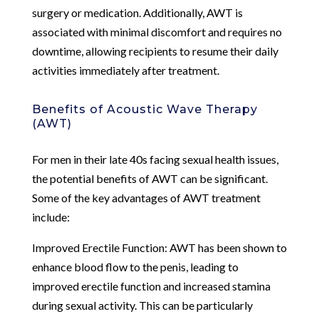
surgery or medication. Additionally, AWT is
associated with minimal discomfort and requires no
downtime, allowing recipients to resume their daily
activities immediately after treatment.
Benefits of Acoustic Wave Therapy
(AWT)
For men in their late 40s facing sexual health issues,
the potential benefits of AWT can be significant.
Some of the key advantages of AWT treatment
include:
Improved Erectile Function: AWT has been shown to
enhance blood flow to the penis, leading to
improved erectile function and increased stamina
during sexual activity. This can be particularly