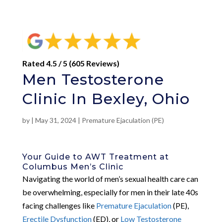
Rated 4.5 / 5 (605 Reviews)
Men Testosterone
Clinic In Bexley, Ohio
by
|
May 31, 2024
|
Premature Ejaculation (PE)
Your Guide to AWT Treatment at
Columbus Men’s Clinic
Navigating the world of men’s sexual health care can
be overwhelming, especially for men in their late 40s
facing challenges like
Premature Ejaculation
(PE),
Erectile Dysfunction
(ED), or
Low Testosterone