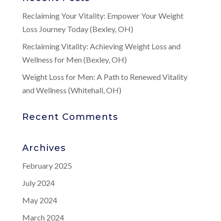
Reclaiming Your Vitality: Empower Your Weight
Loss Journey Today (Bexley, OH)
Reclaiming Vitality: Achieving Weight Loss and
Wellness for Men (Bexley, OH)
Weight Loss for Men: A Path to Renewed Vitality
and Wellness (Whitehall, OH)
Recent Comments
Archives
February 2025
July 2024
May 2024
March 2024