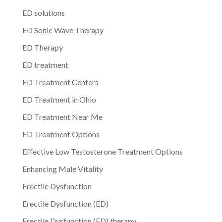
ED solutions
ED Sonic Wave Therapy
ED Therapy
ED treatment
ED Treatment Centers
ED Treatment in Ohio
ED Treatment Near Me
ED Treatment Options
Effective Low Testosterone Treatment Options
Enhancing Male Vitality
Erectile Dysfunction
Erectile Dysfunction (ED)
Erectile Dysfunction (ED) therapy