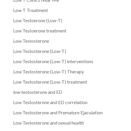
Low T Treatment
Low Testoerone (Low-T)
Low Testoerone treatment
Low Testosterone
Low Testosterone (Low-T)
Low Testosterone (Low-T) interventions
Low Testosterone (Low-T) Therapy
Low Testosterone (Low-T) treatment
low testosterone and ED
Low Testosterone and ED correlation
Low Testosterone and Premature Ejaculation
Low Testosterone and sexual health