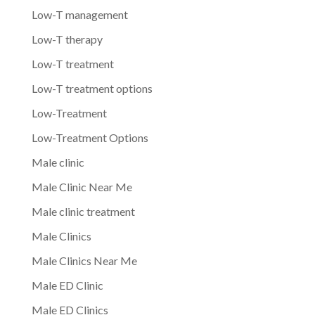
Low-T management
Low-T therapy
Low-T treatment
Low-T treatment options
Low-Treatment
Low-Treatment Options
Male clinic
Male Clinic Near Me
Male clinic treatment
Male Clinics
Male Clinics Near Me
Male ED Clinic
Male ED Clinics