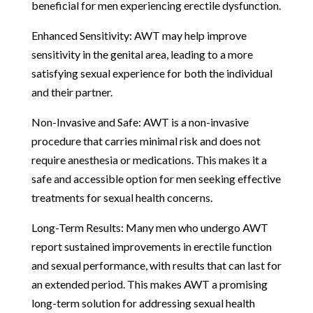
beneficial for men experiencing erectile dysfunction.
Enhanced Sensitivity: AWT may help improve
sensitivity in the genital area, leading to a more
satisfying sexual experience for both the individual
and their partner.
Non-Invasive and Safe: AWT is a non-invasive
procedure that carries minimal risk and does not
require anesthesia or medications. This makes it a
safe and accessible option for men seeking effective
treatments for sexual health concerns.
Long-Term Results: Many men who undergo AWT
report sustained improvements in erectile function
and sexual performance, with results that can last for
an extended period. This makes AWT a promising
long-term solution for addressing sexual health