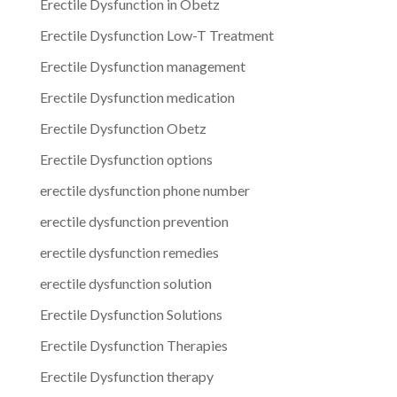
Erectile Dysfunction in Obetz
Erectile Dysfunction Low-T Treatment
Erectile Dysfunction management
Erectile Dysfunction medication
Erectile Dysfunction Obetz
Erectile Dysfunction options
erectile dysfunction phone number
erectile dysfunction prevention
erectile dysfunction remedies
erectile dysfunction solution
Erectile Dysfunction Solutions
Erectile Dysfunction Therapies
Erectile Dysfunction therapy