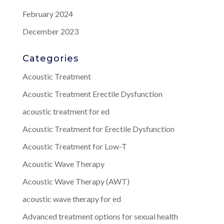
February 2024
December 2023
Categories
Acoustic Treatment
Acoustic Treatment Erectile Dysfunction
acoustic treatment for ed
Acoustic Treatment for Erectile Dysfunction
Acoustic Treatment for Low-T
Acoustic Wave Therapy
Acoustic Wave Therapy (AWT)
acoustic wave therapy for ed
Advanced treatment options for sexual health