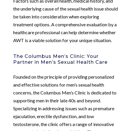
Factors such as overall health, medical history, and
the underlying cause of the sexual health issue should
be taken into consideration when exploring
treatment options. A comprehensive evaluation by a
healthcare professional can help determine whether
AWT is a viable solution for your unique situation.
The Columbus Men’s Clinic: Your
Partner in Men’s Sexual Health Care
Founded on the principle of providing personalized
and effective solutions for men’s sexual health
concerns, the Columbus Men’s Clinic is dedicated to
supporting men in their late 40s and beyond.
Specializing in addressing issues such as premature
ejaculation, erectile dysfunction, and low
testosterone, the clinic offers a range of innovative