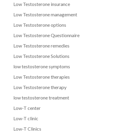
Low Testosterone insurance
Low Testosterone management
Low Testosterone options
Low Testosterone Questionnaire
Low Testosterone remedies
Low Testosterone Solutions
low testosterone symptoms
Low Testosterone therapies
Low Testosterone therapy
low testosterone treatment
Low-T center
Low-T clinic
Low-T Clinics