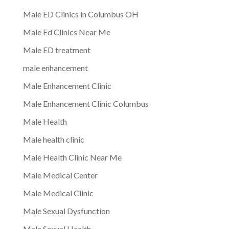
Male ED Clinics in Columbus OH
Male Ed Clinics Near Me
Male ED treatment
male enhancement
Male Enhancement Clinic
Male Enhancement Clinic Columbus
Male Health
Male health clinic
Male Health Clinic Near Me
Male Medical Center
Male Medical Clinic
Male Sexual Dysfunction
Male Sexual Health