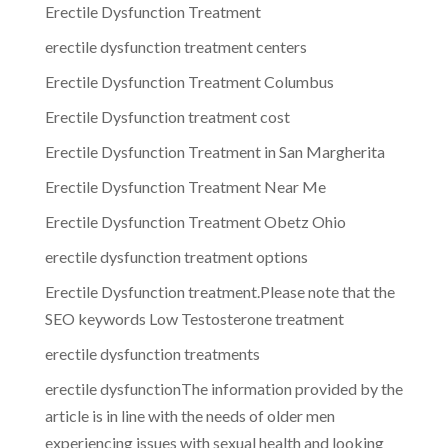
Erectile Dysfunction Treatment
erectile dysfunction treatment centers
Erectile Dysfunction Treatment Columbus
Erectile Dysfunction treatment cost
Erectile Dysfunction Treatment in San Margherita
Erectile Dysfunction Treatment Near Me
Erectile Dysfunction Treatment Obetz Ohio
erectile dysfunction treatment options
Erectile Dysfunction treatment.Please note that the
SEO keywords Low Testosterone treatment
erectile dysfunction treatments
erectile dysfunctionThe information provided by the
article is in line with the needs of older men
experiencing issues with sexual health and looking