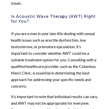
issues.
Is Acoustic Wave Therapy (AWT) Right
for You?
If you are a man in your late 40s dealing with sexual
health issues such as erectile dysfunction, low
testosterone, or premature ejaculation, it’s
important to consider whether AWT could be a
suitable treatment option for you. Consulting with a
qualified healthcare provider, such as the Columbus
Men’s Clinic, is essential in determining the best
approach for addressing your specific needs and
concerns.
It’s important to note that individual results can vary,
and AWT may not be appropriate for everyone.