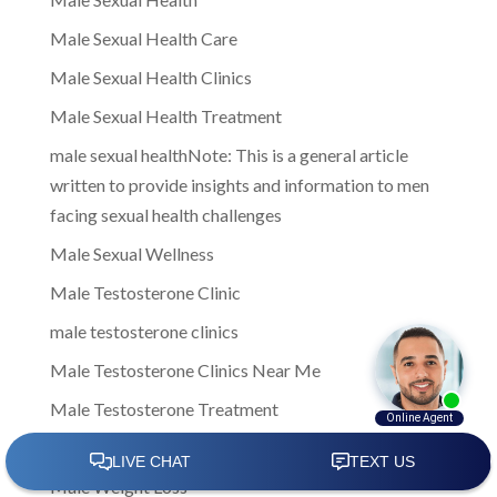
Male Sexual Health Care
Male Sexual Health Clinics
Male Sexual Health Treatment
male sexual healthNote: This is a general article
written to provide insights and information to men
facing sexual health challenges
Male Sexual Wellness
Male Testosterone Clinic
male testosterone clinics
Male Testosterone Clinics Near Me
Male Testosterone Treatment
Male Treatment Options
Male Weight Loss