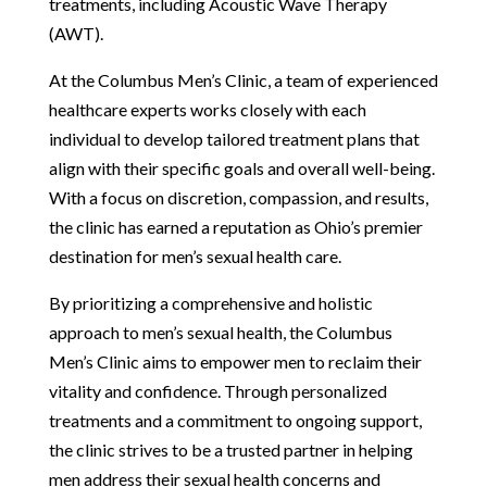
treatments, including Acoustic Wave Therapy
(AWT).
At the Columbus Men’s Clinic, a team of experienced
healthcare experts works closely with each
individual to develop tailored treatment plans that
align with their specific goals and overall well-being.
With a focus on discretion, compassion, and results,
the clinic has earned a reputation as Ohio’s premier
destination for men’s sexual health care.
By prioritizing a comprehensive and holistic
approach to men’s sexual health, the Columbus
Men’s Clinic aims to empower men to reclaim their
vitality and confidence. Through personalized
treatments and a commitment to ongoing support,
the clinic strives to be a trusted partner in helping
men address their sexual health concerns and