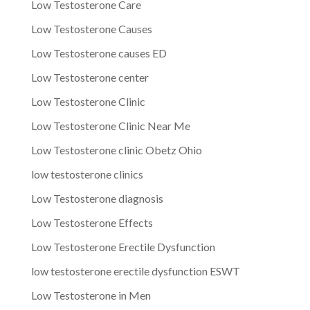
Low Testosterone Care
Low Testosterone Causes
Low Testosterone causes ED
Low Testosterone center
Low Testosterone Clinic
Low Testosterone Clinic Near Me
Low Testosterone clinic Obetz Ohio
low testosterone clinics
Low Testosterone diagnosis
Low Testosterone Effects
Low Testosterone Erectile Dysfunction
low testosterone erectile dysfunction ESWT
Low Testosterone in Men