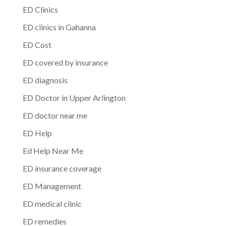
ED Clinics
ED clinics in Gahanna
ED Cost
ED covered by insurance
ED diagnosis
ED Doctor in Upper Arlington
ED doctor near me
ED Help
Ed Help Near Me
ED insurance coverage
ED Management
ED medical clinic
ED remedies