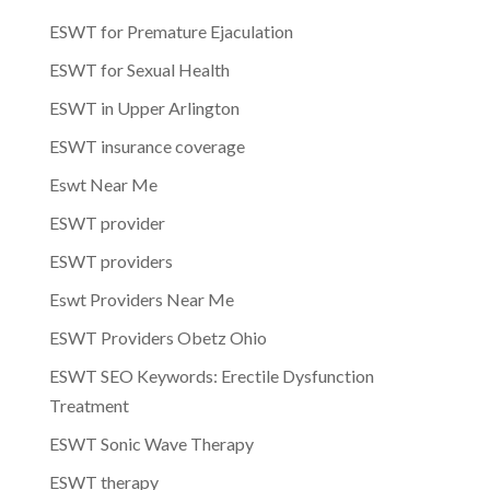
ESWT for Premature Ejaculation
ESWT for Sexual Health
ESWT in Upper Arlington
ESWT insurance coverage
Eswt Near Me
ESWT provider
ESWT providers
Eswt Providers Near Me
ESWT Providers Obetz Ohio
ESWT SEO Keywords: Erectile Dysfunction
Treatment
ESWT Sonic Wave Therapy
ESWT therapy