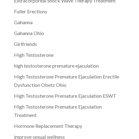
Extracorporeal Shock Wave Therapy Treatment
Fuller Erections
Gahanna
Gahanna Ohio
Girlfriends
High Testosterone
high testosterone premature ejaculation
High Testosterone Premature Ejaculation Erectile
Dysfunction Obetz Ohio
High Testosterone Premature Ejaculation ESWT
High Testosterone Premature Ejaculation
Treatment
Hormone Replacement Therapy
improve sexual wellness