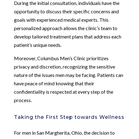
During the initial consultation, individuals have the
opportunity to discuss their specific concerns and
goals with experienced medical experts. This
personalized approach allows the clinic’s team to
develop tailored treatment plans that address each
patient’s unique needs.
Moreover, Columbus Men’s Clinic prioritizes
privacy and discretion, recognizing the sensitive
nature of the issues men may be facing. Patients can
have peace of mind knowing that their
confidentiality is respected at every step of the
process.
Taking the First Step towards Wellness
For men in San Margherita, Ohio, the decision to