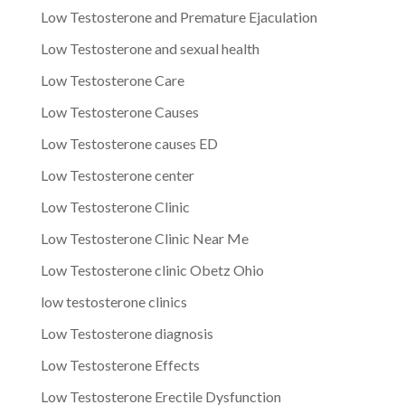
Low Testosterone and Premature Ejaculation
Low Testosterone and sexual health
Low Testosterone Care
Low Testosterone Causes
Low Testosterone causes ED
Low Testosterone center
Low Testosterone Clinic
Low Testosterone Clinic Near Me
Low Testosterone clinic Obetz Ohio
low testosterone clinics
Low Testosterone diagnosis
Low Testosterone Effects
Low Testosterone Erectile Dysfunction