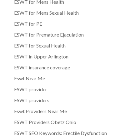
ESWT for Mens Health
ESWT for Mens Sexual Health
ESWT for PE
ESWT for Premature Ejaculation
ESWT for Sexual Health
ESWT in Upper Arlington
ESWT insurance coverage
Eswt Near Me
ESWT provider
ESWT providers
Eswt Providers Near Me
ESWT Providers Obetz Ohio
ESWT SEO Keywords: Erectile Dysfunction