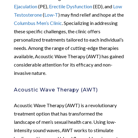
Ejaculation
(PE),
Erectile Dysfunction
(ED), and
Low
Testosterone
(
Low-T
) may find relief and hope at the
Columbus Men’s Clinic
. Specializing in addressing
these specific challenges, the clinic offers
personalized treatments tailored to each individual’s
needs. Among the range of cutting-edge therapies
available, Acoustic Wave Therapy (AWT) has gained
considerable attention for its efficacy and non-
invasive nature.
Acoustic Wave Therapy (AWT)
Acoustic Wave Therapy (AWT) is a revolutionary
treatment option that has transformed the
landscape of men’s sexual health care. Using low-
intensity sound waves, AWT works to stimulate