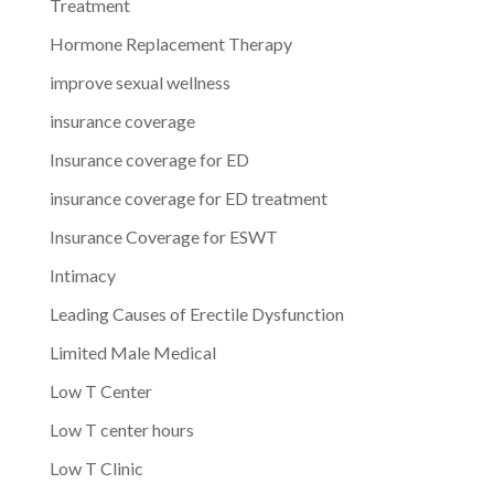
Treatment
Hormone Replacement Therapy
improve sexual wellness
insurance coverage
Insurance coverage for ED
insurance coverage for ED treatment
Insurance Coverage for ESWT
Intimacy
Leading Causes of Erectile Dysfunction
Limited Male Medical
Low T Center
Low T center hours
Low T Clinic