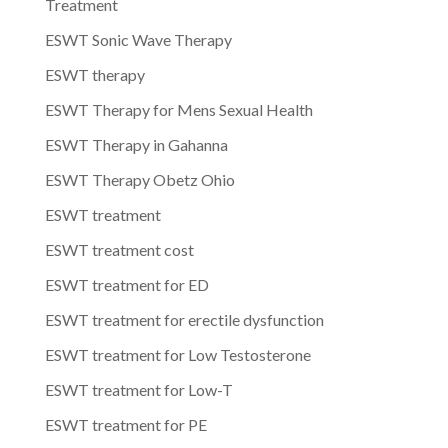
Treatment
ESWT Sonic Wave Therapy
ESWT therapy
ESWT Therapy for Mens Sexual Health
ESWT Therapy in Gahanna
ESWT Therapy Obetz Ohio
ESWT treatment
ESWT treatment cost
ESWT treatment for ED
ESWT treatment for erectile dysfunction
ESWT treatment for Low Testosterone
ESWT treatment for Low-T
ESWT treatment for PE