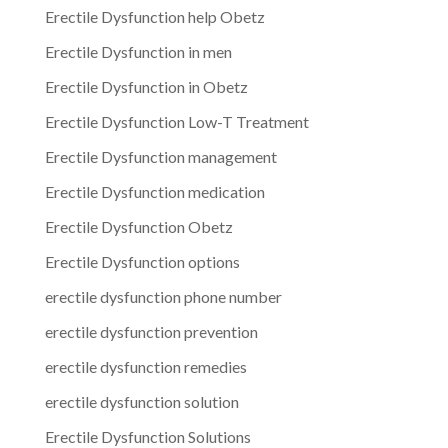
Erectile Dysfunction help Obetz
Erectile Dysfunction in men
Erectile Dysfunction in Obetz
Erectile Dysfunction Low-T Treatment
Erectile Dysfunction management
Erectile Dysfunction medication
Erectile Dysfunction Obetz
Erectile Dysfunction options
erectile dysfunction phone number
erectile dysfunction prevention
erectile dysfunction remedies
erectile dysfunction solution
Erectile Dysfunction Solutions