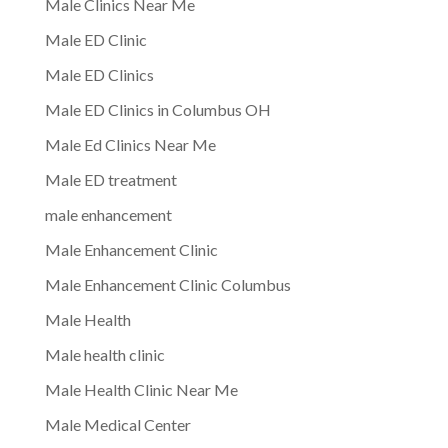
Male Clinics Near Me
Male ED Clinic
Male ED Clinics
Male ED Clinics in Columbus OH
Male Ed Clinics Near Me
Male ED treatment
male enhancement
Male Enhancement Clinic
Male Enhancement Clinic Columbus
Male Health
Male health clinic
Male Health Clinic Near Me
Male Medical Center