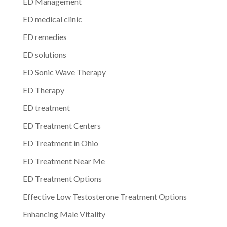
ED Management
ED medical clinic
ED remedies
ED solutions
ED Sonic Wave Therapy
ED Therapy
ED treatment
ED Treatment Centers
ED Treatment in Ohio
ED Treatment Near Me
ED Treatment Options
Effective Low Testosterone Treatment Options
Enhancing Male Vitality