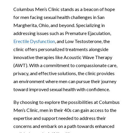
Columbus Men’s Clinic stands as a beacon of hope
for men facing sexual health challenges in San
Margherita, Ohio, and beyond. Specializing in
addressing issues such as Premature Ejaculation,
Erectile Dysfunction
, and Low Testosterone, the
clinic offers personalized treatments alongside
innovative therapies like Acoustic Wave Therapy
(AWT). With a commitment to compassionate care,
privacy, and effective solutions, the clinic provides
an environment where men can pursue their journey
toward improved sexual health with confidence.
By choosing to explore the possibilities at Columbus
Men’s Clinic, men in their 40s can gain access to the
expertise and support needed to address their
concerns and embark on a path towards enhanced