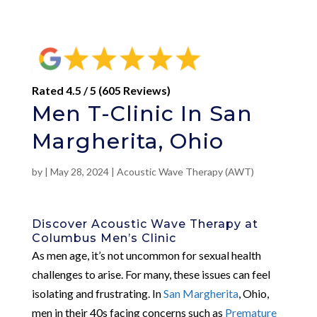
Rated 4.5 / 5 (605 Reviews)
Men T-Clinic In San
Margherita, Ohio
by
|
May 28, 2024
|
Acoustic Wave Therapy (AWT)
Discover Acoustic Wave Therapy at
Columbus Men’s Clinic
As men age, it’s not uncommon for sexual health
challenges to arise. For many, these issues can feel
isolating and frustrating. In
San Margherita
, Ohio,
men in their 40s facing concerns such as
Premature