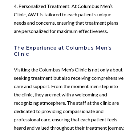
4. Personalized Treatment: At Columbus Men’s
Clinic, AWT is tailored to each patient’s unique
needs and concerns, ensuring that treatment plans
are personalized for maximum effectiveness.
The Experience at Columbus Men’s
Clinic
Visiting the Columbus Men’s Clinic is not only about
seeking treatment but also receiving comprehensive
care and support. From the moment men step into
the clinic, they are met with a welcoming and
recognizing atmosphere. The staff at the clinic are
dedicated to providing compassionate and
professional care, ensuring that each patient feels
heard and valued throughout their treatment journey.