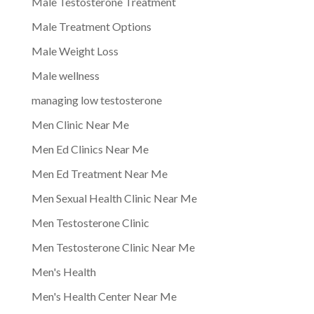
Male Testosterone Treatment
Male Treatment Options
Male Weight Loss
Male wellness
managing low testosterone
Men Clinic Near Me
Men Ed Clinics Near Me
Men Ed Treatment Near Me
Men Sexual Health Clinic Near Me
Men Testosterone Clinic
Men Testosterone Clinic Near Me
Men's Health
Men's Health Center Near Me