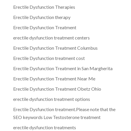
Erectile Dysfunction Therapies
Erectile Dysfunction therapy
Erectile Dysfunction Treatment
erectile dysfunction treatment centers
Erectile Dysfunction Treatment Columbus
Erectile Dysfunction treatment cost
Erectile Dysfunction Treatment in San Margherita
Erectile Dysfunction Treatment Near Me
Erectile Dysfunction Treatment Obetz Ohio
erectile dysfunction treatment options
Erectile Dysfunction treatment.Please note that the
SEO keywords Low Testosterone treatment
erectile dysfunction treatments