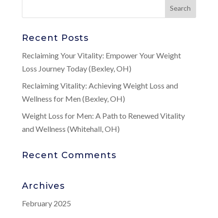
Recent Posts
Reclaiming Your Vitality: Empower Your Weight
Loss Journey Today (Bexley, OH)
Reclaiming Vitality: Achieving Weight Loss and
Wellness for Men (Bexley, OH)
Weight Loss for Men: A Path to Renewed Vitality
and Wellness (Whitehall, OH)
Recent Comments
Archives
February 2025