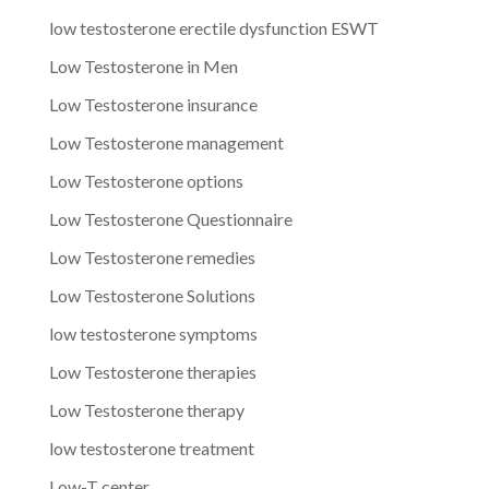
low testosterone erectile dysfunction ESWT
Low Testosterone in Men
Low Testosterone insurance
Low Testosterone management
Low Testosterone options
Low Testosterone Questionnaire
Low Testosterone remedies
Low Testosterone Solutions
low testosterone symptoms
Low Testosterone therapies
Low Testosterone therapy
low testosterone treatment
Low-T center