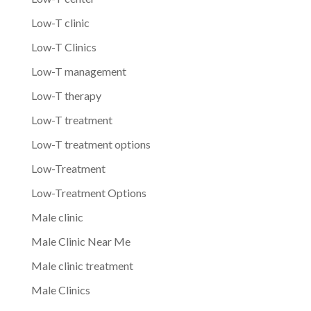
Low-T clinic
Low-T Clinics
Low-T management
Low-T therapy
Low-T treatment
Low-T treatment options
Low-Treatment
Low-Treatment Options
Male clinic
Male Clinic Near Me
Male clinic treatment
Male Clinics