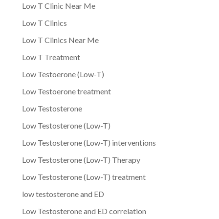
Low T Clinic Near Me
Low T Clinics
Low T Clinics Near Me
Low T Treatment
Low Testoerone (Low-T)
Low Testoerone treatment
Low Testosterone
Low Testosterone (Low-T)
Low Testosterone (Low-T) interventions
Low Testosterone (Low-T) Therapy
Low Testosterone (Low-T) treatment
low testosterone and ED
Low Testosterone and ED correlation