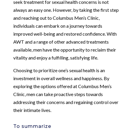
seek treatment for sexual health concerns is not
always an easy one. However, by taking the first step
and reaching out to Columbus Men’s Clinic,
individuals can embark on a journey towards
improved well-being and restored confidence. With
AWT and a range of other advanced treatments
available, men have the opportunity to reclaim their
vitality and enjoy a fulfilling, satisfying life.
Choosing to prioritize one’s sexual health is an
investment in overall wellness and happiness. By
exploring the options offered at Columbus Men’s
Clinic, men can take proactive steps towards
addressing their concerns and regaining control over
their intimate lives.
To summarize