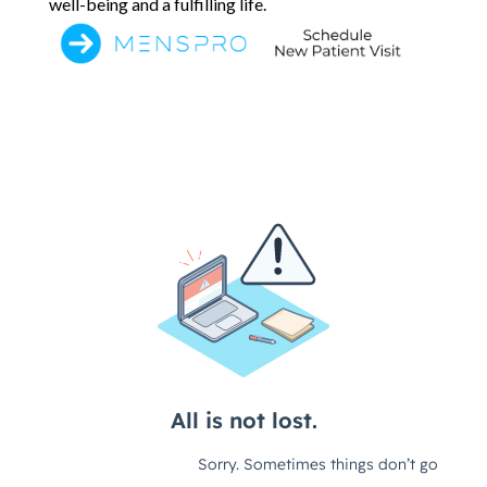
well-being and a fulfilling life.