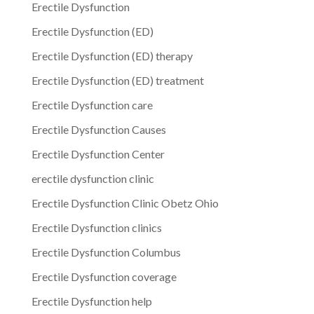
Erectile Dysfunction
Erectile Dysfunction (ED)
Erectile Dysfunction (ED) therapy
Erectile Dysfunction (ED) treatment
Erectile Dysfunction care
Erectile Dysfunction Causes
Erectile Dysfunction Center
erectile dysfunction clinic
Erectile Dysfunction Clinic Obetz Ohio
Erectile Dysfunction clinics
Erectile Dysfunction Columbus
Erectile Dysfunction coverage
Erectile Dysfunction help