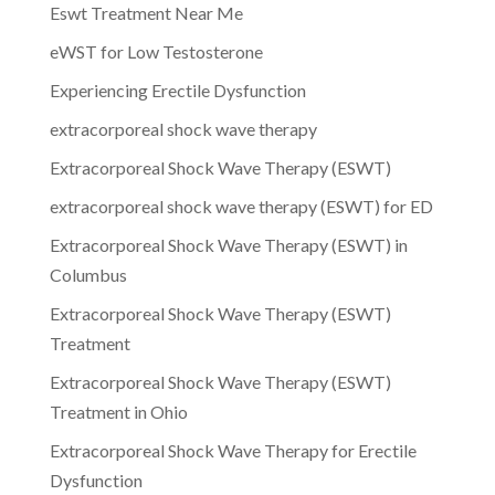
Eswt Treatment Near Me
eWST for Low Testosterone
Experiencing Erectile Dysfunction
extracorporeal shock wave therapy
Extracorporeal Shock Wave Therapy (ESWT)
extracorporeal shock wave therapy (ESWT) for ED
Extracorporeal Shock Wave Therapy (ESWT) in
Columbus
Extracorporeal Shock Wave Therapy (ESWT)
Treatment
Extracorporeal Shock Wave Therapy (ESWT)
Treatment in Ohio
Extracorporeal Shock Wave Therapy for Erectile
Dysfunction