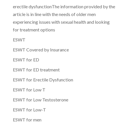
erectile dysfunctionThe information provided by the
article is in line with the needs of older men
experiencing issues with sexual health and looking
for treatment options
ESWT
ESWT Covered by Insurance
ESWT for ED
ESWT for ED treatment
ESWT for Erectile Dysfunction
ESWT for Low T
ESWT for Low Testosterone
ESWT for Low-T
ESWT for men