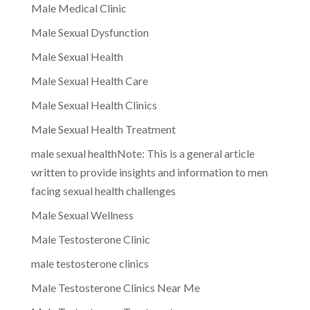
Male Medical Clinic
Male Sexual Dysfunction
Male Sexual Health
Male Sexual Health Care
Male Sexual Health Clinics
Male Sexual Health Treatment
male sexual healthNote: This is a general article
written to provide insights and information to men
facing sexual health challenges
Male Sexual Wellness
Male Testosterone Clinic
male testosterone clinics
Male Testosterone Clinics Near Me