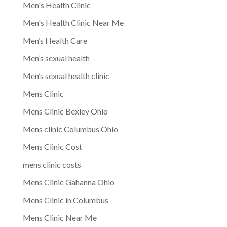
Men's Health Clinic
Men's Health Clinic Near Me
Men’s Health Care
Men’s sexual health
Men’s sexual health clinic
Mens Clinic
Mens Clinic Bexley Ohio
Mens clinic Columbus Ohio
Mens Clinic Cost
mens clinic costs
Mens Clinic Gahanna Ohio
Mens Clinic in Columbus
Mens Clinic Near Me