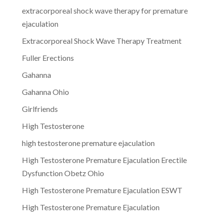
extracorporeal shock wave therapy for premature
ejaculation
Extracorporeal Shock Wave Therapy Treatment
Fuller Erections
Gahanna
Gahanna Ohio
Girlfriends
High Testosterone
high testosterone premature ejaculation
High Testosterone Premature Ejaculation Erectile
Dysfunction Obetz Ohio
High Testosterone Premature Ejaculation ESWT
High Testosterone Premature Ejaculation