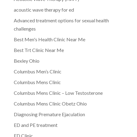
acoustic wave therapy for ed
Advanced treatment options for sexual health
challenges
Best Men's Health Clinic Near Me
Best Trt Clinic Near Me
Bexley Ohio
Columbus Men’s Clinic
Columbus Mens Clinic
Columbus Mens Clinic – Low Testosterone
Columbus Mens Clinic Obetz Ohio
Diagnosing Premature Ejaculation
ED and PE treatment
ED Clinic