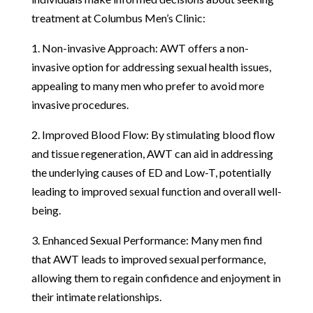
treatment at Columbus Men’s Clinic:
1. Non-invasive Approach: AWT offers a non-
invasive option for addressing sexual health issues,
appealing to many men who prefer to avoid more
invasive procedures.
2. Improved Blood Flow: By stimulating blood flow
and tissue regeneration, AWT can aid in addressing
the underlying causes of ED and Low-T, potentially
leading to improved sexual function and overall well-
being.
3. Enhanced Sexual Performance: Many men find
that AWT leads to improved sexual performance,
allowing them to regain confidence and enjoyment in
their intimate relationships.