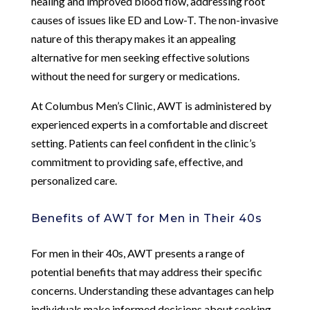
healing and improved blood flow, addressing root
causes of issues like ED and Low-T. The non-invasive
nature of this therapy makes it an appealing
alternative for men seeking effective solutions
without the need for surgery or medications.
At Columbus Men’s Clinic, AWT is administered by
experienced experts in a comfortable and discreet
setting. Patients can feel confident in the clinic’s
commitment to providing safe, effective, and
personalized care.
Benefits of AWT for Men in Their 40s
For men in their 40s, AWT presents a range of
potential benefits that may address their specific
concerns. Understanding these advantages can help
individuals make informed decisions about seeking