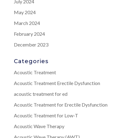
July 2024
May 2024
March 2024
February 2024
December 2023
Categories
Acoustic Treatment
Acoustic Treatment Erectile Dysfunction
acoustic treatment for ed
Acoustic Treatment for Erectile Dysfunction
Acoustic Treatment for Low-T
Acoustic Wave Therapy
Acoustic Wave Therapy (AWT)