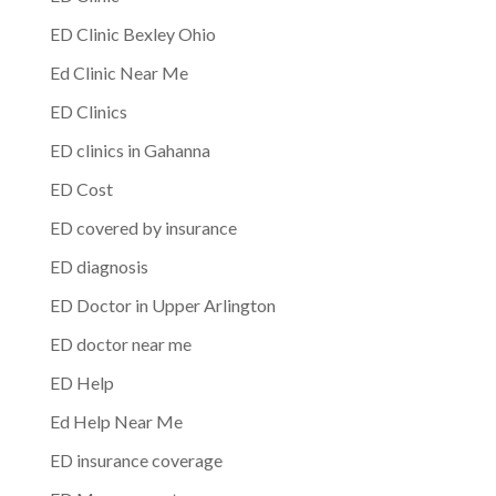
ED Clinic Bexley Ohio
Ed Clinic Near Me
ED Clinics
ED clinics in Gahanna
ED Cost
ED covered by insurance
ED diagnosis
ED Doctor in Upper Arlington
ED doctor near me
ED Help
Ed Help Near Me
ED insurance coverage