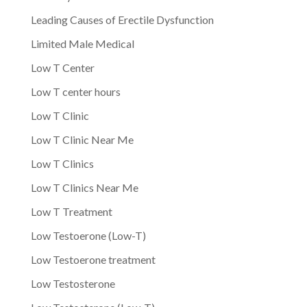
Leading Causes of Erectile Dysfunction
Limited Male Medical
Low T Center
Low T center hours
Low T Clinic
Low T Clinic Near Me
Low T Clinics
Low T Clinics Near Me
Low T Treatment
Low Testoerone (Low-T)
Low Testoerone treatment
Low Testosterone