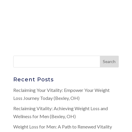
Recent Posts
Reclaiming Your Vitality: Empower Your Weight
Loss Journey Today (Bexley, OH)
Reclaiming Vitality: Achieving Weight Loss and
Wellness for Men (Bexley, OH)
Weight Loss for Men: A Path to Renewed Vitality