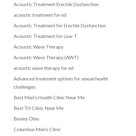
Acoustic Treatment Erectile Dysfunction
acoustic treatment for ed
Acoustic Treatment for Erectile Dysfunction
Acoustic Treatment for Low-T
Acoustic Wave Therapy
Acoustic Wave Therapy (AWT)
acoustic wave therapy for ed
Advanced treatment options for sexual health
challenges
Best Men's Health Clinic Near Me
Best Trt Clinic Near Me
Bexley Ohio
Columbus Men’s Clinic