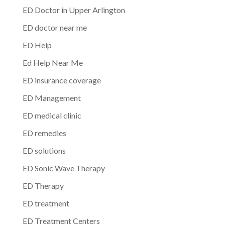
ED Doctor in Upper Arlington
ED doctor near me
ED Help
Ed Help Near Me
ED insurance coverage
ED Management
ED medical clinic
ED remedies
ED solutions
ED Sonic Wave Therapy
ED Therapy
ED treatment
ED Treatment Centers