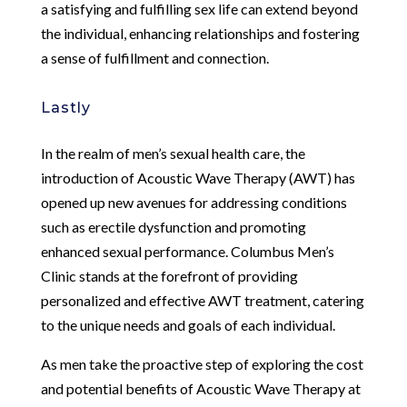
a satisfying and fulfilling sex life can extend beyond
the individual, enhancing relationships and fostering
a sense of fulfillment and connection.
Lastly
In the realm of men’s sexual health care, the
introduction of Acoustic Wave Therapy (AWT) has
opened up new avenues for addressing conditions
such as erectile dysfunction and promoting
enhanced sexual performance. Columbus Men’s
Clinic stands at the forefront of providing
personalized and effective AWT treatment, catering
to the unique needs and goals of each individual.
As men take the proactive step of exploring the cost
and potential benefits of Acoustic Wave Therapy at