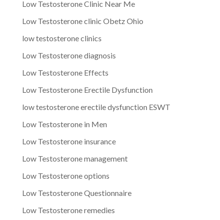
Low Testosterone Clinic Near Me
Low Testosterone clinic Obetz Ohio
low testosterone clinics
Low Testosterone diagnosis
Low Testosterone Effects
Low Testosterone Erectile Dysfunction
low testosterone erectile dysfunction ESWT
Low Testosterone in Men
Low Testosterone insurance
Low Testosterone management
Low Testosterone options
Low Testosterone Questionnaire
Low Testosterone remedies