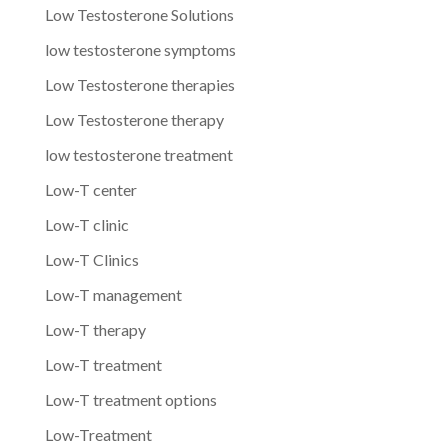
Low Testosterone Solutions
low testosterone symptoms
Low Testosterone therapies
Low Testosterone therapy
low testosterone treatment
Low-T center
Low-T clinic
Low-T Clinics
Low-T management
Low-T therapy
Low-T treatment
Low-T treatment options
Low-Treatment