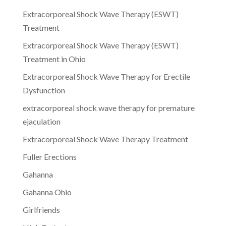
Extracorporeal Shock Wave Therapy (ESWT)
Treatment
Extracorporeal Shock Wave Therapy (ESWT)
Treatment in Ohio
Extracorporeal Shock Wave Therapy for Erectile
Dysfunction
extracorporeal shock wave therapy for premature
ejaculation
Extracorporeal Shock Wave Therapy Treatment
Fuller Erections
Gahanna
Gahanna Ohio
Girlfriends