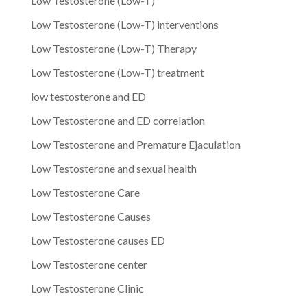
Low Testosterone (Low-T)
Low Testosterone (Low-T) interventions
Low Testosterone (Low-T) Therapy
Low Testosterone (Low-T) treatment
low testosterone and ED
Low Testosterone and ED correlation
Low Testosterone and Premature Ejaculation
Low Testosterone and sexual health
Low Testosterone Care
Low Testosterone Causes
Low Testosterone causes ED
Low Testosterone center
Low Testosterone Clinic