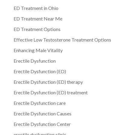
ED Treatment in Ohio
ED Treatment Near Me
ED Treatment Options
Effective Low Testosterone Treatment Options
Enhancing Male Vitality
Erectile Dysfunction
Erectile Dysfunction (ED)
Erectile Dysfunction (ED) therapy
Erectile Dysfunction (ED) treatment
Erectile Dysfunction care
Erectile Dysfunction Causes
Erectile Dysfunction Center
erectile dysfunction clinic