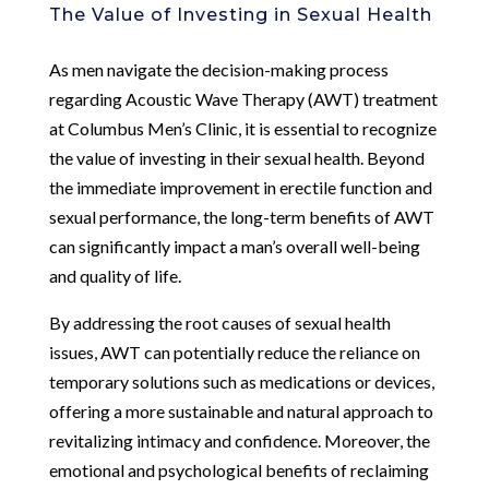
The Value of Investing in Sexual Health
As men navigate the decision-making process
regarding Acoustic Wave Therapy (AWT) treatment
at Columbus Men’s Clinic, it is essential to recognize
the value of investing in their sexual health. Beyond
the immediate improvement in erectile function and
sexual performance, the long-term benefits of AWT
can significantly impact a man’s overall well-being
and quality of life.
By addressing the root causes of sexual health
issues, AWT can potentially reduce the reliance on
temporary solutions such as medications or devices,
offering a more sustainable and natural approach to
revitalizing intimacy and confidence. Moreover, the
emotional and psychological benefits of reclaiming