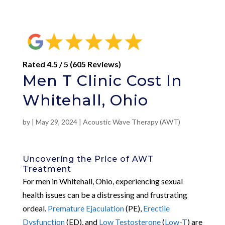
Rated 4.5 / 5 (605 Reviews)
Men T Clinic Cost In
Whitehall, Ohio
by
|
May 29, 2024
|
Acoustic Wave Therapy (AWT)
Uncovering the Price of AWT
Treatment
For men in Whitehall, Ohio, experiencing sexual
health issues can be a distressing and frustrating
ordeal.
Premature Ejaculation
(PE),
Erectile
Dysfunction
(ED), and
Low Testosterone
(
Low-T
) are