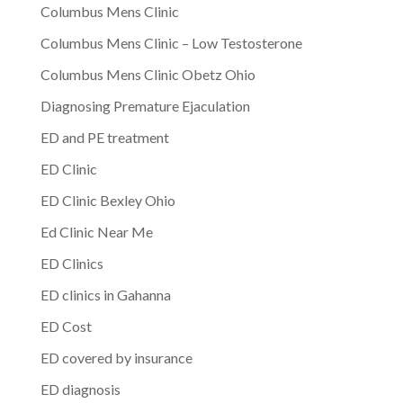
Columbus Mens Clinic
Columbus Mens Clinic – Low Testosterone
Columbus Mens Clinic Obetz Ohio
Diagnosing Premature Ejaculation
ED and PE treatment
ED Clinic
ED Clinic Bexley Ohio
Ed Clinic Near Me
ED Clinics
ED clinics in Gahanna
ED Cost
ED covered by insurance
ED diagnosis