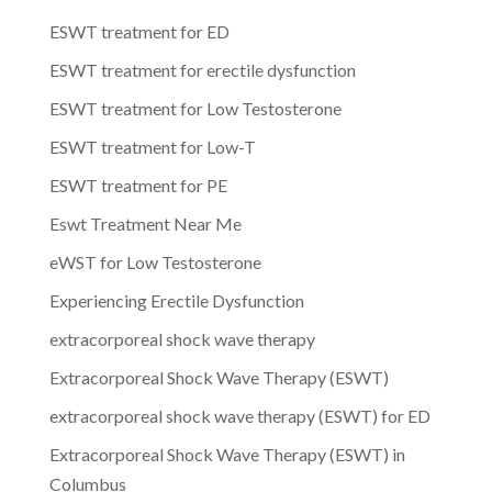
ESWT treatment for ED
ESWT treatment for erectile dysfunction
ESWT treatment for Low Testosterone
ESWT treatment for Low-T
ESWT treatment for PE
Eswt Treatment Near Me
eWST for Low Testosterone
Experiencing Erectile Dysfunction
extracorporeal shock wave therapy
Extracorporeal Shock Wave Therapy (ESWT)
extracorporeal shock wave therapy (ESWT) for ED
Extracorporeal Shock Wave Therapy (ESWT) in
Columbus