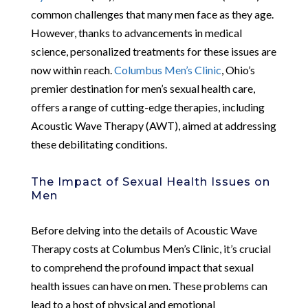
common challenges that many men face as they age.
However, thanks to advancements in medical
science, personalized treatments for these issues are
now within reach.
Columbus Men’s Clinic
, Ohio’s
premier destination for men’s sexual health care,
offers a range of cutting-edge therapies, including
Acoustic Wave Therapy (AWT), aimed at addressing
these debilitating conditions.
The Impact of Sexual Health Issues on
Men
Before delving into the details of Acoustic Wave
Therapy costs at Columbus Men’s Clinic, it’s crucial
to comprehend the profound impact that sexual
health issues can have on men. These problems can
lead to a host of physical and emotional