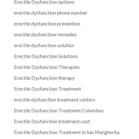
Erectile Dysfunction options
erectile dysfunction phone number
erectile dysfunction prevention
erectile dysfunction remedies
erectile dysfunction solution
Erectile Dysfunction Solutions
Erectile Dysfunction Therapies
Erectile Dysfunction therapy
Erectile Dysfunction Treatment
erectile dysfunction treatment centers
Erectile Dysfunction Treatment Columbus
Erectile Dysfunction treatment cost
Erectile Dysfunction Treatment in San Margherita