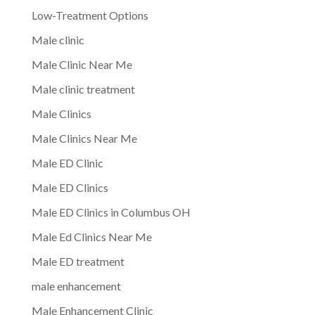
Low-Treatment Options
Male clinic
Male Clinic Near Me
Male clinic treatment
Male Clinics
Male Clinics Near Me
Male ED Clinic
Male ED Clinics
Male ED Clinics in Columbus OH
Male Ed Clinics Near Me
Male ED treatment
male enhancement
Male Enhancement Clinic