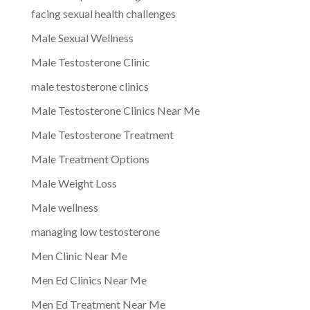
facing sexual health challenges
Male Sexual Wellness
Male Testosterone Clinic
male testosterone clinics
Male Testosterone Clinics Near Me
Male Testosterone Treatment
Male Treatment Options
Male Weight Loss
Male wellness
managing low testosterone
Men Clinic Near Me
Men Ed Clinics Near Me
Men Ed Treatment Near Me