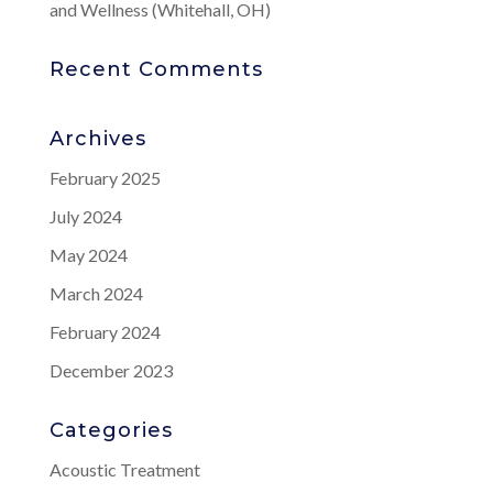
and Wellness (Whitehall, OH)
Recent Comments
Archives
February 2025
July 2024
May 2024
March 2024
February 2024
December 2023
Categories
Acoustic Treatment