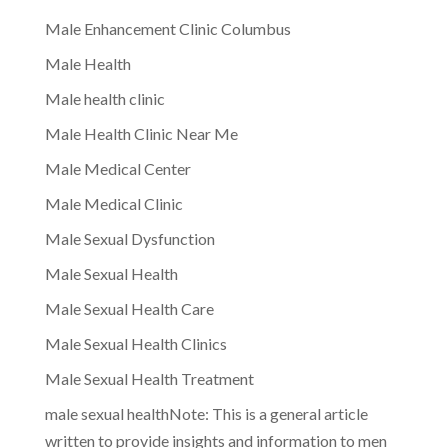
Male Enhancement Clinic Columbus
Male Health
Male health clinic
Male Health Clinic Near Me
Male Medical Center
Male Medical Clinic
Male Sexual Dysfunction
Male Sexual Health
Male Sexual Health Care
Male Sexual Health Clinics
Male Sexual Health Treatment
male sexual healthNote: This is a general article
written to provide insights and information to men