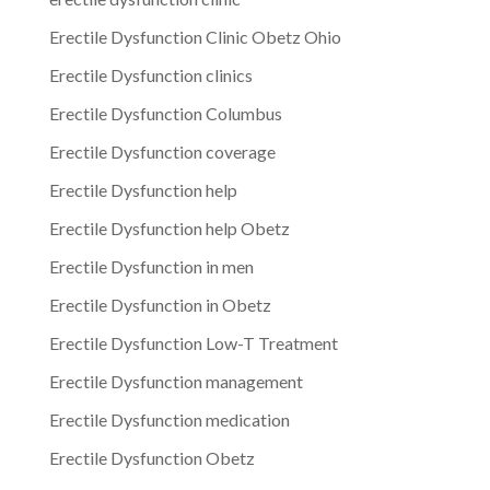
Erectile Dysfunction Clinic Obetz Ohio
Erectile Dysfunction clinics
Erectile Dysfunction Columbus
Erectile Dysfunction coverage
Erectile Dysfunction help
Erectile Dysfunction help Obetz
Erectile Dysfunction in men
Erectile Dysfunction in Obetz
Erectile Dysfunction Low-T Treatment
Erectile Dysfunction management
Erectile Dysfunction medication
Erectile Dysfunction Obetz