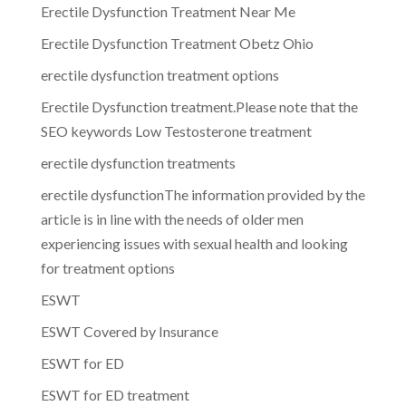
Erectile Dysfunction Treatment Near Me
Erectile Dysfunction Treatment Obetz Ohio
erectile dysfunction treatment options
Erectile Dysfunction treatment.Please note that the
SEO keywords Low Testosterone treatment
erectile dysfunction treatments
erectile dysfunctionThe information provided by the
article is in line with the needs of older men
experiencing issues with sexual health and looking
for treatment options
ESWT
ESWT Covered by Insurance
ESWT for ED
ESWT for ED treatment