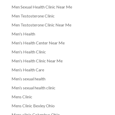
Men Sexual Health Clinic Near Me
Men Testosterone Clinic
Men Testosterone Clinic Near Me
Men's Health
Men's Health Center Near Me
Men's Health Clinic
Men's Health Clinic Near Me
Men’s Health Care
Men’s sexual health
Men’s sexual health clinic
Mens Clinic
Mens Clinic Bexley Ohio
Mens clinic Columbus Ohio