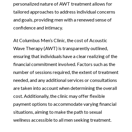
personalized nature of AWT treatment allows for
tailored approaches to address individual concerns
and goals, providing men with a renewed sense of
confidence and intimacy.
At Columbus Men’s Clinic, the cost of Acoustic
Wave Therapy (AWT) is transparently outlined,
ensuring that individuals have a clear realizing of the
financial commitment involved. Factors such as the
number of sessions required, the extent of treatment
needed, and any additional services or consultations
are taken into account when determining the overall
cost. Additionally, the clinic may offer flexible
payment options to accommodate varying financial
situations, aiming to make the path to sexual
wellness accessible to all men seeking treatment.