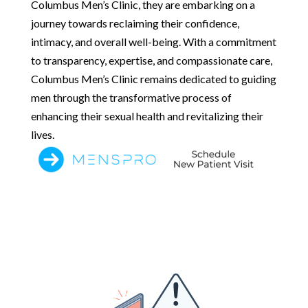
Columbus Men’s Clinic, they are embarking on a
journey towards reclaiming their confidence,
intimacy, and overall well-being. With a commitment
to transparency, expertise, and compassionate care,
Columbus Men’s Clinic remains dedicated to guiding
men through the transformative process of
enhancing their sexual health and revitalizing their
lives.