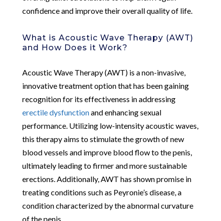
confidence and improve their overall quality of life.
What is Acoustic Wave Therapy (AWT)
and How Does it Work?
Acoustic Wave Therapy (AWT) is a non-invasive,
innovative treatment option that has been gaining
recognition for its effectiveness in addressing
erectile dysfunction
and enhancing sexual
performance. Utilizing low-intensity acoustic waves,
this therapy aims to stimulate the growth of new
blood vessels and improve blood flow to the penis,
ultimately leading to firmer and more sustainable
erections. Additionally, AWT has shown promise in
treating conditions such as Peyronie’s disease, a
condition characterized by the abnormal curvature
of the penis.