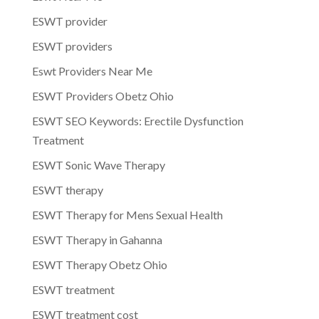
ESWT provider
ESWT providers
Eswt Providers Near Me
ESWT Providers Obetz Ohio
ESWT SEO Keywords: Erectile Dysfunction
Treatment
ESWT Sonic Wave Therapy
ESWT therapy
ESWT Therapy for Mens Sexual Health
ESWT Therapy in Gahanna
ESWT Therapy Obetz Ohio
ESWT treatment
ESWT treatment cost