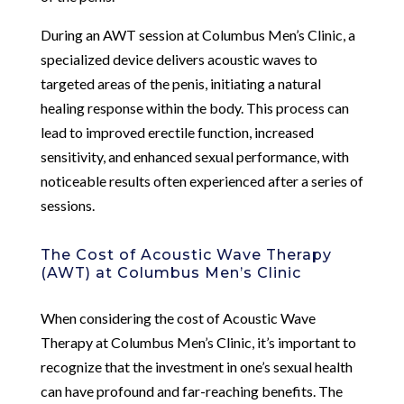
During an AWT session at Columbus Men’s Clinic, a
specialized device delivers acoustic waves to
targeted areas of the penis, initiating a natural
healing response within the body. This process can
lead to improved erectile function, increased
sensitivity, and enhanced sexual performance, with
noticeable results often experienced after a series of
sessions.
The Cost of Acoustic Wave Therapy
(AWT) at Columbus Men’s Clinic
When considering the cost of Acoustic Wave
Therapy at Columbus Men’s Clinic, it’s important to
recognize that the investment in one’s sexual health
can have profound and far-reaching benefits. The