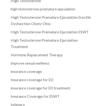
High Testosterone
high testosterone premature ejaculation
High Testosterone Premature Ejaculation Erectile
Dysfunction Obetz Ohio
High Testosterone Premature Ejaculation ESWT
High Testosterone Premature Ejaculation
Treatment
Hormone Replacement Therapy
improve sexual wellness
insurance coverage
Insurance coverage for ED
insurance coverage for ED treatment
Insurance Coverage for ESWT
Intimacy