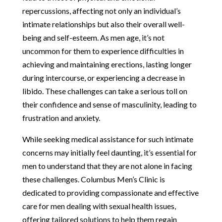
repercussions, affecting not only an individual’s
intimate relationships but also their overall well-
being and self-esteem. As men age, it’s not
uncommon for them to experience difficulties in
achieving and maintaining erections, lasting longer
during intercourse, or experiencing a decrease in
libido. These challenges can take a serious toll on
their confidence and sense of masculinity, leading to
frustration and anxiety.
While seeking medical assistance for such intimate
concerns may initially feel daunting, it’s essential for
men to understand that they are not alone in facing
these challenges. Columbus Men’s Clinic is
dedicated to providing compassionate and effective
care for men dealing with sexual health issues,
offering tailored solutions to help them regain