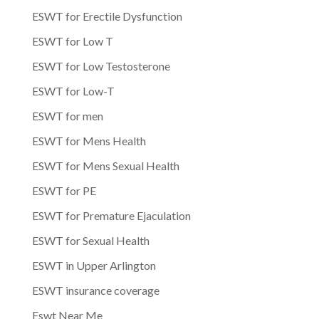
ESWT for Erectile Dysfunction
ESWT for Low T
ESWT for Low Testosterone
ESWT for Low-T
ESWT for men
ESWT for Mens Health
ESWT for Mens Sexual Health
ESWT for PE
ESWT for Premature Ejaculation
ESWT for Sexual Health
ESWT in Upper Arlington
ESWT insurance coverage
Eswt Near Me