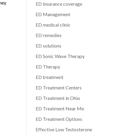
rney
ED insurance coverage
ED Management
ED medical clinic
ED remedies
ED solutions
ED Sonic Wave Therapy
ED Therapy
ED treatment
ED Treatment Centers
ED Treatment in Ohio
ED Treatment Near Me
ED Treatment Options
Effective Low Testosterone