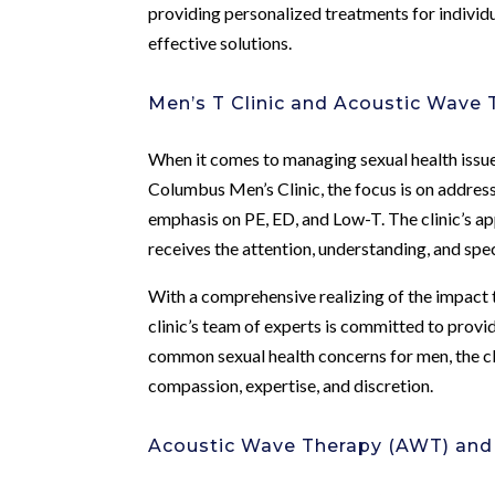
providing personalized treatments for individ
effective solutions.
Men’s T Clinic and Acoustic Wave 
When it comes to managing sexual health issues,
Columbus Men’s Clinic, the focus is on addressi
emphasis on PE, ED, and Low-T. The clinic’s ap
receives the attention, understanding, and spec
With a comprehensive realizing of the impact th
clinic’s team of experts is committed to provi
common sexual health concerns for men, the cl
compassion, expertise, and discretion.
Acoustic Wave Therapy (AWT) and i