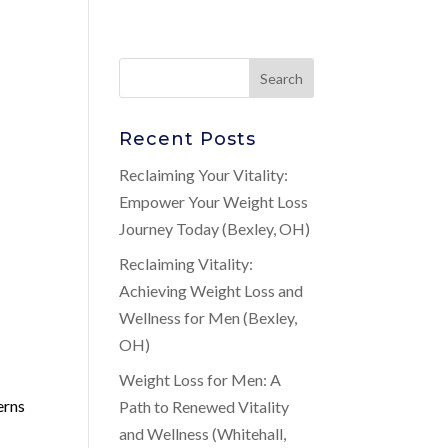
Recent Posts
Reclaiming Your Vitality:
Empower Your Weight Loss
Journey Today (Bexley, OH)
Reclaiming Vitality:
Achieving Weight Loss and
Wellness for Men (Bexley,
OH)
Weight Loss for Men: A
erns
Path to Renewed Vitality
and Wellness (Whitehall,