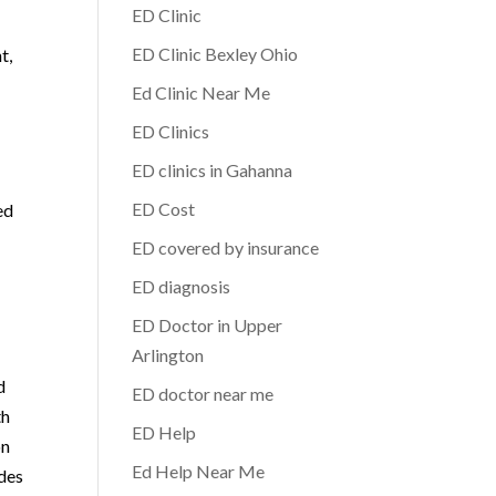
ED Clinic
ED Clinic Bexley Ohio
t,
Ed Clinic Near Me
ED Clinics
ED clinics in Gahanna
ED Cost
ed
ED covered by insurance
ED diagnosis
ED Doctor in Upper
Arlington
d
ED doctor near me
th
ED Help
on
Ed Help Near Me
ides