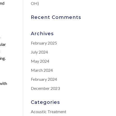
and
OH)
Recent Comments
Archives
e
February 2025
ular
l
July 2024
ing.
May 2024
March 2024
February 2024
with
December 2023
Categories
Acoustic Treatment