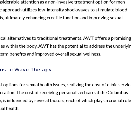
derable attention as a non-invasive treatment option for men
ve approach utilizes low-intensity shockwaves to stimulate blood
is, ultimately enhancing erectile function and improving sexual
ical alternatives to traditional treatments, AWT offers a promisin
ses within the body, AWT has the potential to address the underlyi
-term benefits and improved overall sexual wellness.
oustic Wave Therapy
options for sexual health issues, realizing the cost of clinic servi
deration. The cost of receiving personalized care at the Columbus
is influenced by several factors, each of which plays a crucial role
al health.