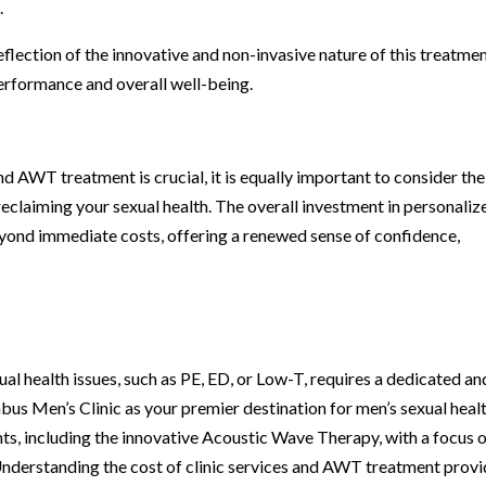
.
flection of the innovative and non-invasive nature of this treatmen
performance and overall well-being.
nd AWT treatment is crucial, it is equally important to consider the
eclaiming your sexual health. The overall investment in personaliz
yond immediate costs, offering a renewed sense of confidence,
l health issues, such as PE, ED, or Low-T, requires a dedicated an
s Men’s Clinic as your premier destination for men’s sexual heal
nts, including the innovative Acoustic Wave Therapy, with a focus 
Understanding the cost of clinic services and AWT treatment prov