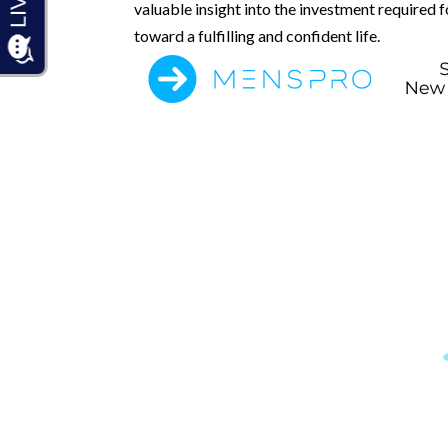
valuable insight into the investment required 
toward a fulfilling and confident life.