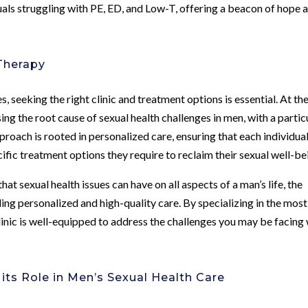
uals struggling with PE, ED, and Low-T, offering a beacon of hope 
Therapy
 seeking the right clinic and treatment options is essential. At th
ng the root cause of sexual health challenges in men, with a partic
proach is rooted in personalized care, ensuring that each individua
ific treatment options they require to reclaim their sexual well-be
at sexual health issues can have on all aspects of a man’s life, the
ding personalized and high-quality care. By specializing in the most
inic is well-equipped to address the challenges you may be facing 
ts Role in Men’s Sexual Health Care