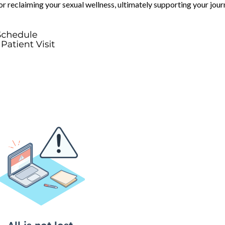
for reclaiming your sexual wellness, ultimately supporting your jou