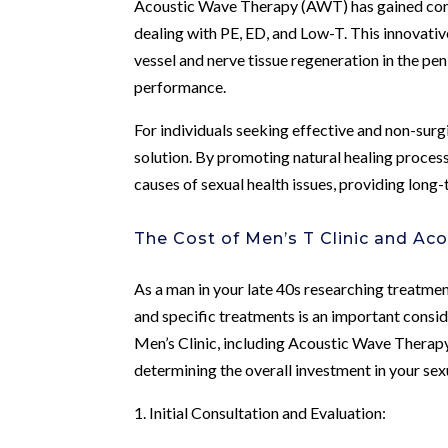
Acoustic Wave Therapy (AWT) has gained consi
dealing with PE, ED, and Low-T. This innovati
vessel and nerve tissue regeneration in the pen
performance.
For individuals seeking effective and non-surg
solution. By promoting natural healing proces
causes of sexual health issues, providing long
The Cost of Men’s T Clinic and Ac
As a man in your late 40s researching treatment 
and specific treatments is an important consi
Men’s Clinic, including Acoustic Wave Therapy, 
determining the overall investment in your sexu
1. Initial Consultation and Evaluation: