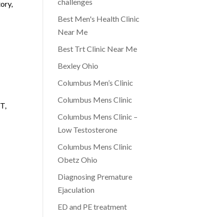
challenges
tory,
Best Men's Health Clinic
Near Me
Best Trt Clinic Near Me
Bexley Ohio
Columbus Men’s Clinic
Columbus Mens Clinic
T,
Columbus Mens Clinic –
Low Testosterone
Columbus Mens Clinic
Obetz Ohio
Diagnosing Premature
Ejaculation
ED and PE treatment