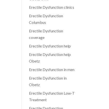
Erectile Dysfunction clinics
Erectile Dysfunction
Columbus
Erectile Dysfunction
coverage
Erectile Dysfunction help
Erectile Dysfunction help
Obetz
Erectile Dysfunction in men
Erectile Dysfunction in
Obetz
Erectile Dysfunction Low-T
Treatment
Erectile Dysfunction