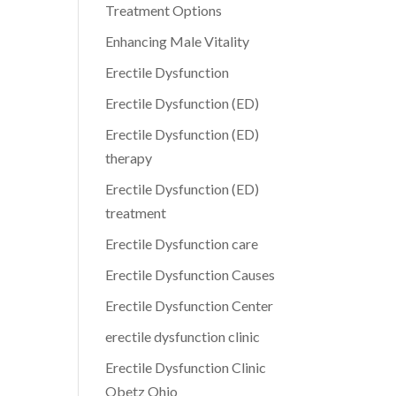
Treatment Options
Enhancing Male Vitality
Erectile Dysfunction
Erectile Dysfunction (ED)
Erectile Dysfunction (ED)
therapy
Erectile Dysfunction (ED)
treatment
Erectile Dysfunction care
Erectile Dysfunction Causes
Erectile Dysfunction Center
erectile dysfunction clinic
Erectile Dysfunction Clinic
Obetz Ohio