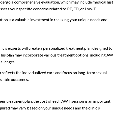
ll undergo a comprehensive evaluation, which may include medical his
assess your specific concerns related to PE, ED, or Low-T.
uation is a valuable investment in realizing your unique needs and
linic’s experts will create a personalized treatment plan designed to
 This plan may incorporate various treatment options, including AW
hallenges.
 reflects the individualized care and focus on long-term sexual
ossible outcomes.
heir treatment plan, the cost of each AWT session is an important
quired may vary based on your unique needs and the clinic’s