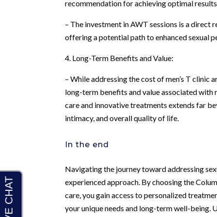
recommendation for achieving optimal results
– The investment in AWT sessions is a direct re
offering a potential path to enhanced sexual 
4. Long-Term Benefits and Value:
– While addressing the cost of men’s T clinic a
long-term benefits and value associated with r
care and innovative treatments extends far be
intimacy, and overall quality of life.
In the end
Navigating the journey toward addressing sexua
experienced approach. By choosing the Columbu
care, you gain access to personalized treatme
your unique needs and long-term well-being. 