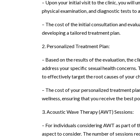
– Upon your initial visit to the clinic, you wi
physical examination, and diagnostic tests to 
– The cost of the initial consultation and eval
developing a tailored treatment plan.
2. Personalized Treatment Plan:
– Based on the results of the evaluation, the c
address your specific sexual health concerns.
to effectively target the root causes of your c
– The cost of your personalized treatment plan
wellness, ensuring that you receive the best p
3. Acoustic Wave Therapy (AWT) Sessions:
– For individuals considering AWT as part of t
aspect to consider. The number of sessions re