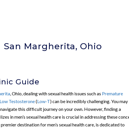
n San Margherita, Ohio
)
inic Guide
erita
, Ohio, dealing with sexual health issues such as
Premature
Low Testosterone
(
Low-T
) can be incredibly challenging. You may
navigate this difficult journey on your own. However, finding a
lizes in men’s sexual health care is crucial in addressing these conc
s premier destination for men’s sexual health care, is dedicated to