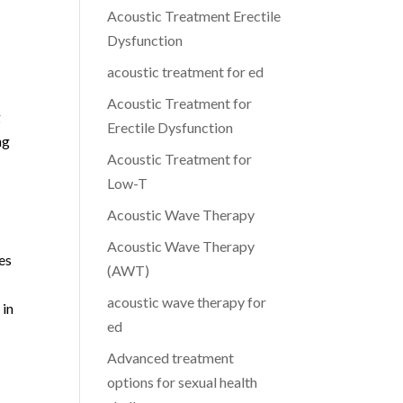
Acoustic Treatment Erectile
Dysfunction
acoustic treatment for ed
Acoustic Treatment for
g
Erectile Dysfunction
ng
Acoustic Treatment for
Low-T
Acoustic Wave Therapy
Acoustic Wave Therapy
ces
(AWT)
acoustic wave therapy for
 in
ed
Advanced treatment
options for sexual health