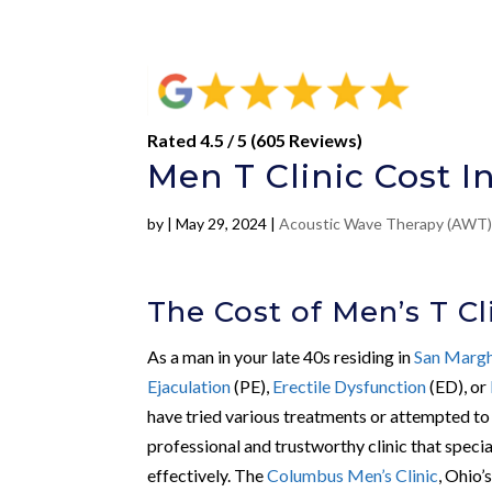
Rated 4.5 / 5 (605 Reviews)
Men T Clinic Cost I
by
|
May 29, 2024
|
Acoustic Wave Therapy (AWT
The Cost of Men’s T Cl
As a man in your late 40s residing in
San Margh
Ejaculation
(PE),
Erectile Dysfunction
(ED), or
have tried various treatments or attempted to 
professional and trustworthy clinic that specia
effectively. The
Columbus Men’s Clinic
, Ohio’