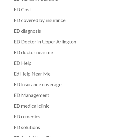
ED Cost
ED covered by insurance
ED diagnosis
ED Doctor in Upper Arlington
ED doctor near me
ED Help
Ed Help Near Me
ED insurance coverage
ED Management
ED medical clinic
ED remedies
ED solutions