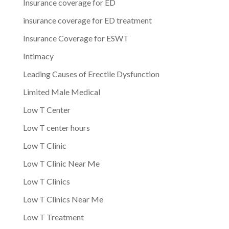
Insurance coverage for ED
insurance coverage for ED treatment
Insurance Coverage for ESWT
Intimacy
Leading Causes of Erectile Dysfunction
Limited Male Medical
Low T Center
Low T center hours
Low T Clinic
Low T Clinic Near Me
Low T Clinics
Low T Clinics Near Me
Low T Treatment