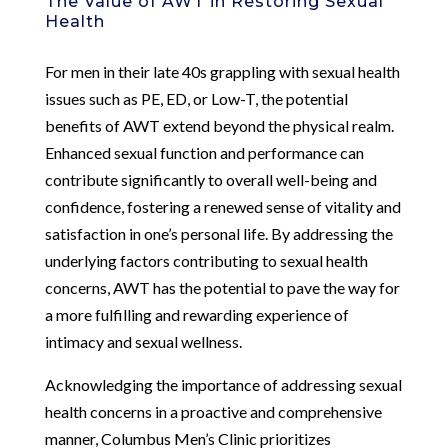
The Value of AWT in Restoring Sexual
Health
For men in their late 40s grappling with sexual health
issues such as PE, ED, or Low-T, the potential
benefits of AWT extend beyond the physical realm.
Enhanced sexual function and performance can
contribute significantly to overall well-being and
confidence, fostering a renewed sense of vitality and
satisfaction in one’s personal life. By addressing the
underlying factors contributing to sexual health
concerns, AWT has the potential to pave the way for
a more fulfilling and rewarding experience of
intimacy and sexual wellness.
Acknowledging the importance of addressing sexual
health concerns in a proactive and comprehensive
manner, Columbus Men’s Clinic prioritizes