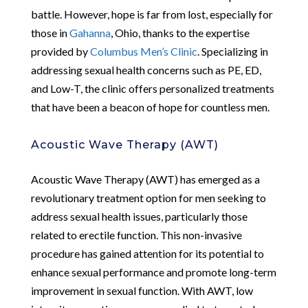
battle. However, hope is far from lost, especially for
those in
Gahanna
, Ohio, thanks to the expertise
provided by
Columbus Men’s Clinic
. Specializing in
addressing sexual health concerns such as PE, ED,
and Low-T, the clinic offers personalized treatments
that have been a beacon of hope for countless men.
Acoustic Wave Therapy (AWT)
Acoustic Wave Therapy (AWT) has emerged as a
revolutionary treatment option for men seeking to
address sexual health issues, particularly those
related to erectile function. This non-invasive
procedure has gained attention for its potential to
enhance sexual performance and promote long-term
improvement in sexual function. With AWT, low