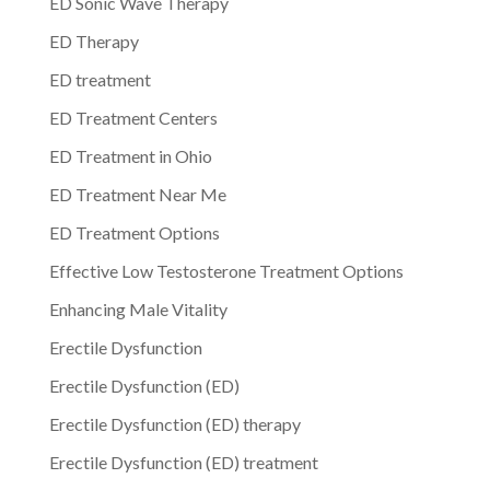
ED Sonic Wave Therapy
ED Therapy
ED treatment
ED Treatment Centers
ED Treatment in Ohio
ED Treatment Near Me
ED Treatment Options
Effective Low Testosterone Treatment Options
Enhancing Male Vitality
Erectile Dysfunction
Erectile Dysfunction (ED)
Erectile Dysfunction (ED) therapy
Erectile Dysfunction (ED) treatment