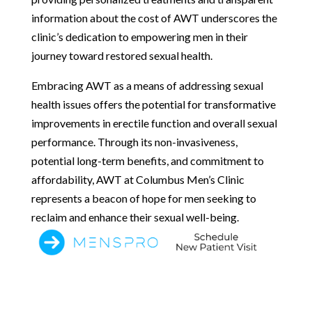
information about the cost of AWT underscores the
clinic’s dedication to empowering men in their
journey toward restored sexual health.
Embracing AWT as a means of addressing sexual
health issues offers the potential for transformative
improvements in erectile function and overall sexual
performance. Through its non-invasiveness,
potential long-term benefits, and commitment to
affordability, AWT at Columbus Men’s Clinic
represents a beacon of hope for men seeking to
reclaim and enhance their sexual well-being.