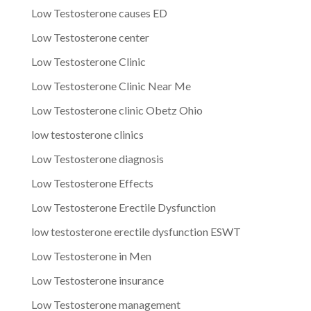
Low Testosterone causes ED
Low Testosterone center
Low Testosterone Clinic
Low Testosterone Clinic Near Me
Low Testosterone clinic Obetz Ohio
low testosterone clinics
Low Testosterone diagnosis
Low Testosterone Effects
Low Testosterone Erectile Dysfunction
low testosterone erectile dysfunction ESWT
Low Testosterone in Men
Low Testosterone insurance
Low Testosterone management