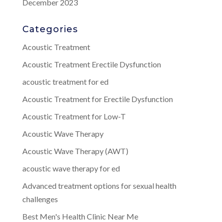
December 2023
Categories
Acoustic Treatment
Acoustic Treatment Erectile Dysfunction
acoustic treatment for ed
Acoustic Treatment for Erectile Dysfunction
Acoustic Treatment for Low-T
Acoustic Wave Therapy
Acoustic Wave Therapy (AWT)
acoustic wave therapy for ed
Advanced treatment options for sexual health
challenges
Best Men's Health Clinic Near Me