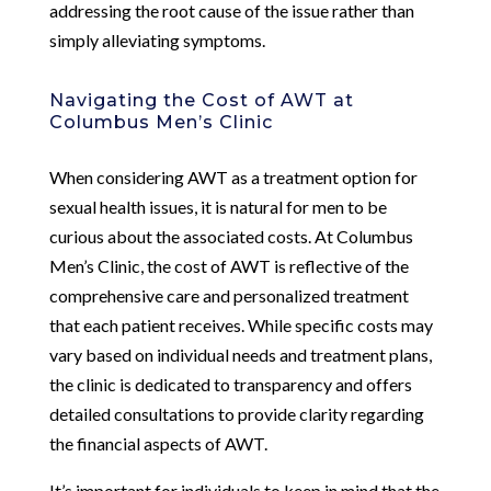
addressing the root cause of the issue rather than
simply alleviating symptoms.
Navigating the Cost of AWT at
Columbus Men’s Clinic
When considering AWT as a treatment option for
sexual health issues, it is natural for men to be
curious about the associated costs. At Columbus
Men’s Clinic, the cost of AWT is reflective of the
comprehensive care and personalized treatment
that each patient receives. While specific costs may
vary based on individual needs and treatment plans,
the clinic is dedicated to transparency and offers
detailed consultations to provide clarity regarding
the financial aspects of AWT.
It’s important for individuals to keep in mind that the