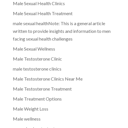
Male Sexual Health Clinics
Male Sexual Health Treatment
male sexual healthNote: This is a general article
written to provide insights and information to men
facing sexual health challenges
Male Sexual Wellness
Male Testosterone Clinic
male testosterone clinics
Male Testosterone Clinics Near Me
Male Testosterone Treatment
Male Treatment Options
Male Weight Loss
Male wellness