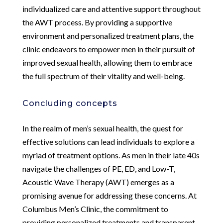
individualized care and attentive support throughout
the AWT process. By providing a supportive
environment and personalized treatment plans, the
clinic endeavors to empower men in their pursuit of
improved sexual health, allowing them to embrace
the full spectrum of their vitality and well-being.
Concluding concepts
In the realm of men’s sexual health, the quest for
effective solutions can lead individuals to explore a
myriad of treatment options. As men in their late 40s
navigate the challenges of PE, ED, and Low-T,
Acoustic Wave Therapy (AWT) emerges as a
promising avenue for addressing these concerns. At
Columbus Men’s Clinic, the commitment to
providing personalized treatments and transparent