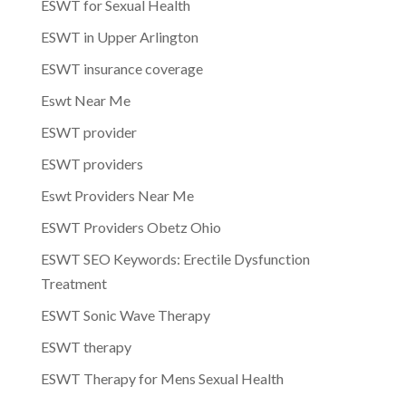
ESWT for Sexual Health
ESWT in Upper Arlington
ESWT insurance coverage
Eswt Near Me
ESWT provider
ESWT providers
Eswt Providers Near Me
ESWT Providers Obetz Ohio
ESWT SEO Keywords: Erectile Dysfunction
Treatment
ESWT Sonic Wave Therapy
ESWT therapy
ESWT Therapy for Mens Sexual Health