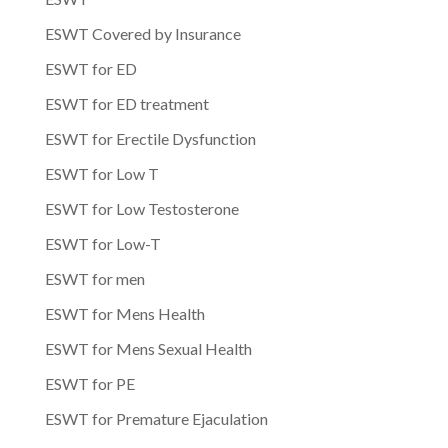
ESWT Covered by Insurance
ESWT for ED
ESWT for ED treatment
ESWT for Erectile Dysfunction
ESWT for Low T
ESWT for Low Testosterone
ESWT for Low-T
ESWT for men
ESWT for Mens Health
ESWT for Mens Sexual Health
ESWT for PE
ESWT for Premature Ejaculation