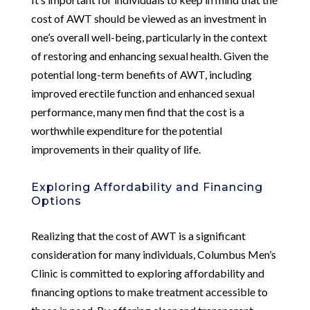
cost of AWT should be viewed as an investment in
one’s overall well-being, particularly in the context
of restoring and enhancing sexual health. Given the
potential long-term benefits of AWT, including
improved erectile function and enhanced sexual
performance, many men find that the cost is a
worthwhile expenditure for the potential
improvements in their quality of life.
Exploring Affordability and Financing
Options
Realizing that the cost of AWT is a significant
consideration for many individuals, Columbus Men’s
Clinic is committed to exploring affordability and
financing options to make treatment accessible to