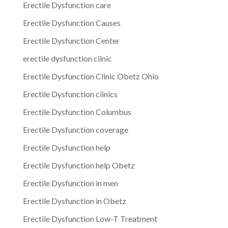
Erectile Dysfunction care
Erectile Dysfunction Causes
Erectile Dysfunction Center
erectile dysfunction clinic
Erectile Dysfunction Clinic Obetz Ohio
Erectile Dysfunction clinics
Erectile Dysfunction Columbus
Erectile Dysfunction coverage
Erectile Dysfunction help
Erectile Dysfunction help Obetz
Erectile Dysfunction in men
Erectile Dysfunction in Obetz
Erectile Dysfunction Low-T Treatment