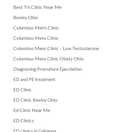
Best Trt Clinic Near Me
Bexley Ohio
Columbus Men’s Clinic
Columbus Mens Clinic
Columbus Mens Clinic – Low Testosterone
Columbus Mens Clinic Obetz Ohio
Diagnosing Premature Ejaculation
ED and PE treatment
ED Clinic
ED Clinic Bexley Ohio
Ed Clinic Near Me
ED Clinics
ED clinics in Gahanna