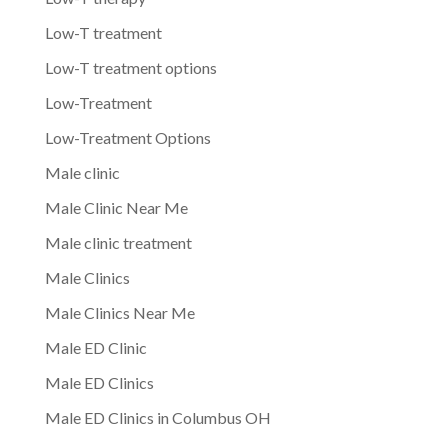
Low-T treatment
Low-T treatment options
Low-Treatment
Low-Treatment Options
Male clinic
Male Clinic Near Me
Male clinic treatment
Male Clinics
Male Clinics Near Me
Male ED Clinic
Male ED Clinics
Male ED Clinics in Columbus OH