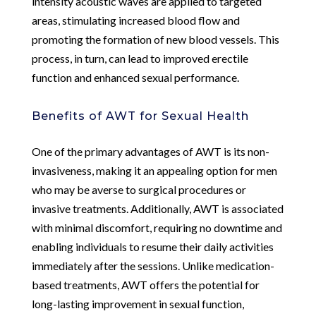
intensity acoustic waves are applied to targeted
areas, stimulating increased blood flow and
promoting the formation of new blood vessels. This
process, in turn, can lead to improved erectile
function and enhanced sexual performance.
Benefits of AWT for Sexual Health
One of the primary advantages of AWT is its non-
invasiveness, making it an appealing option for men
who may be averse to surgical procedures or
invasive treatments. Additionally, AWT is associated
with minimal discomfort, requiring no downtime and
enabling individuals to resume their daily activities
immediately after the sessions. Unlike medication-
based treatments, AWT offers the potential for
long-lasting improvement in sexual function,