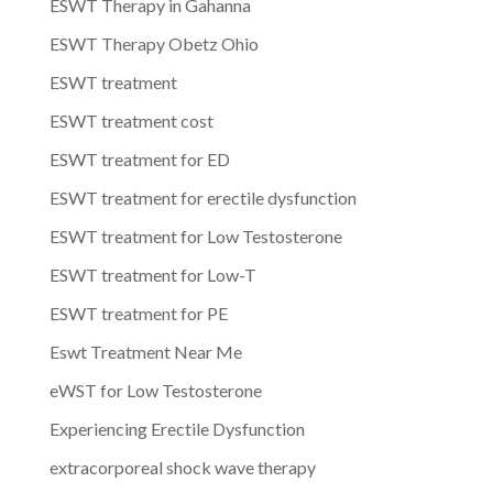
ESWT Therapy in Gahanna
ESWT Therapy Obetz Ohio
ESWT treatment
ESWT treatment cost
ESWT treatment for ED
ESWT treatment for erectile dysfunction
ESWT treatment for Low Testosterone
ESWT treatment for Low-T
ESWT treatment for PE
Eswt Treatment Near Me
eWST for Low Testosterone
Experiencing Erectile Dysfunction
extracorporeal shock wave therapy