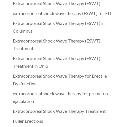
Extracorporeal Shock Wave Therapy (ESWT)
extracorporeal shock wave therapy (ESWT) for ED
Extracorporeal Shock Wave Therapy (ESWT) in
Columbus
Extracorporeal Shock Wave Therapy (ESWT)
Treatment
Extracorporeal Shock Wave Therapy (ESWT)
Treatment in Ohio
Extracorporeal Shock Wave Therapy for Erectile
Dysfunction
extracorporeal shock wave therapy for premature
ejaculation
Extracorporeal Shock Wave Therapy Treatment
Fuller Erections