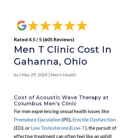
Rated 4.5 / 5 (605 Reviews)
Men T Clinic Cost In
Gahanna, Ohio
by
|
May 29, 2024
|
Men's Health
Cost of Acoustic Wave Therapy at
Columbus Men’s Clinic
For men experiencing sexual health issues like
Premature Ejaculation
(PE),
Erectile Dysfunction
(ED), or
Low Testosterone
(
Low-T
), the pursuit of
effective treatment can often feel like an uphill