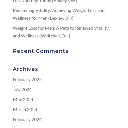
Loss Journey Today (Bexley, OH)
Reclaiming Vitality: Achieving Weight Loss and
Wellness for Men (Bexley, OH)
Weight Loss for Men: A Path to Renewed Vitality
and Wellness (Whitehall, OH)
Recent Comments
Archives
February 2025
July 2024
May 2024
March 2024
February 2024