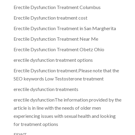
Erectile Dysfunction Treatment Columbus
Erectile Dysfunction treatment cost
Erectile Dysfunction Treatment in San Margherita
Erectile Dysfunction Treatment Near Me
Erectile Dysfunction Treatment Obetz Ohio
erectile dysfunction treatment options
Erectile Dysfunction treatment.Please note that the
SEO keywords Low Testosterone treatment
erectile dysfunction treatments
erectile dysfunctionThe information provided by the
article is in line with the needs of older men
experiencing issues with sexual health and looking
for treatment options
ESWT