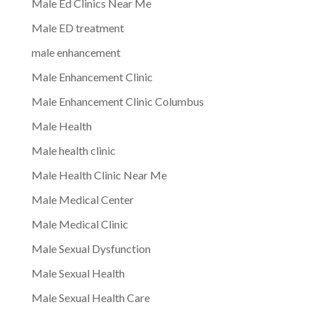
Male Ed Clinics Near Me
Male ED treatment
male enhancement
Male Enhancement Clinic
Male Enhancement Clinic Columbus
Male Health
Male health clinic
Male Health Clinic Near Me
Male Medical Center
Male Medical Clinic
Male Sexual Dysfunction
Male Sexual Health
Male Sexual Health Care