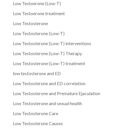
Low Testoerone (Low-T)
Low Testoerone treatment
Low Testosterone
Low Testosterone (Low-T)
Low Testosterone (Low-T) interventions
Low Testosterone (Low-T) Therapy
Low Testosterone (Low-T) treatment
low testosterone and ED
Low Testosterone and ED correlation
Low Testosterone and Premature Ejaculation
Low Testosterone and sexual health
Low Testosterone Care
Low Testosterone Causes