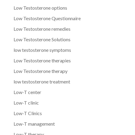
Low Testosterone options
Low Testosterone Questionnaire
Low Testosterone remedies
Low Testosterone Solutions
low testosterone symptoms
Low Testosterone therapies
Low Testosterone therapy
low testosterone treatment
Low-T center
Low-T clinic
Low-T Clinics
Low-T management
Low-T therapy