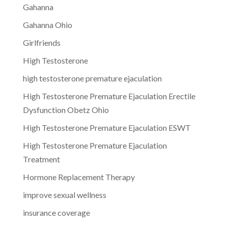
Gahanna
Gahanna Ohio
Girlfriends
High Testosterone
high testosterone premature ejaculation
High Testosterone Premature Ejaculation Erectile
Dysfunction Obetz Ohio
High Testosterone Premature Ejaculation ESWT
High Testosterone Premature Ejaculation
Treatment
Hormone Replacement Therapy
improve sexual wellness
insurance coverage