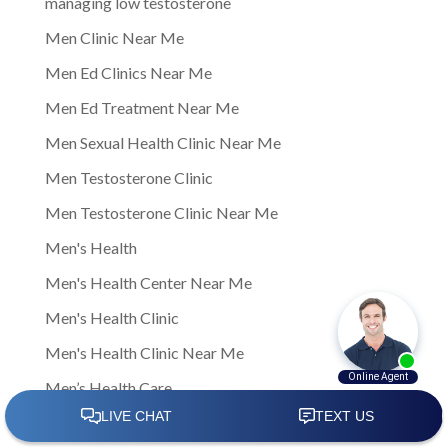
managing low testosterone
Men Clinic Near Me
Men Ed Clinics Near Me
Men Ed Treatment Near Me
Men Sexual Health Clinic Near Me
Men Testosterone Clinic
Men Testosterone Clinic Near Me
Men's Health
Men's Health Center Near Me
Men's Health Clinic
Men's Health Clinic Near Me
Men’s Health Care
Men’s sexual health