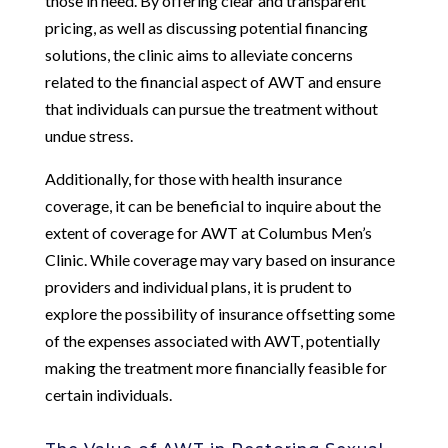
those in need. By offering clear and transparent
pricing, as well as discussing potential financing
solutions, the clinic aims to alleviate concerns
related to the financial aspect of AWT and ensure
that individuals can pursue the treatment without
undue stress.
Additionally, for those with health insurance
coverage, it can be beneficial to inquire about the
extent of coverage for AWT at Columbus Men’s
Clinic. While coverage may vary based on insurance
providers and individual plans, it is prudent to
explore the possibility of insurance offsetting some
of the expenses associated with AWT, potentially
making the treatment more financially feasible for
certain individuals.