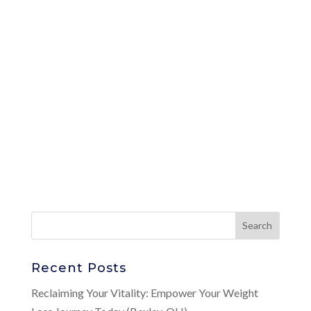
Recent Posts
Reclaiming Your Vitality: Empower Your Weight