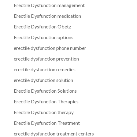
Erectile Dysfunction management
Erectile Dysfunction medication
Erectile Dysfunction Obetz
Erectile Dysfunction options
erectile dysfunction phone number
erectile dysfunction prevention
erectile dysfunction remedies
erectile dysfunction solution
Erectile Dysfunction Solutions
Erectile Dysfunction Therapies
Erectile Dysfunction therapy
Erectile Dysfunction Treatment
erectile dysfunction treatment centers