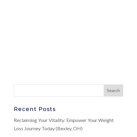
Recent Posts
Reclaiming Your Vitality: Empower Your Weight
Loss Journey Today (Bexley, OH)