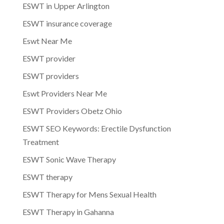
ESWT in Upper Arlington
ESWT insurance coverage
Eswt Near Me
ESWT provider
ESWT providers
Eswt Providers Near Me
ESWT Providers Obetz Ohio
ESWT SEO Keywords: Erectile Dysfunction
Treatment
ESWT Sonic Wave Therapy
ESWT therapy
ESWT Therapy for Mens Sexual Health
ESWT Therapy in Gahanna