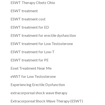
ESWT Therapy Obetz Ohio
ESWT treatment
ESWT treatment cost
ESWT treatment for ED
ESWT treatment for erectile dysfunction
ESWT treatment for Low Testosterone
ESWT treatment for Low-T
ESWT treatment for PE
Eswt Treatment Near Me
eWST for Low Testosterone
Experiencing Erectile Dysfunction
extracorporeal shock wave therapy
Extracorporeal Shock Wave Therapy (ESWT)