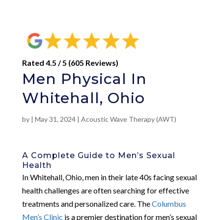
Rated 4.5 / 5 (605 Reviews)
Men Physical In
Whitehall, Ohio
by
|
May 31, 2024
|
Acoustic Wave Therapy (AWT)
A Complete Guide to Men’s Sexual
Health
In Whitehall, Ohio, men in their late 40s facing sexual
health challenges are often searching for effective
treatments and personalized care. The
Columbus
Men’s Clinic
is a premier destination for men’s sexual