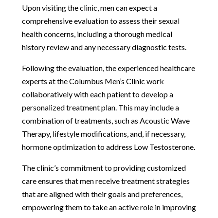
Upon visiting the clinic, men can expect a
comprehensive evaluation to assess their sexual
health concerns, including a thorough medical
history review and any necessary diagnostic tests.
Following the evaluation, the experienced healthcare
experts at the Columbus Men’s Clinic work
collaboratively with each patient to develop a
personalized treatment plan. This may include a
combination of treatments, such as Acoustic Wave
Therapy, lifestyle modifications, and, if necessary,
hormone optimization to address Low Testosterone.
The clinic’s commitment to providing customized
care ensures that men receive treatment strategies
that are aligned with their goals and preferences,
empowering them to take an active role in improving