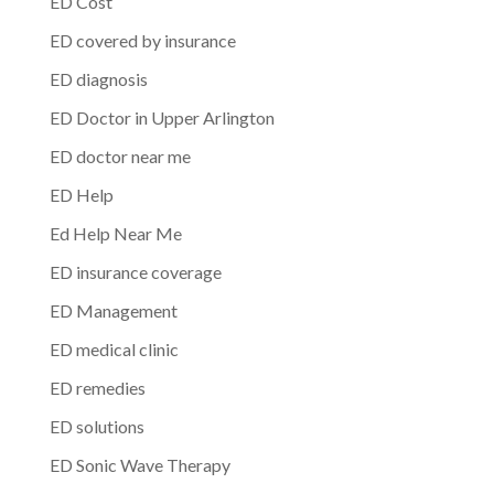
ED Cost
ED covered by insurance
ED diagnosis
ED Doctor in Upper Arlington
ED doctor near me
ED Help
Ed Help Near Me
ED insurance coverage
ED Management
ED medical clinic
ED remedies
ED solutions
ED Sonic Wave Therapy