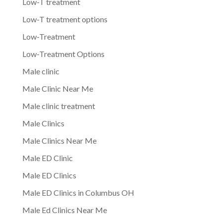
Low-T treatment
Low-T treatment options
Low-Treatment
Low-Treatment Options
Male clinic
Male Clinic Near Me
Male clinic treatment
Male Clinics
Male Clinics Near Me
Male ED Clinic
Male ED Clinics
Male ED Clinics in Columbus OH
Male Ed Clinics Near Me