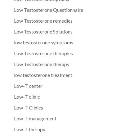
Low Testosterone Questionnaire
Low Testosterone remedies
Low Testosterone Solutions
low testosterone symptoms
Low Testosterone therapies
Low Testosterone therapy
low testosterone treatment
Low-T center
Low-T clinic
Low-T Clinics
Low-T management
Low-T therapy