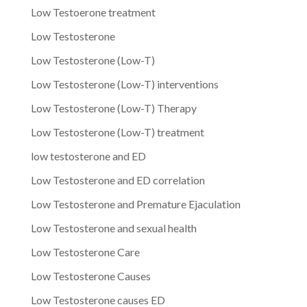
Low Testoerone treatment
Low Testosterone
Low Testosterone (Low-T)
Low Testosterone (Low-T) interventions
Low Testosterone (Low-T) Therapy
Low Testosterone (Low-T) treatment
low testosterone and ED
Low Testosterone and ED correlation
Low Testosterone and Premature Ejaculation
Low Testosterone and sexual health
Low Testosterone Care
Low Testosterone Causes
Low Testosterone causes ED