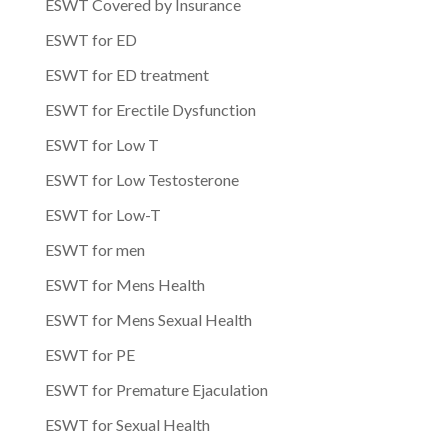
ESWT Covered by Insurance
ESWT for ED
ESWT for ED treatment
ESWT for Erectile Dysfunction
ESWT for Low T
ESWT for Low Testosterone
ESWT for Low-T
ESWT for men
ESWT for Mens Health
ESWT for Mens Sexual Health
ESWT for PE
ESWT for Premature Ejaculation
ESWT for Sexual Health