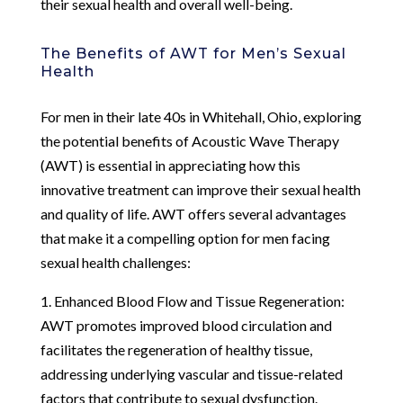
their sexual health and overall well-being.
The Benefits of AWT for Men’s Sexual
Health
For men in their late 40s in Whitehall, Ohio, exploring
the potential benefits of Acoustic Wave Therapy
(AWT) is essential in appreciating how this
innovative treatment can improve their sexual health
and quality of life. AWT offers several advantages
that make it a compelling option for men facing
sexual health challenges:
1. Enhanced Blood Flow and Tissue Regeneration:
AWT promotes improved blood circulation and
facilitates the regeneration of healthy tissue,
addressing underlying vascular and tissue-related
factors that contribute to sexual dysfunction.