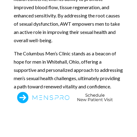
improved blood flow, tissue regeneration, and
enhanced sensitivity. By addressing the root causes
of sexual dysfunction, AWT empowers men to take
an active role in improving their sexual health and
overall well-being.
The Columbus Men’s Clinic stands as a beacon of
hope for men in Whitehall, Ohio, offering a
supportive and personalized approach to addressing
men’s sexual health challenges, ultimately providing
a path toward renewed vitality and confidence.