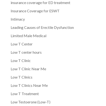
insurance coverage for ED treatment
Insurance Coverage for ESWT
Intimacy
Leading Causes of Erectile Dysfunction
Limited Male Medical
Low T Center
Low T center hours
Low T Clinic
Low T Clinic Near Me
Low T Clinics
Low T Clinics Near Me
Low T Treatment
Low Testoerone (Low-T)