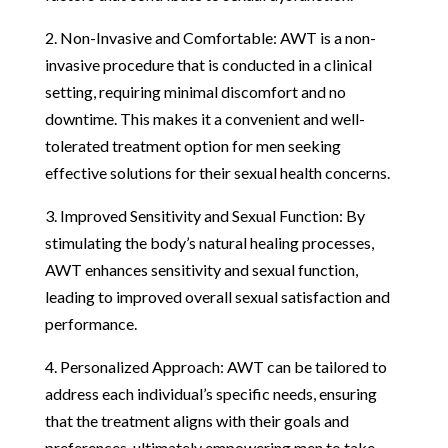
2. Non-Invasive and Comfortable: AWT is a non-
invasive procedure that is conducted in a clinical
setting, requiring minimal discomfort and no
downtime. This makes it a convenient and well-
tolerated treatment option for men seeking
effective solutions for their sexual health concerns.
3. Improved Sensitivity and Sexual Function: By
stimulating the body’s natural healing processes,
AWT enhances sensitivity and sexual function,
leading to improved overall sexual satisfaction and
performance.
4. Personalized Approach: AWT can be tailored to
address each individual’s specific needs, ensuring
that the treatment aligns with their goals and
preferences, ultimately empowering men to take