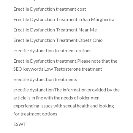
Erectile Dysfunction treatment cost
Erectile Dysfunction Treatment in San Margherita
Erectile Dysfunction Treatment Near Me
Erectile Dysfunction Treatment Obetz Ohio
erectile dysfunction treatment options
Erectile Dysfunction treatment.Please note that the
SEO keywords Low Testosterone treatment
erectile dysfunction treatments
erectile dysfunctionThe information provided by the
article is in line with the needs of older men
experiencing issues with sexual health and looking
for treatment options
ESWT