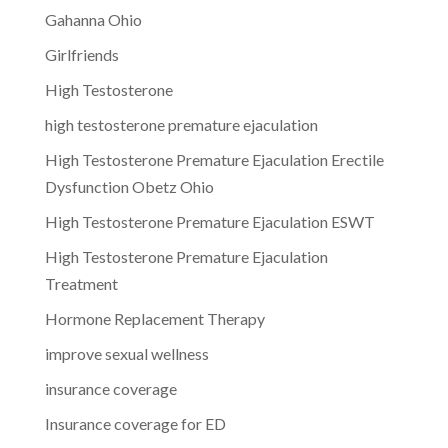
Gahanna Ohio
Girlfriends
High Testosterone
high testosterone premature ejaculation
High Testosterone Premature Ejaculation Erectile
Dysfunction Obetz Ohio
High Testosterone Premature Ejaculation ESWT
High Testosterone Premature Ejaculation
Treatment
Hormone Replacement Therapy
improve sexual wellness
insurance coverage
Insurance coverage for ED