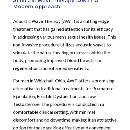
Acoustic Wave Therapy (AWT): A
Modern Approach
Acoustic Wave Therapy (AWT) is a cutting-edge
treatment that has gained attention for its efficacy
in addressing various men’s sexual health issues. This
non-invasive procedure utilizes acoustic waves to
stimulate the natural healing processes within the
body, promoting improved blood flow, tissue
regeneration, and enhanced sensitivity.
For men in Whitehall, Ohio, AWT offers a promising
alternative to traditional treatments for Premature
Ejaculation, Erectile Dysfunction, and Low
Testosterone. The procedure is conducted in a
comfortable clinical setting, with minimal
discomfort and no downtime, making it an attractive
option for those seeking effective and convenient