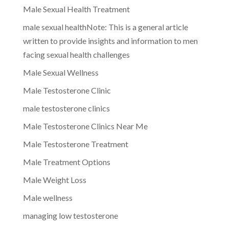
Male Sexual Health Treatment
male sexual healthNote: This is a general article
written to provide insights and information to men
facing sexual health challenges
Male Sexual Wellness
Male Testosterone Clinic
male testosterone clinics
Male Testosterone Clinics Near Me
Male Testosterone Treatment
Male Treatment Options
Male Weight Loss
Male wellness
managing low testosterone