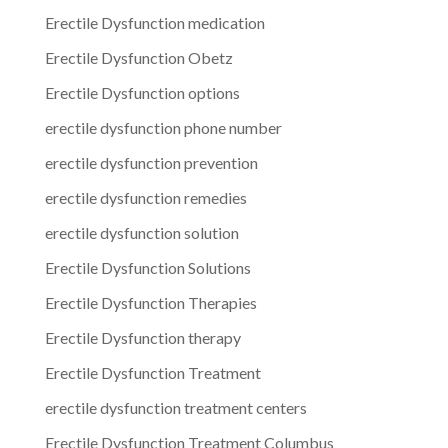
Erectile Dysfunction medication
Erectile Dysfunction Obetz
Erectile Dysfunction options
erectile dysfunction phone number
erectile dysfunction prevention
erectile dysfunction remedies
erectile dysfunction solution
Erectile Dysfunction Solutions
Erectile Dysfunction Therapies
Erectile Dysfunction therapy
Erectile Dysfunction Treatment
erectile dysfunction treatment centers
Erectile Dysfunction Treatment Columbus