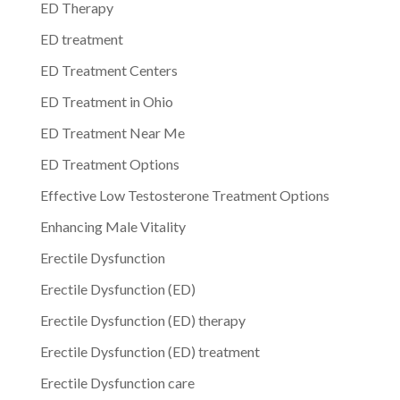
ED Therapy
ED treatment
ED Treatment Centers
ED Treatment in Ohio
ED Treatment Near Me
ED Treatment Options
Effective Low Testosterone Treatment Options
Enhancing Male Vitality
Erectile Dysfunction
Erectile Dysfunction (ED)
Erectile Dysfunction (ED) therapy
Erectile Dysfunction (ED) treatment
Erectile Dysfunction care