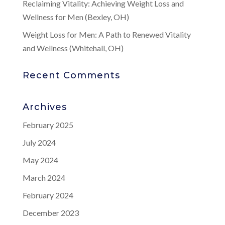
Reclaiming Vitality: Achieving Weight Loss and
Wellness for Men (Bexley, OH)
Weight Loss for Men: A Path to Renewed Vitality
and Wellness (Whitehall, OH)
Recent Comments
Archives
February 2025
July 2024
May 2024
March 2024
February 2024
December 2023