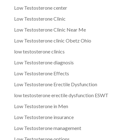
Low Testosterone center
Low Testosterone Clinic
Low Testosterone Clinic Near Me
Low Testosterone clinic Obetz Ohio
low testosterone clinics
Low Testosterone diagnosis
Low Testosterone Effects
Low Testosterone Erectile Dysfunction
low testosterone erectile dysfunction ESWT
Low Testosterone in Men
Low Testosterone insurance
Low Testosterone management
Low Testosterone options