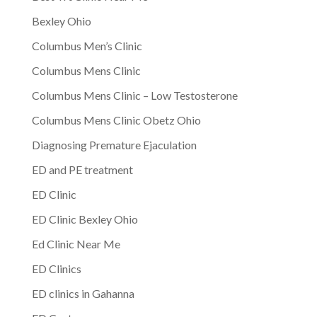
Bexley Ohio
Columbus Men’s Clinic
Columbus Mens Clinic
Columbus Mens Clinic – Low Testosterone
Columbus Mens Clinic Obetz Ohio
Diagnosing Premature Ejaculation
ED and PE treatment
ED Clinic
ED Clinic Bexley Ohio
Ed Clinic Near Me
ED Clinics
ED clinics in Gahanna