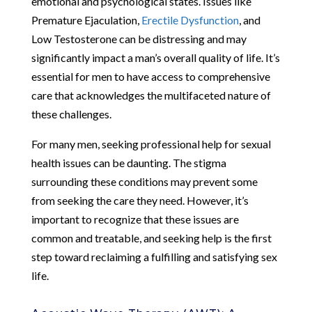
emotional and psychological states. Issues like
Premature Ejaculation,
Erectile Dysfunction
, and
Low Testosterone can be distressing and may
significantly impact a man’s overall quality of life. It’s
essential for men to have access to comprehensive
care that acknowledges the multifaceted nature of
these challenges.
For many men, seeking professional help for sexual
health issues can be daunting. The stigma
surrounding these conditions may prevent some
from seeking the care they need. However, it’s
important to recognize that these issues are
common and treatable, and seeking help is the first
step toward reclaiming a fulfilling and satisfying sex
life.