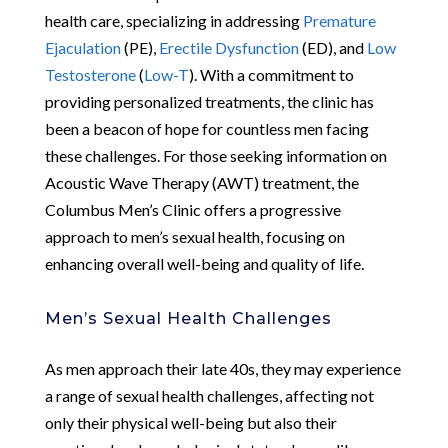
health care, specializing in addressing
Premature
Ejaculation
(PE),
Erectile Dysfunction
(ED), and
Low
Testosterone
(
Low-T
). With a commitment to
providing personalized treatments, the clinic has
been a beacon of hope for countless men facing
these challenges. For those seeking information on
Acoustic Wave Therapy (AWT) treatment, the
Columbus Men’s Clinic offers a progressive
approach to men’s sexual health, focusing on
enhancing overall well-being and quality of life.
Men’s Sexual Health Challenges
As men approach their late 40s, they may experience
a range of sexual health challenges, affecting not
only their physical well-being but also their