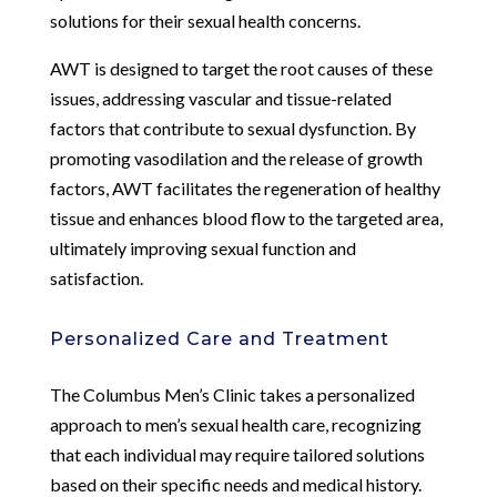
solutions for their sexual health concerns.
AWT is designed to target the root causes of these
issues, addressing vascular and tissue-related
factors that contribute to sexual dysfunction. By
promoting vasodilation and the release of growth
factors, AWT facilitates the regeneration of healthy
tissue and enhances blood flow to the targeted area,
ultimately improving sexual function and
satisfaction.
Personalized Care and Treatment
The Columbus Men’s Clinic takes a personalized
approach to men’s sexual health care, recognizing
that each individual may require tailored solutions
based on their specific needs and medical history.