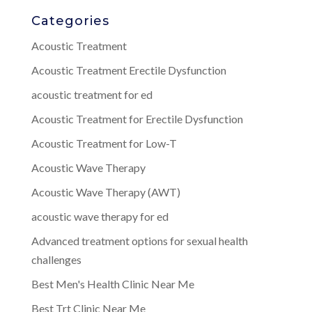
Categories
Acoustic Treatment
Acoustic Treatment Erectile Dysfunction
acoustic treatment for ed
Acoustic Treatment for Erectile Dysfunction
Acoustic Treatment for Low-T
Acoustic Wave Therapy
Acoustic Wave Therapy (AWT)
acoustic wave therapy for ed
Advanced treatment options for sexual health
challenges
Best Men's Health Clinic Near Me
Best Trt Clinic Near Me