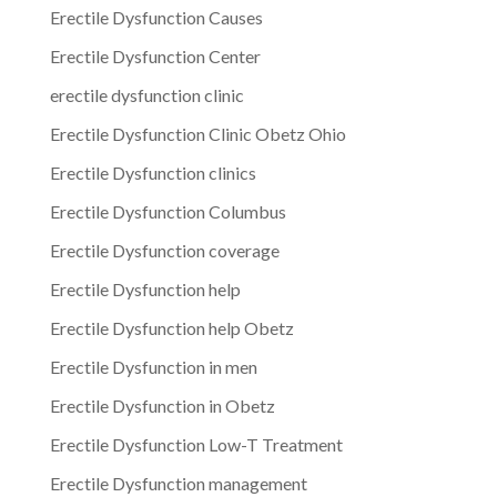
Erectile Dysfunction Causes
Erectile Dysfunction Center
erectile dysfunction clinic
Erectile Dysfunction Clinic Obetz Ohio
Erectile Dysfunction clinics
Erectile Dysfunction Columbus
Erectile Dysfunction coverage
Erectile Dysfunction help
Erectile Dysfunction help Obetz
Erectile Dysfunction in men
Erectile Dysfunction in Obetz
Erectile Dysfunction Low-T Treatment
Erectile Dysfunction management