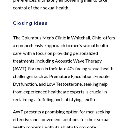
control of their sexual health.
Closing ideas
The Columbus Men’s Clinic in Whitehall, Ohio, offers
a comprehensive approach to men’s sexual health
care, with a focus on providing personalized
treatments, including Acoustic Wave Therapy
(AWT). For men in their late 40s facing sexual health
challenges such as Premature Ejaculation, Erectile
Dysfunction, and Low Testosterone, seeking help
from experienced healthcare experts is crucial in
reclaiming a fulfilling and satisfying sex life.
AWT presents a promising option for men seeking
effective and convenient solutions for their sexual
health concerns, with its ability to promote