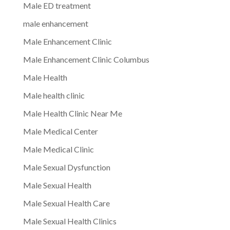
Male ED treatment
male enhancement
Male Enhancement Clinic
Male Enhancement Clinic Columbus
Male Health
Male health clinic
Male Health Clinic Near Me
Male Medical Center
Male Medical Clinic
Male Sexual Dysfunction
Male Sexual Health
Male Sexual Health Care
Male Sexual Health Clinics