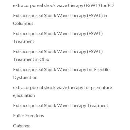
extracorporeal shock wave therapy (ESWT) for ED
Extracorporeal Shock Wave Therapy (ESWT) in
Columbus
Extracorporeal Shock Wave Therapy (ESWT)
Treatment
Extracorporeal Shock Wave Therapy (ESWT)
Treatment in Ohio
Extracorporeal Shock Wave Therapy for Erectile
Dysfunction
extracorporeal shock wave therapy for premature
ejaculation
Extracorporeal Shock Wave Therapy Treatment
Fuller Erections
Gahanna