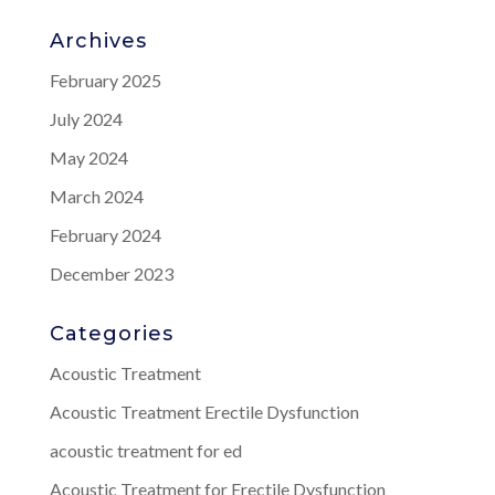
Archives
February 2025
July 2024
May 2024
March 2024
February 2024
December 2023
Categories
Acoustic Treatment
Acoustic Treatment Erectile Dysfunction
acoustic treatment for ed
Acoustic Treatment for Erectile Dysfunction