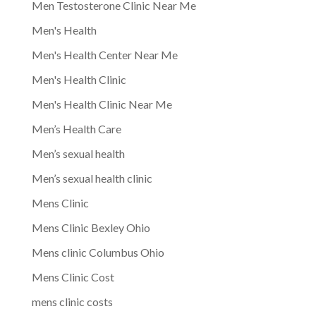
Men Testosterone Clinic Near Me
Men's Health
Men's Health Center Near Me
Men's Health Clinic
Men's Health Clinic Near Me
Men’s Health Care
Men’s sexual health
Men’s sexual health clinic
Mens Clinic
Mens Clinic Bexley Ohio
Mens clinic Columbus Ohio
Mens Clinic Cost
mens clinic costs