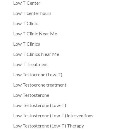
Low T Center
Low T center hours
Low T Clinic
Low T Clinic Near Me
Low T Clinics
Low T Clinics Near Me
Low T Treatment
Low Testoerone (Low-T)
Low Testoerone treatment
Low Testosterone
Low Testosterone (Low-T)
Low Testosterone (Low-T) interventions
Low Testosterone (Low-T) Therapy