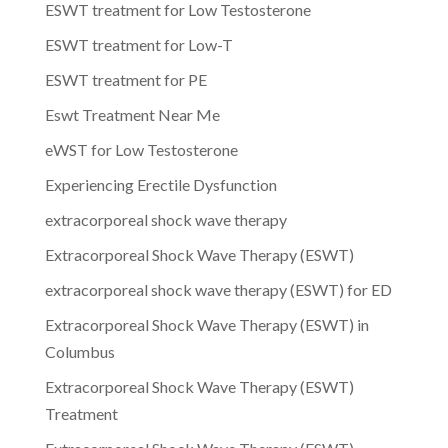
ESWT treatment for Low Testosterone
ESWT treatment for Low-T
ESWT treatment for PE
Eswt Treatment Near Me
eWST for Low Testosterone
Experiencing Erectile Dysfunction
extracorporeal shock wave therapy
Extracorporeal Shock Wave Therapy (ESWT)
extracorporeal shock wave therapy (ESWT) for ED
Extracorporeal Shock Wave Therapy (ESWT) in
Columbus
Extracorporeal Shock Wave Therapy (ESWT)
Treatment