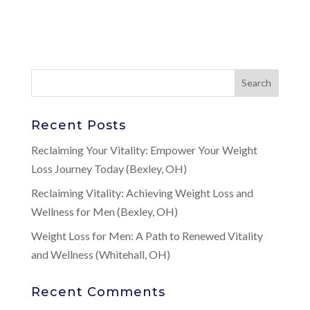
Recent Posts
Reclaiming Your Vitality: Empower Your Weight
Loss Journey Today (Bexley, OH)
Reclaiming Vitality: Achieving Weight Loss and
Wellness for Men (Bexley, OH)
Weight Loss for Men: A Path to Renewed Vitality
and Wellness (Whitehall, OH)
Recent Comments