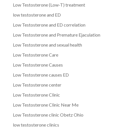
Low Testosterone (Low-T) treatment
low testosterone and ED
Low Testosterone and ED correlation
Low Testosterone and Premature Ejaculation
Low Testosterone and sexual health
Low Testosterone Care
Low Testosterone Causes
Low Testosterone causes ED
Low Testosterone center
Low Testosterone Clinic
Low Testosterone Clinic Near Me
Low Testosterone clinic Obetz Ohio
low testosterone clinics