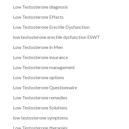
Low Testosterone diagnosis
Low Testosterone Effects
Low Testosterone Erectile Dysfunction
low testosterone erectile dysfunction ESWT
Low Testosterone in Men
Low Testosterone insurance
Low Testosterone management
Low Testosterone options
Low Testosterone Questionnaire
Low Testosterone remedies
Low Testosterone Solutions
low testosterone symptoms
Low Testosterone therapies