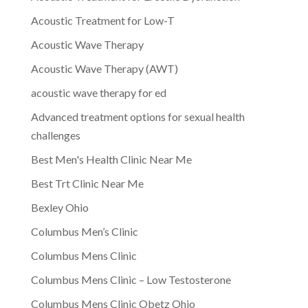
Acoustic Treatment for Low-T
Acoustic Wave Therapy
Acoustic Wave Therapy (AWT)
acoustic wave therapy for ed
Advanced treatment options for sexual health
challenges
Best Men's Health Clinic Near Me
Best Trt Clinic Near Me
Bexley Ohio
Columbus Men’s Clinic
Columbus Mens Clinic
Columbus Mens Clinic – Low Testosterone
Columbus Mens Clinic Obetz Ohio