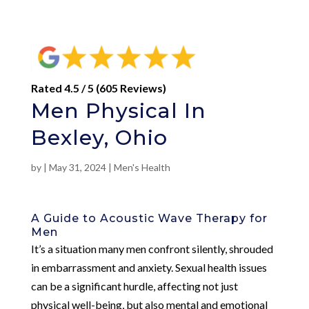
Rated 4.5 / 5 (605 Reviews)
Men Physical In
Bexley, Ohio
by
|
May 31, 2024
|
Men's Health
A Guide to Acoustic Wave Therapy for
Men
It’s a situation many men confront silently, shrouded
in embarrassment and anxiety. Sexual health issues
can be a significant hurdle, affecting not just
physical well-being, but also mental and emotional