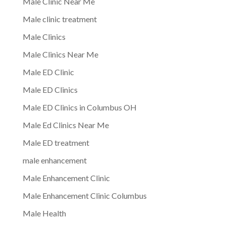
Male Clinic Near Me
Male clinic treatment
Male Clinics
Male Clinics Near Me
Male ED Clinic
Male ED Clinics
Male ED Clinics in Columbus OH
Male Ed Clinics Near Me
Male ED treatment
male enhancement
Male Enhancement Clinic
Male Enhancement Clinic Columbus
Male Health