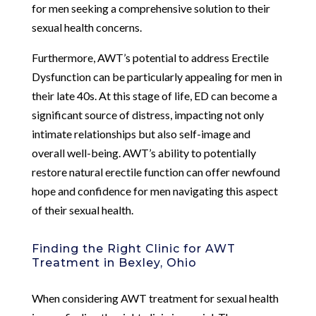
for men seeking a comprehensive solution to their
sexual health concerns.
Furthermore, AWT’s potential to address Erectile
Dysfunction can be particularly appealing for men in
their late 40s. At this stage of life, ED can become a
significant source of distress, impacting not only
intimate relationships but also self-image and
overall well-being. AWT’s ability to potentially
restore natural erectile function can offer newfound
hope and confidence for men navigating this aspect
of their sexual health.
Finding the Right Clinic for AWT
Treatment in Bexley, Ohio
When considering AWT treatment for sexual health