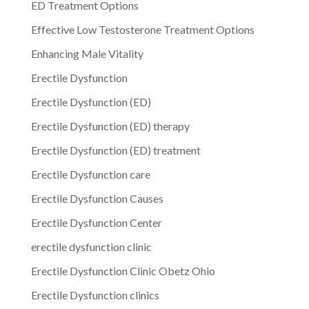
ED Treatment Options
Effective Low Testosterone Treatment Options
Enhancing Male Vitality
Erectile Dysfunction
Erectile Dysfunction (ED)
Erectile Dysfunction (ED) therapy
Erectile Dysfunction (ED) treatment
Erectile Dysfunction care
Erectile Dysfunction Causes
Erectile Dysfunction Center
erectile dysfunction clinic
Erectile Dysfunction Clinic Obetz Ohio
Erectile Dysfunction clinics