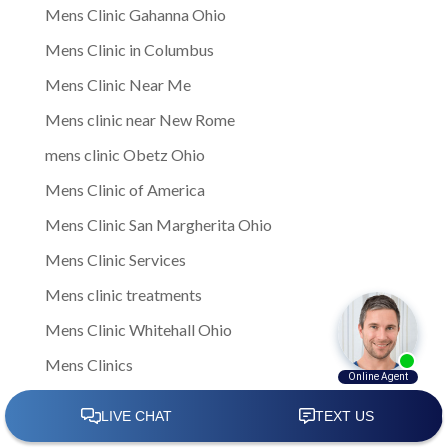
Mens Clinic Gahanna Ohio
Mens Clinic in Columbus
Mens Clinic Near Me
Mens clinic near New Rome
mens clinic Obetz Ohio
Mens Clinic of America
Mens Clinic San Margherita Ohio
Mens Clinic Services
Mens clinic treatments
Mens Clinic Whitehall Ohio
Mens Clinics
mens ED clinic
Mens ED Clinics