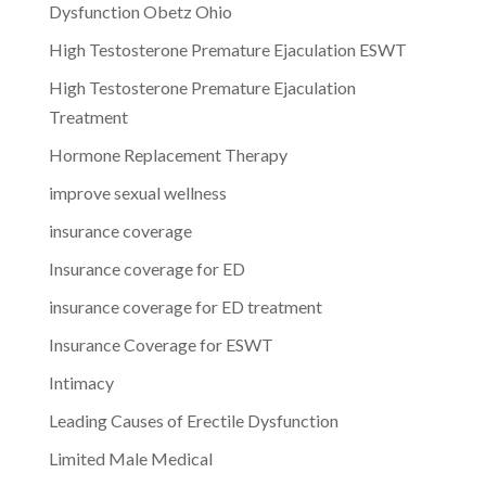
Dysfunction Obetz Ohio
High Testosterone Premature Ejaculation ESWT
High Testosterone Premature Ejaculation
Treatment
Hormone Replacement Therapy
improve sexual wellness
insurance coverage
Insurance coverage for ED
insurance coverage for ED treatment
Insurance Coverage for ESWT
Intimacy
Leading Causes of Erectile Dysfunction
Limited Male Medical