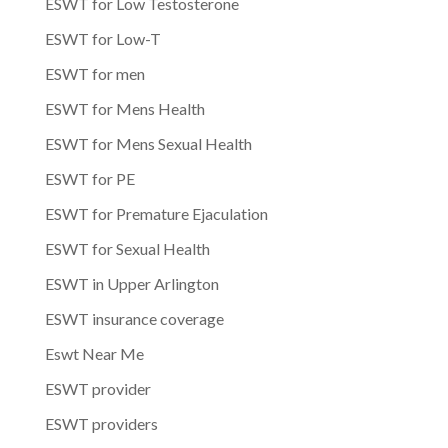
ESWT for Low Testosterone
ESWT for Low-T
ESWT for men
ESWT for Mens Health
ESWT for Mens Sexual Health
ESWT for PE
ESWT for Premature Ejaculation
ESWT for Sexual Health
ESWT in Upper Arlington
ESWT insurance coverage
Eswt Near Me
ESWT provider
ESWT providers