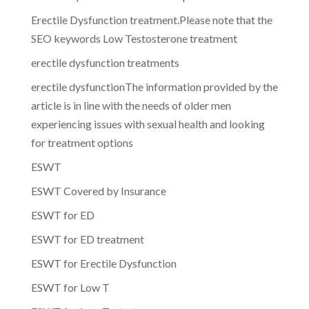
Erectile Dysfunction treatment.Please note that the
SEO keywords Low Testosterone treatment
erectile dysfunction treatments
erectile dysfunctionThe information provided by the
article is in line with the needs of older men
experiencing issues with sexual health and looking
for treatment options
ESWT
ESWT Covered by Insurance
ESWT for ED
ESWT for ED treatment
ESWT for Erectile Dysfunction
ESWT for Low T