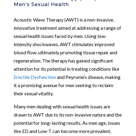
Men’s Sexual Health
Acoustic Wave Therapy (AWT) is a non-invasive,
innovative treatment aimed at addressing a range of
sexual health issues faced by men. Using low-
intensity shockwaves, AWT stimulates improved
blood flow, ultimately promoting tissue repair and
regeneration. The therapy has gained significant
attention for its potential in treating conditions like
Erectile Dysfunction
and Peyronie’s disease, making
it a promising avenue for men seeking to reclaim
their sexual vitality.
Many men dealing with sexual health issues are
drawn to AWT due to its non-invasive nature and the
potential for long-lasting results. As men age, issues
like ED and Low-T can become more prevalent,