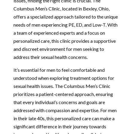
issues, finding the right clinic is crucial. The
Columbus Men’s Clinic, located in Bexley, Ohio,
offers a specialized approach tailored to the unique
needs of men experiencing PE, ED, and Low-T. With
a team of experienced experts and a focus on
personalized care, this clinic provides a supportive
and discreet environment for men seeking to
address their sexual health concerns.
It’s essential for men to feel comfortable and
understood when exploring treatment options for
sexual health issues. The Columbus Men’s Clinic
prioritizes a patient-centered approach, ensuring
that every individual’s concerns and goals are
addressed with compassion and expertise. For men
in their late 40s, this personalized care can make a
significant difference in their journey towards