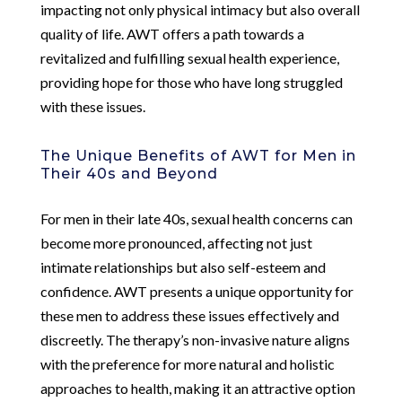
impacting not only physical intimacy but also overall
quality of life. AWT offers a path towards a
revitalized and fulfilling sexual health experience,
providing hope for those who have long struggled
with these issues.
The Unique Benefits of AWT for Men in
Their 40s and Beyond
For men in their late 40s, sexual health concerns can
become more pronounced, affecting not just
intimate relationships but also self-esteem and
confidence. AWT presents a unique opportunity for
these men to address these issues effectively and
discreetly. The therapy’s non-invasive nature aligns
with the preference for more natural and holistic
approaches to health, making it an attractive option