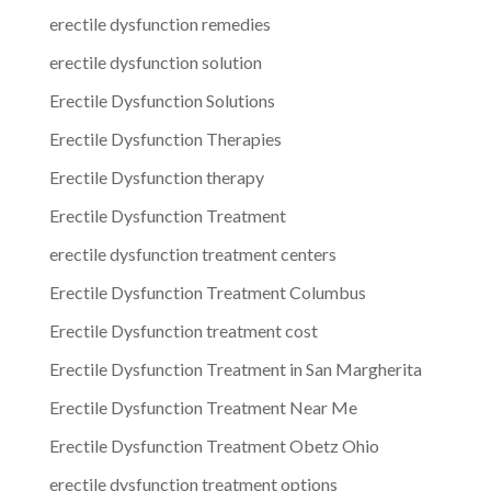
erectile dysfunction remedies
erectile dysfunction solution
Erectile Dysfunction Solutions
Erectile Dysfunction Therapies
Erectile Dysfunction therapy
Erectile Dysfunction Treatment
erectile dysfunction treatment centers
Erectile Dysfunction Treatment Columbus
Erectile Dysfunction treatment cost
Erectile Dysfunction Treatment in San Margherita
Erectile Dysfunction Treatment Near Me
Erectile Dysfunction Treatment Obetz Ohio
erectile dysfunction treatment options