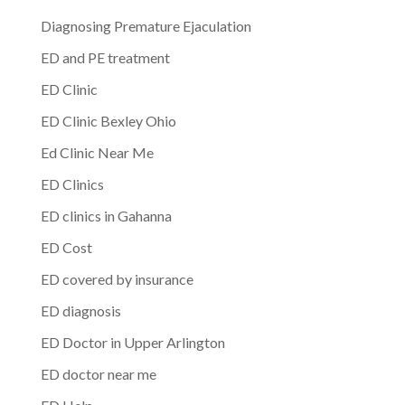
Diagnosing Premature Ejaculation
ED and PE treatment
ED Clinic
ED Clinic Bexley Ohio
Ed Clinic Near Me
ED Clinics
ED clinics in Gahanna
ED Cost
ED covered by insurance
ED diagnosis
ED Doctor in Upper Arlington
ED doctor near me