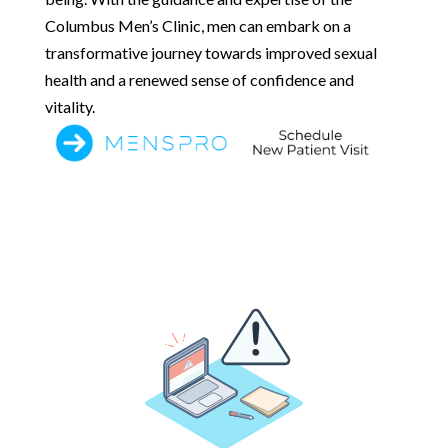
Columbus Men’s Clinic, men can embark on a
transformative journey towards improved sexual
health and a renewed sense of confidence and
vitality.