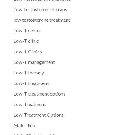
Low Testosterone therapy
low testosterone treatment
Low-T center
Low-T clinic
Low-T Clinics
Low-T management
Low-T therapy
Low-T treatment
Low-T treatment options
Low-Treatment
Low-Treatment Options
Male clinic