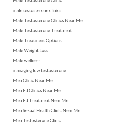
Male Testosterone Clinic
male testosterone clinics
Male Testosterone Clinics Near Me
Male Testosterone Treatment
Male Treatment Options
Male Weight Loss
Male wellness
managing low testosterone
Men Clinic Near Me
Men Ed Clinics Near Me
Men Ed Treatment Near Me
Men Sexual Health Clinic Near Me
Men Testosterone Clinic