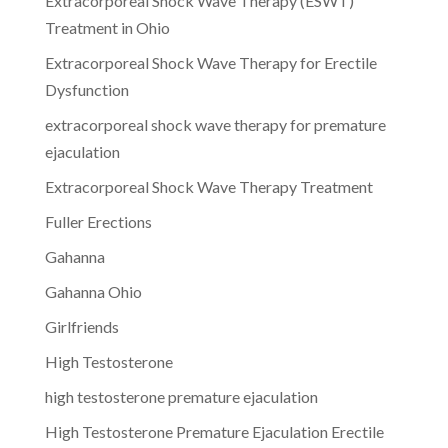
Extracorporeal Shock Wave Therapy (ESWT)
Treatment in Ohio
Extracorporeal Shock Wave Therapy for Erectile
Dysfunction
extracorporeal shock wave therapy for premature
ejaculation
Extracorporeal Shock Wave Therapy Treatment
Fuller Erections
Gahanna
Gahanna Ohio
Girlfriends
High Testosterone
high testosterone premature ejaculation
High Testosterone Premature Ejaculation Erectile