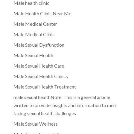
Male health clinic
Male Health Clinic Near Me
Male Medical Center
Male Medical Clinic
Male Sexual Dysfunction
Male Sexual Health
Male Sexual Health Care
Male Sexual Health Clinics
Male Sexual Health Treatment
male sexual healthNote: This is a general article
written to provide insights and information to men
facing sexual health challenges
Male Sexual Wellness