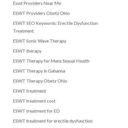
Eswt Providers Near Me
ESWT Providers Obetz Ohio
ESWT SEO Keywords: Erectile Dysfunction
Treatment
ESWT Sonic Wave Therapy
ESWT therapy
ESWT Therapy for Mens Sexual Health
ESWT Therapy in Gahanna
ESWT Therapy Obetz Ohio
ESWT treatment
ESWT treatment cost
ESWT treatment for ED
ESWT treatment for erectile dysfunction