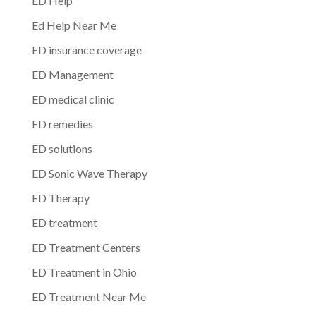
ED Help
Ed Help Near Me
ED insurance coverage
ED Management
ED medical clinic
ED remedies
ED solutions
ED Sonic Wave Therapy
ED Therapy
ED treatment
ED Treatment Centers
ED Treatment in Ohio
ED Treatment Near Me