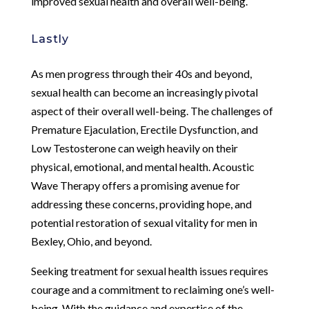
improved sexual health and overall well-being.
Lastly
As men progress through their 40s and beyond,
sexual health can become an increasingly pivotal
aspect of their overall well-being. The challenges of
Premature Ejaculation, Erectile Dysfunction, and
Low Testosterone can weigh heavily on their
physical, emotional, and mental health. Acoustic
Wave Therapy offers a promising avenue for
addressing these concerns, providing hope, and
potential restoration of sexual vitality for men in
Bexley, Ohio, and beyond.
Seeking treatment for sexual health issues requires
courage and a commitment to reclaiming one’s well-
being. With the guidance and expertise of the