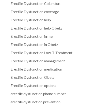
Erectile Dysfunction Columbus
Erectile Dysfunction coverage
Erectile Dysfunction help
Erectile Dysfunction help Obetz
Erectile Dysfunction in men
Erectile Dysfunction in Obetz
Erectile Dysfunction Low-T Treatment
Erectile Dysfunction management
Erectile Dysfunction medication
Erectile Dysfunction Obetz
Erectile Dysfunction options
erectile dysfunction phone number
erectile dysfunction prevention