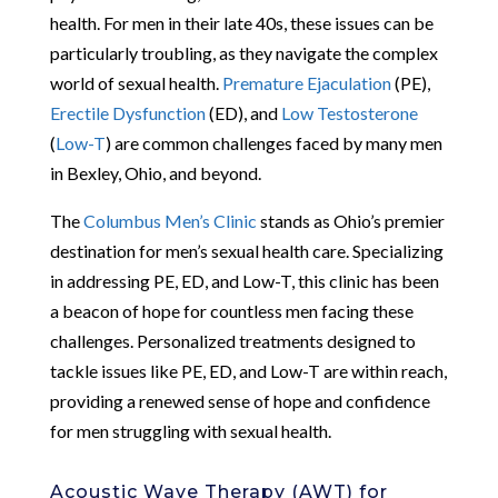
health. For men in their late 40s, these issues can be
particularly troubling, as they navigate the complex
world of sexual health.
Premature Ejaculation
(PE),
Erectile Dysfunction
(ED), and
Low Testosterone
(
Low-T
) are common challenges faced by many men
in Bexley, Ohio, and beyond.
The
Columbus Men’s Clinic
stands as Ohio’s premier
destination for men’s sexual health care. Specializing
in addressing PE, ED, and Low-T, this clinic has been
a beacon of hope for countless men facing these
challenges. Personalized treatments designed to
tackle issues like PE, ED, and Low-T are within reach,
providing a renewed sense of hope and confidence
for men struggling with sexual health.
Acoustic Wave Therapy (AWT) for