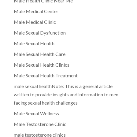
Male Health Clinic Near Me
Male Medical Center
Male Medical Clinic
Male Sexual Dysfunction
Male Sexual Health
Male Sexual Health Care
Male Sexual Health Clinics
Male Sexual Health Treatment
male sexual healthNote: This is a general article
written to provide insights and information to men
facing sexual health challenges
Male Sexual Wellness
Male Testosterone Clinic
male testosterone clinics