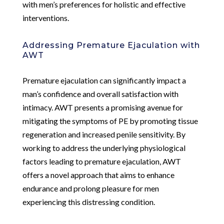
with men’s preferences for holistic and effective
interventions.
Addressing Premature Ejaculation with
AWT
Premature ejaculation can significantly impact a
man’s confidence and overall satisfaction with
intimacy. AWT presents a promising avenue for
mitigating the symptoms of PE by promoting tissue
regeneration and increased penile sensitivity. By
working to address the underlying physiological
factors leading to premature ejaculation, AWT
offers a novel approach that aims to enhance
endurance and prolong pleasure for men
experiencing this distressing condition.