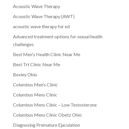
Acoustic Wave Therapy
Acoustic Wave Therapy (AWT)
acoustic wave therapy for ed
Advanced treatment options for sexual health
challenges
Best Men's Health Clinic Near Me
Best Trt Clinic Near Me
Bexley Ohio
Columbus Men’s Clinic
Columbus Mens Clinic
Columbus Mens Clinic – Low Testosterone
Columbus Mens Clinic Obetz Ohio
Diagnosing Premature Ejaculation