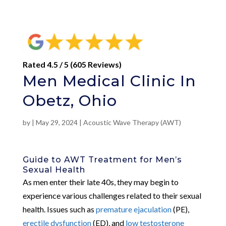
Rated 4.5 / 5 (605 Reviews)
Men Medical Clinic In
Obetz, Ohio
by
|
May 29, 2024
|
Acoustic Wave Therapy (AWT)
Guide to AWT Treatment for Men’s
Sexual Health
As men enter their late 40s, they may begin to
experience various challenges related to their sexual
health. Issues such as
premature ejaculation
(PE),
erectile dysfunction
(ED), and
low testosterone