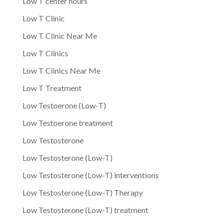
Low T center hours
Low T Clinic
Low T Clinic Near Me
Low T Clinics
Low T Clinics Near Me
Low T Treatment
Low Testoerone (Low-T)
Low Testoerone treatment
Low Testosterone
Low Testosterone (Low-T)
Low Testosterone (Low-T) interventions
Low Testosterone (Low-T) Therapy
Low Testosterone (Low-T) treatment