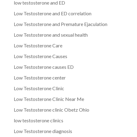
low testosterone and ED
Low Testosterone and ED correlation
Low Testosterone and Premature Ejaculation
Low Testosterone and sexual health
Low Testosterone Care
Low Testosterone Causes
Low Testosterone causes ED
Low Testosterone center
Low Testosterone Clinic
Low Testosterone Clinic Near Me
Low Testosterone clinic Obetz Ohio
low testosterone clinics
Low Testosterone diagnosis