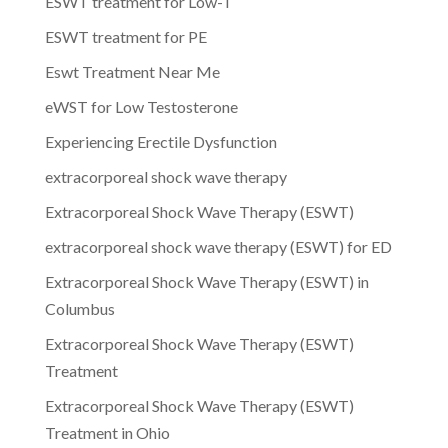
ESWT treatment for Low-T
ESWT treatment for PE
Eswt Treatment Near Me
eWST for Low Testosterone
Experiencing Erectile Dysfunction
extracorporeal shock wave therapy
Extracorporeal Shock Wave Therapy (ESWT)
extracorporeal shock wave therapy (ESWT) for ED
Extracorporeal Shock Wave Therapy (ESWT) in
Columbus
Extracorporeal Shock Wave Therapy (ESWT)
Treatment
Extracorporeal Shock Wave Therapy (ESWT)
Treatment in Ohio