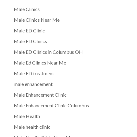
Male Clinics
Male Clinics Near Me
Male ED Clinic
Male ED Clinics
Male ED Clinics in Columbus OH
Male Ed Clinics Near Me
Male ED treatment
male enhancement
Male Enhancement Clinic
Male Enhancement Clinic Columbus
Male Health
Male health clinic