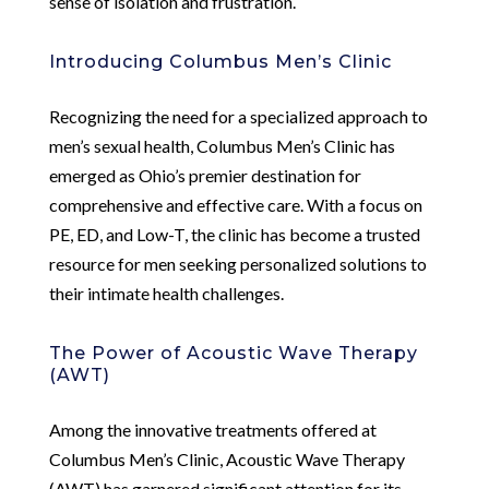
sense of isolation and frustration.
Introducing Columbus Men’s Clinic
Recognizing the need for a specialized approach to
men’s sexual health, Columbus Men’s Clinic has
emerged as Ohio’s premier destination for
comprehensive and effective care. With a focus on
PE, ED, and Low-T, the clinic has become a trusted
resource for men seeking personalized solutions to
their intimate health challenges.
The Power of Acoustic Wave Therapy
(AWT)
Among the innovative treatments offered at
Columbus Men’s Clinic, Acoustic Wave Therapy
(AWT) has garnered significant attention for its