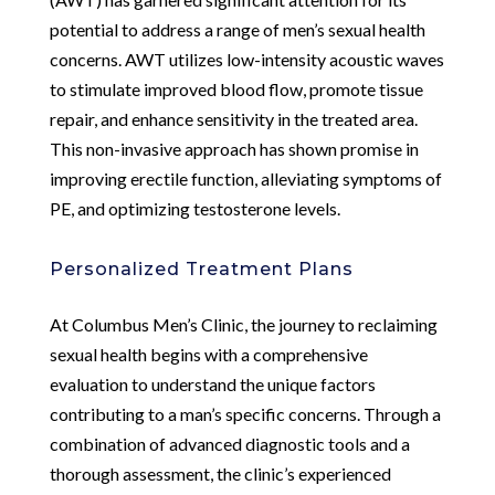
potential to address a range of men’s sexual health
concerns. AWT utilizes low-intensity acoustic waves
to stimulate improved blood flow, promote tissue
repair, and enhance sensitivity in the treated area.
This non-invasive approach has shown promise in
improving erectile function, alleviating symptoms of
PE, and optimizing testosterone levels.
Personalized Treatment Plans
At Columbus Men’s Clinic, the journey to reclaiming
sexual health begins with a comprehensive
evaluation to understand the unique factors
contributing to a man’s specific concerns. Through a
combination of advanced diagnostic tools and a
thorough assessment, the clinic’s experienced