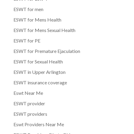
ESWT for men
ESWT for Mens Health
ESWT for Mens Sexual Health
ESWT for PE
ESWT for Premature Ejaculation
ESWT for Sexual Health
ESWT in Upper Arlington
ESWT insurance coverage
Eswt Near Me
ESWT provider
ESWT providers
Eswt Providers Near Me