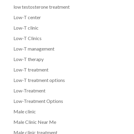
low testosterone treatment
Low-T center
Low-T clinic
Low-T Clinics
Low-T management
Low-T therapy
Low-T treatment
Low-T treatment options
Low-Treatment
Low-Treatment Options
Male clinic
Male Clinic Near Me
Male clinic treatment