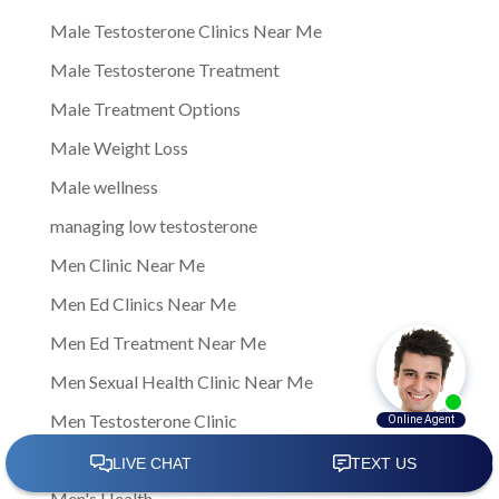
Male Testosterone Clinics Near Me
Male Testosterone Treatment
Male Treatment Options
Male Weight Loss
Male wellness
managing low testosterone
Men Clinic Near Me
Men Ed Clinics Near Me
Men Ed Treatment Near Me
Men Sexual Health Clinic Near Me
Men Testosterone Clinic
Men Testosterone Clinic Near Me
Men's Health