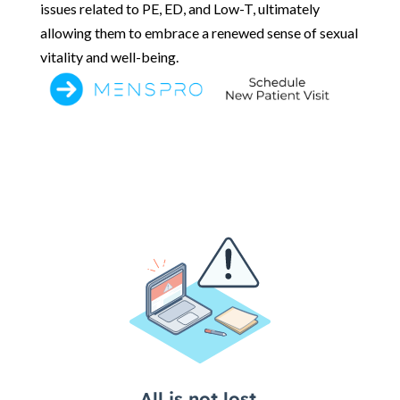
issues related to PE, ED, and Low-T, ultimately
allowing them to embrace a renewed sense of sexual
vitality and well-being.