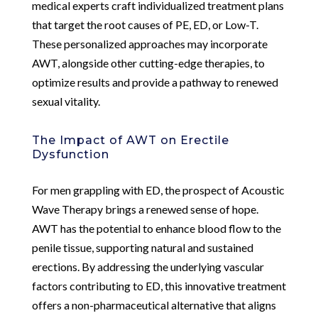
medical experts craft individualized treatment plans
that target the root causes of PE, ED, or Low-T.
These personalized approaches may incorporate
AWT, alongside other cutting-edge therapies, to
optimize results and provide a pathway to renewed
sexual vitality.
The Impact of AWT on Erectile
Dysfunction
For men grappling with ED, the prospect of Acoustic
Wave Therapy brings a renewed sense of hope.
AWT has the potential to enhance blood flow to the
penile tissue, supporting natural and sustained
erections. By addressing the underlying vascular
factors contributing to ED, this innovative treatment
offers a non-pharmaceutical alternative that aligns