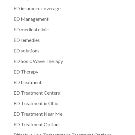
ED insurance coverage
ED Management
ED medical clinic
ED remedies
ED solutions
ED Sonic Wave Therapy
ED Therapy
ED treatment
ED Treatment Centers
ED Treatment in Ohio
ED Treatment Near Me
ED Treatment Options
Effective Low Testosterone Treatment Options