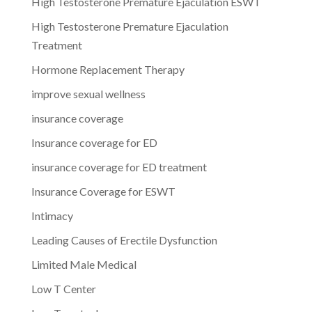
High Testosterone Premature Ejaculation ESWT
High Testosterone Premature Ejaculation
Treatment
Hormone Replacement Therapy
improve sexual wellness
insurance coverage
Insurance coverage for ED
insurance coverage for ED treatment
Insurance Coverage for ESWT
Intimacy
Leading Causes of Erectile Dysfunction
Limited Male Medical
Low T Center