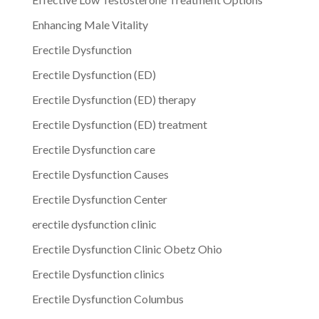
Enhancing Male Vitality
Erectile Dysfunction
Erectile Dysfunction (ED)
Erectile Dysfunction (ED) therapy
Erectile Dysfunction (ED) treatment
Erectile Dysfunction care
Erectile Dysfunction Causes
Erectile Dysfunction Center
erectile dysfunction clinic
Erectile Dysfunction Clinic Obetz Ohio
Erectile Dysfunction clinics
Erectile Dysfunction Columbus