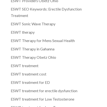
ESWT Providers Obetz Ohio
ESWT SEO Keywords: Erectile Dysfunction
Treatment
ESWT Sonic Wave Therapy
ESWT therapy
ESWT Therapy for Mens Sexual Health
ESWT Therapy in Gahanna
ESWT Therapy Obetz Ohio
ESWT treatment
ESWT treatment cost
ESWT treatment for ED
ESWT treatment for erectile dysfunction
ESWT treatment for Low Testosterone