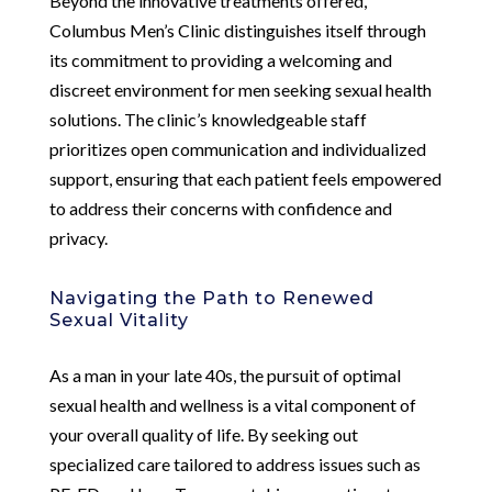
Beyond the innovative treatments offered,
Columbus Men’s Clinic distinguishes itself through
its commitment to providing a welcoming and
discreet environment for men seeking sexual health
solutions. The clinic’s knowledgeable staff
prioritizes open communication and individualized
support, ensuring that each patient feels empowered
to address their concerns with confidence and
privacy.
Navigating the Path to Renewed
Sexual Vitality
As a man in your late 40s, the pursuit of optimal
sexual health and wellness is a vital component of
your overall quality of life. By seeking out
specialized care tailored to address issues such as