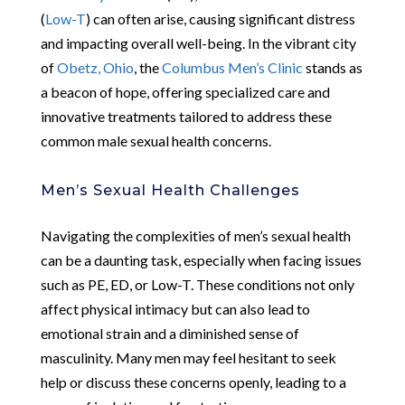
(
Low-T
) can often arise, causing significant distress
and impacting overall well-being. In the vibrant city
of
Obetz, Ohio
, the
Columbus Men’s Clinic
stands as
a beacon of hope, offering specialized care and
innovative treatments tailored to address these
common male sexual health concerns.
Men’s Sexual Health Challenges
Navigating the complexities of men’s sexual health
can be a daunting task, especially when facing issues
such as PE, ED, or Low-T. These conditions not only
affect physical intimacy but can also lead to
emotional strain and a diminished sense of
masculinity. Many men may feel hesitant to seek
help or discuss these concerns openly, leading to a