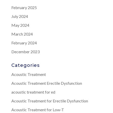
February 2025
July 2024
May 2024
March 2024
February 2024
December 2023
Categories
Acoustic Treatment
Acoustic Treatment Erectile Dysfunction
acoustic treatment for ed
Acoustic Treatment for Erectile Dysfunction
Acoustic Treatment for Low-T