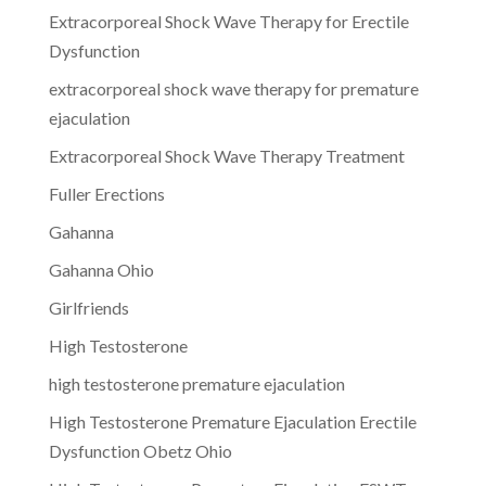
Extracorporeal Shock Wave Therapy for Erectile
Dysfunction
extracorporeal shock wave therapy for premature
ejaculation
Extracorporeal Shock Wave Therapy Treatment
Fuller Erections
Gahanna
Gahanna Ohio
Girlfriends
High Testosterone
high testosterone premature ejaculation
High Testosterone Premature Ejaculation Erectile
Dysfunction Obetz Ohio