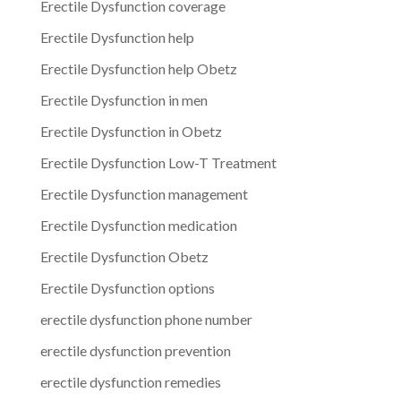
Erectile Dysfunction coverage
Erectile Dysfunction help
Erectile Dysfunction help Obetz
Erectile Dysfunction in men
Erectile Dysfunction in Obetz
Erectile Dysfunction Low-T Treatment
Erectile Dysfunction management
Erectile Dysfunction medication
Erectile Dysfunction Obetz
Erectile Dysfunction options
erectile dysfunction phone number
erectile dysfunction prevention
erectile dysfunction remedies