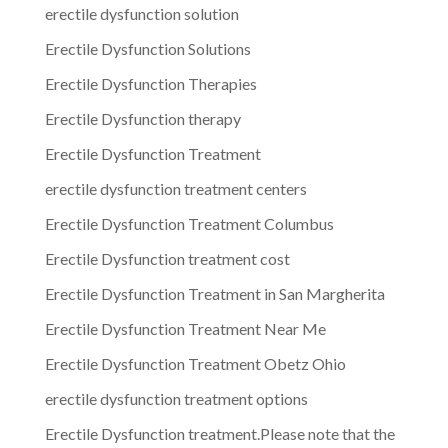
erectile dysfunction solution
Erectile Dysfunction Solutions
Erectile Dysfunction Therapies
Erectile Dysfunction therapy
Erectile Dysfunction Treatment
erectile dysfunction treatment centers
Erectile Dysfunction Treatment Columbus
Erectile Dysfunction treatment cost
Erectile Dysfunction Treatment in San Margherita
Erectile Dysfunction Treatment Near Me
Erectile Dysfunction Treatment Obetz Ohio
erectile dysfunction treatment options
Erectile Dysfunction treatment.Please note that the