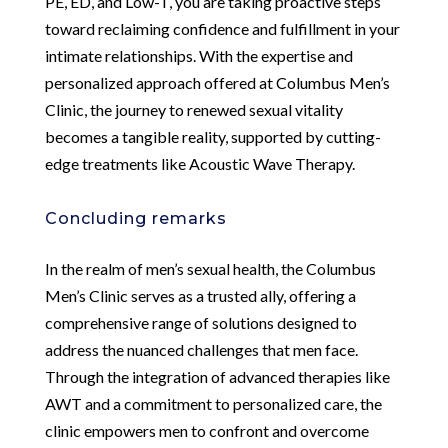
PE, ED, and Low-T, you are taking proactive steps
toward reclaiming confidence and fulfillment in your
intimate relationships. With the expertise and
personalized approach offered at Columbus Men’s
Clinic, the journey to renewed sexual vitality
becomes a tangible reality, supported by cutting-
edge treatments like Acoustic Wave Therapy.
Concluding remarks
In the realm of men’s sexual health, the Columbus
Men’s Clinic serves as a trusted ally, offering a
comprehensive range of solutions designed to
address the nuanced challenges that men face.
Through the integration of advanced therapies like
AWT and a commitment to personalized care, the
clinic empowers men to confront and overcome