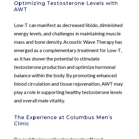
Optimizing Testosterone Levels with
AWT
Low-T can manifest as decreased libido, diminished
energy levels, and challenges in maintaining muscle
mass and bone density. Acoustic Wave Therapy has
emerged as a complementary treatment for Low-T,
as it has shown the potential to stimulate
testosterone production and optimize hormonal
balance within the body. By promoting enhanced
blood circulation and tissue rejuvenation, AWT may
play a role in supporting healthy testosterone levels
and overall male vitality.
The Experience at Columbus Men’s
Clinic