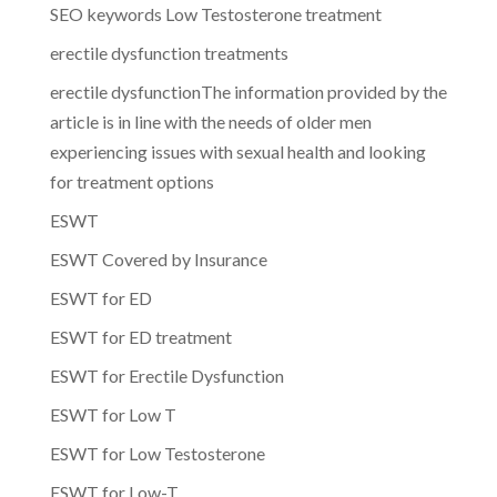
SEO keywords Low Testosterone treatment
erectile dysfunction treatments
erectile dysfunctionThe information provided by the
article is in line with the needs of older men
experiencing issues with sexual health and looking
for treatment options
ESWT
ESWT Covered by Insurance
ESWT for ED
ESWT for ED treatment
ESWT for Erectile Dysfunction
ESWT for Low T
ESWT for Low Testosterone
ESWT for Low-T