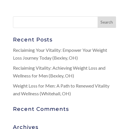
Recent Posts
Reclaiming Your Vitality: Empower Your Weight
Loss Journey Today (Bexley, OH)
Reclaiming Vitality: Achieving Weight Loss and
Wellness for Men (Bexley, OH)
Weight Loss for Men: A Path to Renewed Vitality
and Wellness (Whitehall, OH)
Recent Comments
Archives