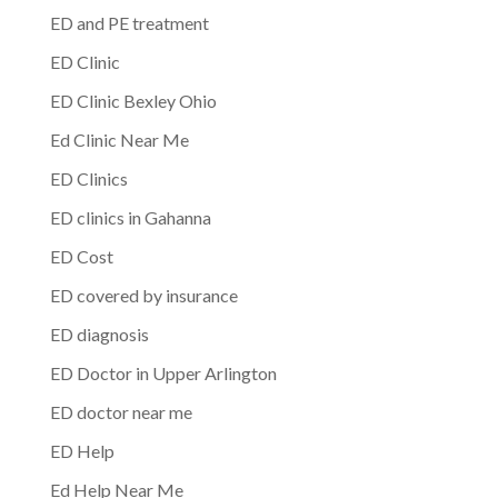
ED and PE treatment
ED Clinic
ED Clinic Bexley Ohio
Ed Clinic Near Me
ED Clinics
ED clinics in Gahanna
ED Cost
ED covered by insurance
ED diagnosis
ED Doctor in Upper Arlington
ED doctor near me
ED Help
Ed Help Near Me