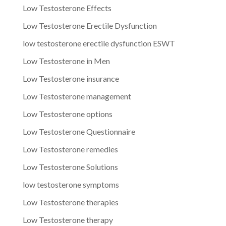
Low Testosterone Effects
Low Testosterone Erectile Dysfunction
low testosterone erectile dysfunction ESWT
Low Testosterone in Men
Low Testosterone insurance
Low Testosterone management
Low Testosterone options
Low Testosterone Questionnaire
Low Testosterone remedies
Low Testosterone Solutions
low testosterone symptoms
Low Testosterone therapies
Low Testosterone therapy