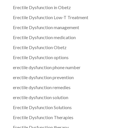
Erectile Dysfunction in Obetz
Erectile Dysfunction Low-T Treatment
Erectile Dysfunction management
Erectile Dysfunction medication
Erectile Dysfunction Obetz
Erectile Dysfunction options
erectile dysfunction phone number
erectile dysfunction prevention
erectile dysfunction remedies
erectile dysfunction solution
Erectile Dysfunction Solutions
Erectile Dysfunction Therapies
Erectile Dysfunction therapy