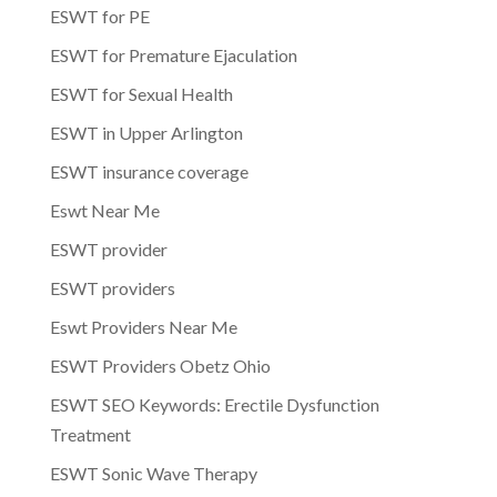
ESWT for PE
ESWT for Premature Ejaculation
ESWT for Sexual Health
ESWT in Upper Arlington
ESWT insurance coverage
Eswt Near Me
ESWT provider
ESWT providers
Eswt Providers Near Me
ESWT Providers Obetz Ohio
ESWT SEO Keywords: Erectile Dysfunction
Treatment
ESWT Sonic Wave Therapy