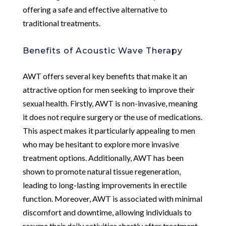
offering a safe and effective alternative to
traditional treatments.
Benefits of Acoustic Wave Therapy
AWT offers several key benefits that make it an
attractive option for men seeking to improve their
sexual health. Firstly, AWT is non-invasive, meaning
it does not require surgery or the use of medications.
This aspect makes it particularly appealing to men
who may be hesitant to explore more invasive
treatment options. Additionally, AWT has been
shown to promote natural tissue regeneration,
leading to long-lasting improvements in erectile
function. Moreover, AWT is associated with minimal
discomfort and downtime, allowing individuals to
resume their daily activities shortly after treatment