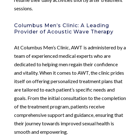
sessions.
Columbus Men’s Clinic: A Leading
Provider of Acoustic Wave Therapy
At Columbus Men’s Clinic, AWT is administered by a
team of experienced medical experts who are
dedicated to helping men regain their confidence
and vitality. When it comes to AWT, the clinic prides
itself on offering personalized treatment plans that
are tailored to each patient’s specific needs and
goals. From the initial consultation to the completion
of the treatment program, patients receive
comprehensive support and guidance, ensuring that
their journey towards improved sexual health is
smooth and empowering.