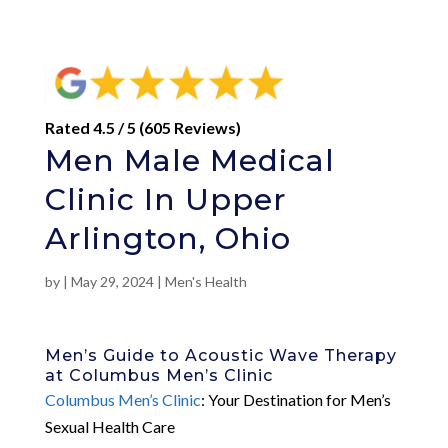
Rated 4.5 / 5 (605 Reviews)
Men Male Medical
Clinic In Upper
Arlington, Ohio
by
|
May 29, 2024
|
Men's Health
Men’s Guide to Acoustic Wave Therapy
at Columbus Men’s Clinic
Columbus Men’s Clinic
: Your Destination for Men’s
Sexual Health Care