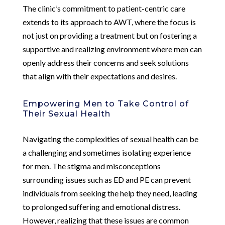
The clinic’s commitment to patient-centric care
extends to its approach to AWT, where the focus is
not just on providing a treatment but on fostering a
supportive and realizing environment where men can
openly address their concerns and seek solutions
that align with their expectations and desires.
Empowering Men to Take Control of
Their Sexual Health
Navigating the complexities of sexual health can be
a challenging and sometimes isolating experience
for men. The stigma and misconceptions
surrounding issues such as ED and PE can prevent
individuals from seeking the help they need, leading
to prolonged suffering and emotional distress.
However, realizing that these issues are common