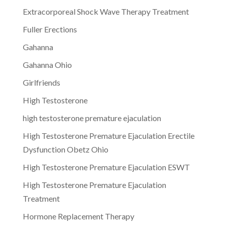
Extracorporeal Shock Wave Therapy Treatment
Fuller Erections
Gahanna
Gahanna Ohio
Girlfriends
High Testosterone
high testosterone premature ejaculation
High Testosterone Premature Ejaculation Erectile
Dysfunction Obetz Ohio
High Testosterone Premature Ejaculation ESWT
High Testosterone Premature Ejaculation
Treatment
Hormone Replacement Therapy