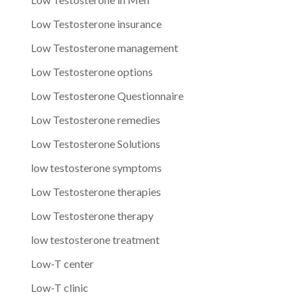
Low Testosterone insurance
Low Testosterone management
Low Testosterone options
Low Testosterone Questionnaire
Low Testosterone remedies
Low Testosterone Solutions
low testosterone symptoms
Low Testosterone therapies
Low Testosterone therapy
low testosterone treatment
Low-T center
Low-T clinic