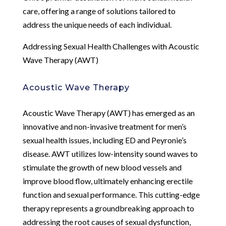
care, offering a range of solutions tailored to
address the unique needs of each individual.
Addressing Sexual Health Challenges with Acoustic
Wave Therapy (AWT)
Acoustic Wave Therapy
Acoustic Wave Therapy (AWT) has emerged as an
innovative and non-invasive treatment for men’s
sexual health issues, including ED and Peyronie’s
disease. AWT utilizes low-intensity sound waves to
stimulate the growth of new blood vessels and
improve blood flow, ultimately enhancing erectile
function and sexual performance. This cutting-edge
therapy represents a groundbreaking approach to
addressing the root causes of sexual dysfunction,