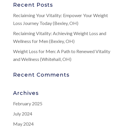
Recent Posts
Reclaiming Your Vitality: Empower Your Weight
Loss Journey Today (Bexley, OH)
Reclaiming Vitality: Achieving Weight Loss and
Wellness for Men (Bexley, OH)
Weight Loss for Men: A Path to Renewed Vitality
and Wellness (Whitehall, OH)
Recent Comments
Archives
February 2025
July 2024
May 2024