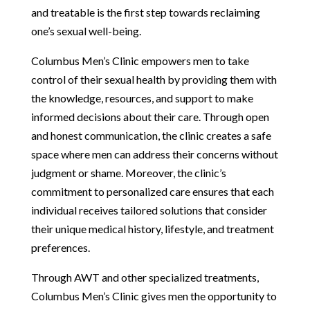
and treatable is the first step towards reclaiming
one’s sexual well-being.
Columbus Men’s Clinic empowers men to take
control of their sexual health by providing them with
the knowledge, resources, and support to make
informed decisions about their care. Through open
and honest communication, the clinic creates a safe
space where men can address their concerns without
judgment or shame. Moreover, the clinic’s
commitment to personalized care ensures that each
individual receives tailored solutions that consider
their unique medical history, lifestyle, and treatment
preferences.
Through AWT and other specialized treatments,
Columbus Men’s Clinic gives men the opportunity to