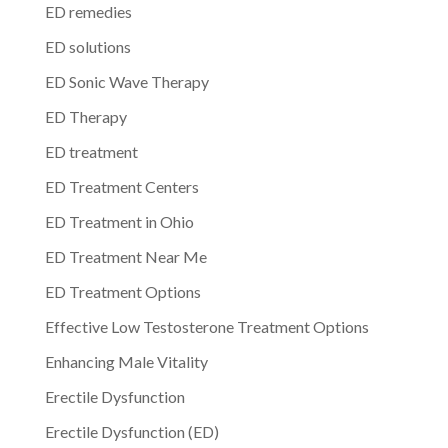
ED remedies
ED solutions
ED Sonic Wave Therapy
ED Therapy
ED treatment
ED Treatment Centers
ED Treatment in Ohio
ED Treatment Near Me
ED Treatment Options
Effective Low Testosterone Treatment Options
Enhancing Male Vitality
Erectile Dysfunction
Erectile Dysfunction (ED)