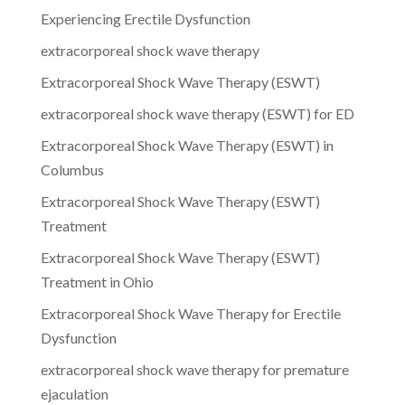
Experiencing Erectile Dysfunction
extracorporeal shock wave therapy
Extracorporeal Shock Wave Therapy (ESWT)
extracorporeal shock wave therapy (ESWT) for ED
Extracorporeal Shock Wave Therapy (ESWT) in
Columbus
Extracorporeal Shock Wave Therapy (ESWT)
Treatment
Extracorporeal Shock Wave Therapy (ESWT)
Treatment in Ohio
Extracorporeal Shock Wave Therapy for Erectile
Dysfunction
extracorporeal shock wave therapy for premature
ejaculation