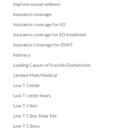
improve sexual wellness
insurance coverage
Insurance coverage for ED
insurance coverage for ED treatment
Insurance Coverage for ESWT
Intimacy
Leading Causes of Erectile Dysfunction
Limited Male Medical
Low T Center
Low T center hours
Low T Clinic
Low T Clinic Near Me
Low T Clinics