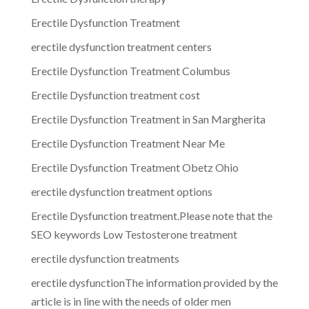
Erectile Dysfunction Treatment
erectile dysfunction treatment centers
Erectile Dysfunction Treatment Columbus
Erectile Dysfunction treatment cost
Erectile Dysfunction Treatment in San Margherita
Erectile Dysfunction Treatment Near Me
Erectile Dysfunction Treatment Obetz Ohio
erectile dysfunction treatment options
Erectile Dysfunction treatment.Please note that the
SEO keywords Low Testosterone treatment
erectile dysfunction treatments
erectile dysfunctionThe information provided by the
article is in line with the needs of older men