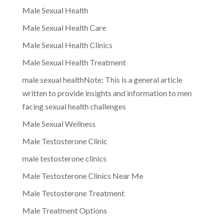
Male Sexual Health
Male Sexual Health Care
Male Sexual Health Clinics
Male Sexual Health Treatment
male sexual healthNote: This is a general article
written to provide insights and information to men
facing sexual health challenges
Male Sexual Wellness
Male Testosterone Clinic
male testosterone clinics
Male Testosterone Clinics Near Me
Male Testosterone Treatment
Male Treatment Options