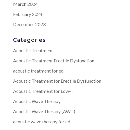
March 2024
February 2024
December 2023
Categories
Acoustic Treatment
Acoustic Treatment Erectile Dysfunction
acoustic treatment for ed
Acoustic Treatment for Erectile Dysfunction
Acoustic Treatment for Low-T
Acoustic Wave Therapy
Acoustic Wave Therapy (AWT)
acoustic wave therapy for ed