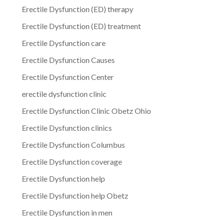
Erectile Dysfunction (ED) therapy
Erectile Dysfunction (ED) treatment
Erectile Dysfunction care
Erectile Dysfunction Causes
Erectile Dysfunction Center
erectile dysfunction clinic
Erectile Dysfunction Clinic Obetz Ohio
Erectile Dysfunction clinics
Erectile Dysfunction Columbus
Erectile Dysfunction coverage
Erectile Dysfunction help
Erectile Dysfunction help Obetz
Erectile Dysfunction in men