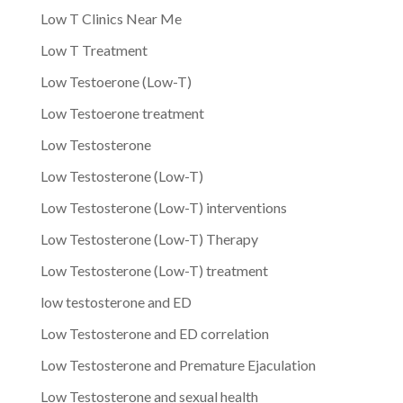
Low T Clinics Near Me
Low T Treatment
Low Testoerone (Low-T)
Low Testoerone treatment
Low Testosterone
Low Testosterone (Low-T)
Low Testosterone (Low-T) interventions
Low Testosterone (Low-T) Therapy
Low Testosterone (Low-T) treatment
low testosterone and ED
Low Testosterone and ED correlation
Low Testosterone and Premature Ejaculation
Low Testosterone and sexual health