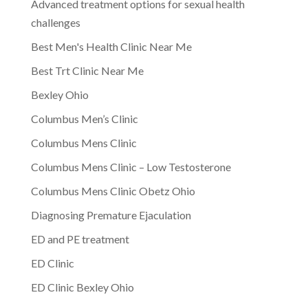
Advanced treatment options for sexual health
challenges
Best Men's Health Clinic Near Me
Best Trt Clinic Near Me
Bexley Ohio
Columbus Men’s Clinic
Columbus Mens Clinic
Columbus Mens Clinic – Low Testosterone
Columbus Mens Clinic Obetz Ohio
Diagnosing Premature Ejaculation
ED and PE treatment
ED Clinic
ED Clinic Bexley Ohio