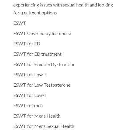
experiencing issues with sexual health and looking
for treatment options
ESWT
ESWT Covered by Insurance
ESWT for ED
ESWT for ED treatment
ESWT for Erectile Dysfunction
ESWT for Low T
ESWT for Low Testosterone
ESWT for Low-T
ESWT for men
ESWT for Mens Health
ESWT for Mens Sexual Health