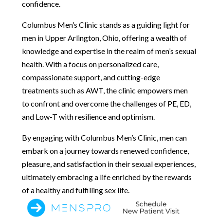
confidence.
Columbus Men’s Clinic stands as a guiding light for
men in Upper Arlington, Ohio, offering a wealth of
knowledge and expertise in the realm of men’s sexual
health. With a focus on personalized care,
compassionate support, and cutting-edge
treatments such as AWT, the clinic empowers men
to confront and overcome the challenges of PE, ED,
and Low-T with resilience and optimism.
By engaging with Columbus Men’s Clinic, men can
embark on a journey towards renewed confidence,
pleasure, and satisfaction in their sexual experiences,
ultimately embracing a life enriched by the rewards
of a healthy and fulfilling sex life.