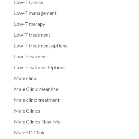
Low-T Clinics
Low-T management
Low-T therapy
Low-T treatment
Low-T treatment options
Low-Treatment
Low-Treatment Options
Male clinic
Male Clinic Near Me
Male clinic treatment
Male Clinics
Male Clinics Near Me
Male ED Clinic