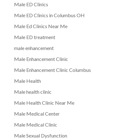
Male ED Clinics
Male ED Clinics in Columbus OH
Male Ed Clinics Near Me
Male ED treatment
male enhancement
Male Enhancement Clinic
Male Enhancement Clinic Columbus
Male Health
Male health clinic
Male Health Clinic Near Me
Male Medical Center
Male Medical Clinic
Male Sexual Dysfunction