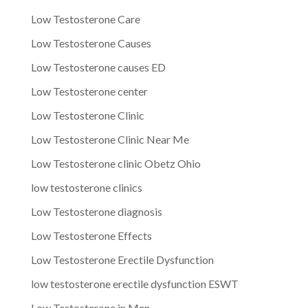
Low Testosterone Care
Low Testosterone Causes
Low Testosterone causes ED
Low Testosterone center
Low Testosterone Clinic
Low Testosterone Clinic Near Me
Low Testosterone clinic Obetz Ohio
low testosterone clinics
Low Testosterone diagnosis
Low Testosterone Effects
Low Testosterone Erectile Dysfunction
low testosterone erectile dysfunction ESWT
Low Testosterone in Men