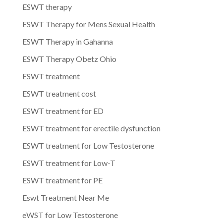
ESWT therapy
ESWT Therapy for Mens Sexual Health
ESWT Therapy in Gahanna
ESWT Therapy Obetz Ohio
ESWT treatment
ESWT treatment cost
ESWT treatment for ED
ESWT treatment for erectile dysfunction
ESWT treatment for Low Testosterone
ESWT treatment for Low-T
ESWT treatment for PE
Eswt Treatment Near Me
eWST for Low Testosterone