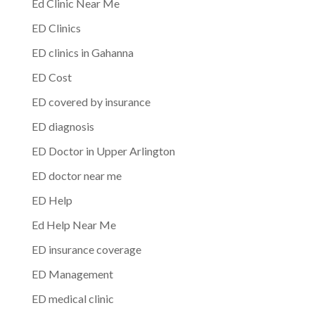
Ed Clinic Near Me
ED Clinics
ED clinics in Gahanna
ED Cost
ED covered by insurance
ED diagnosis
ED Doctor in Upper Arlington
ED doctor near me
ED Help
Ed Help Near Me
ED insurance coverage
ED Management
ED medical clinic