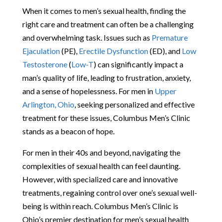
When it comes to men’s sexual health, finding the
right care and treatment can often be a challenging
and overwhelming task. Issues such as
Premature
Ejaculation
(PE),
Erectile Dysfunction
(ED), and
Low
Testosterone
(
Low-T
) can significantly impact a
man’s quality of life, leading to frustration, anxiety,
and a sense of hopelessness. For men in
Upper
Arlington, Ohio
, seeking personalized and effective
treatment for these issues, Columbus Men’s Clinic
stands as a beacon of hope.
For men in their 40s and beyond, navigating the
complexities of sexual health can feel daunting.
However, with specialized care and innovative
treatments, regaining control over one’s sexual well-
being is within reach. Columbus Men’s Clinic is
Ohio’s premier destination for men’s sexual health