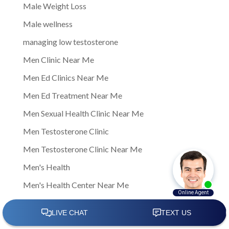
Male Weight Loss
Male wellness
managing low testosterone
Men Clinic Near Me
Men Ed Clinics Near Me
Men Ed Treatment Near Me
Men Sexual Health Clinic Near Me
Men Testosterone Clinic
Men Testosterone Clinic Near Me
Men's Health
Men's Health Center Near Me
Men's Health Clinic
Men's Health Clinic Near Me