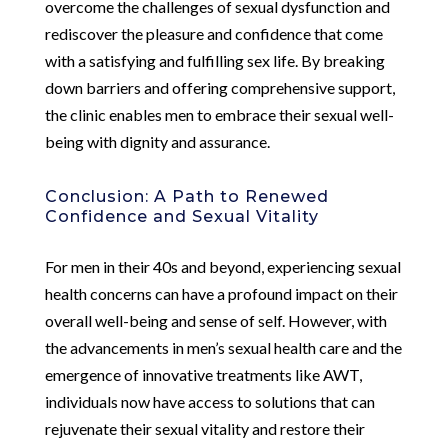
overcome the challenges of sexual dysfunction and
rediscover the pleasure and confidence that come
with a satisfying and fulfilling sex life. By breaking
down barriers and offering comprehensive support,
the clinic enables men to embrace their sexual well-
being with dignity and assurance.
Conclusion: A Path to Renewed
Confidence and Sexual Vitality
For men in their 40s and beyond, experiencing sexual
health concerns can have a profound impact on their
overall well-being and sense of self. However, with
the advancements in men’s sexual health care and the
emergence of innovative treatments like AWT,
individuals now have access to solutions that can
rejuvenate their sexual vitality and restore their