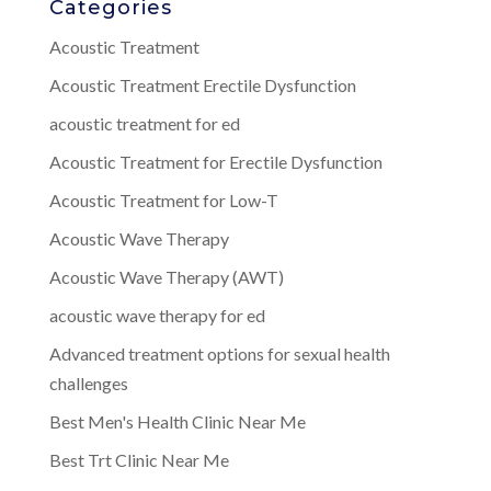
Categories
Acoustic Treatment
Acoustic Treatment Erectile Dysfunction
acoustic treatment for ed
Acoustic Treatment for Erectile Dysfunction
Acoustic Treatment for Low-T
Acoustic Wave Therapy
Acoustic Wave Therapy (AWT)
acoustic wave therapy for ed
Advanced treatment options for sexual health
challenges
Best Men's Health Clinic Near Me
Best Trt Clinic Near Me