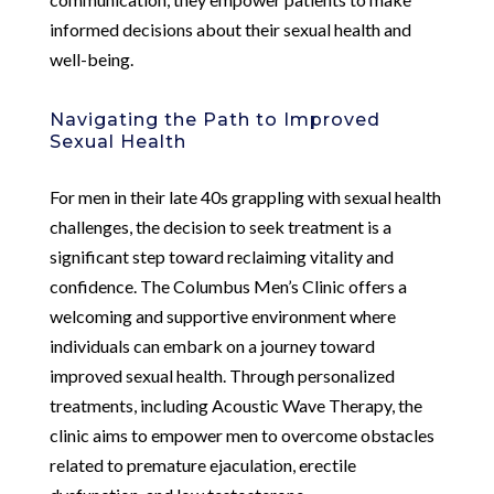
informed decisions about their sexual health and
well-being.
Navigating the Path to Improved
Sexual Health
For men in their late 40s grappling with sexual health
challenges, the decision to seek treatment is a
significant step toward reclaiming vitality and
confidence. The Columbus Men’s Clinic offers a
welcoming and supportive environment where
individuals can embark on a journey toward
improved sexual health. Through personalized
treatments, including Acoustic Wave Therapy, the
clinic aims to empower men to overcome obstacles
related to premature ejaculation, erectile