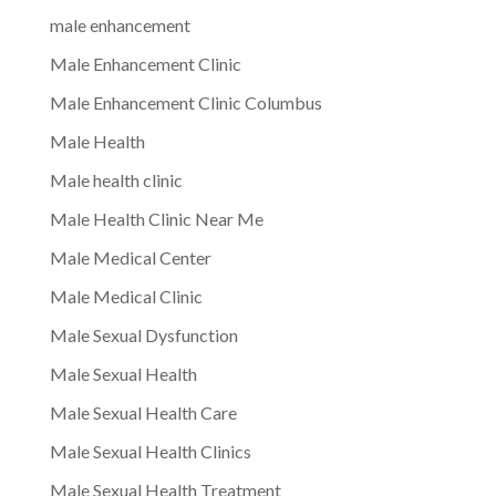
male enhancement
Male Enhancement Clinic
Male Enhancement Clinic Columbus
Male Health
Male health clinic
Male Health Clinic Near Me
Male Medical Center
Male Medical Clinic
Male Sexual Dysfunction
Male Sexual Health
Male Sexual Health Care
Male Sexual Health Clinics
Male Sexual Health Treatment