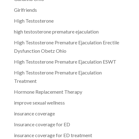
Girlfriends
High Testosterone
high testosterone premature ejaculation
High Testosterone Premature Ejaculation Erectile
Dysfunction Obetz Ohio
High Testosterone Premature Ejaculation ESWT
High Testosterone Premature Ejaculation
Treatment
Hormone Replacement Therapy
improve sexual wellness
insurance coverage
Insurance coverage for ED
insurance coverage for ED treatment