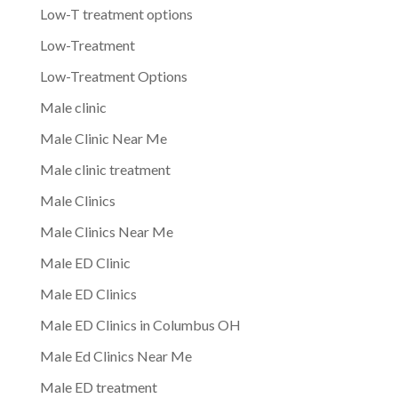
Low-T treatment options
Low-Treatment
Low-Treatment Options
Male clinic
Male Clinic Near Me
Male clinic treatment
Male Clinics
Male Clinics Near Me
Male ED Clinic
Male ED Clinics
Male ED Clinics in Columbus OH
Male Ed Clinics Near Me
Male ED treatment