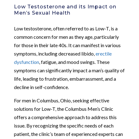
Low Testosterone and its Impact on
Men’s Sexual Health
Low testosterone, often referred to as Low-T, is a
common concern for men as they age, particularly
for those in their late 40s. It can manifest in various
symptoms, including decreased libido,
erectile
dysfunction
, fatigue, and mood swings. These
symptoms can significantly impact a man’s quality of
life, leading to frustration, embarrassment, and a
decline in self-confidence.
For men in Columbus, Ohio, seeking effective
solutions for Low-T, the Columbus Men’s Clinic
offers a comprehensive approach to address this
issue. By recognizing the specific needs of each
patient, the clinic’s team of experienced experts can