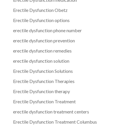
Erectile Dysfunction Obetz
Erectile Dysfunction options
erectile dysfunction phone number
erectile dysfunction prevention
erectile dysfunction remedies
erectile dysfunction solution
Erectile Dysfunction Solutions
Erectile Dysfunction Therapies
Erectile Dysfunction therapy
Erectile Dysfunction Treatment
erectile dysfunction treatment centers
Erectile Dysfunction Treatment Columbus