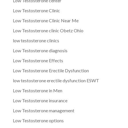
Low Testosterone center
Low Testosterone Clinic
Low Testosterone Clinic Near Me
Low Testosterone clinic Obetz Ohio
low testosterone clinics
Low Testosterone diagnosis
Low Testosterone Effects
Low Testosterone Erectile Dysfunction
low testosterone erectile dysfunction ESWT
Low Testosterone in Men
Low Testosterone insurance
Low Testosterone management
Low Testosterone options