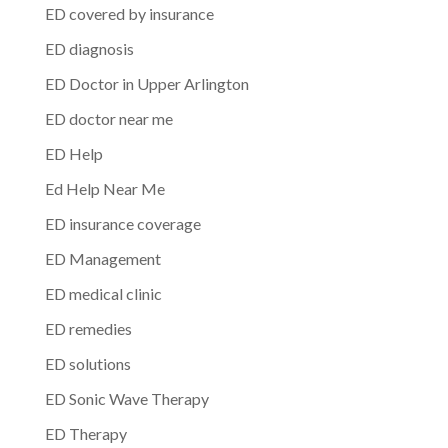
ED covered by insurance
ED diagnosis
ED Doctor in Upper Arlington
ED doctor near me
ED Help
Ed Help Near Me
ED insurance coverage
ED Management
ED medical clinic
ED remedies
ED solutions
ED Sonic Wave Therapy
ED Therapy