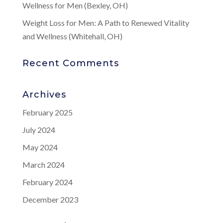
Wellness for Men (Bexley, OH)
Weight Loss for Men: A Path to Renewed Vitality
and Wellness (Whitehall, OH)
Recent Comments
Archives
February 2025
July 2024
May 2024
March 2024
February 2024
December 2023