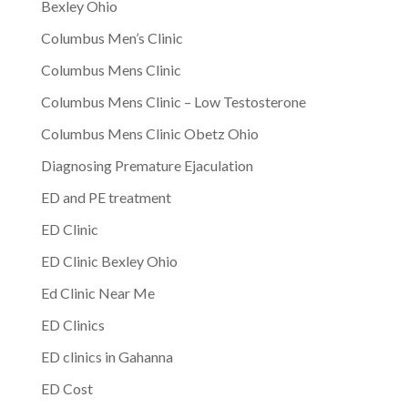
Bexley Ohio
Columbus Men’s Clinic
Columbus Mens Clinic
Columbus Mens Clinic – Low Testosterone
Columbus Mens Clinic Obetz Ohio
Diagnosing Premature Ejaculation
ED and PE treatment
ED Clinic
ED Clinic Bexley Ohio
Ed Clinic Near Me
ED Clinics
ED clinics in Gahanna
ED Cost