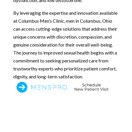
dysfunction, and low testosterone.
By leveraging the expertise and innovation available
at Columbus Men’s Clinic, men in Columbus, Ohio
can access cutting-edge solutions that address their
unique concerns with discretion, compassion, and
genuine consideration for their overall well-being.
The journey to improved sexual health begins with a
commitment to seeking personalized care from
trustworthy experts who prioritize patient comfort,
dignity, and long-term satisfaction.