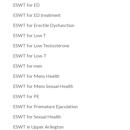
ESWT for ED
ESWT for ED treatment
ESWT for Erectile Dysfunction
ESWT for Low T
ESWT for Low Testosterone
ESWT for Low-T
ESWT for men
ESWT for Mens Health
ESWT for Mens Sexual Health
ESWT for PE
ESWT for Premature Ejaculation
ESWT for Sexual Health
ESWT in Upper Arlington