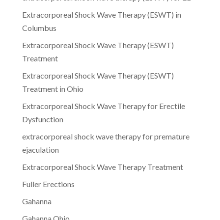
Extracorporeal Shock Wave Therapy (ESWT) in
Columbus
Extracorporeal Shock Wave Therapy (ESWT)
Treatment
Extracorporeal Shock Wave Therapy (ESWT)
Treatment in Ohio
Extracorporeal Shock Wave Therapy for Erectile
Dysfunction
extracorporeal shock wave therapy for premature
ejaculation
Extracorporeal Shock Wave Therapy Treatment
Fuller Erections
Gahanna
Gahanna Ohio