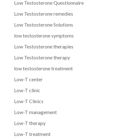
Low Testosterone Questionnaire
Low Testosterone remedies
Low Testosterone Solutions
low testosterone symptoms
Low Testosterone therapies
Low Testosterone therapy
low testosterone treatment
Low-T center
Low-T clinic
Low-T Clinics
Low-T management
Low-T therapy
Low-T treatment