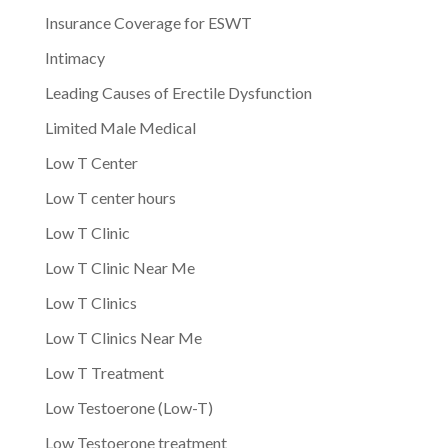
Insurance Coverage for ESWT
Intimacy
Leading Causes of Erectile Dysfunction
Limited Male Medical
Low T Center
Low T center hours
Low T Clinic
Low T Clinic Near Me
Low T Clinics
Low T Clinics Near Me
Low T Treatment
Low Testoerone (Low-T)
Low Testoerone treatment