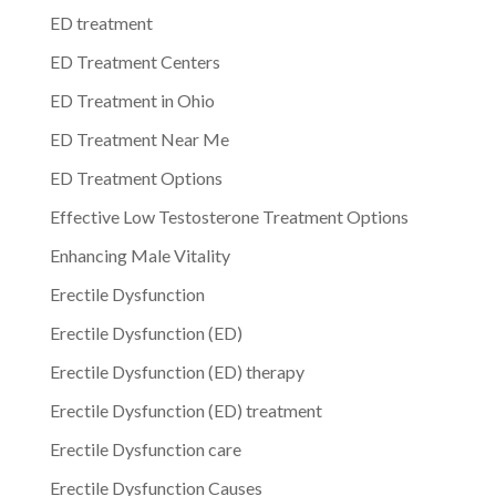
ED treatment
ED Treatment Centers
ED Treatment in Ohio
ED Treatment Near Me
ED Treatment Options
Effective Low Testosterone Treatment Options
Enhancing Male Vitality
Erectile Dysfunction
Erectile Dysfunction (ED)
Erectile Dysfunction (ED) therapy
Erectile Dysfunction (ED) treatment
Erectile Dysfunction care
Erectile Dysfunction Causes