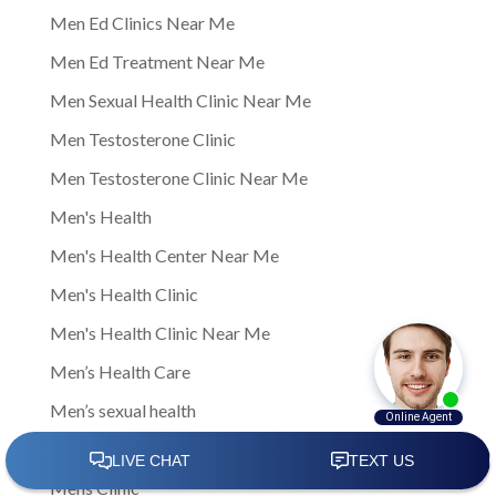
Men Ed Clinics Near Me
Men Ed Treatment Near Me
Men Sexual Health Clinic Near Me
Men Testosterone Clinic
Men Testosterone Clinic Near Me
Men's Health
Men's Health Center Near Me
Men's Health Clinic
Men's Health Clinic Near Me
Men’s Health Care
Men’s sexual health
Men’s sexual health clinic
Mens Clinic