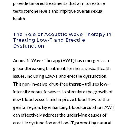
provide tailored treatments that aim to restore
testosterone levels and improve overall sexual
health.
The Role of Acoustic Wave Therapy in
Treating Low-T and Erectile
Dysfunction
Acoustic Wave Therapy (AWT) has emerged as a
groundbreaking treatment for men’s sexual health
issues, including Low-T and erectile dysfunction.
This non-invasive, drug-free therapy utilizes low-
intensity acoustic waves to stimulate the growth of
new blood vessels and improve blood flow to the
genital region. By enhancing blood circulation, AWT
can effectively address the underlying causes of
erectile dysfunction and Low-T, promoting natural