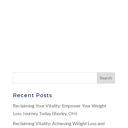
Recent Posts
Reclaiming Your Vitality: Empower Your Weight
Loss Journey Today (Bexley, OH)
Reclaiming Vitality: Achieving Weight Loss and