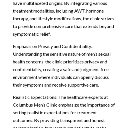
have multifaceted origins. By integrating various
treatment modalities, including AWT, hormone
therapy, and lifestyle modifications, the clinic strives
to provide comprehensive care that extends beyond
symptomatic relief.
Emphasis on Privacy and Confidentiality:
Understanding the sensitive nature of men’s sexual
health concerns, the clinic prioritizes privacy and
confidentiality, creating a safe and judgment-free
environment where individuals can openly discuss
their symptoms and receive supportive care.
Realistic Expectations: The healthcare experts at
Columbus Men’s Clinic emphasize the importance of
setting realistic expectations for treatment
outcomes. By providing transparent and honest
communication, they empower patients to make