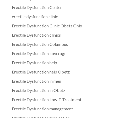
Erectile Dysfunction Center
erectile dysfunction clinic
Erectile Dysfunction Clinic Obetz Ohio
Erectile Dysfunction clinics
Erectile Dysfunction Columbus
Erectile Dysfunction coverage
Erectile Dysfunction help
Erectile Dysfunction help Obetz
Erectile Dysfunction in men
Erectile Dysfunction in Obetz
Erectile Dysfunction Low-T Treatment
Erectile Dysfunction management
Erectile Dysfunction medication