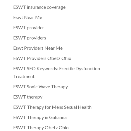
ESWT insurance coverage
Eswt Near Me
ESWT provider
ESWT providers
Eswt Providers Near Me
ESWT Providers Obetz Ohio
ESWT SEO Keywords: Erectile Dysfunction
Treatment
ESWT Sonic Wave Therapy
ESWT therapy
ESWT Therapy for Mens Sexual Health
ESWT Therapy in Gahanna
ESWT Therapy Obetz Ohio