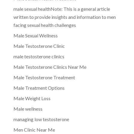
male sexual healthNote: This is a general article
written to provide insights and information to men
facing sexual health challenges
Male Sexual Wellness
Male Testosterone Clinic
male testosterone clinics
Male Testosterone Clinics Near Me
Male Testosterone Treatment
Male Treatment Options
Male Weight Loss
Male wellness
managing low testosterone
Men Clinic Near Me