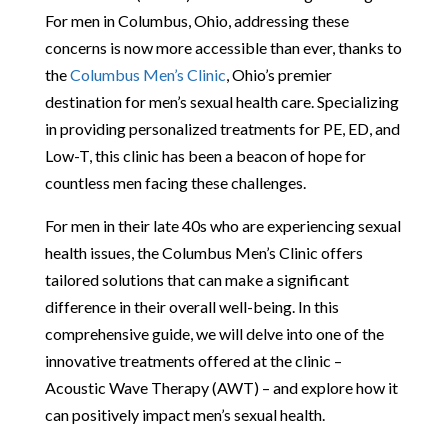
For men in Columbus, Ohio, addressing these
concerns is now more accessible than ever, thanks to
the
Columbus Men’s Clinic
, Ohio’s premier
destination for men’s sexual health care. Specializing
in providing personalized treatments for PE, ED, and
Low-T, this clinic has been a beacon of hope for
countless men facing these challenges.
For men in their late 40s who are experiencing sexual
health issues, the Columbus Men’s Clinic offers
tailored solutions that can make a significant
difference in their overall well-being. In this
comprehensive guide, we will delve into one of the
innovative treatments offered at the clinic –
Acoustic Wave Therapy (AWT) – and explore how it
can positively impact men’s sexual health.