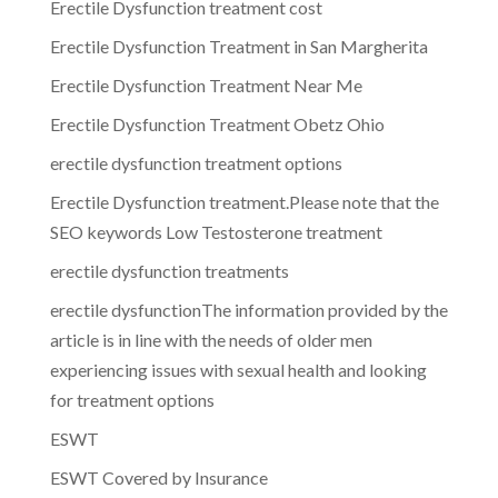
Erectile Dysfunction treatment cost
Erectile Dysfunction Treatment in San Margherita
Erectile Dysfunction Treatment Near Me
Erectile Dysfunction Treatment Obetz Ohio
erectile dysfunction treatment options
Erectile Dysfunction treatment.Please note that the
SEO keywords Low Testosterone treatment
erectile dysfunction treatments
erectile dysfunctionThe information provided by the
article is in line with the needs of older men
experiencing issues with sexual health and looking
for treatment options
ESWT
ESWT Covered by Insurance