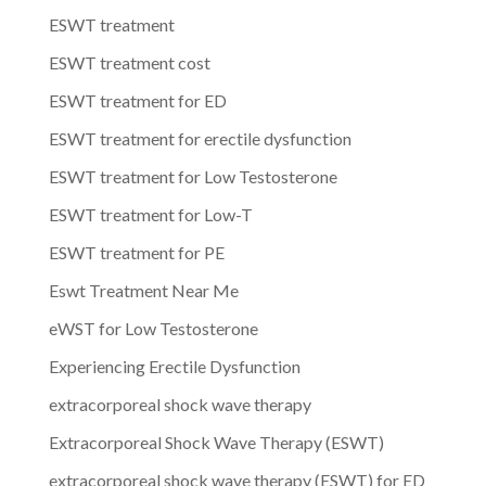
ESWT treatment
ESWT treatment cost
ESWT treatment for ED
ESWT treatment for erectile dysfunction
ESWT treatment for Low Testosterone
ESWT treatment for Low-T
ESWT treatment for PE
Eswt Treatment Near Me
eWST for Low Testosterone
Experiencing Erectile Dysfunction
extracorporeal shock wave therapy
Extracorporeal Shock Wave Therapy (ESWT)
extracorporeal shock wave therapy (ESWT) for ED