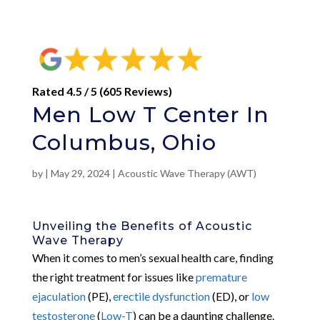
Rated 4.5 / 5 (605 Reviews)
Men Low T Center In
Columbus, Ohio
by
|
May 29, 2024
|
Acoustic Wave Therapy (AWT)
Unveiling the Benefits of Acoustic
Wave Therapy
When it comes to men’s sexual health care, finding
the right treatment for issues like
premature
ejaculation
(PE),
erectile dysfunction
(ED), or
low
testosterone
(
Low-T
) can be a daunting challenge.