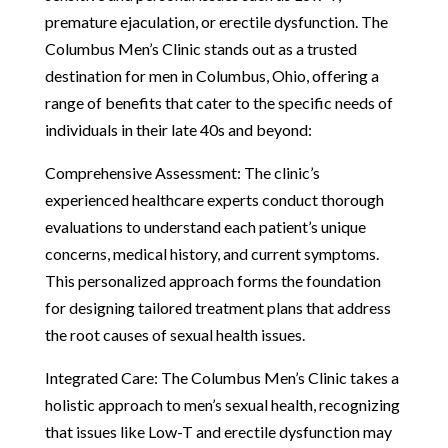
premature ejaculation, or erectile dysfunction. The
Columbus Men’s Clinic stands out as a trusted
destination for men in Columbus, Ohio, offering a
range of benefits that cater to the specific needs of
individuals in their late 40s and beyond:
Comprehensive Assessment: The clinic’s
experienced healthcare experts conduct thorough
evaluations to understand each patient’s unique
concerns, medical history, and current symptoms.
This personalized approach forms the foundation
for designing tailored treatment plans that address
the root causes of sexual health issues.
Integrated Care: The Columbus Men’s Clinic takes a
holistic approach to men’s sexual health, recognizing
that issues like Low-T and erectile dysfunction may