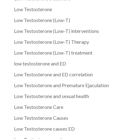
Low Testosterone
Low Testosterone (Low-T)
Low Testosterone (Low-T) interventions
Low Testosterone (Low-T) Therapy
Low Testosterone (Low-T) treatment
low testosterone and ED
Low Testosterone and ED correlation
Low Testosterone and Premature Ejaculation
Low Testosterone and sexual health
Low Testosterone Care
Low Testosterone Causes
Low Testosterone causes ED