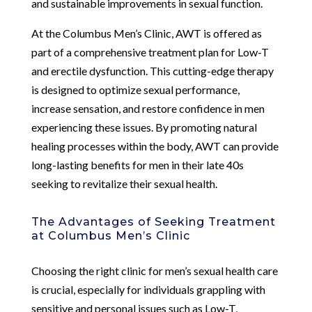
and sustainable improvements in sexual function.
At the Columbus Men’s Clinic, AWT is offered as
part of a comprehensive treatment plan for Low-T
and erectile dysfunction. This cutting-edge therapy
is designed to optimize sexual performance,
increase sensation, and restore confidence in men
experiencing these issues. By promoting natural
healing processes within the body, AWT can provide
long-lasting benefits for men in their late 40s
seeking to revitalize their sexual health.
The Advantages of Seeking Treatment
at Columbus Men’s Clinic
Choosing the right clinic for men’s sexual health care
is crucial, especially for individuals grappling with
sensitive and personal issues such as Low-T,