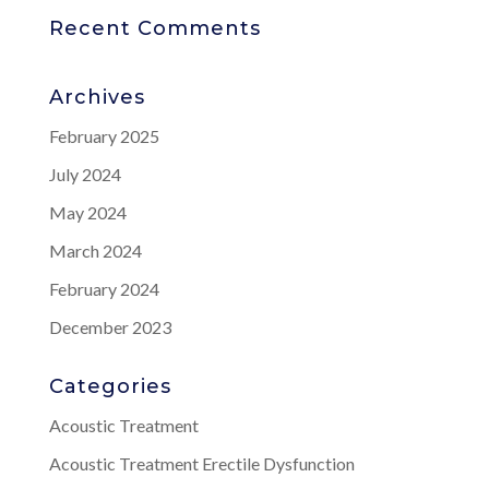
Recent Comments
Archives
February 2025
July 2024
May 2024
March 2024
February 2024
December 2023
Categories
Acoustic Treatment
Acoustic Treatment Erectile Dysfunction