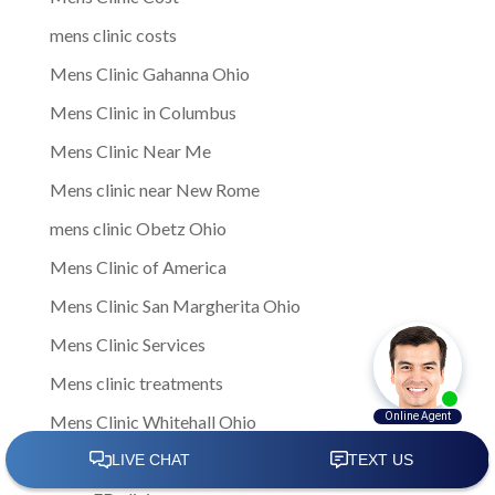
mens clinic costs
Mens Clinic Gahanna Ohio
Mens Clinic in Columbus
Mens Clinic Near Me
Mens clinic near New Rome
mens clinic Obetz Ohio
Mens Clinic of America
Mens Clinic San Margherita Ohio
Mens Clinic Services
Mens clinic treatments
Mens Clinic Whitehall Ohio
Mens Clinics