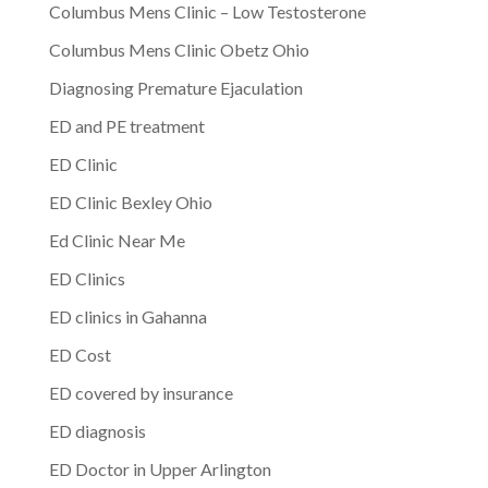
Columbus Mens Clinic – Low Testosterone
Columbus Mens Clinic Obetz Ohio
Diagnosing Premature Ejaculation
ED and PE treatment
ED Clinic
ED Clinic Bexley Ohio
Ed Clinic Near Me
ED Clinics
ED clinics in Gahanna
ED Cost
ED covered by insurance
ED diagnosis
ED Doctor in Upper Arlington