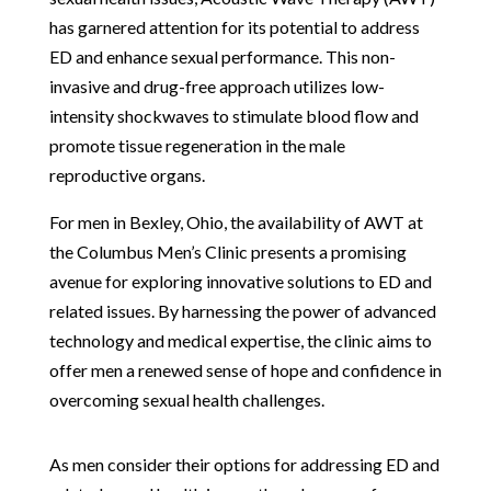
has garnered attention for its potential to address
ED and enhance sexual performance. This non-
invasive and drug-free approach utilizes low-
intensity shockwaves to stimulate blood flow and
promote tissue regeneration in the male
reproductive organs.
For men in Bexley, Ohio, the availability of AWT at
the Columbus Men’s Clinic presents a promising
avenue for exploring innovative solutions to ED and
related issues. By harnessing the power of advanced
technology and medical expertise, the clinic aims to
offer men a renewed sense of hope and confidence in
overcoming sexual health challenges.
As men consider their options for addressing ED and