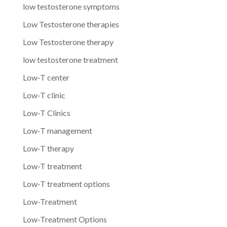
low testosterone symptoms
Low Testosterone therapies
Low Testosterone therapy
low testosterone treatment
Low-T center
Low-T clinic
Low-T Clinics
Low-T management
Low-T therapy
Low-T treatment
Low-T treatment options
Low-Treatment
Low-Treatment Options