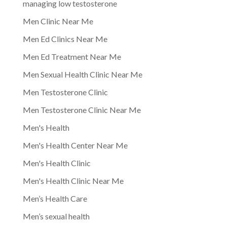
managing low testosterone
Men Clinic Near Me
Men Ed Clinics Near Me
Men Ed Treatment Near Me
Men Sexual Health Clinic Near Me
Men Testosterone Clinic
Men Testosterone Clinic Near Me
Men's Health
Men's Health Center Near Me
Men's Health Clinic
Men's Health Clinic Near Me
Men’s Health Care
Men’s sexual health