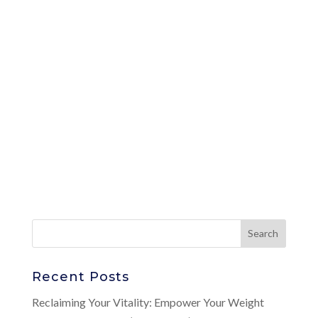
Recent Posts
Reclaiming Your Vitality: Empower Your Weight