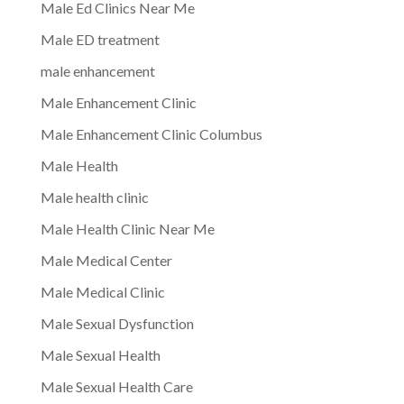
Male Ed Clinics Near Me
Male ED treatment
male enhancement
Male Enhancement Clinic
Male Enhancement Clinic Columbus
Male Health
Male health clinic
Male Health Clinic Near Me
Male Medical Center
Male Medical Clinic
Male Sexual Dysfunction
Male Sexual Health
Male Sexual Health Care