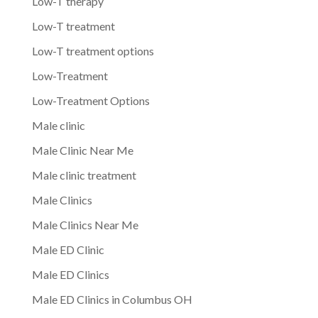
Low-T therapy
Low-T treatment
Low-T treatment options
Low-Treatment
Low-Treatment Options
Male clinic
Male Clinic Near Me
Male clinic treatment
Male Clinics
Male Clinics Near Me
Male ED Clinic
Male ED Clinics
Male ED Clinics in Columbus OH