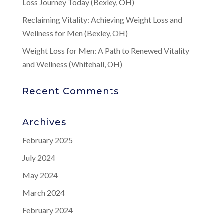
Loss Journey Today (Bexley, OH)
Reclaiming Vitality: Achieving Weight Loss and
Wellness for Men (Bexley, OH)
Weight Loss for Men: A Path to Renewed Vitality
and Wellness (Whitehall, OH)
Recent Comments
Archives
February 2025
July 2024
May 2024
March 2024
February 2024