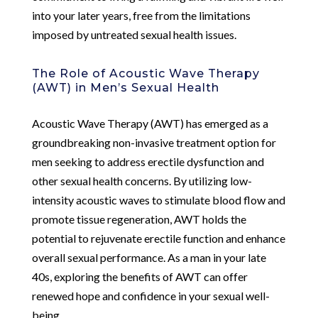
into your later years, free from the limitations
imposed by untreated sexual health issues.
The Role of Acoustic Wave Therapy
(AWT) in Men’s Sexual Health
Acoustic Wave Therapy (AWT) has emerged as a
groundbreaking non-invasive treatment option for
men seeking to address erectile dysfunction and
other sexual health concerns. By utilizing low-
intensity acoustic waves to stimulate blood flow and
promote tissue regeneration, AWT holds the
potential to rejuvenate erectile function and enhance
overall sexual performance. As a man in your late
40s, exploring the benefits of AWT can offer
renewed hope and confidence in your sexual well-
being.