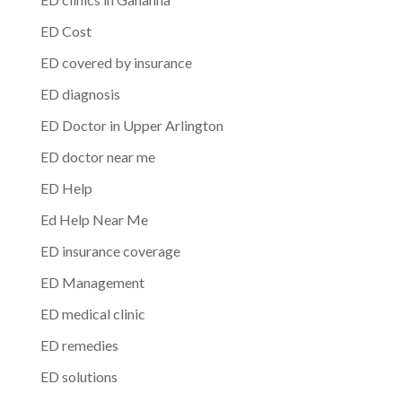
ED Cost
ED covered by insurance
ED diagnosis
ED Doctor in Upper Arlington
ED doctor near me
ED Help
Ed Help Near Me
ED insurance coverage
ED Management
ED medical clinic
ED remedies
ED solutions