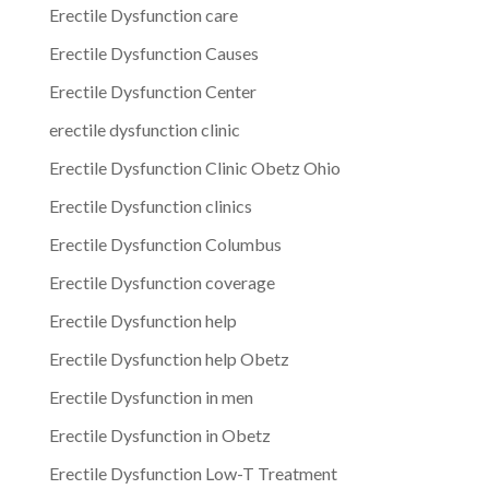
Erectile Dysfunction care
Erectile Dysfunction Causes
Erectile Dysfunction Center
erectile dysfunction clinic
Erectile Dysfunction Clinic Obetz Ohio
Erectile Dysfunction clinics
Erectile Dysfunction Columbus
Erectile Dysfunction coverage
Erectile Dysfunction help
Erectile Dysfunction help Obetz
Erectile Dysfunction in men
Erectile Dysfunction in Obetz
Erectile Dysfunction Low-T Treatment