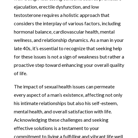
ejaculation, erectile dysfunction, and low
testosterone requires a holistic approach that
considers the interplay of various factors, including
hormonal balance, cardiovascular health, mental
wellness, and relationship dynamics. As a man in your
late 40s, it’s essential to recognize that seeking help
for these issues is not a sign of weakness but rather a
proactive step toward enhancing your overall quality
of life.
The impact of sexual health issues can permeate
every aspect of a man’s existence, affecting not only
his intimate relationships but also his self-esteem,
mental health, and overall satisfaction with life.
Acknowledging these challenges and seeking
effective solutions is a testament to your
commitment to living a fulfilling and vibrant life well