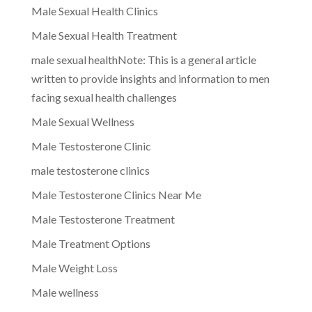
Male Sexual Health Clinics
Male Sexual Health Treatment
male sexual healthNote: This is a general article
written to provide insights and information to men
facing sexual health challenges
Male Sexual Wellness
Male Testosterone Clinic
male testosterone clinics
Male Testosterone Clinics Near Me
Male Testosterone Treatment
Male Treatment Options
Male Weight Loss
Male wellness