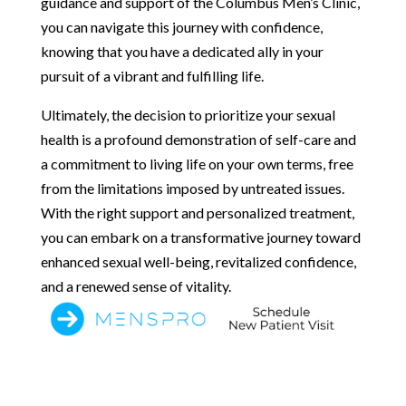
guidance and support of the Columbus Men’s Clinic,
you can navigate this journey with confidence,
knowing that you have a dedicated ally in your
pursuit of a vibrant and fulfilling life.
Ultimately, the decision to prioritize your sexual
health is a profound demonstration of self-care and
a commitment to living life on your own terms, free
from the limitations imposed by untreated issues.
With the right support and personalized treatment,
you can embark on a transformative journey toward
enhanced sexual well-being, revitalized confidence,
and a renewed sense of vitality.