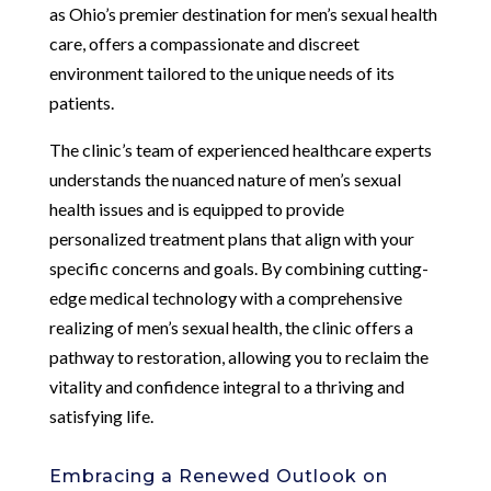
as Ohio’s premier destination for men’s sexual health
care, offers a compassionate and discreet
environment tailored to the unique needs of its
patients.
The clinic’s team of experienced healthcare experts
understands the nuanced nature of men’s sexual
health issues and is equipped to provide
personalized treatment plans that align with your
specific concerns and goals. By combining cutting-
edge medical technology with a comprehensive
realizing of men’s sexual health, the clinic offers a
pathway to restoration, allowing you to reclaim the
vitality and confidence integral to a thriving and
satisfying life.
Embracing a Renewed Outlook on