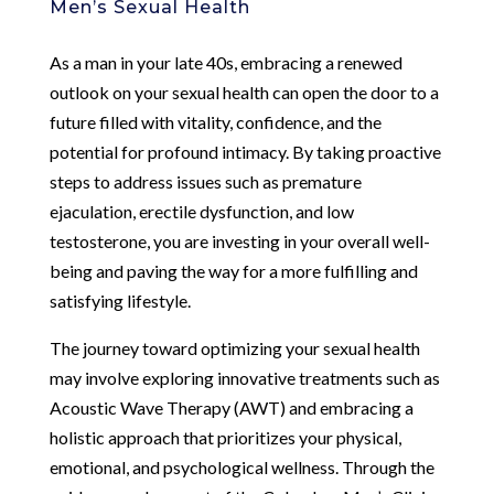
Men’s Sexual Health
As a man in your late 40s, embracing a renewed
outlook on your sexual health can open the door to a
future filled with vitality, confidence, and the
potential for profound intimacy. By taking proactive
steps to address issues such as premature
ejaculation, erectile dysfunction, and low
testosterone, you are investing in your overall well-
being and paving the way for a more fulfilling and
satisfying lifestyle.
The journey toward optimizing your sexual health
may involve exploring innovative treatments such as
Acoustic Wave Therapy (AWT) and embracing a
holistic approach that prioritizes your physical,
emotional, and psychological wellness. Through the