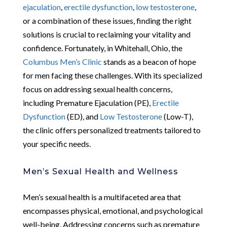
ejaculation
,
erectile dysfunction
,
low testosterone
,
or a combination of these issues, finding the right
solutions is crucial to reclaiming your vitality and
confidence. Fortunately, in Whitehall, Ohio, the
Columbus Men’s Clinic
stands as a beacon of hope
for men facing these challenges. With its specialized
focus on addressing sexual health concerns,
including Premature Ejaculation (PE),
Erectile
Dysfunction
(ED), and
Low Testosterone
(Low-T),
the clinic offers personalized treatments tailored to
your specific needs.
Men’s Sexual Health and Wellness
Men’s sexual health is a multifaceted area that
encompasses physical, emotional, and psychological
well-being. Addressing concerns such as premature