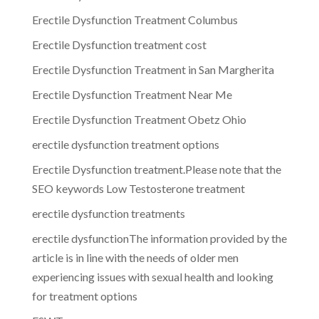
Erectile Dysfunction Treatment Columbus
Erectile Dysfunction treatment cost
Erectile Dysfunction Treatment in San Margherita
Erectile Dysfunction Treatment Near Me
Erectile Dysfunction Treatment Obetz Ohio
erectile dysfunction treatment options
Erectile Dysfunction treatment.Please note that the
SEO keywords Low Testosterone treatment
erectile dysfunction treatments
erectile dysfunctionThe information provided by the
article is in line with the needs of older men
experiencing issues with sexual health and looking
for treatment options