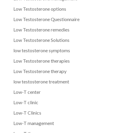
Low Testosterone options
Low Testosterone Questionnaire
Low Testosterone remedies
Low Testosterone Solutions
low testosterone symptoms
Low Testosterone therapies
Low Testosterone therapy
low testosterone treatment
Low-T center
Low-T clinic
Low-T Clinics
Low-T management