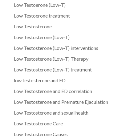
Low Testoerone (Low-T)
Low Testoerone treatment
Low Testosterone
Low Testosterone (Low-T)
Low Testosterone (Low-T) interventions
Low Testosterone (Low-T) Therapy
Low Testosterone (Low-T) treatment
low testosterone and ED
Low Testosterone and ED correlation
Low Testosterone and Premature Ejaculation
Low Testosterone and sexual health
Low Testosterone Care
Low Testosterone Causes