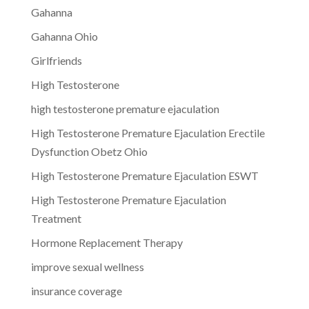
Gahanna
Gahanna Ohio
Girlfriends
High Testosterone
high testosterone premature ejaculation
High Testosterone Premature Ejaculation Erectile
Dysfunction Obetz Ohio
High Testosterone Premature Ejaculation ESWT
High Testosterone Premature Ejaculation
Treatment
Hormone Replacement Therapy
improve sexual wellness
insurance coverage