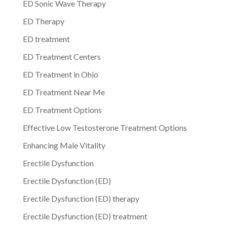
ED Sonic Wave Therapy
ED Therapy
ED treatment
ED Treatment Centers
ED Treatment in Ohio
ED Treatment Near Me
ED Treatment Options
Effective Low Testosterone Treatment Options
Enhancing Male Vitality
Erectile Dysfunction
Erectile Dysfunction (ED)
Erectile Dysfunction (ED) therapy
Erectile Dysfunction (ED) treatment