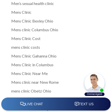
Men’s sexual health clinic
Mens Clinic
Mens Clinic Bexley Ohio
Mens clinic Columbus Ohio
Mens Clinic Cost
mens clinic costs
Mens Clinic Gahanna Ohio
Mens Clinic in Columbus
Mens Clinic Near Me
Mens clinic near New Rome
mens clinic Obetz Ohio
Mens Clinic of America
Mens Clinic San Margherita Ohio