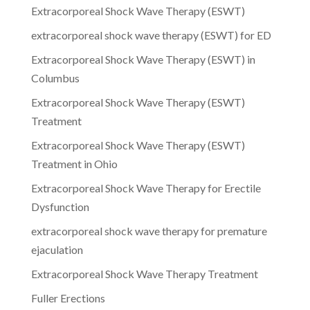
Extracorporeal Shock Wave Therapy (ESWT)
extracorporeal shock wave therapy (ESWT) for ED
Extracorporeal Shock Wave Therapy (ESWT) in
Columbus
Extracorporeal Shock Wave Therapy (ESWT)
Treatment
Extracorporeal Shock Wave Therapy (ESWT)
Treatment in Ohio
Extracorporeal Shock Wave Therapy for Erectile
Dysfunction
extracorporeal shock wave therapy for premature
ejaculation
Extracorporeal Shock Wave Therapy Treatment
Fuller Erections