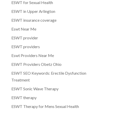
ESWT for Sexual Health
ESWT in Upper Arlington
ESWT insurance coverage
Eswt Near Me
ESWT provider
ESWT providers
Eswt Providers Near Me
ESWT Providers Obetz Ohio
ESWT SEO Keywords: Erectile Dysfunction
Treatment
ESWT Sonic Wave Therapy
ESWT therapy
ESWT Therapy for Mens Sexual Health