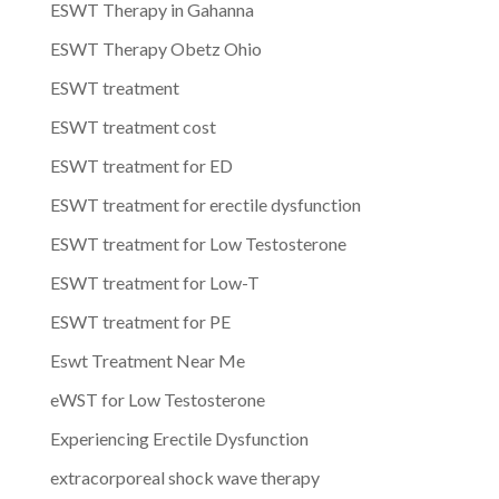
ESWT Therapy in Gahanna
ESWT Therapy Obetz Ohio
ESWT treatment
ESWT treatment cost
ESWT treatment for ED
ESWT treatment for erectile dysfunction
ESWT treatment for Low Testosterone
ESWT treatment for Low-T
ESWT treatment for PE
Eswt Treatment Near Me
eWST for Low Testosterone
Experiencing Erectile Dysfunction
extracorporeal shock wave therapy