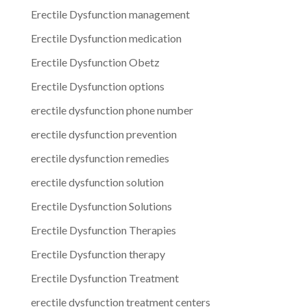
Erectile Dysfunction management
Erectile Dysfunction medication
Erectile Dysfunction Obetz
Erectile Dysfunction options
erectile dysfunction phone number
erectile dysfunction prevention
erectile dysfunction remedies
erectile dysfunction solution
Erectile Dysfunction Solutions
Erectile Dysfunction Therapies
Erectile Dysfunction therapy
Erectile Dysfunction Treatment
erectile dysfunction treatment centers