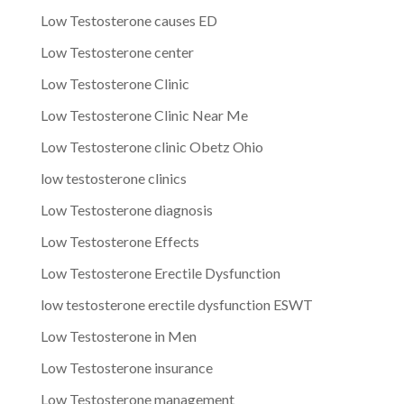
Low Testosterone causes ED
Low Testosterone center
Low Testosterone Clinic
Low Testosterone Clinic Near Me
Low Testosterone clinic Obetz Ohio
low testosterone clinics
Low Testosterone diagnosis
Low Testosterone Effects
Low Testosterone Erectile Dysfunction
low testosterone erectile dysfunction ESWT
Low Testosterone in Men
Low Testosterone insurance
Low Testosterone management