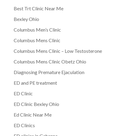
Best Trt Clinic Near Me
Bexley Ohio
Columbus Men’s Clinic
Columbus Mens Clinic
Columbus Mens Clinic – Low Testosterone
Columbus Mens Clinic Obetz Ohio
Diagnosing Premature Ejaculation
ED and PE treatment
ED Clinic
ED Clinic Bexley Ohio
Ed Clinic Near Me
ED Clinics
ED clinics in Gahanna