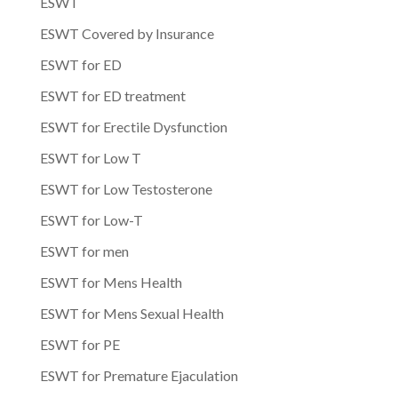
ESWT
ESWT Covered by Insurance
ESWT for ED
ESWT for ED treatment
ESWT for Erectile Dysfunction
ESWT for Low T
ESWT for Low Testosterone
ESWT for Low-T
ESWT for men
ESWT for Mens Health
ESWT for Mens Sexual Health
ESWT for PE
ESWT for Premature Ejaculation