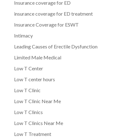
Insurance coverage for ED
insurance coverage for ED treatment
Insurance Coverage for ESWT
Intimacy
Leading Causes of Erectile Dysfunction
Limited Male Medical
Low T Center
Low T center hours
Low T Clinic
Low T Clinic Near Me
Low T Clinics
Low T Clinics Near Me
Low T Treatment