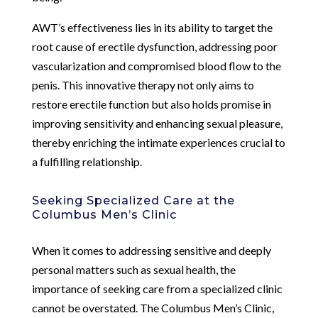
AWT’s effectiveness lies in its ability to target the
root cause of erectile dysfunction, addressing poor
vascularization and compromised blood flow to the
penis. This innovative therapy not only aims to
restore erectile function but also holds promise in
improving sensitivity and enhancing sexual pleasure,
thereby enriching the intimate experiences crucial to
a fulfilling relationship.
Seeking Specialized Care at the
Columbus Men’s Clinic
When it comes to addressing sensitive and deeply
personal matters such as sexual health, the
importance of seeking care from a specialized clinic
cannot be overstated. The Columbus Men’s Clinic,