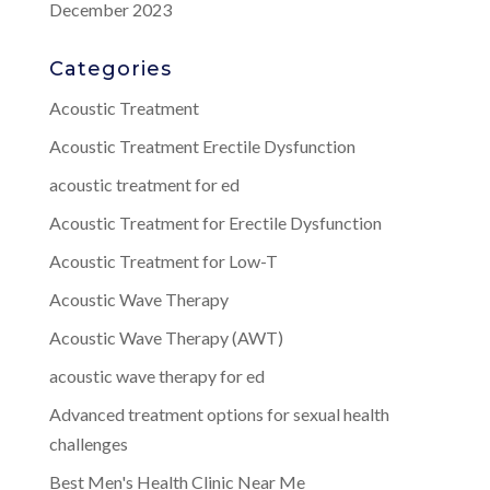
December 2023
Categories
Acoustic Treatment
Acoustic Treatment Erectile Dysfunction
acoustic treatment for ed
Acoustic Treatment for Erectile Dysfunction
Acoustic Treatment for Low-T
Acoustic Wave Therapy
Acoustic Wave Therapy (AWT)
acoustic wave therapy for ed
Advanced treatment options for sexual health
challenges
Best Men's Health Clinic Near Me