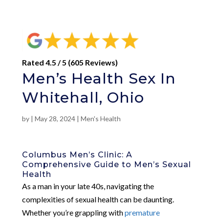
Rated 4.5 / 5 (605 Reviews)
Men’s Health Sex In
Whitehall, Ohio
by
|
May 28, 2024
|
Men's Health
Columbus Men’s Clinic: A
Comprehensive Guide to Men’s Sexual
Health
As a man in your late 40s, navigating the
complexities of sexual health can be daunting.
Whether you’re grappling with
premature