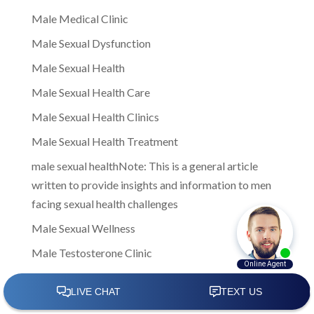
Male Medical Clinic
Male Sexual Dysfunction
Male Sexual Health
Male Sexual Health Care
Male Sexual Health Clinics
Male Sexual Health Treatment
male sexual healthNote: This is a general article
written to provide insights and information to men
facing sexual health challenges
Male Sexual Wellness
Male Testosterone Clinic
male testosterone clinics
Male Testosterone Clinics Near Me