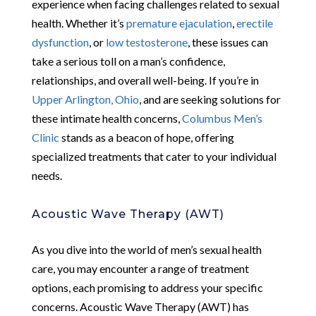
experience when facing challenges related to sexual
health. Whether it’s
premature ejaculation
,
erectile
dysfunction
, or
low testosterone
, these issues can
take a serious toll on a man’s confidence,
relationships, and overall well-being. If you’re in
Upper Arlington, Ohio
, and are seeking solutions for
these intimate health concerns,
Columbus Men’s
Clinic
stands as a beacon of hope, offering
specialized treatments that cater to your individual
needs.
Acoustic Wave Therapy (AWT)
As you dive into the world of men’s sexual health
care, you may encounter a range of treatment
options, each promising to address your specific
concerns. Acoustic Wave Therapy (AWT) has