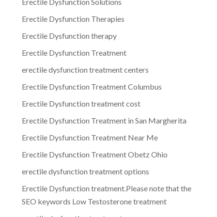
Erectile Dysfunction Solutions
Erectile Dysfunction Therapies
Erectile Dysfunction therapy
Erectile Dysfunction Treatment
erectile dysfunction treatment centers
Erectile Dysfunction Treatment Columbus
Erectile Dysfunction treatment cost
Erectile Dysfunction Treatment in San Margherita
Erectile Dysfunction Treatment Near Me
Erectile Dysfunction Treatment Obetz Ohio
erectile dysfunction treatment options
Erectile Dysfunction treatment.Please note that the
SEO keywords Low Testosterone treatment