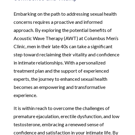
Embarking on the path to addressing sexual health
concerns requires a proactive and informed
approach. By exploring the potential benefits of
Acoustic Wave Therapy (AWT) at Columbus Men’s
Clinic, men in their late 40s can take a significant
step toward reclaiming their vitality and confidence
in intimate relationships. With a personalized
treatment plan and the support of experienced
experts, the journey to enhanced sexual health
becomes an empowering and transformative
experience.
It is within reach to overcome the challenges of
premature ejaculation, erectile dysfunction, and low
testosterone, embracing a renewed sense of
confidence and satisfaction in your intimate life. By