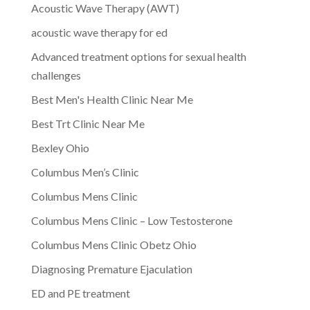
Acoustic Wave Therapy (AWT)
acoustic wave therapy for ed
Advanced treatment options for sexual health
challenges
Best Men's Health Clinic Near Me
Best Trt Clinic Near Me
Bexley Ohio
Columbus Men’s Clinic
Columbus Mens Clinic
Columbus Mens Clinic – Low Testosterone
Columbus Mens Clinic Obetz Ohio
Diagnosing Premature Ejaculation
ED and PE treatment