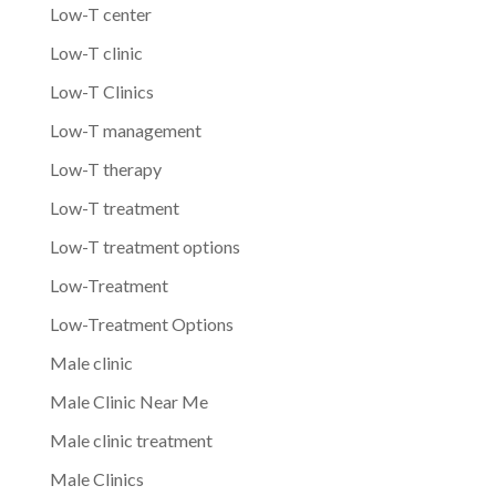
Low-T center
Low-T clinic
Low-T Clinics
Low-T management
Low-T therapy
Low-T treatment
Low-T treatment options
Low-Treatment
Low-Treatment Options
Male clinic
Male Clinic Near Me
Male clinic treatment
Male Clinics