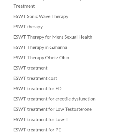
Treatment
ESWT Sonic Wave Therapy
ESWT therapy
ESWT Therapy for Mens Sexual Health
ESWT Therapy in Gahanna
ESWT Therapy Obetz Ohio
ESWT treatment
ESWT treatment cost
ESWT treatment for ED
ESWT treatment for erectile dysfunction
ESWT treatment for Low Testosterone
ESWT treatment for Low-T
ESWT treatment for PE