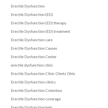
Erectile Dysfunction
Erectile Dysfunction (ED)
Erectile Dysfunction (ED) therapy
Erectile Dysfunction (ED) treatment
Erectile Dysfunction care
Erectile Dysfunction Causes
Erectile Dysfunction Center
erectile dysfunction clinic
Erectile Dysfunction Clinic Obetz Ohio
Erectile Dysfunction clinics
Erectile Dysfunction Columbus
Erectile Dysfunction coverage
Erectile Dysfunction help