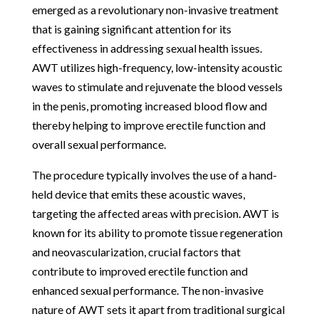
emerged as a revolutionary non-invasive treatment
that is gaining significant attention for its
effectiveness in addressing sexual health issues.
AWT utilizes high-frequency, low-intensity acoustic
waves to stimulate and rejuvenate the blood vessels
in the penis, promoting increased blood flow and
thereby helping to improve erectile function and
overall sexual performance.
The procedure typically involves the use of a hand-
held device that emits these acoustic waves,
targeting the affected areas with precision. AWT is
known for its ability to promote tissue regeneration
and neovascularization, crucial factors that
contribute to improved erectile function and
enhanced sexual performance. The non-invasive
nature of AWT sets it apart from traditional surgical