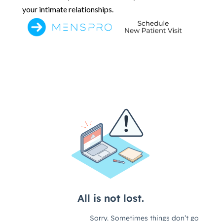
your intimate relationships.