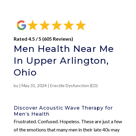
Rated 4.5 / 5 (605 Reviews)
Men Health Near Me
In Upper Arlington,
Ohio
by
|
May 31, 2024
|
Erectile Dysfunction (ED)
Discover Acoustic Wave Therapy for
Men’s Health
Frustrated. Confused. Hopeless. These are just a few
of the emotions that many men in their late 40s may