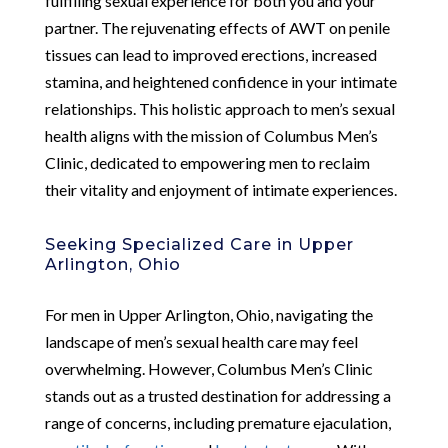
fulfilling sexual experience for both you and your
partner. The rejuvenating effects of AWT on penile
tissues can lead to improved erections, increased
stamina, and heightened confidence in your intimate
relationships. This holistic approach to men’s sexual
health aligns with the mission of Columbus Men’s
Clinic, dedicated to empowering men to reclaim
their vitality and enjoyment of intimate experiences.
Seeking Specialized Care in Upper
Arlington, Ohio
For men in Upper Arlington, Ohio, navigating the
landscape of men’s sexual health care may feel
overwhelming. However, Columbus Men’s Clinic
stands out as a trusted destination for addressing a
range of concerns, including premature ejaculation,