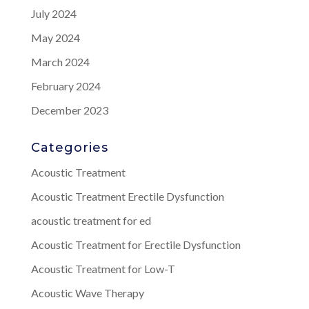
July 2024
May 2024
March 2024
February 2024
December 2023
Categories
Acoustic Treatment
Acoustic Treatment Erectile Dysfunction
acoustic treatment for ed
Acoustic Treatment for Erectile Dysfunction
Acoustic Treatment for Low-T
Acoustic Wave Therapy