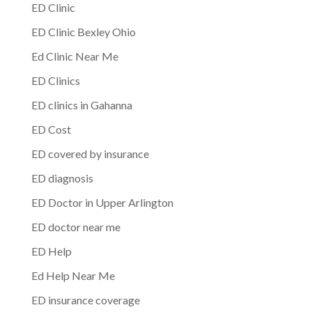
ED Clinic
ED Clinic Bexley Ohio
Ed Clinic Near Me
ED Clinics
ED clinics in Gahanna
ED Cost
ED covered by insurance
ED diagnosis
ED Doctor in Upper Arlington
ED doctor near me
ED Help
Ed Help Near Me
ED insurance coverage