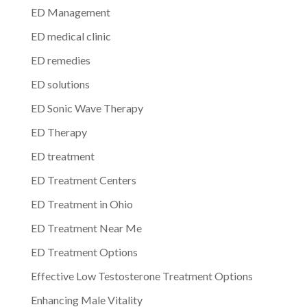
ED Management
ED medical clinic
ED remedies
ED solutions
ED Sonic Wave Therapy
ED Therapy
ED treatment
ED Treatment Centers
ED Treatment in Ohio
ED Treatment Near Me
ED Treatment Options
Effective Low Testosterone Treatment Options
Enhancing Male Vitality