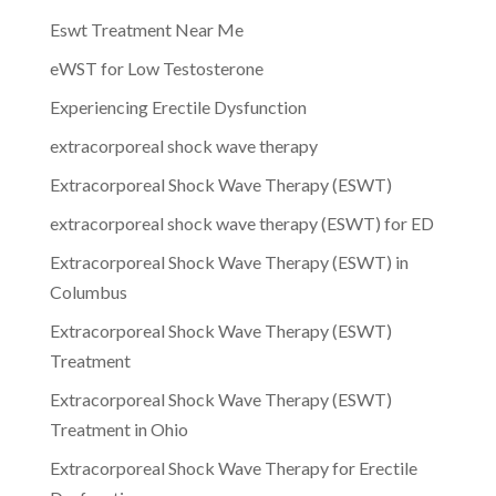
Eswt Treatment Near Me
eWST for Low Testosterone
Experiencing Erectile Dysfunction
extracorporeal shock wave therapy
Extracorporeal Shock Wave Therapy (ESWT)
extracorporeal shock wave therapy (ESWT) for ED
Extracorporeal Shock Wave Therapy (ESWT) in
Columbus
Extracorporeal Shock Wave Therapy (ESWT)
Treatment
Extracorporeal Shock Wave Therapy (ESWT)
Treatment in Ohio
Extracorporeal Shock Wave Therapy for Erectile