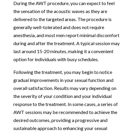
During the AWT procedure, you can expect to feel
the sensation of the acoustic waves as they are
delivered to the targeted areas. The procedure is
generally well-tolerated and does not require
anesthesia, and most men report minimal discomfort
during and after the treatment. A typical session may
last around 15-20 minutes, making it a convenient
option for individuals with busy schedules.
Following the treatment, you may begin to notice
gradual improvements in your sexual function and
overall satisfaction. Results may vary depending on
the severity of your condition and your individual
response to the treatment. In some cases, a series of
AWT sessions may be recommended to achieve the
desired outcomes, providing a progressive and
sustainable approach to enhancing your sexual