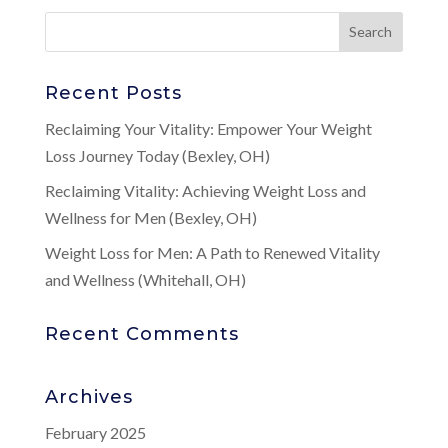
Recent Posts
Reclaiming Your Vitality: Empower Your Weight
Loss Journey Today (Bexley, OH)
Reclaiming Vitality: Achieving Weight Loss and
Wellness for Men (Bexley, OH)
Weight Loss for Men: A Path to Renewed Vitality
and Wellness (Whitehall, OH)
Recent Comments
Archives
February 2025