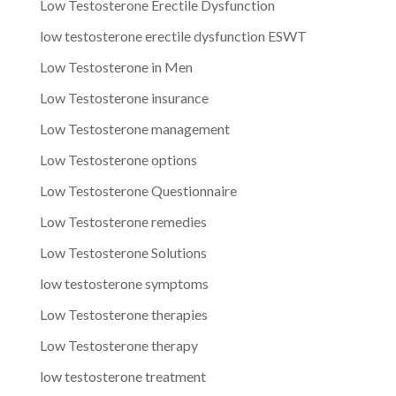
Low Testosterone Erectile Dysfunction
low testosterone erectile dysfunction ESWT
Low Testosterone in Men
Low Testosterone insurance
Low Testosterone management
Low Testosterone options
Low Testosterone Questionnaire
Low Testosterone remedies
Low Testosterone Solutions
low testosterone symptoms
Low Testosterone therapies
Low Testosterone therapy
low testosterone treatment