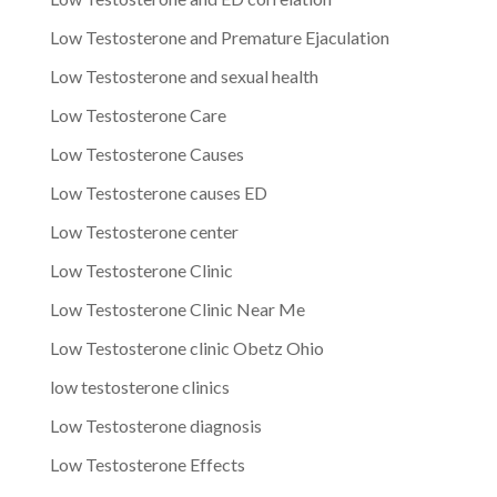
Low Testosterone and Premature Ejaculation
Low Testosterone and sexual health
Low Testosterone Care
Low Testosterone Causes
Low Testosterone causes ED
Low Testosterone center
Low Testosterone Clinic
Low Testosterone Clinic Near Me
Low Testosterone clinic Obetz Ohio
low testosterone clinics
Low Testosterone diagnosis
Low Testosterone Effects