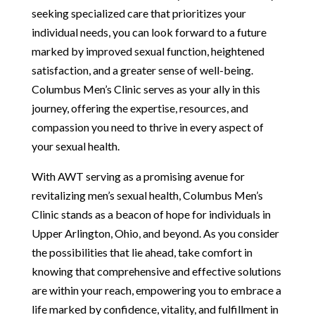
seeking specialized care that prioritizes your
individual needs, you can look forward to a future
marked by improved sexual function, heightened
satisfaction, and a greater sense of well-being.
Columbus Men’s Clinic serves as your ally in this
journey, offering the expertise, resources, and
compassion you need to thrive in every aspect of
your sexual health.
With AWT serving as a promising avenue for
revitalizing men’s sexual health, Columbus Men’s
Clinic stands as a beacon of hope for individuals in
Upper Arlington, Ohio, and beyond. As you consider
the possibilities that lie ahead, take comfort in
knowing that comprehensive and effective solutions
are within your reach, empowering you to embrace a
life marked by confidence, vitality, and fulfillment in