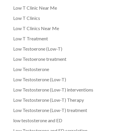
Low T Clinic Near Me
Low T Clinics
Low T Clinics Near Me
Low T Treatment
Low Testoerone (Low-T)
Low Testoerone treatment
Low Testosterone
Low Testosterone (Low-T)
Low Testosterone (Low-T) interventions
Low Testosterone (Low-T) Therapy
Low Testosterone (Low-T) treatment
low testosterone and ED
Low Testosterone and ED correlation