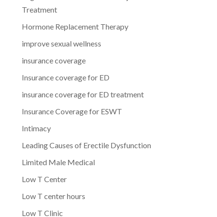
Treatment
Hormone Replacement Therapy
improve sexual wellness
insurance coverage
Insurance coverage for ED
insurance coverage for ED treatment
Insurance Coverage for ESWT
Intimacy
Leading Causes of Erectile Dysfunction
Limited Male Medical
Low T Center
Low T center hours
Low T Clinic