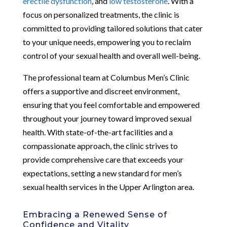
erectile dysfunction
, and
low testosterone
. With a
focus on personalized treatments, the clinic is
committed to providing tailored solutions that cater
to your unique needs, empowering you to reclaim
control of your sexual health and overall well-being.
The professional team at Columbus Men’s Clinic
offers a supportive and discreet environment,
ensuring that you feel comfortable and empowered
throughout your journey toward improved sexual
health. With state-of-the-art facilities and a
compassionate approach, the clinic strives to
provide comprehensive care that exceeds your
expectations, setting a new standard for men’s
sexual health services in the Upper Arlington area.
Embracing a Renewed Sense of
Confidence and Vitality