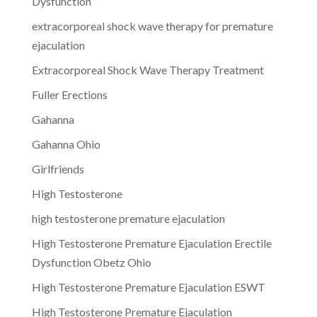
Dysfunction
extracorporeal shock wave therapy for premature
ejaculation
Extracorporeal Shock Wave Therapy Treatment
Fuller Erections
Gahanna
Gahanna Ohio
Girlfriends
High Testosterone
high testosterone premature ejaculation
High Testosterone Premature Ejaculation Erectile
Dysfunction Obetz Ohio
High Testosterone Premature Ejaculation ESWT
High Testosterone Premature Ejaculation