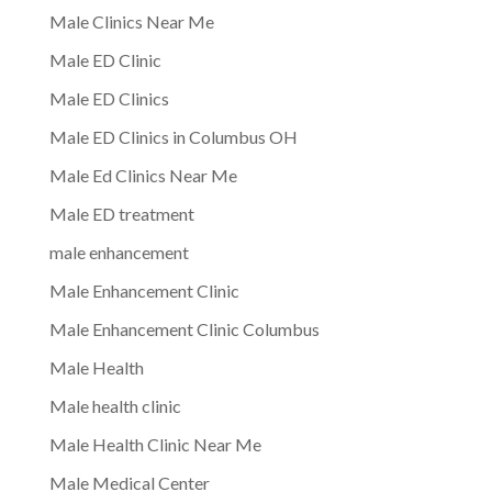
Male Clinics Near Me
Male ED Clinic
Male ED Clinics
Male ED Clinics in Columbus OH
Male Ed Clinics Near Me
Male ED treatment
male enhancement
Male Enhancement Clinic
Male Enhancement Clinic Columbus
Male Health
Male health clinic
Male Health Clinic Near Me
Male Medical Center