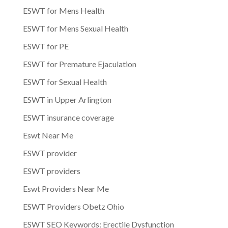
ESWT for Mens Health
ESWT for Mens Sexual Health
ESWT for PE
ESWT for Premature Ejaculation
ESWT for Sexual Health
ESWT in Upper Arlington
ESWT insurance coverage
Eswt Near Me
ESWT provider
ESWT providers
Eswt Providers Near Me
ESWT Providers Obetz Ohio
ESWT SEO Keywords: Erectile Dysfunction