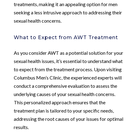
treatments, making it an appealing option for men
seeking a less intrusive approach to addressing their
sexual health concerns.
What to Expect from AWT Treatment
As you consider AWT as a potential solution for your
sexual health issues, it’s essential to understand what
to expect from the treatment process. Upon visiting
Columbus Men’s Clinic, the experienced experts will
conduct a comprehensive evaluation to assess the
underlying causes of your sexual health concerns.
This personalized approach ensures that the
treatment plan is tailored to your specific needs,
addressing the root causes of your issues for optimal
results.