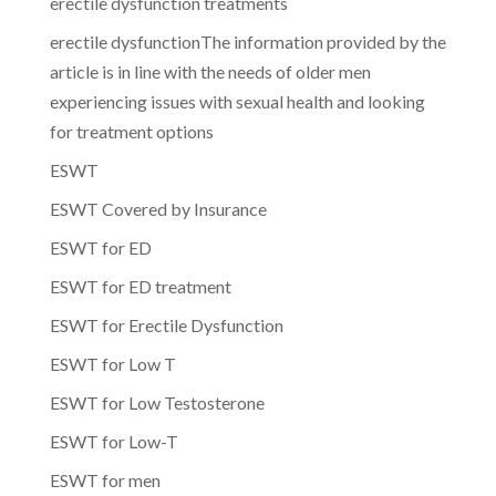
erectile dysfunction treatments
erectile dysfunctionThe information provided by the
article is in line with the needs of older men
experiencing issues with sexual health and looking
for treatment options
ESWT
ESWT Covered by Insurance
ESWT for ED
ESWT for ED treatment
ESWT for Erectile Dysfunction
ESWT for Low T
ESWT for Low Testosterone
ESWT for Low-T
ESWT for men