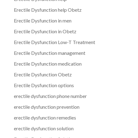
Erectile Dysfunction help Obetz
Erectile Dysfunction in men
Erectile Dysfunction in Obetz
Erectile Dysfunction Low-T Treatment
Erectile Dysfunction management
Erectile Dysfunction medication
Erectile Dysfunction Obetz
Erectile Dysfunction options
erectile dysfunction phone number
erectile dysfunction prevention
erectile dysfunction remedies
erectile dysfunction solution