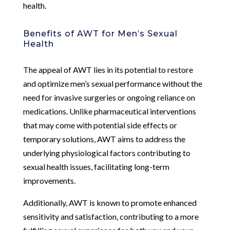
health.
Benefits of AWT for Men’s Sexual
Health
The appeal of AWT lies in its potential to restore
and optimize men’s sexual performance without the
need for invasive surgeries or ongoing reliance on
medications. Unlike pharmaceutical interventions
that may come with potential side effects or
temporary solutions, AWT aims to address the
underlying physiological factors contributing to
sexual health issues, facilitating long-term
improvements.
Additionally, AWT is known to promote enhanced
sensitivity and satisfaction, contributing to a more