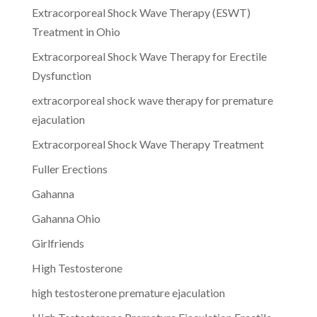
Extracorporeal Shock Wave Therapy (ESWT)
Treatment in Ohio
Extracorporeal Shock Wave Therapy for Erectile
Dysfunction
extracorporeal shock wave therapy for premature
ejaculation
Extracorporeal Shock Wave Therapy Treatment
Fuller Erections
Gahanna
Gahanna Ohio
Girlfriends
High Testosterone
high testosterone premature ejaculation