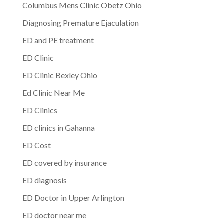
Columbus Mens Clinic Obetz Ohio
Diagnosing Premature Ejaculation
ED and PE treatment
ED Clinic
ED Clinic Bexley Ohio
Ed Clinic Near Me
ED Clinics
ED clinics in Gahanna
ED Cost
ED covered by insurance
ED diagnosis
ED Doctor in Upper Arlington
ED doctor near me