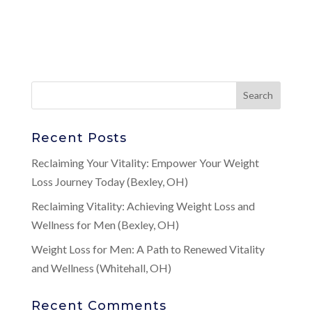
Recent Posts
Reclaiming Your Vitality: Empower Your Weight
Loss Journey Today (Bexley, OH)
Reclaiming Vitality: Achieving Weight Loss and
Wellness for Men (Bexley, OH)
Weight Loss for Men: A Path to Renewed Vitality
and Wellness (Whitehall, OH)
Recent Comments