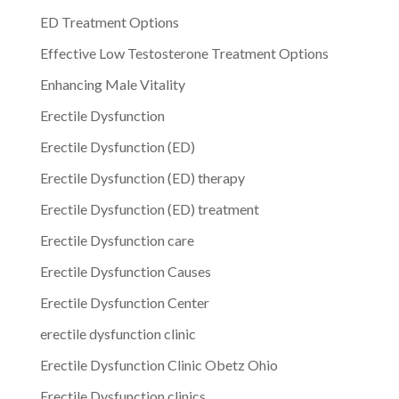
ED Treatment Options
Effective Low Testosterone Treatment Options
Enhancing Male Vitality
Erectile Dysfunction
Erectile Dysfunction (ED)
Erectile Dysfunction (ED) therapy
Erectile Dysfunction (ED) treatment
Erectile Dysfunction care
Erectile Dysfunction Causes
Erectile Dysfunction Center
erectile dysfunction clinic
Erectile Dysfunction Clinic Obetz Ohio
Erectile Dysfunction clinics