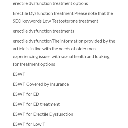
erectile dysfunction treatment options
Erectile Dysfunction treatment.Please note that the
SEO keywords Low Testosterone treatment
erectile dysfunction treatments
erectile dysfunctionThe information provided by the
article is in line with the needs of older men
experiencing issues with sexual health and looking
for treatment options
ESWT
ESWT Covered by Insurance
ESWT for ED
ESWT for ED treatment
ESWT for Erectile Dysfunction
ESWT for Low T