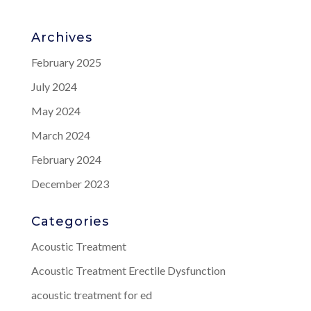
Archives
February 2025
July 2024
May 2024
March 2024
February 2024
December 2023
Categories
Acoustic Treatment
Acoustic Treatment Erectile Dysfunction
acoustic treatment for ed