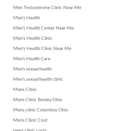
Men Testosterone Clinic Near Me
Men's Health
Men's Health Center Near Me
Men's Health Clinic
Men's Health Clinic Near Me
Men’s Health Care
Men’s sexual health
Men’s sexual health clinic
Mens Clinic
Mens Clinic Bexley Ohio
Mens clinic Columbus Ohio
Mens Clinic Cost
mens clinic costs