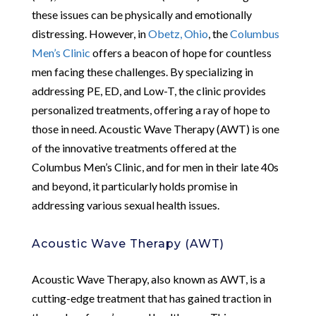
these issues can be physically and emotionally
distressing. However, in
Obetz, Ohio
, the
Columbus
Men’s Clinic
offers a beacon of hope for countless
men facing these challenges. By specializing in
addressing PE, ED, and Low-T, the clinic provides
personalized treatments, offering a ray of hope to
those in need. Acoustic Wave Therapy (AWT) is one
of the innovative treatments offered at the
Columbus Men’s Clinic, and for men in their late 40s
and beyond, it particularly holds promise in
addressing various sexual health issues.
Acoustic Wave Therapy (AWT)
Acoustic Wave Therapy, also known as AWT, is a
cutting-edge treatment that has gained traction in