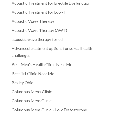
Acoustic Treatment for Erectile Dysfunction
Acoustic Treatment for Low-T
Acoustic Wave Therapy
Acoustic Wave Therapy (AWT)
acoustic wave therapy for ed
Advanced treatment options for sexual health
challenges
Best Men's Health Clinic Near Me
Best Trt Clinic Near Me
Bexley Ohio
Columbus Men’s Clinic
Columbus Mens Clinic
Columbus Mens Clinic – Low Testosterone