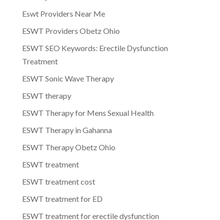
Eswt Providers Near Me
ESWT Providers Obetz Ohio
ESWT SEO Keywords: Erectile Dysfunction
Treatment
ESWT Sonic Wave Therapy
ESWT therapy
ESWT Therapy for Mens Sexual Health
ESWT Therapy in Gahanna
ESWT Therapy Obetz Ohio
ESWT treatment
ESWT treatment cost
ESWT treatment for ED
ESWT treatment for erectile dysfunction