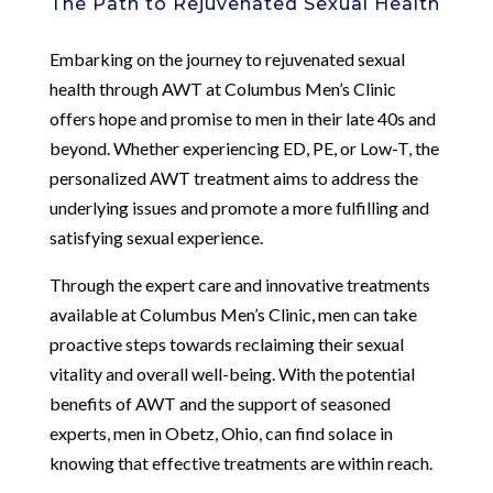
The Path to Rejuvenated Sexual Health
Embarking on the journey to rejuvenated sexual
health through AWT at Columbus Men’s Clinic
offers hope and promise to men in their late 40s and
beyond. Whether experiencing ED, PE, or Low-T, the
personalized AWT treatment aims to address the
underlying issues and promote a more fulfilling and
satisfying sexual experience.
Through the expert care and innovative treatments
available at Columbus Men’s Clinic, men can take
proactive steps towards reclaiming their sexual
vitality and overall well-being. With the potential
benefits of AWT and the support of seasoned
experts, men in Obetz, Ohio, can find solace in
knowing that effective treatments are within reach.