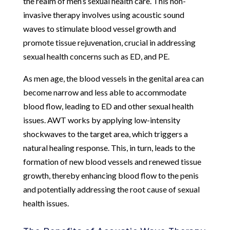
the realm of men’s sexual health care. This non-
invasive therapy involves using acoustic sound
waves to stimulate blood vessel growth and
promote tissue rejuvenation, crucial in addressing
sexual health concerns such as ED, and PE.
As men age, the blood vessels in the genital area can
become narrow and less able to accommodate
blood flow, leading to ED and other sexual health
issues. AWT works by applying low-intensity
shockwaves to the target area, which triggers a
natural healing response. This, in turn, leads to the
formation of new blood vessels and renewed tissue
growth, thereby enhancing blood flow to the penis
and potentially addressing the root cause of sexual
health issues.