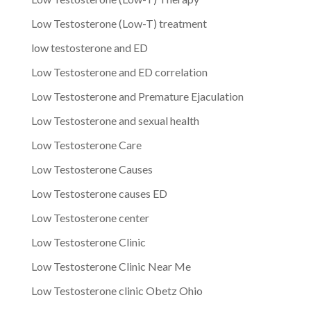
Low Testosterone (Low-T) treatment
low testosterone and ED
Low Testosterone and ED correlation
Low Testosterone and Premature Ejaculation
Low Testosterone and sexual health
Low Testosterone Care
Low Testosterone Causes
Low Testosterone causes ED
Low Testosterone center
Low Testosterone Clinic
Low Testosterone Clinic Near Me
Low Testosterone clinic Obetz Ohio