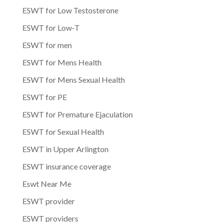
ESWT for Low Testosterone
ESWT for Low-T
ESWT for men
ESWT for Mens Health
ESWT for Mens Sexual Health
ESWT for PE
ESWT for Premature Ejaculation
ESWT for Sexual Health
ESWT in Upper Arlington
ESWT insurance coverage
Eswt Near Me
ESWT provider
ESWT providers