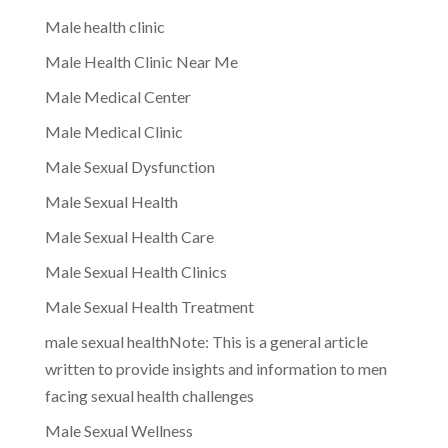
Male health clinic
Male Health Clinic Near Me
Male Medical Center
Male Medical Clinic
Male Sexual Dysfunction
Male Sexual Health
Male Sexual Health Care
Male Sexual Health Clinics
Male Sexual Health Treatment
male sexual healthNote: This is a general article
written to provide insights and information to men
facing sexual health challenges
Male Sexual Wellness