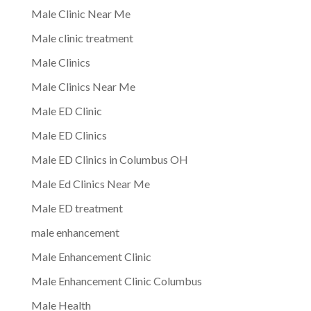
Male Clinic Near Me
Male clinic treatment
Male Clinics
Male Clinics Near Me
Male ED Clinic
Male ED Clinics
Male ED Clinics in Columbus OH
Male Ed Clinics Near Me
Male ED treatment
male enhancement
Male Enhancement Clinic
Male Enhancement Clinic Columbus
Male Health