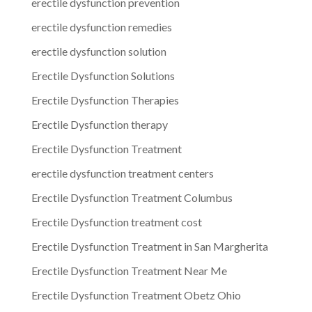
erectile dysfunction prevention
erectile dysfunction remedies
erectile dysfunction solution
Erectile Dysfunction Solutions
Erectile Dysfunction Therapies
Erectile Dysfunction therapy
Erectile Dysfunction Treatment
erectile dysfunction treatment centers
Erectile Dysfunction Treatment Columbus
Erectile Dysfunction treatment cost
Erectile Dysfunction Treatment in San Margherita
Erectile Dysfunction Treatment Near Me
Erectile Dysfunction Treatment Obetz Ohio