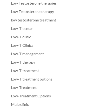
Low Testosterone therapies
Low Testosterone therapy
low testosterone treatment
Low-T center
Low-T clinic
Low-T Clinics
Low-T management
Low-T therapy
Low-T treatment
Low-T treatment options
Low-Treatment
Low-Treatment Options
Male clinic