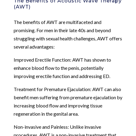
The Benefits of Acoustic Wave Therapy
(AWT)
The benefits of AWT are multifaceted and
promising. For men in their late 40s and beyond
struggling with sexual health challenges, AWT offers
several advantages:
Improved Erectile Function: AWT has shown to
enhance blood flow to the penis, potentially
improving erectile function and addressing ED.
Treatment for Premature Ejaculation: AWT can also
benefit men suffering from premature ejaculation by
increasing blood flow and improving tissue
regeneration in the genital area.
Non-invasive and Painless: Unlike invasive
procedures, AWT is a non-invasive treatment that