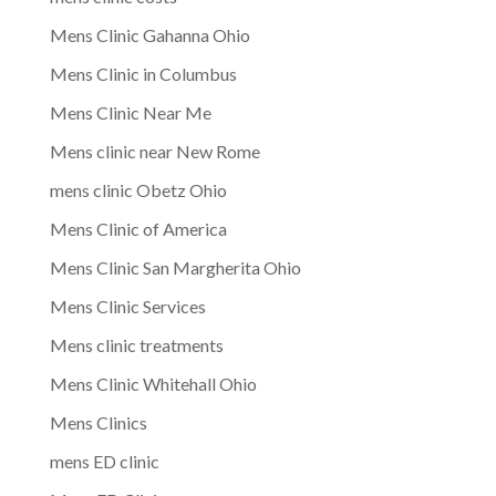
Mens Clinic Gahanna Ohio
Mens Clinic in Columbus
Mens Clinic Near Me
Mens clinic near New Rome
mens clinic Obetz Ohio
Mens Clinic of America
Mens Clinic San Margherita Ohio
Mens Clinic Services
Mens clinic treatments
Mens Clinic Whitehall Ohio
Mens Clinics
mens ED clinic