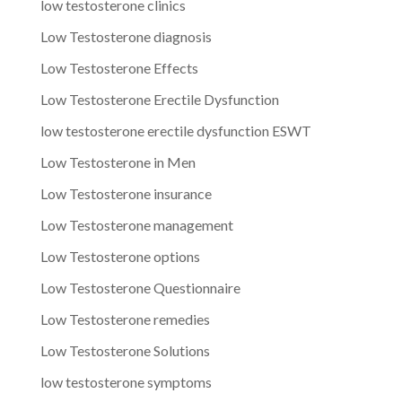
low testosterone clinics
Low Testosterone diagnosis
Low Testosterone Effects
Low Testosterone Erectile Dysfunction
low testosterone erectile dysfunction ESWT
Low Testosterone in Men
Low Testosterone insurance
Low Testosterone management
Low Testosterone options
Low Testosterone Questionnaire
Low Testosterone remedies
Low Testosterone Solutions
low testosterone symptoms