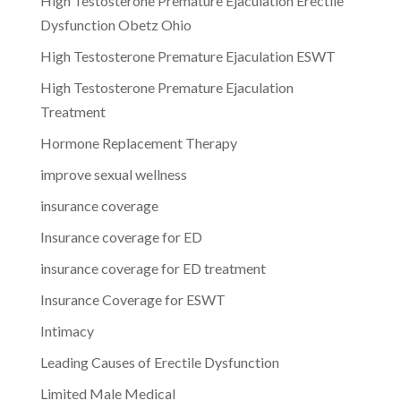
High Testosterone Premature Ejaculation Erectile
Dysfunction Obetz Ohio
High Testosterone Premature Ejaculation ESWT
High Testosterone Premature Ejaculation
Treatment
Hormone Replacement Therapy
improve sexual wellness
insurance coverage
Insurance coverage for ED
insurance coverage for ED treatment
Insurance Coverage for ESWT
Intimacy
Leading Causes of Erectile Dysfunction
Limited Male Medical