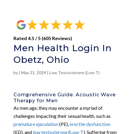
Rated 4.5 / 5 (605 Reviews)
Men Health Login In
Obetz, Ohio
by
|
May 31, 2024
|
Low Testosterone (Low-T)
Comprehensive Guide: Acoustic Wave
Therapy for Men
As men age, they may encounter a myriad of
challenges impacting their sexual health, such as
premature ejaculation
(PE),
erectile dysfunction
(ED), and
low testosterone
(
Low-T
). Suffering from