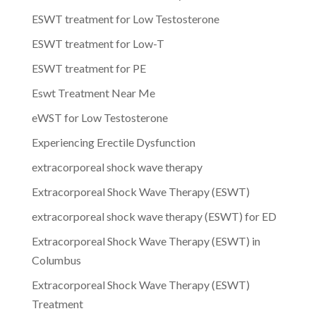
ESWT treatment for Low Testosterone
ESWT treatment for Low-T
ESWT treatment for PE
Eswt Treatment Near Me
eWST for Low Testosterone
Experiencing Erectile Dysfunction
extracorporeal shock wave therapy
Extracorporeal Shock Wave Therapy (ESWT)
extracorporeal shock wave therapy (ESWT) for ED
Extracorporeal Shock Wave Therapy (ESWT) in
Columbus
Extracorporeal Shock Wave Therapy (ESWT)
Treatment