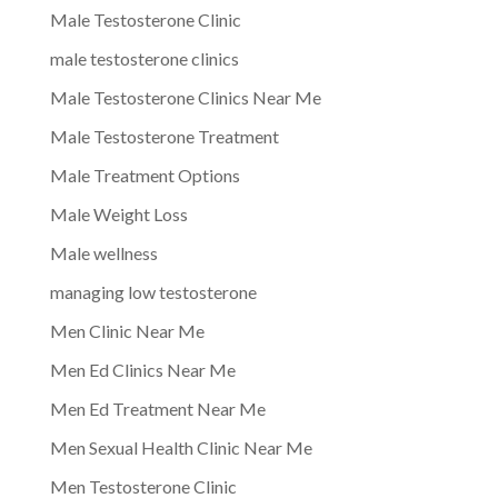
Male Testosterone Clinic
male testosterone clinics
Male Testosterone Clinics Near Me
Male Testosterone Treatment
Male Treatment Options
Male Weight Loss
Male wellness
managing low testosterone
Men Clinic Near Me
Men Ed Clinics Near Me
Men Ed Treatment Near Me
Men Sexual Health Clinic Near Me
Men Testosterone Clinic