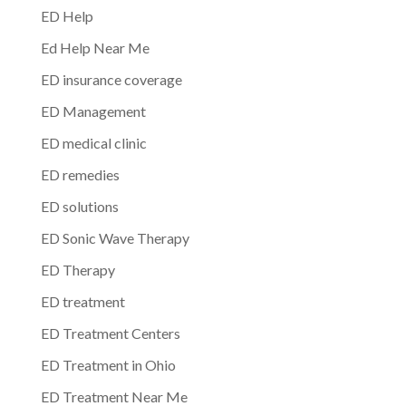
ED Help
Ed Help Near Me
ED insurance coverage
ED Management
ED medical clinic
ED remedies
ED solutions
ED Sonic Wave Therapy
ED Therapy
ED treatment
ED Treatment Centers
ED Treatment in Ohio
ED Treatment Near Me