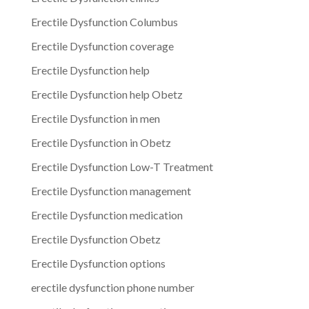
Erectile Dysfunction Columbus
Erectile Dysfunction coverage
Erectile Dysfunction help
Erectile Dysfunction help Obetz
Erectile Dysfunction in men
Erectile Dysfunction in Obetz
Erectile Dysfunction Low-T Treatment
Erectile Dysfunction management
Erectile Dysfunction medication
Erectile Dysfunction Obetz
Erectile Dysfunction options
erectile dysfunction phone number