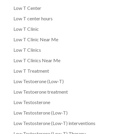
Low T Center
Low T center hours
Low T Clinic
Low T Clinic Near Me
Low T Clinics
Low T Clinics Near Me
Low T Treatment
Low Testoerone (Low-T)
Low Testoerone treatment
Low Testosterone
Low Testosterone (Low-T)
Low Testosterone (Low-T) interventions
Low Testosterone (Low-T) Therapy