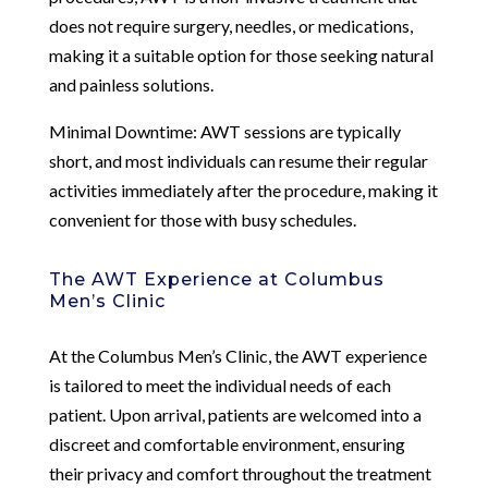
does not require surgery, needles, or medications,
making it a suitable option for those seeking natural
and painless solutions.
Minimal Downtime: AWT sessions are typically
short, and most individuals can resume their regular
activities immediately after the procedure, making it
convenient for those with busy schedules.
The AWT Experience at Columbus
Men’s Clinic
At the Columbus Men’s Clinic, the AWT experience
is tailored to meet the individual needs of each
patient. Upon arrival, patients are welcomed into a
discreet and comfortable environment, ensuring
their privacy and comfort throughout the treatment