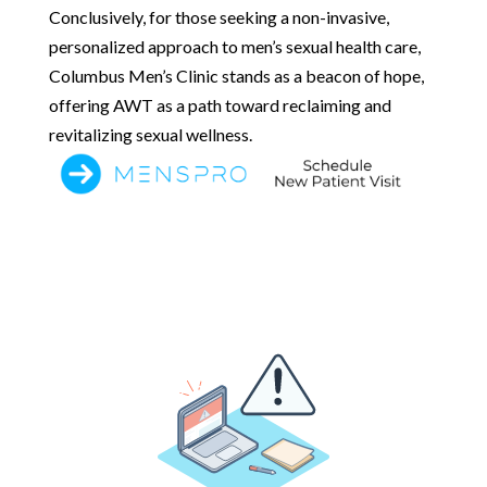
Conclusively, for those seeking a non-invasive,
personalized approach to men’s sexual health care,
Columbus Men’s Clinic stands as a beacon of hope,
offering AWT as a path toward reclaiming and
revitalizing sexual wellness.