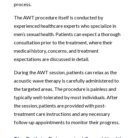
process.
The AWT procedure itself is conducted by
experienced healthcare experts who specialize in
men’s sexual health. Patients can expect a thorough
consultation prior to the treatment, where their
medical history, concerns, and treatment
expectations are discussed in detail.
During the AWT session, patients can relax as the
acoustic wave therapy is carefully administered to
the targeted areas. The procedure is painless and
typically well-tolerated by most individuals. After
the session, patients are provided with post-
treatment care instructions and any necessary
follow-up appointments to monitor their progress.