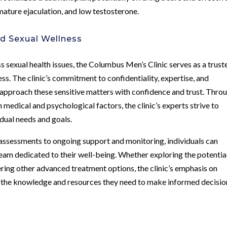
mature ejaculation, and low testosterone.
ed Sexual Wellness
 sexual health issues, the Columbus Men’s Clinic serves as a trust
ess. The clinic’s commitment to confidentiality, expertise, and
 approach these sensitive matters with confidence and trust. Thro
medical and psychological factors, the clinic’s experts strive to
idual needs and goals.
assessments to ongoing support and monitoring, individuals can
m dedicated to their well-being. Whether exploring the potentia
ing other advanced treatment options, the clinic’s emphasis on
the knowledge and resources they need to make informed decisio