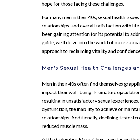
hope for those facing these challenges.
For many men in their 40s, sexual health issues
relationships, and overall satisfaction with l
been gaining attention for its potential to ad
guide, we’ll delve into the world of men’s sexu
approach to reclaiming vitality and confidence
Men’s Sexual Health Challenges an
Men in their 40s often find themselves grapplin
impact their well-being. Premature ejaculation,
resulting in unsatisfactory sexual experiences
dysfunction, the inability to achieve or maintai
relationships. Additionally, declining testoste
reduced muscle mass.
At the Columbus Men’s Clinic, men facing thes