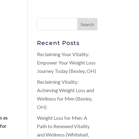
Recent Posts
Reclaiming Your Vitality:
Empower Your Weight Loss
Journey Today (Bexley, OH)
Reclaiming Vitality:
Achieving Weight Loss and
Wellness for Men (Bexley,
OH)
t
s as
Weight Loss for Men: A
 for
Path to Renewed Vitality
and Wellness (Whitehall,