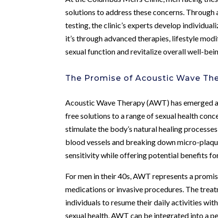
solutions to address these concerns. Through 
testing, the clinic’s experts develop individua
it’s through advanced therapies, lifestyle modif
sexual function and revitalize overall well-bei
The Promise of Acoustic Wave Th
Acoustic Wave Therapy (AWT) has emerged as 
free solutions to a range of sexual health conc
stimulate the body’s natural healing processe
blood vessels and breaking down micro-plaque 
sensitivity while offering potential benefits f
For men in their 40s, AWT represents a promisi
medications or invasive procedures. The treat
individuals to resume their daily activities w
sexual health, AWT can be integrated into a pe