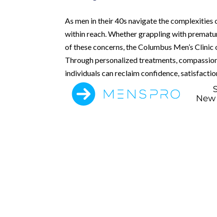
As men in their 40s navigate the complexities o
within reach. Whether grappling with premature
of these concerns, the Columbus Men’s Clinic o
Through personalized treatments, compassion
individuals can reclaim confidence, satisfactio