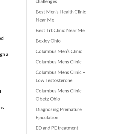
challenges
Best Men's Health Clinic
Near Me
Best Trt Clinic Near Me
ed
Bexley Ohio
Columbus Men’s Clinic
ugh a
Columbus Mens Clinic
Columbus Mens Clinic –
Low Testosterone
Columbus Mens Clinic
l
Obetz Ohio
ns
Diagnosing Premature
Ejaculation
ED and PE treatment