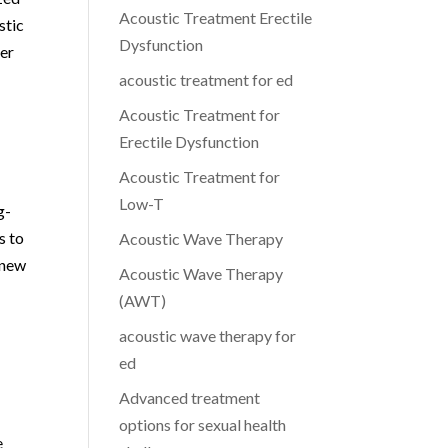
Acoustic Treatment Erectile
stic
Dysfunction
her
acoustic treatment for ed
Acoustic Treatment for
Erectile Dysfunction
Acoustic Treatment for
Low-T
g-
s to
Acoustic Wave Therapy
 new
Acoustic Wave Therapy
(AWT)
acoustic wave therapy for
ed
Advanced treatment
s
options for sexual health
e