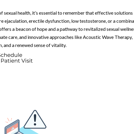
f sexual health, it’s essential to remember that effective solutions
 ejaculation, erectile dysfunction, low testosterone, or a combin
ffers a beacon of hope and a pathway to revitalized sexual wellne
ate care, and innovative approaches like Acoustic Wave Therapy,
n, and a renewed sense of vitality.