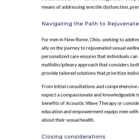
means of addressing erectile dysfunction, pre
Navigating the Path to Rejuvenat
For men in New Rome, Ohio, seeking to address
ally on the journey to rejuvenated sexual welln
personalized care ensures that individuals can
multidisciplinary approach that considers both 
provide tailored solutions that prioritize indiv
From initial consultations and comprehensive 
expect a compassionate and knowledgeable tea
benefits of Acoustic Wave Therapy or consider
education and empowerment equips men with 
about their sexual health.
Closing considerations