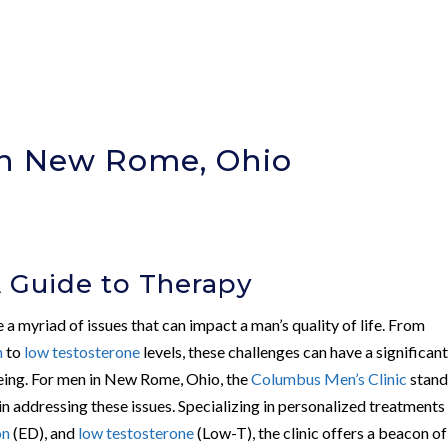
In New Rome, Ohio
A Guide to Therapy
 a myriad of issues that can impact a man’s quality of life. From
n
to
low testosterone
levels, these challenges can have a significan
eing. For men in New Rome, Ohio, the
Columbus Men’s Clinic
stand
n addressing these issues. Specializing in personalized treatments
on
(ED), and
low testosterone
(Low-T), the clinic offers a beacon of