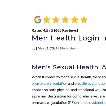
Rated 4.5 / 5 (605 Reviews)
Men Health Login 
by
|
May 31, 2024
|
Men's Health
Men’s Sexual Health: 
When it comes to men’s sexual health, there are
premature ejaculation
and
erectile dysfunctio
impact on both physical and emotional well-b
a premier destination for comprehensive care i
premature ejaculation (PE),
erectile dysfuncti