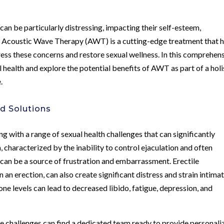
 can be particularly distressing, impacting their self-esteem,
ife. Acoustic Wave Therapy (AWT) is a cutting-edge treatment that 
dress these concerns and restore sexual wellness. In this comprehen
al health and explore the potential benefits of AWT as part of a holi
.
d Solutions
g with a range of sexual health challenges that can significantly
 characterized by the inability to control ejaculation and often
, can be a source of frustration and embarrassment. Erectile
n an erection, can also create significant distress and strain intima
rone levels can lead to decreased libido, fatigue, depression, and
e challenges can find a dedicated team ready to provide personali