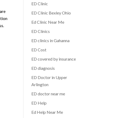
ED Clinic
 are
ED Clinic Bexley Ohio
ation
Ed Clinic Near Me
ss.
ED Clinics
ED clinics in Gahanna
ED Cost
ED covered by insurance
ED diagnosis
ED Doctor in Upper
Arlington
ED doctor near me
ED Help
Ed Help Near Me