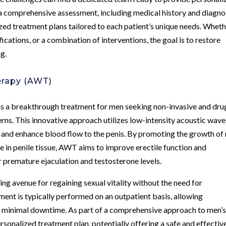
a comprehensive assessment, including medical history and diagno
lized treatment plans tailored to each patient’s unique needs. Whet
ications, or a combination of interventions, the goal is to restore
ng.
erapy (AWT)
a breakthrough treatment for men seeking non-invasive and dru
erns. This innovative approach utilizes low-intensity acoustic wave
s and enhance blood flow to the penis. By promoting the growth of
in penile tissue, AWT aims to improve erectile function and
or premature ejaculation and testosterone levels.
ng avenue for regaining sexual vitality without the need for
ment is typically performed on an outpatient basis, allowing
ith minimal downtime. As part of a comprehensive approach to men’
rsonalized treatment plan, potentially offering a safe and effectiv