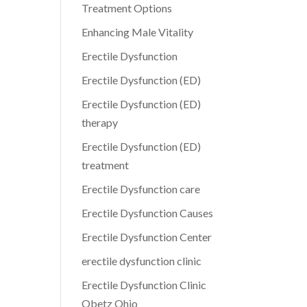
Treatment Options
Enhancing Male Vitality
Erectile Dysfunction
Erectile Dysfunction (ED)
Erectile Dysfunction (ED)
therapy
Erectile Dysfunction (ED)
treatment
Erectile Dysfunction care
Erectile Dysfunction Causes
Erectile Dysfunction Center
erectile dysfunction clinic
Erectile Dysfunction Clinic
Obetz Ohio