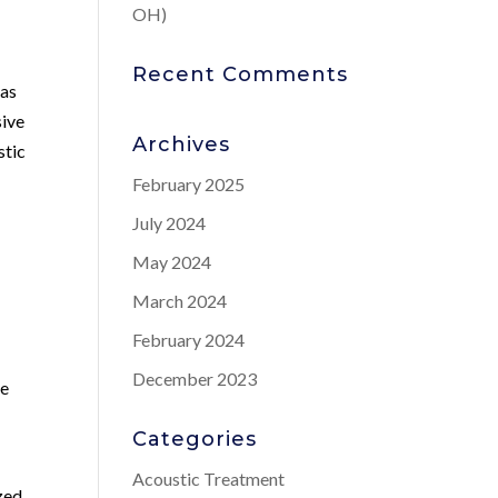
OH)
Recent Comments
has
sive
Archives
stic
February 2025
July 2024
May 2024
March 2024
February 2024
December 2023
te
Categories
Acoustic Treatment
zed