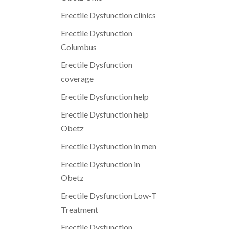
Erectile Dysfunction clinics
Erectile Dysfunction
Columbus
Erectile Dysfunction
coverage
Erectile Dysfunction help
Erectile Dysfunction help
Obetz
Erectile Dysfunction in men
Erectile Dysfunction in
Obetz
Erectile Dysfunction Low-T
Treatment
Erectile Dysfunction