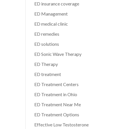
ED insurance coverage
ED Management
ED medical clinic
ED remedies
ED solutions
ED Sonic Wave Therapy
ED Therapy
ED treatment
ED Treatment Centers
ED Treatment in Ohio
ED Treatment Near Me
ED Treatment Options
Effective Low Testosterone