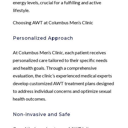
energy levels, crucial for a fulfilling and active
lifestyle.
Choosing AWT at Columbus Men’s Clinic
Personalized Approach
At Columbus Men’s Clinic, each patient receives
personalized care tailored to their specific needs
and health goals. Through a comprehensive
evaluation, the clinic’s experienced medical experts
develop customized AWT treatment plans designed
to address individual concerns and optimize sexual
health outcomes.
Non-invasive and Safe