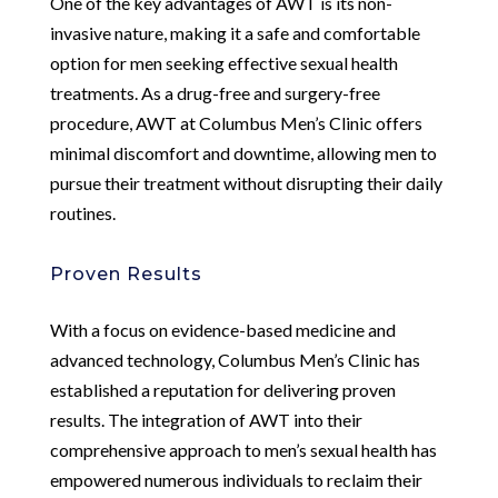
One of the key advantages of AWT is its non-
invasive nature, making it a safe and comfortable
option for men seeking effective sexual health
treatments. As a drug-free and surgery-free
procedure, AWT at Columbus Men’s Clinic offers
minimal discomfort and downtime, allowing men to
pursue their treatment without disrupting their daily
routines.
Proven Results
With a focus on evidence-based medicine and
advanced technology, Columbus Men’s Clinic has
established a reputation for delivering proven
results. The integration of AWT into their
comprehensive approach to men’s sexual health has
empowered numerous individuals to reclaim their