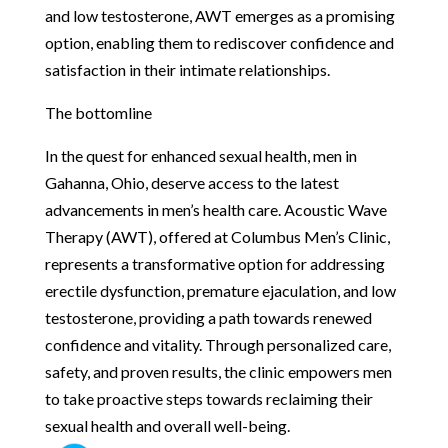
and low testosterone, AWT emerges as a promising
option, enabling them to rediscover confidence and
satisfaction in their intimate relationships.
The bottomline
In the quest for enhanced sexual health, men in
Gahanna, Ohio, deserve access to the latest
advancements in men’s health care. Acoustic Wave
Therapy (AWT), offered at Columbus Men’s Clinic,
represents a transformative option for addressing
erectile dysfunction, premature ejaculation, and low
testosterone, providing a path towards renewed
confidence and vitality. Through personalized care,
safety, and proven results, the clinic empowers men
to take proactive steps towards reclaiming their
sexual health and overall well-being.