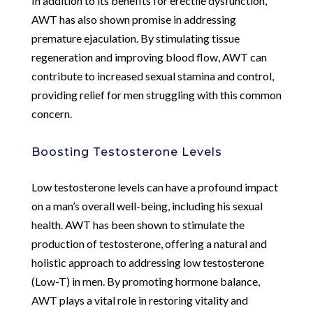
In addition to its benefits for erectile dysfunction,
AWT has also shown promise in addressing
premature ejaculation. By stimulating tissue
regeneration and improving blood flow, AWT can
contribute to increased sexual stamina and control,
providing relief for men struggling with this common
concern.
Boosting Testosterone Levels
Low testosterone levels can have a profound impact
on a man’s overall well-being, including his sexual
health. AWT has been shown to stimulate the
production of testosterone, offering a natural and
holistic approach to addressing low testosterone
(Low-T) in men. By promoting hormone balance,
AWT plays a vital role in restoring vitality and