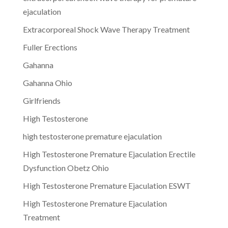
ejaculation
Extracorporeal Shock Wave Therapy Treatment
Fuller Erections
Gahanna
Gahanna Ohio
Girlfriends
High Testosterone
high testosterone premature ejaculation
High Testosterone Premature Ejaculation Erectile
Dysfunction Obetz Ohio
High Testosterone Premature Ejaculation ESWT
High Testosterone Premature Ejaculation
Treatment