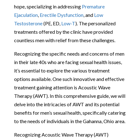
hope, specializing in addressing
Premature
Ejaculation
,
Erectile Dysfunction
, and
Low
Testosterone
(PE, ED,
Low-T
). The personalized
treatments offered by the clinic have provided
countless men with relief from these challenges.
Recognizing the specific needs and concerns of men
in their late 40s who are facing sexual health issues,
it’s essential to explore the various treatment
options available. One such innovative and effective
treatment gaining attention is Acoustic Wave
Therapy (AWT). In this comprehensive guide, we will
delve into the intricacies of AWT and its potential
benefits for men’s sexual health, specifically catering
to the needs of individuals in the Gahanna, Ohio area.
Recognizing Acoustic Wave Therapy (AWT)