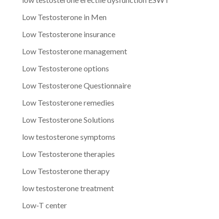
Low Testosterone in Men
Low Testosterone insurance
Low Testosterone management
Low Testosterone options
Low Testosterone Questionnaire
Low Testosterone remedies
Low Testosterone Solutions
low testosterone symptoms
Low Testosterone therapies
Low Testosterone therapy
low testosterone treatment
Low-T center