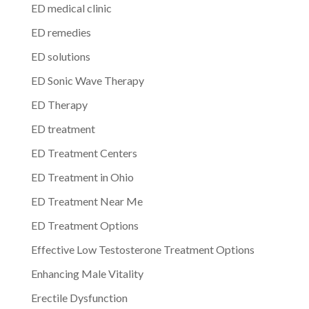
ED medical clinic
ED remedies
ED solutions
ED Sonic Wave Therapy
ED Therapy
ED treatment
ED Treatment Centers
ED Treatment in Ohio
ED Treatment Near Me
ED Treatment Options
Effective Low Testosterone Treatment Options
Enhancing Male Vitality
Erectile Dysfunction