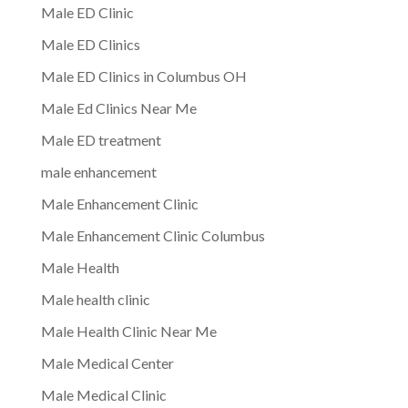
Male ED Clinic
Male ED Clinics
Male ED Clinics in Columbus OH
Male Ed Clinics Near Me
Male ED treatment
male enhancement
Male Enhancement Clinic
Male Enhancement Clinic Columbus
Male Health
Male health clinic
Male Health Clinic Near Me
Male Medical Center
Male Medical Clinic