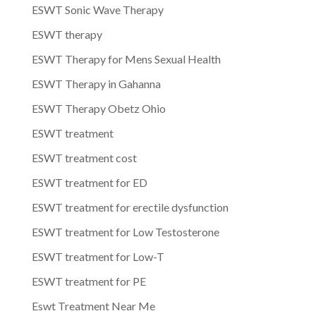
ESWT Sonic Wave Therapy
ESWT therapy
ESWT Therapy for Mens Sexual Health
ESWT Therapy in Gahanna
ESWT Therapy Obetz Ohio
ESWT treatment
ESWT treatment cost
ESWT treatment for ED
ESWT treatment for erectile dysfunction
ESWT treatment for Low Testosterone
ESWT treatment for Low-T
ESWT treatment for PE
Eswt Treatment Near Me