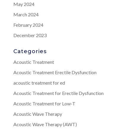
May 2024
March 2024
February 2024
December 2023
Categories
Acoustic Treatment
Acoustic Treatment Erectile Dysfunction
acoustic treatment for ed
Acoustic Treatment for Erectile Dysfunction
Acoustic Treatment for Low-T
Acoustic Wave Therapy
Acoustic Wave Therapy (AWT)