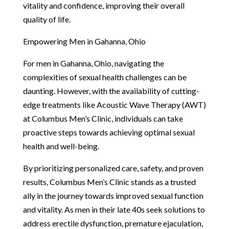
vitality and confidence, improving their overall
quality of life.
Empowering Men in Gahanna, Ohio
For men in Gahanna, Ohio, navigating the
complexities of sexual health challenges can be
daunting. However, with the availability of cutting-
edge treatments like Acoustic Wave Therapy (AWT)
at Columbus Men’s Clinic, individuals can take
proactive steps towards achieving optimal sexual
health and well-being.
By prioritizing personalized care, safety, and proven
results, Columbus Men’s Clinic stands as a trusted
ally in the journey towards improved sexual function
and vitality. As men in their late 40s seek solutions to
address erectile dysfunction, premature ejaculation,