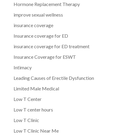
Hormone Replacement Therapy
improve sexual wellness
insurance coverage
Insurance coverage for ED
insurance coverage for ED treatment
Insurance Coverage for ESWT
Intimacy
Leading Causes of Erectile Dysfunction
Limited Male Medical
Low T Center
Low T center hours
Low T Clinic
Low T Clinic Near Me