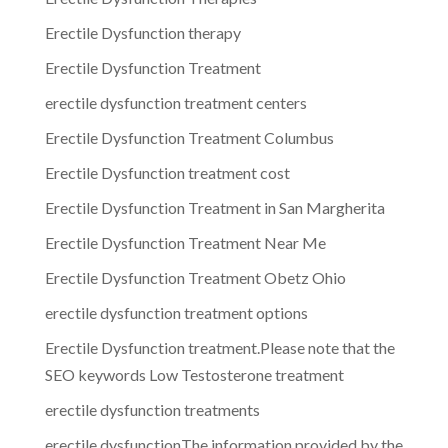
Erectile Dysfunction therapy
Erectile Dysfunction Treatment
erectile dysfunction treatment centers
Erectile Dysfunction Treatment Columbus
Erectile Dysfunction treatment cost
Erectile Dysfunction Treatment in San Margherita
Erectile Dysfunction Treatment Near Me
Erectile Dysfunction Treatment Obetz Ohio
erectile dysfunction treatment options
Erectile Dysfunction treatment.Please note that the
SEO keywords Low Testosterone treatment
erectile dysfunction treatments
erectile dysfunctionThe information provided by the