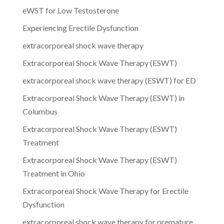
eWST for Low Testosterone
Experiencing Erectile Dysfunction
extracorporeal shock wave therapy
Extracorporeal Shock Wave Therapy (ESWT)
extracorporeal shock wave therapy (ESWT) for ED
Extracorporeal Shock Wave Therapy (ESWT) in
Columbus
Extracorporeal Shock Wave Therapy (ESWT)
Treatment
Extracorporeal Shock Wave Therapy (ESWT)
Treatment in Ohio
Extracorporeal Shock Wave Therapy for Erectile
Dysfunction
extracorporeal shock wave therapy for premature