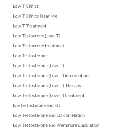
Low T Clinics
Low T Clinics Near Me
Low T Treatment
Low Testoerone (Low-T)
Low Testoerone treatment
Low Testosterone
Low Testosterone (Low-T)
Low Testosterone (Low-T) interventions
Low Testosterone (Low-T) Therapy
Low Testosterone (Low-T) treatment
low testosterone and ED
Low Testosterone and ED correlation
Low Testosterone and Premature Ejaculation