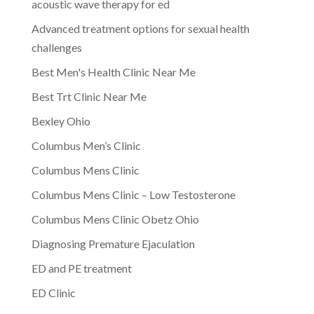
acoustic wave therapy for ed
Advanced treatment options for sexual health
challenges
Best Men's Health Clinic Near Me
Best Trt Clinic Near Me
Bexley Ohio
Columbus Men’s Clinic
Columbus Mens Clinic
Columbus Mens Clinic – Low Testosterone
Columbus Mens Clinic Obetz Ohio
Diagnosing Premature Ejaculation
ED and PE treatment
ED Clinic