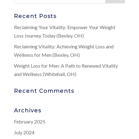
Recent Posts
Reclaiming Your Vitality: Empower Your Weight
Loss Journey Today (Bexley, OH)
Reclaiming Vitality: Achieving Weight Loss and
Wellness for Men (Bexley, OH)
Weight Loss for Men: A Path to Renewed Vitality
and Wellness (Whitehall, OH)
Recent Comments
Archives
February 2025
July 2024