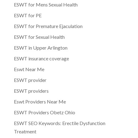
ESWT for Mens Sexual Health
ESWT for PE
ESWT for Premature Ejaculation
ESWT for Sexual Health
ESWT in Upper Arlington
ESWT insurance coverage
Eswt Near Me
ESWT provider
ESWT providers
Eswt Providers Near Me
ESWT Providers Obetz Ohio
ESWT SEO Keywords: Erectile Dysfunction
Treatment