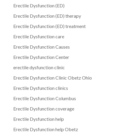
Erectile Dysfunction (ED)
Erectile Dysfunction (ED) therapy
Erectile Dysfunction (ED) treatment
Erectile Dysfunction care
Erectile Dysfunction Causes
Erectile Dysfunction Center
erectile dysfunction clinic
Erectile Dysfunction Clinic Obetz Ohio
Erectile Dysfunction clinics
Erectile Dysfunction Columbus
Erectile Dysfunction coverage
Erectile Dysfunction help
Erectile Dysfunction help Obetz