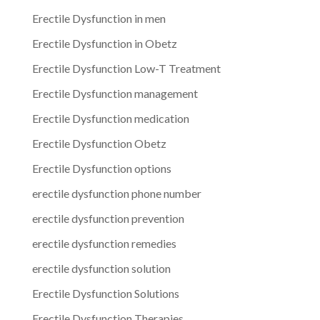
Erectile Dysfunction in men
Erectile Dysfunction in Obetz
Erectile Dysfunction Low-T Treatment
Erectile Dysfunction management
Erectile Dysfunction medication
Erectile Dysfunction Obetz
Erectile Dysfunction options
erectile dysfunction phone number
erectile dysfunction prevention
erectile dysfunction remedies
erectile dysfunction solution
Erectile Dysfunction Solutions
Erectile Dysfunction Therapies