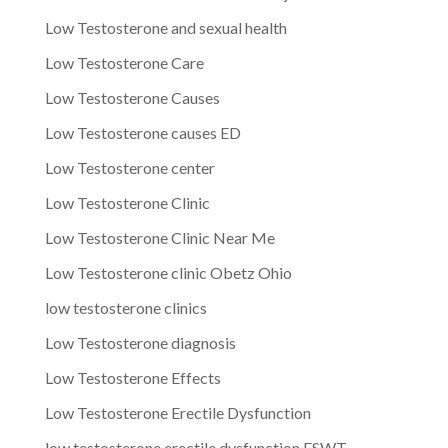
Low Testosterone and sexual health
Low Testosterone Care
Low Testosterone Causes
Low Testosterone causes ED
Low Testosterone center
Low Testosterone Clinic
Low Testosterone Clinic Near Me
Low Testosterone clinic Obetz Ohio
low testosterone clinics
Low Testosterone diagnosis
Low Testosterone Effects
Low Testosterone Erectile Dysfunction
low testosterone erectile dysfunction ESWT