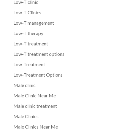
Low-T clinic
Low-T Clinics
Low-T management
Low-T therapy
Low-T treatment
Low-T treatment options
Low-Treatment
Low-Treatment Options
Male clinic
Male Clinic Near Me
Male clinic treatment
Male Clinics
Male Clinics Near Me