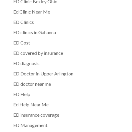
ED Clinic Bexley Ohio
Ed Clinic Near Me
ED Clinics
ED clinics in Gahanna
ED Cost
ED covered by insurance
ED diagnosis
ED Doctor in Upper Arlington
ED doctor near me
ED Help
Ed Help Near Me
ED insurance coverage
ED Management