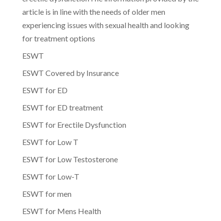
article is in line with the needs of older men
experiencing issues with sexual health and looking
for treatment options
ESWT
ESWT Covered by Insurance
ESWT for ED
ESWT for ED treatment
ESWT for Erectile Dysfunction
ESWT for Low T
ESWT for Low Testosterone
ESWT for Low-T
ESWT for men
ESWT for Mens Health