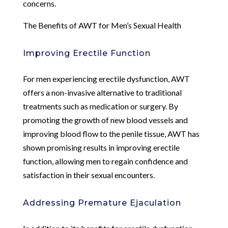
concerns.
The Benefits of AWT for Men’s Sexual Health
Improving Erectile Function
For men experiencing erectile dysfunction, AWT
offers a non-invasive alternative to traditional
treatments such as medication or surgery. By
promoting the growth of new blood vessels and
improving blood flow to the penile tissue, AWT has
shown promising results in improving erectile
function, allowing men to regain confidence and
satisfaction in their sexual encounters.
Addressing Premature Ejaculation