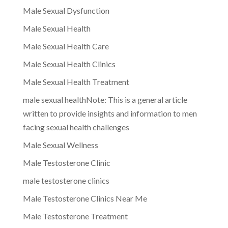
Male Sexual Dysfunction
Male Sexual Health
Male Sexual Health Care
Male Sexual Health Clinics
Male Sexual Health Treatment
male sexual healthNote: This is a general article
written to provide insights and information to men
facing sexual health challenges
Male Sexual Wellness
Male Testosterone Clinic
male testosterone clinics
Male Testosterone Clinics Near Me
Male Testosterone Treatment