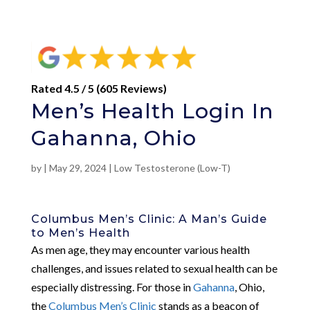
Rated 4.5 / 5 (605 Reviews)
Men’s Health Login In
Gahanna, Ohio
by
|
May 29, 2024
|
Low Testosterone (Low-T)
Columbus Men’s Clinic: A Man’s Guide
to Men’s Health
As men age, they may encounter various health
challenges, and issues related to sexual health can be
especially distressing. For those in
Gahanna
, Ohio,
the
Columbus Men’s Clinic
stands as a beacon of