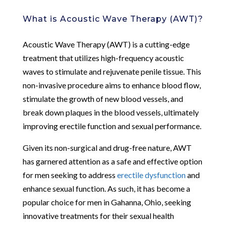
What is Acoustic Wave Therapy (AWT)?
Acoustic Wave Therapy (AWT) is a cutting-edge
treatment that utilizes high-frequency acoustic
waves to stimulate and rejuvenate penile tissue. This
non-invasive procedure aims to enhance blood flow,
stimulate the growth of new blood vessels, and
break down plaques in the blood vessels, ultimately
improving erectile function and sexual performance.
Given its non-surgical and drug-free nature, AWT
has garnered attention as a safe and effective option
for men seeking to address
erectile dysfunction
and
enhance sexual function. As such, it has become a
popular choice for men in Gahanna, Ohio, seeking
innovative treatments for their sexual health