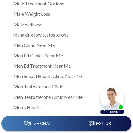
Male Treatment Options
Male Weight Loss
Male wellness
managing low testosterone
Men Clinic Near Me
Men Ed Clinics Near Me
Men Ed Treatment Near Me
Men Sexual Health Clinic Near Me
Men Testosterone Clinic
Men Testosterone Clinic Near Me
Men's Health
Men's Health Center Near Me
Men's Health Clinic