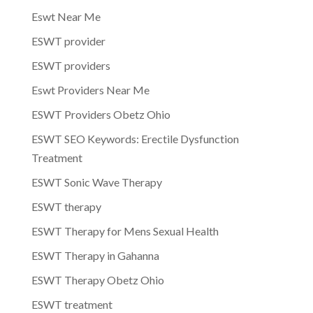
Eswt Near Me
ESWT provider
ESWT providers
Eswt Providers Near Me
ESWT Providers Obetz Ohio
ESWT SEO Keywords: Erectile Dysfunction
Treatment
ESWT Sonic Wave Therapy
ESWT therapy
ESWT Therapy for Mens Sexual Health
ESWT Therapy in Gahanna
ESWT Therapy Obetz Ohio
ESWT treatment