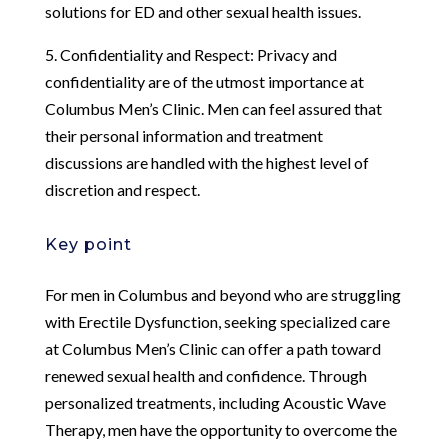
solutions for ED and other sexual health issues.
5. Confidentiality and Respect: Privacy and
confidentiality are of the utmost importance at
Columbus Men’s Clinic. Men can feel assured that
their personal information and treatment
discussions are handled with the highest level of
discretion and respect.
Key point
For men in Columbus and beyond who are struggling
with Erectile Dysfunction, seeking specialized care
at Columbus Men’s Clinic can offer a path toward
renewed sexual health and confidence. Through
personalized treatments, including Acoustic Wave
Therapy, men have the opportunity to overcome the