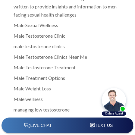
written to provide insights and information to men
facing sexual health challenges
Male Sexual Wellness
Male Testosterone Clinic
male testosterone clinics
Male Testosterone Clinics Near Me
Male Testosterone Treatment
Male Treatment Options
Male Weight Loss
Male wellness
managing low testosterone
Men Clinic Near Me
Men Ed Clinics Near Me