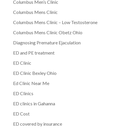
Columbus Men’s Clinic
Columbus Mens Clinic
Columbus Mens Clinic – Low Testosterone
Columbus Mens Clinic Obetz Ohio
Diagnosing Premature Ejaculation
ED and PE treatment
ED Clinic
ED Clinic Bexley Ohio
Ed Clinic Near Me
ED Clinics
ED clinics in Gahanna
ED Cost
ED covered by insurance