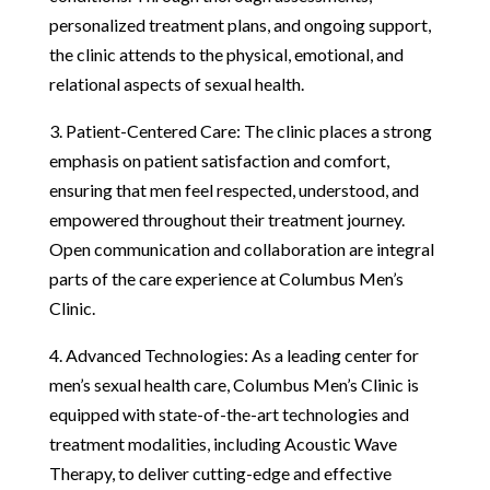
personalized treatment plans, and ongoing support,
the clinic attends to the physical, emotional, and
relational aspects of sexual health.
3. Patient-Centered Care: The clinic places a strong
emphasis on patient satisfaction and comfort,
ensuring that men feel respected, understood, and
empowered throughout their treatment journey.
Open communication and collaboration are integral
parts of the care experience at Columbus Men’s
Clinic.
4. Advanced Technologies: As a leading center for
men’s sexual health care, Columbus Men’s Clinic is
equipped with state-of-the-art technologies and
treatment modalities, including Acoustic Wave
Therapy, to deliver cutting-edge and effective