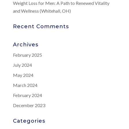
Weight Loss for Men: A Path to Renewed Vitality
and Wellness (Whitehall, OH)
Recent Comments
Archives
February 2025
July 2024
May 2024
March 2024
February 2024
December 2023
Categories