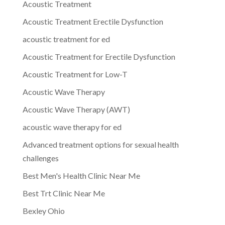
Acoustic Treatment
Acoustic Treatment Erectile Dysfunction
acoustic treatment for ed
Acoustic Treatment for Erectile Dysfunction
Acoustic Treatment for Low-T
Acoustic Wave Therapy
Acoustic Wave Therapy (AWT)
acoustic wave therapy for ed
Advanced treatment options for sexual health
challenges
Best Men's Health Clinic Near Me
Best Trt Clinic Near Me
Bexley Ohio