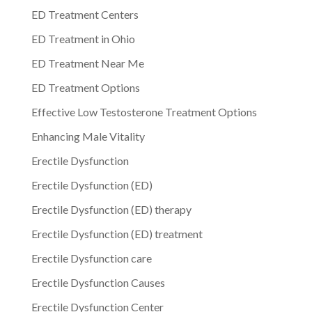
ED Treatment Centers
ED Treatment in Ohio
ED Treatment Near Me
ED Treatment Options
Effective Low Testosterone Treatment Options
Enhancing Male Vitality
Erectile Dysfunction
Erectile Dysfunction (ED)
Erectile Dysfunction (ED) therapy
Erectile Dysfunction (ED) treatment
Erectile Dysfunction care
Erectile Dysfunction Causes
Erectile Dysfunction Center