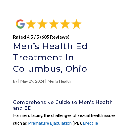
Rated 4.5 / 5 (605 Reviews)
Men’s Health Ed
Treatment In
Columbus, Ohio
by
|
May 29, 2024
|
Men's Health
Comprehensive Guide to Men’s Health
and ED
For men, facing the challenges of sexual health issues
such as
Premature Ejaculation
(PE),
Erectile