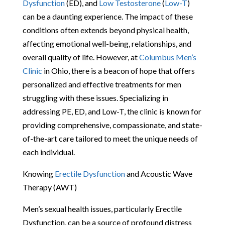
Dysfunction
(ED), and
Low Testosterone
(
Low-T
)
can be a daunting experience. The impact of these
conditions often extends beyond physical health,
affecting emotional well-being, relationships, and
overall quality of life. However, at
Columbus Men’s
Clinic
in Ohio, there is a beacon of hope that offers
personalized and effective treatments for men
struggling with these issues. Specializing in
addressing PE, ED, and Low-T, the clinic is known for
providing comprehensive, compassionate, and state-
of-the-art care tailored to meet the unique needs of
each individual.
Knowing
Erectile Dysfunction
and Acoustic Wave
Therapy (AWT)
Men’s sexual health issues, particularly Erectile
Dysfunction, can be a source of profound distress