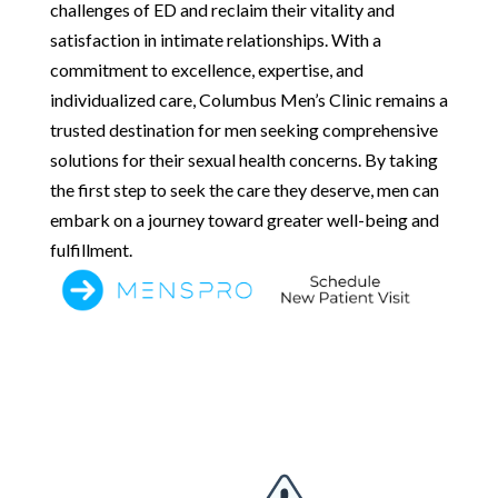
challenges of ED and reclaim their vitality and
satisfaction in intimate relationships. With a
commitment to excellence, expertise, and
individualized care, Columbus Men’s Clinic remains a
trusted destination for men seeking comprehensive
solutions for their sexual health concerns. By taking
the first step to seek the care they deserve, men can
embark on a journey toward greater well-being and
fulfillment.