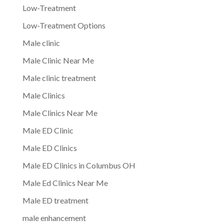
Low-Treatment
Low-Treatment Options
Male clinic
Male Clinic Near Me
Male clinic treatment
Male Clinics
Male Clinics Near Me
Male ED Clinic
Male ED Clinics
Male ED Clinics in Columbus OH
Male Ed Clinics Near Me
Male ED treatment
male enhancement