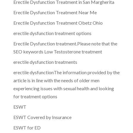
Erectile Dysfunction Treatment in San Margherita
Erectile Dysfunction Treatment Near Me
Erectile Dysfunction Treatment Obetz Ohio
erectile dysfunction treatment options
Erectile Dysfunction treatment.Please note that the
SEO keywords Low Testosterone treatment
erectile dysfunction treatments
erectile dysfunctionThe information provided by the
article is in line with the needs of older men
experiencing issues with sexual health and looking
for treatment options
ESWT
ESWT Covered by Insurance
ESWT for ED