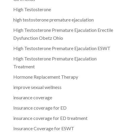
High Testosterone
high testosterone premature ejaculation
High Testosterone Premature Ejaculation Erectile
Dysfunction Obetz Ohio
High Testosterone Premature Ejaculation ESWT
High Testosterone Premature Ejaculation
Treatment
Hormone Replacement Therapy
improve sexual wellness
insurance coverage
Insurance coverage for ED
insurance coverage for ED treatment
Insurance Coverage for ESWT