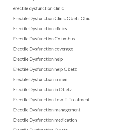
erectile dysfunction clinic
Erectile Dysfunction Clinic Obetz Ohio
Erectile Dysfunction clinics
Erectile Dysfunction Columbus
Erectile Dysfunction coverage
Erectile Dysfunction help
Erectile Dysfunction help Obetz
Erectile Dysfunction in men
Erectile Dysfunction in Obetz
Erectile Dysfunction Low-T Treatment
Erectile Dysfunction management
Erectile Dysfunction medication
Erectile Dysfunction Obetz