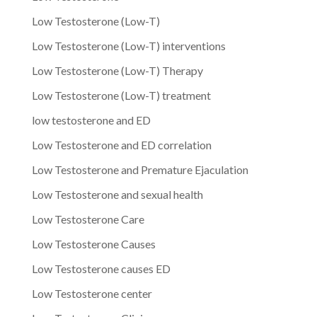
Low Testosterone (Low-T)
Low Testosterone (Low-T) interventions
Low Testosterone (Low-T) Therapy
Low Testosterone (Low-T) treatment
low testosterone and ED
Low Testosterone and ED correlation
Low Testosterone and Premature Ejaculation
Low Testosterone and sexual health
Low Testosterone Care
Low Testosterone Causes
Low Testosterone causes ED
Low Testosterone center