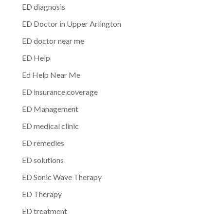
ED diagnosis
ED Doctor in Upper Arlington
ED doctor near me
ED Help
Ed Help Near Me
ED insurance coverage
ED Management
ED medical clinic
ED remedies
ED solutions
ED Sonic Wave Therapy
ED Therapy
ED treatment