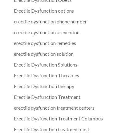
Erectile Dysfunction options
erectile dysfunction phone number
erectile dysfunction prevention
erectile dysfunction remedies
erectile dysfunction solution
Erectile Dysfunction Solutions
Erectile Dysfunction Therapies
Erectile Dysfunction therapy
Erectile Dysfunction Treatment
erectile dysfunction treatment centers
Erectile Dysfunction Treatment Columbus
Erectile Dysfunction treatment cost