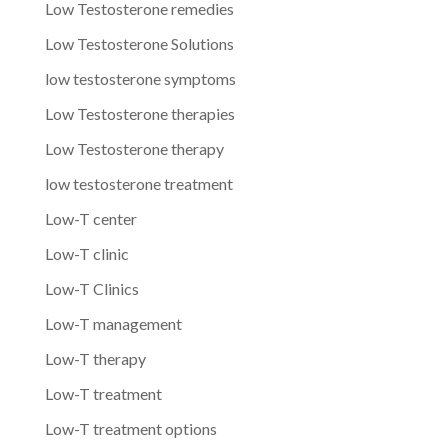
Low Testosterone remedies
Low Testosterone Solutions
low testosterone symptoms
Low Testosterone therapies
Low Testosterone therapy
low testosterone treatment
Low-T center
Low-T clinic
Low-T Clinics
Low-T management
Low-T therapy
Low-T treatment
Low-T treatment options