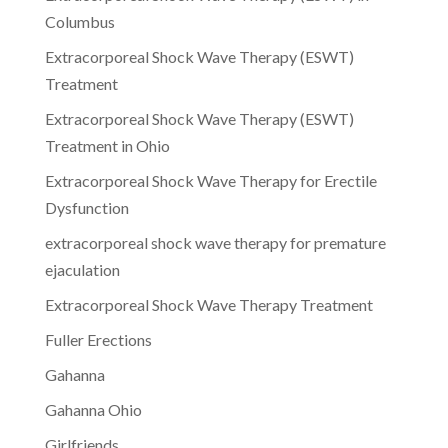
Columbus
Extracorporeal Shock Wave Therapy (ESWT)
Treatment
Extracorporeal Shock Wave Therapy (ESWT)
Treatment in Ohio
Extracorporeal Shock Wave Therapy for Erectile
Dysfunction
extracorporeal shock wave therapy for premature
ejaculation
Extracorporeal Shock Wave Therapy Treatment
Fuller Erections
Gahanna
Gahanna Ohio
Girlfriends