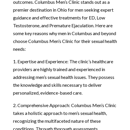
outcomes. Columbus Men’s Clinic stands out as a
premier destination in Ohio for men seeking expert
guidance and effective treatments for ED, Low
Testosterone, and Premature Ejaculation. Here are
some key reasons why men in Columbus and beyond
choose Columbus Men’s Clinic for their sexual health
needs:
1. Expertise and Experience: The clinic’s healthcare
providers are highly trained and experienced in
addressing men’s sexual health issues. They possess
the knowledge and skills necessary to deliver
personalized, evidence-based care.
2. Comprehensive Approach: Columbus Men’s Clinic
takes a holistic approach to men’s sexual health,
recognizing the multifaceted nature of these
conditions. Through thorough assessments,