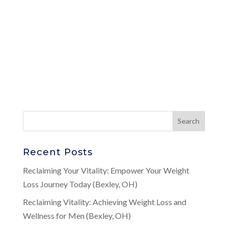
Recent Posts
Reclaiming Your Vitality: Empower Your Weight
Loss Journey Today (Bexley, OH)
Reclaiming Vitality: Achieving Weight Loss and
Wellness for Men (Bexley, OH)