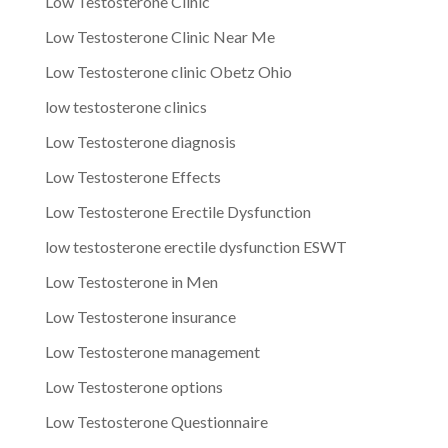
Low Testosterone Clinic
Low Testosterone Clinic Near Me
Low Testosterone clinic Obetz Ohio
low testosterone clinics
Low Testosterone diagnosis
Low Testosterone Effects
Low Testosterone Erectile Dysfunction
low testosterone erectile dysfunction ESWT
Low Testosterone in Men
Low Testosterone insurance
Low Testosterone management
Low Testosterone options
Low Testosterone Questionnaire