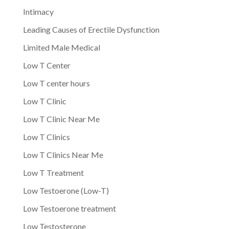
Intimacy
Leading Causes of Erectile Dysfunction
Limited Male Medical
Low T Center
Low T center hours
Low T Clinic
Low T Clinic Near Me
Low T Clinics
Low T Clinics Near Me
Low T Treatment
Low Testoerone (Low-T)
Low Testoerone treatment
Low Testosterone