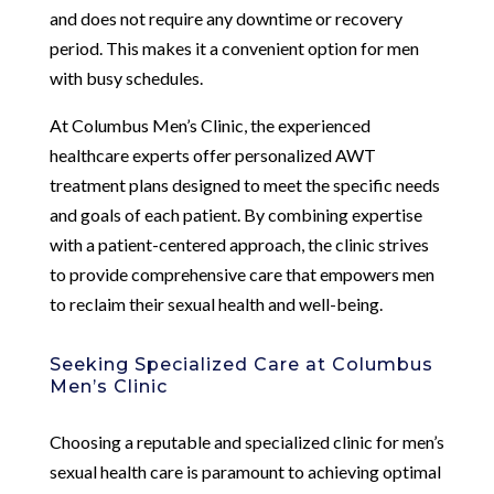
and does not require any downtime or recovery
period. This makes it a convenient option for men
with busy schedules.
At Columbus Men’s Clinic, the experienced
healthcare experts offer personalized AWT
treatment plans designed to meet the specific needs
and goals of each patient. By combining expertise
with a patient-centered approach, the clinic strives
to provide comprehensive care that empowers men
to reclaim their sexual health and well-being.
Seeking Specialized Care at Columbus
Men’s Clinic
Choosing a reputable and specialized clinic for men’s
sexual health care is paramount to achieving optimal