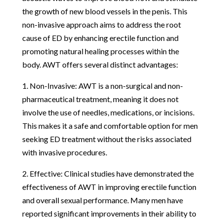
the growth of new blood vessels in the penis. This
non-invasive approach aims to address the root
cause of ED by enhancing erectile function and
promoting natural healing processes within the
body. AWT offers several distinct advantages:
1. Non-Invasive: AWT is a non-surgical and non-
pharmaceutical treatment, meaning it does not
involve the use of needles, medications, or incisions.
This makes it a safe and comfortable option for men
seeking ED treatment without the risks associated
with invasive procedures.
2. Effective: Clinical studies have demonstrated the
effectiveness of AWT in improving erectile function
and overall sexual performance. Many men have
reported significant improvements in their ability to