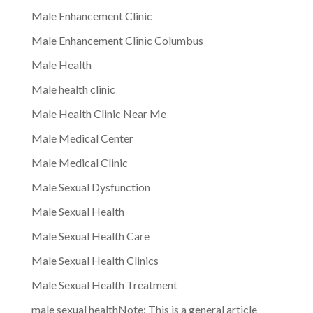
Male Enhancement Clinic
Male Enhancement Clinic Columbus
Male Health
Male health clinic
Male Health Clinic Near Me
Male Medical Center
Male Medical Clinic
Male Sexual Dysfunction
Male Sexual Health
Male Sexual Health Care
Male Sexual Health Clinics
Male Sexual Health Treatment
male sexual healthNote: This is a general article