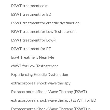
ESWT treatment cost
ESWT treatment for ED
ESWT treatment for erectile dysfunction
ESWT treatment for Low Testosterone
ESWT treatment for Low-T
ESWT treatment for PE
Eswt Treatment Near Me
eWST for Low Testosterone
Experiencing Erectile Dysfunction
extracorporeal shock wave therapy
Extracorporeal Shock Wave Therapy (ESWT)
extracorporeal shock wave therapy (ESWT) for ED
Extracorporeal Shock Wave Therapy (ESWT) in