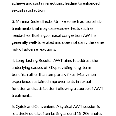
achieve and sustain erections, leading to enhanced
sexual satisfaction.
3. Minimal Side Effects: Unlike some traditional ED
treatments that may cause side effects such as
headaches, flushing, or nasal congestion, AWT is
generally well-tolerated and does not carry the same
risk of adverse reactions.
4. Long-lasting Results: AWT aims to address the
underlying causes of ED, providing long-term
benefits rather than temporary fixes. Many men
experience sustained improvements in sexual
function and satisfaction following a course of AWT
treatments.
5. Quick and Convenient: A typical AWT session is
relatively quick, often lasting around 15-20 minutes,