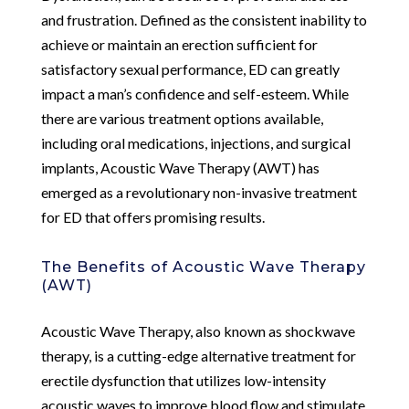
and frustration. Defined as the consistent inability to
achieve or maintain an erection sufficient for
satisfactory sexual performance, ED can greatly
impact a man’s confidence and self-esteem. While
there are various treatment options available,
including oral medications, injections, and surgical
implants, Acoustic Wave Therapy (AWT) has
emerged as a revolutionary non-invasive treatment
for ED that offers promising results.
The Benefits of Acoustic Wave Therapy
(AWT)
Acoustic Wave Therapy, also known as shockwave
therapy, is a cutting-edge alternative treatment for
erectile dysfunction that utilizes low-intensity
acoustic waves to improve blood flow and stimulate