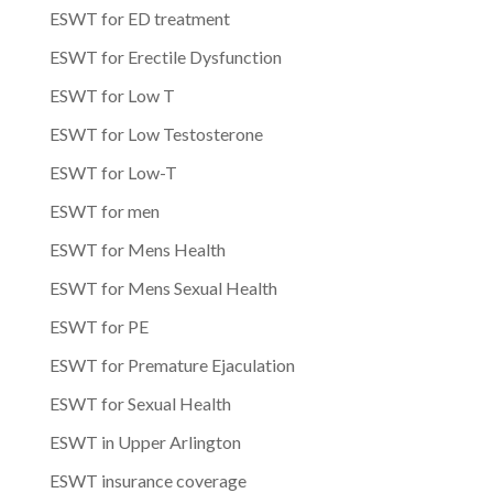
ESWT for ED treatment
ESWT for Erectile Dysfunction
ESWT for Low T
ESWT for Low Testosterone
ESWT for Low-T
ESWT for men
ESWT for Mens Health
ESWT for Mens Sexual Health
ESWT for PE
ESWT for Premature Ejaculation
ESWT for Sexual Health
ESWT in Upper Arlington
ESWT insurance coverage