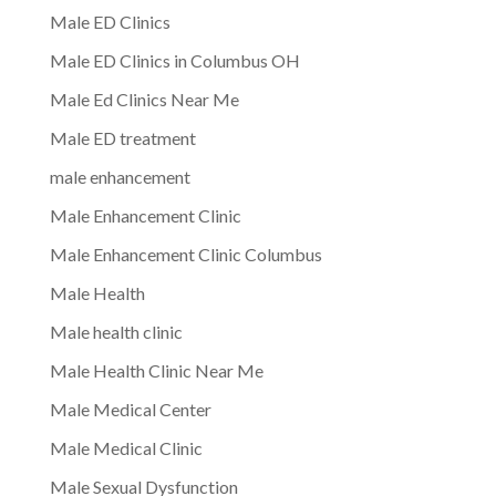
Male ED Clinics
Male ED Clinics in Columbus OH
Male Ed Clinics Near Me
Male ED treatment
male enhancement
Male Enhancement Clinic
Male Enhancement Clinic Columbus
Male Health
Male health clinic
Male Health Clinic Near Me
Male Medical Center
Male Medical Clinic
Male Sexual Dysfunction