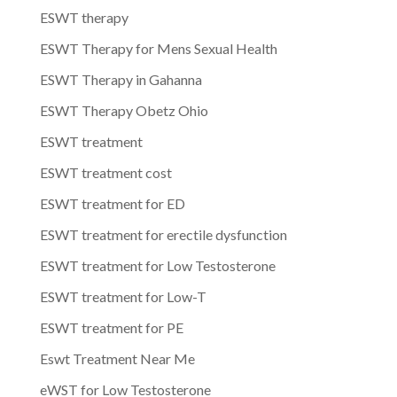
ESWT therapy
ESWT Therapy for Mens Sexual Health
ESWT Therapy in Gahanna
ESWT Therapy Obetz Ohio
ESWT treatment
ESWT treatment cost
ESWT treatment for ED
ESWT treatment for erectile dysfunction
ESWT treatment for Low Testosterone
ESWT treatment for Low-T
ESWT treatment for PE
Eswt Treatment Near Me
eWST for Low Testosterone