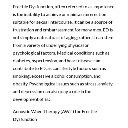
Erectile Dysfunction, often referred to as impotence,
is the inability to achieve or maintain an erection
suitable for sexual intercourse. It can be a source of
frustration and embarrassment for many men. ED is
not simply a natural part of aging; rather, it can stem
from a variety of underlying physical or
psychological factors. Medical conditions such as
diabetes, hypertension, and heart disease can
contribute to ED, as can lifestyle factors such as
smoking, excessive alcohol consumption, and
obesity. Psychological issues such as stress, anxiety,
and depression can also play a role in the
development of ED.
Acoustic Wave Therapy (AWT) for Erectile
Dysfunction