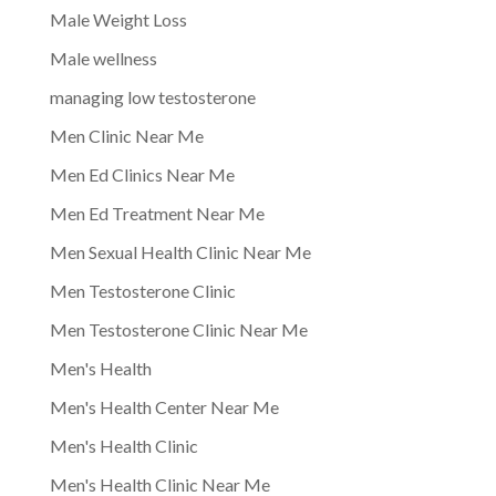
Male Weight Loss
Male wellness
managing low testosterone
Men Clinic Near Me
Men Ed Clinics Near Me
Men Ed Treatment Near Me
Men Sexual Health Clinic Near Me
Men Testosterone Clinic
Men Testosterone Clinic Near Me
Men's Health
Men's Health Center Near Me
Men's Health Clinic
Men's Health Clinic Near Me