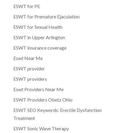
ESWT for PE
ESWT for Premature Ejaculation
ESWT for Sexual Health
ESWT in Upper Arlington
ESWT insurance coverage
Eswt Near Me
ESWT provider
ESWT providers
Eswt Providers Near Me
ESWT Providers Obetz Ohio
ESWT SEO Keywords: Erectile Dysfunction
Treatment
ESWT Sonic Wave Therapy