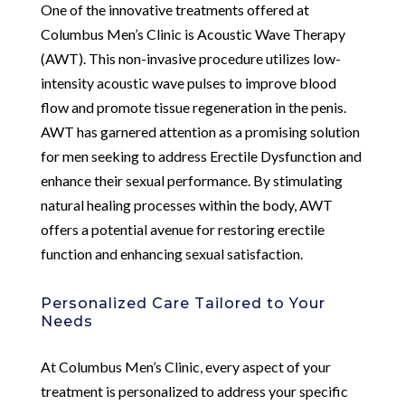
One of the innovative treatments offered at
Columbus Men’s Clinic is Acoustic Wave Therapy
(AWT). This non-invasive procedure utilizes low-
intensity acoustic wave pulses to improve blood
flow and promote tissue regeneration in the penis.
AWT has garnered attention as a promising solution
for men seeking to address Erectile Dysfunction and
enhance their sexual performance. By stimulating
natural healing processes within the body, AWT
offers a potential avenue for restoring erectile
function and enhancing sexual satisfaction.
Personalized Care Tailored to Your
Needs
At Columbus Men’s Clinic, every aspect of your
treatment is personalized to address your specific