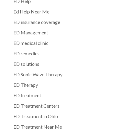
ED Help
Ed Help Near Me
ED insurance coverage
ED Management
ED medical clinic
ED remedies
ED solutions
ED Sonic Wave Therapy
ED Therapy
ED treatment
ED Treatment Centers
ED Treatment in Ohio
ED Treatment Near Me