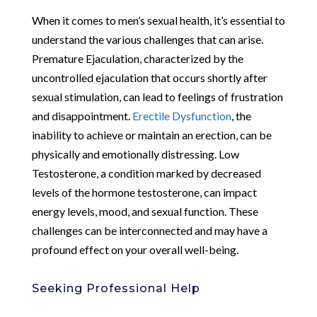
When it comes to men’s sexual health, it’s essential to
understand the various challenges that can arise.
Premature Ejaculation, characterized by the
uncontrolled ejaculation that occurs shortly after
sexual stimulation, can lead to feelings of frustration
and disappointment.
Erectile Dysfunction
, the
inability to achieve or maintain an erection, can be
physically and emotionally distressing. Low
Testosterone, a condition marked by decreased
levels of the hormone testosterone, can impact
energy levels, mood, and sexual function. These
challenges can be interconnected and may have a
profound effect on your overall well-being.
Seeking Professional Help