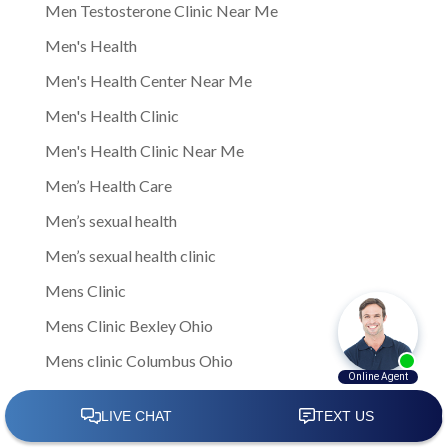
Men Testosterone Clinic Near Me
Men's Health
Men's Health Center Near Me
Men's Health Clinic
Men's Health Clinic Near Me
Men’s Health Care
Men’s sexual health
Men’s sexual health clinic
Mens Clinic
Mens Clinic Bexley Ohio
Mens clinic Columbus Ohio
Mens Clinic Cost
mens clinic costs