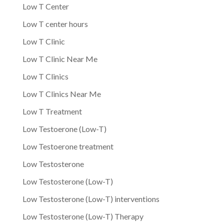
Low T Center
Low T center hours
Low T Clinic
Low T Clinic Near Me
Low T Clinics
Low T Clinics Near Me
Low T Treatment
Low Testoerone (Low-T)
Low Testoerone treatment
Low Testosterone
Low Testosterone (Low-T)
Low Testosterone (Low-T) interventions
Low Testosterone (Low-T) Therapy