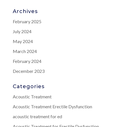
Archives
February 2025
July 2024
May 2024
March 2024
February 2024
December 2023
Categories
Acoustic Treatment
Acoustic Treatment Erectile Dysfunction
acoustic treatment for ed
Acoustic Treatment for Erectile Dysfunction