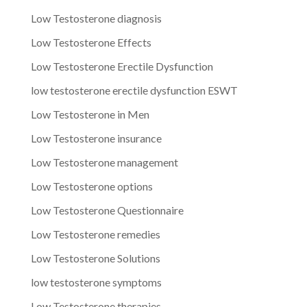
Low Testosterone diagnosis
Low Testosterone Effects
Low Testosterone Erectile Dysfunction
low testosterone erectile dysfunction ESWT
Low Testosterone in Men
Low Testosterone insurance
Low Testosterone management
Low Testosterone options
Low Testosterone Questionnaire
Low Testosterone remedies
Low Testosterone Solutions
low testosterone symptoms
Low Testosterone therapies