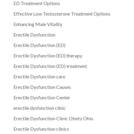
ED Treatment Options
Effective Low Testosterone Treatment Options
Enhancing Male Vitality
Erectile Dysfunction
Erectile Dysfunction (ED)
Erectile Dysfunction (ED) therapy
Erectile Dysfunction (ED) treatment
Erectile Dysfunction care
Erectile Dysfunction Causes
Erectile Dysfunction Center
erectile dysfunction clinic
Erectile Dysfunction Clinic Obetz Ohio
Erectile Dysfunction clinics