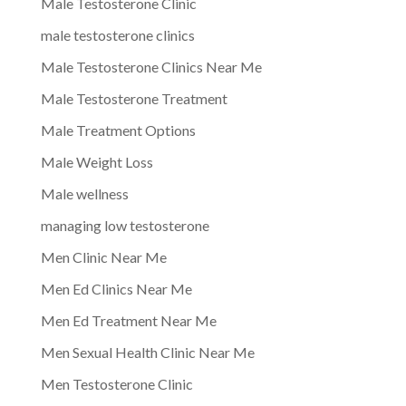
Male Testosterone Clinic
male testosterone clinics
Male Testosterone Clinics Near Me
Male Testosterone Treatment
Male Treatment Options
Male Weight Loss
Male wellness
managing low testosterone
Men Clinic Near Me
Men Ed Clinics Near Me
Men Ed Treatment Near Me
Men Sexual Health Clinic Near Me
Men Testosterone Clinic