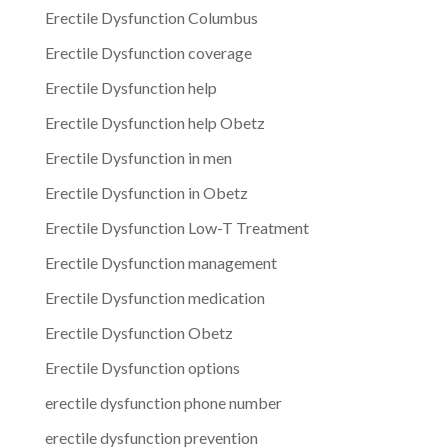
Erectile Dysfunction Columbus
Erectile Dysfunction coverage
Erectile Dysfunction help
Erectile Dysfunction help Obetz
Erectile Dysfunction in men
Erectile Dysfunction in Obetz
Erectile Dysfunction Low-T Treatment
Erectile Dysfunction management
Erectile Dysfunction medication
Erectile Dysfunction Obetz
Erectile Dysfunction options
erectile dysfunction phone number
erectile dysfunction prevention