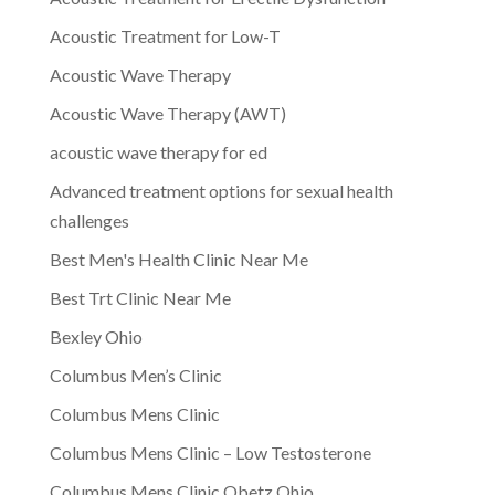
Acoustic Treatment for Low-T
Acoustic Wave Therapy
Acoustic Wave Therapy (AWT)
acoustic wave therapy for ed
Advanced treatment options for sexual health
challenges
Best Men's Health Clinic Near Me
Best Trt Clinic Near Me
Bexley Ohio
Columbus Men’s Clinic
Columbus Mens Clinic
Columbus Mens Clinic – Low Testosterone
Columbus Mens Clinic Obetz Ohio