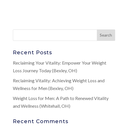
Recent Posts
Reclaiming Your Vitality: Empower Your Weight
Loss Journey Today (Bexley, OH)
Reclaiming Vitality: Achieving Weight Loss and
Wellness for Men (Bexley, OH)
Weight Loss for Men: A Path to Renewed Vitality
and Wellness (Whitehall, OH)
Recent Comments