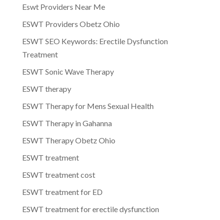
Eswt Providers Near Me
ESWT Providers Obetz Ohio
ESWT SEO Keywords: Erectile Dysfunction
Treatment
ESWT Sonic Wave Therapy
ESWT therapy
ESWT Therapy for Mens Sexual Health
ESWT Therapy in Gahanna
ESWT Therapy Obetz Ohio
ESWT treatment
ESWT treatment cost
ESWT treatment for ED
ESWT treatment for erectile dysfunction