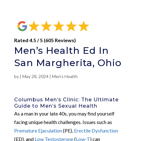
Rated 4.5 / 5 (605 Reviews)
Men’s Health Ed In
San Margherita, Ohio
by
|
May 28, 2024
|
Men's Health
Columbus Men’s Clinic: The Ultimate
Guide to Men’s Sexual Health
As a man in your late 40s, you may find yourself
facing unique health challenges. Issues such as
Premature Ejaculation
(PE),
Erectile Dysfunction
(ED), and
Low Testosterone
(
Low-T
) can