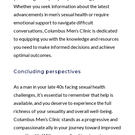
Whether you seek information about the latest
advancements in men’s sexual health or require
emotional support to navigate difficult
conversations, Columbus Men’s Clinic is dedicated
to equipping you with the knowledge and resources
you need to make informed decisions and achieve
optimal outcomes.
Concluding perspectives
As a man in your late 40s facing sexual health
challenges, it’s essential to remember that help is
available, and you deserve to experience the full
richness of your sexuality and overall well-being.
Columbus Men’s Clinic stands as a progressive and
compassionate ally in your journey toward improved