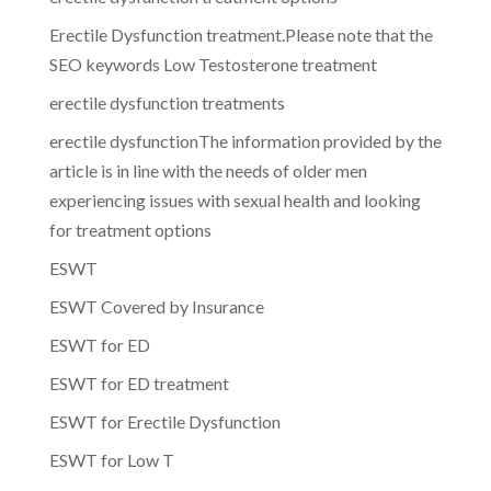
Erectile Dysfunction treatment.Please note that the
SEO keywords Low Testosterone treatment
erectile dysfunction treatments
erectile dysfunctionThe information provided by the
article is in line with the needs of older men
experiencing issues with sexual health and looking
for treatment options
ESWT
ESWT Covered by Insurance
ESWT for ED
ESWT for ED treatment
ESWT for Erectile Dysfunction
ESWT for Low T