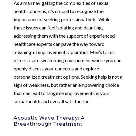
As a man navigating the complexities of sexual
health concerns, it’s crucial to recognize the
importance of seeking professional help. While
these issues can feel isolating and daunting,
addressing them with the support of experienced
healthcare experts can pave the way toward
meaningful improvement. Columbus Men’s Clinic
offers a safe, welcoming environment where you can
openly discuss your concerns and explore
personalized treatment options. Seeking help is not a
sign of weakness, but rather an empowering choice
that can lead to tangible improvements in your
sexual health and overall satisfaction.
Acoustic Wave Therapy: A
Breakthrough Treatment