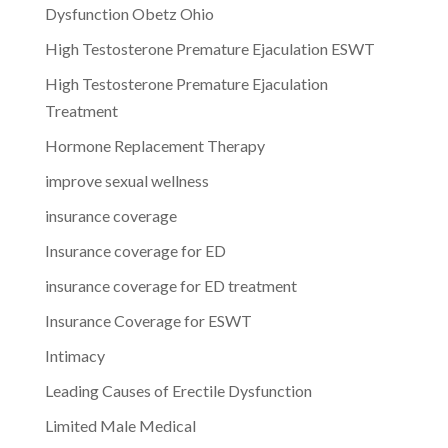
Dysfunction Obetz Ohio
High Testosterone Premature Ejaculation ESWT
High Testosterone Premature Ejaculation
Treatment
Hormone Replacement Therapy
improve sexual wellness
insurance coverage
Insurance coverage for ED
insurance coverage for ED treatment
Insurance Coverage for ESWT
Intimacy
Leading Causes of Erectile Dysfunction
Limited Male Medical