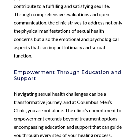
contribute to a fulfilling and satisfying sex life.
Through comprehensive evaluations and open
communication, the clinic strives to address not only
the physical manifestations of sexual health
concerns but also the emotional and psychological
aspects that can impact intimacy and sexual
function.
Empowerment Through Education and
Support
Navigating sexual health challenges can be a
transformative journey, and at Columbus Men’s
Clinic, you are not alone. The clinic’s commitment to
empowerment extends beyond treatment options,
encompassing education and support that can guide
you through every step of your healing process.