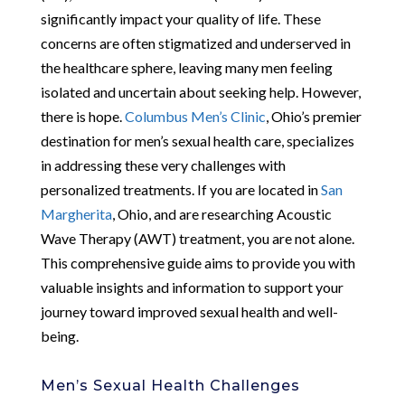
significantly impact your quality of life. These
concerns are often stigmatized and underserved in
the healthcare sphere, leaving many men feeling
isolated and uncertain about seeking help. However,
there is hope.
Columbus Men’s Clinic
, Ohio’s premier
destination for men’s sexual health care, specializes
in addressing these very challenges with
personalized treatments. If you are located in
San
Margherita
, Ohio, and are researching Acoustic
Wave Therapy (AWT) treatment, you are not alone.
This comprehensive guide aims to provide you with
valuable insights and information to support your
journey toward improved sexual health and well-
being.
Men’s Sexual Health Challenges