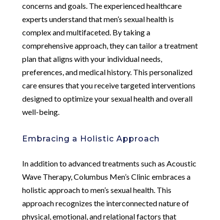
concerns and goals. The experienced healthcare
experts understand that men’s sexual health is
complex and multifaceted. By taking a
comprehensive approach, they can tailor a treatment
plan that aligns with your individual needs,
preferences, and medical history. This personalized
care ensures that you receive targeted interventions
designed to optimize your sexual health and overall
well-being.
Embracing a Holistic Approach
In addition to advanced treatments such as Acoustic
Wave Therapy, Columbus Men’s Clinic embraces a
holistic approach to men’s sexual health. This
approach recognizes the interconnected nature of
physical, emotional, and relational factors that