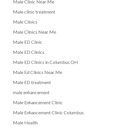
Male Clinic Near Me
Male clinic treatment
Male Clinics
Male Clinics Near Me
Male ED Clinic
Male ED Clinics
Male ED Clinics in Columbus OH
Male Ed Clinics Near Me
Male ED treatment
male enhancement
Male Enhancement Clinic
Male Enhancement Clinic Columbus
Male Health