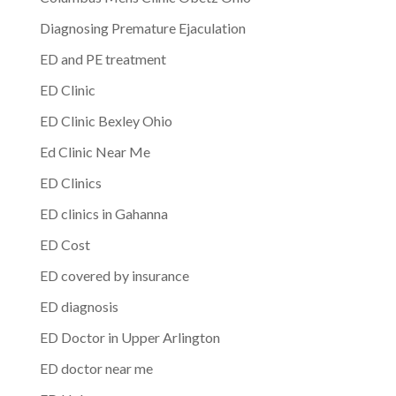
Diagnosing Premature Ejaculation
ED and PE treatment
ED Clinic
ED Clinic Bexley Ohio
Ed Clinic Near Me
ED Clinics
ED clinics in Gahanna
ED Cost
ED covered by insurance
ED diagnosis
ED Doctor in Upper Arlington
ED doctor near me