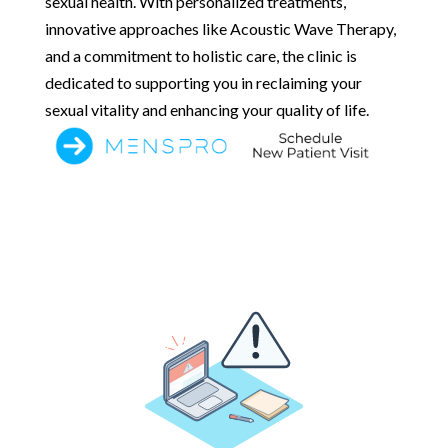
sexual health. With personalized treatments,
innovative approaches like Acoustic Wave Therapy,
and a commitment to holistic care, the clinic is
dedicated to supporting you in reclaiming your
sexual vitality and enhancing your quality of life.