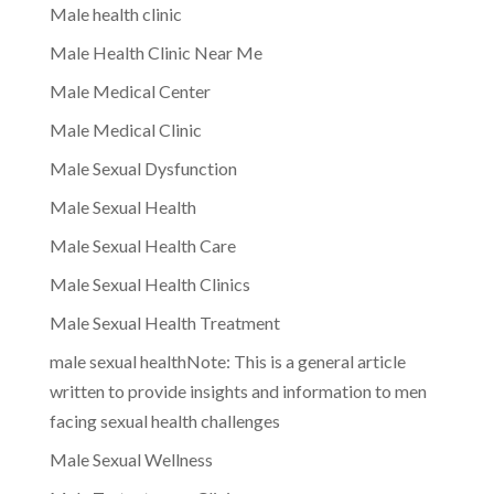
Male health clinic
Male Health Clinic Near Me
Male Medical Center
Male Medical Clinic
Male Sexual Dysfunction
Male Sexual Health
Male Sexual Health Care
Male Sexual Health Clinics
Male Sexual Health Treatment
male sexual healthNote: This is a general article
written to provide insights and information to men
facing sexual health challenges
Male Sexual Wellness