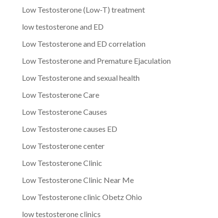
Low Testosterone (Low-T) treatment
low testosterone and ED
Low Testosterone and ED correlation
Low Testosterone and Premature Ejaculation
Low Testosterone and sexual health
Low Testosterone Care
Low Testosterone Causes
Low Testosterone causes ED
Low Testosterone center
Low Testosterone Clinic
Low Testosterone Clinic Near Me
Low Testosterone clinic Obetz Ohio
low testosterone clinics