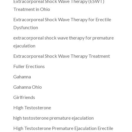
Extracorporeal Shock Wave Therapy (ESWT)
Treatment in Ohio
Extracorporeal Shock Wave Therapy for Erectile
Dysfunction
extracorporeal shock wave therapy for premature
ejaculation
Extracorporeal Shock Wave Therapy Treatment
Fuller Erections
Gahanna
Gahanna Ohio
Girlfriends
High Testosterone
high testosterone premature ejaculation
High Testosterone Premature Ejaculation Erectile