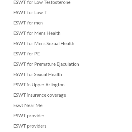
ESWT for Low Testosterone
ESWT for Low-T
ESWT for men
ESWT for Mens Health
ESWT for Mens Sexual Health
ESWT for PE
ESWT for Premature Ejaculation
ESWT for Sexual Health
ESWT in Upper Arlington
ESWT insurance coverage
Eswt Near Me
ESWT provider
ESWT providers