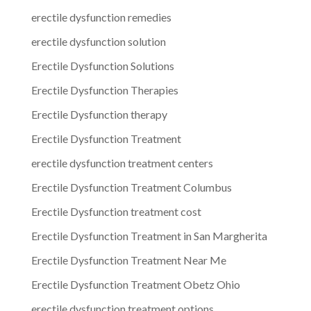
erectile dysfunction remedies
erectile dysfunction solution
Erectile Dysfunction Solutions
Erectile Dysfunction Therapies
Erectile Dysfunction therapy
Erectile Dysfunction Treatment
erectile dysfunction treatment centers
Erectile Dysfunction Treatment Columbus
Erectile Dysfunction treatment cost
Erectile Dysfunction Treatment in San Margherita
Erectile Dysfunction Treatment Near Me
Erectile Dysfunction Treatment Obetz Ohio
erectile dysfunction treatment options