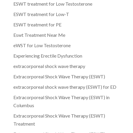
ESWT treatment for Low Testosterone
ESWT treatment for Low-T
ESWT treatment for PE
Eswt Treatment Near Me
eWST for Low Testosterone
Experiencing Erectile Dysfunction
extracorporeal shock wave therapy
Extracorporeal Shock Wave Therapy (ESWT)
extracorporeal shock wave therapy (ESWT) for ED
Extracorporeal Shock Wave Therapy (ESWT) in
Columbus
Extracorporeal Shock Wave Therapy (ESWT)
Treatment