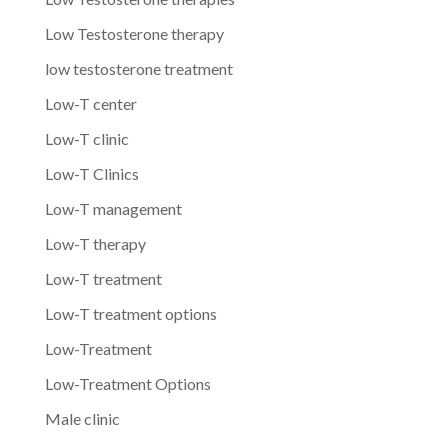
Low Testosterone therapy
low testosterone treatment
Low-T center
Low-T clinic
Low-T Clinics
Low-T management
Low-T therapy
Low-T treatment
Low-T treatment options
Low-Treatment
Low-Treatment Options
Male clinic