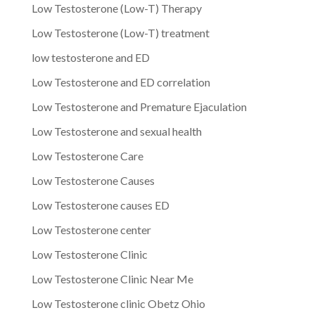
Low Testosterone (Low-T) Therapy
Low Testosterone (Low-T) treatment
low testosterone and ED
Low Testosterone and ED correlation
Low Testosterone and Premature Ejaculation
Low Testosterone and sexual health
Low Testosterone Care
Low Testosterone Causes
Low Testosterone causes ED
Low Testosterone center
Low Testosterone Clinic
Low Testosterone Clinic Near Me
Low Testosterone clinic Obetz Ohio