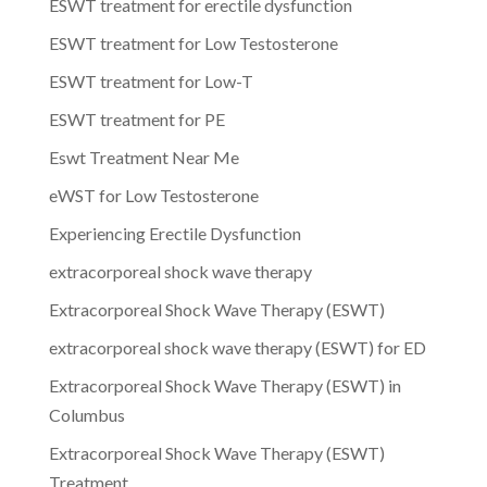
ESWT treatment for erectile dysfunction
ESWT treatment for Low Testosterone
ESWT treatment for Low-T
ESWT treatment for PE
Eswt Treatment Near Me
eWST for Low Testosterone
Experiencing Erectile Dysfunction
extracorporeal shock wave therapy
Extracorporeal Shock Wave Therapy (ESWT)
extracorporeal shock wave therapy (ESWT) for ED
Extracorporeal Shock Wave Therapy (ESWT) in
Columbus
Extracorporeal Shock Wave Therapy (ESWT)
Treatment