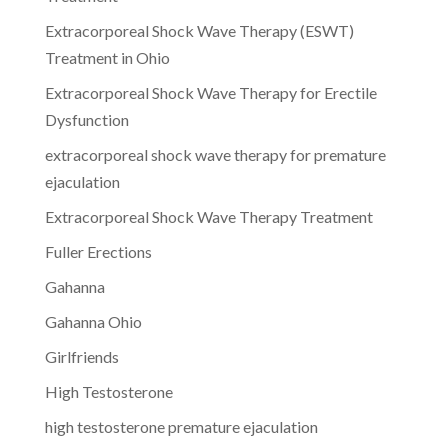
Extracorporeal Shock Wave Therapy (ESWT)
Treatment in Ohio
Extracorporeal Shock Wave Therapy for Erectile
Dysfunction
extracorporeal shock wave therapy for premature
ejaculation
Extracorporeal Shock Wave Therapy Treatment
Fuller Erections
Gahanna
Gahanna Ohio
Girlfriends
High Testosterone
high testosterone premature ejaculation