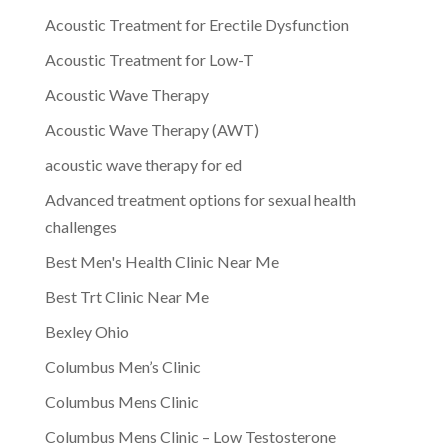
Acoustic Treatment for Erectile Dysfunction
Acoustic Treatment for Low-T
Acoustic Wave Therapy
Acoustic Wave Therapy (AWT)
acoustic wave therapy for ed
Advanced treatment options for sexual health
challenges
Best Men's Health Clinic Near Me
Best Trt Clinic Near Me
Bexley Ohio
Columbus Men’s Clinic
Columbus Mens Clinic
Columbus Mens Clinic – Low Testosterone