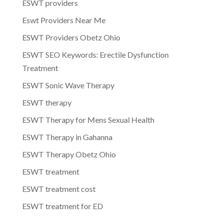
ESWT providers
Eswt Providers Near Me
ESWT Providers Obetz Ohio
ESWT SEO Keywords: Erectile Dysfunction
Treatment
ESWT Sonic Wave Therapy
ESWT therapy
ESWT Therapy for Mens Sexual Health
ESWT Therapy in Gahanna
ESWT Therapy Obetz Ohio
ESWT treatment
ESWT treatment cost
ESWT treatment for ED