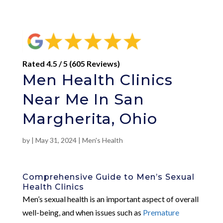
Rated 4.5 / 5 (605 Reviews)
Men Health Clinics
Near Me In San
Margherita, Ohio
by
|
May 31, 2024
|
Men's Health
Comprehensive Guide to Men’s Sexual
Health Clinics
Men’s sexual health is an important aspect of overall
well-being, and when issues such as
Premature