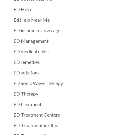
ED Help
Ed Help Near Me
ED insurance coverage
ED Management
ED medical clinic
ED remedies
ED solutions
ED Sonic Wave Therapy
ED Therapy
ED treatment
ED Treatment Centers
ED Treatment in Ohio