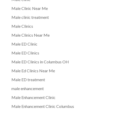
Male Clinic Near Me
Male clinic treatment
Male Clinics
Male Clinics Near Me
Male ED Clinic
Male ED Clinics
Male ED Clinics in Columbus OH
Male Ed Clinics Near Me
Male ED treatment
male enhancement
Male Enhancement Clinic
Male Enhancement Clinic Columbus