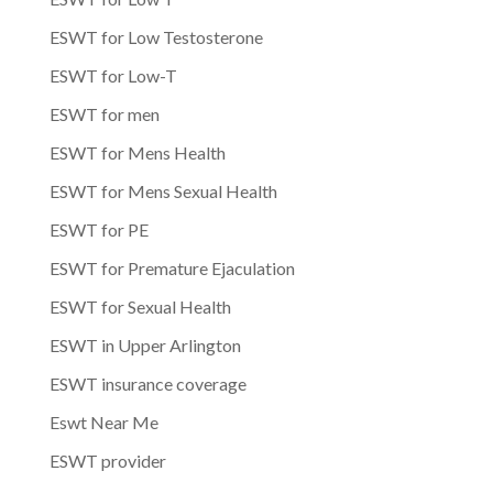
ESWT for Low Testosterone
ESWT for Low-T
ESWT for men
ESWT for Mens Health
ESWT for Mens Sexual Health
ESWT for PE
ESWT for Premature Ejaculation
ESWT for Sexual Health
ESWT in Upper Arlington
ESWT insurance coverage
Eswt Near Me
ESWT provider