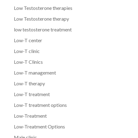
Low Testosterone therapies
Low Testosterone therapy
low testosterone treatment
Low-T center
Low-T clinic
Low-T Clinics
Low-T management
Low-T therapy
Low-T treatment
Low-T treatment options
Low-Treatment
Low-Treatment Options
Male clinic