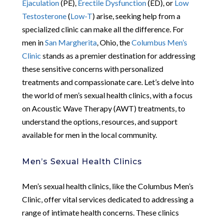
Ejaculation
(PE),
Erectile Dysfunction
(ED), or
Low
Testosterone
(
Low-T
) arise, seeking help from a
specialized clinic can make all the difference. For
men in
San Margherita
, Ohio, the
Columbus Men’s
Clinic
stands as a premier destination for addressing
these sensitive concerns with personalized
treatments and compassionate care. Let’s delve into
the world of men’s sexual health clinics, with a focus
on Acoustic Wave Therapy (AWT) treatments, to
understand the options, resources, and support
available for men in the local community.
Men’s Sexual Health Clinics
Men’s sexual health clinics, like the Columbus Men’s
Clinic, offer vital services dedicated to addressing a
range of intimate health concerns. These clinics