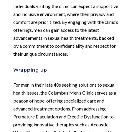
Individuals visiting the clinic can expect a supportive
and inclusive environment, where their privacy and
comfort are prioritized. By engaging with the clinic’s
offerings, men can gain access to the latest
advancements in sexual health treatments, backed
by a commitment to confidentiality and respect for
their unique circumstances.
Wrapping up
For men in their late 40s seeking solutions to sexual
health issues, the Columbus Men’s Clinic serves as a
beacon of hope, offering specialized care and
advanced treatment options. From addressing
Premature Ejaculation and Erectile Dysfunction to
providing innovative therapies such as Acoustic