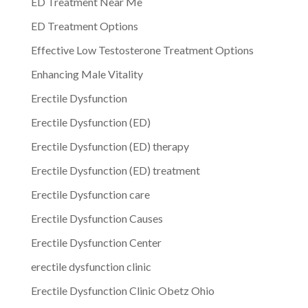
ED Treatment Near Me
ED Treatment Options
Effective Low Testosterone Treatment Options
Enhancing Male Vitality
Erectile Dysfunction
Erectile Dysfunction (ED)
Erectile Dysfunction (ED) therapy
Erectile Dysfunction (ED) treatment
Erectile Dysfunction care
Erectile Dysfunction Causes
Erectile Dysfunction Center
erectile dysfunction clinic
Erectile Dysfunction Clinic Obetz Ohio