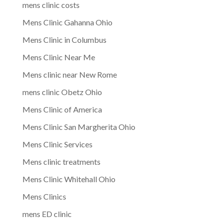
mens clinic costs
Mens Clinic Gahanna Ohio
Mens Clinic in Columbus
Mens Clinic Near Me
Mens clinic near New Rome
mens clinic Obetz Ohio
Mens Clinic of America
Mens Clinic San Margherita Ohio
Mens Clinic Services
Mens clinic treatments
Mens Clinic Whitehall Ohio
Mens Clinics
mens ED clinic