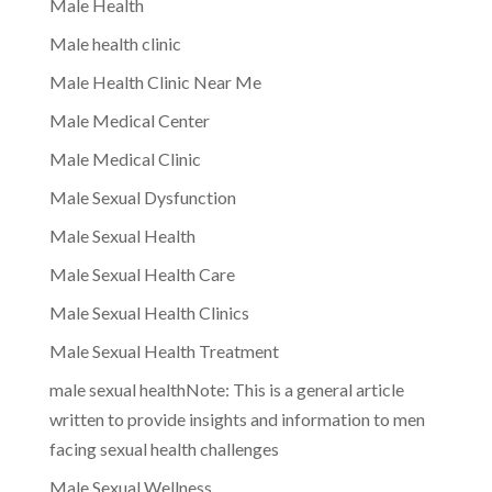
Male Health
Male health clinic
Male Health Clinic Near Me
Male Medical Center
Male Medical Clinic
Male Sexual Dysfunction
Male Sexual Health
Male Sexual Health Care
Male Sexual Health Clinics
Male Sexual Health Treatment
male sexual healthNote: This is a general article
written to provide insights and information to men
facing sexual health challenges
Male Sexual Wellness