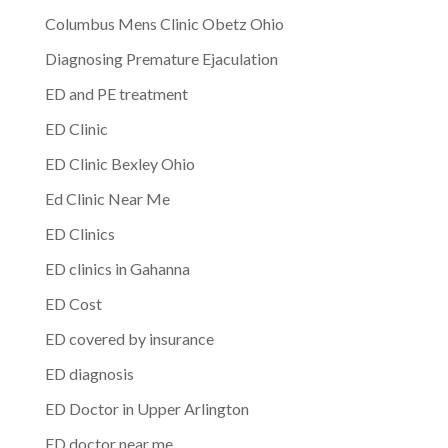
Columbus Mens Clinic Obetz Ohio
Diagnosing Premature Ejaculation
ED and PE treatment
ED Clinic
ED Clinic Bexley Ohio
Ed Clinic Near Me
ED Clinics
ED clinics in Gahanna
ED Cost
ED covered by insurance
ED diagnosis
ED Doctor in Upper Arlington
ED doctor near me