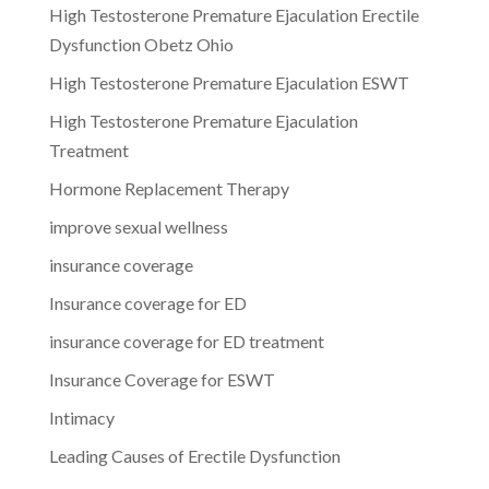
High Testosterone Premature Ejaculation Erectile
Dysfunction Obetz Ohio
High Testosterone Premature Ejaculation ESWT
High Testosterone Premature Ejaculation
Treatment
Hormone Replacement Therapy
improve sexual wellness
insurance coverage
Insurance coverage for ED
insurance coverage for ED treatment
Insurance Coverage for ESWT
Intimacy
Leading Causes of Erectile Dysfunction