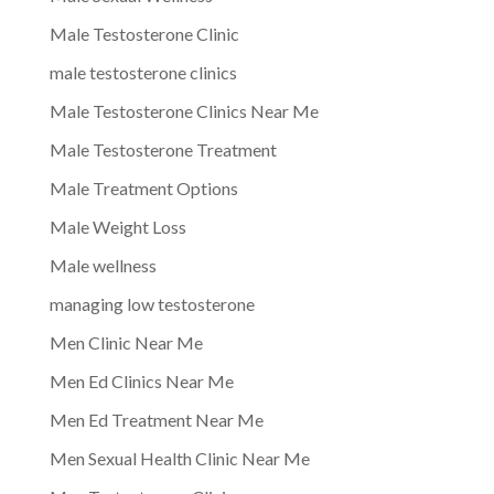
Male Testosterone Clinic
male testosterone clinics
Male Testosterone Clinics Near Me
Male Testosterone Treatment
Male Treatment Options
Male Weight Loss
Male wellness
managing low testosterone
Men Clinic Near Me
Men Ed Clinics Near Me
Men Ed Treatment Near Me
Men Sexual Health Clinic Near Me