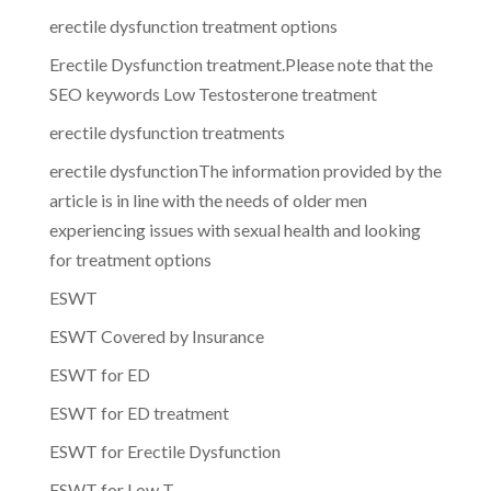
erectile dysfunction treatment options
Erectile Dysfunction treatment.Please note that the
SEO keywords Low Testosterone treatment
erectile dysfunction treatments
erectile dysfunctionThe information provided by the
article is in line with the needs of older men
experiencing issues with sexual health and looking
for treatment options
ESWT
ESWT Covered by Insurance
ESWT for ED
ESWT for ED treatment
ESWT for Erectile Dysfunction
ESWT for Low T