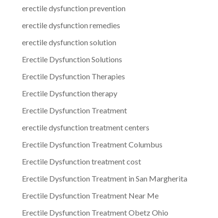
erectile dysfunction prevention
erectile dysfunction remedies
erectile dysfunction solution
Erectile Dysfunction Solutions
Erectile Dysfunction Therapies
Erectile Dysfunction therapy
Erectile Dysfunction Treatment
erectile dysfunction treatment centers
Erectile Dysfunction Treatment Columbus
Erectile Dysfunction treatment cost
Erectile Dysfunction Treatment in San Margherita
Erectile Dysfunction Treatment Near Me
Erectile Dysfunction Treatment Obetz Ohio