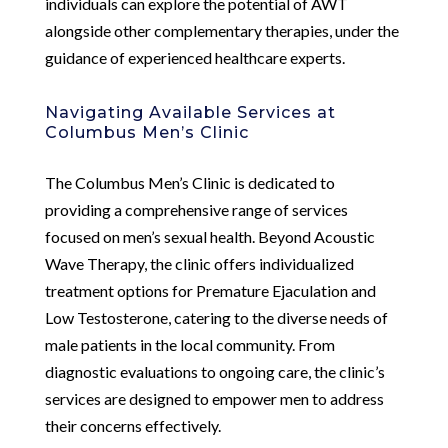
individuals can explore the potential of AWT
alongside other complementary therapies, under the
guidance of experienced healthcare experts.
Navigating Available Services at
Columbus Men’s Clinic
The Columbus Men’s Clinic is dedicated to
providing a comprehensive range of services
focused on men’s sexual health. Beyond Acoustic
Wave Therapy, the clinic offers individualized
treatment options for Premature Ejaculation and
Low Testosterone, catering to the diverse needs of
male patients in the local community. From
diagnostic evaluations to ongoing care, the clinic’s
services are designed to empower men to address
their concerns effectively.