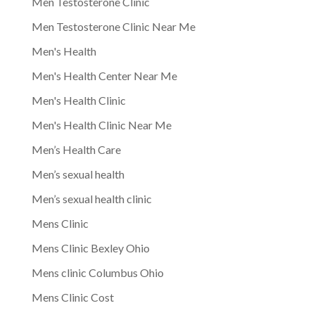
Men Testosterone Clinic
Men Testosterone Clinic Near Me
Men's Health
Men's Health Center Near Me
Men's Health Clinic
Men's Health Clinic Near Me
Men’s Health Care
Men’s sexual health
Men’s sexual health clinic
Mens Clinic
Mens Clinic Bexley Ohio
Mens clinic Columbus Ohio
Mens Clinic Cost