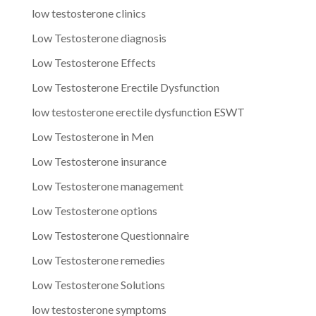
low testosterone clinics
Low Testosterone diagnosis
Low Testosterone Effects
Low Testosterone Erectile Dysfunction
low testosterone erectile dysfunction ESWT
Low Testosterone in Men
Low Testosterone insurance
Low Testosterone management
Low Testosterone options
Low Testosterone Questionnaire
Low Testosterone remedies
Low Testosterone Solutions
low testosterone symptoms