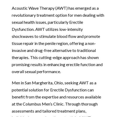
Acoustic Wave Therapy (AWT) has emerged as a
revolutionary treatment option for men dealing with
sexual health issues, particularly Erectile
Dysfunction. AWT utilizes low-intensity
shockwaves to stimulate blood flow and promote
tissue repair in the penile region, offering a non-
invasive and drug-free alternative to traditional
therapies. This cutting-edge approach has shown
promising results in enhancing erectile function and
overall sexual performance.
Men in San Margherita, Ohio, seeking AWT as a
potential solution for Erectile Dysfunction can
benefit from the expertise and resources available
at the Columbus Men’s Clinic. Through thorough
assessments and tailored treatment plans,