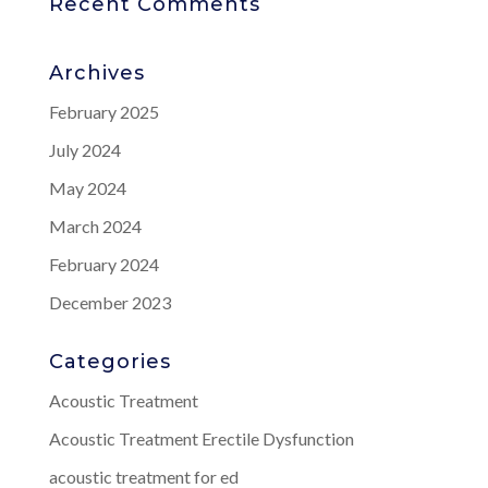
Recent Comments
Archives
February 2025
July 2024
May 2024
March 2024
February 2024
December 2023
Categories
Acoustic Treatment
Acoustic Treatment Erectile Dysfunction
acoustic treatment for ed