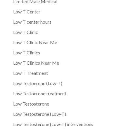
Limited Male Medical
Low T Center
Low T center hours
Low T Clinic
Low T Clinic Near Me
Low T Clinics
Low T Clinics Near Me
Low T Treatment
Low Testoerone (Low-T)
Low Testoerone treatment
Low Testosterone
Low Testosterone (Low-T)
Low Testosterone (Low-T) interventions