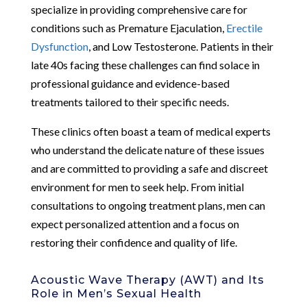
specialize in providing comprehensive care for
conditions such as Premature Ejaculation,
Erectile
Dysfunction
, and Low Testosterone. Patients in their
late 40s facing these challenges can find solace in
professional guidance and evidence-based
treatments tailored to their specific needs.
These clinics often boast a team of medical experts
who understand the delicate nature of these issues
and are committed to providing a safe and discreet
environment for men to seek help. From initial
consultations to ongoing treatment plans, men can
expect personalized attention and a focus on
restoring their confidence and quality of life.
Acoustic Wave Therapy (AWT) and Its
Role in Men’s Sexual Health