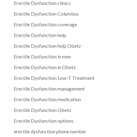
Erectile Dysfunction clinics
Erectile Dysfunction Columbus
Erectile Dysfunction coverage
Erectile Dysfunction help
Erectile Dysfunction help Obetz
Erectile Dysfunction in men
Erectile Dysfunction in Obetz
Erectile Dysfunction Low-T Treatment
Erectile Dysfunction management
Erectile Dysfunction medication
Erectile Dysfunction Obetz
Erectile Dysfunction options
erectile dysfunction phone number