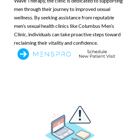
Wave Therapy, the clinic is dedicated to supporting
men through their journey to improved sexual
wellness. By seeking assistance from reputable
men’s sexual health clinics like Columbus Men’s
Clinic, individuals can take proactive steps toward
reclaiming their vitality and confidence.