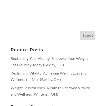
Recent Posts
Reclaiming Your Vitality: Empower Your Weight
Loss Journey Today (Bexley, OH)
Reclaiming Vitality: Achieving Weight Loss and
Wellness for Men (Bexley, OH)
Weight Loss for Men: A Path to Renewed Vitality
and Wellness (Whitehall, OH)