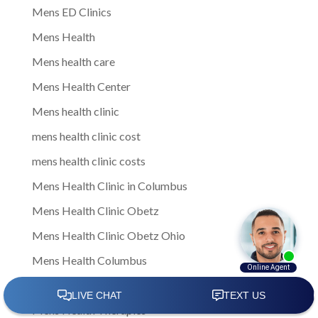
Mens ED Clinics
Mens Health
Mens health care
Mens Health Center
Mens health clinic
mens health clinic cost
mens health clinic costs
Mens Health Clinic in Columbus
Mens Health Clinic Obetz
Mens Health Clinic Obetz Ohio
Mens Health Columbus
Mens health services
Mens Health Therapies