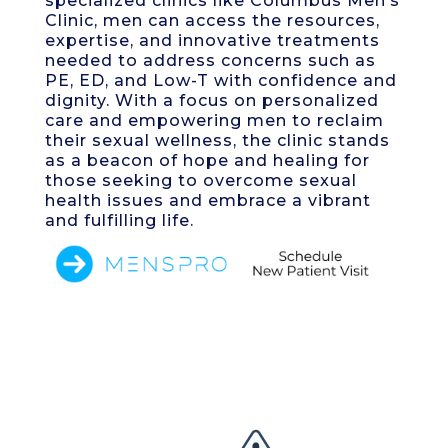
specialized clinics like Columbus Men’s
Clinic, men can access the resources,
expertise, and innovative treatments
needed to address concerns such as
PE, ED, and Low-T with confidence and
dignity. With a focus on personalized
care and empowering men to reclaim
their sexual wellness, the clinic stands
as a beacon of hope and healing for
those seeking to overcome sexual
health issues and embrace a vibrant
and fulfilling life.