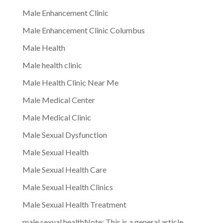
Male Enhancement Clinic
Male Enhancement Clinic Columbus
Male Health
Male health clinic
Male Health Clinic Near Me
Male Medical Center
Male Medical Clinic
Male Sexual Dysfunction
Male Sexual Health
Male Sexual Health Care
Male Sexual Health Clinics
Male Sexual Health Treatment
male sexual healthNote: This is a general article