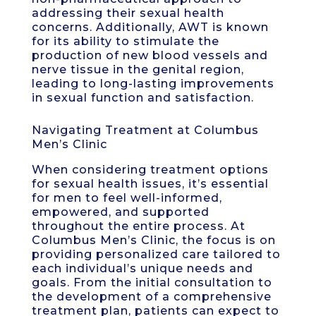
addressing their sexual health
concerns. Additionally, AWT is known
for its ability to stimulate the
production of new blood vessels and
nerve tissue in the genital region,
leading to long-lasting improvements
in sexual function and satisfaction.
Navigating Treatment at Columbus
Men’s Clinic
When considering treatment options
for sexual health issues, it’s essential
for men to feel well-informed,
empowered, and supported
throughout the entire process. At
Columbus Men’s Clinic, the focus is on
providing personalized care tailored to
each individual’s unique needs and
goals. From the initial consultation to
the development of a comprehensive
treatment plan, patients can expect to