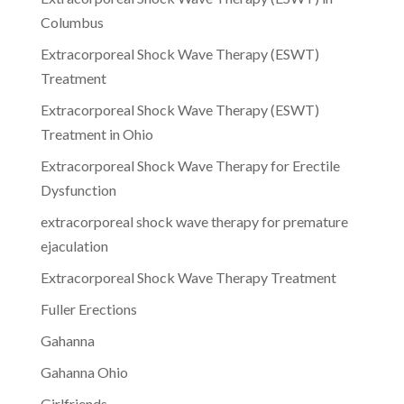
Columbus
Extracorporeal Shock Wave Therapy (ESWT)
Treatment
Extracorporeal Shock Wave Therapy (ESWT)
Treatment in Ohio
Extracorporeal Shock Wave Therapy for Erectile
Dysfunction
extracorporeal shock wave therapy for premature
ejaculation
Extracorporeal Shock Wave Therapy Treatment
Fuller Erections
Gahanna
Gahanna Ohio
Girlfriends