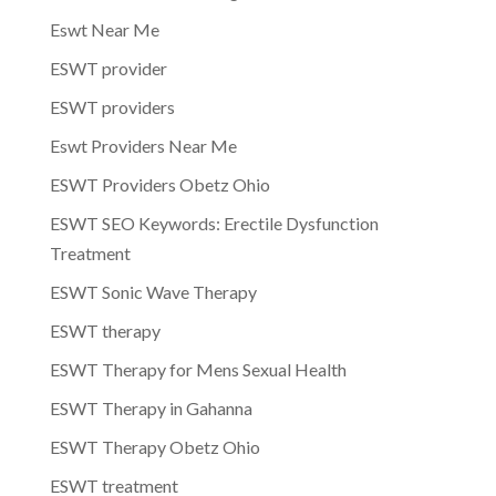
Eswt Near Me
ESWT provider
ESWT providers
Eswt Providers Near Me
ESWT Providers Obetz Ohio
ESWT SEO Keywords: Erectile Dysfunction
Treatment
ESWT Sonic Wave Therapy
ESWT therapy
ESWT Therapy for Mens Sexual Health
ESWT Therapy in Gahanna
ESWT Therapy Obetz Ohio
ESWT treatment