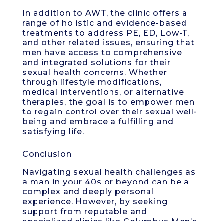
In addition to AWT, the clinic offers a
range of holistic and evidence-based
treatments to address PE, ED, Low-T,
and other related issues, ensuring that
men have access to comprehensive
and integrated solutions for their
sexual health concerns. Whether
through lifestyle modifications,
medical interventions, or alternative
therapies, the goal is to empower men
to regain control over their sexual well-
being and embrace a fulfilling and
satisfying life.
Conclusion
Navigating sexual health challenges as
a man in your 40s or beyond can be a
complex and deeply personal
experience. However, by seeking
support from reputable and