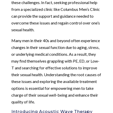
these challenges. In fact, seeking professional help
from a specialized clinic like Columbus Men’s Clinic
can provide the support and guidance needed to
overcome these issues and regain control over one’s
sexual health.
Many men in their 40s and beyond often experience
changes in their sexual function due to aging, stress,
or underlying medical conditions. As a result, they
may find themselves grappling with PE, ED, or Low-
T and searching for effective solutions to improve
their sexual health. Understanding the root causes of
these issues and exploring the available treatment
options is essential for empowering men to take
charge of their sexual well-being and enhance their
quality of life.
Introducing Acoustic Wave Therapy