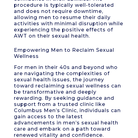
procedure is typically well-tolerated
and does not require downtime,
allowing men to resume their daily
activities with minimal disruption while
experiencing the positive effects of
AWT on their sexual health.
Empowering Men to Reclaim Sexual
Wellness
For men in their 40s and beyond who
are navigating the complexities of
sexual health issues, the journey
toward reclaiming sexual wellness can
be transformative and deeply
rewarding. By seeking guidance and
support from a trusted clinic like
Columbus Men’s Clinic, individuals can
gain access to the latest
advancements in men’s sexual health
care and embark on a path toward
renewed vitality and confidence.