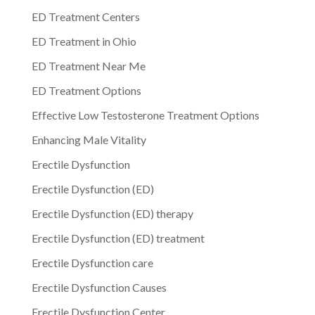
ED Treatment Centers
ED Treatment in Ohio
ED Treatment Near Me
ED Treatment Options
Effective Low Testosterone Treatment Options
Enhancing Male Vitality
Erectile Dysfunction
Erectile Dysfunction (ED)
Erectile Dysfunction (ED) therapy
Erectile Dysfunction (ED) treatment
Erectile Dysfunction care
Erectile Dysfunction Causes
Erectile Dysfunction Center