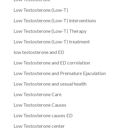
Low Testosterone (Low-T)
Low Testosterone (Low-T) interventions
Low Testosterone (Low-T) Therapy
Low Testosterone (Low-T) treatment
low testosterone and ED
Low Testosterone and ED correlation
Low Testosterone and Premature Ejaculation
Low Testosterone and sexual health
Low Testosterone Care
Low Testosterone Causes
Low Testosterone causes ED
Low Testosterone center