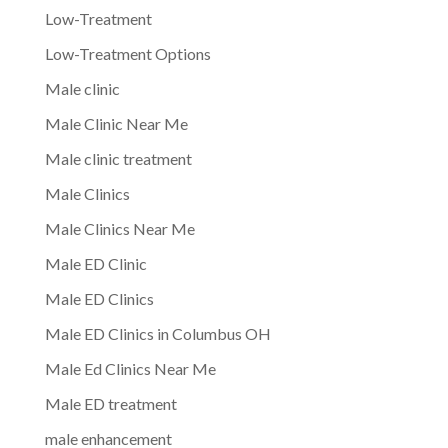
Low-Treatment
Low-Treatment Options
Male clinic
Male Clinic Near Me
Male clinic treatment
Male Clinics
Male Clinics Near Me
Male ED Clinic
Male ED Clinics
Male ED Clinics in Columbus OH
Male Ed Clinics Near Me
Male ED treatment
male enhancement