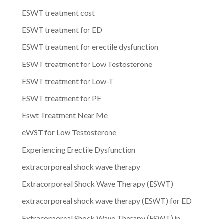
ESWT treatment cost
ESWT treatment for ED
ESWT treatment for erectile dysfunction
ESWT treatment for Low Testosterone
ESWT treatment for Low-T
ESWT treatment for PE
Eswt Treatment Near Me
eWST for Low Testosterone
Experiencing Erectile Dysfunction
extracorporeal shock wave therapy
Extracorporeal Shock Wave Therapy (ESWT)
extracorporeal shock wave therapy (ESWT) for ED
Extracorporeal Shock Wave Therapy (ESWT) in