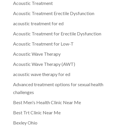
Acoustic Treatment
Acoustic Treatment Erectile Dysfunction
acoustic treatment for ed
Acoustic Treatment for Erectile Dysfunction
Acoustic Treatment for Low-T
Acoustic Wave Therapy
Acoustic Wave Therapy (AWT)
acoustic wave therapy for ed
Advanced treatment options for sexual health
challenges
Best Men's Health Clinic Near Me
Best Trt Clinic Near Me
Bexley Ohio