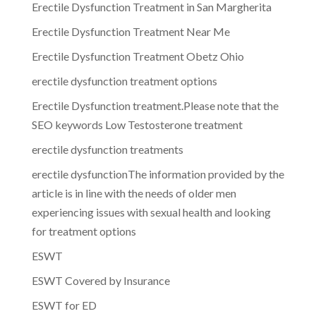
Erectile Dysfunction Treatment in San Margherita
Erectile Dysfunction Treatment Near Me
Erectile Dysfunction Treatment Obetz Ohio
erectile dysfunction treatment options
Erectile Dysfunction treatment.Please note that the
SEO keywords Low Testosterone treatment
erectile dysfunction treatments
erectile dysfunctionThe information provided by the
article is in line with the needs of older men
experiencing issues with sexual health and looking
for treatment options
ESWT
ESWT Covered by Insurance
ESWT for ED