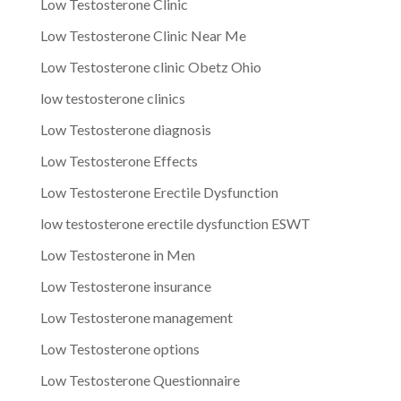
Low Testosterone Clinic
Low Testosterone Clinic Near Me
Low Testosterone clinic Obetz Ohio
low testosterone clinics
Low Testosterone diagnosis
Low Testosterone Effects
Low Testosterone Erectile Dysfunction
low testosterone erectile dysfunction ESWT
Low Testosterone in Men
Low Testosterone insurance
Low Testosterone management
Low Testosterone options
Low Testosterone Questionnaire