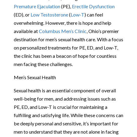
Premature Ejaculation
(PE),
Erectile Dysfunction
(ED), or
Low Testosterone
(
Low-T
) can feel
overwhelming. However, there is hope and help
available at
Columbus Men’s Clinic
, Ohio’s premier
destination for men’s sexual health care. With a focus
on personalized treatments for PE, ED, and Low-T,
the clinic has been a beacon of hope for countless
men facing these challenges.
Men’s Sexual Health
Sexual health is an essential component of overall
well-being for men, and addressing issues such as
PE, ED, and Low-T is crucial for maintaining a
fulfilling and satisfying life. While these concerns can
be deeply personal and sensitive, it’s important for
men to understand that they are not alone in facing