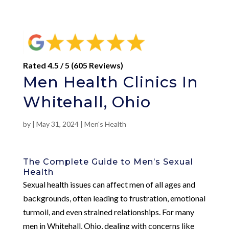
Rated 4.5 / 5 (605 Reviews)
Men Health Clinics In
Whitehall, Ohio
by
|
May 31, 2024
|
Men's Health
The Complete Guide to Men’s Sexual
Health
Sexual health issues can affect men of all ages and
backgrounds, often leading to frustration, emotional
turmoil, and even strained relationships. For many
men in Whitehall, Ohio, dealing with concerns like