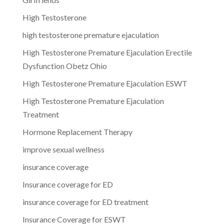
High Testosterone
high testosterone premature ejaculation
High Testosterone Premature Ejaculation Erectile
Dysfunction Obetz Ohio
High Testosterone Premature Ejaculation ESWT
High Testosterone Premature Ejaculation
Treatment
Hormone Replacement Therapy
improve sexual wellness
insurance coverage
Insurance coverage for ED
insurance coverage for ED treatment
Insurance Coverage for ESWT