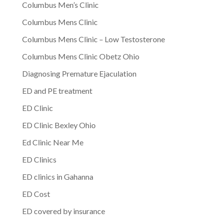
Columbus Men’s Clinic
Columbus Mens Clinic
Columbus Mens Clinic – Low Testosterone
Columbus Mens Clinic Obetz Ohio
Diagnosing Premature Ejaculation
ED and PE treatment
ED Clinic
ED Clinic Bexley Ohio
Ed Clinic Near Me
ED Clinics
ED clinics in Gahanna
ED Cost
ED covered by insurance