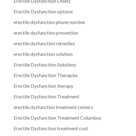
Erectile Dysfunction Obetz
Erectile Dysfunction options
erectile dysfunction phone number
erectile dysfunction prevention
erectile dysfunction remedies
erectile dysfunction solution
Erectile Dysfunction Solutions
Erectile Dysfunction Therapies
Erectile Dysfunction therapy
Erectile Dysfunction Treatment
erectile dysfunction treatment centers
Erectile Dysfunction Treatment Columbus
Erectile Dysfunction treatment cost