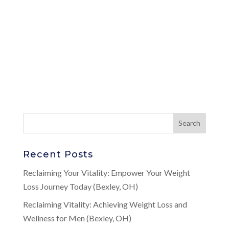
Recent Posts
Reclaiming Your Vitality: Empower Your Weight
Loss Journey Today (Bexley, OH)
Reclaiming Vitality: Achieving Weight Loss and
Wellness for Men (Bexley, OH)