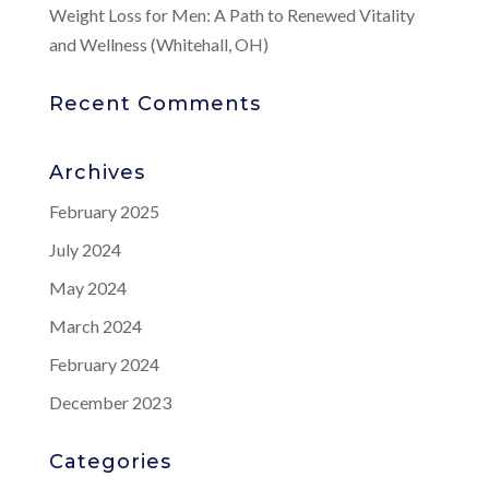
Weight Loss for Men: A Path to Renewed Vitality
and Wellness (Whitehall, OH)
Recent Comments
Archives
February 2025
July 2024
May 2024
March 2024
February 2024
December 2023
Categories