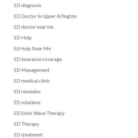
ED diagnosis
ED Doctor in Upper Arlington
ED doctor near me
ED Help
Ed Help Near Me
ED insurance coverage
ED Management
ED medical clinic
ED remedies
ED solutions
ED Sonic Wave Therapy
ED Therapy
ED treatment