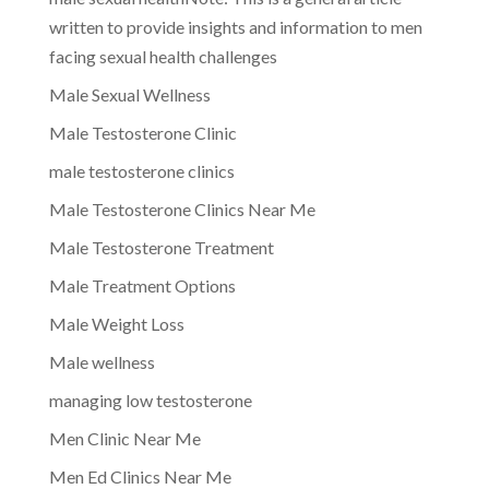
written to provide insights and information to men
facing sexual health challenges
Male Sexual Wellness
Male Testosterone Clinic
male testosterone clinics
Male Testosterone Clinics Near Me
Male Testosterone Treatment
Male Treatment Options
Male Weight Loss
Male wellness
managing low testosterone
Men Clinic Near Me
Men Ed Clinics Near Me