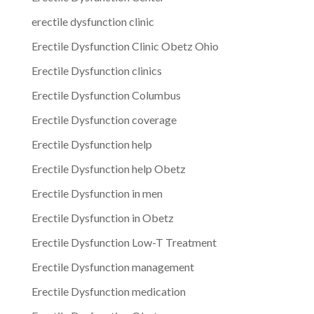
erectile dysfunction clinic
Erectile Dysfunction Clinic Obetz Ohio
Erectile Dysfunction clinics
Erectile Dysfunction Columbus
Erectile Dysfunction coverage
Erectile Dysfunction help
Erectile Dysfunction help Obetz
Erectile Dysfunction in men
Erectile Dysfunction in Obetz
Erectile Dysfunction Low-T Treatment
Erectile Dysfunction management
Erectile Dysfunction medication