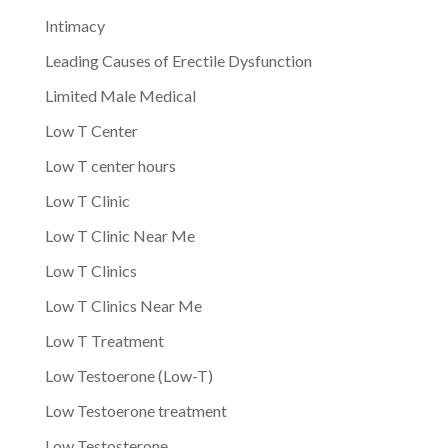
Intimacy
Leading Causes of Erectile Dysfunction
Limited Male Medical
Low T Center
Low T center hours
Low T Clinic
Low T Clinic Near Me
Low T Clinics
Low T Clinics Near Me
Low T Treatment
Low Testoerone (Low-T)
Low Testoerone treatment
Low Testosterone