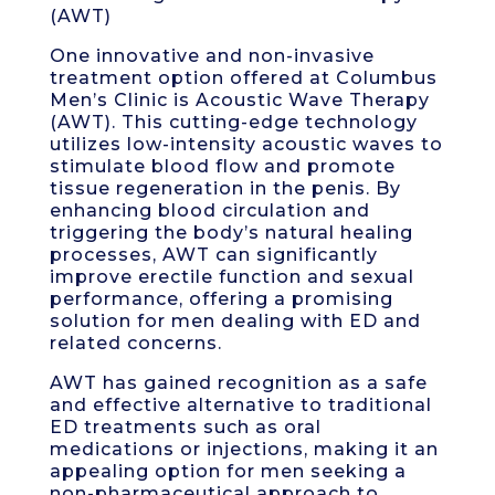
(AWT)
One innovative and non-invasive
treatment option offered at Columbus
Men’s Clinic is Acoustic Wave Therapy
(AWT). This cutting-edge technology
utilizes low-intensity acoustic waves to
stimulate blood flow and promote
tissue regeneration in the penis. By
enhancing blood circulation and
triggering the body’s natural healing
processes, AWT can significantly
improve erectile function and sexual
performance, offering a promising
solution for men dealing with ED and
related concerns.
AWT has gained recognition as a safe
and effective alternative to traditional
ED treatments such as oral
medications or injections, making it an
appealing option for men seeking a
non-pharmaceutical approach to