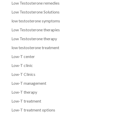
Low Testosterone remedies
Low Testosterone Solutions
low testosterone symptoms
Low Testosterone therapies
Low Testosterone therapy
low testosterone treatment
Low-T center
Low-T clinic
Low-T Clinics
Low-T management
Low-T therapy
Low-T treatment
Low-T treatment options