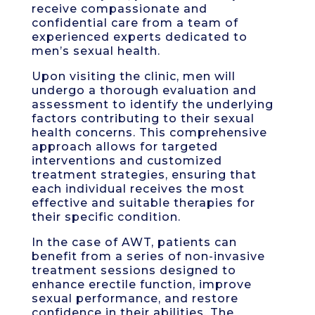
receive compassionate and
confidential care from a team of
experienced experts dedicated to
men’s sexual health.
Upon visiting the clinic, men will
undergo a thorough evaluation and
assessment to identify the underlying
factors contributing to their sexual
health concerns. This comprehensive
approach allows for targeted
interventions and customized
treatment strategies, ensuring that
each individual receives the most
effective and suitable therapies for
their specific condition.
In the case of AWT, patients can
benefit from a series of non-invasive
treatment sessions designed to
enhance erectile function, improve
sexual performance, and restore
confidence in their abilities. The