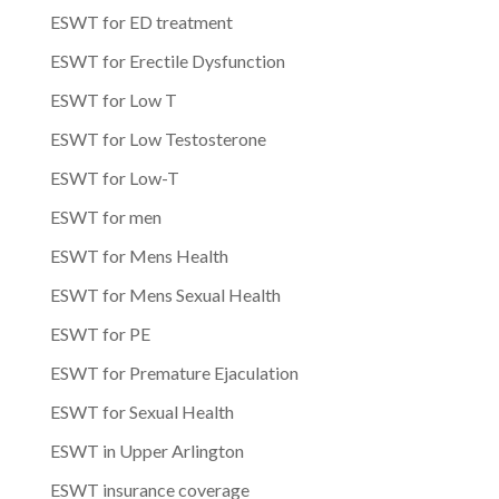
ESWT for ED treatment
ESWT for Erectile Dysfunction
ESWT for Low T
ESWT for Low Testosterone
ESWT for Low-T
ESWT for men
ESWT for Mens Health
ESWT for Mens Sexual Health
ESWT for PE
ESWT for Premature Ejaculation
ESWT for Sexual Health
ESWT in Upper Arlington
ESWT insurance coverage