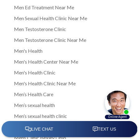
Men Ed Treatment Near Me
Men Sexual Health Clinic Near Me
Men Testosterone Clinic
Men Testosterone Clinic Near Me
Men's Health
Men's Health Center Near Me
Men's Health Clinic
Men's Health Clinic Near Me
Men’s Health Care
Men’s sexual health
Men’s sexual health clinic
Mens Clinic
Mens Clinic Bexley Ohio