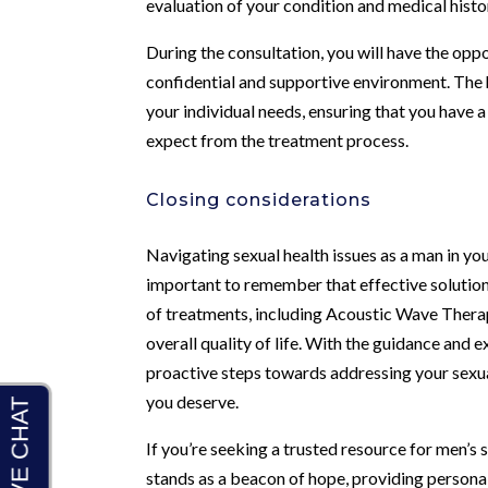
evaluation of your condition and medical histor
During the consultation, you will have the opp
confidential and supportive environment. The
your individual needs, ensuring that you have
expect from the treatment process.
Closing considerations
Navigating sexual health issues as a man in you
important to remember that effective solution
of treatments, including Acoustic Wave Therapy
overall quality of life. With the guidance and e
proactive steps towards addressing your sexual
you deserve.
If you’re seeking a trusted resource for men’s
stands as a beacon of hope, providing personal