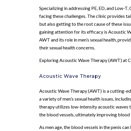
Specializing in addressing PE, ED, and Low-T,
facing these challenges. The clinic provides t
but also getting to the root cause of these iss
gaining attention for its efficacy is Acoustic
AWT and its role in men’s sexual health, provi
their sexual health concerns.
Exploring Acoustic Wave Therapy (AWT) at C
Acoustic Wave Therapy
Acoustic Wave Therapy (AWT) is a cutting-edg
a variety of men’s sexual health issues, includi
therapy utilizes low-intensity acoustic waves
the blood vessels, ultimately improving blood 
As men age, the blood vessels in the penis c