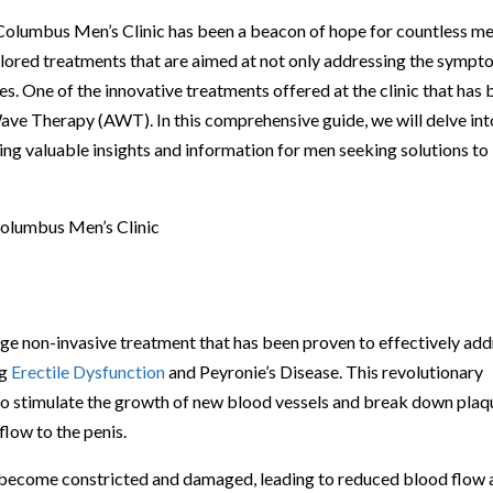
 Columbus Men’s Clinic has been a beacon of hope for countless m
ailored treatments that are aimed at not only addressing the symp
ues. One of the innovative treatments offered at the clinic that has
 Wave Therapy (AWT). In this comprehensive guide, we will delve int
ding valuable insights and information for men seeking solutions to
olumbus Men’s Clinic
e non-invasive treatment that has been proven to effectively add
ng
Erectile Dysfunction
and Peyronie’s Disease. This revolutionary
 to stimulate the growth of new blood vessels and break down plaq
flow to the penis.
an become constricted and damaged, leading to reduced blood flow