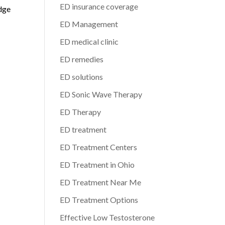
ED insurance coverage
edge
ED Management
ED medical clinic
ED remedies
ED solutions
ED Sonic Wave Therapy
ED Therapy
ED treatment
ED Treatment Centers
ED Treatment in Ohio
ED Treatment Near Me
ED Treatment Options
Effective Low Testosterone