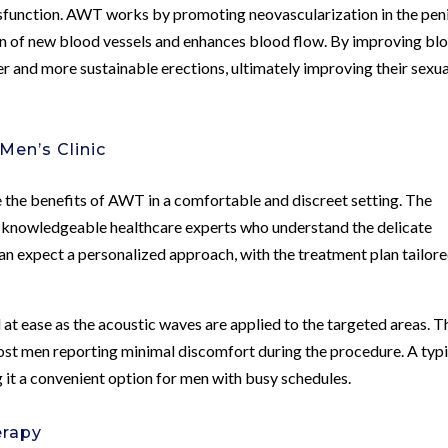
ysfunction. AWT works by promoting neovascularization in the pen
on of new blood vessels and enhances blood flow. By improving bl
r and more sustainable erections, ultimately improving their sexua
en’s Clinic
 the benefits of AWT in a comfortable and discreet setting. The
 knowledgeable healthcare experts who understand the delicate
 can expect a personalized approach, with the treatment plan tailore
at ease as the acoustic waves are applied to the targeted areas. T
most men reporting minimal discomfort during the procedure. A typi
 it a convenient option for men with busy schedules.
erapy