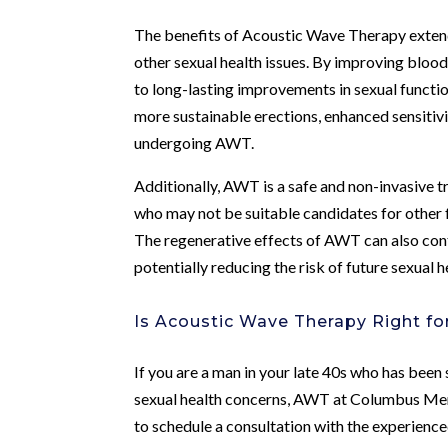
The benefits of Acoustic Wave Therapy exten
other sexual health issues. By improving blo
to long-lasting improvements in sexual funct
more sustainable erections, enhanced sensitivit
undergoing AWT.
Additionally, AWT is a safe and non-invasive t
who may not be suitable candidates for other 
The regenerative effects of AWT can also contr
potentially reducing the risk of future sexual h
Is Acoustic Wave Therapy Right fo
If you are a man in your late 40s who has been 
sexual health concerns, AWT at Columbus Men’s 
to schedule a consultation with the experience