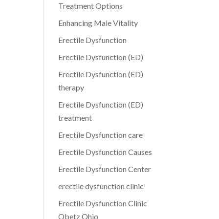
Treatment Options
Enhancing Male Vitality
Erectile Dysfunction
Erectile Dysfunction (ED)
Erectile Dysfunction (ED)
therapy
Erectile Dysfunction (ED)
treatment
Erectile Dysfunction care
Erectile Dysfunction Causes
Erectile Dysfunction Center
erectile dysfunction clinic
Erectile Dysfunction Clinic
Obetz Ohio