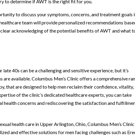
y to determine if AWT is the right fit for you.
ortunity to discuss your symptoms, concerns, and treatment goals i
 healthcare team will provide personalized recommendations base
 a clear acknowledging of the potential benefits of AWT and what t
r late 40s can be a challenging and sensitive experience, but it’s
s are available. Columbus Men’s Clinic offers a comprehensive ra
, that are designed to help men reclaim their confidence, vitality,
xpertise of the clinic’s dedicated healthcare experts, you can take
 health concerns and rediscovering the satisfaction and fulfillme
 sexual health care in Upper Arlington, Ohio, Columbus Men’s Clinic
ized and effective solutions for men facing challenges such as Ere