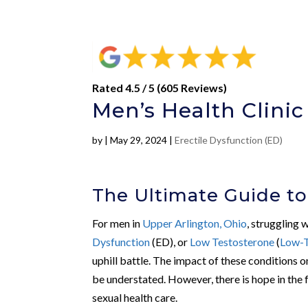
Rated 4.5 / 5 (605 Reviews)
Men’s Health Clinic
by
|
May 29, 2024
|
Erectile Dysfunction (ED)
The Ultimate Guide to
For men in
Upper Arlington, Ohio
, struggling 
Dysfunction
(ED), or
Low Testosterone
(
Low-
uphill battle. The impact of these conditions o
be understated. However, there is hope in the
sexual health care.