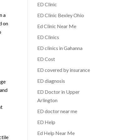
ED Clinic
n a
ED Clinic Bexley Ohio
d on
Ed Clinic Near Me
o
ED Clinics
ED clinics in Gahanna
ED Cost
ED covered by insurance
ED diagnosis
nge
 and
ED Doctor in Upper
Arlington
nt
ED doctor near me
ED Help
Ed Help Near Me
ctile