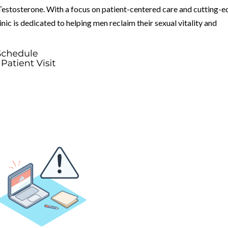
Testosterone. With a focus on patient-centered care and cutting-
ic is dedicated to helping men reclaim their sexual vitality and