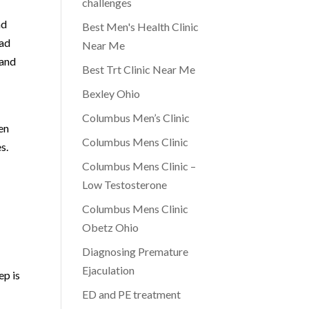
challenges
nd
Best Men's Health Clinic
ead
Near Me
 and
Best Trt Clinic Near Me
Bexley Ohio
Columbus Men’s Clinic
en
Columbus Mens Clinic
s.
Columbus Mens Clinic –
Low Testosterone
Columbus Mens Clinic
Obetz Ohio
Diagnosing Premature
Ejaculation
ep is
ED and PE treatment