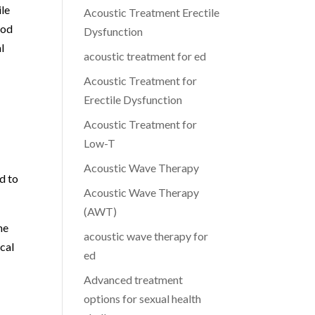
ile
Acoustic Treatment Erectile
ood
Dysfunction
l
acoustic treatment for ed
Acoustic Treatment for
Erectile Dysfunction
Acoustic Treatment for
Low-T
Acoustic Wave Therapy
d to
Acoustic Wave Therapy
(AWT)
he
acoustic wave therapy for
cal
ed
Advanced treatment
options for sexual health