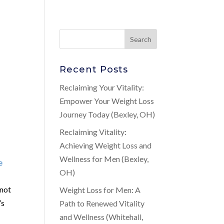
Recent Posts
Reclaiming Your Vitality:
Empower Your Weight Loss
Journey Today (Bexley, OH)
Reclaiming Vitality:
Achieving Weight Loss and
Wellness for Men (Bexley,
e
OH)
nnot
Weight Loss for Men: A
’s
Path to Renewed Vitality
and Wellness (Whitehall,