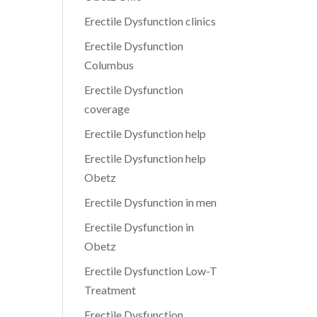
Erectile Dysfunction clinics
Erectile Dysfunction
Columbus
Erectile Dysfunction
coverage
Erectile Dysfunction help
Erectile Dysfunction help
Obetz
Erectile Dysfunction in men
Erectile Dysfunction in
Obetz
Erectile Dysfunction Low-T
Treatment
Erectile Dysfunction