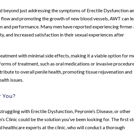
d beyond just addressing the symptoms of Erectile Dysfunction a
od flow and promoting the growth of new blood vessels, AWT can l
ion and performance. Many men have reported experiencing firmer
y, and increased satisfaction in their sexual experiences after
reatment with minimal side effects, making it a viable option for m
forms of treatment, such as oral medications or invasive procedure
ibute to overall penile health, promoting tissue rejuvenation and
ealth issues.
r You?
struggling with Erectile Dysfunction, Peyronie’s Disease, or other
Clinic could be the solution you’ve been looking for. The first st
d healthcare experts at the clinic, who will conduct a thorough