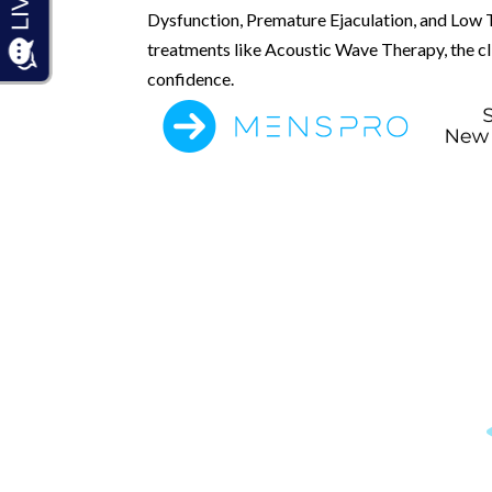
Dysfunction, Premature Ejaculation, and Low 
treatments like Acoustic Wave Therapy, the clin
confidence.