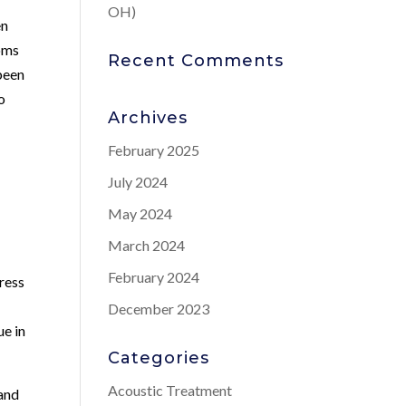
OH)
en
toms
Recent Comments
 been
o
Archives
February 2025
July 2024
May 2024
March 2024
February 2024
ress
December 2023
ue in
Categories
Acoustic Treatment
 and