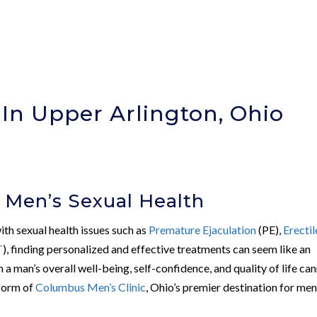
 In Upper Arlington, Ohio
 Men’s Sexual Health
with sexual health issues such as
Premature Ejaculation
(PE),
Erectil
T
), finding personalized and effective treatments can seem like an
n a man’s overall well-being, self-confidence, and quality of life ca
 form of
Columbus Men’s Clinic
, Ohio’s premier destination for men