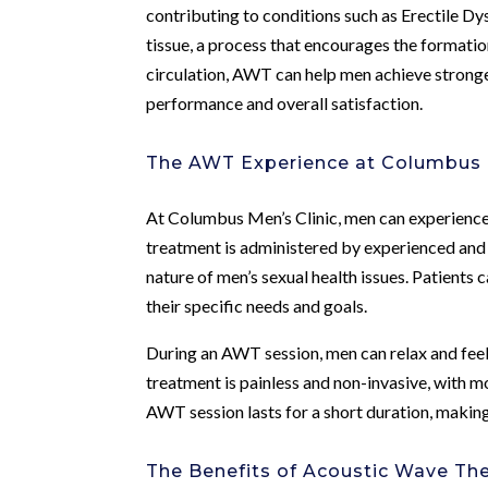
contributing to conditions such as Erectile D
tissue, a process that encourages the formati
circulation, AWT can help men achieve stronge
performance and overall satisfaction.
The AWT Experience at Columbus M
At Columbus Men’s Clinic, men can experience
treatment is administered by experienced and
nature of men’s sexual health issues. Patients
their specific needs and goals.
During an AWT session, men can relax and feel 
treatment is painless and non-invasive, with 
AWT session lasts for a short duration, making
The Benefits of Acoustic Wave Th