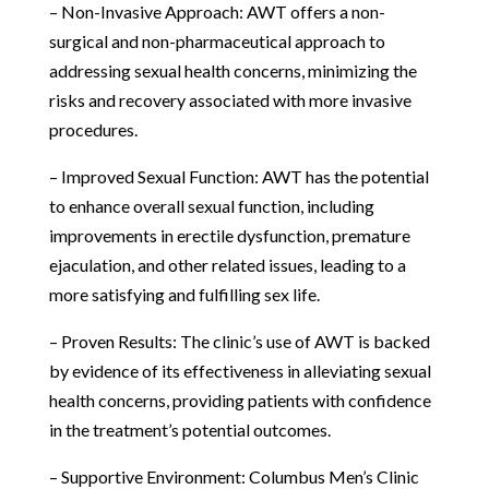
– Non-Invasive Approach: AWT offers a non-
surgical and non-pharmaceutical approach to
addressing sexual health concerns, minimizing the
risks and recovery associated with more invasive
procedures.
– Improved Sexual Function: AWT has the potential
to enhance overall sexual function, including
improvements in erectile dysfunction, premature
ejaculation, and other related issues, leading to a
more satisfying and fulfilling sex life.
– Proven Results: The clinic’s use of AWT is backed
by evidence of its effectiveness in alleviating sexual
health concerns, providing patients with confidence
in the treatment’s potential outcomes.
– Supportive Environment: Columbus Men’s Clinic