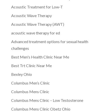
Acoustic Treatment for Low-T
Acoustic Wave Therapy
Acoustic Wave Therapy (AWT)
acoustic wave therapy for ed
Advanced treatment options for sexual health
challenges
Best Men's Health Clinic Near Me
Best Trt Clinic Near Me
Bexley Ohio
Columbus Men’s Clinic
Columbus Mens Clinic
Columbus Mens Clinic – Low Testosterone
Columbus Mens Clinic Obetz Ohio