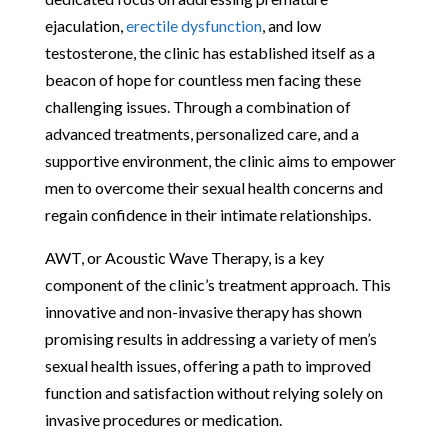
ejaculation,
erectile dysfunction
, and low
testosterone, the clinic has established itself as a
beacon of hope for countless men facing these
challenging issues. Through a combination of
advanced treatments, personalized care, and a
supportive environment, the clinic aims to empower
men to overcome their sexual health concerns and
regain confidence in their intimate relationships.
AWT, or Acoustic Wave Therapy, is a key
component of the clinic’s treatment approach. This
innovative and non-invasive therapy has shown
promising results in addressing a variety of men’s
sexual health issues, offering a path to improved
function and satisfaction without relying solely on
invasive procedures or medication.