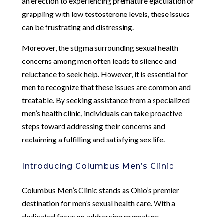
an erection to experiencing premature ejaculation or
grappling with low testosterone levels, these issues
can be frustrating and distressing.
Moreover, the stigma surrounding sexual health
concerns among men often leads to silence and
reluctance to seek help. However, it is essential for
men to recognize that these issues are common and
treatable. By seeking assistance from a specialized
men’s health clinic, individuals can take proactive
steps toward addressing their concerns and
reclaiming a fulfilling and satisfying sex life.
Introducing Columbus Men’s Clinic
Columbus Men’s Clinic stands as Ohio’s premier
destination for men’s sexual health care. With a
dedicated focus on addressing premature