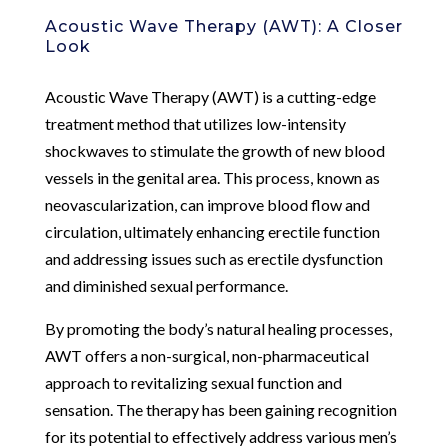
Acoustic Wave Therapy (AWT): A Closer
Look
Acoustic Wave Therapy (AWT) is a cutting-edge
treatment method that utilizes low-intensity
shockwaves to stimulate the growth of new blood
vessels in the genital area. This process, known as
neovascularization, can improve blood flow and
circulation, ultimately enhancing erectile function
and addressing issues such as erectile dysfunction
and diminished sexual performance.
By promoting the body’s natural healing processes,
AWT offers a non-surgical, non-pharmaceutical
approach to revitalizing sexual function and
sensation. The therapy has been gaining recognition
for its potential to effectively address various men’s