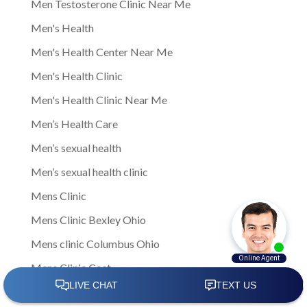
Men Testosterone Clinic Near Me
Men's Health
Men's Health Center Near Me
Men's Health Clinic
Men's Health Clinic Near Me
Men’s Health Care
Men’s sexual health
Men’s sexual health clinic
Mens Clinic
Mens Clinic Bexley Ohio
Mens clinic Columbus Ohio
Mens Clinic Cost
mens clinic costs