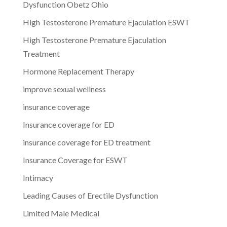
Dysfunction Obetz Ohio
High Testosterone Premature Ejaculation ESWT
High Testosterone Premature Ejaculation
Treatment
Hormone Replacement Therapy
improve sexual wellness
insurance coverage
Insurance coverage for ED
insurance coverage for ED treatment
Insurance Coverage for ESWT
Intimacy
Leading Causes of Erectile Dysfunction
Limited Male Medical