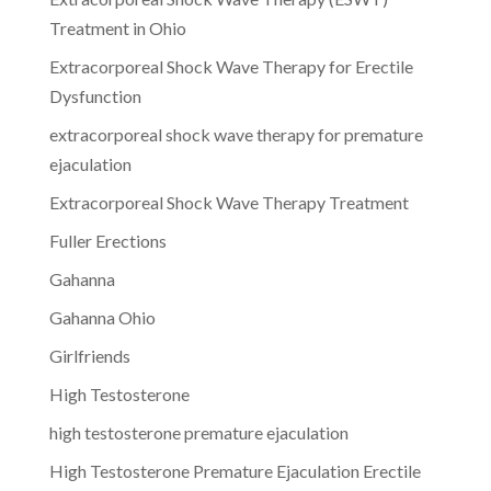
Treatment in Ohio
Extracorporeal Shock Wave Therapy for Erectile
Dysfunction
extracorporeal shock wave therapy for premature
ejaculation
Extracorporeal Shock Wave Therapy Treatment
Fuller Erections
Gahanna
Gahanna Ohio
Girlfriends
High Testosterone
high testosterone premature ejaculation
High Testosterone Premature Ejaculation Erectile