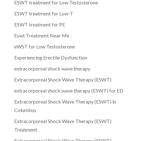
ESWT treatment for Low Testosterone
ESWT treatment for Low-T
ESWT treatment for PE
Eswt Treatment Near Me
eWST for Low Testosterone
Experiencing Erectile Dysfunction
extracorporeal shock wave therapy
Extracorporeal Shock Wave Therapy (ESWT)
extracorporeal shock wave therapy (ESWT) for ED
Extracorporeal Shock Wave Therapy (ESWT) in
Columbus
Extracorporeal Shock Wave Therapy (ESWT)
Treatment
Extracorporeal Shock Wave Therapy (ESWT)