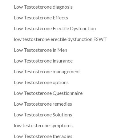
Low Testosterone diagnosis
Low Testosterone Effects
Low Testosterone Erectile Dysfunction
low testosterone erectile dysfunction ESWT
Low Testosterone in Men
Low Testosterone insurance
Low Testosterone management
Low Testosterone options
Low Testosterone Questionnaire
Low Testosterone remedies
Low Testosterone Solutions
low testosterone symptoms
Low Testosterone therapies