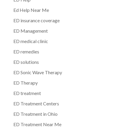
Ed Help Near Me
ED insurance coverage
ED Management
ED medical clinic
ED remedies
ED solutions
ED Sonic Wave Therapy
ED Therapy
ED treatment
ED Treatment Centers
ED Treatment in Ohio
ED Treatment Near Me