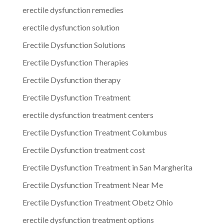
erectile dysfunction remedies
erectile dysfunction solution
Erectile Dysfunction Solutions
Erectile Dysfunction Therapies
Erectile Dysfunction therapy
Erectile Dysfunction Treatment
erectile dysfunction treatment centers
Erectile Dysfunction Treatment Columbus
Erectile Dysfunction treatment cost
Erectile Dysfunction Treatment in San Margherita
Erectile Dysfunction Treatment Near Me
Erectile Dysfunction Treatment Obetz Ohio
erectile dysfunction treatment options