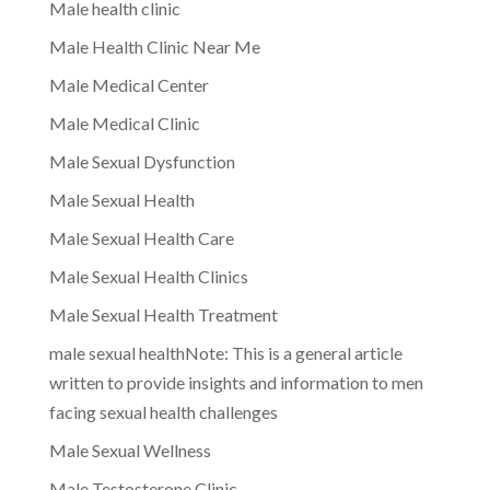
Male health clinic
Male Health Clinic Near Me
Male Medical Center
Male Medical Clinic
Male Sexual Dysfunction
Male Sexual Health
Male Sexual Health Care
Male Sexual Health Clinics
Male Sexual Health Treatment
male sexual healthNote: This is a general article
written to provide insights and information to men
facing sexual health challenges
Male Sexual Wellness
Male Testosterone Clinic