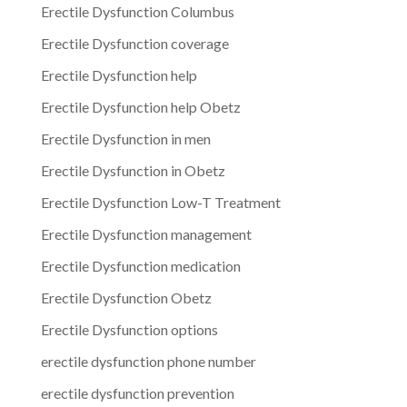
Erectile Dysfunction Columbus
Erectile Dysfunction coverage
Erectile Dysfunction help
Erectile Dysfunction help Obetz
Erectile Dysfunction in men
Erectile Dysfunction in Obetz
Erectile Dysfunction Low-T Treatment
Erectile Dysfunction management
Erectile Dysfunction medication
Erectile Dysfunction Obetz
Erectile Dysfunction options
erectile dysfunction phone number
erectile dysfunction prevention