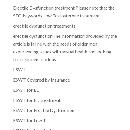
Erectile Dysfunction treatment.Please note that the
SEO keywords Low Testosterone treatment
erectile dysfunction treatments
erectile dysfunctionThe information provided by the
article is in line with the needs of older men
experiencing issues with sexual health and looking
for treatment options
ESWT
ESWT Covered by Insurance
ESWT for ED
ESWT for ED treatment
ESWT for Erectile Dysfunction
ESWT for Low T