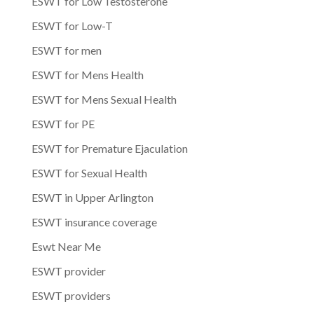
ESWT for Low Testosterone
ESWT for Low-T
ESWT for men
ESWT for Mens Health
ESWT for Mens Sexual Health
ESWT for PE
ESWT for Premature Ejaculation
ESWT for Sexual Health
ESWT in Upper Arlington
ESWT insurance coverage
Eswt Near Me
ESWT provider
ESWT providers