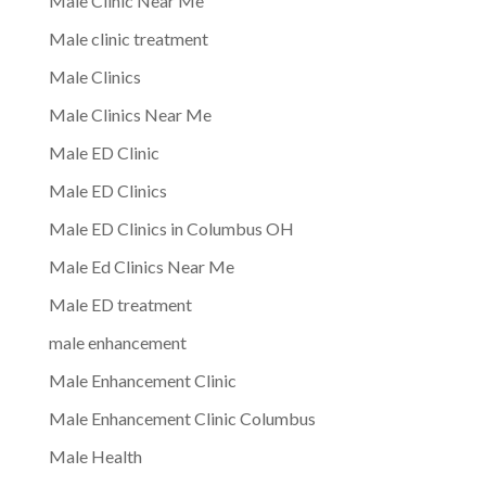
Male Clinic Near Me
Male clinic treatment
Male Clinics
Male Clinics Near Me
Male ED Clinic
Male ED Clinics
Male ED Clinics in Columbus OH
Male Ed Clinics Near Me
Male ED treatment
male enhancement
Male Enhancement Clinic
Male Enhancement Clinic Columbus
Male Health