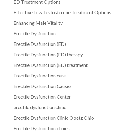
ED Treatment Options
Effective Low Testosterone Treatment Options
Enhancing Male Vitality
Erectile Dysfunction
Erectile Dysfunction (ED)
Erectile Dysfunction (ED) therapy
Erectile Dysfunction (ED) treatment
Erectile Dysfunction care
Erectile Dysfunction Causes
Erectile Dysfunction Center
erectile dysfunction clinic
Erectile Dysfunction Clinic Obetz Ohio
Erectile Dysfunction clinics