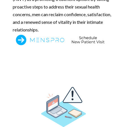
proactive steps to address their sexual health
concerns, men can reclaim confidence, satisfaction,
and a renewed sense of vitality in their intimate
relationships.