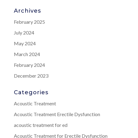
Archives
February 2025
July 2024
May 2024
March 2024
February 2024
December 2023
Categories
Acoustic Treatment
Acoustic Treatment Erectile Dysfunction
acoustic treatment for ed
Acoustic Treatment for Erectile Dysfunction