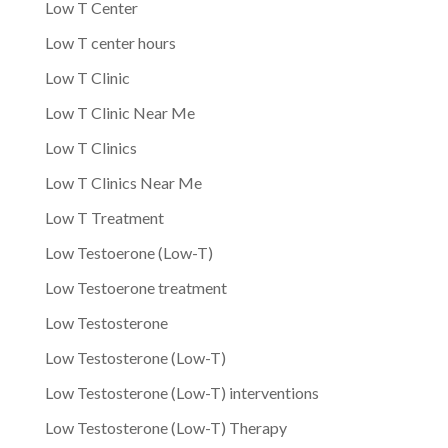
Low T Center
Low T center hours
Low T Clinic
Low T Clinic Near Me
Low T Clinics
Low T Clinics Near Me
Low T Treatment
Low Testoerone (Low-T)
Low Testoerone treatment
Low Testosterone
Low Testosterone (Low-T)
Low Testosterone (Low-T) interventions
Low Testosterone (Low-T) Therapy