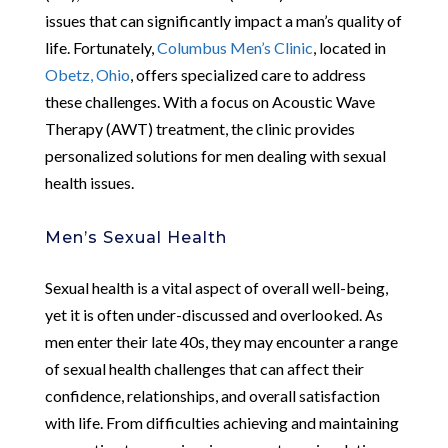
issues that can significantly impact a man’s quality of
life. Fortunately,
Columbus Men’s Clinic
, located in
Obetz, Ohio
, offers specialized care to address
these challenges. With a focus on Acoustic Wave
Therapy (AWT) treatment, the clinic provides
personalized solutions for men dealing with sexual
health issues.
Men’s Sexual Health
Sexual health is a vital aspect of overall well-being,
yet it is often under-discussed and overlooked. As
men enter their late 40s, they may encounter a range
of sexual health challenges that can affect their
confidence, relationships, and overall satisfaction
with life. From difficulties achieving and maintaining