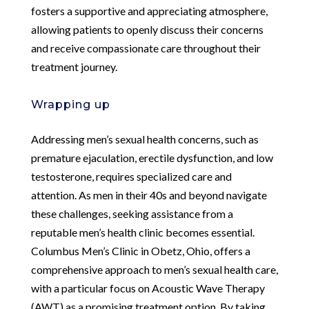
fosters a supportive and appreciating atmosphere,
allowing patients to openly discuss their concerns
and receive compassionate care throughout their
treatment journey.
Wrapping up
Addressing men’s sexual health concerns, such as
premature ejaculation, erectile dysfunction, and low
testosterone, requires specialized care and
attention. As men in their 40s and beyond navigate
these challenges, seeking assistance from a
reputable men’s health clinic becomes essential.
Columbus Men’s Clinic in Obetz, Ohio, offers a
comprehensive approach to men’s sexual health care,
with a particular focus on Acoustic Wave Therapy
(AWT) as a promising treatment option. By taking