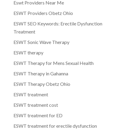
Eswt Providers Near Me
ESWT Providers Obetz Ohio
ESWT SEO Keywords: Erectile Dysfunction
Treatment
ESWT Sonic Wave Therapy
ESWT therapy
ESWT Therapy for Mens Sexual Health
ESWT Therapy in Gahanna
ESWT Therapy Obetz Ohio
ESWT treatment
ESWT treatment cost
ESWT treatment for ED
ESWT treatment for erectile dysfunction