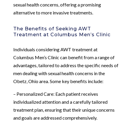
sexual health concerns, offering a promising
alternative to more invasive treatments.
The Benefits of Seeking AWT
Treatment at Columbus Men’s Clinic
Individuals considering AWT treatment at
Columbus Men’s Clinic can benefit from a range of
advantages, tailored to address the specific needs of
men dealing with sexual health concerns in the
Obetz, Ohio area. Some key benefits include:
– Personalized Care: Each patient receives
individualized attention and a carefully tailored
treatment plan, ensuring that their unique concerns
and goals are addressed comprehensively.