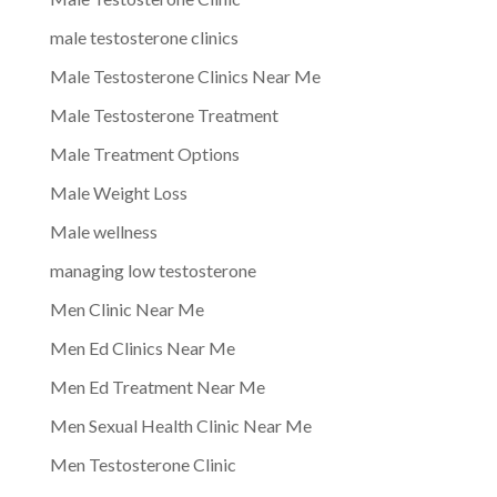
male testosterone clinics
Male Testosterone Clinics Near Me
Male Testosterone Treatment
Male Treatment Options
Male Weight Loss
Male wellness
managing low testosterone
Men Clinic Near Me
Men Ed Clinics Near Me
Men Ed Treatment Near Me
Men Sexual Health Clinic Near Me
Men Testosterone Clinic