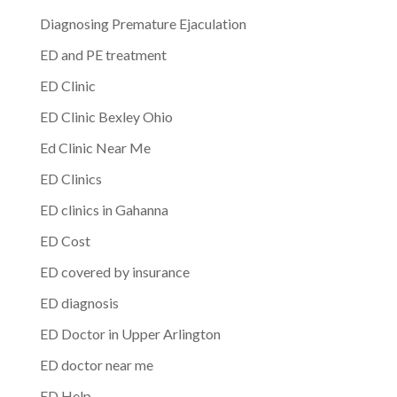
Diagnosing Premature Ejaculation
ED and PE treatment
ED Clinic
ED Clinic Bexley Ohio
Ed Clinic Near Me
ED Clinics
ED clinics in Gahanna
ED Cost
ED covered by insurance
ED diagnosis
ED Doctor in Upper Arlington
ED doctor near me
ED Help