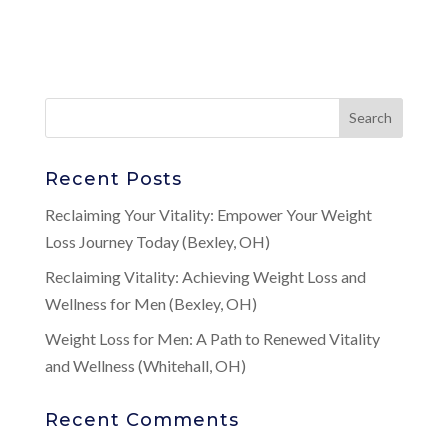
Recent Posts
Reclaiming Your Vitality: Empower Your Weight
Loss Journey Today (Bexley, OH)
Reclaiming Vitality: Achieving Weight Loss and
Wellness for Men (Bexley, OH)
Weight Loss for Men: A Path to Renewed Vitality
and Wellness (Whitehall, OH)
Recent Comments