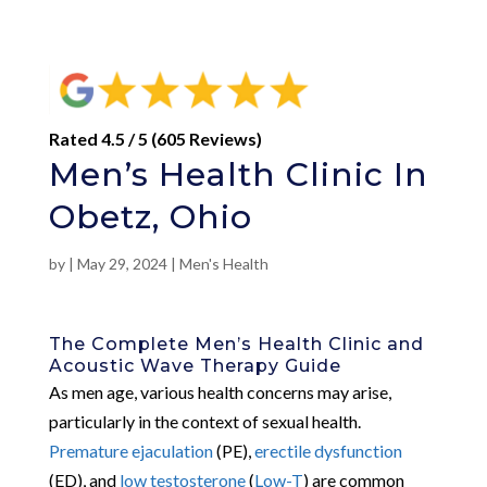
Rated 4.5 / 5 (605 Reviews)
Men’s Health Clinic In
Obetz, Ohio
by
|
May 29, 2024
|
Men's Health
The Complete Men’s Health Clinic and
Acoustic Wave Therapy Guide
As men age, various health concerns may arise,
particularly in the context of sexual health.
Premature ejaculation
(PE),
erectile dysfunction
(ED), and
low testosterone
(
Low-T
) are common