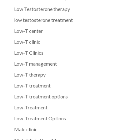
Low Testosterone therapy
low testosterone treatment
Low-T center
Low-T clinic
Low-T Clinics
Low-T management
Low-T therapy
Low-T treatment
Low-T treatment options
Low-Treatment
Low-Treatment Options
Male clinic