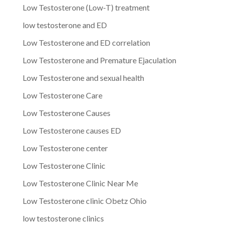
Low Testosterone (Low-T) treatment
low testosterone and ED
Low Testosterone and ED correlation
Low Testosterone and Premature Ejaculation
Low Testosterone and sexual health
Low Testosterone Care
Low Testosterone Causes
Low Testosterone causes ED
Low Testosterone center
Low Testosterone Clinic
Low Testosterone Clinic Near Me
Low Testosterone clinic Obetz Ohio
low testosterone clinics