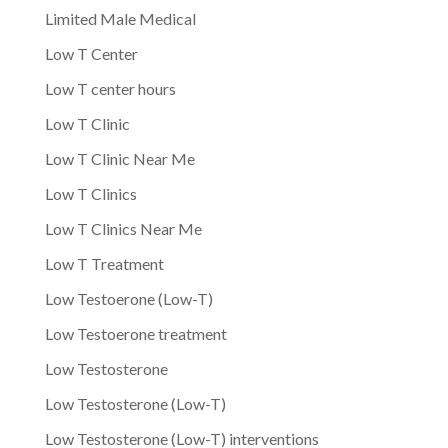
Limited Male Medical
Low T Center
Low T center hours
Low T Clinic
Low T Clinic Near Me
Low T Clinics
Low T Clinics Near Me
Low T Treatment
Low Testoerone (Low-T)
Low Testoerone treatment
Low Testosterone
Low Testosterone (Low-T)
Low Testosterone (Low-T) interventions