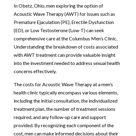
In Obetz, Ohio, men exploring the option of
Acoustic Wave Therapy (AWT) for issues such as
Premature Ejaculation (PE), Erectile Dysfunction
(ED), or Low Testosterone (Low-T) can seek
comprehensive care at the Columbus Men’s Clinic.
Understanding the breakdown of costs associated
with AWT treatment can provide valuable insight
into the investment needed to address sexual health
concerns effectively.
The costs for Acoustic Wave Therapy at a men’s
health clinic typically encompass various elements,
including the initial consultation, the individualized
treatment plan, the number of treatment sessions
required, and any follow-up care and support
provided. By recognizing each component of the
cost, men can make informed decisions about their