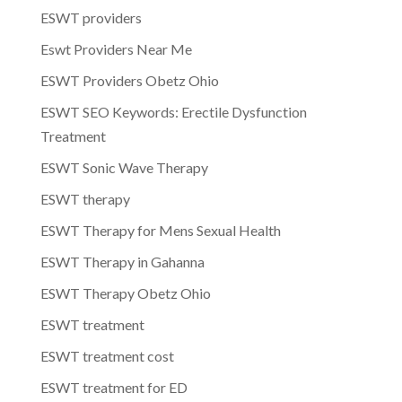
ESWT providers
Eswt Providers Near Me
ESWT Providers Obetz Ohio
ESWT SEO Keywords: Erectile Dysfunction
Treatment
ESWT Sonic Wave Therapy
ESWT therapy
ESWT Therapy for Mens Sexual Health
ESWT Therapy in Gahanna
ESWT Therapy Obetz Ohio
ESWT treatment
ESWT treatment cost
ESWT treatment for ED