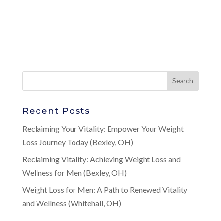
Recent Posts
Reclaiming Your Vitality: Empower Your Weight
Loss Journey Today (Bexley, OH)
Reclaiming Vitality: Achieving Weight Loss and
Wellness for Men (Bexley, OH)
Weight Loss for Men: A Path to Renewed Vitality
and Wellness (Whitehall, OH)