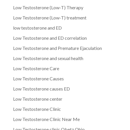
Low Testosterone (Low-T) Therapy
Low Testosterone (Low-T) treatment
low testosterone and ED
Low Testosterone and ED correlation
Low Testosterone and Premature Ejaculation
Low Testosterone and sexual health
Low Testosterone Care
Low Testosterone Causes
Low Testosterone causes ED
Low Testosterone center
Low Testosterone Clinic
Low Testosterone Clinic Near Me
Low Testosterone clinic Obetz Ohio