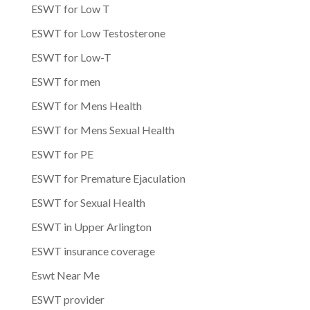
ESWT for Low T
ESWT for Low Testosterone
ESWT for Low-T
ESWT for men
ESWT for Mens Health
ESWT for Mens Sexual Health
ESWT for PE
ESWT for Premature Ejaculation
ESWT for Sexual Health
ESWT in Upper Arlington
ESWT insurance coverage
Eswt Near Me
ESWT provider