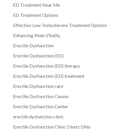
ED Treatment Near Me
ED Treatment Options
Effective Low Testosterone Treatment Options
Enhancing Male Vitality
Erectile Dysfunction
Erectile Dysfunction (ED)
Erectile Dysfunction (ED) therapy
Erectile Dysfunction (ED) treatment
Erectile Dysfunction care
Erectile Dysfunction Causes
Erectile Dysfunction Center
erectile dysfunction clinic
Erectile Dysfunction Clinic Obetz Ohio