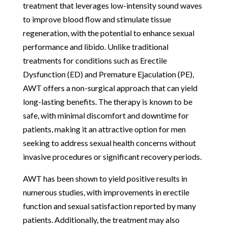
treatment that leverages low-intensity sound waves
to improve blood flow and stimulate tissue
regeneration, with the potential to enhance sexual
performance and libido. Unlike traditional
treatments for conditions such as Erectile
Dysfunction (ED) and Premature Ejaculation (PE),
AWT offers a non-surgical approach that can yield
long-lasting benefits. The therapy is known to be
safe, with minimal discomfort and downtime for
patients, making it an attractive option for men
seeking to address sexual health concerns without
invasive procedures or significant recovery periods.
AWT has been shown to yield positive results in
numerous studies, with improvements in erectile
function and sexual satisfaction reported by many
patients. Additionally, the treatment may also