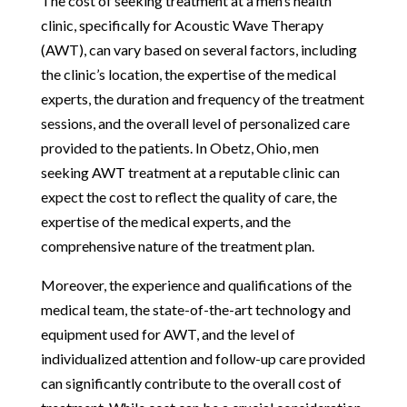
The cost of seeking treatment at a men’s health
clinic, specifically for Acoustic Wave Therapy
(AWT), can vary based on several factors, including
the clinic’s location, the expertise of the medical
experts, the duration and frequency of the treatment
sessions, and the overall level of personalized care
provided to the patients. In Obetz, Ohio, men
seeking AWT treatment at a reputable clinic can
expect the cost to reflect the quality of care, the
expertise of the medical experts, and the
comprehensive nature of the treatment plan.
Moreover, the experience and qualifications of the
medical team, the state-of-the-art technology and
equipment used for AWT, and the level of
individualized attention and follow-up care provided
can significantly contribute to the overall cost of