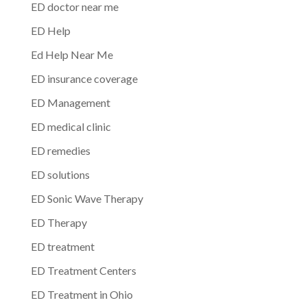
ED doctor near me
ED Help
Ed Help Near Me
ED insurance coverage
ED Management
ED medical clinic
ED remedies
ED solutions
ED Sonic Wave Therapy
ED Therapy
ED treatment
ED Treatment Centers
ED Treatment in Ohio