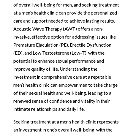
of overall well-being for men, and seeking treatment
at a men’s health clinic can provide the personalized
care and support needed to achieve lasting results.
Acoustic Wave Therapy (AWT) offers a non-
invasive, effective option for addressing issues like
Premature Ejaculation (PE), Erectile Dysfunction
(ED), and Low Testosterone (Low-T), with the
potential to enhance sexual performance and
improve quality of life. Understanding the
investment in comprehensive care at a reputable
men’s health clinic can empower men to take charge
of their sexual health and well-being, leading to a
renewed sense of confidence and vitality in their
intimate relationships and daily life.
Seeking treatment at a men’s health clinic represents
an investment in one’s overall well-being, with the