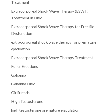
Treatment
Extracorporeal Shock Wave Therapy (ESWT)
Treatment in Ohio
Extracorporeal Shock Wave Therapy for Erectile
Dysfunction
extracorporeal shock wave therapy for premature
ejaculation
Extracorporeal Shock Wave Therapy Treatment
Fuller Erections
Gahanna
Gahanna Ohio
Girlfriends
High Testosterone
high testosterone premature ejaculation