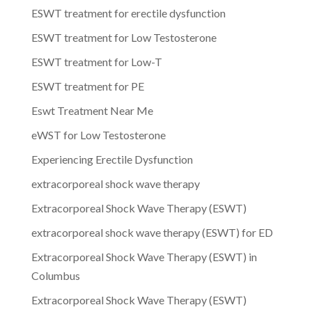
ESWT treatment for erectile dysfunction
ESWT treatment for Low Testosterone
ESWT treatment for Low-T
ESWT treatment for PE
Eswt Treatment Near Me
eWST for Low Testosterone
Experiencing Erectile Dysfunction
extracorporeal shock wave therapy
Extracorporeal Shock Wave Therapy (ESWT)
extracorporeal shock wave therapy (ESWT) for ED
Extracorporeal Shock Wave Therapy (ESWT) in
Columbus
Extracorporeal Shock Wave Therapy (ESWT)