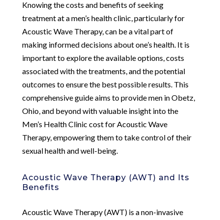
Knowing the costs and benefits of seeking
treatment at a men’s health clinic, particularly for
Acoustic Wave Therapy, can be a vital part of
making informed decisions about one’s health. It is
important to explore the available options, costs
associated with the treatments, and the potential
outcomes to ensure the best possible results. This
comprehensive guide aims to provide men in Obetz,
Ohio, and beyond with valuable insight into the
Men’s Health Clinic cost for Acoustic Wave
Therapy, empowering them to take control of their
sexual health and well-being.
Acoustic Wave Therapy (AWT) and Its
Benefits
Acoustic Wave Therapy (AWT) is a non-invasive