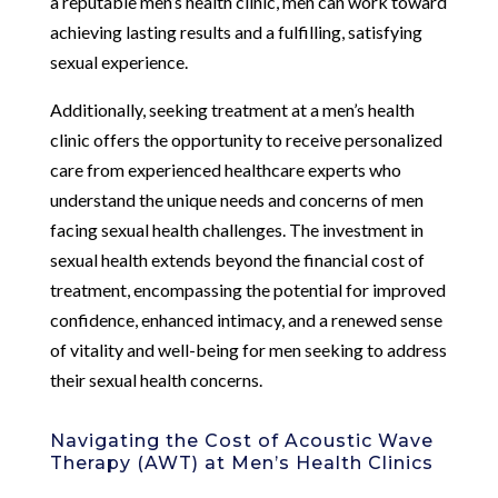
a reputable men’s health clinic, men can work toward
achieving lasting results and a fulfilling, satisfying
sexual experience.
Additionally, seeking treatment at a men’s health
clinic offers the opportunity to receive personalized
care from experienced healthcare experts who
understand the unique needs and concerns of men
facing sexual health challenges. The investment in
sexual health extends beyond the financial cost of
treatment, encompassing the potential for improved
confidence, enhanced intimacy, and a renewed sense
of vitality and well-being for men seeking to address
their sexual health concerns.
Navigating the Cost of Acoustic Wave
Therapy (AWT) at Men’s Health Clinics