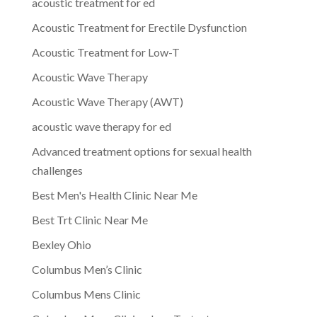
acoustic treatment for ed
Acoustic Treatment for Erectile Dysfunction
Acoustic Treatment for Low-T
Acoustic Wave Therapy
Acoustic Wave Therapy (AWT)
acoustic wave therapy for ed
Advanced treatment options for sexual health
challenges
Best Men's Health Clinic Near Me
Best Trt Clinic Near Me
Bexley Ohio
Columbus Men’s Clinic
Columbus Mens Clinic