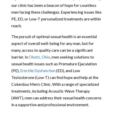
our clinic has been a beacon of hope for countless
men facing these challenges. Experiencing issues like
PE, ED, or Low-T personalized treatments are within
reach.
The pursuit of optimal sexual health is an essential
aspect of overall well-being for any man, but for
many, access to quality care can be a significant
barrier. In
Obetz, Ohio
, men seeking solutions to
sexual health issues such as Premature Ejaculation
(PE),
Erectile Dysfunction
(ED), and Low
Testosterone (Low-T) can find hope and help at the
Columbus Men’s Clinic. With a range of specialized
treatments, including Acoustic Wave Therapy
(AWT), men can address their sexual health concerns
in a supportive and professional environment.