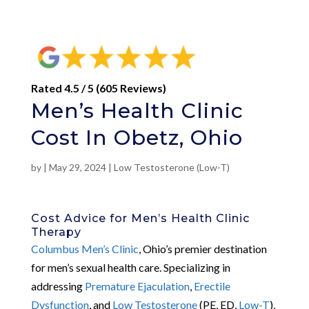
Rated 4.5 / 5 (605 Reviews)
Men’s Health Clinic
Cost In Obetz, Ohio
by
|
May 29, 2024
|
Low Testosterone (Low-T)
Cost Advice for Men’s Health Clinic
Therapy
Columbus Men’s Clinic
, Ohio’s premier destination
for men’s sexual health care. Specializing in
addressing
Premature Ejaculation
,
Erectile
Dysfunction
, and
Low Testosterone
(PE, ED,
Low-T
),