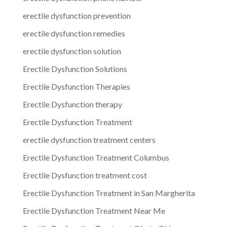
erectile dysfunction prevention
erectile dysfunction remedies
erectile dysfunction solution
Erectile Dysfunction Solutions
Erectile Dysfunction Therapies
Erectile Dysfunction therapy
Erectile Dysfunction Treatment
erectile dysfunction treatment centers
Erectile Dysfunction Treatment Columbus
Erectile Dysfunction treatment cost
Erectile Dysfunction Treatment in San Margherita
Erectile Dysfunction Treatment Near Me