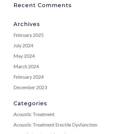
Recent Comments
Archives
February 2025
July 2024
May 2024
March 2024
February 2024
December 2023
Categories
Acoustic Treatment
Acoustic Treatment Erectile Dysfunction