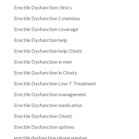
Erectile Dysfunction clinics
Erectile Dysfunction Columbus
Erectile Dysfunction coverage
Erectile Dysfunction help
Erectile Dysfunction help Obetz
Erectile Dysfunction in men
Erectile Dysfunction in Obetz
Erectile Dysfunction Low-T Treatment
Erectile Dysfunction management
Erectile Dysfunction medication
Erectile Dysfunction Obetz
Erectile Dysfunction options
erectile dysfunction phone number