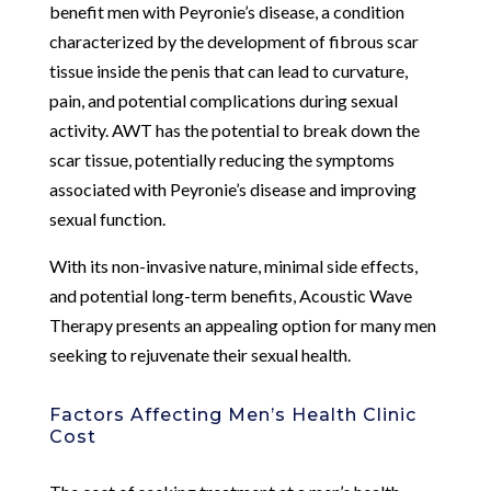
benefit men with Peyronie’s disease, a condition
characterized by the development of fibrous scar
tissue inside the penis that can lead to curvature,
pain, and potential complications during sexual
activity. AWT has the potential to break down the
scar tissue, potentially reducing the symptoms
associated with Peyronie’s disease and improving
sexual function.
With its non-invasive nature, minimal side effects,
and potential long-term benefits, Acoustic Wave
Therapy presents an appealing option for many men
seeking to rejuvenate their sexual health.
Factors Affecting Men’s Health Clinic
Cost