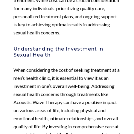
treatment. While cost can be a crucial consideration
for many individuals, prioritizing quality care,
personalized treatment plans, and ongoing support
is key to achieving optimal results in addressing
sexual health concerns.
Understanding the Investment in
Sexual Health
When considering the cost of seeking treatment at a
men’s health clinic, it is essential to view it as an
investment in one’s overall well-being. Addressing
sexual health concerns through treatments like
Acoustic Wave Therapy can have a positive impact
on various areas of life, including physical and
emotional health, intimate relationships, and overall
quality of life. By investing in comprehensive care at