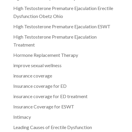
High Testosterone Premature Ejaculation Erectile
Dysfunction Obetz Ohio
High Testosterone Premature Ejaculation ESWT
High Testosterone Premature Ejaculation
Treatment
Hormone Replacement Therapy
improve sexual wellness
insurance coverage
Insurance coverage for ED
insurance coverage for ED treatment
Insurance Coverage for ESWT
Intimacy
Leading Causes of Erectile Dysfunction