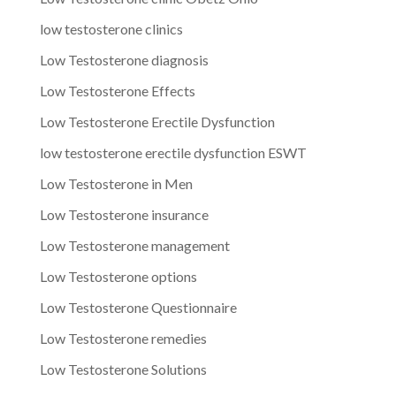
low testosterone clinics
Low Testosterone diagnosis
Low Testosterone Effects
Low Testosterone Erectile Dysfunction
low testosterone erectile dysfunction ESWT
Low Testosterone in Men
Low Testosterone insurance
Low Testosterone management
Low Testosterone options
Low Testosterone Questionnaire
Low Testosterone remedies
Low Testosterone Solutions