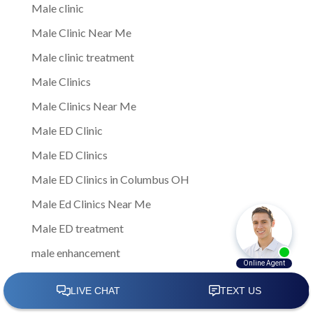
Male clinic
Male Clinic Near Me
Male clinic treatment
Male Clinics
Male Clinics Near Me
Male ED Clinic
Male ED Clinics
Male ED Clinics in Columbus OH
Male Ed Clinics Near Me
Male ED treatment
male enhancement
Male Enhancement Clinic
Male Enhancement Clinic Columbus