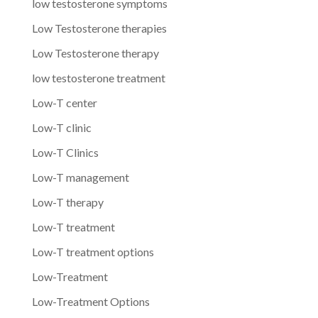
low testosterone symptoms
Low Testosterone therapies
Low Testosterone therapy
low testosterone treatment
Low-T center
Low-T clinic
Low-T Clinics
Low-T management
Low-T therapy
Low-T treatment
Low-T treatment options
Low-Treatment
Low-Treatment Options