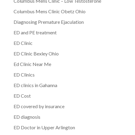
Columbus Mens Clinic – Low Testosterone
Columbus Mens Clinic Obetz Ohio
Diagnosing Premature Ejaculation
ED and PE treatment
ED Clinic
ED Clinic Bexley Ohio
Ed Clinic Near Me
ED Clinics
ED clinics in Gahanna
ED Cost
ED covered by insurance
ED diagnosis
ED Doctor in Upper Arlington