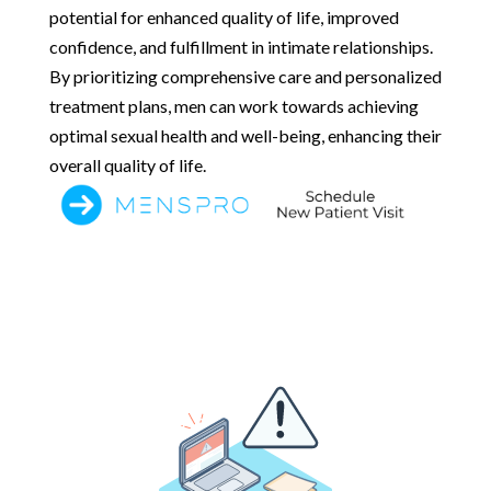
potential for enhanced quality of life, improved
confidence, and fulfillment in intimate relationships.
By prioritizing comprehensive care and personalized
treatment plans, men can work towards achieving
optimal sexual health and well-being, enhancing their
overall quality of life.