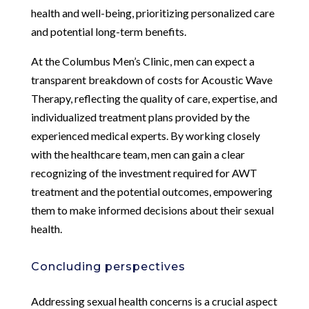
health and well-being, prioritizing personalized care
and potential long-term benefits.
At the Columbus Men’s Clinic, men can expect a
transparent breakdown of costs for Acoustic Wave
Therapy, reflecting the quality of care, expertise, and
individualized treatment plans provided by the
experienced medical experts. By working closely
with the healthcare team, men can gain a clear
recognizing of the investment required for AWT
treatment and the potential outcomes, empowering
them to make informed decisions about their sexual
health.
Concluding perspectives
Addressing sexual health concerns is a crucial aspect