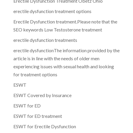
Erectile Dysfunction Treatment Obetz Ohio
erectile dysfunction treatment options
Erectile Dysfunction treatment.Please note that the
SEO keywords Low Testosterone treatment
erectile dysfunction treatments
erectile dysfunctionThe information provided by the
article is in line with the needs of older men
experiencing issues with sexual health and looking
for treatment options
ESWT
ESWT Covered by Insurance
ESWT for ED
ESWT for ED treatment
ESWT for Erectile Dysfunction